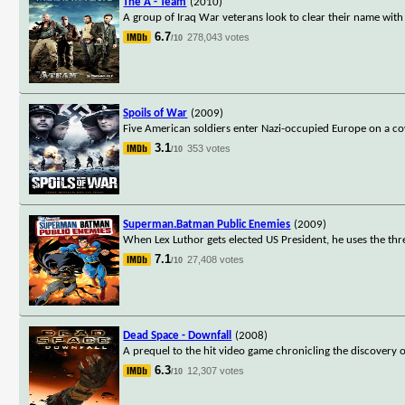
The A - Team
(2010)
A group of Iraq War veterans look to clear their name with
6.7
278,043 votes
/10
Spoils of War
(2009)
Five American soldiers enter Nazi-occupied Europe on a co
3.1
353 votes
/10
Superman.Batman Public Enemies
(2009)
When Lex Luthor gets elected US President, he uses the thr
7.1
27,408 votes
/10
Dead Space - Downfall
(2008)
A prequel to the hit video game chronicling the discovery
6.3
12,307 votes
/10