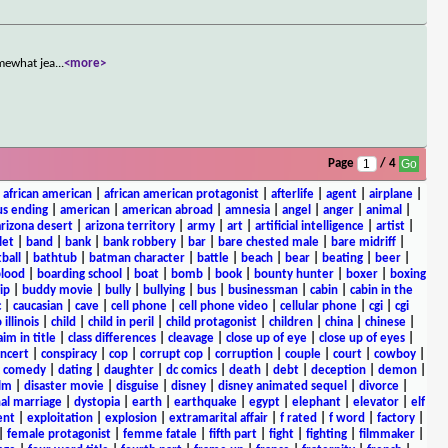
omewhat jea
...
<more>
Page
/ 4
|
african american
|
african american protagonist
|
afterlife
|
agent
|
airplane
|
s ending
|
american
|
american abroad
|
amnesia
|
angel
|
anger
|
animal
|
arizona desert
|
arizona territory
|
army
|
art
|
artificial intelligence
|
artist
|
let
|
band
|
bank
|
bank robbery
|
bar
|
bare chested male
|
bare midriff
|
ball
|
bathtub
|
batman character
|
battle
|
beach
|
bear
|
beating
|
beer
|
lood
|
boarding school
|
boat
|
bomb
|
book
|
bounty hunter
|
boxer
|
boxing
ip
|
buddy movie
|
bully
|
bullying
|
bus
|
businessman
|
cabin
|
cabin in the
c
|
caucasian
|
cave
|
cell phone
|
cell phone video
|
cellular phone
|
cgi
|
cgi
 illinois
|
child
|
child in peril
|
child protagonist
|
children
|
china
|
chinese
|
aim in title
|
class differences
|
cleavage
|
close up of eye
|
close up of eyes
|
ncert
|
conspiracy
|
cop
|
corrupt cop
|
corruption
|
couple
|
court
|
cowboy
|
k comedy
|
dating
|
daughter
|
dc comics
|
death
|
debt
|
deception
|
demon
|
ilm
|
disaster movie
|
disguise
|
disney
|
disney animated sequel
|
divorce
|
al marriage
|
dystopia
|
earth
|
earthquake
|
egypt
|
elephant
|
elevator
|
elf
ent
|
exploitation
|
explosion
|
extramarital affair
|
f rated
|
f word
|
factory
|
|
female protagonist
|
femme fatale
|
fifth part
|
fight
|
fighting
|
filmmaker
|