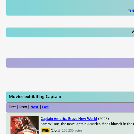
Tel
W
Movies exhibiting Captain
First | Prev |
Next
|
Last
Captain America Brave New World
(2025)
Sam Wilson, the new Captain America, finds himself in the 
5.6
188,230 votes
/10