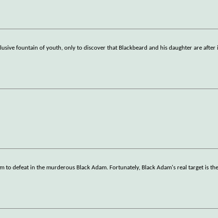
sive fountain of youth, only to discover that Blackbeard and his daughter are after i
 to defeat in the murderous Black Adam. Fortunately, Black Adam's real target is th