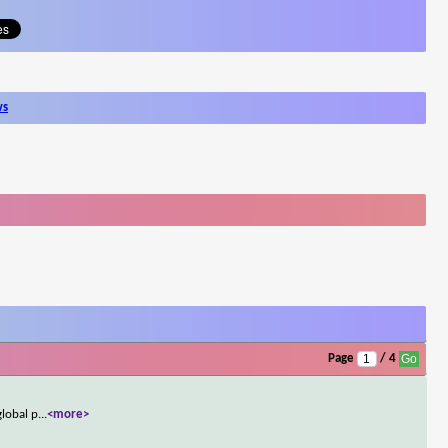
ws
Page
/ 4
global p
...
<more>