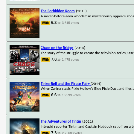
The Forbidden Room
(2015)
A never-before-seen woodsman mysteriously appears aboard
6.2
3,615 votes
/10
Chaos on the Bridge
(2014)
The story of the struggle to create the television series, St
7.0
1,478 votes
/10
TinkerBell and the Pirate Fairy
(2014)
When Zarina steals Pixie Hollow's Blue Pixie Dust and flies 
6.6
16,599 votes
/10
The Adventures of Tintin
(2011)
Intrepid reporter Tintin and Captain Haddock set off on a
7.3
256,683 votes
/10