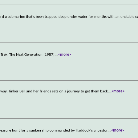
 a submarine that's been trapped deep under water for months with an unstable ca
ar Trek: The Next Generation (1987).
...
<more>
away, Tinker Bell and her friends sets on a journey to get them back.
...
<more>
 treasure hunt for a sunken ship commanded by Haddock's ancestor.
...
<more>