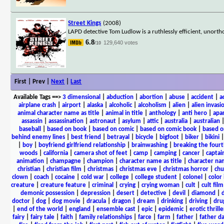
Street Kings
(2008)
LAPD detective Tom Ludlow is a ruthlessly efficient, unor
6.8
129,640 votes
/10
First | Prev |
Next
|
Last
Available Tags
==>
3 dimensional
|
abduction
|
abortion
|
abuse
|
accident
|
a
airplane crash
|
airport
|
alaska
|
alcoholic
|
alcoholism
|
alien
|
alien invasi
animal character name as title
|
animal in title
|
anthology
|
anti hero
|
apa
assassin
|
assassination
|
astronaut
|
asylum
|
attic
|
australia
|
australian
baseball
|
based on book
|
based on comic
|
based on comic book
|
based o
behind enemy lines
|
best friend
|
betrayal
|
bicycle
|
bigfoot
|
biker
|
bikini
|
boy
|
boyfriend girlfriend relationship
|
brainwashing
|
breaking the fourt
woods
|
california
|
camera shot of feet
|
camp
|
camping
|
cancer
|
captai
animation
|
champagne
|
champion
|
character name as title
|
character nam
christian
|
christian film
|
christmas
|
christmas eve
|
christmas horror
|
chu
clown
|
coach
|
cocaine
|
cold war
|
college
|
college student
|
colonel
|
color 
creature
|
creature feature
|
criminal
|
crying
|
crying woman
|
cult
|
cult film
demonic possession
|
depression
|
desert
|
detective
|
devil
|
diamond
|
d
doctor
|
dog
|
dog movie
|
dracula
|
dragon
|
dream
|
drinking
|
driving
|
dru
|
end of the world
|
england
|
ensemble cast
|
epic
|
epidemic
|
erotic thrille
fairy
|
fairy tale
|
faith
|
family relationships
|
farce
|
farm
|
father
|
father d