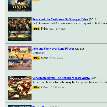
Pirates of the Caribbean On Stranger Tides
(2011)
Jack Sparrow and Barbossa embark on a quest to find the elu
6.6
611,757 votes
/10
Jake and the Never Land Pirates
(2011)
...
<more>
5.8
2,995 votes
/10
SupermanShazam The Return of Black Adam
(2010)
Superman finds a foe who may be too powerful even for him
7.0
10,181 votes
/10