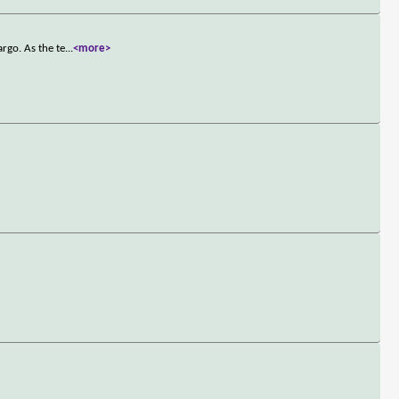
rgo. As the te
...
<more>