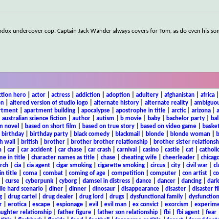
thodox undercover cop. Captain Jack Wander always covers for Tom, as do even his s
ction hero
|
actor
|
actress
|
addiction
|
adoption
|
adultery
|
afghanistan
|
africa
on
|
altered version of studio logo
|
alternate history
|
alternate reality
|
ambiguou
rtment
|
apartment building
|
apocalypse
|
apostrophe in title
|
arctic
|
arizona
|
|
australian science fiction
|
author
|
autism
|
b movie
|
baby
|
bachelor party
|
bal
n novel
|
based on short film
|
based on true story
|
based on video game
|
basket
|
birthday
|
birthday party
|
black comedy
|
blackmail
|
blonde
|
blonde woman
|
b
h wall
|
british
|
brother
|
brother brother relationship
|
brother sister relationsh
n
|
car
|
car accident
|
car chase
|
car crash
|
carnival
|
casino
|
castle
|
cat
|
catholi
e in title
|
character names as title
|
chase
|
cheating wife
|
cheerleader
|
chicago
rch
|
cia
|
cia agent
|
cigar smoking
|
cigarette smoking
|
circus
|
city
|
civil war
|
cl
in title
|
coma
|
combat
|
coming of age
|
competition
|
computer
|
con artist
|
co
|
curse
|
cyberpunk
|
cyborg
|
damsel in distress
|
dance
|
dancer
|
dancing
|
dar
ie hard scenario
|
diner
|
dinner
|
dinosaur
|
disappearance
|
disaster
|
disaster f
g
|
drug cartel
|
drug dealer
|
drug lord
|
drugs
|
dysfunctional family
|
dysfunction
r
|
erotica
|
escape
|
espionage
|
evil
|
evil man
|
ex convict
|
exorcism
|
experim
aughter relationship
|
father figure
|
father son relationship
|
fbi
|
fbi agent
|
fear