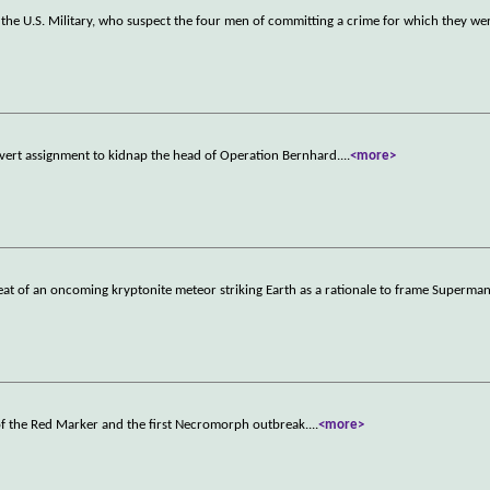
 the U.S. Military, who suspect the four men of committing a crime for which they we
vert assignment to kidnap the head of Operation Bernhard.
...
<more>
eat of an oncoming kryptonite meteor striking Earth as a rationale to frame Superman
 of the Red Marker and the first Necromorph outbreak.
...
<more>