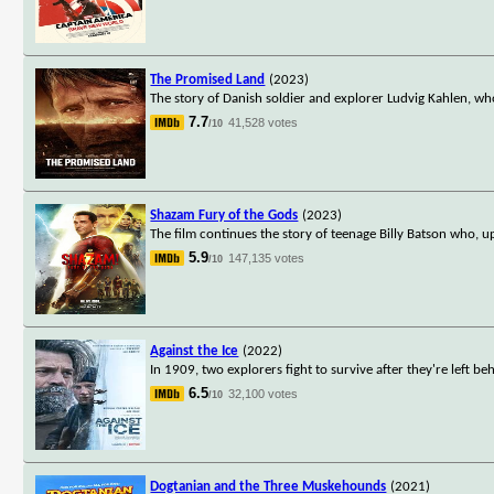
The Promised Land
(2023)
The story of Danish soldier and explorer Ludvig Kahlen, wh
7.7
41,528 votes
/10
Shazam Fury of the Gods
(2023)
The film continues the story of teenage Billy Batson who, 
5.9
147,135 votes
/10
Against the Ice
(2022)
In 1909, two explorers fight to survive after they're left 
6.5
32,100 votes
/10
Dogtanian and the Three Muskehounds
(2021)