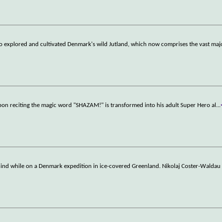
o explored and cultivated Denmark's wild Jutland, which now comprises the vast majo
upon reciting the magic word "SHAZAM!" is transformed into his adult Super Hero al
...
behind while on a Denmark expedition in ice-covered Greenland. Nikolaj Coster-Waldau 