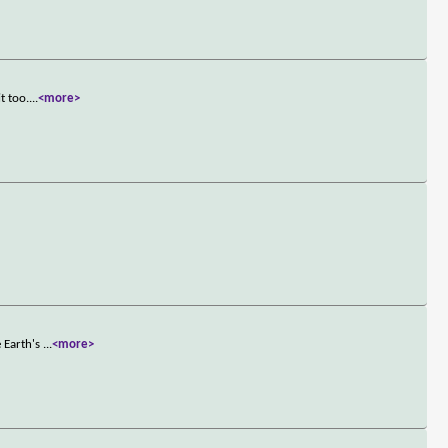
t too.
...
<more>
e Earth's
...
<more>