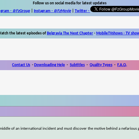
Follow us on social media for latest updates
egram -
@FzGroup
|
Instagram
-
@FzMovie
|
Twitter
-
atch the latest episodes of
Belgravia The Next Chapter
-
MobileTVshows - TV sho
Contact Us
-
Downloading Help
-
Subtitles
-
Quality Types
-
F.A.Q.
middle of an international incident and must discover the motive behind a nefarious 