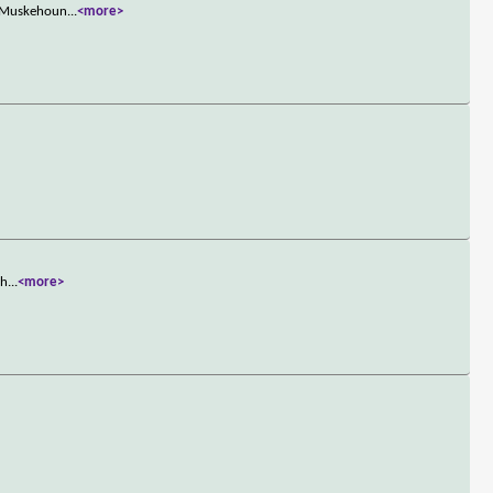
he Muskehoun
...
<more>
sh
...
<more>