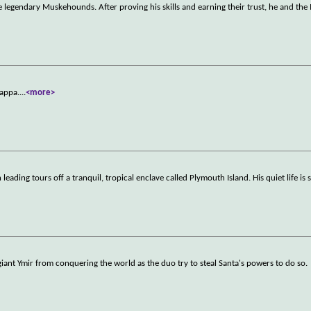
 legendary Muskehounds. After proving his skills and earning their trust, he and t
Zappa.
...
<more>
eading tours off a tranquil, tropical enclave called Plymouth Island. His quiet life is 
giant Ymir from conquering the world as the duo try to steal Santa's powers to do so.