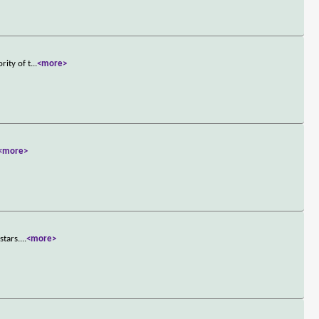
rity of t
...
<more>
<more>
stars.
...
<more>