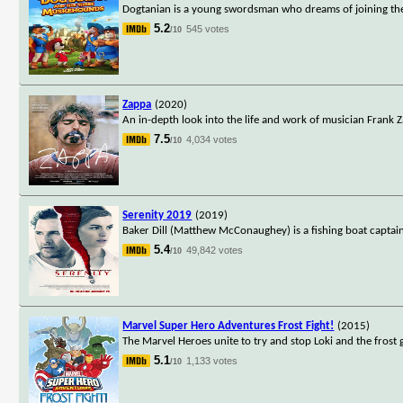
Dogtanian is a young swordsman who dreams of joining the
5.2
545 votes
/10
Zappa
(2020)
An in-depth look into the life and work of musician Frank 
7.5
4,034 votes
/10
Serenity 2019
(2019)
Baker Dill (Matthew McConaughey) is a fishing boat captain l
5.4
49,842 votes
/10
Marvel Super Hero Adventures Frost Fight!
(2015)
The Marvel Heroes unite to try and stop Loki and the frost 
5.1
1,133 votes
/10