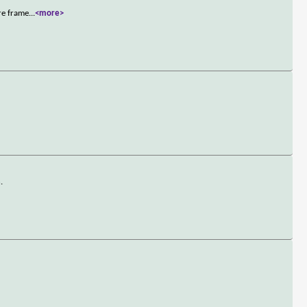
re frame
...
<more>
.