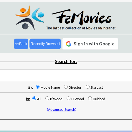
<<Back
Recently Browsed
Search for:
By:
Movie Name
Director
Starcast
In:
All
B'Wood
H'Wood
Dubbed
(Advanced Search)