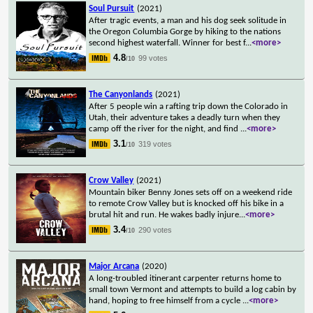
Soul Pursuit
(2021)
After tragic events, a man and his dog seek solitude in
the Oregon Columbia Gorge by hiking to the nations
second highest waterfall. Winner for best f
...
<more>
4.8
99 votes
/10
The Canyonlands
(2021)
After 5 people win a rafting trip down the Colorado in
Utah, their adventure takes a deadly turn when they
camp off the river for the night, and find
...
<more>
3.1
319 votes
/10
Crow Valley
(2021)
Mountain biker Benny Jones sets off on a weekend ride
to remote Crow Valley but is knocked off his bike in a
brutal hit and run. He wakes badly injure
...
<more>
3.4
290 votes
/10
Major Arcana
(2020)
A long-troubled itinerant carpenter returns home to
small town Vermont and attempts to build a log cabin by
hand, hoping to free himself from a cycle
...
<more>