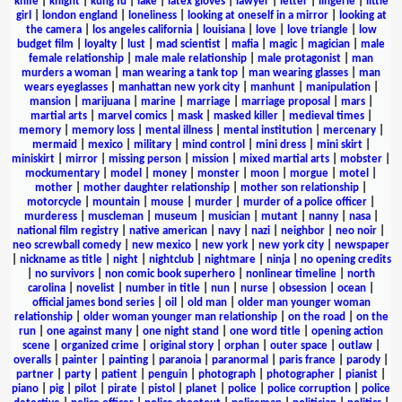
knife
|
knight
|
kung fu
|
lake
|
latex gloves
|
lawyer
|
letter
|
lingerie
|
little
girl
|
london england
|
loneliness
|
looking at oneself in a mirror
|
looking at
the camera
|
los angeles california
|
louisiana
|
love
|
love triangle
|
low
budget film
|
loyalty
|
lust
|
mad scientist
|
mafia
|
magic
|
magician
|
male
female relationship
|
male male relationship
|
male protagonist
|
man
murders a woman
|
man wearing a tank top
|
man wearing glasses
|
man
wears eyeglasses
|
manhattan new york city
|
manhunt
|
manipulation
|
mansion
|
marijuana
|
marine
|
marriage
|
marriage proposal
|
mars
|
martial arts
|
marvel comics
|
mask
|
masked killer
|
medieval times
|
memory
|
memory loss
|
mental illness
|
mental institution
|
mercenary
|
mermaid
|
mexico
|
military
|
mind control
|
mini dress
|
mini skirt
|
miniskirt
|
mirror
|
missing person
|
mission
|
mixed martial arts
|
mobster
|
mockumentary
|
model
|
money
|
monster
|
moon
|
morgue
|
motel
|
mother
|
mother daughter relationship
|
mother son relationship
|
motorcycle
|
mountain
|
mouse
|
murder
|
murder of a police officer
|
murderess
|
muscleman
|
museum
|
musician
|
mutant
|
nanny
|
nasa
|
national film registry
|
native american
|
navy
|
nazi
|
neighbor
|
neo noir
|
neo screwball comedy
|
new mexico
|
new york
|
new york city
|
newspaper
|
nickname as title
|
night
|
nightclub
|
nightmare
|
ninja
|
no opening credits
|
no survivors
|
non comic book superhero
|
nonlinear timeline
|
north
carolina
|
novelist
|
number in title
|
nun
|
nurse
|
obsession
|
ocean
|
official james bond series
|
oil
|
old man
|
older man younger woman
relationship
|
older woman younger man relationship
|
on the road
|
on the
run
|
one against many
|
one night stand
|
one word title
|
opening action
scene
|
organized crime
|
original story
|
orphan
|
outer space
|
outlaw
|
overalls
|
painter
|
painting
|
paranoia
|
paranormal
|
paris france
|
parody
|
partner
|
party
|
patient
|
penguin
|
photograph
|
photographer
|
pianist
|
piano
|
pig
|
pilot
|
pirate
|
pistol
|
planet
|
police
|
police corruption
|
police