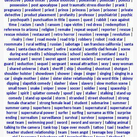
detective
|
police officer
|
police shootout
|
policeman
|
politician
|
politics
|
possession
|
post apocalypse
|
post traumatic stress disorder
|
prank
|
pregnancy
|
president
|
priest
|
prince
|
princess
|
prison
|
prisoner
|
private
detective
|
product placement
|
profanity
|
professor
|
psychiatrist
|
psychic
|
psychopath
|
punctuation in title
|
queen
|
quest
|
rabbit
|
race against
time
|
racism
|
ranch
|
ransom
|
rape victim
|
red dress
|
redemption
|
reference to arizona
|
religion
|
remake
|
repeat sequel
|
reporter
|
rescue
|
rescue mission
|
restaurant
|
retro horror
|
reunion
|
revenge
|
revolution
|
rivalry
|
river
|
road movie
|
road trip
|
robbery
|
robot
|
rock star
|
roommate
|
rural setting
|
russian
|
sabotage
|
san francisco california
|
santa
claus
|
santa claus character
|
satire
|
scandal
|
scantily clad female
|
scene
during end credits
|
schizophrenia
|
school
|
scientist
|
scotland
|
sea
|
second part
|
secret
|
secret agent
|
secret society
|
secretary
|
security
guard
|
seduction
|
sequel
|
sergeant
|
sexual attraction
|
sexy
|
sexy woman
|
shared universe
|
shark
|
sheriff
|
ship
|
shooting
|
shootout
|
shotgun
|
shoulder holster
|
showdown
|
shower
|
siege
|
singer
|
singing
|
singing in a
car
|
single mother
|
sister
|
sister sister relationship
|
six word title
|
skinny
dipping
|
slapstick comedy
|
slasher
|
slave
|
slavery
|
slow motion scene
|
small town
|
snake
|
sniper
|
snow
|
soccer
|
soldier
|
song
|
spaceship
|
spider
|
spirit
|
splatter comedy
|
spoof
|
spy
|
stalker
|
stalking
|
stand up
comedy
|
stand up special
|
storm
|
stranded
|
street shootout
|
strong
female character
|
strong female lead
|
student
|
submarine
|
summer
|
summer camp
|
superhero
|
superhero team
|
supernatural
|
supernatural
horror
|
supernatural power
|
surfer
|
surfing
|
surname as title
|
surprise
ending
|
surrealism
|
surveillance
|
survival
|
survivor
|
suspense
|
swamp
|
swat team
|
swimming pool
|
sword
|
sword and sorcery
|
talking animal
|
talking to the camera
|
tank top
|
tape over mouth
|
tattoo
|
taxi
|
teacher
|
teacher student relationship
|
team
|
teen angst
|
teenage boy
|
teenage