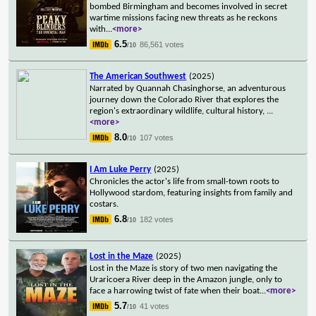
bombed Birmingham and becomes involved in secret
wartime missions facing new threats as he reckons
with
...
<more>
6.5
86,561 votes
/10
The American Southwest
(2025)
Narrated by Quannah Chasinghorse, an adventurous
journey down the Colorado River that explores the
region's extraordinary wildlife, cultural history,
...
<more>
8.0
107 votes
/10
I Am Luke Perry
(2025)
Chronicles the actor's life from small-town roots to
Hollywood stardom, featuring insights from family and
costars.
6.8
182 votes
/10
Lost in the Maze
(2025)
Lost in the Maze is story of two men navigating the
Uraricoera River deep in the Amazon jungle, only to
face a harrowing twist of fate when their boat
...
<more>
5.7
41 votes
/10