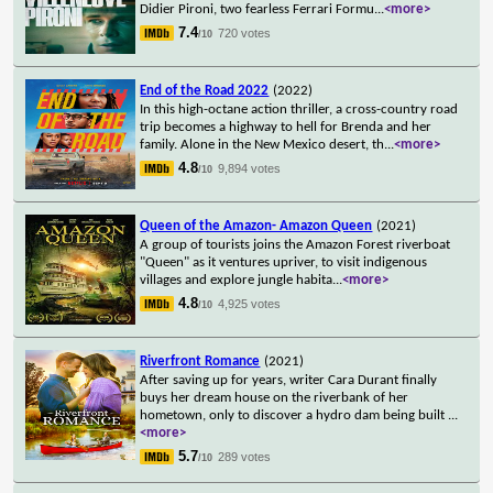
Didier Pironi, two fearless Ferrari Formu
...
<more>
7.4
720 votes
/10
End of the Road 2022
(2022)
In this high-octane action thriller, a cross-country road
trip becomes a highway to hell for Brenda and her
family. Alone in the New Mexico desert, th
...
<more>
4.8
9,894 votes
/10
Queen of the Amazon- Amazon Queen
(2021)
A group of tourists joins the Amazon Forest riverboat
"Queen" as it ventures upriver, to visit indigenous
villages and explore jungle habita
...
<more>
4.8
4,925 votes
/10
Riverfront Romance
(2021)
After saving up for years, writer Cara Durant finally
buys her dream house on the riverbank of her
hometown, only to discover a hydro dam being built
...
<more>
5.7
289 votes
/10