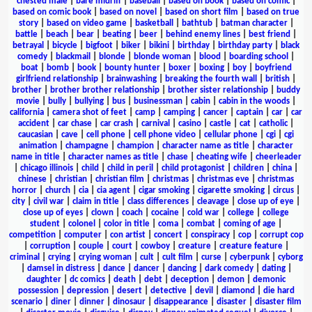
chested male
|
bare midriff
|
baseball
|
based on book
|
based on comic
|
based on comic book
|
based on novel
|
based on short film
|
based on true
story
|
based on video game
|
basketball
|
bathtub
|
batman character
|
battle
|
beach
|
bear
|
beating
|
beer
|
behind enemy lines
|
best friend
|
betrayal
|
bicycle
|
bigfoot
|
biker
|
bikini
|
birthday
|
birthday party
|
black
comedy
|
blackmail
|
blonde
|
blonde woman
|
blood
|
boarding school
|
boat
|
bomb
|
book
|
bounty hunter
|
boxer
|
boxing
|
boy
|
boyfriend
girlfriend relationship
|
brainwashing
|
breaking the fourth wall
|
british
|
brother
|
brother brother relationship
|
brother sister relationship
|
buddy
movie
|
bully
|
bullying
|
bus
|
businessman
|
cabin
|
cabin in the woods
|
california
|
camera shot of feet
|
camp
|
camping
|
cancer
|
captain
|
car
|
car
accident
|
car chase
|
car crash
|
carnival
|
casino
|
castle
|
cat
|
catholic
|
caucasian
|
cave
|
cell phone
|
cell phone video
|
cellular phone
|
cgi
|
cgi
animation
|
champagne
|
champion
|
character name as title
|
character
name in title
|
character names as title
|
chase
|
cheating wife
|
cheerleader
|
chicago illinois
|
child
|
child in peril
|
child protagonist
|
children
|
china
|
chinese
|
christian
|
christian film
|
christmas
|
christmas eve
|
christmas
horror
|
church
|
cia
|
cia agent
|
cigar smoking
|
cigarette smoking
|
circus
|
city
|
civil war
|
claim in title
|
class differences
|
cleavage
|
close up of eye
|
close up of eyes
|
clown
|
coach
|
cocaine
|
cold war
|
college
|
college
student
|
colonel
|
color in title
|
coma
|
combat
|
coming of age
|
competition
|
computer
|
con artist
|
concert
|
conspiracy
|
cop
|
corrupt cop
|
corruption
|
couple
|
court
|
cowboy
|
creature
|
creature feature
|
criminal
|
crying
|
crying woman
|
cult
|
cult film
|
curse
|
cyberpunk
|
cyborg
|
damsel in distress
|
dance
|
dancer
|
dancing
|
dark comedy
|
dating
|
daughter
|
dc comics
|
death
|
debt
|
deception
|
demon
|
demonic
possession
|
depression
|
desert
|
detective
|
devil
|
diamond
|
die hard
scenario
|
diner
|
dinner
|
dinosaur
|
disappearance
|
disaster
|
disaster film