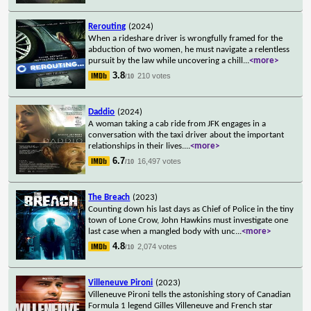
Rerouting
(2024)
When a rideshare driver is wrongfully framed for the
abduction of two women, he must navigate a relentless
pursuit by the law while uncovering a chill
...
<more>
3.8
210 votes
/10
Daddio
(2024)
A woman taking a cab ride from JFK engages in a
conversation with the taxi driver about the important
relationships in their lives.
...
<more>
6.7
16,497 votes
/10
The Breach
(2023)
Counting down his last days as Chief of Police in the tiny
town of Lone Crow, John Hawkins must investigate one
last case when a mangled body with unc
...
<more>
4.8
2,074 votes
/10
Villeneuve Pironi
(2023)
Villeneuve Pironi tells the astonishing story of Canadian
Formula 1 legend Gilles Villeneuve and French star