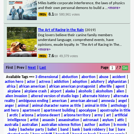
Miles battle corporate interference, the laws of physics
and their own personal demons to build a
...
<more>
8.1
580,961 votes
/10
The Art of Racing in the Rain
(2019)
Dog lovers believe their canine family members
understand language, comprehend events, have
opinions, exude loyalty. In "The Art of Racing In The
...
<more>
7.6
49,379 votes
/10
First | Prev |
Next
|
Last
Page
/ 7
Available Tags
==>
3 dimensional
|
abduction
|
abortion
|
abuse
|
accident
|
action hero
|
actor
|
actress
|
addiction
|
adoption
|
adultery
|
afghanistan
|
africa
|
african american
|
african american protagonist
|
afterlife
|
agent
|
airplane
|
airplane crash
|
airport
|
alaska
|
alcoholic
|
alcoholism
|
alien
|
alien invasion
|
altered version of studio logo
|
alternate history
|
alternate
reality
|
ambiguous ending
|
american
|
american abroad
|
amnesia
|
angel
|
anger
|
animal
|
animal character name as title
|
animal in title
|
anthology
|
anti hero
|
apartment
|
apartment building
|
apocalypse
|
apostrophe in title
|
arctic
|
arizona
|
arizona desert
|
arizona territory
|
army
|
art
|
artificial
intelligence
|
artist
|
assassin
|
assassination
|
astronaut
|
asylum
|
attic
|
australia
|
australian
|
australian science fiction
|
author
|
autism
|
b movie
|
baby
|
bachelor party
|
ballet
|
band
|
bank
|
bank robbery
|
bar
|
bare