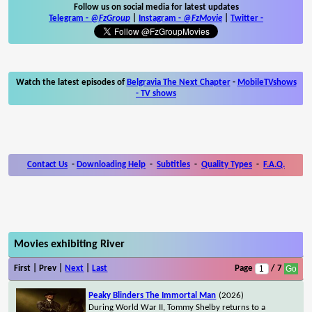
Follow us on social media for latest updates
Telegram -
@FzGroup
|
Instagram
-
@FzMovie
|
Twitter
-
Watch the latest episodes of
Belgravia The Next Chapter
-
MobileTVshows
- TV shows
Contact Us
-
Downloading Help
-
Subtitles
-
Quality Types
-
F.A.Q.
Movies exhibiting River
First | Prev |
Next
|
Last
Page
/ 7
Peaky Blinders The Immortal Man
(2026)
During World War II, Tommy Shelby returns to a