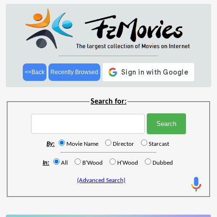
<<Back
Recently Browsed
Search for:
By:
Movie Name
Director
Starcast
In:
All
B'Wood
H'Wood
Dubbed
(Advanced Search)