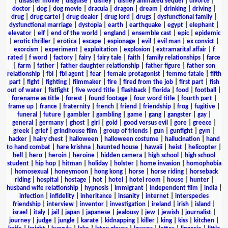
|
disaster movie
|
disguise
|
disney
|
disney animated sequel
|
divorce
|
doctor
|
dog
|
dog movie
|
dracula
|
dragon
|
dream
|
drinking
|
driving
|
drug
|
drug cartel
|
drug dealer
|
drug lord
|
drugs
|
dysfunctional family
|
dysfunctional marriage
|
dystopia
|
earth
|
earthquake
|
egypt
|
elephant
|
elevator
|
elf
|
end of the world
|
england
|
ensemble cast
|
epic
|
epidemic
|
erotic thriller
|
erotica
|
escape
|
espionage
|
evil
|
evil man
|
ex convict
|
exorcism
|
experiment
|
exploitation
|
explosion
|
extramarital affair
|
f
rated
|
f word
|
factory
|
fairy
|
fairy tale
|
faith
|
family relationships
|
farce
|
farm
|
father
|
father daughter relationship
|
father figure
|
father son
relationship
|
fbi
|
fbi agent
|
fear
|
female protagonist
|
femme fatale
|
fifth
part
|
fight
|
fighting
|
filmmaker
|
fire
|
fired from the job
|
first part
|
fish
out of water
|
fistfight
|
five word title
|
flashback
|
florida
|
food
|
football
|
forename as title
|
forest
|
found footage
|
four word title
|
fourth part
|
frame up
|
france
|
fraternity
|
french
|
friend
|
friendship
|
frog
|
fugitive
|
funeral
|
future
|
gambler
|
gambling
|
game
|
gang
|
gangster
|
gay
|
general
|
germany
|
ghost
|
girl
|
gold
|
good versus evil
|
gore
|
greece
|
greek
|
grief
|
grindhouse film
|
group of friends
|
gun
|
gunfight
|
gym
|
hacker
|
hairy chest
|
halloween
|
halloween costume
|
hallucination
|
hand
to hand combat
|
hare krishna
|
haunted house
|
hawaii
|
heist
|
helicopter
|
hell
|
hero
|
heroin
|
heroine
|
hidden camera
|
high school
|
high school
student
|
hip hop
|
hitman
|
holiday
|
holster
|
home invasion
|
homophobia
|
homosexual
|
honeymoon
|
hong kong
|
horse
|
horse riding
|
horseback
riding
|
hospital
|
hostage
|
hot
|
hotel
|
hotel room
|
house
|
hunter
|
husband wife relationship
|
hypnosis
|
immigrant
|
independent film
|
india
|
infection
|
infidelity
|
inheritance
|
insanity
|
internet
|
interspecies
friendship
|
interview
|
inventor
|
investigation
|
ireland
|
irish
|
island
|
israel
|
italy
|
jail
|
japan
|
japanese
|
jealousy
|
jew
|
jewish
|
journalist
|
journey
|
judge
|
jungle
|
karate
|
kidnapping
|
killer
|
king
|
kiss
|
kitchen
|