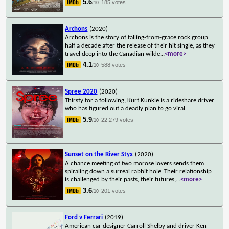
5.6
185 votes
/10
Archons
(2020)
Archons is the story of falling-from-grace rock group
half a decade after the release of their hit single, as they
travel deep into the Canadian wilde
...
<more>
4.1
588 votes
/10
Spree 2020
(2020)
Thirsty for a following, Kurt Kunkle is a rideshare driver
who has figured out a deadly plan to go viral.
5.9
22,279 votes
/10
Sunset on the River Styx
(2020)
A chance meeting of two morose lovers sends them
spiraling down a surreal rabbit hole. Their relationship
is challenged by their pasts, their futures,
...
<more>
3.6
201 votes
/10
Ford v Ferrari
(2019)
American car designer Carroll Shelby and driver Ken