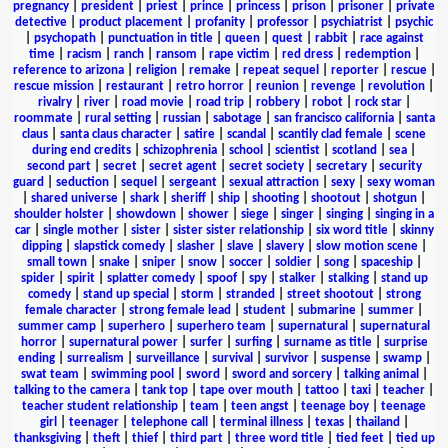
pregnancy
|
president
|
priest
|
prince
|
princess
|
prison
|
prisoner
|
private
detective
|
product placement
|
profanity
|
professor
|
psychiatrist
|
psychic
|
psychopath
|
punctuation in title
|
queen
|
quest
|
rabbit
|
race against
time
|
racism
|
ranch
|
ransom
|
rape victim
|
red dress
|
redemption
|
reference to arizona
|
religion
|
remake
|
repeat sequel
|
reporter
|
rescue
|
rescue mission
|
restaurant
|
retro horror
|
reunion
|
revenge
|
revolution
|
rivalry
|
river
|
road movie
|
road trip
|
robbery
|
robot
|
rock star
|
roommate
|
rural setting
|
russian
|
sabotage
|
san francisco california
|
santa
claus
|
santa claus character
|
satire
|
scandal
|
scantily clad female
|
scene
during end credits
|
schizophrenia
|
school
|
scientist
|
scotland
|
sea
|
second part
|
secret
|
secret agent
|
secret society
|
secretary
|
security
guard
|
seduction
|
sequel
|
sergeant
|
sexual attraction
|
sexy
|
sexy woman
|
shared universe
|
shark
|
sheriff
|
ship
|
shooting
|
shootout
|
shotgun
|
shoulder holster
|
showdown
|
shower
|
siege
|
singer
|
singing
|
singing in a
car
|
single mother
|
sister
|
sister sister relationship
|
six word title
|
skinny
dipping
|
slapstick comedy
|
slasher
|
slave
|
slavery
|
slow motion scene
|
small town
|
snake
|
sniper
|
snow
|
soccer
|
soldier
|
song
|
spaceship
|
spider
|
spirit
|
splatter comedy
|
spoof
|
spy
|
stalker
|
stalking
|
stand up
comedy
|
stand up special
|
storm
|
stranded
|
street shootout
|
strong
female character
|
strong female lead
|
student
|
submarine
|
summer
|
summer camp
|
superhero
|
superhero team
|
supernatural
|
supernatural
horror
|
supernatural power
|
surfer
|
surfing
|
surname as title
|
surprise
ending
|
surrealism
|
surveillance
|
survival
|
survivor
|
suspense
|
swamp
|
swat team
|
swimming pool
|
sword
|
sword and sorcery
|
talking animal
|
talking to the camera
|
tank top
|
tape over mouth
|
tattoo
|
taxi
|
teacher
|
teacher student relationship
|
team
|
teen angst
|
teenage boy
|
teenage
girl
|
teenager
|
telephone call
|
terminal illness
|
texas
|
thailand
|
thanksgiving
|
theft
|
thief
|
third part
|
three word title
|
tied feet
|
tied up