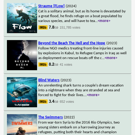
Straume [FLow]
(2024)
Cat is a solitary animal, but as its home is devastated by
a great flood, he finds refuge on a boat populated by
various species, and will have to tea
...
<more>
7.8
151,785 votes
/10
Beyond the Beach The Hell and the Hope
(2023)
Follow NGO medics treating front-line injuries caused
by explosions in Kabul, to Refugee Camps in Iraq as well
as deployment on rescue boats off the c
...
<more>
8.2
41 votes
/10
Blind Waters
(2023)
An unrelenting shark turns a couple's dream vacation
into a nightmare when they are stranded at sea and
forced to fight for their lives.
...
<more>
3.4
652 votes
/10
The Swimmers
(2022)
From war-torn Syria to the 2016 Rio Olympics, two
young sisters embark on a harrowing journey as
refugees, putting both their hearts and champion