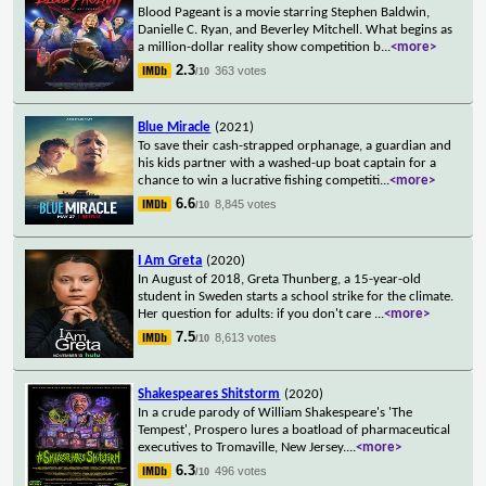
Blood Pageant is a movie starring Stephen Baldwin,
Danielle C. Ryan, and Beverley Mitchell. What begins as
a million-dollar reality show competition b
...
<more>
2.3
363 votes
/10
Blue Miracle
(2021)
To save their cash-strapped orphanage, a guardian and
his kids partner with a washed-up boat captain for a
chance to win a lucrative fishing competiti
...
<more>
6.6
8,845 votes
/10
I Am Greta
(2020)
In August of 2018, Greta Thunberg, a 15-year-old
student in Sweden starts a school strike for the climate.
Her question for adults: if you don't care
...
<more>
7.5
8,613 votes
/10
Shakespeares Shitstorm
(2020)
In a crude parody of William Shakespeare's 'The
Tempest', Prospero lures a boatload of pharmaceutical
executives to Tromaville, New Jersey.
...
<more>
6.3
496 votes
/10