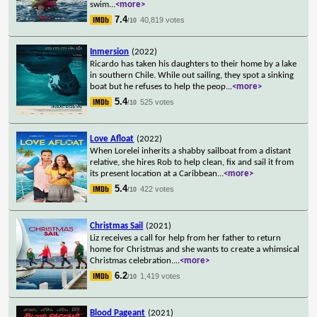
swim
...
<more>
7.4
40,819 votes
/10
Inmersion
(2022)
Ricardo has taken his daughters to their home by a lake
in southern Chile. While out sailing, they spot a sinking
boat but he refuses to help the peop
...
<more>
5.4
525 votes
/10
Love Afloat
(2022)
When Lorelei inherits a shabby sailboat from a distant
relative, she hires Rob to help clean, fix and sail it from
its present location at a Caribbean
...
<more>
5.4
422 votes
/10
Christmas Sail
(2021)
Liz receives a call for help from her father to return
home for Christmas and she wants to create a whimsical
Christmas celebration.
...
<more>
6.2
1,419 votes
/10
Blood Pageant
(2021)