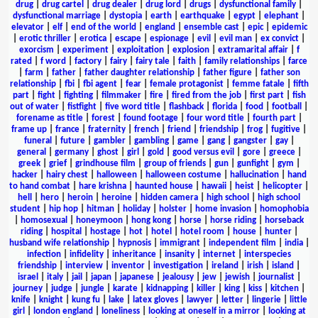
drug
|
drug cartel
|
drug dealer
|
drug lord
|
drugs
|
dysfunctional family
|
dysfunctional marriage
|
dystopia
|
earth
|
earthquake
|
egypt
|
elephant
|
elevator
|
elf
|
end of the world
|
england
|
ensemble cast
|
epic
|
epidemic
|
erotic thriller
|
erotica
|
escape
|
espionage
|
evil
|
evil man
|
ex convict
|
exorcism
|
experiment
|
exploitation
|
explosion
|
extramarital affair
|
f
rated
|
f word
|
factory
|
fairy
|
fairy tale
|
faith
|
family relationships
|
farce
|
farm
|
father
|
father daughter relationship
|
father figure
|
father son
relationship
|
fbi
|
fbi agent
|
fear
|
female protagonist
|
femme fatale
|
fifth
part
|
fight
|
fighting
|
filmmaker
|
fire
|
fired from the job
|
first part
|
fish
out of water
|
fistfight
|
five word title
|
flashback
|
florida
|
food
|
football
|
forename as title
|
forest
|
found footage
|
four word title
|
fourth part
|
frame up
|
france
|
fraternity
|
french
|
friend
|
friendship
|
frog
|
fugitive
|
funeral
|
future
|
gambler
|
gambling
|
game
|
gang
|
gangster
|
gay
|
general
|
germany
|
ghost
|
girl
|
gold
|
good versus evil
|
gore
|
greece
|
greek
|
grief
|
grindhouse film
|
group of friends
|
gun
|
gunfight
|
gym
|
hacker
|
hairy chest
|
halloween
|
halloween costume
|
hallucination
|
hand
to hand combat
|
hare krishna
|
haunted house
|
hawaii
|
heist
|
helicopter
|
hell
|
hero
|
heroin
|
heroine
|
hidden camera
|
high school
|
high school
student
|
hip hop
|
hitman
|
holiday
|
holster
|
home invasion
|
homophobia
|
homosexual
|
honeymoon
|
hong kong
|
horse
|
horse riding
|
horseback
riding
|
hospital
|
hostage
|
hot
|
hotel
|
hotel room
|
house
|
hunter
|
husband wife relationship
|
hypnosis
|
immigrant
|
independent film
|
india
|
infection
|
infidelity
|
inheritance
|
insanity
|
internet
|
interspecies
friendship
|
interview
|
inventor
|
investigation
|
ireland
|
irish
|
island
|
israel
|
italy
|
jail
|
japan
|
japanese
|
jealousy
|
jew
|
jewish
|
journalist
|
journey
|
judge
|
jungle
|
karate
|
kidnapping
|
killer
|
king
|
kiss
|
kitchen
|
knife
|
knight
|
kung fu
|
lake
|
latex gloves
|
lawyer
|
letter
|
lingerie
|
little
girl
|
london england
|
loneliness
|
looking at oneself in a mirror
|
looking at