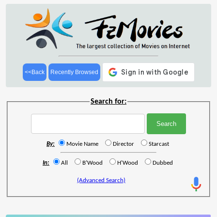
<<Back
Recently Browsed
Search for:
By:
Movie Name
Director
Starcast
In:
All
B'Wood
H'Wood
Dubbed
(Advanced Search)