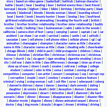
story
|
based on video game
|
basketball
|
bathtub
|
batman character
|
battle
|
beach
|
bear
|
beating
|
beer
|
behind enemy lines
|
best friend
|
betrayal
|
bicycle
|
bigfoot
|
biker
|
bikini
|
birthday
|
birthday party
|
black
comedy
|
blackmail
|
blonde
|
blonde woman
|
blood
|
boarding school
|
boat
|
bomb
|
book
|
bounty hunter
|
boxer
|
boxing
|
boy
|
boyfriend
girlfriend relationship
|
brainwashing
|
breaking the fourth wall
|
british
|
brother
|
brother brother relationship
|
brother sister relationship
|
buddy
movie
|
bully
|
bullying
|
bus
|
businessman
|
cabin
|
cabin in the woods
|
california
|
camera shot of feet
|
camp
|
camping
|
cancer
|
captain
|
car
|
car
accident
|
car chase
|
car crash
|
carnival
|
casino
|
castle
|
cat
|
catholic
|
caucasian
|
cave
|
cell phone
|
cell phone video
|
cellular phone
|
cgi
|
cgi
animation
|
champagne
|
champion
|
character name as title
|
character
name in title
|
character names as title
|
chase
|
cheating wife
|
cheerleader
|
chicago illinois
|
child
|
child in peril
|
child protagonist
|
children
|
china
|
chinese
|
christian
|
christian film
|
christmas
|
christmas eve
|
christmas
horror
|
church
|
cia
|
cia agent
|
cigar smoking
|
cigarette smoking
|
circus
|
city
|
civil war
|
claim in title
|
class differences
|
cleavage
|
close up of eye
|
close up of eyes
|
clown
|
coach
|
cocaine
|
cold war
|
college
|
college
student
|
colonel
|
color in title
|
coma
|
combat
|
coming of age
|
competition
|
computer
|
con artist
|
concert
|
conspiracy
|
cop
|
corrupt cop
|
corruption
|
couple
|
court
|
cowboy
|
creature
|
creature feature
|
criminal
|
crying
|
crying woman
|
cult
|
cult film
|
curse
|
cyberpunk
|
cyborg
|
damsel in distress
|
dance
|
dancer
|
dancing
|
dark comedy
|
dating
|
daughter
|
dc comics
|
death
|
debt
|
deception
|
demon
|
demonic
possession
|
depression
|
desert
|
detective
|
devil
|
diamond
|
die hard
scenario
|
diner
|
dinner
|
dinosaur
|
disappearance
|
disaster
|
disaster film
|
disaster movie
|
disguise
|
disney
|
disney animated sequel
|
divorce
|
doctor
|
dog
|
dog movie
|
dracula
|
dragon
|
dream
|
drinking
|
driving
|