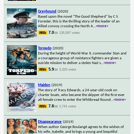
Greyhound
(2020)
Based upon the novel "The Good Shepherd" by C S
Forester, this is the thrilling story of the leader of an
Allied convoy crossing the North A
...
<more>
7.0
135,587 votes
/10
Torpedo
(2020)
During the height of World War II, commander Stan and
a courageous group of resistance fighters are given a
suicide mission to deliver a stolen Nazi s
...
<more>
5.9
3,325 votes
/10
Maiden
(2019)
The story of Tracy Edwards, a 24-year-old cook on
charter boats, who became the skipper of the first ever
all-female crew to enter the Whitbread Round
...
<more>
7.8
2,741 votes
/10
Disappearance
(2019)
When author George Boulangé agrees to the wishes of
his wife, Isabelle, and brings a young and beautiful