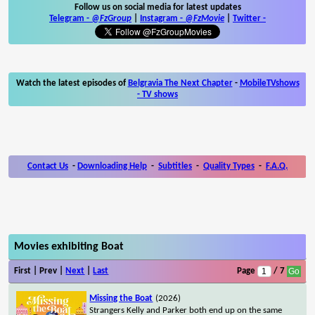
Follow us on social media for latest updates
Telegram -
@FzGroup
|
Instagram
-
@FzMovie
|
Twitter
-
Watch the latest episodes of
Belgravia The Next Chapter
-
MobileTVshows
- TV shows
Contact Us
-
Downloading Help
-
Subtitles
-
Quality Types
-
F.A.Q.
Movies exhibiting Boat
First | Prev |
Next
|
Last
Page
/ 7
Missing the Boat
(2026)
Strangers Kelly and Parker both end up on the same