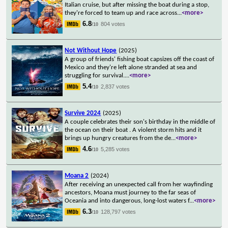
Italian cruise, but after missing the boat during a stop,
they're forced to team up and race across
...
<more>
6.8
804 votes
/10
Not Without Hope
(2025)
A group of friends' fishing boat capsizes off the coast of
Mexico and they're left alone stranded at sea and
struggling for survival.
...
<more>
5.4
2,837 votes
/10
Survive 2024
(2025)
A couple celebrates their son's birthday in the middle of
the ocean on their boat . A violent storm hits and it
brings up hungry creatures from the de
...
<more>
4.6
5,285 votes
/10
Moana 2
(2024)
After receiving an unexpected call from her wayfinding
ancestors, Moana must journey to the far seas of
Oceania and into dangerous, long-lost waters f
...
<more>
6.3
128,797 votes
/10