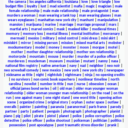
the camera
|
los angeles california
|
louisiana
|
love
|
love triangle
|
low
budget film
|
loyalty
|
lust
|
mad scientist
|
mafia
|
magic
|
magician
|
male
female relationship
|
male male relationship
|
male protagonist
|
man
murders a woman
|
man wearing a tank top
|
man wearing glasses
|
man
wears eyeglasses
|
manhattan new york city
|
manhunt
|
manipulation
|
mansion
|
marijuana
|
marine
|
marriage
|
marriage proposal
|
mars
|
martial arts
|
marvel comics
|
mask
|
masked killer
|
medieval times
|
memory
|
memory loss
|
mental illness
|
mental institution
|
mercenary
|
mermaid
|
mexico
|
military
|
mind control
|
mini dress
|
mini skirt
|
miniskirt
|
mirror
|
missing person
|
mission
|
mixed martial arts
|
mobster
|
mockumentary
|
model
|
money
|
monster
|
moon
|
morgue
|
motel
|
mother
|
mother daughter relationship
|
mother son relationship
|
motorcycle
|
mountain
|
mouse
|
murder
|
murder of a police officer
|
murderess
|
muscleman
|
museum
|
musician
|
mutant
|
nanny
|
nasa
|
national film registry
|
native american
|
navy
|
nazi
|
neighbor
|
neo noir
|
neo screwball comedy
|
new mexico
|
new york
|
new york city
|
newspaper
|
nickname as title
|
night
|
nightclub
|
nightmare
|
ninja
|
no opening credits
|
no survivors
|
non comic book superhero
|
nonlinear timeline
|
north
carolina
|
novelist
|
number in title
|
nun
|
nurse
|
obsession
|
ocean
|
official james bond series
|
oil
|
old man
|
older man younger woman
relationship
|
older woman younger man relationship
|
on the road
|
on the
run
|
one against many
|
one night stand
|
one word title
|
opening action
scene
|
organized crime
|
original story
|
orphan
|
outer space
|
outlaw
|
overalls
|
painter
|
painting
|
paranoia
|
paranormal
|
paris france
|
parody
|
partner
|
party
|
patient
|
penguin
|
photograph
|
photographer
|
pianist
|
piano
|
pig
|
pilot
|
pirate
|
pistol
|
planet
|
police
|
police corruption
|
police
detective
|
police officer
|
police shootout
|
policeman
|
politician
|
politics
|
possession
|
post apocalypse
|
post traumatic stress disorder
|
prank
|