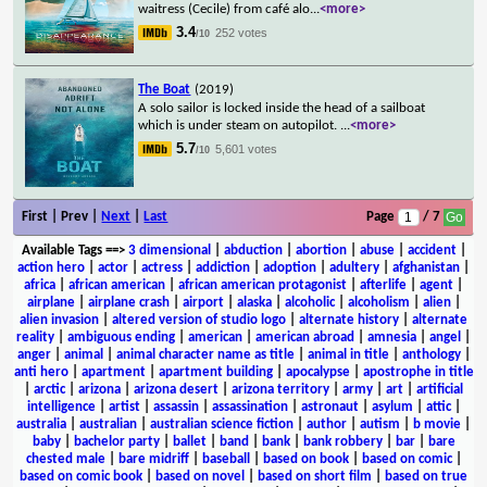
waitress (Cecile) from café alo
...
<more>
3.4
252 votes
/10
The Boat
(2019)
A solo sailor is locked inside the head of a sailboat
which is under steam on autopilot.
...
<more>
5.7
5,601 votes
/10
First | Prev |
Next
|
Last
Page
/ 7
Available Tags
==>
3 dimensional
|
abduction
|
abortion
|
abuse
|
accident
|
action hero
|
actor
|
actress
|
addiction
|
adoption
|
adultery
|
afghanistan
|
africa
|
african american
|
african american protagonist
|
afterlife
|
agent
|
airplane
|
airplane crash
|
airport
|
alaska
|
alcoholic
|
alcoholism
|
alien
|
alien invasion
|
altered version of studio logo
|
alternate history
|
alternate
reality
|
ambiguous ending
|
american
|
american abroad
|
amnesia
|
angel
|
anger
|
animal
|
animal character name as title
|
animal in title
|
anthology
|
anti hero
|
apartment
|
apartment building
|
apocalypse
|
apostrophe in title
|
arctic
|
arizona
|
arizona desert
|
arizona territory
|
army
|
art
|
artificial
intelligence
|
artist
|
assassin
|
assassination
|
astronaut
|
asylum
|
attic
|
australia
|
australian
|
australian science fiction
|
author
|
autism
|
b movie
|
baby
|
bachelor party
|
ballet
|
band
|
bank
|
bank robbery
|
bar
|
bare
chested male
|
bare midriff
|
baseball
|
based on book
|
based on comic
|
based on comic book
|
based on novel
|
based on short film
|
based on true