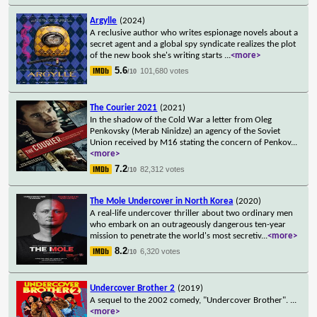
Argylle
(2024)
A reclusive author who writes espionage novels about a
secret agent and a global spy syndicate realizes the plot
of the new book she's writing starts
...
<more>
5.6
101,680 votes
/10
The Courier 2021
(2021)
In the shadow of the Cold War a letter from Oleg
Penkovsky (Merab Ninidze) an agency of the Soviet
Union received by M16 stating the concern of Penkov
...
<more>
7.2
82,312 votes
/10
The Mole Undercover in North Korea
(2020)
A real-life undercover thriller about two ordinary men
who embark on an outrageously dangerous ten-year
mission to penetrate the world's most secretiv
...
<more>
8.2
6,320 votes
/10
Undercover Brother 2
(2019)
A sequel to the 2002 comedy, "Undercover Brother".
...
<more>