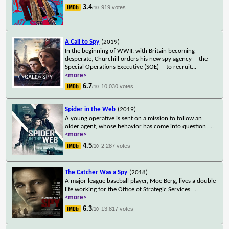
3.4
919 votes
/10
A Call to Spy
(2019)
In the beginning of WWII, with Britain becoming
desperate, Churchill orders his new spy agency -- the
Special Operations Executive (SOE) -- to recruit
...
<more>
6.7
10,030 votes
/10
Spider in the Web
(2019)
A young operative is sent on a mission to follow an
older agent, whose behavior has come into question.
...
<more>
4.5
2,287 votes
/10
The Catcher Was a Spy
(2018)
A major league baseball player, Moe Berg, lives a double
life working for the Office of Strategic Services.
...
<more>
6.3
13,817 votes
/10