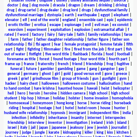
|
disaster movie
|
disguise
|
disney
|
disney animated sequel
|
divorce
|
doctor
|
dog
|
dog movie
|
dracula
|
dragon
|
dream
|
drinking
|
driving
|
drug
|
drug cartel
|
drug dealer
|
drug lord
|
drugs
|
dysfunctional family
|
dysfunctional marriage
|
dystopia
|
earth
|
earthquake
|
egypt
|
elephant
|
elevator
|
elf
|
end of the world
|
england
|
ensemble cast
|
epic
|
epidemic
|
erotic thriller
|
erotica
|
escape
|
espionage
|
evil
|
evil man
|
ex convict
|
exorcism
|
experiment
|
exploitation
|
explosion
|
extramarital affair
|
f
rated
|
f word
|
factory
|
fairy
|
fairy tale
|
faith
|
family relationships
|
farce
|
farm
|
father
|
father daughter relationship
|
father figure
|
father son
relationship
|
fbi
|
fbi agent
|
fear
|
female protagonist
|
femme fatale
|
fifth
part
|
fight
|
fighting
|
filmmaker
|
fire
|
fired from the job
|
first part
|
fish
out of water
|
fistfight
|
five word title
|
flashback
|
florida
|
food
|
football
|
forename as title
|
forest
|
found footage
|
four word title
|
fourth part
|
frame up
|
france
|
fraternity
|
french
|
friend
|
friendship
|
frog
|
fugitive
|
funeral
|
future
|
gambler
|
gambling
|
game
|
gang
|
gangster
|
gay
|
general
|
germany
|
ghost
|
girl
|
gold
|
good versus evil
|
gore
|
greece
|
greek
|
grief
|
grindhouse film
|
group of friends
|
gun
|
gunfight
|
gym
|
hacker
|
hairy chest
|
halloween
|
halloween costume
|
hallucination
|
hand
to hand combat
|
hare krishna
|
haunted house
|
hawaii
|
heist
|
helicopter
|
hell
|
hero
|
heroin
|
heroine
|
hidden camera
|
high school
|
high school
student
|
hip hop
|
hitman
|
holiday
|
holster
|
home invasion
|
homophobia
|
homosexual
|
honeymoon
|
hong kong
|
horse
|
horse riding
|
horseback
riding
|
hospital
|
hostage
|
hot
|
hotel
|
hotel room
|
house
|
hunter
|
husband wife relationship
|
hypnosis
|
immigrant
|
independent film
|
india
|
infection
|
infidelity
|
inheritance
|
insanity
|
internet
|
interspecies
friendship
|
interview
|
inventor
|
investigation
|
ireland
|
irish
|
island
|
israel
|
italy
|
jail
|
japan
|
japanese
|
jealousy
|
jew
|
jewish
|
journalist
|
journey
|
judge
|
jungle
|
karate
|
kidnapping
|
killer
|
king
|
kiss
|
kitchen
|