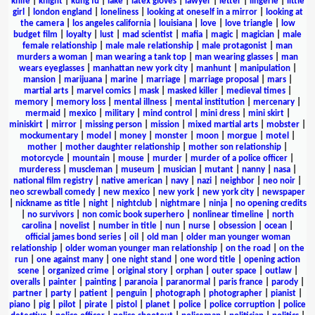
knife
|
knight
|
kung fu
|
lake
|
latex gloves
|
lawyer
|
letter
|
lingerie
|
little
girl
|
london england
|
loneliness
|
looking at oneself in a mirror
|
looking at
the camera
|
los angeles california
|
louisiana
|
love
|
love triangle
|
low
budget film
|
loyalty
|
lust
|
mad scientist
|
mafia
|
magic
|
magician
|
male
female relationship
|
male male relationship
|
male protagonist
|
man
murders a woman
|
man wearing a tank top
|
man wearing glasses
|
man
wears eyeglasses
|
manhattan new york city
|
manhunt
|
manipulation
|
mansion
|
marijuana
|
marine
|
marriage
|
marriage proposal
|
mars
|
martial arts
|
marvel comics
|
mask
|
masked killer
|
medieval times
|
memory
|
memory loss
|
mental illness
|
mental institution
|
mercenary
|
mermaid
|
mexico
|
military
|
mind control
|
mini dress
|
mini skirt
|
miniskirt
|
mirror
|
missing person
|
mission
|
mixed martial arts
|
mobster
|
mockumentary
|
model
|
money
|
monster
|
moon
|
morgue
|
motel
|
mother
|
mother daughter relationship
|
mother son relationship
|
motorcycle
|
mountain
|
mouse
|
murder
|
murder of a police officer
|
murderess
|
muscleman
|
museum
|
musician
|
mutant
|
nanny
|
nasa
|
national film registry
|
native american
|
navy
|
nazi
|
neighbor
|
neo noir
|
neo screwball comedy
|
new mexico
|
new york
|
new york city
|
newspaper
|
nickname as title
|
night
|
nightclub
|
nightmare
|
ninja
|
no opening credits
|
no survivors
|
non comic book superhero
|
nonlinear timeline
|
north
carolina
|
novelist
|
number in title
|
nun
|
nurse
|
obsession
|
ocean
|
official james bond series
|
oil
|
old man
|
older man younger woman
relationship
|
older woman younger man relationship
|
on the road
|
on the
run
|
one against many
|
one night stand
|
one word title
|
opening action
scene
|
organized crime
|
original story
|
orphan
|
outer space
|
outlaw
|
overalls
|
painter
|
painting
|
paranoia
|
paranormal
|
paris france
|
parody
|
partner
|
party
|
patient
|
penguin
|
photograph
|
photographer
|
pianist
|
piano
|
pig
|
pilot
|
pirate
|
pistol
|
planet
|
police
|
police corruption
|
police