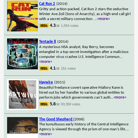
Cat Run 2
(2014)
Gritty and action-packed, Cat Run 2 stars the seductive
Winter Ave Zoli (Sons of Anarchy), as a high-end call girl
with a secret military connection.
...
<more>
4.3
1,554 votes
/10
Tentacle 8
(2014)
A mysterious NSA analyst, Ray Berry, becomes
entangled in a top secret investigation after a malicious
computer virus crashes U.S. Intelligence Commun
...
<more>
4.1
151 votes
/10
Haywire
(2011)
Beautiful freelance covert operative Mallory Kane is
hired out by her handler to various global entities to
perform jobs which governments can't auth
...
<more>
5.8
93,350 votes
/10
The Good Shepherd
(2006)
The tumultuous early history of the Central Intelligence
Agency is viewed through the prism of one man's life.
...
<more>