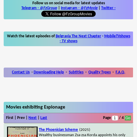
Follow us on social media for latest updates
Telegram -
@FzGroup
|
Instagram
-
@FzMovie
|
Twitter
-
Watch the latest episodes of
Belgravia The Next Chapter
-
MobileTVshows
- TV shows
Contact Us
-
Downloading Help
-
Subtitles
-
Quality Types
-
F.A.Q.
Movies exhibiting Espionage
First | Prev |
Next
|
Last
Page
/ 4
The Phoenician Scheme
(2025)
Wealthy businessman Zsa-zsa Korda appoints his only