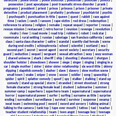
detective
|
police officer
|
police shootout
|
policeman
|
politician
|
politics
|
possession
|
post apocalypse
|
post traumatic stress disorder
|
prank
|
pregnancy
|
president
|
priest
|
prince
|
princess
|
prison
|
prisoner
|
private
detective
|
product placement
|
profanity
|
professor
|
psychiatrist
|
psychic
|
psychopath
|
punctuation in title
|
queen
|
quest
|
rabbit
|
race against
time
|
racism
|
ranch
|
ransom
|
rape victim
|
red dress
|
redemption
|
reference to arizona
|
religion
|
remake
|
repeat sequel
|
reporter
|
rescue
|
rescue mission
|
restaurant
|
retro horror
|
reunion
|
revenge
|
revolution
|
rivalry
|
river
|
road movie
|
road trip
|
robbery
|
robot
|
rock star
|
roommate
|
rural setting
|
russian
|
sabotage
|
san francisco california
|
santa
claus
|
santa claus character
|
satire
|
scandal
|
scantily clad female
|
scene
during end credits
|
schizophrenia
|
school
|
scientist
|
scotland
|
sea
|
second part
|
secret
|
secret agent
|
secret society
|
secretary
|
security
guard
|
seduction
|
sequel
|
sergeant
|
sexual attraction
|
sexy
|
sexy woman
|
shared universe
|
shark
|
sheriff
|
ship
|
shooting
|
shootout
|
shotgun
|
shoulder holster
|
showdown
|
shower
|
siege
|
singer
|
singing
|
singing in a
car
|
single mother
|
sister
|
sister sister relationship
|
six word title
|
skinny
dipping
|
slapstick comedy
|
slasher
|
slave
|
slavery
|
slow motion scene
|
small town
|
snake
|
sniper
|
snow
|
soccer
|
soldier
|
song
|
spaceship
|
spider
|
spirit
|
splatter comedy
|
spoof
|
spy
|
stalker
|
stalking
|
stand up
comedy
|
stand up special
|
storm
|
stranded
|
street shootout
|
strong
female character
|
strong female lead
|
student
|
submarine
|
summer
|
summer camp
|
superhero
|
superhero team
|
supernatural
|
supernatural
horror
|
supernatural power
|
surfer
|
surfing
|
surname as title
|
surprise
ending
|
surrealism
|
surveillance
|
survival
|
survivor
|
suspense
|
swamp
|
swat team
|
swimming pool
|
sword
|
sword and sorcery
|
talking animal
|
talking to the camera
|
tank top
|
tape over mouth
|
tattoo
|
taxi
|
teacher
|
teacher student relationship
|
team
|
teen angst
|
teenage boy
|
teenage