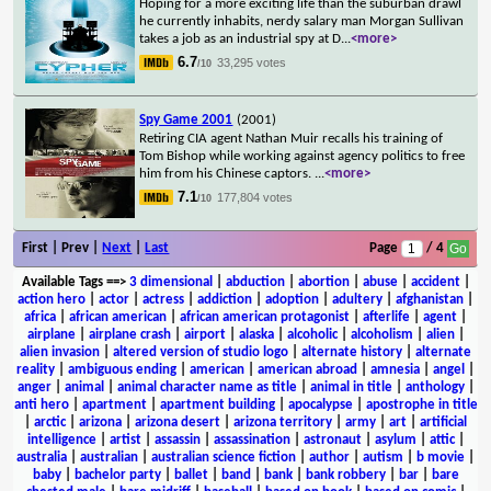
Hoping for a more exciting life than the suburban drawl
he currently inhabits, nerdy salary man Morgan Sullivan
takes a job as an industrial spy at D
...
<more>
6.7
33,295 votes
/10
Spy Game 2001
(2001)
Retiring CIA agent Nathan Muir recalls his training of
Tom Bishop while working against agency politics to free
him from his Chinese captors.
...
<more>
7.1
177,804 votes
/10
First | Prev |
Next
|
Last
Page
/ 4
Available Tags
==>
3 dimensional
|
abduction
|
abortion
|
abuse
|
accident
|
action hero
|
actor
|
actress
|
addiction
|
adoption
|
adultery
|
afghanistan
|
africa
|
african american
|
african american protagonist
|
afterlife
|
agent
|
airplane
|
airplane crash
|
airport
|
alaska
|
alcoholic
|
alcoholism
|
alien
|
alien invasion
|
altered version of studio logo
|
alternate history
|
alternate
reality
|
ambiguous ending
|
american
|
american abroad
|
amnesia
|
angel
|
anger
|
animal
|
animal character name as title
|
animal in title
|
anthology
|
anti hero
|
apartment
|
apartment building
|
apocalypse
|
apostrophe in title
|
arctic
|
arizona
|
arizona desert
|
arizona territory
|
army
|
art
|
artificial
intelligence
|
artist
|
assassin
|
assassination
|
astronaut
|
asylum
|
attic
|
australia
|
australian
|
australian science fiction
|
author
|
autism
|
b movie
|
baby
|
bachelor party
|
ballet
|
band
|
bank
|
bank robbery
|
bar
|
bare