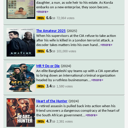
daughter, a nun, as sole heir to his estate. As Korda
embarks on a new enterprise, they soon becom
...
<more>
6.6
72,064 votes
/10
The Amateur 2025
(2025)
When his supervisors at the CIA refuse to take action
after his wife is killed in a London terrorist attack, a
decoder takes matters into his own hand
...
<more>
6.5
101,000 votes
/10
MR 9 Do or Die
(2024)
An elite Bangladeshi spy teams up with a CIA operative
to bring down an international criminal organization
headed by a ruthless businessman.
...
<more>
3.4
1,580 votes
/10
Heart of the Hunter
(2024)
A retired assassin is pulled back into action when his
friend uncovers a dangerous conspiracy at the heart of
the South African government.
...
<more>
4.7
2,381 votes
/10