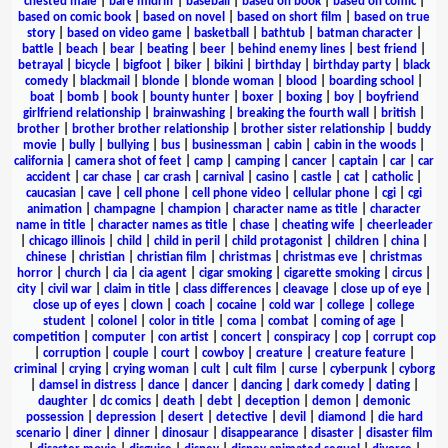
chested male
|
bare midriff
|
baseball
|
based on book
|
based on comic
|
based on comic book
|
based on novel
|
based on short film
|
based on true
story
|
based on video game
|
basketball
|
bathtub
|
batman character
|
battle
|
beach
|
bear
|
beating
|
beer
|
behind enemy lines
|
best friend
|
betrayal
|
bicycle
|
bigfoot
|
biker
|
bikini
|
birthday
|
birthday party
|
black
comedy
|
blackmail
|
blonde
|
blonde woman
|
blood
|
boarding school
|
boat
|
bomb
|
book
|
bounty hunter
|
boxer
|
boxing
|
boy
|
boyfriend
girlfriend relationship
|
brainwashing
|
breaking the fourth wall
|
british
|
brother
|
brother brother relationship
|
brother sister relationship
|
buddy
movie
|
bully
|
bullying
|
bus
|
businessman
|
cabin
|
cabin in the woods
|
california
|
camera shot of feet
|
camp
|
camping
|
cancer
|
captain
|
car
|
car
accident
|
car chase
|
car crash
|
carnival
|
casino
|
castle
|
cat
|
catholic
|
caucasian
|
cave
|
cell phone
|
cell phone video
|
cellular phone
|
cgi
|
cgi
animation
|
champagne
|
champion
|
character name as title
|
character
name in title
|
character names as title
|
chase
|
cheating wife
|
cheerleader
|
chicago illinois
|
child
|
child in peril
|
child protagonist
|
children
|
china
|
chinese
|
christian
|
christian film
|
christmas
|
christmas eve
|
christmas
horror
|
church
|
cia
|
cia agent
|
cigar smoking
|
cigarette smoking
|
circus
|
city
|
civil war
|
claim in title
|
class differences
|
cleavage
|
close up of eye
|
close up of eyes
|
clown
|
coach
|
cocaine
|
cold war
|
college
|
college
student
|
colonel
|
color in title
|
coma
|
combat
|
coming of age
|
competition
|
computer
|
con artist
|
concert
|
conspiracy
|
cop
|
corrupt cop
|
corruption
|
couple
|
court
|
cowboy
|
creature
|
creature feature
|
criminal
|
crying
|
crying woman
|
cult
|
cult film
|
curse
|
cyberpunk
|
cyborg
|
damsel in distress
|
dance
|
dancer
|
dancing
|
dark comedy
|
dating
|
daughter
|
dc comics
|
death
|
debt
|
deception
|
demon
|
demonic
possession
|
depression
|
desert
|
detective
|
devil
|
diamond
|
die hard
scenario
|
diner
|
dinner
|
dinosaur
|
disappearance
|
disaster
|
disaster film