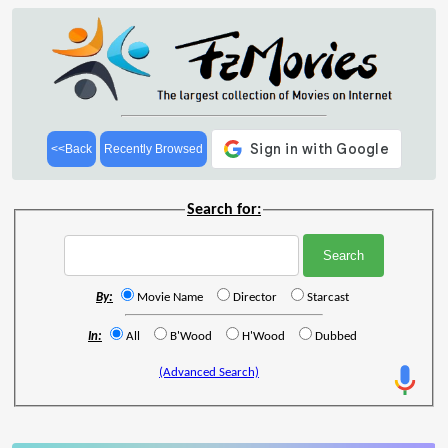
<<Back
Recently Browsed
Search for:
By:
Movie Name
Director
Starcast
In:
All
B'Wood
H'Wood
Dubbed
(Advanced Search)