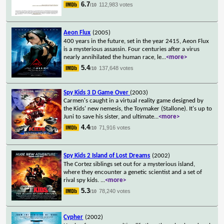
6.7
112,983 votes
/10
Aeon Flux
(2005)
400 years in the future, set in the year 2415, Aeon Flux
is a mysterious assassin. Four centuries after a virus
nearly annihilated the human race, le
...
<more>
5.4
137,648 votes
/10
Spy Kids 3 D Game Over
(2003)
Carmen's caught in a virtual reality game designed by
the Kids' new nemesis, the Toymaker (Stallone). It's up to
Juni to save his sister, and ultimate
...
<more>
4.4
71,916 votes
/10
Spy Kids 2 Island of Lost Dreams
(2002)
The Cortez siblings set out for a mysterious island,
where they encounter a genetic scientist and a set of
rival spy kids.
...
<more>
5.3
78,240 votes
/10
Cypher
(2002)