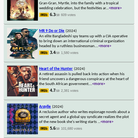
Gran-Gran, Myrtle, into the family with a tropical
wedding celebration, but the festivities ar
...
<more>
6.3
609 votes
/10
MR 9 Do or Die
(2024)
An elite Bangladeshi spy teams up with a CIA operative
to bring down an international criminal organization
headed by a ruthless businessman.
...
<more>
3.4
1,580 votes
/10
Heart of the Hunter
(2024)
A retired assassin is pulled back into action when his
friend uncovers a dangerous conspiracy at the heart of
the South African government.
...
<more>
4.7
2,381 votes
/10
Argylle
(2024)
A reclusive author who writes espionage novels about a
secret agent and a global spy syndicate realizes the plot
of the new book she's writing starts
...
<more>
5.6
101,680 votes
/10