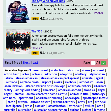
The Spy Who Never Dies
(2022)
A world-class spy falls for an unlikely woman and must
work out how to build a relationship with a normal
person while others around him try and destr
...
<more>
4.2
2,133 votes
/10
The 355
(2022)
When a top-secret weapon falls into mercenary hands,
a wild card CIA agent joins forces with three
international agents on a lethal mission to retriev
...
<more>
5.6
44,104 votes
/10
First | Prev |
Next
|
Last
Page
/ 9
Available Tags
==>
3 dimensional
|
abduction
|
abortion
|
abuse
|
accident
|
action hero
|
actor
|
actress
|
addiction
|
adoption
|
adultery
|
afghanistan
|
africa
|
african american
|
african american protagonist
|
afterlife
|
agent
|
airplane
|
airplane crash
|
airport
|
alaska
|
alcoholic
|
alcoholism
|
alien
|
alien invasion
|
altered version of studio logo
|
alternate history
|
alternate
reality
|
ambiguous ending
|
american
|
american abroad
|
amnesia
|
angel
|
anger
|
animal
|
animal character name as title
|
animal in title
|
anthology
|
anti hero
|
apartment
|
apartment building
|
apocalypse
|
apostrophe in title
|
arctic
|
arizona
|
arizona desert
|
arizona territory
|
army
|
art
|
artificial
intelligence
|
artist
|
assassin
|
assassination
|
astronaut
|
asylum
|
attic
|
australia
|
australian
|
australian science fiction
|
author
|
autism
|
b movie
|