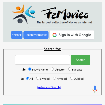
<<Back
Recently Browsed
Search for:
By:
Movie Name
Director
Starcast
In:
All
B'Wood
H'Wood
Dubbed
(Advanced Search)