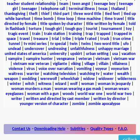
teacher student relationship
|
team
|
teen angst
|
teenage boy
|
teenage
girl
|
teenager
|
telephone call
|
terminal illness
|
texas
|
thailand
|
thanksgiving
|
theft
|
thief
|
third part
|
three word title
|
tied feet
|
tied up
while barefoot
|
time bomb
|
time loop
|
time machine
|
time travel
|
title
directed by female
|
title spoken by character
|
title written by female
|
told
in flashback
|
torture
|
tough girl
|
tough guy
|
tourist
|
tournament
|
toy
|
tragic event
|
train
|
train station
|
training
|
trap
|
trapped
|
trapped in
space
|
travel
|
treasure
|
trial
|
tribe
|
triple f rated
|
truck
|
true crime
|
tunnel
|
tv mini series
|
tv special
|
twin
|
twins
|
two word title
|
ufo
|
undead
|
undercover
|
undressing
|
unfaithfulness
|
unhappy marriage
|
united states of america
|
university
|
upskirt
|
urban setting
|
usa
|
vacation
|
vampire
|
vampire hunter
|
vengeance
|
veteran
|
vietnam
|
vietnam war
|
vietnam war veteran
|
vigilante
|
viking
|
village
|
villain
|
villainess
|
violence
|
virus
|
voice over narration
|
vomiting
|
voyeur
|
voyeurism
|
waitress
|
warrior
|
watching television
|
watching tv
|
water
|
wealth
|
weapon
|
wedding
|
werewolf
|
wheelchair
|
widow
|
widower
|
wilderness
|
winter
|
witch
|
witness
|
wizard
|
wolf
|
woman
|
woman in jeopardy
|
woman murders a man
|
woman wearing a gas mask
|
woman wears
eyeglasses
|
woman with a gun
|
woods
|
world war one
|
world war two
|
writer
|
written and directed by cast member
|
written by director
|
younger version of character
|
zombie
|
zombie apocalypse
Contact Us
-
Downloading Help
-
Subtitles
-
Quality Types
-
F.A.Q.
<<Back