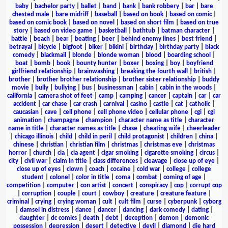
baby
|
bachelor party
|
ballet
|
band
|
bank
|
bank robbery
|
bar
|
bare
chested male
|
bare midriff
|
baseball
|
based on book
|
based on comic
|
based on comic book
|
based on novel
|
based on short film
|
based on true
story
|
based on video game
|
basketball
|
bathtub
|
batman character
|
battle
|
beach
|
bear
|
beating
|
beer
|
behind enemy lines
|
best friend
|
betrayal
|
bicycle
|
bigfoot
|
biker
|
bikini
|
birthday
|
birthday party
|
black
comedy
|
blackmail
|
blonde
|
blonde woman
|
blood
|
boarding school
|
boat
|
bomb
|
book
|
bounty hunter
|
boxer
|
boxing
|
boy
|
boyfriend
girlfriend relationship
|
brainwashing
|
breaking the fourth wall
|
british
|
brother
|
brother brother relationship
|
brother sister relationship
|
buddy
movie
|
bully
|
bullying
|
bus
|
businessman
|
cabin
|
cabin in the woods
|
california
|
camera shot of feet
|
camp
|
camping
|
cancer
|
captain
|
car
|
car
accident
|
car chase
|
car crash
|
carnival
|
casino
|
castle
|
cat
|
catholic
|
caucasian
|
cave
|
cell phone
|
cell phone video
|
cellular phone
|
cgi
|
cgi
animation
|
champagne
|
champion
|
character name as title
|
character
name in title
|
character names as title
|
chase
|
cheating wife
|
cheerleader
|
chicago illinois
|
child
|
child in peril
|
child protagonist
|
children
|
china
|
chinese
|
christian
|
christian film
|
christmas
|
christmas eve
|
christmas
horror
|
church
|
cia
|
cia agent
|
cigar smoking
|
cigarette smoking
|
circus
|
city
|
civil war
|
claim in title
|
class differences
|
cleavage
|
close up of eye
|
close up of eyes
|
clown
|
coach
|
cocaine
|
cold war
|
college
|
college
student
|
colonel
|
color in title
|
coma
|
combat
|
coming of age
|
competition
|
computer
|
con artist
|
concert
|
conspiracy
|
cop
|
corrupt cop
|
corruption
|
couple
|
court
|
cowboy
|
creature
|
creature feature
|
criminal
|
crying
|
crying woman
|
cult
|
cult film
|
curse
|
cyberpunk
|
cyborg
|
damsel in distress
|
dance
|
dancer
|
dancing
|
dark comedy
|
dating
|
daughter
|
dc comics
|
death
|
debt
|
deception
|
demon
|
demonic
possession
|
depression
|
desert
|
detective
|
devil
|
diamond
|
die hard