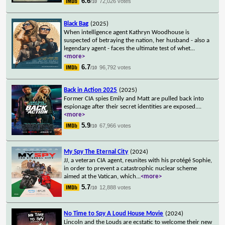
6.6
72,026 votes
/10
Black Bag
(2025)
When intelligence agent Kathryn Woodhouse is
suspected of betraying the nation, her husband - also a
legendary agent - faces the ultimate test of whet
...
<more>
6.7
96,792 votes
/10
Back in Action 2025
(2025)
Former CIA spies Emily and Matt are pulled back into
espionage after their secret identities are exposed.
...
<more>
5.9
67,966 votes
/10
My Spy The Eternal City
(2024)
JJ, a veteran CIA agent, reunites with his protégé Sophie,
in order to prevent a catastrophic nuclear scheme
aimed at the Vatican, which
...
<more>
5.7
12,888 votes
/10
No Time to Spy A Loud House Movie
(2024)
Lincoln and the Louds are ecstatic to welcome their new