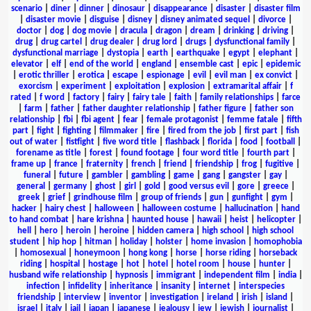
scenario
|
diner
|
dinner
|
dinosaur
|
disappearance
|
disaster
|
disaster film
|
disaster movie
|
disguise
|
disney
|
disney animated sequel
|
divorce
|
doctor
|
dog
|
dog movie
|
dracula
|
dragon
|
dream
|
drinking
|
driving
|
drug
|
drug cartel
|
drug dealer
|
drug lord
|
drugs
|
dysfunctional family
|
dysfunctional marriage
|
dystopia
|
earth
|
earthquake
|
egypt
|
elephant
|
elevator
|
elf
|
end of the world
|
england
|
ensemble cast
|
epic
|
epidemic
|
erotic thriller
|
erotica
|
escape
|
espionage
|
evil
|
evil man
|
ex convict
|
exorcism
|
experiment
|
exploitation
|
explosion
|
extramarital affair
|
f
rated
|
f word
|
factory
|
fairy
|
fairy tale
|
faith
|
family relationships
|
farce
|
farm
|
father
|
father daughter relationship
|
father figure
|
father son
relationship
|
fbi
|
fbi agent
|
fear
|
female protagonist
|
femme fatale
|
fifth
part
|
fight
|
fighting
|
filmmaker
|
fire
|
fired from the job
|
first part
|
fish
out of water
|
fistfight
|
five word title
|
flashback
|
florida
|
food
|
football
|
forename as title
|
forest
|
found footage
|
four word title
|
fourth part
|
frame up
|
france
|
fraternity
|
french
|
friend
|
friendship
|
frog
|
fugitive
|
funeral
|
future
|
gambler
|
gambling
|
game
|
gang
|
gangster
|
gay
|
general
|
germany
|
ghost
|
girl
|
gold
|
good versus evil
|
gore
|
greece
|
greek
|
grief
|
grindhouse film
|
group of friends
|
gun
|
gunfight
|
gym
|
hacker
|
hairy chest
|
halloween
|
halloween costume
|
hallucination
|
hand
to hand combat
|
hare krishna
|
haunted house
|
hawaii
|
heist
|
helicopter
|
hell
|
hero
|
heroin
|
heroine
|
hidden camera
|
high school
|
high school
student
|
hip hop
|
hitman
|
holiday
|
holster
|
home invasion
|
homophobia
|
homosexual
|
honeymoon
|
hong kong
|
horse
|
horse riding
|
horseback
riding
|
hospital
|
hostage
|
hot
|
hotel
|
hotel room
|
house
|
hunter
|
husband wife relationship
|
hypnosis
|
immigrant
|
independent film
|
india
|
infection
|
infidelity
|
inheritance
|
insanity
|
internet
|
interspecies
friendship
|
interview
|
inventor
|
investigation
|
ireland
|
irish
|
island
|
israel
|
italy
|
jail
|
japan
|
japanese
|
jealousy
|
jew
|
jewish
|
journalist
|