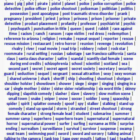
piano
|
pig
|
pilot
|
pirate
|
pistol
|
planet
|
police
|
police corruption
|
police
detective
|
police officer
|
police shootout
|
policeman
|
politician
|
politics
|
possession
|
post apocalypse
|
post traumatic stress disorder
|
prank
|
pregnancy
|
president
|
priest
|
prince
|
princess
|
prison
|
prisoner
|
private
detective
|
product placement
|
profanity
|
professor
|
psychiatrist
|
psychic
|
psychopath
|
punctuation in title
|
queen
|
quest
|
rabbit
|
race against
time
|
racism
|
ranch
|
ransom
|
rape victim
|
red dress
|
redemption
|
reference to arizona
|
religion
|
remake
|
repeat sequel
|
reporter
|
rescue
|
rescue mission
|
restaurant
|
retro horror
|
reunion
|
revenge
|
revolution
|
rivalry
|
river
|
road movie
|
road trip
|
robbery
|
robot
|
rock star
|
roommate
|
rural setting
|
russian
|
sabotage
|
san francisco california
|
santa
claus
|
santa claus character
|
satire
|
scandal
|
scantily clad female
|
scene
during end credits
|
schizophrenia
|
school
|
scientist
|
scotland
|
sea
|
second part
|
secret
|
secret agent
|
secret society
|
secretary
|
security
guard
|
seduction
|
sequel
|
sergeant
|
sexual attraction
|
sexy
|
sexy woman
|
shared universe
|
shark
|
sheriff
|
ship
|
shooting
|
shootout
|
shotgun
|
shoulder holster
|
showdown
|
shower
|
siege
|
singer
|
singing
|
singing in a
car
|
single mother
|
sister
|
sister sister relationship
|
six word title
|
skinny
dipping
|
slapstick comedy
|
slasher
|
slave
|
slavery
|
slow motion scene
|
small town
|
snake
|
sniper
|
snow
|
soccer
|
soldier
|
song
|
spaceship
|
spider
|
spirit
|
splatter comedy
|
spoof
|
spy
|
stalker
|
stalking
|
stand up
comedy
|
stand up special
|
storm
|
stranded
|
street shootout
|
strong
female character
|
strong female lead
|
student
|
submarine
|
summer
|
summer camp
|
superhero
|
superhero team
|
supernatural
|
supernatural
horror
|
supernatural power
|
surfer
|
surfing
|
surname as title
|
surprise
ending
|
surrealism
|
surveillance
|
survival
|
survivor
|
suspense
|
swamp
|
swat team
|
swimming pool
|
sword
|
sword and sorcery
|
talking animal
|
talking to the camera
|
tank top
|
tape over mouth
|
tattoo
|
taxi
|
teacher
|