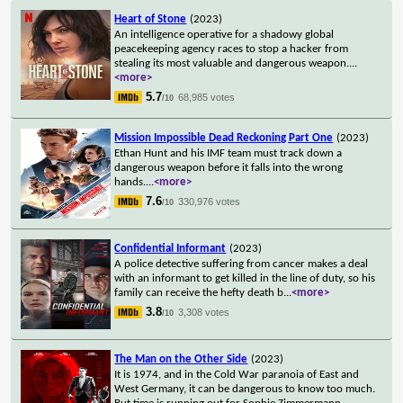
Heart of Stone
(2023)
An intelligence operative for a shadowy global
peacekeeping agency races to stop a hacker from
stealing its most valuable and dangerous weapon.
...
<more>
5.7
68,985 votes
/10
Mission Impossible Dead Reckoning Part One
(2023)
Ethan Hunt and his IMF team must track down a
dangerous weapon before it falls into the wrong
hands.
...
<more>
7.6
330,976 votes
/10
Confidential Informant
(2023)
A police detective suffering from cancer makes a deal
with an informant to get killed in the line of duty, so his
family can receive the hefty death b
...
<more>
3.8
3,308 votes
/10
The Man on the Other Side
(2023)
It is 1974, and in the Cold War paranoia of East and
West Germany, it can be dangerous to know too much.