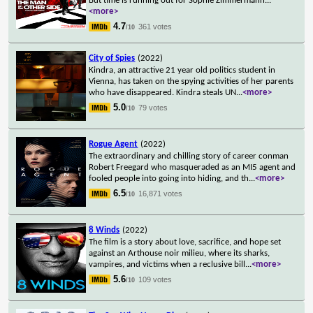
But time is running out for Sophie Zimmermann
...
<more>
4.7
361 votes
/10
City of Spies
(2022)
Kindra, an attractive 21 year old politics student in
Vienna, has taken on the spying activities of her parents
who have disappeared. Kindra steals UN
...
<more>
5.0
79 votes
/10
Rogue Agent
(2022)
The extraordinary and chilling story of career conman
Robert Freegard who masqueraded as an MI5 agent and
fooled people into going into hiding, and th
...
<more>
6.5
16,871 votes
/10
8 Winds
(2022)
The film is a story about love, sacrifice, and hope set
against an Arthouse noir milieu, where its sharks,
vampires, and victims when a reclusive bill
...
<more>
5.6
109 votes
/10