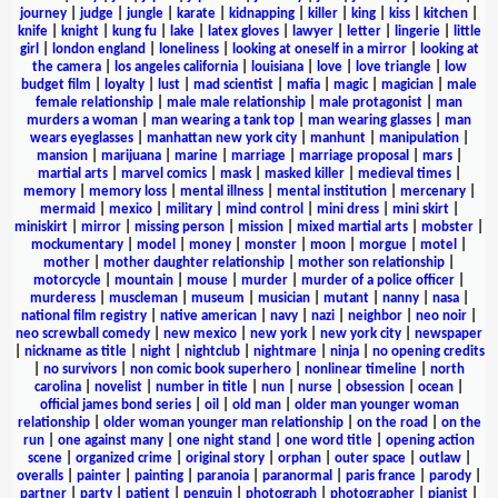
journey
|
judge
|
jungle
|
karate
|
kidnapping
|
killer
|
king
|
kiss
|
kitchen
|
knife
|
knight
|
kung fu
|
lake
|
latex gloves
|
lawyer
|
letter
|
lingerie
|
little
girl
|
london england
|
loneliness
|
looking at oneself in a mirror
|
looking at
the camera
|
los angeles california
|
louisiana
|
love
|
love triangle
|
low
budget film
|
loyalty
|
lust
|
mad scientist
|
mafia
|
magic
|
magician
|
male
female relationship
|
male male relationship
|
male protagonist
|
man
murders a woman
|
man wearing a tank top
|
man wearing glasses
|
man
wears eyeglasses
|
manhattan new york city
|
manhunt
|
manipulation
|
mansion
|
marijuana
|
marine
|
marriage
|
marriage proposal
|
mars
|
martial arts
|
marvel comics
|
mask
|
masked killer
|
medieval times
|
memory
|
memory loss
|
mental illness
|
mental institution
|
mercenary
|
mermaid
|
mexico
|
military
|
mind control
|
mini dress
|
mini skirt
|
miniskirt
|
mirror
|
missing person
|
mission
|
mixed martial arts
|
mobster
|
mockumentary
|
model
|
money
|
monster
|
moon
|
morgue
|
motel
|
mother
|
mother daughter relationship
|
mother son relationship
|
motorcycle
|
mountain
|
mouse
|
murder
|
murder of a police officer
|
murderess
|
muscleman
|
museum
|
musician
|
mutant
|
nanny
|
nasa
|
national film registry
|
native american
|
navy
|
nazi
|
neighbor
|
neo noir
|
neo screwball comedy
|
new mexico
|
new york
|
new york city
|
newspaper
|
nickname as title
|
night
|
nightclub
|
nightmare
|
ninja
|
no opening credits
|
no survivors
|
non comic book superhero
|
nonlinear timeline
|
north
carolina
|
novelist
|
number in title
|
nun
|
nurse
|
obsession
|
ocean
|
official james bond series
|
oil
|
old man
|
older man younger woman
relationship
|
older woman younger man relationship
|
on the road
|
on the
run
|
one against many
|
one night stand
|
one word title
|
opening action
scene
|
organized crime
|
original story
|
orphan
|
outer space
|
outlaw
|
overalls
|
painter
|
painting
|
paranoia
|
paranormal
|
paris france
|
parody
|
partner
|
party
|
patient
|
penguin
|
photograph
|
photographer
|
pianist
|