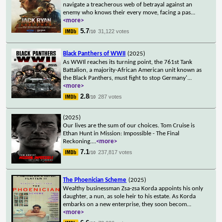
navigate a treacherous web of betrayal against an
enemy who knows their every move, facing a pas
...
<more>
5.7
31,122 votes
/10
Black Panthers of WWII
(2025)
As WWIl reaches its turning point, the 761st Tank
Battalion, a majority-African American unit known as
the Black Panthers, must fight to stop Germany'
...
<more>
2.8
287 votes
/10
(2025)
Our lives are the sum of our choices. Tom Cruise is
Ethan Hunt in Mission: Impossible - The Final
Reckoning.
...
<more>
7.1
237,817 votes
/10
The Phoenician Scheme
(2025)
Wealthy businessman Zsa-zsa Korda appoints his only
daughter, a nun, as sole heir to his estate. As Korda
embarks on a new enterprise, they soon becom
...
<more>