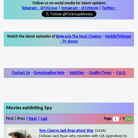
Follow us on social media for latest updates
Telegram -
@FzGroup
|
Instagram
-
@FzMovie
|
Twitter
-
Watch the latest episodes of
Belgravia The Next Chapter
-
MobileTVshows
- TV shows
Contact Us
-
Downloading Help
-
Subtitles
-
Quality Types
-
F.A.Q.
Movies exhibiting Spy
First | Prev |
Next
|
Last
Page
/ 9
Tom Clancys Jack Ryan ghost War
(2026)
Follows Jack Ryan who reunites with CIA operatives to