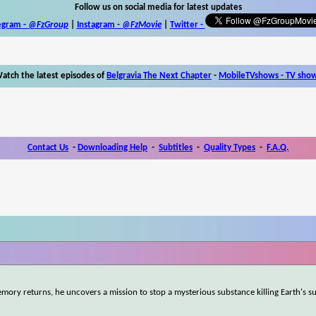
Follow us on social media for latest updates
egram -
@FzGroup
|
Instagram
-
@FzMovie
|
Twitter
-
atch the latest episodes of
Belgravia The Next Chapter
-
MobileTVshows - TV sho
Contact Us
-
Downloading Help
-
Subtitles
-
Quality Types
-
F.A.Q.
mory returns, he uncovers a mission to stop a mysterious substance killing Earth's s