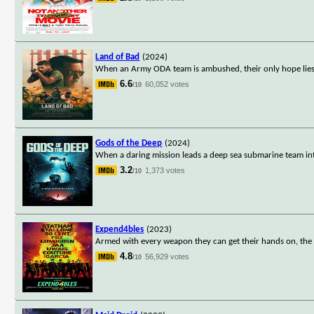
Land of Bad
(2024)
When an Army ODA team is ambushed, their only hope lies 
6.6
60,052 votes
/10
Gods of the Deep
(2024)
When a daring mission leads a deep sea submarine team int
3.2
1,373 votes
/10
Expend4bles
(2023)
Armed with every weapon they can get their hands on, the E
4.8
56,929 votes
/10