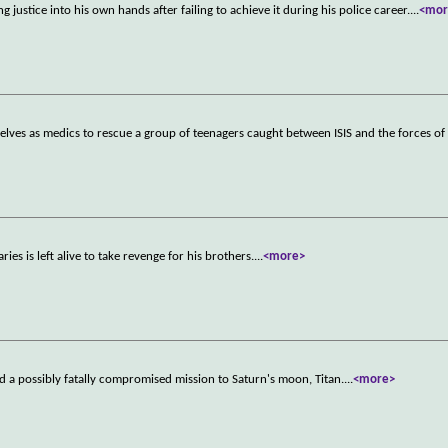
g justice into his own hands after failing to achieve it during his police career.
...
<mor
elves as medics to rescue a group of teenagers caught between ISIS and the forces of 
es is left alive to take revenge for his brothers.
...
<more>
rd a possibly fatally compromised mission to Saturn's moon, Titan.
...
<more>