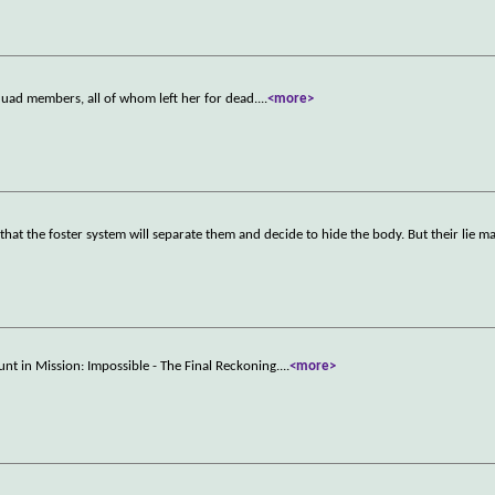
quad members, all of whom left her for dead.
...
<more>
 that the foster system will separate them and decide to hide the body. But their lie m
unt in Mission: Impossible - The Final Reckoning.
...
<more>