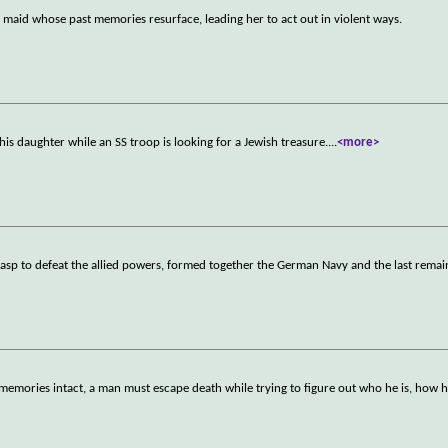
d maid whose past memories resurface, leading her to act out in violent ways.
his daughter while an SS troop is looking for a Jewish treasure.
...
<more>
grasp to defeat the allied powers, formed together the German Navy and the last remai
 memories intact, a man must escape death while trying to figure out who he is, how