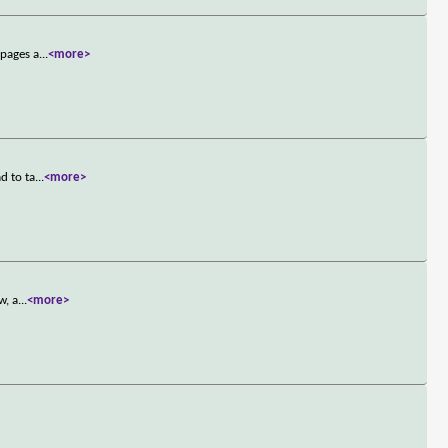
 pages a
...
<more>
d to ta
...
<more>
w, a
...
<more>