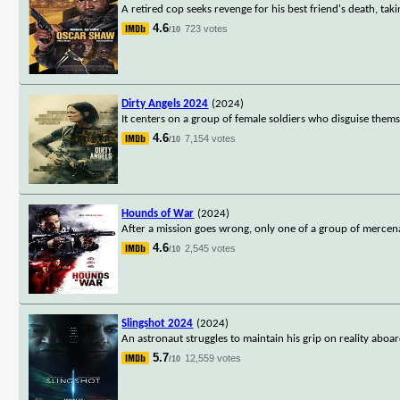
A retired cop seeks revenge for his best friend's death, takin
4.6
723 votes
/10
Dirty Angels 2024
(2024)
It centers on a group of female soldiers who disguise thems
4.6
7,154 votes
/10
Hounds of War
(2024)
After a mission goes wrong, only one of a group of mercenari
4.6
2,545 votes
/10
Slingshot 2024
(2024)
An astronaut struggles to maintain his grip on reality aboa
5.7
12,559 votes
/10