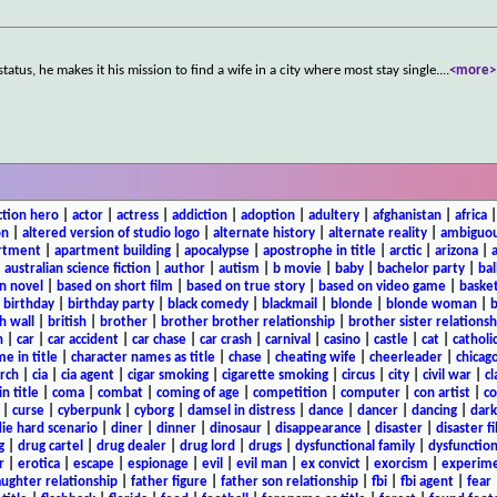
tus, he makes it his mission to find a wife in a city where most stay single.
...
<more>
ction hero
|
actor
|
actress
|
addiction
|
adoption
|
adultery
|
afghanistan
|
africa
on
|
altered version of studio logo
|
alternate history
|
alternate reality
|
ambiguou
rtment
|
apartment building
|
apocalypse
|
apostrophe in title
|
arctic
|
arizona
|
|
australian science fiction
|
author
|
autism
|
b movie
|
baby
|
bachelor party
|
bal
n novel
|
based on short film
|
based on true story
|
based on video game
|
basket
|
birthday
|
birthday party
|
black comedy
|
blackmail
|
blonde
|
blonde woman
|
b
h wall
|
british
|
brother
|
brother brother relationship
|
brother sister relationsh
n
|
car
|
car accident
|
car chase
|
car crash
|
carnival
|
casino
|
castle
|
cat
|
catholi
e in title
|
character names as title
|
chase
|
cheating wife
|
cheerleader
|
chicago
rch
|
cia
|
cia agent
|
cigar smoking
|
cigarette smoking
|
circus
|
city
|
civil war
|
cl
in title
|
coma
|
combat
|
coming of age
|
competition
|
computer
|
con artist
|
co
|
curse
|
cyberpunk
|
cyborg
|
damsel in distress
|
dance
|
dancer
|
dancing
|
dar
ie hard scenario
|
diner
|
dinner
|
dinosaur
|
disappearance
|
disaster
|
disaster f
g
|
drug cartel
|
drug dealer
|
drug lord
|
drugs
|
dysfunctional family
|
dysfunction
r
|
erotica
|
escape
|
espionage
|
evil
|
evil man
|
ex convict
|
exorcism
|
experim
aughter relationship
|
father figure
|
father son relationship
|
fbi
|
fbi agent
|
fear