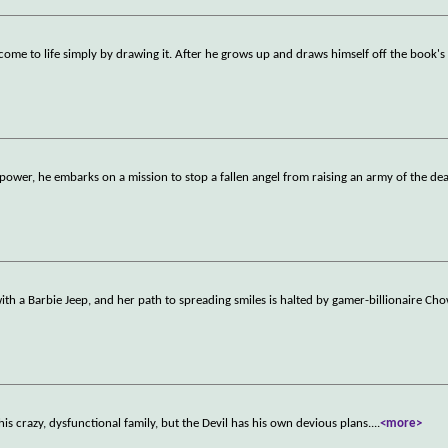
ome to life simply by drawing it. After he grows up and draws himself off the book's
power, he embarks on a mission to stop a fallen angel from raising an army of the dea
ith a Barbie Jeep, and her path to spreading smiles is halted by gamer-billionaire Cho
s crazy, dysfunctional family, but the Devil has his own devious plans.
...
<more>