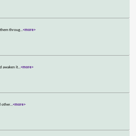
e them throug
...
<more>
d awaken it
...
<more>
l other
...
<more>