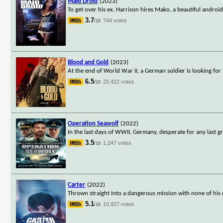
Maid Droid
(2023)
To get over his ex, Harrison hires Mako, a beautiful androi
3.7
744 votes
/10
Blood and Gold
(2023)
At the end of World War II, a German soldier is looking for 
6.5
20,422 votes
/10
Operation Seawolf
(2022)
In the last days of WWII, Germany, desperate for any last 
3.5
1,247 votes
/10
Carter
(2022)
Thrown straight into a dangerous mission with none of his
5.1
10,927 votes
/10