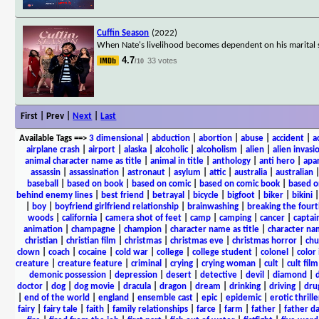
Cuffin Season
(2022)
When Nate's livelihood becomes dependent on his marital sta
4.7
33 votes
/10
First | Prev |
Next
|
Last
Available Tags
==>
3 dimensional
|
abduction
|
abortion
|
abuse
|
accident
|
a
airplane crash
|
airport
|
alaska
|
alcoholic
|
alcoholism
|
alien
|
alien invasi
animal character name as title
|
animal in title
|
anthology
|
anti hero
|
apa
assassin
|
assassination
|
astronaut
|
asylum
|
attic
|
australia
|
australian
baseball
|
based on book
|
based on comic
|
based on comic book
|
based o
behind enemy lines
|
best friend
|
betrayal
|
bicycle
|
bigfoot
|
biker
|
bikini
|
boy
|
boyfriend girlfriend relationship
|
brainwashing
|
breaking the fourt
woods
|
california
|
camera shot of feet
|
camp
|
camping
|
cancer
|
captai
animation
|
champagne
|
champion
|
character name as title
|
character nam
christian
|
christian film
|
christmas
|
christmas eve
|
christmas horror
|
chu
clown
|
coach
|
cocaine
|
cold war
|
college
|
college student
|
colonel
|
color 
creature
|
creature feature
|
criminal
|
crying
|
crying woman
|
cult
|
cult film
demonic possession
|
depression
|
desert
|
detective
|
devil
|
diamond
|
d
doctor
|
dog
|
dog movie
|
dracula
|
dragon
|
dream
|
drinking
|
driving
|
dru
|
end of the world
|
england
|
ensemble cast
|
epic
|
epidemic
|
erotic thrille
fairy
|
fairy tale
|
faith
|
family relationships
|
farce
|
farm
|
father
|
father d