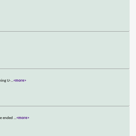
ning U-
...
<more>
 he ended
...
<more>