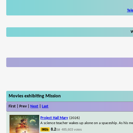
Tel
W
Movies exhibiting Mission
First | Prev |
Next
|
Last
Project Hail Mary
(2026)
A science teacher wakes up alone on a spaceship. As his me
8.2
485,603 votes
/10