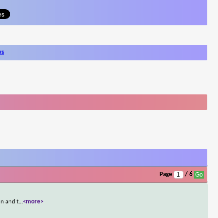
ws
Page
/ 6
un and t
...
<more>