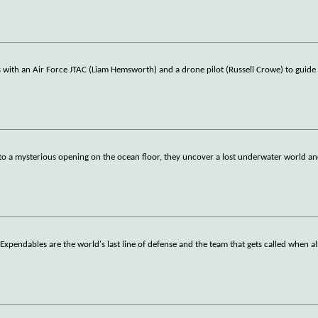
with an Air Force JTAC (Liam Hemsworth) and a drone pilot (Russell Crowe) to guid
o a mysterious opening on the ocean floor, they uncover a lost underwater world an
xpendables are the world's last line of defense and the team that gets called when al