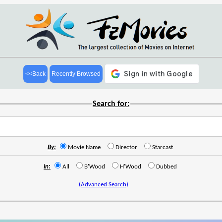
<<Back
Recently Browsed
Search for:
By:
Movie Name
Director
Starcast
In:
All
B'Wood
H'Wood
Dubbed
(Advanced Search)