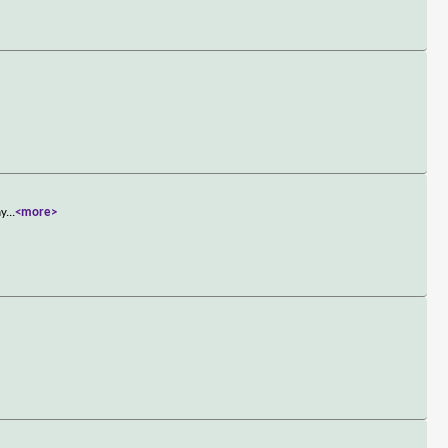
ay
...
<more>