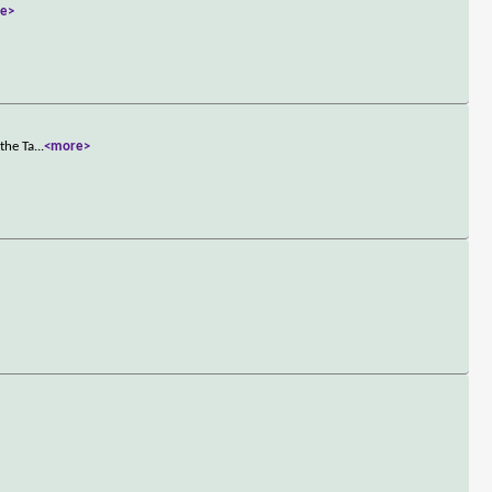
e>
the Ta
...
<more>