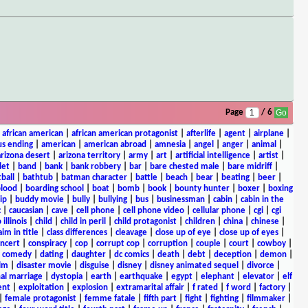
Page
/ 6
|
african american
|
african american protagonist
|
afterlife
|
agent
|
airplane
|
s ending
|
american
|
american abroad
|
amnesia
|
angel
|
anger
|
animal
|
arizona desert
|
arizona territory
|
army
|
art
|
artificial intelligence
|
artist
|
let
|
band
|
bank
|
bank robbery
|
bar
|
bare chested male
|
bare midriff
|
ball
|
bathtub
|
batman character
|
battle
|
beach
|
bear
|
beating
|
beer
|
lood
|
boarding school
|
boat
|
bomb
|
book
|
bounty hunter
|
boxer
|
boxing
ip
|
buddy movie
|
bully
|
bullying
|
bus
|
businessman
|
cabin
|
cabin in the
c
|
caucasian
|
cave
|
cell phone
|
cell phone video
|
cellular phone
|
cgi
|
cgi
 illinois
|
child
|
child in peril
|
child protagonist
|
children
|
china
|
chinese
|
aim in title
|
class differences
|
cleavage
|
close up of eye
|
close up of eyes
|
ncert
|
conspiracy
|
cop
|
corrupt cop
|
corruption
|
couple
|
court
|
cowboy
|
k comedy
|
dating
|
daughter
|
dc comics
|
death
|
debt
|
deception
|
demon
|
ilm
|
disaster movie
|
disguise
|
disney
|
disney animated sequel
|
divorce
|
al marriage
|
dystopia
|
earth
|
earthquake
|
egypt
|
elephant
|
elevator
|
elf
ent
|
exploitation
|
explosion
|
extramarital affair
|
f rated
|
f word
|
factory
|
|
female protagonist
|
femme fatale
|
fifth part
|
fight
|
fighting
|
filmmaker
|