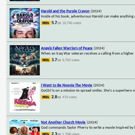
Harold and the Purple Crayon
(2024)
Inside of his book, adventurous Harold can make anything c
5.7
10,740 votes
/10
Angels Fallen Warriors of Peace
(2024)
When an Iraq War veteran receives a calling from a higher 
3.7
6,703 votes
/10
I Want to Be Neenja The Movie
(2024)
GoGirl is on a mission to spread smiles. She's a superhero w
2.8
473 votes
/10
Not Another Church Movie
(2024)
God commands Taylor Pherry to write a movie inspired by hi
2.3
1,208 votes
/10