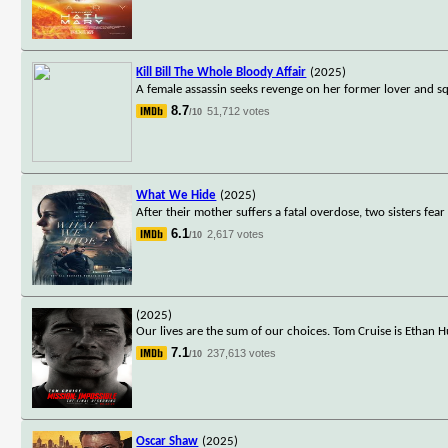
Kill Bill The Whole Bloody Affair
(2025)
A female assassin seeks revenge on her former lover and s
8.7
51,712 votes
/10
What We Hide
(2025)
After their mother suffers a fatal overdose, two sisters fear
6.1
2,617 votes
/10
(2025)
Our lives are the sum of our choices. Tom Cruise is Ethan H
7.1
237,613 votes
/10
Oscar Shaw
(2025)