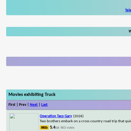
Tel
W
Movies exhibiting Truck
First | Prev |
Next
|
Last
Operation Taco Gary
(2026)
Two brothers embark on a cross country road trip that qui
5.4
863 votes
/10