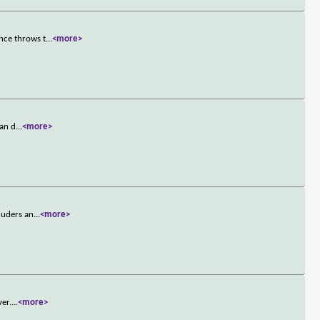
nce throws t
...
<more>
can d
...
<more>
ruders an
...
<more>
ver.
...
<more>