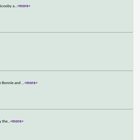
 Scooby a
...
<more>
om Bonnie and
...
<more>
y the
...
<more>