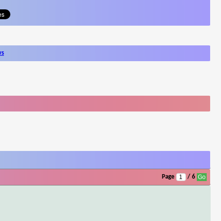
ws
Page
/ 6