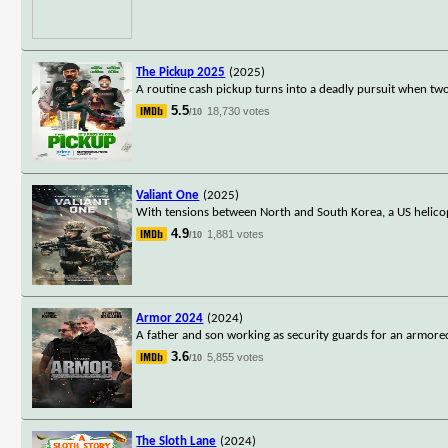
The Pickup 2025
(2025)
A routine cash pickup turns into a deadly pursuit when t
5.5
18,730 votes
/10
Valiant One
(2025)
With tensions between North and South Korea, a US helicop
4.9
1,881 votes
/10
Armor 2024
(2024)
A father and son working as security guards for an armor
3.6
5,855 votes
/10
The Sloth Lane
(2024)