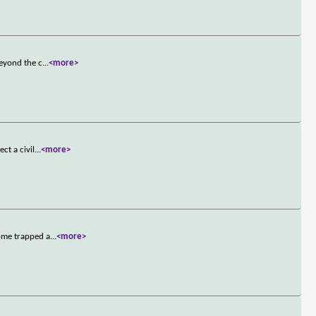
beyond the c
...
<more>
ct a civil
...
<more>
ome trapped a
...
<more>