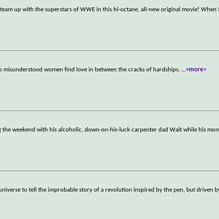
g team up with the superstars of WWE in this hi-octane, all-new original movie! When
 misunderstood women find love in between the cracks of hardships.
...
<more>
g the weekend with his alcoholic, down-on-his-luck carpenter dad Walt while his m
niverse to tell the improbable story of a revolution inspired by the pen, but driven b