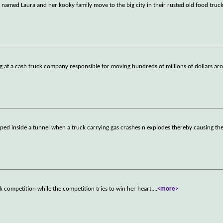
h named Laura and her kooky family move to the big city in their rusted old food truc
ng at a cash truck company responsible for moving hundreds of millions of dollars a
pped inside a tunnel when a truck carrying gas crashes n explodes thereby causing th
ck competition while the competition tries to win her heart.
...
<more>