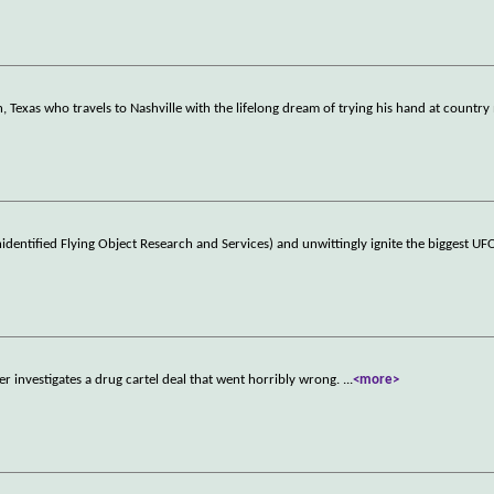
 Texas who travels to Nashville with the lifelong dream of trying his hand at country
identified Flying Object Research and Services) and unwittingly ignite the biggest U
r investigates a drug cartel deal that went horribly wrong.
...
<more>