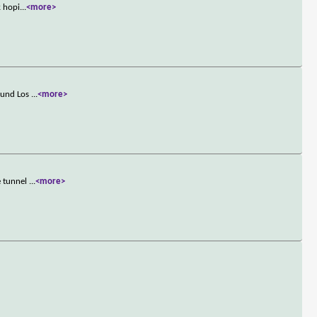
k hopi
...
<more>
round Los
...
<more>
e tunnel
...
<more>