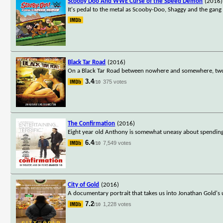
Scooby Doo And WWE Curse of the Speed Demon
(2016)
It's pedal to the metal as Scooby-Doo, Shaggy and the gan
Black Tar Road
(2016)
On a Black Tar Road between nowhere and somewhere, two
3.4
375 votes
/10
The Confirmation
(2016)
Eight year old Anthony is somewhat uneasy about spendin
6.4
7,549 votes
/10
City of Gold
(2016)
A documentary portrait that takes us into Jonathan Gold's u
7.2
1,228 votes
/10