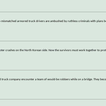
wo mismatched armored truck drivers are ambushed by ruthless criminals with plans 
ter crashes on the North Korean side. Now the survivors must work together to prote
ed truck company encounter a team of would-be robbers while on a bridge. They bec