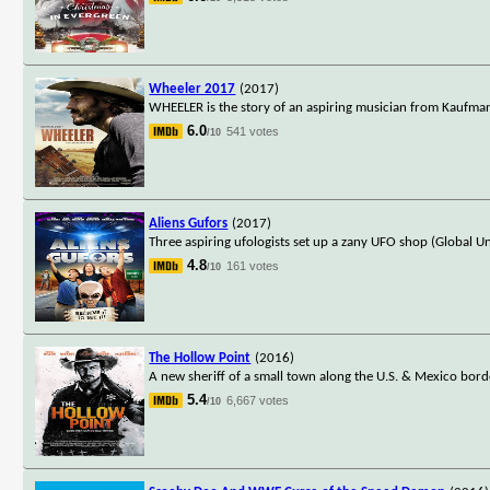
Wheeler 2017
(2017)
WHEELER is the story of an aspiring musician from Kaufman,
6.0
541 votes
/10
Aliens Gufors
(2017)
Three aspiring ufologists set up a zany UFO shop (Global Un
4.8
161 votes
/10
The Hollow Point
(2016)
A new sheriff of a small town along the U.S. & Mexico borde
5.4
6,667 votes
/10