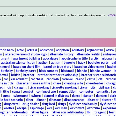
own and wind up in a relationship that is tested by life's most defining events.
...
<mor
ction hero
|
actor
|
actress
|
addiction
|
adoption
|
adultery
|
afghanistan
|
africa
on
|
altered version of studio logo
|
alternate history
|
alternate reality
|
ambiguou
rtment
|
apartment building
|
apocalypse
|
apostrophe in title
|
arctic
|
arizona
|
|
australian science fiction
|
author
|
autism
|
b movie
|
baby
|
bachelor party
|
bal
n novel
|
based on short film
|
based on true story
|
based on video game
|
basket
|
birthday
|
birthday party
|
black comedy
|
blackmail
|
blonde
|
blonde woman
|
b
h wall
|
british
|
brother
|
brother brother relationship
|
brother sister relationsh
n
|
car
|
car accident
|
car chase
|
car crash
|
carnival
|
casino
|
castle
|
cat
|
catholi
e in title
|
character names as title
|
chase
|
cheating wife
|
cheerleader
|
chicago
rch
|
cia
|
cia agent
|
cigar smoking
|
cigarette smoking
|
circus
|
city
|
civil war
|
cl
in title
|
coma
|
combat
|
coming of age
|
competition
|
computer
|
con artist
|
co
|
curse
|
cyberpunk
|
cyborg
|
damsel in distress
|
dance
|
dancer
|
dancing
|
dar
ie hard scenario
|
diner
|
dinner
|
dinosaur
|
disappearance
|
disaster
|
disaster f
g
|
drug cartel
|
drug dealer
|
drug lord
|
drugs
|
dysfunctional family
|
dysfunction
r
|
erotica
|
escape
|
espionage
|
evil
|
evil man
|
ex convict
|
exorcism
|
experim
aughter relationship
|
father figure
|
father son relationship
|
fbi
|
fbi agent
|
fear