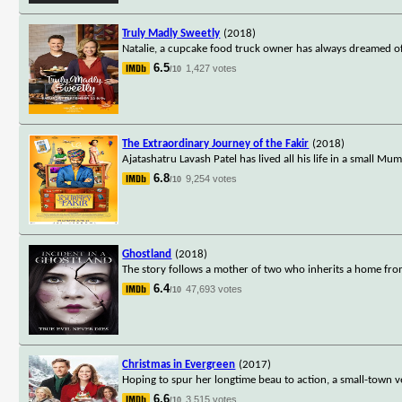
Truly Madly Sweetly
(2018)
Natalie, a cupcake food truck owner has always dreamed o
6.5
1,427 votes
/10
The Extraordinary Journey of the Fakir
(2018)
Ajatashatru Lavash Patel has lived all his life in a small 
6.8
9,254 votes
/10
Ghostland
(2018)
The story follows a mother of two who inherits a home fro
6.4
47,693 votes
/10
Christmas in Evergreen
(2017)
Hoping to spur her longtime beau to action, a small-town v
6.6
3,515 votes
/10