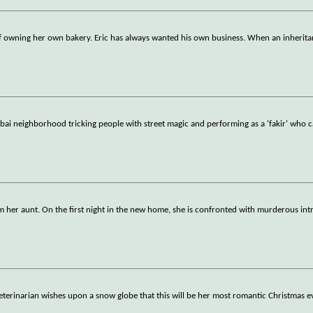
f owning her own bakery. Eric has always wanted his own business. When an inherita
Mumbai neighborhood tricking people with street magic and performing as a 'fakir' who 
m her aunt. On the first night in the new home, she is confronted with murderous int
eterinarian wishes upon a snow globe that this will be her most romantic Christmas e