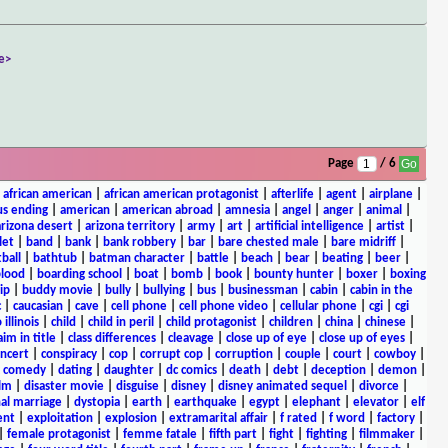
e>
Page
/ 6
|
african american
|
african american protagonist
|
afterlife
|
agent
|
airplane
|
s ending
|
american
|
american abroad
|
amnesia
|
angel
|
anger
|
animal
|
arizona desert
|
arizona territory
|
army
|
art
|
artificial intelligence
|
artist
|
let
|
band
|
bank
|
bank robbery
|
bar
|
bare chested male
|
bare midriff
|
ball
|
bathtub
|
batman character
|
battle
|
beach
|
bear
|
beating
|
beer
|
lood
|
boarding school
|
boat
|
bomb
|
book
|
bounty hunter
|
boxer
|
boxing
ip
|
buddy movie
|
bully
|
bullying
|
bus
|
businessman
|
cabin
|
cabin in the
c
|
caucasian
|
cave
|
cell phone
|
cell phone video
|
cellular phone
|
cgi
|
cgi
 illinois
|
child
|
child in peril
|
child protagonist
|
children
|
china
|
chinese
|
aim in title
|
class differences
|
cleavage
|
close up of eye
|
close up of eyes
|
ncert
|
conspiracy
|
cop
|
corrupt cop
|
corruption
|
couple
|
court
|
cowboy
|
k comedy
|
dating
|
daughter
|
dc comics
|
death
|
debt
|
deception
|
demon
|
ilm
|
disaster movie
|
disguise
|
disney
|
disney animated sequel
|
divorce
|
al marriage
|
dystopia
|
earth
|
earthquake
|
egypt
|
elephant
|
elevator
|
elf
ent
|
exploitation
|
explosion
|
extramarital affair
|
f rated
|
f word
|
factory
|
|
female protagonist
|
femme fatale
|
fifth part
|
fight
|
fighting
|
filmmaker
|