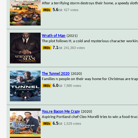
After a terrifying storm destroys their home, a speedy slot
5.6
427 votes
/10
Wrath of Man
(2021)
The plot follows H, a cold and mysterious character worki
7.1
241,363 votes
/10
The Tunnel 2020
(2020)
Families n people on their way home for Christmas are tra
6.0
7,885 votes
/10
You.re Bacon Me Crazy
(2020)
Aspiring Portland chef Cleo Morelli tries to win a food-tru
6.5
1,529 votes
/10