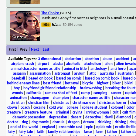
The Choice
(2016)
Travis and Gabby first meet as neighbors in a small coastal t
6.5
50,154 votes
/10
First | Prev |
Next
|
Last
Available Tags
==>
3 dimensional
|
abduction
|
abortion
|
abuse
|
accident
|
a
airplane crash
|
airport
|
alaska
|
alcoholic
|
alcoholism
|
alien
|
alien invasi
animal character name as title
|
animal in title
|
anthology
|
anti hero
|
apa
assassin
|
assassination
|
astronaut
|
asylum
|
attic
|
australia
|
australian
baseball
|
based on book
|
based on comic
|
based on comic book
|
based o
behind enemy lines
|
best friend
|
betrayal
|
bicycle
|
bigfoot
|
biker
|
bikini
|
boy
|
boyfriend girlfriend relationship
|
brainwashing
|
breaking the fourt
woods
|
california
|
camera shot of feet
|
camp
|
camping
|
cancer
|
captai
animation
|
champagne
|
champion
|
character name as title
|
character nam
christian
|
christian film
|
christmas
|
christmas eve
|
christmas horror
|
chu
clown
|
coach
|
cocaine
|
cold war
|
college
|
college student
|
colonel
|
color 
creature
|
creature feature
|
criminal
|
crying
|
crying woman
|
cult
|
cult film
demonic possession
|
depression
|
desert
|
detective
|
devil
|
diamond
|
d
doctor
|
dog
|
dog movie
|
dracula
|
dragon
|
dream
|
drinking
|
driving
|
dru
|
end of the world
|
england
|
ensemble cast
|
epic
|
epidemic
|
erotic thrille
fairy
|
fairy tale
|
faith
|
family relationships
|
farce
|
farm
|
father
|
father d