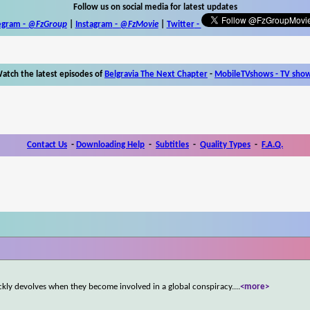
Follow us on social media for latest updates
egram -
@FzGroup
|
Instagram
-
@FzMovie
|
Twitter
-
atch the latest episodes of
Belgravia The Next Chapter
-
MobileTVshows - TV sho
Contact Us
-
Downloading Help
-
Subtitles
-
Quality Types
-
F.A.Q.
ckly devolves when they become involved in a global conspiracy.
...
<more>