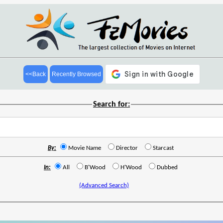
<<Back
Recently Browsed
Search for:
By:
Movie Name
Director
Starcast
In:
All
B'Wood
H'Wood
Dubbed
(Advanced Search)