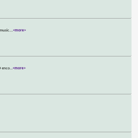
 music.
...
<more>
FO enco
...
<more>