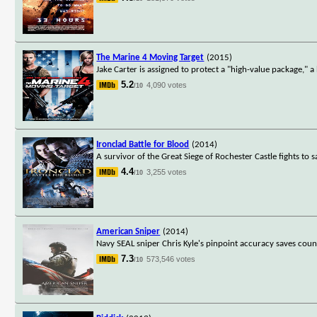
The Marine 4 Moving Target
(2015)
Jake Carter is assigned to protect a "high-value package," 
5.2
4,090 votes
/10
Ironclad Battle for Blood
(2014)
A survivor of the Great Siege of Rochester Castle fights to s
4.4
3,255 votes
/10
American Sniper
(2014)
Navy SEAL sniper Chris Kyle's pinpoint accuracy saves count
7.3
573,546 votes
/10