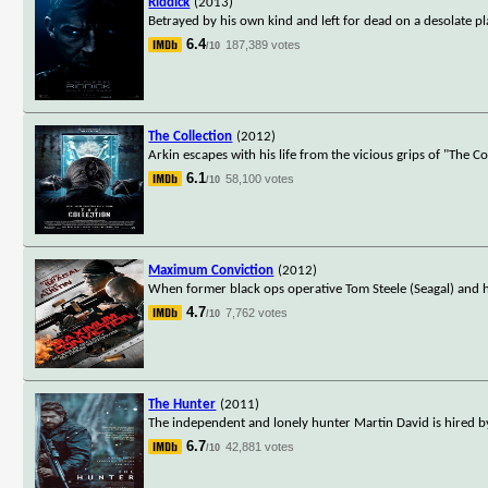
Riddick
(2013)
Betrayed by his own kind and left for dead on a desolate p
6.4
187,389 votes
/10
The Collection
(2012)
Arkin escapes with his life from the vicious grips of "The 
6.1
58,100 votes
/10
Maximum Conviction
(2012)
When former black ops operative Tom Steele (Seagal) and h
4.7
7,762 votes
/10
The Hunter
(2011)
The independent and lonely hunter Martin David is hired by
6.7
42,881 votes
/10