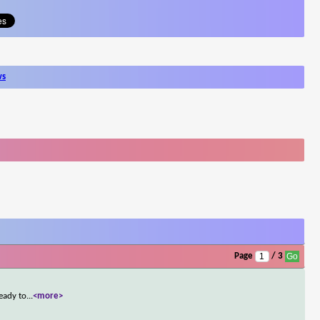
ws
Page
/ 3
ready to
...
<more>