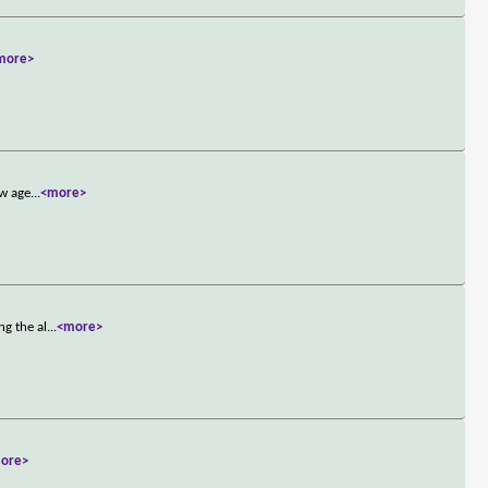
more>
ew age
...
<more>
ng the al
...
<more>
ore>