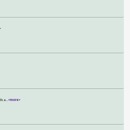
>
ds a
...
<more>