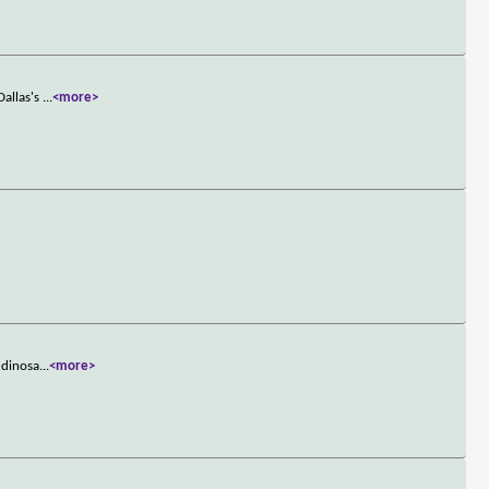
Dallas's
...
<more>
 dinosa
...
<more>