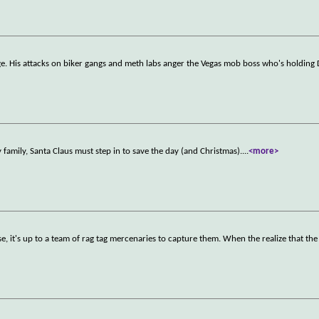
e. His attacks on biker gangs and meth labs anger the Vegas mob boss who's holding 
family, Santa Claus must step in to save the day (and Christmas).
...
<more>
, it's up to a team of rag tag mercenaries to capture them. When the realize that the