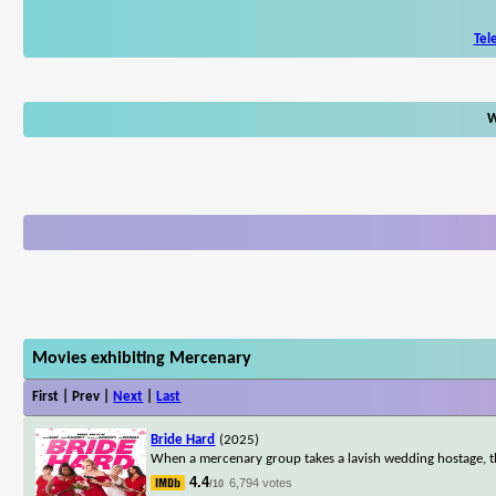
Tel
W
Movies exhibiting Mercenary
First | Prev |
Next
|
Last
Bride Hard
(2025)
When a mercenary group takes a lavish wedding hostage, the
4.4
6,794 votes
/10