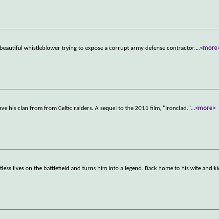
a beautiful whistleblower trying to expose a corrupt army defense contractor.
...
<more
ave his clan from from Celtic raiders. A sequel to the 2011 film, "Ironclad."
...
<more>
less lives on the battlefield and turns him into a legend. Back home to his wife and ki