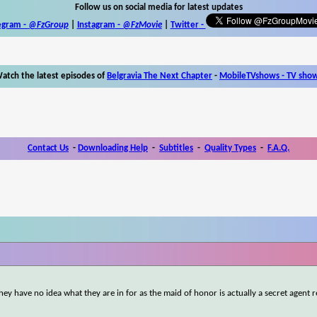
Follow us on social media for latest updates
egram -
@FzGroup
|
Instagram
-
@FzMovie
|
Twitter
-
atch the latest episodes of
Belgravia The Next Chapter
-
MobileTVshows - TV sho
Contact Us
-
Downloading Help
-
Subtitles
-
Quality Types
-
F.A.Q.
y have no idea what they are in for as the maid of honor is actually a secret agent 