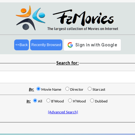
<<Back
Recently Browsed
Search for:
By:
Movie Name
Director
Starcast
In:
All
B'Wood
H'Wood
Dubbed
(Advanced Search)