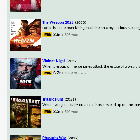
The Weapon 2023
(2023)
Dallas is a one-man killing machine on a mysterious rampag
2.6
606 votes
/10
Violent Night
(2022)
When a group of mercenaries attack the estate of a wealthy 
6.7
122,070 votes
/10
Triassic Hunt
(2021)
When two genetically created dinosaurs end up on the loose
2.5
540 votes
/10
Pharaohs War
(2019)