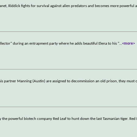
lanet, Riddick fights for survival against alien predators and becomes more powerful 
Collector" during an entrapment party where he adds beautiful Elena to his "
...
<more>
is partner Manning (Austin) are assigned to decommission an old prison, they must 
 the powerful biotech company Red Leaf to hunt down the last Tasmanian tiger. Red Le