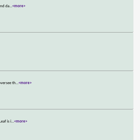
and da
...
<more>
oversee th
...
<more>
af is i
...
<more>