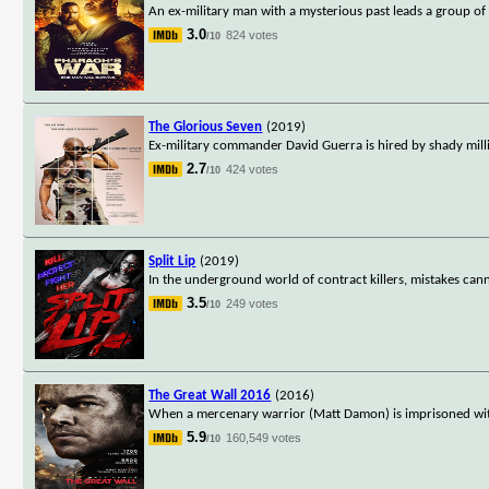
An ex-military man with a mysterious past leads a group o
3.0
824 votes
/10
The Glorious Seven
(2019)
Ex-military commander David Guerra is hired by shady mill
2.7
424 votes
/10
Split Lip
(2019)
In the underground world of contract killers, mistakes cann
3.5
249 votes
/10
The Great Wall 2016
(2016)
When a mercenary warrior (Matt Damon) is imprisoned with
5.9
160,549 votes
/10