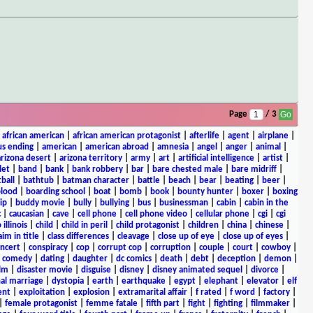
Page
/ 3
|
african american
|
african american protagonist
|
afterlife
|
agent
|
airplane
|
s ending
|
american
|
american abroad
|
amnesia
|
angel
|
anger
|
animal
|
arizona desert
|
arizona territory
|
army
|
art
|
artificial intelligence
|
artist
|
let
|
band
|
bank
|
bank robbery
|
bar
|
bare chested male
|
bare midriff
|
ball
|
bathtub
|
batman character
|
battle
|
beach
|
bear
|
beating
|
beer
|
lood
|
boarding school
|
boat
|
bomb
|
book
|
bounty hunter
|
boxer
|
boxing
ip
|
buddy movie
|
bully
|
bullying
|
bus
|
businessman
|
cabin
|
cabin in the
c
|
caucasian
|
cave
|
cell phone
|
cell phone video
|
cellular phone
|
cgi
|
cgi
 illinois
|
child
|
child in peril
|
child protagonist
|
children
|
china
|
chinese
|
aim in title
|
class differences
|
cleavage
|
close up of eye
|
close up of eyes
|
ncert
|
conspiracy
|
cop
|
corrupt cop
|
corruption
|
couple
|
court
|
cowboy
|
k comedy
|
dating
|
daughter
|
dc comics
|
death
|
debt
|
deception
|
demon
|
ilm
|
disaster movie
|
disguise
|
disney
|
disney animated sequel
|
divorce
|
al marriage
|
dystopia
|
earth
|
earthquake
|
egypt
|
elephant
|
elevator
|
elf
ent
|
exploitation
|
explosion
|
extramarital affair
|
f rated
|
f word
|
factory
|
|
female protagonist
|
femme fatale
|
fifth part
|
fight
|
fighting
|
filmmaker
|