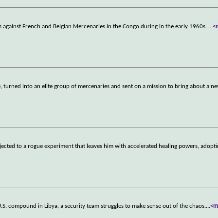
s against French and Belgian Mercenaries in the Congo during in the early 1960s.
...
<
e, turned into an elite group of mercenaries and sent on a mission to bring about a n
ected to a rogue experiment that leaves him with accelerated healing powers, adopti
U.S. compound in Libya, a security team struggles to make sense out of the chaos.
...
<m