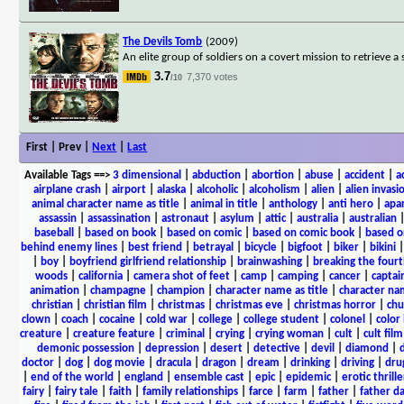
The Devils Tomb
(2009)
An elite group of soldiers on a covert mission to retrieve a
3.7
7,370 votes
/10
First | Prev |
Next
|
Last
Available Tags
==>
3 dimensional
|
abduction
|
abortion
|
abuse
|
accident
|
a
airplane crash
|
airport
|
alaska
|
alcoholic
|
alcoholism
|
alien
|
alien invasi
animal character name as title
|
animal in title
|
anthology
|
anti hero
|
apa
assassin
|
assassination
|
astronaut
|
asylum
|
attic
|
australia
|
australian
baseball
|
based on book
|
based on comic
|
based on comic book
|
based o
behind enemy lines
|
best friend
|
betrayal
|
bicycle
|
bigfoot
|
biker
|
bikini
|
boy
|
boyfriend girlfriend relationship
|
brainwashing
|
breaking the fourt
woods
|
california
|
camera shot of feet
|
camp
|
camping
|
cancer
|
captai
animation
|
champagne
|
champion
|
character name as title
|
character nam
christian
|
christian film
|
christmas
|
christmas eve
|
christmas horror
|
chu
clown
|
coach
|
cocaine
|
cold war
|
college
|
college student
|
colonel
|
color 
creature
|
creature feature
|
criminal
|
crying
|
crying woman
|
cult
|
cult film
demonic possession
|
depression
|
desert
|
detective
|
devil
|
diamond
|
d
doctor
|
dog
|
dog movie
|
dracula
|
dragon
|
dream
|
drinking
|
driving
|
dru
|
end of the world
|
england
|
ensemble cast
|
epic
|
epidemic
|
erotic thrille
fairy
|
fairy tale
|
faith
|
family relationships
|
farce
|
farm
|
father
|
father d