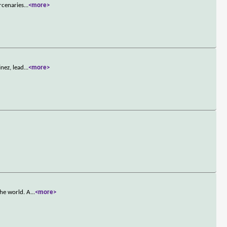
rcenaries
...
<more>
nez, lead
...
<more>
the world. A
...
<more>