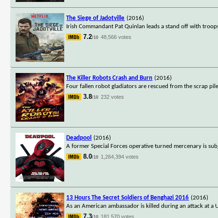
The Siege of Jadotville
(2016)
Irish Commandant Pat Quinlan leads a stand off with troop
7.2
48,566 votes
/10
The Killer Robots Crash and Burn
(2016)
Four fallen robot gladiators are rescued from the scrap pil
3.8
232 votes
/10
Deadpool
(2016)
A former Special Forces operative turned mercenary is subj
8.0
1,264,394 votes
/10
13 Hours The Secret Soldiers of Benghazi 2016
(2016)
As an American ambassador is killed during an attack at a 
7.3
181,570 votes
/10