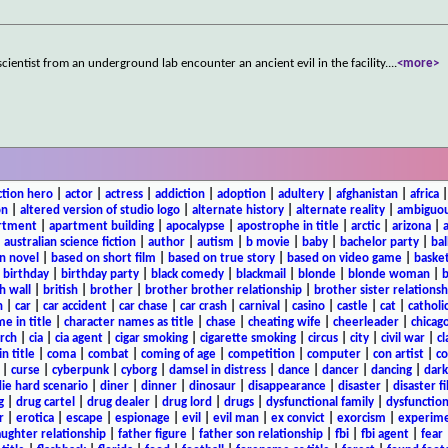
 scientist from an underground lab encounter an ancient evil in the facility.
...
<more>
ction hero
|
actor
|
actress
|
addiction
|
adoption
|
adultery
|
afghanistan
|
africa
on
|
altered version of studio logo
|
alternate history
|
alternate reality
|
ambiguou
rtment
|
apartment building
|
apocalypse
|
apostrophe in title
|
arctic
|
arizona
|
|
australian science fiction
|
author
|
autism
|
b movie
|
baby
|
bachelor party
|
bal
n novel
|
based on short film
|
based on true story
|
based on video game
|
basket
|
birthday
|
birthday party
|
black comedy
|
blackmail
|
blonde
|
blonde woman
|
b
h wall
|
british
|
brother
|
brother brother relationship
|
brother sister relationsh
n
|
car
|
car accident
|
car chase
|
car crash
|
carnival
|
casino
|
castle
|
cat
|
catholi
e in title
|
character names as title
|
chase
|
cheating wife
|
cheerleader
|
chicago
rch
|
cia
|
cia agent
|
cigar smoking
|
cigarette smoking
|
circus
|
city
|
civil war
|
cl
in title
|
coma
|
combat
|
coming of age
|
competition
|
computer
|
con artist
|
co
|
curse
|
cyberpunk
|
cyborg
|
damsel in distress
|
dance
|
dancer
|
dancing
|
dar
ie hard scenario
|
diner
|
dinner
|
dinosaur
|
disappearance
|
disaster
|
disaster f
g
|
drug cartel
|
drug dealer
|
drug lord
|
drugs
|
dysfunctional family
|
dysfunction
r
|
erotica
|
escape
|
espionage
|
evil
|
evil man
|
ex convict
|
exorcism
|
experim
aughter relationship
|
father figure
|
father son relationship
|
fbi
|
fbi agent
|
fear