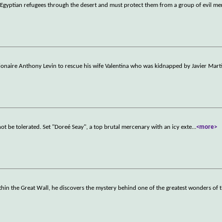
f Egyptian refugees through the desert and must protect them from a group of evil me
ionaire Anthony Levin to rescue his wife Valentina who was kidnapped by Javier Marti
ot be tolerated. Set "Doreé Seay", a top brutal mercenary with an icy exte
...
<more>
in the Great Wall, he discovers the mystery behind one of the greatest wonders of 