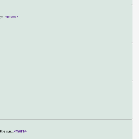
ge
...
<more>
tle sui
...
<more>