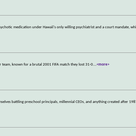
chotic medication under Hawaii's only willing psychiatrist and a court mandate, whi
r team, known for a brutal 2001 FIFA match they lost 31-0.
...
<more>
mselves battling preschool principals, millennial CEOs, and anything created after 198