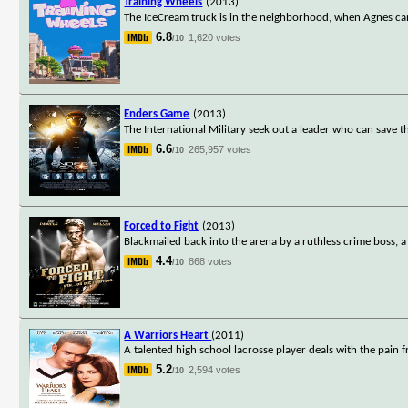
Training Wheels
(2013)
The IceCream truck is in the neighborhood, when Agnes can't
6.8
1,620 votes
/10
Enders Game
(2013)
The International Military seek out a leader who can save t
6.6
265,957 votes
/10
Forced to Fight
(2013)
Blackmailed back into the arena by a ruthless crime boss,
4.4
868 votes
/10
A Warriors Heart
(2011)
A talented high school lacrosse player deals with the pain
5.2
2,594 votes
/10