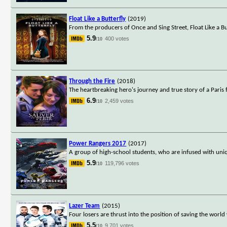
Float Like a Butterfly
(2019)
From the producers of Once and Sing Street, Float Like a But
5.9
400 votes
/10
Through the Fire
(2018)
The heartbreaking hero's journey and true story of a Paris
6.9
2,459 votes
/10
Power Rangers 2017
(2017)
A group of high-school students, who are infused with uniq
5.9
119,796 votes
/10
Lazer Team
(2015)
Four losers are thrust into the position of saving the wor
5.5
9,701 votes
/10