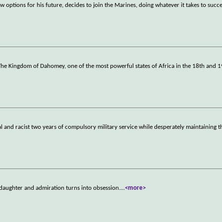
 options for his future, decides to join the Marines, doing whatever it takes to succ
n The Kingdom of Dahomey, one of the most powerful states of Africa in the 18th and 1
 and racist two years of compulsory military service while desperately maintaining t
 daughter and admiration turns into obsession.
...
<more>