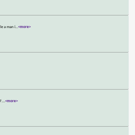
le a man i
...
<more>
7.
...
<more>