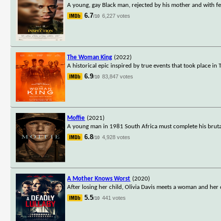
A young, gay Black man, rejected by his mother and with few
6.7
6,227 votes
/10
The Woman King
(2022)
A historical epic inspired by true events that took place i
6.9
83,847 votes
/10
Moffie
(2021)
A young man in 1981 South Africa must complete his brutal
6.8
4,928 votes
/10
A Mother Knows Worst
(2020)
After losing her child, Olivia Davis meets a woman and her
5.5
441 votes
/10