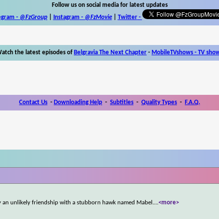
Follow us on social media for latest updates
egram -
@FzGroup
|
Instagram
-
@FzMovie
|
Twitter
-
atch the latest episodes of
Belgravia The Next Chapter
-
MobileTVshows - TV sho
Contact Us
-
Downloading Help
-
Subtitles
-
Quality Types
-
F.A.Q.
 by an unlikely friendship with a stubborn hawk named Mabel.
...
<more>