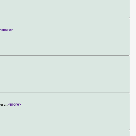
.
<more>
merg
...
<more>