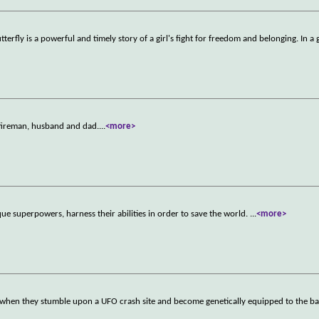
terfly is a powerful and timely story of a girl's fight for freedom and belonging. In a 
 fireman, husband and dad.
...
<more>
ue superpowers, harness their abilities in order to save the world.
...
<more>
ld when they stumble upon a UFO crash site and become genetically equipped to the bat