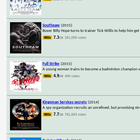
Southpaw
(2015)
Boxer Billy Hope turns to trainer Tick Willis to help him get 
7.3
281,058 votes
/10
Full Strike
(2015)
A young woman trains to become a badminton champion w
4.9
406 votes
/10
Kingsman Services secrets
(2014)
A spy organization recruits an unrefined, but promising stre
7.7
781,683 votes
/10