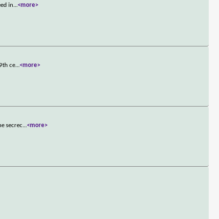
eed in
...
<more>
9th ce
...
<more>
he secrec
...
<more>