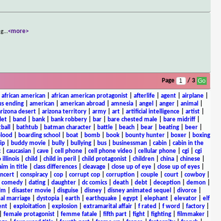
ng
...
<more>
Page
/ 3
|
african american
|
african american protagonist
|
afterlife
|
agent
|
airplane
|
s ending
|
american
|
american abroad
|
amnesia
|
angel
|
anger
|
animal
|
arizona desert
|
arizona territory
|
army
|
art
|
artificial intelligence
|
artist
|
let
|
band
|
bank
|
bank robbery
|
bar
|
bare chested male
|
bare midriff
|
ball
|
bathtub
|
batman character
|
battle
|
beach
|
bear
|
beating
|
beer
|
lood
|
boarding school
|
boat
|
bomb
|
book
|
bounty hunter
|
boxer
|
boxing
ip
|
buddy movie
|
bully
|
bullying
|
bus
|
businessman
|
cabin
|
cabin in the
c
|
caucasian
|
cave
|
cell phone
|
cell phone video
|
cellular phone
|
cgi
|
cgi
 illinois
|
child
|
child in peril
|
child protagonist
|
children
|
china
|
chinese
|
aim in title
|
class differences
|
cleavage
|
close up of eye
|
close up of eyes
|
ncert
|
conspiracy
|
cop
|
corrupt cop
|
corruption
|
couple
|
court
|
cowboy
|
k comedy
|
dating
|
daughter
|
dc comics
|
death
|
debt
|
deception
|
demon
|
ilm
|
disaster movie
|
disguise
|
disney
|
disney animated sequel
|
divorce
|
al marriage
|
dystopia
|
earth
|
earthquake
|
egypt
|
elephant
|
elevator
|
elf
ent
|
exploitation
|
explosion
|
extramarital affair
|
f rated
|
f word
|
factory
|
|
female protagonist
|
femme fatale
|
fifth part
|
fight
|
fighting
|
filmmaker
|