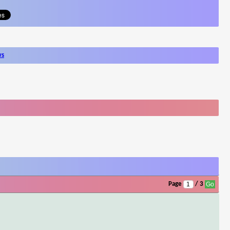
ws
Page
/ 3