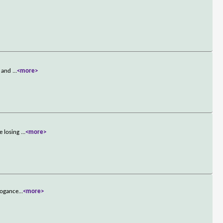
d and
...
<more>
e losing
...
<more>
rrogance
...
<more>