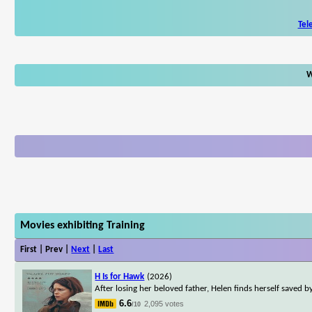
Tel
W
Movies exhibiting Training
First | Prev |
Next
|
Last
H Is for Hawk
(2026)
After losing her beloved father, Helen finds herself saved
6.6
2,095 votes
/10