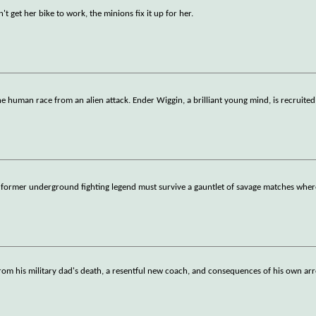
 get her bike to work, the minions fix it up for her.
he human race from an alien attack. Ender Wiggin, a brilliant young mind, is recruite
 a former underground fighting legend must survive a gauntlet of savage matches wher
 from his military dad's death, a resentful new coach, and consequences of his own a