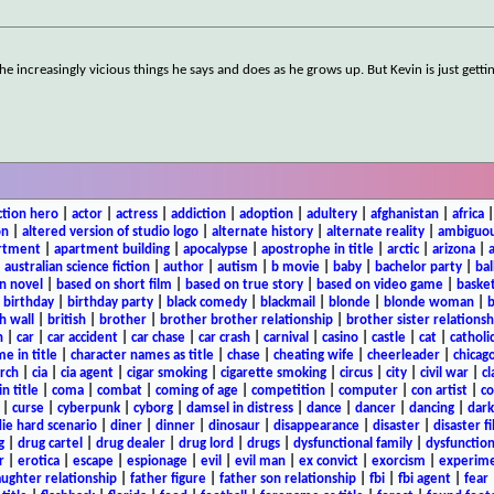
the increasingly vicious things he says and does as he grows up. But Kevin is just getti
ction hero
|
actor
|
actress
|
addiction
|
adoption
|
adultery
|
afghanistan
|
africa
on
|
altered version of studio logo
|
alternate history
|
alternate reality
|
ambiguou
rtment
|
apartment building
|
apocalypse
|
apostrophe in title
|
arctic
|
arizona
|
|
australian science fiction
|
author
|
autism
|
b movie
|
baby
|
bachelor party
|
bal
n novel
|
based on short film
|
based on true story
|
based on video game
|
basket
|
birthday
|
birthday party
|
black comedy
|
blackmail
|
blonde
|
blonde woman
|
b
h wall
|
british
|
brother
|
brother brother relationship
|
brother sister relationsh
n
|
car
|
car accident
|
car chase
|
car crash
|
carnival
|
casino
|
castle
|
cat
|
catholi
e in title
|
character names as title
|
chase
|
cheating wife
|
cheerleader
|
chicago
rch
|
cia
|
cia agent
|
cigar smoking
|
cigarette smoking
|
circus
|
city
|
civil war
|
cl
in title
|
coma
|
combat
|
coming of age
|
competition
|
computer
|
con artist
|
co
|
curse
|
cyberpunk
|
cyborg
|
damsel in distress
|
dance
|
dancer
|
dancing
|
dar
ie hard scenario
|
diner
|
dinner
|
dinosaur
|
disappearance
|
disaster
|
disaster f
g
|
drug cartel
|
drug dealer
|
drug lord
|
drugs
|
dysfunctional family
|
dysfunction
r
|
erotica
|
escape
|
espionage
|
evil
|
evil man
|
ex convict
|
exorcism
|
experim
aughter relationship
|
father figure
|
father son relationship
|
fbi
|
fbi agent
|
fear