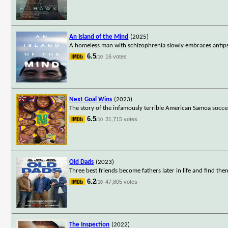
An Island of the Mind
(2025)
A homeless man with schizophrenia slowly embraces antipsy
6.5
16 votes
/10
Next Goal Wins
(2023)
The story of the infamously terrible American Samoa socce
6.5
31,715 votes
/10
Old Dads
(2023)
Three best friends become fathers later in life and find the
6.2
47,805 votes
/10
The Inspection
(2022)