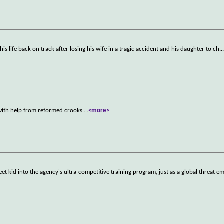
his life back on track after losing his wife in a tragic accident and his daughter to ch
..
ith help from reformed crooks.
...
<more>
et kid into the agency's ultra-competitive training program, just as a global threat e