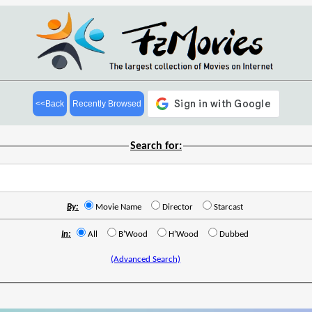
<<Back
Recently Browsed
Search for:
By:
Movie Name
Director
Starcast
In:
All
B'Wood
H'Wood
Dubbed
(Advanced Search)