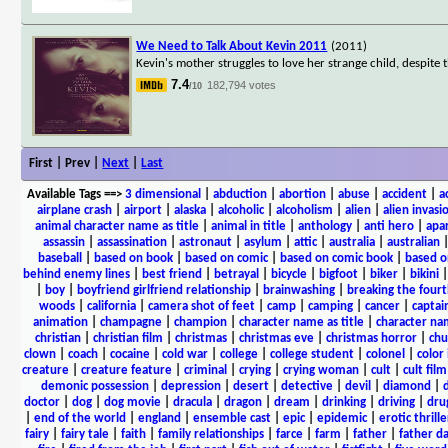
We Need to Talk About Kevin 2011
(2011)
Kevin's mother struggles to love her strange child, despite 
7.4
182,794 votes
/10
First | Prev |
Next
|
Last
Available Tags
==>
3 dimensional
|
abduction
|
abortion
|
abuse
|
accident
|
a
airplane crash
|
airport
|
alaska
|
alcoholic
|
alcoholism
|
alien
|
alien invasi
animal character name as title
|
animal in title
|
anthology
|
anti hero
|
apa
assassin
|
assassination
|
astronaut
|
asylum
|
attic
|
australia
|
australian
baseball
|
based on book
|
based on comic
|
based on comic book
|
based o
behind enemy lines
|
best friend
|
betrayal
|
bicycle
|
bigfoot
|
biker
|
bikini
|
boy
|
boyfriend girlfriend relationship
|
brainwashing
|
breaking the fourt
woods
|
california
|
camera shot of feet
|
camp
|
camping
|
cancer
|
captai
animation
|
champagne
|
champion
|
character name as title
|
character nam
christian
|
christian film
|
christmas
|
christmas eve
|
christmas horror
|
chu
clown
|
coach
|
cocaine
|
cold war
|
college
|
college student
|
colonel
|
color 
creature
|
creature feature
|
criminal
|
crying
|
crying woman
|
cult
|
cult film
demonic possession
|
depression
|
desert
|
detective
|
devil
|
diamond
|
d
doctor
|
dog
|
dog movie
|
dracula
|
dragon
|
dream
|
drinking
|
driving
|
dru
|
end of the world
|
england
|
ensemble cast
|
epic
|
epidemic
|
erotic thrille
fairy
|
fairy tale
|
faith
|
family relationships
|
farce
|
farm
|
father
|
father d