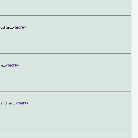
past an
...
<more>
ayi
...
<more>
 and her
...
<more>