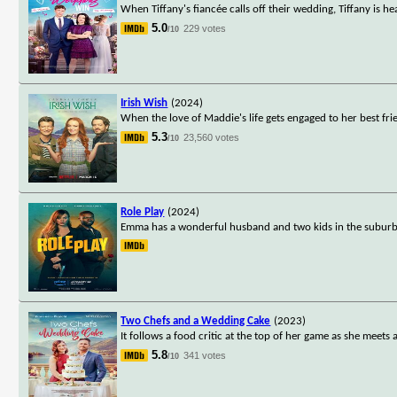
When Tiffany's fiancée calls off their wedding, Tiffany is 
5.0
229 votes
/10
Irish Wish
(2024)
When the love of Maddie's life gets engaged to her best frie
5.3
23,560 votes
/10
Role Play
(2024)
Emma has a wonderful husband and two kids in the suburbs o
Two Chefs and a Wedding Cake
(2023)
It follows a food critic at the top of her game as she meets
5.8
341 votes
/10