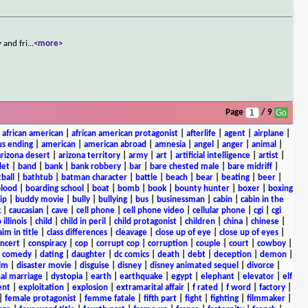
 and fri
...
<more>
Page
/ 9
|
african american
|
african american protagonist
|
afterlife
|
agent
|
airplane
|
s ending
|
american
|
american abroad
|
amnesia
|
angel
|
anger
|
animal
|
arizona desert
|
arizona territory
|
army
|
art
|
artificial intelligence
|
artist
|
let
|
band
|
bank
|
bank robbery
|
bar
|
bare chested male
|
bare midriff
|
ball
|
bathtub
|
batman character
|
battle
|
beach
|
bear
|
beating
|
beer
|
lood
|
boarding school
|
boat
|
bomb
|
book
|
bounty hunter
|
boxer
|
boxing
ip
|
buddy movie
|
bully
|
bullying
|
bus
|
businessman
|
cabin
|
cabin in the
c
|
caucasian
|
cave
|
cell phone
|
cell phone video
|
cellular phone
|
cgi
|
cgi
 illinois
|
child
|
child in peril
|
child protagonist
|
children
|
china
|
chinese
|
aim in title
|
class differences
|
cleavage
|
close up of eye
|
close up of eyes
|
ncert
|
conspiracy
|
cop
|
corrupt cop
|
corruption
|
couple
|
court
|
cowboy
|
k comedy
|
dating
|
daughter
|
dc comics
|
death
|
debt
|
deception
|
demon
|
ilm
|
disaster movie
|
disguise
|
disney
|
disney animated sequel
|
divorce
|
al marriage
|
dystopia
|
earth
|
earthquake
|
egypt
|
elephant
|
elevator
|
elf
ent
|
exploitation
|
explosion
|
extramarital affair
|
f rated
|
f word
|
factory
|
|
female protagonist
|
femme fatale
|
fifth part
|
fight
|
fighting
|
filmmaker
|