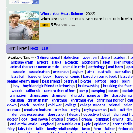
Where Your Heart Belongs
(2022)
When a NY marketing executive returns home to help with he
5.5
936 votes
/10
First | Prev |
Next
|
Last
Available Tags
==>
3 dimensional
|
abduction
|
abortion
|
abuse
|
accident
|
a
airplane crash
|
airport
|
alaska
|
alcoholic
|
alcoholism
|
alien
|
alien invasi
animal character name as title
|
animal in title
|
anthology
|
anti hero
|
apa
assassin
|
assassination
|
astronaut
|
asylum
|
attic
|
australia
|
australian
baseball
|
based on book
|
based on comic
|
based on comic book
|
based o
behind enemy lines
|
best friend
|
betrayal
|
bicycle
|
bigfoot
|
biker
|
bikini
|
boy
|
boyfriend girlfriend relationship
|
brainwashing
|
breaking the fourt
woods
|
california
|
camera shot of feet
|
camp
|
camping
|
cancer
|
captai
animation
|
champagne
|
champion
|
character name as title
|
character nam
christian
|
christian film
|
christmas
|
christmas eve
|
christmas horror
|
chu
clown
|
coach
|
cocaine
|
cold war
|
college
|
college student
|
colonel
|
color 
creature
|
creature feature
|
criminal
|
crying
|
crying woman
|
cult
|
cult film
demonic possession
|
depression
|
desert
|
detective
|
devil
|
diamond
|
d
doctor
|
dog
|
dog movie
|
dracula
|
dragon
|
dream
|
drinking
|
driving
|
dru
|
end of the world
|
england
|
ensemble cast
|
epic
|
epidemic
|
erotic thrille
fairy
|
fairy tale
|
faith
|
family relationships
|
farce
|
farm
|
father
|
father d