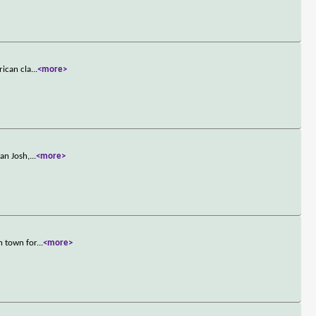
rican cla
...
<more>
an Josh,
...
<more>
n town for
...
<more>