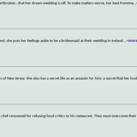
heartbroken...that her dream wedding is off. To make matters worse, her best frenemy
...
nd, she puts her feelings aside to be a bridesmaid at their wedding in Ireland.
...
<mor
f New Jersey. She also has a secret life as an assassin for hire, a secret that her h
 a chef renowned for refusing food critics to his restaurant. They must overcome their 