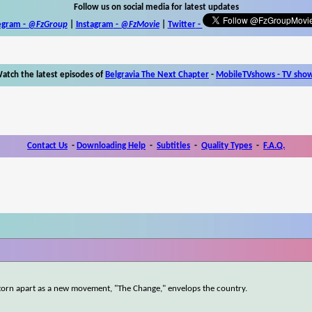
Follow us on social media for latest updates
egram -
@FzGroup
|
Instagram
-
@FzMovie
|
Twitter
-
atch the latest episodes of
Belgravia The Next Chapter
-
MobileTVshows - TV sho
Contact Us
-
Downloading Help
-
Subtitles
-
Quality Types
-
F.A.Q.
is torn apart as a new movement, "The Change," envelops the country.