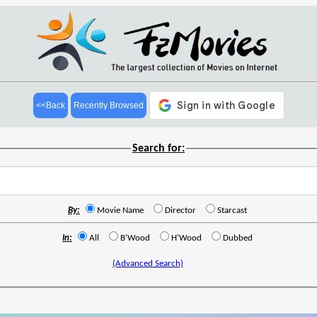
<<Back
Recently Browsed
Search for:
By:
Movie Name
Director
Starcast
In:
All
B'Wood
H'Wood
Dubbed
(Advanced Search)