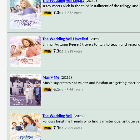
The Wedding Veil Legacy
(2022)
Tracy meets Nick in the third installment of the trilogy, a
7.3
1,872 votes
/10
The Wedding Veil Unveiled
(2022)
Emma (Autumn Reeser) travels to Italy to teach and researc
7.3
1,919 votes
/10
Marry Me
(2022)
Music superstars Kat Valdez and Bastian are getting married
6.1
48,661 votes
/10
The Wedding Veil
(2022)
Follows longtime friends who find a mysterious, antique veil
7.3
2,799 votes
/10