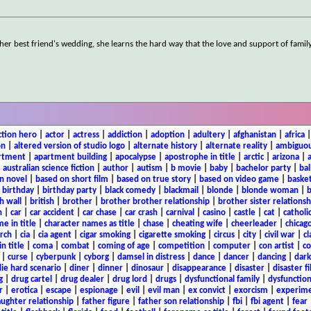
r best friend's wedding, she learns the hard way that the love and support of family
ction hero
|
actor
|
actress
|
addiction
|
adoption
|
adultery
|
afghanistan
|
africa
on
|
altered version of studio logo
|
alternate history
|
alternate reality
|
ambiguou
rtment
|
apartment building
|
apocalypse
|
apostrophe in title
|
arctic
|
arizona
|
|
australian science fiction
|
author
|
autism
|
b movie
|
baby
|
bachelor party
|
bal
n novel
|
based on short film
|
based on true story
|
based on video game
|
basket
|
birthday
|
birthday party
|
black comedy
|
blackmail
|
blonde
|
blonde woman
|
b
h wall
|
british
|
brother
|
brother brother relationship
|
brother sister relationsh
n
|
car
|
car accident
|
car chase
|
car crash
|
carnival
|
casino
|
castle
|
cat
|
catholi
e in title
|
character names as title
|
chase
|
cheating wife
|
cheerleader
|
chicago
rch
|
cia
|
cia agent
|
cigar smoking
|
cigarette smoking
|
circus
|
city
|
civil war
|
cl
in title
|
coma
|
combat
|
coming of age
|
competition
|
computer
|
con artist
|
co
|
curse
|
cyberpunk
|
cyborg
|
damsel in distress
|
dance
|
dancer
|
dancing
|
dar
ie hard scenario
|
diner
|
dinner
|
dinosaur
|
disappearance
|
disaster
|
disaster f
g
|
drug cartel
|
drug dealer
|
drug lord
|
drugs
|
dysfunctional family
|
dysfunction
r
|
erotica
|
escape
|
espionage
|
evil
|
evil man
|
ex convict
|
exorcism
|
experim
aughter relationship
|
father figure
|
father son relationship
|
fbi
|
fbi agent
|
fear