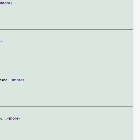
<more>
e>
usband
...
<more>
dif
...
<more>