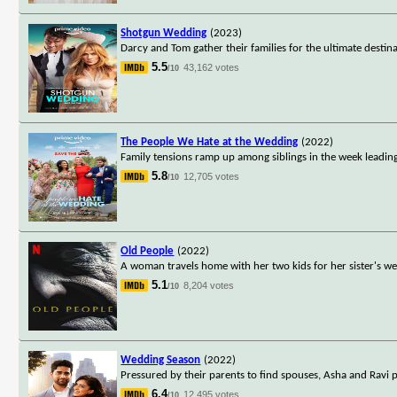
Shotgun Wedding
(2023)
Darcy and Tom gather their families for the ultimate desti
5.5
43,162 votes
/10
The People We Hate at the Wedding
(2022)
Family tensions ramp up among siblings in the week leading 
5.8
12,705 votes
/10
Old People
(2022)
A woman travels home with her two kids for her sister's we
5.1
8,204 votes
/10
Wedding Season
(2022)
Pressured by their parents to find spouses, Asha and Ravi p
6.4
12,495 votes
/10