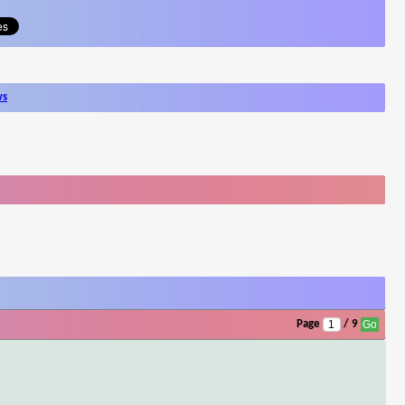
ws
Page
/ 9