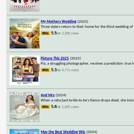
My Mothers Wedding
(2025)
Three sisters return to their home for the third wedding o
5.5
2,280 votes
/10
Picture This 2025
(2025)
Pia, a struggling photographer, receives a prediction: true 
5.3
6,771 votes
/10
And Mrs
(2024)
When a reluctant bride-to-be's fiance drops dead, she insi
5.8
1,005 votes
/10
May the Best Wedding Win
(2024)