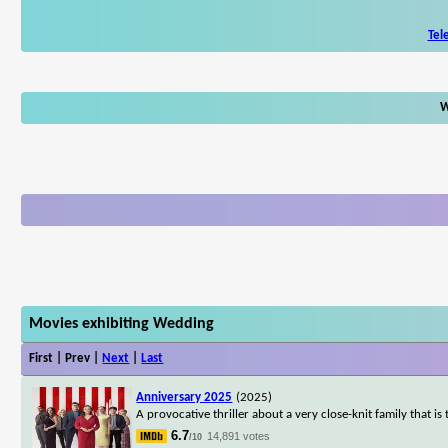
Tel
W
Movies exhibiting Wedding
First | Prev |
Next
|
Last
Anniversary 2025
(2025)
A provocative thriller about a very close-knit family that 
6.7
14,891 votes
/10