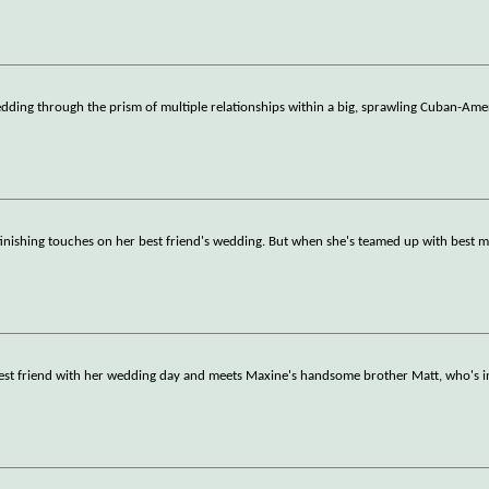
dding through the prism of multiple relationships within a big, sprawling Cuban-Ame
finishing touches on her best friend's wedding. But when she's teamed up with best m
 best friend with her wedding day and meets Maxine's handsome brother Matt, who's i