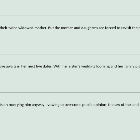
f their twice-widowed mother. But the mother and daughters are forced to revisit the 
love awaits in her next five dates. With her sister's wedding looming and her family pl
sts on marrying him anyway - vowing to overcome public opinion, the law of the land,