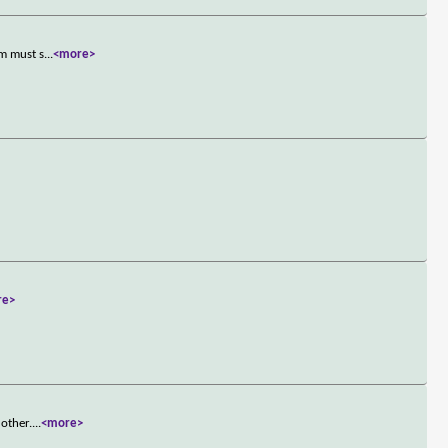
om must s
...
<more>
re>
 other.
...
<more>