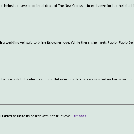
nd he helps her save an original draft of The New Colossus in exchange for her helping 
h a wedding veil said to bring its owner love. While there, she meets Paolo (Paolo Be
 before a global audience of fans. But when Kat learns, seconds before her vows, that
 fabled to unite its bearer with her true love.
...
<more>