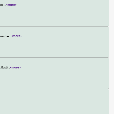
him
...
<more>
rnardin
...
<more>
 Basti
...
<more>