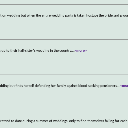
nation wedding but when the entire wedding party is taken hostage the bride and gro
up to their half-sister's wedding in the country.
...
<more>
dding but finds herself defending her family against blood-seeking pensioners.
...
<mo
retend to date during a summer of weddings, only to find themselves falling for each