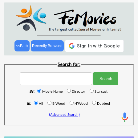
<<Back
Recently Browsed
Search for:
By:
Movie Name
Director
Starcast
In:
All
B'Wood
H'Wood
Dubbed
(Advanced Search)