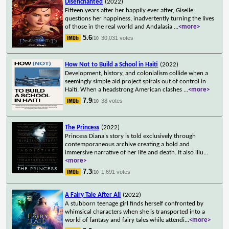
Disenchanted
(2022)
Fifteen years after her happily ever after, Giselle
questions her happiness, inadvertently turning the lives
of those in the real world and Andalasia
...
<more>
5.6
30,031 votes
/10
How Not to Build a School in Haiti
(2022)
Development, history, and colonialism collide when a
seemingly simple aid project spirals out of control in
Haiti. When a headstrong American clashes
...
<more>
7.9
38 votes
/10
The Princess
(2022)
Princess Diana's story is told exclusively through
contemporaneous archive creating a bold and
immersive narrative of her life and death. It also illu
...
<more>
7.3
1,691 votes
/10
A Fairy Tale After All
(2022)
A stubborn teenage girl finds herself confronted by
whimsical characters when she is transported into a
world of fantasy and fairy tales while attendi
...
<more>