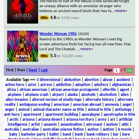
The heiress to half of the Yakuza crime syndicate forges
an uneasy alliance with an amnesiac stranger who
believes an ancient sword binds their two fa
...
<more>
4.8
5,042 votes
/10
Wonder Woman 1984
(2020)
Rewind to the 1980s as Wonder Woman's next big
screen adventure finds her facing two all-new foes: Max
Lord and The Cheetah.
...
<more>
5.3
313,282 votes
/10
First | Prev |
Next
|
Last
Page
/ 7
Available Tags
==>
3 dimensional
|
abduction
|
abortion
|
abuse
|
accident
|
action hero
|
actor
|
actress
|
addiction
|
adoption
|
adultery
|
afghanistan
|
africa
|
african american
|
african american protagonist
|
afterlife
|
agent
|
airplane
|
airplane crash
|
airport
|
alaska
|
alcoholic
|
alcoholism
|
alien
|
alien invasion
|
altered version of studio logo
|
alternate history
|
alternate
reality
|
ambiguous ending
|
american
|
american abroad
|
amnesia
|
angel
|
anger
|
animal
|
animal character name as title
|
animal in title
|
anthology
|
anti hero
|
apartment
|
apartment building
|
apocalypse
|
apostrophe in title
|
arctic
|
arizona
|
arizona desert
|
arizona territory
|
army
|
art
|
artificial
intelligence
|
artist
|
assassin
|
assassination
|
astronaut
|
asylum
|
attic
|
australia
|
australian
|
australian science fiction
|
author
|
autism
|
b movie
|
baby
|
bachelor party
|
ballet
|
band
|
bank
|
bank robbery
|
bar
|
bare