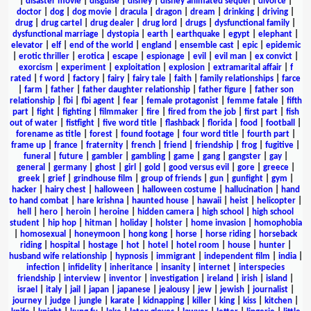
|
disaster movie
|
disguise
|
disney
|
disney animated sequel
|
divorce
|
doctor
|
dog
|
dog movie
|
dracula
|
dragon
|
dream
|
drinking
|
driving
|
drug
|
drug cartel
|
drug dealer
|
drug lord
|
drugs
|
dysfunctional family
|
dysfunctional marriage
|
dystopia
|
earth
|
earthquake
|
egypt
|
elephant
|
elevator
|
elf
|
end of the world
|
england
|
ensemble cast
|
epic
|
epidemic
|
erotic thriller
|
erotica
|
escape
|
espionage
|
evil
|
evil man
|
ex convict
|
exorcism
|
experiment
|
exploitation
|
explosion
|
extramarital affair
|
f
rated
|
f word
|
factory
|
fairy
|
fairy tale
|
faith
|
family relationships
|
farce
|
farm
|
father
|
father daughter relationship
|
father figure
|
father son
relationship
|
fbi
|
fbi agent
|
fear
|
female protagonist
|
femme fatale
|
fifth
part
|
fight
|
fighting
|
filmmaker
|
fire
|
fired from the job
|
first part
|
fish
out of water
|
fistfight
|
five word title
|
flashback
|
florida
|
food
|
football
|
forename as title
|
forest
|
found footage
|
four word title
|
fourth part
|
frame up
|
france
|
fraternity
|
french
|
friend
|
friendship
|
frog
|
fugitive
|
funeral
|
future
|
gambler
|
gambling
|
game
|
gang
|
gangster
|
gay
|
general
|
germany
|
ghost
|
girl
|
gold
|
good versus evil
|
gore
|
greece
|
greek
|
grief
|
grindhouse film
|
group of friends
|
gun
|
gunfight
|
gym
|
hacker
|
hairy chest
|
halloween
|
halloween costume
|
hallucination
|
hand
to hand combat
|
hare krishna
|
haunted house
|
hawaii
|
heist
|
helicopter
|
hell
|
hero
|
heroin
|
heroine
|
hidden camera
|
high school
|
high school
student
|
hip hop
|
hitman
|
holiday
|
holster
|
home invasion
|
homophobia
|
homosexual
|
honeymoon
|
hong kong
|
horse
|
horse riding
|
horseback
riding
|
hospital
|
hostage
|
hot
|
hotel
|
hotel room
|
house
|
hunter
|
husband wife relationship
|
hypnosis
|
immigrant
|
independent film
|
india
|
infection
|
infidelity
|
inheritance
|
insanity
|
internet
|
interspecies
friendship
|
interview
|
inventor
|
investigation
|
ireland
|
irish
|
island
|
israel
|
italy
|
jail
|
japan
|
japanese
|
jealousy
|
jew
|
jewish
|
journalist
|
journey
|
judge
|
jungle
|
karate
|
kidnapping
|
killer
|
king
|
kiss
|
kitchen
|