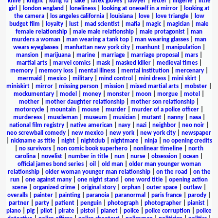
knife
|
knight
|
kung fu
|
lake
|
latex gloves
|
lawyer
|
letter
|
lingerie
|
little
girl
|
london england
|
loneliness
|
looking at oneself in a mirror
|
looking at
the camera
|
los angeles california
|
louisiana
|
love
|
love triangle
|
low
budget film
|
loyalty
|
lust
|
mad scientist
|
mafia
|
magic
|
magician
|
male
female relationship
|
male male relationship
|
male protagonist
|
man
murders a woman
|
man wearing a tank top
|
man wearing glasses
|
man
wears eyeglasses
|
manhattan new york city
|
manhunt
|
manipulation
|
mansion
|
marijuana
|
marine
|
marriage
|
marriage proposal
|
mars
|
martial arts
|
marvel comics
|
mask
|
masked killer
|
medieval times
|
memory
|
memory loss
|
mental illness
|
mental institution
|
mercenary
|
mermaid
|
mexico
|
military
|
mind control
|
mini dress
|
mini skirt
|
miniskirt
|
mirror
|
missing person
|
mission
|
mixed martial arts
|
mobster
|
mockumentary
|
model
|
money
|
monster
|
moon
|
morgue
|
motel
|
mother
|
mother daughter relationship
|
mother son relationship
|
motorcycle
|
mountain
|
mouse
|
murder
|
murder of a police officer
|
murderess
|
muscleman
|
museum
|
musician
|
mutant
|
nanny
|
nasa
|
national film registry
|
native american
|
navy
|
nazi
|
neighbor
|
neo noir
|
neo screwball comedy
|
new mexico
|
new york
|
new york city
|
newspaper
|
nickname as title
|
night
|
nightclub
|
nightmare
|
ninja
|
no opening credits
|
no survivors
|
non comic book superhero
|
nonlinear timeline
|
north
carolina
|
novelist
|
number in title
|
nun
|
nurse
|
obsession
|
ocean
|
official james bond series
|
oil
|
old man
|
older man younger woman
relationship
|
older woman younger man relationship
|
on the road
|
on the
run
|
one against many
|
one night stand
|
one word title
|
opening action
scene
|
organized crime
|
original story
|
orphan
|
outer space
|
outlaw
|
overalls
|
painter
|
painting
|
paranoia
|
paranormal
|
paris france
|
parody
|
partner
|
party
|
patient
|
penguin
|
photograph
|
photographer
|
pianist
|
piano
|
pig
|
pilot
|
pirate
|
pistol
|
planet
|
police
|
police corruption
|
police