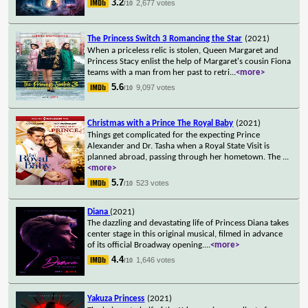
3.2
2,677 votes
/10
The Princess Switch 3 Romancing the Star
(2021)
When a priceless relic is stolen, Queen Margaret and
Princess Stacy enlist the help of Margaret's cousin Fiona
teams with a man from her past to retri
...
<more>
5.6
9,097 votes
/10
Christmas with a Prince The Royal Baby
(2021)
Things get complicated for the expecting Prince
Alexander and Dr. Tasha when a Royal State Visit is
planned abroad, passing through her hometown. The
...
<more>
5.7
523 votes
/10
Diana
(2021)
The dazzling and devastating life of Princess Diana takes
center stage in this original musical, filmed in advance
of its official Broadway opening.
...
<more>
4.4
1,646 votes
/10
Yakuza Princess
(2021)