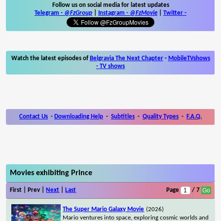
Follow us on social media for latest updates
Telegram -
@FzGroup
|
Instagram
-
@FzMovie
|
Twitter
-
Watch the latest episodes of
Belgravia The Next Chapter
-
MobileTVshows
- TV shows
Contact Us
-
Downloading Help
-
Subtitles
-
Quality Types
-
F.A.Q.
Movies exhibiting Prince
First | Prev |
Next
|
Last
Page
/ 7
The Super Mario Galaxy Movie
(2026)
Mario ventures into space, exploring cosmic worlds and