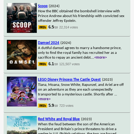
Scoop
(2024)
How the BBC obtained the bombshell interview with
Prince Andrew about his friendship with convicted sex
offender Jeffrey Epstein.
6.5
22,314 votes
/10
Damsel 2024
(2024)
A dutiful damsel agrees to marry a handsome prince,
only to find the royal family has recruited her as a
sacrifice to repay an ancient debt.
...
<more>
6.1
121,507 votes
/10
LEGO Disney Princess The Castle Quest
(2023)
Tiana, Moana, Snow White, Rapunzel, and Ariel are off
on an adventure as they are each unexpectedly
transported to a mysterious castle. Shortly after
...
<more>
5.9
723 votes
/10
Red White and Royal Blue
(2023)
When the feud between the son of the American
President and Britain's prince threatens to drive a
wedge in U.S./British relations, the two are forced
...