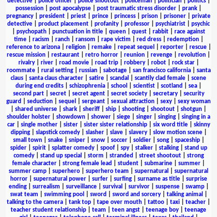
detective
|
police officer
|
police shootout
|
policeman
|
politician
|
politics
|
possession
|
post apocalypse
|
post traumatic stress disorder
|
prank
|
pregnancy
|
president
|
priest
|
prince
|
princess
|
prison
|
prisoner
|
private
detective
|
product placement
|
profanity
|
professor
|
psychiatrist
|
psychic
|
psychopath
|
punctuation in title
|
queen
|
quest
|
rabbit
|
race against
time
|
racism
|
ranch
|
ransom
|
rape victim
|
red dress
|
redemption
|
reference to arizona
|
religion
|
remake
|
repeat sequel
|
reporter
|
rescue
|
rescue mission
|
restaurant
|
retro horror
|
reunion
|
revenge
|
revolution
|
rivalry
|
river
|
road movie
|
road trip
|
robbery
|
robot
|
rock star
|
roommate
|
rural setting
|
russian
|
sabotage
|
san francisco california
|
santa
claus
|
santa claus character
|
satire
|
scandal
|
scantily clad female
|
scene
during end credits
|
schizophrenia
|
school
|
scientist
|
scotland
|
sea
|
second part
|
secret
|
secret agent
|
secret society
|
secretary
|
security
guard
|
seduction
|
sequel
|
sergeant
|
sexual attraction
|
sexy
|
sexy woman
|
shared universe
|
shark
|
sheriff
|
ship
|
shooting
|
shootout
|
shotgun
|
shoulder holster
|
showdown
|
shower
|
siege
|
singer
|
singing
|
singing in a
car
|
single mother
|
sister
|
sister sister relationship
|
six word title
|
skinny
dipping
|
slapstick comedy
|
slasher
|
slave
|
slavery
|
slow motion scene
|
small town
|
snake
|
sniper
|
snow
|
soccer
|
soldier
|
song
|
spaceship
|
spider
|
spirit
|
splatter comedy
|
spoof
|
spy
|
stalker
|
stalking
|
stand up
comedy
|
stand up special
|
storm
|
stranded
|
street shootout
|
strong
female character
|
strong female lead
|
student
|
submarine
|
summer
|
summer camp
|
superhero
|
superhero team
|
supernatural
|
supernatural
horror
|
supernatural power
|
surfer
|
surfing
|
surname as title
|
surprise
ending
|
surrealism
|
surveillance
|
survival
|
survivor
|
suspense
|
swamp
|
swat team
|
swimming pool
|
sword
|
sword and sorcery
|
talking animal
|
talking to the camera
|
tank top
|
tape over mouth
|
tattoo
|
taxi
|
teacher
|
teacher student relationship
|
team
|
teen angst
|
teenage boy
|
teenage