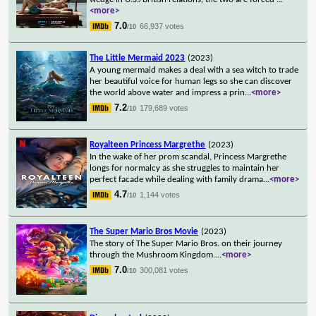
<more>
7.0
66,937 votes
/10
The Little Mermaid 2023
(2023)
A young mermaid makes a deal with a sea witch to trade
her beautiful voice for human legs so she can discover
the world above water and impress a prin
...
<more>
7.2
179,689 votes
/10
Royalteen Princess Margrethe
(2023)
In the wake of her prom scandal, Princess Margrethe
longs for normalcy as she struggles to maintain her
perfect facade while dealing with family drama
...
<more>
4.7
1,144 votes
/10
The Super Mario Bros Movie
(2023)
The story of The Super Mario Bros. on their journey
through the Mushroom Kingdom.
...
<more>
7.0
300,081 votes
/10