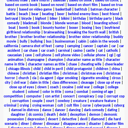
chested male
|
bare midriff
|
baseball
|
based on book
|
based on comic
|
based on comic book
|
based on novel
|
based on short film
|
based on true
story
|
based on video game
|
basketball
|
bathtub
|
batman character
|
battle
|
beach
|
bear
|
beating
|
beer
|
behind enemy lines
|
best friend
|
betrayal
|
bicycle
|
bigfoot
|
biker
|
bikini
|
birthday
|
birthday party
|
black
comedy
|
blackmail
|
blonde
|
blonde woman
|
blood
|
boarding school
|
boat
|
bomb
|
book
|
bounty hunter
|
boxer
|
boxing
|
boy
|
boyfriend
girlfriend relationship
|
brainwashing
|
breaking the fourth wall
|
british
|
brother
|
brother brother relationship
|
brother sister relationship
|
buddy
movie
|
bully
|
bullying
|
bus
|
businessman
|
cabin
|
cabin in the woods
|
california
|
camera shot of feet
|
camp
|
camping
|
cancer
|
captain
|
car
|
car
accident
|
car chase
|
car crash
|
carnival
|
casino
|
castle
|
cat
|
catholic
|
caucasian
|
cave
|
cell phone
|
cell phone video
|
cellular phone
|
cgi
|
cgi
animation
|
champagne
|
champion
|
character name as title
|
character
name in title
|
character names as title
|
chase
|
cheating wife
|
cheerleader
|
chicago illinois
|
child
|
child in peril
|
child protagonist
|
children
|
china
|
chinese
|
christian
|
christian film
|
christmas
|
christmas eve
|
christmas
horror
|
church
|
cia
|
cia agent
|
cigar smoking
|
cigarette smoking
|
circus
|
city
|
civil war
|
claim in title
|
class differences
|
cleavage
|
close up of eye
|
close up of eyes
|
clown
|
coach
|
cocaine
|
cold war
|
college
|
college
student
|
colonel
|
color in title
|
coma
|
combat
|
coming of age
|
competition
|
computer
|
con artist
|
concert
|
conspiracy
|
cop
|
corrupt cop
|
corruption
|
couple
|
court
|
cowboy
|
creature
|
creature feature
|
criminal
|
crying
|
crying woman
|
cult
|
cult film
|
curse
|
cyberpunk
|
cyborg
|
damsel in distress
|
dance
|
dancer
|
dancing
|
dark comedy
|
dating
|
daughter
|
dc comics
|
death
|
debt
|
deception
|
demon
|
demonic
possession
|
depression
|
desert
|
detective
|
devil
|
diamond
|
die hard
scenario
|
diner
|
dinner
|
dinosaur
|
disappearance
|
disaster
|
disaster film