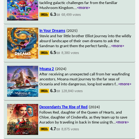
tackling galactic challenges far from the familiar
Mushroom Kingdom.
...
<more>
6.3
68,499 votes
/10
In Your Dreams
(2025)
Stevie and her little brother Elliot journey into the wildly
absurd landscape of their own dreams to ask the
Sandman to grant them the perfect family.
...
<more>
6.5
8,380 votes
/10
Moana 2
(2024)
After receiving an unexpected call from her wayfinding
ancestors, Moana must journey to the far seas of
Oceania and into dangerous, long-lost waters f
...
<more>
6.3
128,840 votes
/10
Descendants The Rise of Red
(2024)
Follows Red, daughter of the Queen of Hearts, and
Chloe, daughter of Cinderella, as they team up to save
Auradon by traveling in back in time using th
...
<more>
4.7
8,875 votes
/10