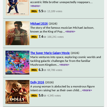
eccentric little brother unexpectedly reappears.
...
<more>
5.5
13,189 votes
/10
Michael 2026
(2026)
The story of the famous musician Michael Jackson,
known as the King of Pop.
...
<more>
7.4
166,241 votes
/10
The Super Mario Galaxy Movie
(2026)
Mario ventures into space, exploring cosmic worlds and
tackling galactic challenges far from the familiar
Mushroom Kingdom.
...
<more>
6.3
68,786 votes
/10
Dolly 2026
(2026)
A young woman is abducted by a monstrous figure
intent on raising her as their own child.
...
<more>
5.0
4,345 votes
/10