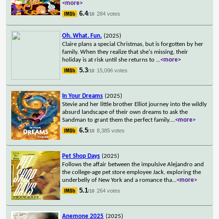
<more>
6.4
284 votes
/10
Oh. What. Fun.
(2025)
Claire plans a special Christmas, but is forgotten by her
family. When they realize that she's missing, their
holiday is at risk until she returns to
...
<more>
5.3
15,096 votes
/10
In Your Dreams
(2025)
Stevie and her little brother Elliot journey into the wildly
absurd landscape of their own dreams to ask the
Sandman to grant them the perfect family.
...
<more>
6.5
8,385 votes
/10
Pet Shop Days
(2025)
Follows the affair between the impulsive Alejandro and
the college-age pet store employee Jack, exploring the
underbelly of New York and a romance tha
...
<more>
5.1
264 votes
/10
Anemone 2025
(2025)