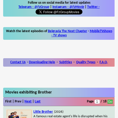
Follow us on social media for latest updates
Telegram -
@FzGroup
|
Instagram
-
@FzMovie
|
Twitter
-
Watch the latest episodes of
Belgravia The Next Chapter
-
MobileTVshows
- TV shows
Contact Us
-
Downloading Help
-
Subtitles
-
Quality Types
-
F.A.Q.
Movies exhibiting Brother
First | Prev |
Next
|
Last
Page
/ 18
Little Brother
(2026)
A famous real estate agent's life is disrupted when his