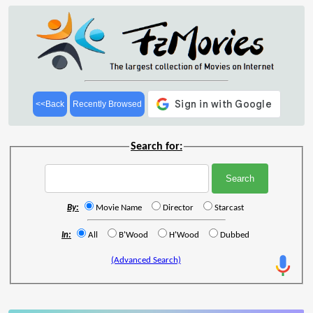
<<Back
Recently Browsed
Search for:
By:
Movie Name
Director
Starcast
In:
All
B'Wood
H'Wood
Dubbed
(Advanced Search)