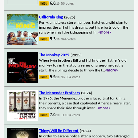
6.8
56 votes
/10
California King
(2025)
Perry, a mattress store manager, hatches a wild plan to
impress the girl of his dreams, but his efforts go off the
rails when his fake kidnapping of h
...
<more>
5.3
944 votes
/10
The Monkey 2025
(2025)
When twin brothers Bill and Hal find their father's old
monkey toy in the attic, a series of gruesome deaths
start. The siblings decide to throw the t
...
<more>
5.9
96,354 votes
/10
The Menendez Brothers
(2024)
In 1996, the Menendez brothers faced trial for killing
their parents, a case that captivated America. Years later,
they share their side through inter
...
<more>
7.0
11,614 votes
/10
Things Will Be Different
(2024)
In order to escape police after a robbery, two estranged