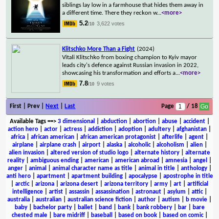
siblings lay low in a farmhouse that hides them away in
a different time. There they reckon w
...
<more>
5.2
3,622 votes
/10
Klitschko More Than a Fight
(2024)
Vitali Klitschko from boxing champion to Kyiv mayor
leads city's defence against Russian invasion in 2022,
showcasing his transformation and efforts a
...
<more>
7.8
9 votes
/10
First | Prev |
Next
|
Last
Page
/ 18
Available Tags
==>
3 dimensional
|
abduction
|
abortion
|
abuse
|
accident
|
action hero
|
actor
|
actress
|
addiction
|
adoption
|
adultery
|
afghanistan
|
africa
|
african american
|
african american protagonist
|
afterlife
|
agent
|
airplane
|
airplane crash
|
airport
|
alaska
|
alcoholic
|
alcoholism
|
alien
|
alien invasion
|
altered version of studio logo
|
alternate history
|
alternate
reality
|
ambiguous ending
|
american
|
american abroad
|
amnesia
|
angel
|
anger
|
animal
|
animal character name as title
|
animal in title
|
anthology
|
anti hero
|
apartment
|
apartment building
|
apocalypse
|
apostrophe in title
|
arctic
|
arizona
|
arizona desert
|
arizona territory
|
army
|
art
|
artificial
intelligence
|
artist
|
assassin
|
assassination
|
astronaut
|
asylum
|
attic
|
australia
|
australian
|
australian science fiction
|
author
|
autism
|
b movie
|
baby
|
bachelor party
|
ballet
|
band
|
bank
|
bank robbery
|
bar
|
bare
chested male
|
bare midriff
|
baseball
|
based on book
|
based on comic
|