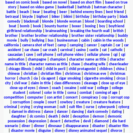
based on comic book
|
based on novel
|
based on short film
|
based on true
story
|
based on video game
|
basketball
|
bathtub
|
batman character
|
battle
|
beach
|
bear
|
beating
|
beer
|
behind enemy lines
|
best friend
|
betrayal
|
bicycle
|
bigfoot
|
biker
|
bikini
|
birthday
|
birthday party
|
black
comedy
|
blackmail
|
blonde
|
blonde woman
|
blood
|
boarding school
|
boat
|
bomb
|
book
|
bounty hunter
|
boxer
|
boxing
|
boy
|
boyfriend
girlfriend relationship
|
brainwashing
|
breaking the fourth wall
|
british
|
brother
|
brother brother relationship
|
brother sister relationship
|
buddy
movie
|
bully
|
bullying
|
bus
|
businessman
|
cabin
|
cabin in the woods
|
california
|
camera shot of feet
|
camp
|
camping
|
cancer
|
captain
|
car
|
car
accident
|
car chase
|
car crash
|
carnival
|
casino
|
castle
|
cat
|
catholic
|
caucasian
|
cave
|
cell phone
|
cell phone video
|
cellular phone
|
cgi
|
cgi
animation
|
champagne
|
champion
|
character name as title
|
character
name in title
|
character names as title
|
chase
|
cheating wife
|
cheerleader
|
chicago illinois
|
child
|
child in peril
|
child protagonist
|
children
|
china
|
chinese
|
christian
|
christian film
|
christmas
|
christmas eve
|
christmas
horror
|
church
|
cia
|
cia agent
|
cigar smoking
|
cigarette smoking
|
circus
|
city
|
civil war
|
claim in title
|
class differences
|
cleavage
|
close up of eye
|
close up of eyes
|
clown
|
coach
|
cocaine
|
cold war
|
college
|
college
student
|
colonel
|
color in title
|
coma
|
combat
|
coming of age
|
competition
|
computer
|
con artist
|
concert
|
conspiracy
|
cop
|
corrupt cop
|
corruption
|
couple
|
court
|
cowboy
|
creature
|
creature feature
|
criminal
|
crying
|
crying woman
|
cult
|
cult film
|
curse
|
cyberpunk
|
cyborg
|
damsel in distress
|
dance
|
dancer
|
dancing
|
dark comedy
|
dating
|
daughter
|
dc comics
|
death
|
debt
|
deception
|
demon
|
demonic
possession
|
depression
|
desert
|
detective
|
devil
|
diamond
|
die hard
scenario
|
diner
|
dinner
|
dinosaur
|
disappearance
|
disaster
|
disaster film
|
disaster movie
|
disguise
|
disney
|
disney animated sequel
|
divorce
|