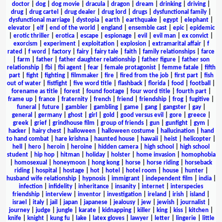
doctor
|
dog
|
dog movie
|
dracula
|
dragon
|
dream
|
drinking
|
driving
|
drug
|
drug cartel
|
drug dealer
|
drug lord
|
drugs
|
dysfunctional family
|
dysfunctional marriage
|
dystopia
|
earth
|
earthquake
|
egypt
|
elephant
|
elevator
|
elf
|
end of the world
|
england
|
ensemble cast
|
epic
|
epidemic
|
erotic thriller
|
erotica
|
escape
|
espionage
|
evil
|
evil man
|
ex convict
|
exorcism
|
experiment
|
exploitation
|
explosion
|
extramarital affair
|
f
rated
|
f word
|
factory
|
fairy
|
fairy tale
|
faith
|
family relationships
|
farce
|
farm
|
father
|
father daughter relationship
|
father figure
|
father son
relationship
|
fbi
|
fbi agent
|
fear
|
female protagonist
|
femme fatale
|
fifth
part
|
fight
|
fighting
|
filmmaker
|
fire
|
fired from the job
|
first part
|
fish
out of water
|
fistfight
|
five word title
|
flashback
|
florida
|
food
|
football
|
forename as title
|
forest
|
found footage
|
four word title
|
fourth part
|
frame up
|
france
|
fraternity
|
french
|
friend
|
friendship
|
frog
|
fugitive
|
funeral
|
future
|
gambler
|
gambling
|
game
|
gang
|
gangster
|
gay
|
general
|
germany
|
ghost
|
girl
|
gold
|
good versus evil
|
gore
|
greece
|
greek
|
grief
|
grindhouse film
|
group of friends
|
gun
|
gunfight
|
gym
|
hacker
|
hairy chest
|
halloween
|
halloween costume
|
hallucination
|
hand
to hand combat
|
hare krishna
|
haunted house
|
hawaii
|
heist
|
helicopter
|
hell
|
hero
|
heroin
|
heroine
|
hidden camera
|
high school
|
high school
student
|
hip hop
|
hitman
|
holiday
|
holster
|
home invasion
|
homophobia
|
homosexual
|
honeymoon
|
hong kong
|
horse
|
horse riding
|
horseback
riding
|
hospital
|
hostage
|
hot
|
hotel
|
hotel room
|
house
|
hunter
|
husband wife relationship
|
hypnosis
|
immigrant
|
independent film
|
india
|
infection
|
infidelity
|
inheritance
|
insanity
|
internet
|
interspecies
friendship
|
interview
|
inventor
|
investigation
|
ireland
|
irish
|
island
|
israel
|
italy
|
jail
|
japan
|
japanese
|
jealousy
|
jew
|
jewish
|
journalist
|
journey
|
judge
|
jungle
|
karate
|
kidnapping
|
killer
|
king
|
kiss
|
kitchen
|
knife
|
knight
|
kung fu
|
lake
|
latex gloves
|
lawyer
|
letter
|
lingerie
|
little