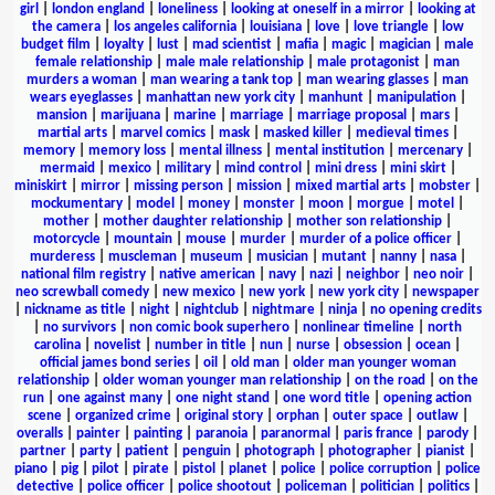
girl
|
london england
|
loneliness
|
looking at oneself in a mirror
|
looking at
the camera
|
los angeles california
|
louisiana
|
love
|
love triangle
|
low
budget film
|
loyalty
|
lust
|
mad scientist
|
mafia
|
magic
|
magician
|
male
female relationship
|
male male relationship
|
male protagonist
|
man
murders a woman
|
man wearing a tank top
|
man wearing glasses
|
man
wears eyeglasses
|
manhattan new york city
|
manhunt
|
manipulation
|
mansion
|
marijuana
|
marine
|
marriage
|
marriage proposal
|
mars
|
martial arts
|
marvel comics
|
mask
|
masked killer
|
medieval times
|
memory
|
memory loss
|
mental illness
|
mental institution
|
mercenary
|
mermaid
|
mexico
|
military
|
mind control
|
mini dress
|
mini skirt
|
miniskirt
|
mirror
|
missing person
|
mission
|
mixed martial arts
|
mobster
|
mockumentary
|
model
|
money
|
monster
|
moon
|
morgue
|
motel
|
mother
|
mother daughter relationship
|
mother son relationship
|
motorcycle
|
mountain
|
mouse
|
murder
|
murder of a police officer
|
murderess
|
muscleman
|
museum
|
musician
|
mutant
|
nanny
|
nasa
|
national film registry
|
native american
|
navy
|
nazi
|
neighbor
|
neo noir
|
neo screwball comedy
|
new mexico
|
new york
|
new york city
|
newspaper
|
nickname as title
|
night
|
nightclub
|
nightmare
|
ninja
|
no opening credits
|
no survivors
|
non comic book superhero
|
nonlinear timeline
|
north
carolina
|
novelist
|
number in title
|
nun
|
nurse
|
obsession
|
ocean
|
official james bond series
|
oil
|
old man
|
older man younger woman
relationship
|
older woman younger man relationship
|
on the road
|
on the
run
|
one against many
|
one night stand
|
one word title
|
opening action
scene
|
organized crime
|
original story
|
orphan
|
outer space
|
outlaw
|
overalls
|
painter
|
painting
|
paranoia
|
paranormal
|
paris france
|
parody
|
partner
|
party
|
patient
|
penguin
|
photograph
|
photographer
|
pianist
|
piano
|
pig
|
pilot
|
pirate
|
pistol
|
planet
|
police
|
police corruption
|
police
detective
|
police officer
|
police shootout
|
policeman
|
politician
|
politics
|