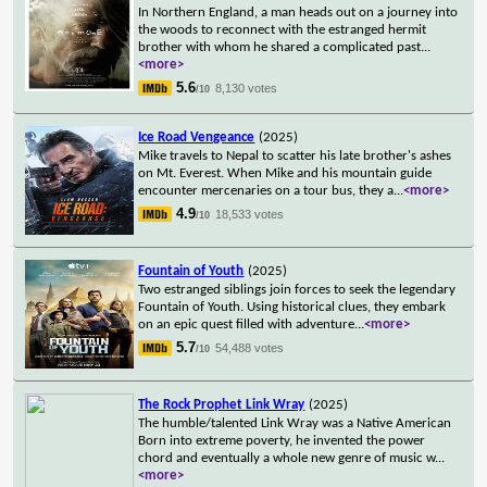
In Northern England, a man heads out on a journey into
the woods to reconnect with the estranged hermit
brother with whom he shared a complicated past
...
<more>
5.6
8,130 votes
/10
Ice Road Vengeance
(2025)
Mike travels to Nepal to scatter his late brother's ashes
on Mt. Everest. When Mike and his mountain guide
encounter mercenaries on a tour bus, they a
...
<more>
4.9
18,533 votes
/10
Fountain of Youth
(2025)
Two estranged siblings join forces to seek the legendary
Fountain of Youth. Using historical clues, they embark
on an epic quest filled with adventure
...
<more>
5.7
54,488 votes
/10
The Rock Prophet Link Wray
(2025)
The humble/talented Link Wray was a Native American
Born into extreme poverty, he invented the power
chord and eventually a whole new genre of music w
...
<more>