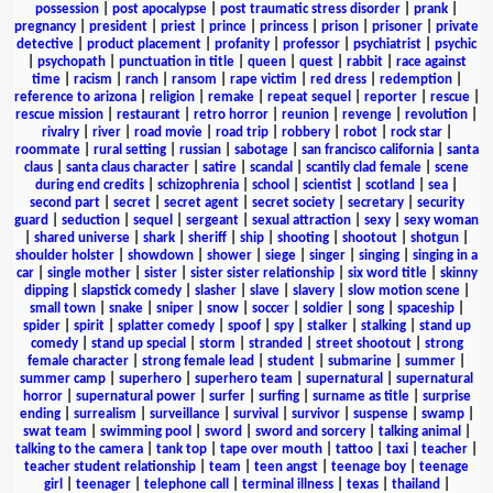
possession
|
post apocalypse
|
post traumatic stress disorder
|
prank
|
pregnancy
|
president
|
priest
|
prince
|
princess
|
prison
|
prisoner
|
private
detective
|
product placement
|
profanity
|
professor
|
psychiatrist
|
psychic
|
psychopath
|
punctuation in title
|
queen
|
quest
|
rabbit
|
race against
time
|
racism
|
ranch
|
ransom
|
rape victim
|
red dress
|
redemption
|
reference to arizona
|
religion
|
remake
|
repeat sequel
|
reporter
|
rescue
|
rescue mission
|
restaurant
|
retro horror
|
reunion
|
revenge
|
revolution
|
rivalry
|
river
|
road movie
|
road trip
|
robbery
|
robot
|
rock star
|
roommate
|
rural setting
|
russian
|
sabotage
|
san francisco california
|
santa
claus
|
santa claus character
|
satire
|
scandal
|
scantily clad female
|
scene
during end credits
|
schizophrenia
|
school
|
scientist
|
scotland
|
sea
|
second part
|
secret
|
secret agent
|
secret society
|
secretary
|
security
guard
|
seduction
|
sequel
|
sergeant
|
sexual attraction
|
sexy
|
sexy woman
|
shared universe
|
shark
|
sheriff
|
ship
|
shooting
|
shootout
|
shotgun
|
shoulder holster
|
showdown
|
shower
|
siege
|
singer
|
singing
|
singing in a
car
|
single mother
|
sister
|
sister sister relationship
|
six word title
|
skinny
dipping
|
slapstick comedy
|
slasher
|
slave
|
slavery
|
slow motion scene
|
small town
|
snake
|
sniper
|
snow
|
soccer
|
soldier
|
song
|
spaceship
|
spider
|
spirit
|
splatter comedy
|
spoof
|
spy
|
stalker
|
stalking
|
stand up
comedy
|
stand up special
|
storm
|
stranded
|
street shootout
|
strong
female character
|
strong female lead
|
student
|
submarine
|
summer
|
summer camp
|
superhero
|
superhero team
|
supernatural
|
supernatural
horror
|
supernatural power
|
surfer
|
surfing
|
surname as title
|
surprise
ending
|
surrealism
|
surveillance
|
survival
|
survivor
|
suspense
|
swamp
|
swat team
|
swimming pool
|
sword
|
sword and sorcery
|
talking animal
|
talking to the camera
|
tank top
|
tape over mouth
|
tattoo
|
taxi
|
teacher
|
teacher student relationship
|
team
|
teen angst
|
teenage boy
|
teenage
girl
|
teenager
|
telephone call
|
terminal illness
|
texas
|
thailand
|