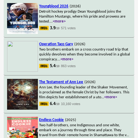
Youngblood 2026
(2026)
Detroit hockey prodigy Dean Youngblood joins the
Hamilton Mustangs, where his pride and prowess are
tested.
...
<more>
3.9
571 votes
/10
Operation Taco Gary
(2026)
Two brothers embark on a cross country road trip that
quickly devolves when they become involved in a global
conspiracy.
...
<more>
5.4
863 votes
/10
The Testament of Ann Lee
(2026)
Ann Lee, the founding leader of the Shaker Movement,
is proclaimed as the female Christ by her followers. This
film depicts her establishment of a uto
...
<more>
6.4
10,160 votes
/10
Endless Cookie
(2025)
Two half-brothers, one Indigenous and one white,
embark on a journey through time and place. They
travel from their remote home in Shamattawa to the v
...