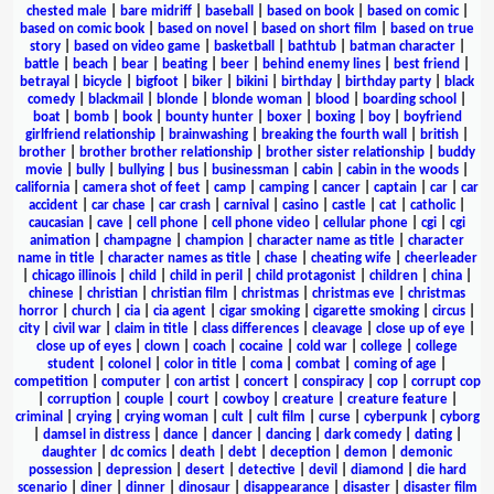
chested male
|
bare midriff
|
baseball
|
based on book
|
based on comic
|
based on comic book
|
based on novel
|
based on short film
|
based on true
story
|
based on video game
|
basketball
|
bathtub
|
batman character
|
battle
|
beach
|
bear
|
beating
|
beer
|
behind enemy lines
|
best friend
|
betrayal
|
bicycle
|
bigfoot
|
biker
|
bikini
|
birthday
|
birthday party
|
black
comedy
|
blackmail
|
blonde
|
blonde woman
|
blood
|
boarding school
|
boat
|
bomb
|
book
|
bounty hunter
|
boxer
|
boxing
|
boy
|
boyfriend
girlfriend relationship
|
brainwashing
|
breaking the fourth wall
|
british
|
brother
|
brother brother relationship
|
brother sister relationship
|
buddy
movie
|
bully
|
bullying
|
bus
|
businessman
|
cabin
|
cabin in the woods
|
california
|
camera shot of feet
|
camp
|
camping
|
cancer
|
captain
|
car
|
car
accident
|
car chase
|
car crash
|
carnival
|
casino
|
castle
|
cat
|
catholic
|
caucasian
|
cave
|
cell phone
|
cell phone video
|
cellular phone
|
cgi
|
cgi
animation
|
champagne
|
champion
|
character name as title
|
character
name in title
|
character names as title
|
chase
|
cheating wife
|
cheerleader
|
chicago illinois
|
child
|
child in peril
|
child protagonist
|
children
|
china
|
chinese
|
christian
|
christian film
|
christmas
|
christmas eve
|
christmas
horror
|
church
|
cia
|
cia agent
|
cigar smoking
|
cigarette smoking
|
circus
|
city
|
civil war
|
claim in title
|
class differences
|
cleavage
|
close up of eye
|
close up of eyes
|
clown
|
coach
|
cocaine
|
cold war
|
college
|
college
student
|
colonel
|
color in title
|
coma
|
combat
|
coming of age
|
competition
|
computer
|
con artist
|
concert
|
conspiracy
|
cop
|
corrupt cop
|
corruption
|
couple
|
court
|
cowboy
|
creature
|
creature feature
|
criminal
|
crying
|
crying woman
|
cult
|
cult film
|
curse
|
cyberpunk
|
cyborg
|
damsel in distress
|
dance
|
dancer
|
dancing
|
dark comedy
|
dating
|
daughter
|
dc comics
|
death
|
debt
|
deception
|
demon
|
demonic
possession
|
depression
|
desert
|
detective
|
devil
|
diamond
|
die hard
scenario
|
diner
|
dinner
|
dinosaur
|
disappearance
|
disaster
|
disaster film