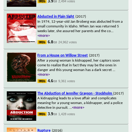
3.9
2,494 votes
/10
Abducted in Plain Sight
(2017)
In 1974, 12-year-old Jan Broberg was abducted from a
small community in Idaho. When Jan was returned 5
weeks later, she assured her parents and the co
...
<more>
6.8
24,962 votes
/10
From a House on Willow Street
(2017)
After a young woman is kidnapped, her captors soon
come to realize that in fact they may be the ones in
danger and this young woman has a dark secret
...
<more>
4.6
9,361 votes
/10
The Abduction of Jennifer Grayson - Stockholm
(2017)
A kidnapping leads to a love affair and complicates
meaning for a young woman, a kidnapper, and a police
detective in pursuit.
...
<more>
3.9
1,428 votes
/10
Rupture
(2016)