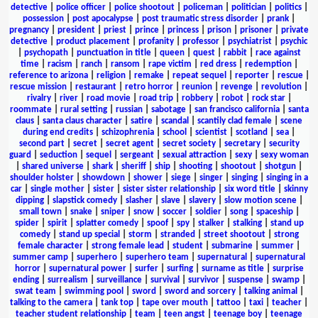
detective
|
police officer
|
police shootout
|
policeman
|
politician
|
politics
|
possession
|
post apocalypse
|
post traumatic stress disorder
|
prank
|
pregnancy
|
president
|
priest
|
prince
|
princess
|
prison
|
prisoner
|
private
detective
|
product placement
|
profanity
|
professor
|
psychiatrist
|
psychic
|
psychopath
|
punctuation in title
|
queen
|
quest
|
rabbit
|
race against
time
|
racism
|
ranch
|
ransom
|
rape victim
|
red dress
|
redemption
|
reference to arizona
|
religion
|
remake
|
repeat sequel
|
reporter
|
rescue
|
rescue mission
|
restaurant
|
retro horror
|
reunion
|
revenge
|
revolution
|
rivalry
|
river
|
road movie
|
road trip
|
robbery
|
robot
|
rock star
|
roommate
|
rural setting
|
russian
|
sabotage
|
san francisco california
|
santa
claus
|
santa claus character
|
satire
|
scandal
|
scantily clad female
|
scene
during end credits
|
schizophrenia
|
school
|
scientist
|
scotland
|
sea
|
second part
|
secret
|
secret agent
|
secret society
|
secretary
|
security
guard
|
seduction
|
sequel
|
sergeant
|
sexual attraction
|
sexy
|
sexy woman
|
shared universe
|
shark
|
sheriff
|
ship
|
shooting
|
shootout
|
shotgun
|
shoulder holster
|
showdown
|
shower
|
siege
|
singer
|
singing
|
singing in a
car
|
single mother
|
sister
|
sister sister relationship
|
six word title
|
skinny
dipping
|
slapstick comedy
|
slasher
|
slave
|
slavery
|
slow motion scene
|
small town
|
snake
|
sniper
|
snow
|
soccer
|
soldier
|
song
|
spaceship
|
spider
|
spirit
|
splatter comedy
|
spoof
|
spy
|
stalker
|
stalking
|
stand up
comedy
|
stand up special
|
storm
|
stranded
|
street shootout
|
strong
female character
|
strong female lead
|
student
|
submarine
|
summer
|
summer camp
|
superhero
|
superhero team
|
supernatural
|
supernatural
horror
|
supernatural power
|
surfer
|
surfing
|
surname as title
|
surprise
ending
|
surrealism
|
surveillance
|
survival
|
survivor
|
suspense
|
swamp
|
swat team
|
swimming pool
|
sword
|
sword and sorcery
|
talking animal
|
talking to the camera
|
tank top
|
tape over mouth
|
tattoo
|
taxi
|
teacher
|
teacher student relationship
|
team
|
teen angst
|
teenage boy
|
teenage