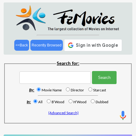
<<Back
Recently Browsed
Search for:
By:
Movie Name
Director
Starcast
In:
All
B'Wood
H'Wood
Dubbed
(Advanced Search)