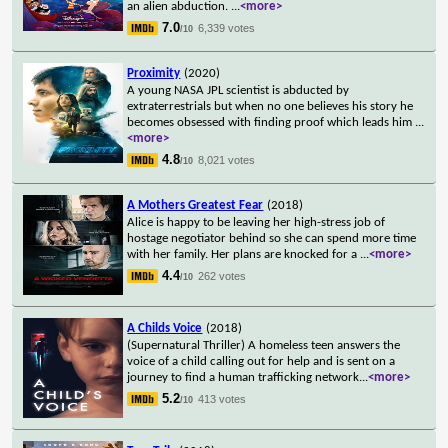
an alien abduction.
...
<more>
7.0
6,339 votes
/10
Proximity
(2020)
A young NASA JPL scientist is abducted by
extraterrestrials but when no one believes his story he
becomes obsessed with finding proof which leads him
...
<more>
4.8
8,021 votes
/10
A Mothers Greatest Fear
(2018)
Alice is happy to be leaving her high-stress job of
hostage negotiator behind so she can spend more time
with her family. Her plans are knocked for a
...
<more>
4.4
262 votes
/10
A Childs Voice
(2018)
(Supernatural Thriller) A homeless teen answers the
voice of a child calling out for help and is sent on a
journey to find a human trafficking network
...
<more>
5.2
413 votes
/10