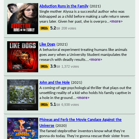
Abduction Runs in the Family
(2021)
Single mother Alyssa is a successful author who was
kidnapped as a child before making a safe return seven
years later. Given her past, she is overpro
...
<more>
5.2
208 votes
/10
Like Dogs
(2021)
A behavioral experiment treating humans like animals
goes awry when a University Student manipulates the
research with deadly results.
...
<more>
3.9
1,372 votes
/10
John and the Hole
(2021)
A coming-of-age psychological thriller that plays out the
unsettling reality of a kid who holds his family captive in
a hole in the ground.
...
<more>
5.1
6,938 votes
/10
Phineas and Ferb the Movie Candace Against the
Universe
(2020)
The famed stepbrother inventors know what they're
gonna do today. They're gonna rescue their sister from