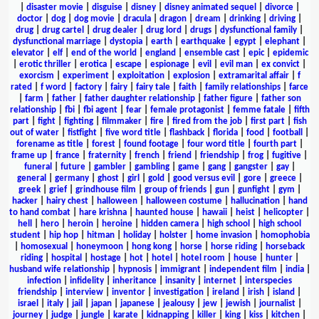
|
disaster movie
|
disguise
|
disney
|
disney animated sequel
|
divorce
|
doctor
|
dog
|
dog movie
|
dracula
|
dragon
|
dream
|
drinking
|
driving
|
drug
|
drug cartel
|
drug dealer
|
drug lord
|
drugs
|
dysfunctional family
|
dysfunctional marriage
|
dystopia
|
earth
|
earthquake
|
egypt
|
elephant
|
elevator
|
elf
|
end of the world
|
england
|
ensemble cast
|
epic
|
epidemic
|
erotic thriller
|
erotica
|
escape
|
espionage
|
evil
|
evil man
|
ex convict
|
exorcism
|
experiment
|
exploitation
|
explosion
|
extramarital affair
|
f
rated
|
f word
|
factory
|
fairy
|
fairy tale
|
faith
|
family relationships
|
farce
|
farm
|
father
|
father daughter relationship
|
father figure
|
father son
relationship
|
fbi
|
fbi agent
|
fear
|
female protagonist
|
femme fatale
|
fifth
part
|
fight
|
fighting
|
filmmaker
|
fire
|
fired from the job
|
first part
|
fish
out of water
|
fistfight
|
five word title
|
flashback
|
florida
|
food
|
football
|
forename as title
|
forest
|
found footage
|
four word title
|
fourth part
|
frame up
|
france
|
fraternity
|
french
|
friend
|
friendship
|
frog
|
fugitive
|
funeral
|
future
|
gambler
|
gambling
|
game
|
gang
|
gangster
|
gay
|
general
|
germany
|
ghost
|
girl
|
gold
|
good versus evil
|
gore
|
greece
|
greek
|
grief
|
grindhouse film
|
group of friends
|
gun
|
gunfight
|
gym
|
hacker
|
hairy chest
|
halloween
|
halloween costume
|
hallucination
|
hand
to hand combat
|
hare krishna
|
haunted house
|
hawaii
|
heist
|
helicopter
|
hell
|
hero
|
heroin
|
heroine
|
hidden camera
|
high school
|
high school
student
|
hip hop
|
hitman
|
holiday
|
holster
|
home invasion
|
homophobia
|
homosexual
|
honeymoon
|
hong kong
|
horse
|
horse riding
|
horseback
riding
|
hospital
|
hostage
|
hot
|
hotel
|
hotel room
|
house
|
hunter
|
husband wife relationship
|
hypnosis
|
immigrant
|
independent film
|
india
|
infection
|
infidelity
|
inheritance
|
insanity
|
internet
|
interspecies
friendship
|
interview
|
inventor
|
investigation
|
ireland
|
irish
|
island
|
israel
|
italy
|
jail
|
japan
|
japanese
|
jealousy
|
jew
|
jewish
|
journalist
|
journey
|
judge
|
jungle
|
karate
|
kidnapping
|
killer
|
king
|
kiss
|
kitchen
|