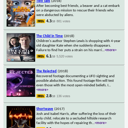
Two Tails
(2018)
After becoming best friends, a beaver and a cat embark
on a dangerous mission to rescue their friends who
were abducted by aliens.
4.3
881 votes
/10
The Child in Time
(2018)
Children's author Stephen Lewis is shopping with 4-year
old daughter Kate when she suddenly disappears.
Failure to find her puts a strain on his marri
...
<more>
6.1
5,520 votes
/10
The Rejected
(2018)
Recovered footage documenting a UFO sighting and
possible abduction. This found footage film will test
even those with the most open-minded beliefs. I
...
<more>
2.8
136 votes
/10
Shortwave
(2017)
Josh and Isabel Harris, after suffering the loss of their
only child, relocate to a secluded hillside research
facility with the hopes of repairing th
...
<more>