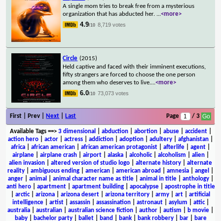
A single mom tries to break free from a mysterious
organization that has abducted her.
...
<more>
4.9
8,719 votes
/10
Circle
(2015)
Held captive and faced with their imminent executions,
fifty strangers are forced to choose the one person
among them who deserves to live.
...
<more>
6.0
73,073 votes
/10
First | Prev |
Next
|
Last
Page
/ 3
Available Tags
==>
3 dimensional
|
abduction
|
abortion
|
abuse
|
accident
|
action hero
|
actor
|
actress
|
addiction
|
adoption
|
adultery
|
afghanistan
|
africa
|
african american
|
african american protagonist
|
afterlife
|
agent
|
airplane
|
airplane crash
|
airport
|
alaska
|
alcoholic
|
alcoholism
|
alien
|
alien invasion
|
altered version of studio logo
|
alternate history
|
alternate
reality
|
ambiguous ending
|
american
|
american abroad
|
amnesia
|
angel
|
anger
|
animal
|
animal character name as title
|
animal in title
|
anthology
|
anti hero
|
apartment
|
apartment building
|
apocalypse
|
apostrophe in title
|
arctic
|
arizona
|
arizona desert
|
arizona territory
|
army
|
art
|
artificial
intelligence
|
artist
|
assassin
|
assassination
|
astronaut
|
asylum
|
attic
|
australia
|
australian
|
australian science fiction
|
author
|
autism
|
b movie
|
baby
|
bachelor party
|
ballet
|
band
|
bank
|
bank robbery
|
bar
|
bare