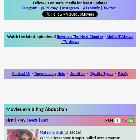
Follow us on social media for latest updates
Telegram -
@FzGroup
|
Instagram
-
@FzMovie
|
Twitter
-
Watch the latest episodes of
Belgravia The Next Chapter
-
MobileTVshows
- TV shows
Contact Us
-
Downloading Help
-
Subtitles
-
Quality Types
-
F.A.Q.
Movies exhibiting Abduction
First | Prev |
Next
|
Last
Page
/ 3
Maternal Instinct
(2026)
When a Texas state trooper pulled over a woman