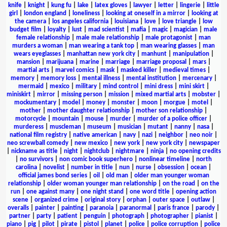
knife
|
knight
|
kung fu
|
lake
|
latex gloves
|
lawyer
|
letter
|
lingerie
|
little
girl
|
london england
|
loneliness
|
looking at oneself in a mirror
|
looking at
the camera
|
los angeles california
|
louisiana
|
love
|
love triangle
|
low
budget film
|
loyalty
|
lust
|
mad scientist
|
mafia
|
magic
|
magician
|
male
female relationship
|
male male relationship
|
male protagonist
|
man
murders a woman
|
man wearing a tank top
|
man wearing glasses
|
man
wears eyeglasses
|
manhattan new york city
|
manhunt
|
manipulation
|
mansion
|
marijuana
|
marine
|
marriage
|
marriage proposal
|
mars
|
martial arts
|
marvel comics
|
mask
|
masked killer
|
medieval times
|
memory
|
memory loss
|
mental illness
|
mental institution
|
mercenary
|
mermaid
|
mexico
|
military
|
mind control
|
mini dress
|
mini skirt
|
miniskirt
|
mirror
|
missing person
|
mission
|
mixed martial arts
|
mobster
|
mockumentary
|
model
|
money
|
monster
|
moon
|
morgue
|
motel
|
mother
|
mother daughter relationship
|
mother son relationship
|
motorcycle
|
mountain
|
mouse
|
murder
|
murder of a police officer
|
murderess
|
muscleman
|
museum
|
musician
|
mutant
|
nanny
|
nasa
|
national film registry
|
native american
|
navy
|
nazi
|
neighbor
|
neo noir
|
neo screwball comedy
|
new mexico
|
new york
|
new york city
|
newspaper
|
nickname as title
|
night
|
nightclub
|
nightmare
|
ninja
|
no opening credits
|
no survivors
|
non comic book superhero
|
nonlinear timeline
|
north
carolina
|
novelist
|
number in title
|
nun
|
nurse
|
obsession
|
ocean
|
official james bond series
|
oil
|
old man
|
older man younger woman
relationship
|
older woman younger man relationship
|
on the road
|
on the
run
|
one against many
|
one night stand
|
one word title
|
opening action
scene
|
organized crime
|
original story
|
orphan
|
outer space
|
outlaw
|
overalls
|
painter
|
painting
|
paranoia
|
paranormal
|
paris france
|
parody
|
partner
|
party
|
patient
|
penguin
|
photograph
|
photographer
|
pianist
|
piano
|
pig
|
pilot
|
pirate
|
pistol
|
planet
|
police
|
police corruption
|
police