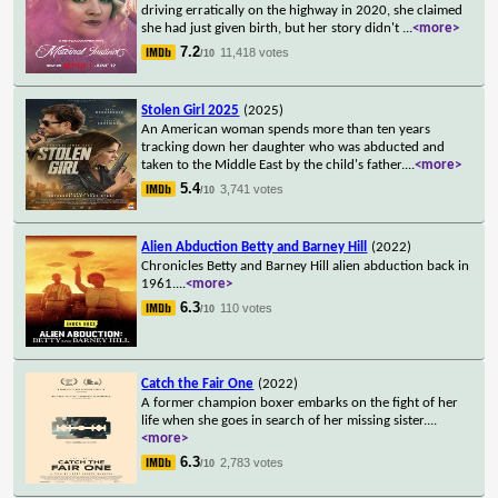
driving erratically on the highway in 2020, she claimed
she had just given birth, but her story didn't
...
<more>
7.2
11,418 votes
/10
Stolen Girl 2025
(2025)
An American woman spends more than ten years
tracking down her daughter who was abducted and
taken to the Middle East by the child's father.
...
<more>
5.4
3,741 votes
/10
Alien Abduction Betty and Barney Hill
(2022)
Chronicles Betty and Barney Hill alien abduction back in
1961.
...
<more>
6.3
110 votes
/10
Catch the Fair One
(2022)
A former champion boxer embarks on the fight of her
life when she goes in search of her missing sister.
...
<more>
6.3
2,783 votes
/10