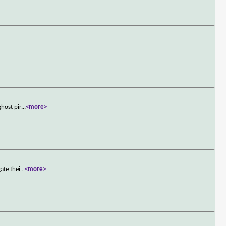
host pir
...
<more>
ate thei
...
<more>