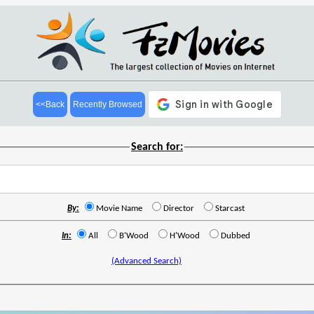
<<Back
Recently Browsed
Search for:
By:
Movie Name
Director
Starcast
In:
All
B'Wood
H'Wood
Dubbed
(Advanced Search)