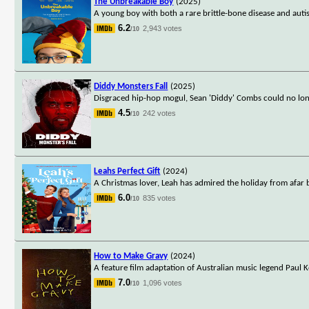
The Unbreakable Boy
(2025)
A young boy with both a rare brittle-bone disease and auti
6.2
2,943 votes
/10
Diddy Monsters Fall
(2025)
Disgraced hip-hop mogul, Sean 'Diddy' Combs could no lon
4.5
242 votes
/10
Leahs Perfect Gift
(2024)
A Christmas lover, Leah has admired the holiday from afar
6.0
835 votes
/10
How to Make Gravy
(2024)
A feature film adaptation of Australian music legend Paul K
7.0
1,096 votes
/10