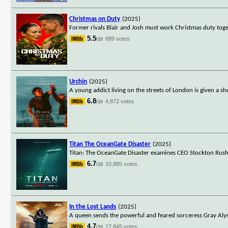
Christmas on Duty
(2025)
Former rivals Blair and Josh must work Christmas duty toge
5.5
889 votes
/10
Urchin
(2025)
A young addict living on the streets of London is given a 
6.8
4,872 votes
/10
Titan The OceanGate Disaster
(2025)
Titan: The OceanGate Disaster examines CEO Stockton Rush
6.7
10,885 votes
/10
In the Lost Lands
(2025)
A queen sends the powerful and feared sorceress Gray Alys 
4.7
17,845 votes
/10