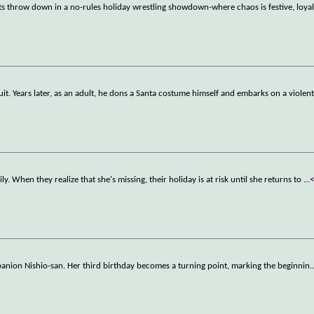
ts throw down in a no-rules holiday wrestling showdown-where chaos is festive, loyalt
uit. Years later, as an adult, he dons a Santa costume himself and embarks on a violen
ly. When they realize that she's missing, their holiday is at risk until she returns to
...
mpanion Nishio-san. Her third birthday becomes a turning point, marking the beginnin
.