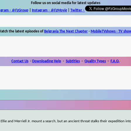
Follow us on social media for latest updates
egram -
@FzGroup
|
Instagram
-
@FzMovie
|
Twitter
-
atch the latest episodes of
Belgravia The Next Chapter
-
MobileTVshows - TV sho
Contact Us
-
Downloading Help
-
Subtitles
-
Quality Types
-
F.A.Q.
Ellie and Merriell Jr. mount a search, but an ancient threat stalks their expedition int