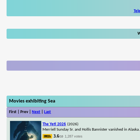
Tel
W
Movies exhibiting Sea
First | Prev |
Next
|
Last
The Yeti 2026
(2026)
Merriell Sunday Sr. and Hollis Bannister vanished in Alaska. 
3.6
1,287 votes
/10