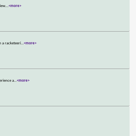
iew.
...
<more>
 a racketeeri
...
<more>
erience a
...
<more>