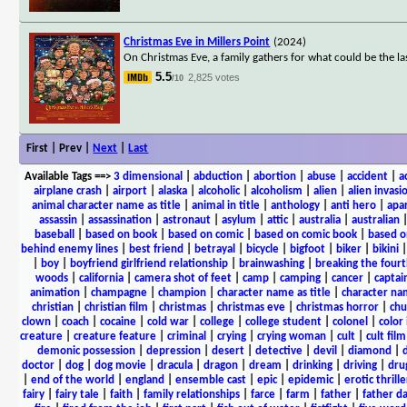
Christmas Eve in Millers Point
(2024)
On Christmas Eve, a family gathers for what could be the la
5.5
2,825 votes
/10
First | Prev |
Next
|
Last
Available Tags
==>
3 dimensional
|
abduction
|
abortion
|
abuse
|
accident
|
a
airplane crash
|
airport
|
alaska
|
alcoholic
|
alcoholism
|
alien
|
alien invasi
animal character name as title
|
animal in title
|
anthology
|
anti hero
|
apa
assassin
|
assassination
|
astronaut
|
asylum
|
attic
|
australia
|
australian
baseball
|
based on book
|
based on comic
|
based on comic book
|
based o
behind enemy lines
|
best friend
|
betrayal
|
bicycle
|
bigfoot
|
biker
|
bikini
|
boy
|
boyfriend girlfriend relationship
|
brainwashing
|
breaking the fourt
woods
|
california
|
camera shot of feet
|
camp
|
camping
|
cancer
|
captai
animation
|
champagne
|
champion
|
character name as title
|
character nam
christian
|
christian film
|
christmas
|
christmas eve
|
christmas horror
|
chu
clown
|
coach
|
cocaine
|
cold war
|
college
|
college student
|
colonel
|
color 
creature
|
creature feature
|
criminal
|
crying
|
crying woman
|
cult
|
cult film
demonic possession
|
depression
|
desert
|
detective
|
devil
|
diamond
|
d
doctor
|
dog
|
dog movie
|
dracula
|
dragon
|
dream
|
drinking
|
driving
|
dru
|
end of the world
|
england
|
ensemble cast
|
epic
|
epidemic
|
erotic thrille
fairy
|
fairy tale
|
faith
|
family relationships
|
farce
|
farm
|
father
|
father d