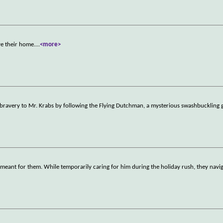
ve their home.
...
<more>
 bravery to Mr. Krabs by following the Flying Dutchman, a mysterious swashbuckling g
meant for them. While temporarily caring for him during the holiday rush, they navig