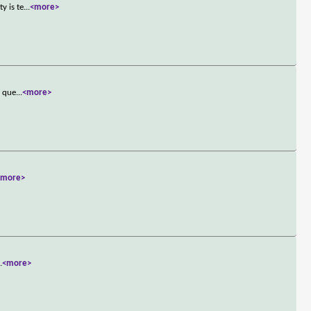
y is te
...
<more>
t que
...
<more>
<more>
..
<more>