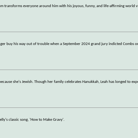
sm transforms everyone around him with his joyous, funny, and life-affirming world v
ger buy his way out of trouble when a September 2024 grand jury indicted Combs on
 because she's Jewish. Though her family celebrates Hanukkah, Leah has longed to exp
elly's classic song, 'How to Make Gravy'.