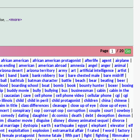
ise,
...
<more>
Page
/ 20
|
african american
|
african american protagonist
|
afterlife
|
agent
|
airplane
|
s ending
|
american
|
american abroad
|
amnesia
|
angel
|
anger
|
animal
|
arizona desert
|
arizona territory
|
army
|
art
|
artificial intelligence
|
artist
|
let
|
band
|
bank
|
bank robbery
|
bar
|
bare chested male
|
bare midriff
|
ball
|
bathtub
|
batman character
|
battle
|
beach
|
bear
|
beating
|
beer
|
lood
|
boarding school
|
boat
|
bomb
|
book
|
bounty hunter
|
boxer
|
boxing
ip
|
buddy movie
|
bully
|
bullying
|
bus
|
businessman
|
cabin
|
cabin in the
c
|
caucasian
|
cave
|
cell phone
|
cell phone video
|
cellular phone
|
cgi
|
cgi
 illinois
|
child
|
child in peril
|
child protagonist
|
children
|
china
|
chinese
|
aim in title
|
class differences
|
cleavage
|
close up of eye
|
close up of eyes
|
ncert
|
conspiracy
|
cop
|
corrupt cop
|
corruption
|
couple
|
court
|
cowboy
|
k comedy
|
dating
|
daughter
|
dc comics
|
death
|
debt
|
deception
|
demon
|
ilm
|
disaster movie
|
disguise
|
disney
|
disney animated sequel
|
divorce
|
al marriage
|
dystopia
|
earth
|
earthquake
|
egypt
|
elephant
|
elevator
|
elf
ent
|
exploitation
|
explosion
|
extramarital affair
|
f rated
|
f word
|
factory
|
|
female protagonist
|
femme fatale
|
fifth part
|
fight
|
fighting
|
filmmaker
|