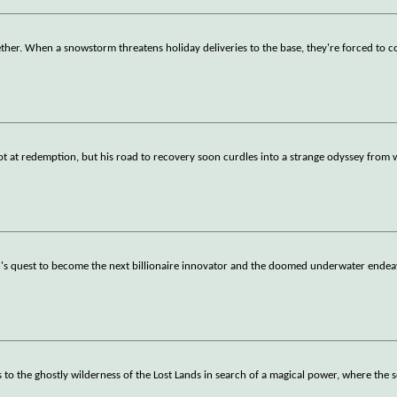
ther. When a snowstorm threatens holiday deliveries to the base, they're forced to 
shot at redemption, but his road to recovery soon curdles into a strange odyssey from
's quest to become the next billionaire innovator and the doomed underwater endeav
to the ghostly wilderness of the Lost Lands in search of a magical power, where the 