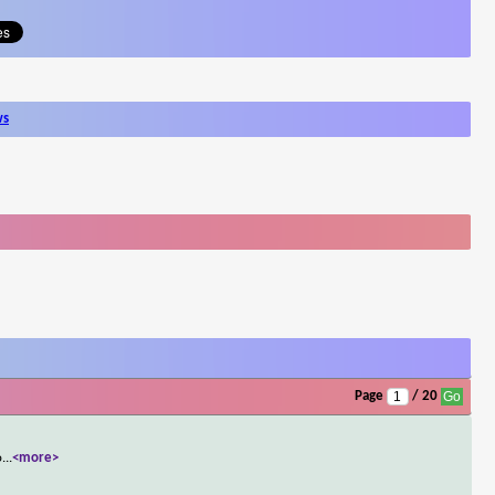
ws
Page
/ 20
o
...
<more>