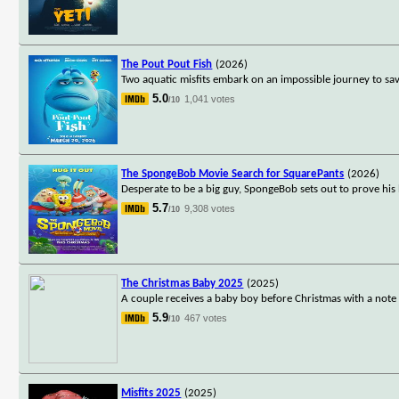
The Pout Pout Fish
(2026)
Two aquatic misfits embark on an impossible journey to sa
5.0
1,041 votes
/10
The SpongeBob Movie Search for SquarePants
(2026)
Desperate to be a big guy, SpongeBob sets out to prove his
5.7
9,308 votes
/10
The Christmas Baby 2025
(2025)
A couple receives a baby boy before Christmas with a note 
5.9
467 votes
/10
Misfits 2025
(2025)