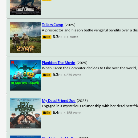
Tellers Camp
(2025)
A prospector and his son battle vengeful bandits over a di
6.3
100 votes
/10
Plankton The Movie
(2025)
When Karen the Computer decides to take over the world, it'
5.3
4,879 votes
/10
My Dead Friend Zoe
(2025)
Engaged in a mysterious relationship with her dead best f
6.4
4,158 votes
/10