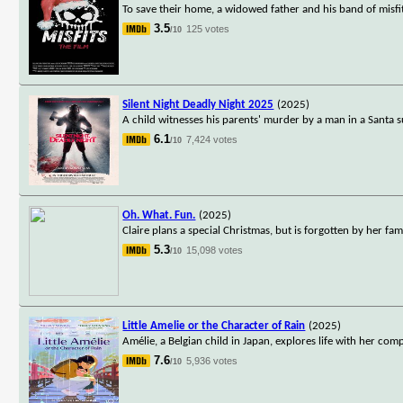
To save their home, a widowed father and his band of misfi
3.5
125 votes
/10
Silent Night Deadly Night 2025
(2025)
A child witnesses his parents' murder by a man in a Santa s
6.1
7,424 votes
/10
Oh. What. Fun.
(2025)
Claire plans a special Christmas, but is forgotten by her fami
5.3
15,098 votes
/10
Little Amelie or the Character of Rain
(2025)
Amélie, a Belgian child in Japan, explores life with her co
7.6
5,936 votes
/10