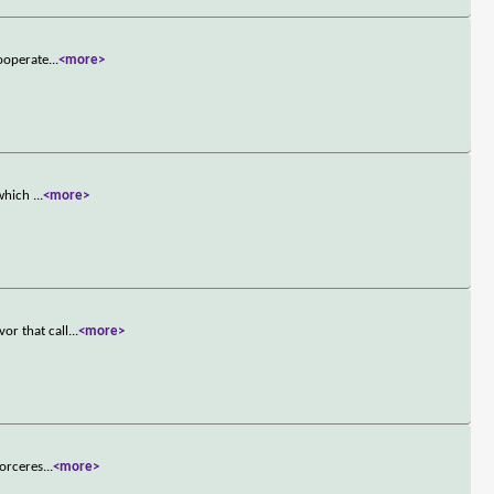
cooperate
...
<more>
 which
...
<more>
or that call
...
<more>
sorceres
...
<more>