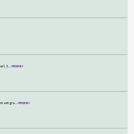
arl, S
...
<more>
am vet gra
...
<more>