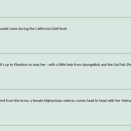
sputed claim during the California Gold Rush.
s up to Plankton to stop her - with a little help from SpongeBob and the Gal Pals (Pe
riend from the Army, a female Afghanistan veteran comes head to head with her Vietn