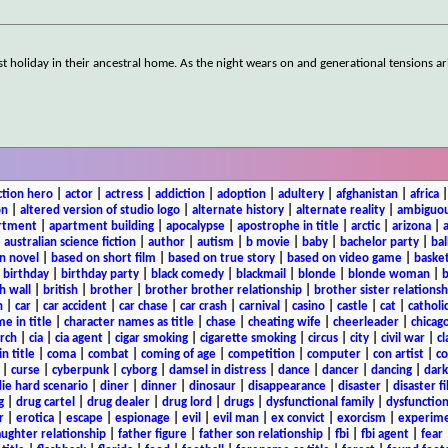
st holiday in their ancestral home. As the night wears on and generational tensions ar
ction hero
|
actor
|
actress
|
addiction
|
adoption
|
adultery
|
afghanistan
|
africa
on
|
altered version of studio logo
|
alternate history
|
alternate reality
|
ambiguou
rtment
|
apartment building
|
apocalypse
|
apostrophe in title
|
arctic
|
arizona
|
|
australian science fiction
|
author
|
autism
|
b movie
|
baby
|
bachelor party
|
bal
n novel
|
based on short film
|
based on true story
|
based on video game
|
basket
|
birthday
|
birthday party
|
black comedy
|
blackmail
|
blonde
|
blonde woman
|
b
h wall
|
british
|
brother
|
brother brother relationship
|
brother sister relationsh
n
|
car
|
car accident
|
car chase
|
car crash
|
carnival
|
casino
|
castle
|
cat
|
catholi
e in title
|
character names as title
|
chase
|
cheating wife
|
cheerleader
|
chicago
rch
|
cia
|
cia agent
|
cigar smoking
|
cigarette smoking
|
circus
|
city
|
civil war
|
cl
in title
|
coma
|
combat
|
coming of age
|
competition
|
computer
|
con artist
|
co
|
curse
|
cyberpunk
|
cyborg
|
damsel in distress
|
dance
|
dancer
|
dancing
|
dar
ie hard scenario
|
diner
|
dinner
|
dinosaur
|
disappearance
|
disaster
|
disaster f
g
|
drug cartel
|
drug dealer
|
drug lord
|
drugs
|
dysfunctional family
|
dysfunction
r
|
erotica
|
escape
|
espionage
|
evil
|
evil man
|
ex convict
|
exorcism
|
experim
aughter relationship
|
father figure
|
father son relationship
|
fbi
|
fbi agent
|
fear