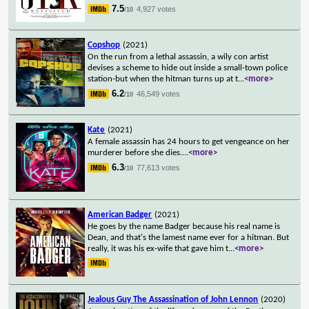
7.5
4,927 votes
/10
Copshop
(2021)
On the run from a lethal assassin, a wily con artist
devises a scheme to hide out inside a small-town police
station-but when the hitman turns up at t
...
<more>
6.2
46,549 votes
/10
Kate
(2021)
A female assassin has 24 hours to get vengeance on her
murderer before she dies.
...
<more>
6.3
77,613 votes
/10
American Badger
(2021)
He goes by the name Badger because his real name is
Dean, and that's the lamest name ever for a hitman. But
really, it was his ex-wife that gave him t
...
<more>
Jealous Guy The Assassination of John Lennon
(2020)