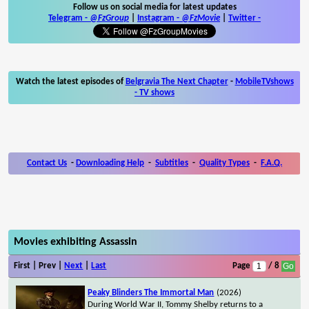
Follow us on social media for latest updates
Telegram -
@FzGroup
|
Instagram
-
@FzMovie
|
Twitter
-
Watch the latest episodes of
Belgravia The Next Chapter
-
MobileTVshows
- TV shows
Contact Us
-
Downloading Help
-
Subtitles
-
Quality Types
-
F.A.Q.
Movies exhibiting Assassin
First | Prev |
Next
|
Last
Page
/ 8
Peaky Blinders The Immortal Man
(2026)
During World War II, Tommy Shelby returns to a