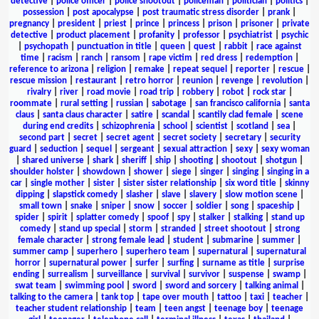
detective
|
police officer
|
police shootout
|
policeman
|
politician
|
politics
|
possession
|
post apocalypse
|
post traumatic stress disorder
|
prank
|
pregnancy
|
president
|
priest
|
prince
|
princess
|
prison
|
prisoner
|
private
detective
|
product placement
|
profanity
|
professor
|
psychiatrist
|
psychic
|
psychopath
|
punctuation in title
|
queen
|
quest
|
rabbit
|
race against
time
|
racism
|
ranch
|
ransom
|
rape victim
|
red dress
|
redemption
|
reference to arizona
|
religion
|
remake
|
repeat sequel
|
reporter
|
rescue
|
rescue mission
|
restaurant
|
retro horror
|
reunion
|
revenge
|
revolution
|
rivalry
|
river
|
road movie
|
road trip
|
robbery
|
robot
|
rock star
|
roommate
|
rural setting
|
russian
|
sabotage
|
san francisco california
|
santa
claus
|
santa claus character
|
satire
|
scandal
|
scantily clad female
|
scene
during end credits
|
schizophrenia
|
school
|
scientist
|
scotland
|
sea
|
second part
|
secret
|
secret agent
|
secret society
|
secretary
|
security
guard
|
seduction
|
sequel
|
sergeant
|
sexual attraction
|
sexy
|
sexy woman
|
shared universe
|
shark
|
sheriff
|
ship
|
shooting
|
shootout
|
shotgun
|
shoulder holster
|
showdown
|
shower
|
siege
|
singer
|
singing
|
singing in a
car
|
single mother
|
sister
|
sister sister relationship
|
six word title
|
skinny
dipping
|
slapstick comedy
|
slasher
|
slave
|
slavery
|
slow motion scene
|
small town
|
snake
|
sniper
|
snow
|
soccer
|
soldier
|
song
|
spaceship
|
spider
|
spirit
|
splatter comedy
|
spoof
|
spy
|
stalker
|
stalking
|
stand up
comedy
|
stand up special
|
storm
|
stranded
|
street shootout
|
strong
female character
|
strong female lead
|
student
|
submarine
|
summer
|
summer camp
|
superhero
|
superhero team
|
supernatural
|
supernatural
horror
|
supernatural power
|
surfer
|
surfing
|
surname as title
|
surprise
ending
|
surrealism
|
surveillance
|
survival
|
survivor
|
suspense
|
swamp
|
swat team
|
swimming pool
|
sword
|
sword and sorcery
|
talking animal
|
talking to the camera
|
tank top
|
tape over mouth
|
tattoo
|
taxi
|
teacher
|
teacher student relationship
|
team
|
teen angst
|
teenage boy
|
teenage