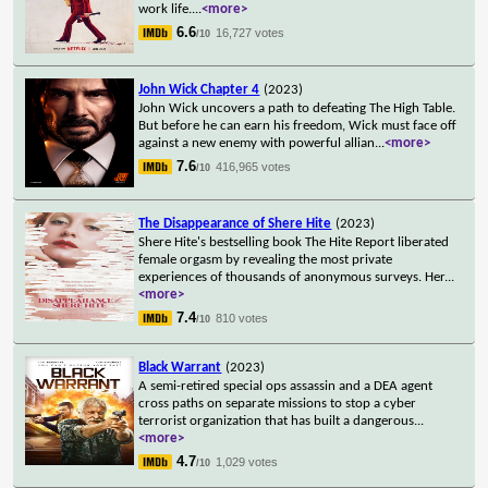
work life.
...
<more>
6.6
16,727 votes
/10
John Wick Chapter 4
(2023)
John Wick uncovers a path to defeating The High Table.
But before he can earn his freedom, Wick must face off
against a new enemy with powerful allian
...
<more>
7.6
416,965 votes
/10
The Disappearance of Shere Hite
(2023)
Shere Hite's bestselling book The Hite Report liberated
female orgasm by revealing the most private
experiences of thousands of anonymous surveys. Her
...
<more>
7.4
810 votes
/10
Black Warrant
(2023)
A semi-retired special ops assassin and a DEA agent
cross paths on separate missions to stop a cyber
terrorist organization that has built a dangerous
...
<more>
4.7
1,029 votes
/10