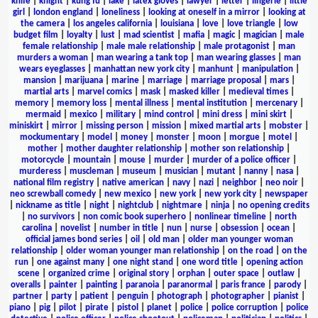
knife
|
knight
|
kung fu
|
lake
|
latex gloves
|
lawyer
|
letter
|
lingerie
|
little
girl
|
london england
|
loneliness
|
looking at oneself in a mirror
|
looking at
the camera
|
los angeles california
|
louisiana
|
love
|
love triangle
|
low
budget film
|
loyalty
|
lust
|
mad scientist
|
mafia
|
magic
|
magician
|
male
female relationship
|
male male relationship
|
male protagonist
|
man
murders a woman
|
man wearing a tank top
|
man wearing glasses
|
man
wears eyeglasses
|
manhattan new york city
|
manhunt
|
manipulation
|
mansion
|
marijuana
|
marine
|
marriage
|
marriage proposal
|
mars
|
martial arts
|
marvel comics
|
mask
|
masked killer
|
medieval times
|
memory
|
memory loss
|
mental illness
|
mental institution
|
mercenary
|
mermaid
|
mexico
|
military
|
mind control
|
mini dress
|
mini skirt
|
miniskirt
|
mirror
|
missing person
|
mission
|
mixed martial arts
|
mobster
|
mockumentary
|
model
|
money
|
monster
|
moon
|
morgue
|
motel
|
mother
|
mother daughter relationship
|
mother son relationship
|
motorcycle
|
mountain
|
mouse
|
murder
|
murder of a police officer
|
murderess
|
muscleman
|
museum
|
musician
|
mutant
|
nanny
|
nasa
|
national film registry
|
native american
|
navy
|
nazi
|
neighbor
|
neo noir
|
neo screwball comedy
|
new mexico
|
new york
|
new york city
|
newspaper
|
nickname as title
|
night
|
nightclub
|
nightmare
|
ninja
|
no opening credits
|
no survivors
|
non comic book superhero
|
nonlinear timeline
|
north
carolina
|
novelist
|
number in title
|
nun
|
nurse
|
obsession
|
ocean
|
official james bond series
|
oil
|
old man
|
older man younger woman
relationship
|
older woman younger man relationship
|
on the road
|
on the
run
|
one against many
|
one night stand
|
one word title
|
opening action
scene
|
organized crime
|
original story
|
orphan
|
outer space
|
outlaw
|
overalls
|
painter
|
painting
|
paranoia
|
paranormal
|
paris france
|
parody
|
partner
|
party
|
patient
|
penguin
|
photograph
|
photographer
|
pianist
|
piano
|
pig
|
pilot
|
pirate
|
pistol
|
planet
|
police
|
police corruption
|
police