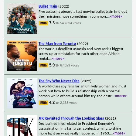
Bullet Train
(2022)
Five assassins aboard a fast moving bullet train find out
their missions have something in common.
...
<more>
7.3
543,894 votes
/10
The Man from Toronto
(2022)
The world's deadliest assassin and New York's biggest
screw-up are mistaken for each other at an Airbnb
rental.
...
<more>
5.9
67,629 votes
/10
The Spy Who Never Dies
(2022)
A world-class spy falls for an unlikely woman and must
work out how to build a relationship with a normal
person while others around him try and destr
...
<more>
4.2
2,133 votes
/10
JFK Revisited Through the Looking Glass
(2021)
Declassified files related to President Kennedy's
assassination in a far larger context, aiming to shine
more light on what really happened in 1963.
...
<more>