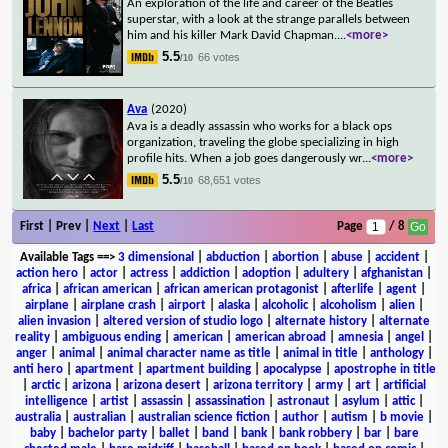
An exploration of the life and career of the Beatles
superstar, with a look at the strange parallels between
him and his killer Mark David Chapman.
...
<more>
5.5
66 votes
/10
Ava
(2020)
Ava is a deadly assassin who works for a black ops
organization, traveling the globe specializing in high
profile hits. When a job goes dangerously wr
...
<more>
5.5
68,651 votes
/10
First | Prev |
Next
|
Last
Page
/ 8
Available Tags
==>
3 dimensional
|
abduction
|
abortion
|
abuse
|
accident
|
action hero
|
actor
|
actress
|
addiction
|
adoption
|
adultery
|
afghanistan
|
africa
|
african american
|
african american protagonist
|
afterlife
|
agent
|
airplane
|
airplane crash
|
airport
|
alaska
|
alcoholic
|
alcoholism
|
alien
|
alien invasion
|
altered version of studio logo
|
alternate history
|
alternate
reality
|
ambiguous ending
|
american
|
american abroad
|
amnesia
|
angel
|
anger
|
animal
|
animal character name as title
|
animal in title
|
anthology
|
anti hero
|
apartment
|
apartment building
|
apocalypse
|
apostrophe in title
|
arctic
|
arizona
|
arizona desert
|
arizona territory
|
army
|
art
|
artificial
intelligence
|
artist
|
assassin
|
assassination
|
astronaut
|
asylum
|
attic
|
australia
|
australian
|
australian science fiction
|
author
|
autism
|
b movie
|
baby
|
bachelor party
|
ballet
|
band
|
bank
|
bank robbery
|
bar
|
bare