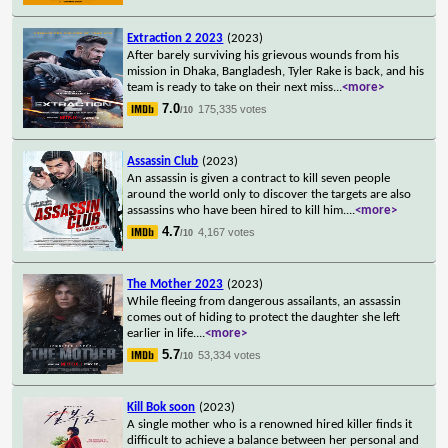
Extraction 2 2023
(2023)
After barely surviving his grievous wounds from his
mission in Dhaka, Bangladesh, Tyler Rake is back, and his
team is ready to take on their next miss
...
<more>
7.0
175,335 votes
/10
Assassin Club
(2023)
An assassin is given a contract to kill seven people
around the world only to discover the targets are also
assassins who have been hired to kill him.
...
<more>
4.7
4,167 votes
/10
The Mother 2023
(2023)
While fleeing from dangerous assailants, an assassin
comes out of hiding to protect the daughter she left
earlier in life.
...
<more>
5.7
53,334 votes
/10
Kill Bok soon
(2023)
A single mother who is a renowned hired killer finds it
difficult to achieve a balance between her personal and