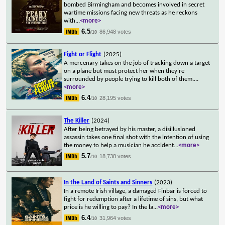
bombed Birmingham and becomes involved in secret
wartime missions facing new threats as he reckons
with
...
<more>
6.5
86,948 votes
/10
Fight or Flight
(2025)
A mercenary takes on the job of tracking down a target
on a plane but must protect her when they're
surrounded by people trying to kill both of them.
...
<more>
6.4
28,195 votes
/10
The Killer
(2024)
After being betrayed by his master, a disillusioned
assassin takes one final shot with the intention of using
the money to help a musician he accident
...
<more>
5.7
18,738 votes
/10
In the Land of Saints and Sinners
(2023)
In a remote Irish village, a damaged Finbar is forced to
fight for redemption after a lifetime of sins, but what
price is he willing to pay? In the la
...
<more>
6.4
31,964 votes
/10