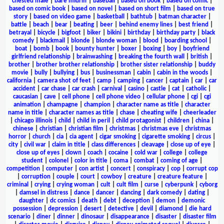
chested male
|
bare midriff
|
baseball
|
based on book
|
based on comic
|
based on comic book
|
based on novel
|
based on short film
|
based on true
story
|
based on video game
|
basketball
|
bathtub
|
batman character
|
battle
|
beach
|
bear
|
beating
|
beer
|
behind enemy lines
|
best friend
|
betrayal
|
bicycle
|
bigfoot
|
biker
|
bikini
|
birthday
|
birthday party
|
black
comedy
|
blackmail
|
blonde
|
blonde woman
|
blood
|
boarding school
|
boat
|
bomb
|
book
|
bounty hunter
|
boxer
|
boxing
|
boy
|
boyfriend
girlfriend relationship
|
brainwashing
|
breaking the fourth wall
|
british
|
brother
|
brother brother relationship
|
brother sister relationship
|
buddy
movie
|
bully
|
bullying
|
bus
|
businessman
|
cabin
|
cabin in the woods
|
california
|
camera shot of feet
|
camp
|
camping
|
cancer
|
captain
|
car
|
car
accident
|
car chase
|
car crash
|
carnival
|
casino
|
castle
|
cat
|
catholic
|
caucasian
|
cave
|
cell phone
|
cell phone video
|
cellular phone
|
cgi
|
cgi
animation
|
champagne
|
champion
|
character name as title
|
character
name in title
|
character names as title
|
chase
|
cheating wife
|
cheerleader
|
chicago illinois
|
child
|
child in peril
|
child protagonist
|
children
|
china
|
chinese
|
christian
|
christian film
|
christmas
|
christmas eve
|
christmas
horror
|
church
|
cia
|
cia agent
|
cigar smoking
|
cigarette smoking
|
circus
|
city
|
civil war
|
claim in title
|
class differences
|
cleavage
|
close up of eye
|
close up of eyes
|
clown
|
coach
|
cocaine
|
cold war
|
college
|
college
student
|
colonel
|
color in title
|
coma
|
combat
|
coming of age
|
competition
|
computer
|
con artist
|
concert
|
conspiracy
|
cop
|
corrupt cop
|
corruption
|
couple
|
court
|
cowboy
|
creature
|
creature feature
|
criminal
|
crying
|
crying woman
|
cult
|
cult film
|
curse
|
cyberpunk
|
cyborg
|
damsel in distress
|
dance
|
dancer
|
dancing
|
dark comedy
|
dating
|
daughter
|
dc comics
|
death
|
debt
|
deception
|
demon
|
demonic
possession
|
depression
|
desert
|
detective
|
devil
|
diamond
|
die hard
scenario
|
diner
|
dinner
|
dinosaur
|
disappearance
|
disaster
|
disaster film