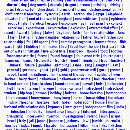
|
disaster movie
|
disguise
|
disney
|
disney animated sequel
|
divorce
|
doctor
|
dog
|
dog movie
|
dracula
|
dragon
|
dream
|
drinking
|
driving
|
drug
|
drug cartel
|
drug dealer
|
drug lord
|
drugs
|
dysfunctional family
|
dysfunctional marriage
|
dystopia
|
earth
|
earthquake
|
egypt
|
elephant
|
elevator
|
elf
|
end of the world
|
england
|
ensemble cast
|
epic
|
epidemic
|
erotic thriller
|
erotica
|
escape
|
espionage
|
evil
|
evil man
|
ex convict
|
exorcism
|
experiment
|
exploitation
|
explosion
|
extramarital affair
|
f
rated
|
f word
|
factory
|
fairy
|
fairy tale
|
faith
|
family relationships
|
farce
|
farm
|
father
|
father daughter relationship
|
father figure
|
father son
relationship
|
fbi
|
fbi agent
|
fear
|
female protagonist
|
femme fatale
|
fifth
part
|
fight
|
fighting
|
filmmaker
|
fire
|
fired from the job
|
first part
|
fish
out of water
|
fistfight
|
five word title
|
flashback
|
florida
|
food
|
football
|
forename as title
|
forest
|
found footage
|
four word title
|
fourth part
|
frame up
|
france
|
fraternity
|
french
|
friend
|
friendship
|
frog
|
fugitive
|
funeral
|
future
|
gambler
|
gambling
|
game
|
gang
|
gangster
|
gay
|
general
|
germany
|
ghost
|
girl
|
gold
|
good versus evil
|
gore
|
greece
|
greek
|
grief
|
grindhouse film
|
group of friends
|
gun
|
gunfight
|
gym
|
hacker
|
hairy chest
|
halloween
|
halloween costume
|
hallucination
|
hand
to hand combat
|
hare krishna
|
haunted house
|
hawaii
|
heist
|
helicopter
|
hell
|
hero
|
heroin
|
heroine
|
hidden camera
|
high school
|
high school
student
|
hip hop
|
hitman
|
holiday
|
holster
|
home invasion
|
homophobia
|
homosexual
|
honeymoon
|
hong kong
|
horse
|
horse riding
|
horseback
riding
|
hospital
|
hostage
|
hot
|
hotel
|
hotel room
|
house
|
hunter
|
husband wife relationship
|
hypnosis
|
immigrant
|
independent film
|
india
|
infection
|
infidelity
|
inheritance
|
insanity
|
internet
|
interspecies
friendship
|
interview
|
inventor
|
investigation
|
ireland
|
irish
|
island
|
israel
|
italy
|
jail
|
japan
|
japanese
|
jealousy
|
jew
|
jewish
|
journalist
|
journey
|
judge
|
jungle
|
karate
|
kidnapping
|
killer
|
king
|
kiss
|
kitchen
|