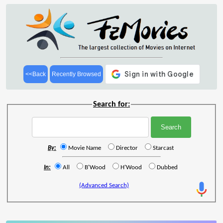
<<Back
Recently Browsed
Search for:
By:
Movie Name
Director
Starcast
In:
All
B'Wood
H'Wood
Dubbed
(Advanced Search)