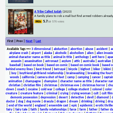
A Tribe Called Judah
(2023)
A family plans to rob a mall but find armed robbers already
5.7
576 votes
/10
First | Prev |
Next
|
Last
Available Tags
==>
3 dimensional
|
abduction
|
abortion
|
abuse
|
accident
|
a
airplane crash
|
airport
|
alaska
|
alcoholic
|
alcoholism
|
alien
|
alien invasi
animal character name as title
|
animal in title
|
anthology
|
anti hero
|
apa
assassin
|
assassination
|
astronaut
|
asylum
|
attic
|
australia
|
australian
baseball
|
based on book
|
based on comic
|
based on comic book
|
based o
behind enemy lines
|
best friend
|
betrayal
|
bicycle
|
bigfoot
|
biker
|
bikini
|
boy
|
boyfriend girlfriend relationship
|
brainwashing
|
breaking the fourt
woods
|
california
|
camera shot of feet
|
camp
|
camping
|
cancer
|
captai
animation
|
champagne
|
champion
|
character name as title
|
character nam
christian
|
christian film
|
christmas
|
christmas eve
|
christmas horror
|
chu
clown
|
coach
|
cocaine
|
cold war
|
college
|
college student
|
colonel
|
color 
creature
|
creature feature
|
criminal
|
crying
|
crying woman
|
cult
|
cult film
demonic possession
|
depression
|
desert
|
detective
|
devil
|
diamond
|
d
doctor
|
dog
|
dog movie
|
dracula
|
dragon
|
dream
|
drinking
|
driving
|
dru
|
end of the world
|
england
|
ensemble cast
|
epic
|
epidemic
|
erotic thrille
fairy
|
fairy tale
|
faith
|
family relationships
|
farce
|
farm
|
father
|
father d