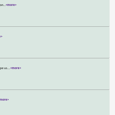
ron
...
<more>
e>
pe us.
...
<more>
more>