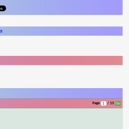
ws
Page
/ 15