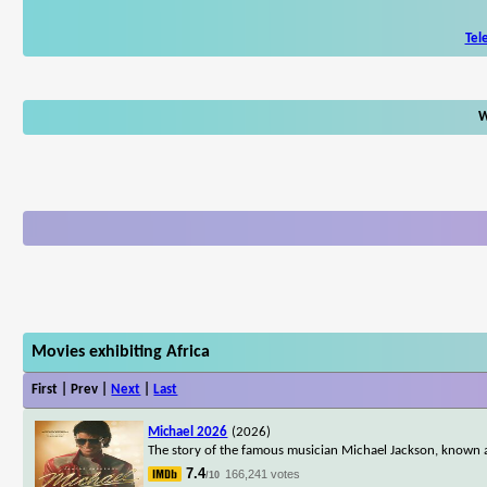
Tel
W
Movies exhibiting Africa
First | Prev |
Next
|
Last
Michael 2026
(2026)
The story of the famous musician Michael Jackson, known a
7.4
166,241 votes
/10