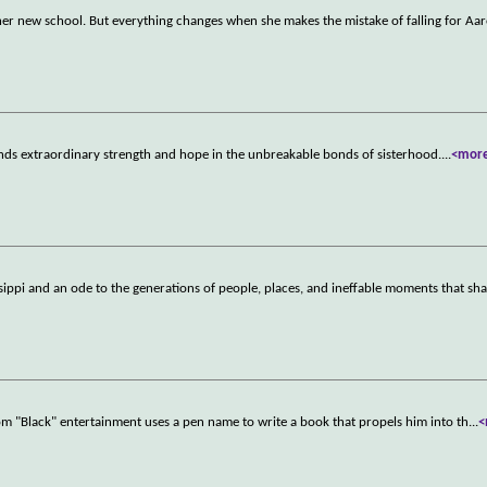
 at her new school. But everything changes when she makes the mistake of falling for Aa
inds extraordinary strength and hope in the unbreakable bonds of sisterhood.
...
<mor
sippi and an ode to the generations of people, places, and ineffable moments that sha
rom "Black" entertainment uses a pen name to write a book that propels him into th
...
<