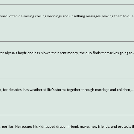
yard, often delivering chilling warnings and unsettling messages, leaving them to que
 Alyssa's boyfriend has blown their rent money, the duo finds themselves going to 
, for decades, has weathered life's storms together through marriage and children,
...
, gorillas. He rescues his kidnapped dragon friend, makes new friends, and protects th