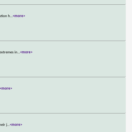
stion h
...
<more>
extremes in
...
<more>
<more>
eir j
...
<more>