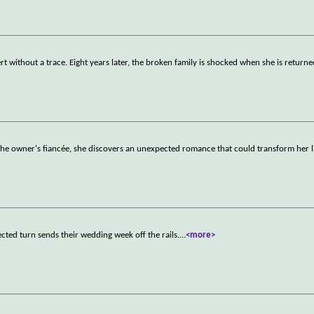
rt without a trace. Eight years later, the broken family is shocked when she is returne
the owner's fiancée, she discovers an unexpected romance that could transform her l
cted turn sends their wedding week off the rails.
...
<more>