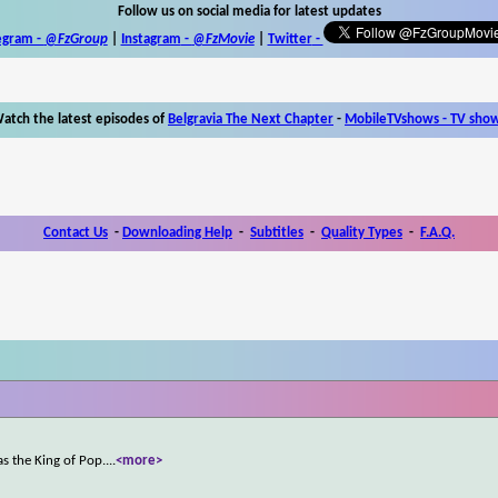
Follow us on social media for latest updates
egram -
@FzGroup
|
Instagram
-
@FzMovie
|
Twitter
-
atch the latest episodes of
Belgravia The Next Chapter
-
MobileTVshows - TV sho
Contact Us
-
Downloading Help
-
Subtitles
-
Quality Types
-
F.A.Q.
s the King of Pop.
...
<more>