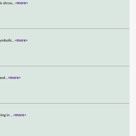
is shrou
...
<more>
symbolic
...
<more>
 and
...
<more>
ving in
...
<more>