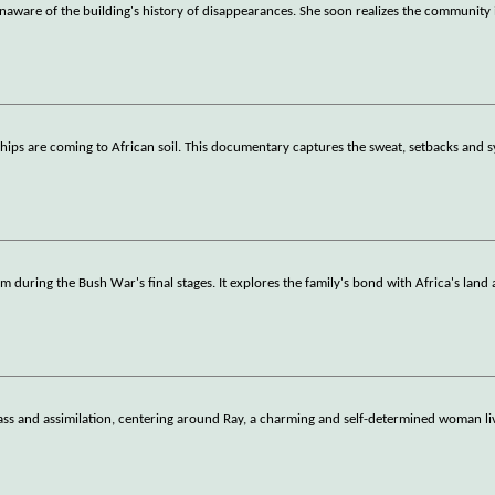
naware of the building's history of disappearances. She soon realizes the community 
ships are coming to African soil. This documentary captures the sweat, setbacks and 
m during the Bush War's final stages. It explores the family's bond with Africa's land
lass and assimilation, centering around Ray, a charming and self-determined woman li