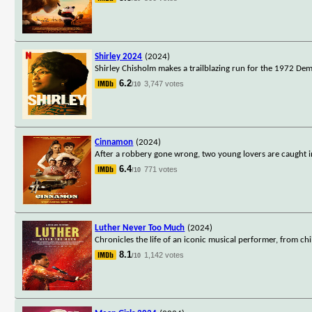
Shirley 2024
(2024)
Shirley Chisholm makes a trailblazing run for the 1972 Dem
6.2
3,747 votes
/10
Cinnamon
(2024)
After a robbery gone wrong, two young lovers are caught in 
6.4
771 votes
/10
Luther Never Too Much
(2024)
Chronicles the life of an iconic musical performer, from ch
8.1
1,142 votes
/10