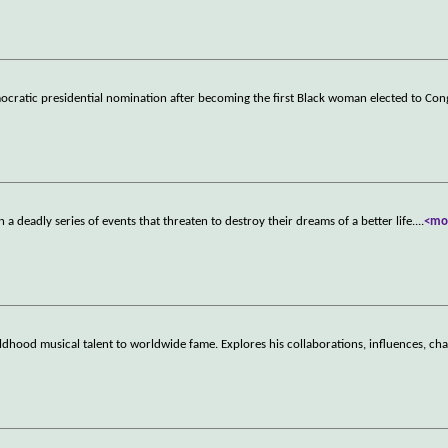
ocratic presidential nomination after becoming the first Black woman elected to Con
a deadly series of events that threaten to destroy their dreams of a better life.
...
<mo
ildhood musical talent to worldwide fame. Explores his collaborations, influences, ch