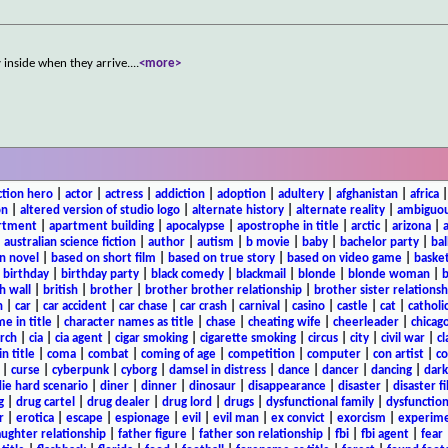
 inside when they arrive.
...
<more>
ction hero
|
actor
|
actress
|
addiction
|
adoption
|
adultery
|
afghanistan
|
africa
on
|
altered version of studio logo
|
alternate history
|
alternate reality
|
ambiguou
rtment
|
apartment building
|
apocalypse
|
apostrophe in title
|
arctic
|
arizona
|
|
australian science fiction
|
author
|
autism
|
b movie
|
baby
|
bachelor party
|
bal
n novel
|
based on short film
|
based on true story
|
based on video game
|
basket
|
birthday
|
birthday party
|
black comedy
|
blackmail
|
blonde
|
blonde woman
|
b
h wall
|
british
|
brother
|
brother brother relationship
|
brother sister relationsh
n
|
car
|
car accident
|
car chase
|
car crash
|
carnival
|
casino
|
castle
|
cat
|
catholi
e in title
|
character names as title
|
chase
|
cheating wife
|
cheerleader
|
chicago
rch
|
cia
|
cia agent
|
cigar smoking
|
cigarette smoking
|
circus
|
city
|
civil war
|
cl
in title
|
coma
|
combat
|
coming of age
|
competition
|
computer
|
con artist
|
co
|
curse
|
cyberpunk
|
cyborg
|
damsel in distress
|
dance
|
dancer
|
dancing
|
dar
ie hard scenario
|
diner
|
dinner
|
dinosaur
|
disappearance
|
disaster
|
disaster f
g
|
drug cartel
|
drug dealer
|
drug lord
|
drugs
|
dysfunctional family
|
dysfunction
r
|
erotica
|
escape
|
espionage
|
evil
|
evil man
|
ex convict
|
exorcism
|
experim
aughter relationship
|
father figure
|
father son relationship
|
fbi
|
fbi agent
|
fear