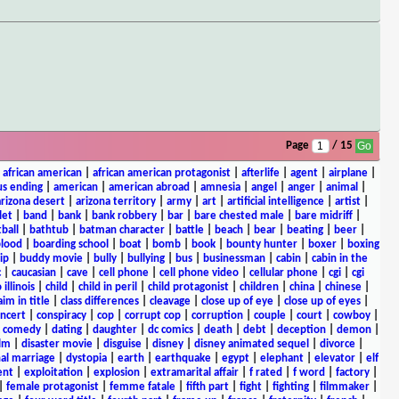
Page
/ 15
|
african american
|
african american protagonist
|
afterlife
|
agent
|
airplane
|
s ending
|
american
|
american abroad
|
amnesia
|
angel
|
anger
|
animal
|
arizona desert
|
arizona territory
|
army
|
art
|
artificial intelligence
|
artist
|
let
|
band
|
bank
|
bank robbery
|
bar
|
bare chested male
|
bare midriff
|
ball
|
bathtub
|
batman character
|
battle
|
beach
|
bear
|
beating
|
beer
|
lood
|
boarding school
|
boat
|
bomb
|
book
|
bounty hunter
|
boxer
|
boxing
ip
|
buddy movie
|
bully
|
bullying
|
bus
|
businessman
|
cabin
|
cabin in the
c
|
caucasian
|
cave
|
cell phone
|
cell phone video
|
cellular phone
|
cgi
|
cgi
 illinois
|
child
|
child in peril
|
child protagonist
|
children
|
china
|
chinese
|
aim in title
|
class differences
|
cleavage
|
close up of eye
|
close up of eyes
|
ncert
|
conspiracy
|
cop
|
corrupt cop
|
corruption
|
couple
|
court
|
cowboy
|
k comedy
|
dating
|
daughter
|
dc comics
|
death
|
debt
|
deception
|
demon
|
ilm
|
disaster movie
|
disguise
|
disney
|
disney animated sequel
|
divorce
|
al marriage
|
dystopia
|
earth
|
earthquake
|
egypt
|
elephant
|
elevator
|
elf
ent
|
exploitation
|
explosion
|
extramarital affair
|
f rated
|
f word
|
factory
|
|
female protagonist
|
femme fatale
|
fifth part
|
fight
|
fighting
|
filmmaker
|