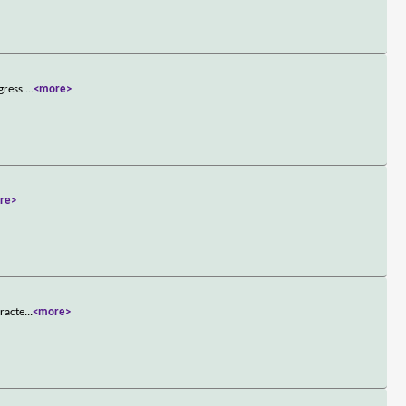
gress.
...
<more>
re>
aracte
...
<more>