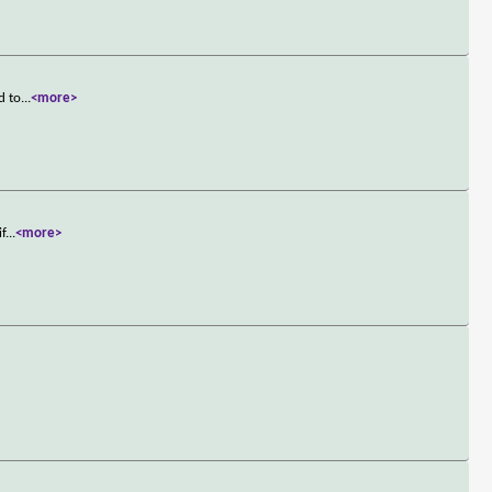
d to
...
<more>
if
...
<more>