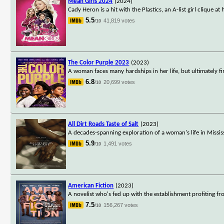
Mean Girls 2024
(2024)
Cady Heron is a hit with the Plastics, an A-list girl clique
5.5
41,819 votes
/10
The Color Purple 2023
(2023)
A woman faces many hardships in her life, but ultimately f
6.8
20,699 votes
/10
All Dirt Roads Taste of Salt
(2023)
A decades-spanning exploration of a woman's life in Missis
5.9
1,491 votes
/10
American Fiction
(2023)
A novelist who's fed up with the establishment profiting f
7.5
156,267 votes
/10