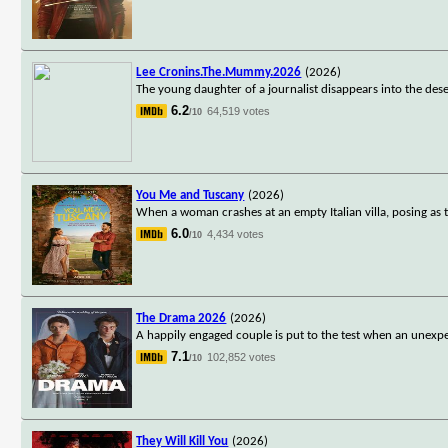
Lee Cronins.The.Mummy.2026
(2026)
The young daughter of a journalist disappears into the dese
6.2
64,519 votes
/10
You Me and Tuscany
(2026)
When a woman crashes at an empty Italian villa, posing as 
6.0
4,434 votes
/10
The Drama 2026
(2026)
A happily engaged couple is put to the test when an unexpe
7.1
102,852 votes
/10
They Will Kill You
(2026)