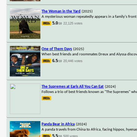
The Woman in the Yard
(2025)
A mysterious woman repeatedly appears in a family's front 
5.0
22,125 votes
/10
One of Them Days
(2025)
When best friends and roommates Dreux and Alyssa discover
6.5
20,446 votes
/10
The Supremes at Earls All You Can Eat
(2024)
Follows a trio of best friends known as "The Supremes" who
Panda Bear in Africa
(2024)
A panda travels from China to Africa, facing hippos, hyenas
5.5
500 votes
/10