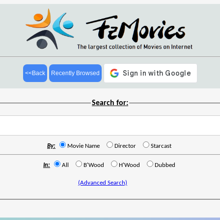
<<Back
Recently Browsed
Search for:
By:
Movie Name
Director
Starcast
In:
All
B'Wood
H'Wood
Dubbed
(Advanced Search)