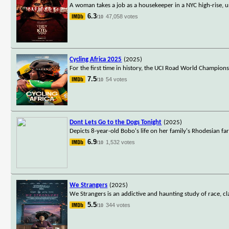
A woman takes a job as a housekeeper in a NYC high-rise, u
6.3
47,058 votes
/10
Cycling Africa 2025
(2025)
For the first time in history, the UCI Road World Champion
7.5
54 votes
/10
Dont Lets Go to the Dogs Tonight
(2025)
Depicts 8-year-old Bobo's life on her family's Rhodesian far
6.9
1,532 votes
/10
We Strangers
(2025)
We Strangers is an addictive and haunting study of race, c
5.5
344 votes
/10