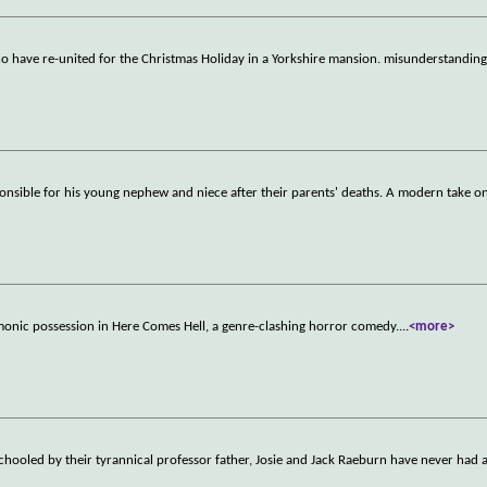
 have re-united for the Christmas Holiday in a Yorkshire mansion. misunderstanding
nsible for his young nephew and niece after their parents' deaths. A modern take 
monic possession in Here Comes Hell, a genre-clashing horror comedy.
...
<more>
hooled by their tyrannical professor father, Josie and Jack Raeburn have never had