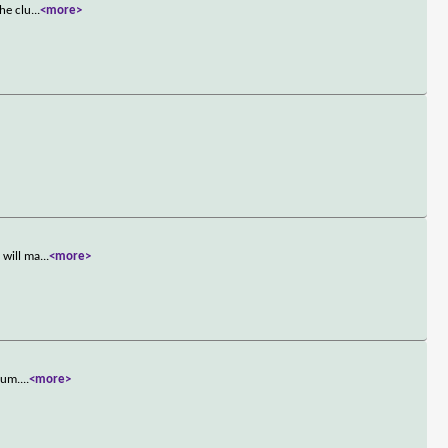
he clu
...
<more>
 will ma
...
<more>
bum.
...
<more>