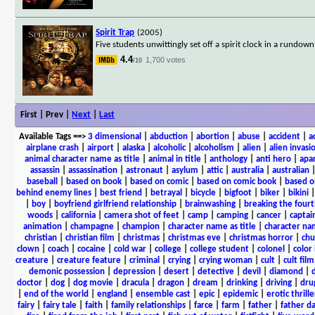
Spirit Trap
(2005)
Five students unwittingly set off a spirit clock in a rund
4.4
1,700 votes
/10
First | Prev |
Next
|
Last
Available Tags
==>
3 dimensional
|
abduction
|
abortion
|
abuse
|
accident
|
a
airplane crash
|
airport
|
alaska
|
alcoholic
|
alcoholism
|
alien
|
alien invasi
animal character name as title
|
animal in title
|
anthology
|
anti hero
|
apa
assassin
|
assassination
|
astronaut
|
asylum
|
attic
|
australia
|
australian
baseball
|
based on book
|
based on comic
|
based on comic book
|
based o
behind enemy lines
|
best friend
|
betrayal
|
bicycle
|
bigfoot
|
biker
|
bikini
|
boy
|
boyfriend girlfriend relationship
|
brainwashing
|
breaking the fourt
woods
|
california
|
camera shot of feet
|
camp
|
camping
|
cancer
|
captai
animation
|
champagne
|
champion
|
character name as title
|
character nam
christian
|
christian film
|
christmas
|
christmas eve
|
christmas horror
|
chu
clown
|
coach
|
cocaine
|
cold war
|
college
|
college student
|
colonel
|
color 
creature
|
creature feature
|
criminal
|
crying
|
crying woman
|
cult
|
cult film
demonic possession
|
depression
|
desert
|
detective
|
devil
|
diamond
|
d
doctor
|
dog
|
dog movie
|
dracula
|
dragon
|
dream
|
drinking
|
driving
|
dru
|
end of the world
|
england
|
ensemble cast
|
epic
|
epidemic
|
erotic thrille
fairy
|
fairy tale
|
faith
|
family relationships
|
farce
|
farm
|
father
|
father d