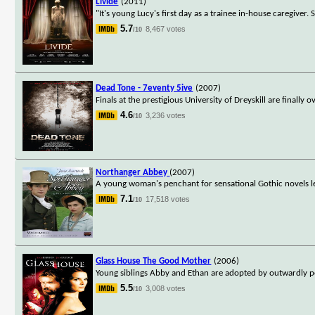
Livide
(2011)
"It's young Lucy's first day as a trainee in-house caregiver.
5.7
8,467 votes
/10
Dead Tone - 7eventy 5ive
(2007)
Finals at the prestigious University of Dreyskill are finally
4.6
3,236 votes
/10
Northanger Abbey
(2007)
A young woman's penchant for sensational Gothic novels le
7.1
17,518 votes
/10
Glass House The Good Mother
(2006)
Young siblings Abby and Ethan are adopted by outwardly p
5.5
3,008 votes
/10