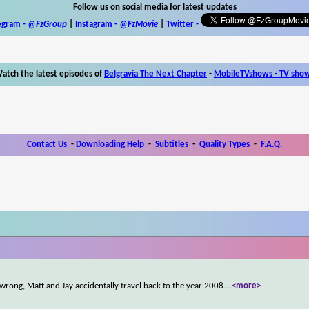
Follow us on social media for latest updates
egram -
@FzGroup
|
Instagram
-
@FzMovie
|
Twitter
-
atch the latest episodes of
Belgravia The Next Chapter
-
MobileTVshows - TV sho
Contact Us
-
Downloading Help
-
Subtitles
-
Quality Types
-
F.A.Q.
 wrong, Matt and Jay accidentally travel back to the year 2008.
...
<more>