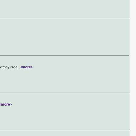
w they race
...
<more>
<more>