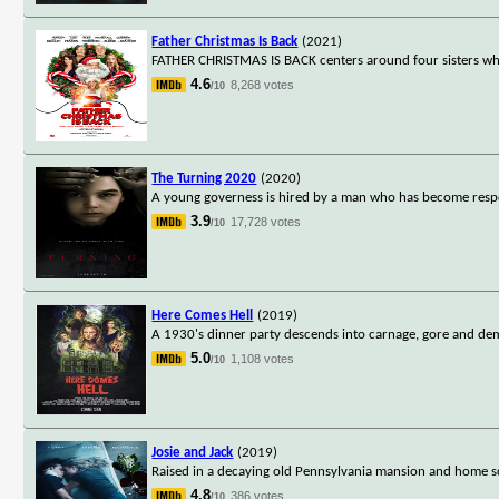
Father Christmas Is Back
(2021)
FATHER CHRISTMAS IS BACK centers around four sisters who
4.6
8,268 votes
/10
The Turning 2020
(2020)
A young governess is hired by a man who has become respo
3.9
17,728 votes
/10
Here Comes Hell
(2019)
A 1930's dinner party descends into carnage, gore and de
5.0
1,108 votes
/10
Josie and Jack
(2019)
Raised in a decaying old Pennsylvania mansion and home sc
4.8
386 votes
/10