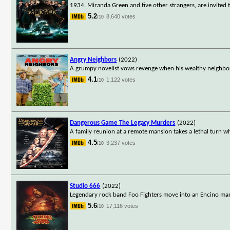
1934. Miranda Green and five other strangers, are invited t
5.2
8,640 votes
/10
Angry Neighbors
(2022)
A grumpy novelist vows revenge when his wealthy neighbo
4.1
1,122 votes
/10
Dangerous Game The Legacy Murders
(2022)
A family reunion at a remote mansion takes a lethal turn w
4.5
3,237 votes
/10
Studio 666
(2022)
Legendary rock band Foo Fighters move into an Encino mans
5.6
17,116 votes
/10