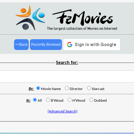
<<Back
Recently Browsed
Search for:
By:
Movie Name
Director
Starcast
In:
All
B'Wood
H'Wood
Dubbed
(Advanced Search)