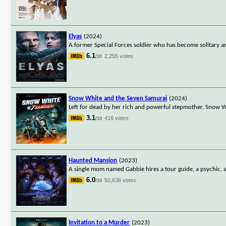
Elyas
(2024)
A former Special Forces soldier who has become solitary a
6.1
2,255 votes
/10
Snow White and the Seven Samurai
(2024)
Left for dead by her rich and powerful stepmother, Snow Whi
3.1
416 votes
/10
Haunted Mansion
(2023)
A single mom named Gabbie hires a tour guide, a psychic, a 
6.0
50,636 votes
/10
Invitation to a Murder
(2023)