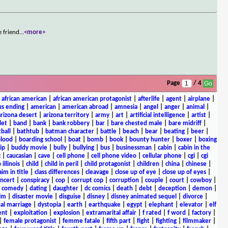
e friend
...
<more>
Page
/ 4
|
african american
|
african american protagonist
|
afterlife
|
agent
|
airplane
|
s ending
|
american
|
american abroad
|
amnesia
|
angel
|
anger
|
animal
|
arizona desert
|
arizona territory
|
army
|
art
|
artificial intelligence
|
artist
|
let
|
band
|
bank
|
bank robbery
|
bar
|
bare chested male
|
bare midriff
|
ball
|
bathtub
|
batman character
|
battle
|
beach
|
bear
|
beating
|
beer
|
lood
|
boarding school
|
boat
|
bomb
|
book
|
bounty hunter
|
boxer
|
boxing
ip
|
buddy movie
|
bully
|
bullying
|
bus
|
businessman
|
cabin
|
cabin in the
c
|
caucasian
|
cave
|
cell phone
|
cell phone video
|
cellular phone
|
cgi
|
cgi
 illinois
|
child
|
child in peril
|
child protagonist
|
children
|
china
|
chinese
|
aim in title
|
class differences
|
cleavage
|
close up of eye
|
close up of eyes
|
ncert
|
conspiracy
|
cop
|
corrupt cop
|
corruption
|
couple
|
court
|
cowboy
|
k comedy
|
dating
|
daughter
|
dc comics
|
death
|
debt
|
deception
|
demon
|
ilm
|
disaster movie
|
disguise
|
disney
|
disney animated sequel
|
divorce
|
al marriage
|
dystopia
|
earth
|
earthquake
|
egypt
|
elephant
|
elevator
|
elf
ent
|
exploitation
|
explosion
|
extramarital affair
|
f rated
|
f word
|
factory
|
|
female protagonist
|
femme fatale
|
fifth part
|
fight
|
fighting
|
filmmaker
|