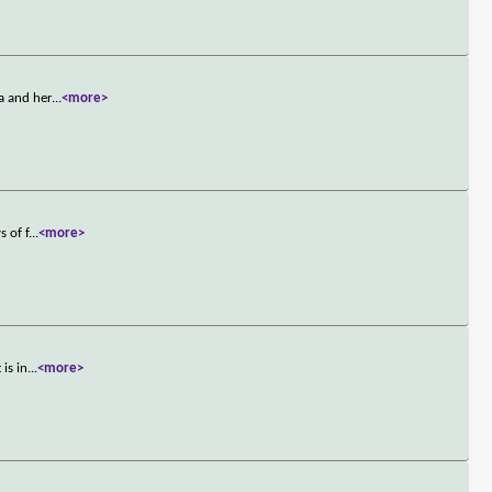
a and her
...
<more>
s of f
...
<more>
is in
...
<more>