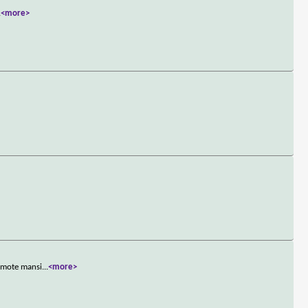
.
<more>
remote mansi
...
<more>