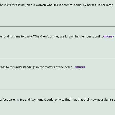
 She visits Mrs Jessel, an old woman who lies in cerebral coma, by herself, in her large
..
 over and it's time to party. "The Crew", as they are known by their peers and
...
<more>
ads to misunderstandings in the matters of the heart.
...
<more>
erfect parents Eve and Raymond Goode, only to find that that their new guardian's 