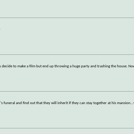
>
 decide to make a film but end up throwing a huge party and trashing the house. No
d's funeral and find out that they will inherit if they can stay together at his mansion
...