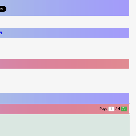
ws
Page
/ 4