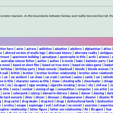
own London mansion. As the boundaries between fantasy and reality become blurred, th
ction hero
|
actor
|
actress
|
addiction
|
adoption
|
adultery
|
afghanistan
|
africa
on
|
altered version of studio logo
|
alternate history
|
alternate reality
|
ambiguou
rtment
|
apartment building
|
apocalypse
|
apostrophe in title
|
arctic
|
arizona
|
|
australian science fiction
|
author
|
autism
|
b movie
|
baby
|
bachelor party
|
bal
n novel
|
based on short film
|
based on true story
|
based on video game
|
basket
|
birthday
|
birthday party
|
black comedy
|
blackmail
|
blonde
|
blonde woman
|
b
h wall
|
british
|
brother
|
brother brother relationship
|
brother sister relationsh
n
|
car
|
car accident
|
car chase
|
car crash
|
carnival
|
casino
|
castle
|
cat
|
catholi
e in title
|
character names as title
|
chase
|
cheating wife
|
cheerleader
|
chicago
rch
|
cia
|
cia agent
|
cigar smoking
|
cigarette smoking
|
circus
|
city
|
civil war
|
cl
in title
|
coma
|
combat
|
coming of age
|
competition
|
computer
|
con artist
|
co
|
curse
|
cyberpunk
|
cyborg
|
damsel in distress
|
dance
|
dancer
|
dancing
|
dar
ie hard scenario
|
diner
|
dinner
|
dinosaur
|
disappearance
|
disaster
|
disaster f
g
|
drug cartel
|
drug dealer
|
drug lord
|
drugs
|
dysfunctional family
|
dysfunction
r
|
erotica
|
escape
|
espionage
|
evil
|
evil man
|
ex convict
|
exorcism
|
experim
aughter relationship
|
father figure
|
father son relationship
|
fbi
|
fbi agent
|
fear