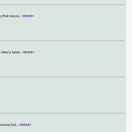
s that uncov
...
<more>
on Henry Jame
...
<more>
 anyone but
...
<more>