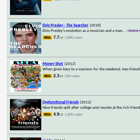
Elvis Presley - The Searcher
(2018)
Elvis Presley's evolution as a musician and a man.
...
<more
7.7
2,895 votes
/10
Money Shot
(2012)
When given keys to a mansion for the weekend, two friends
2.3
258 votes
/10
Dysfunctional Friends
(2012)
Nine friends split after college and reunite at the rich frien
4.9
1,005 votes
/10