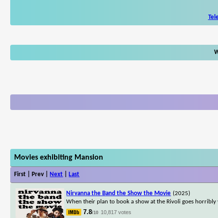
Tel
W
Movies exhibiting Mansion
First | Prev |
Next
|
Last
Nirvanna the Band the Show the Movie
(2025)
When their plan to book a show at the Rivoli goes horribly
7.8
10,817 votes
/10