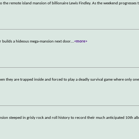
o the remote island mansion of billionaire Lewis Findley. As the weekend progresses t
r builds a hideous mega-mansion next door.
...
<more>
hen they are trapped inside and forced to play a deadly survival game where only one
ion steeped in grisly rock and roll history to record their much anticipated 10th al