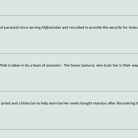
nd paranoid since serving Afghanistan and recruited to provide the security for Amin
te is taken in by a team of assassins - The Seven Samurai, who train her in their way
priest and a historian to help exorcise her newly bought mansion after discovering it 