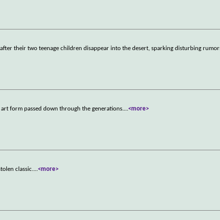
d after their two teenage children disappear into the desert, sparking disturbing rumor
k art form passed down through the generations.
...
<more>
tolen classic.
...
<more>