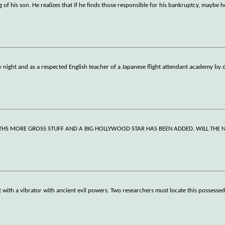
of his son. He realizes that if he finds those responsible for his bankruptcy, maybe he
by night and as a respected English teacher of a Japanese flight attendant academy by 
THS MORE GROSS STUFF AND A BIG HOLLYWOOD STAR HAS BEEN ADDED, WILL THE 
ith a vibrator with ancient evil powers. Two researchers must locate this possessed