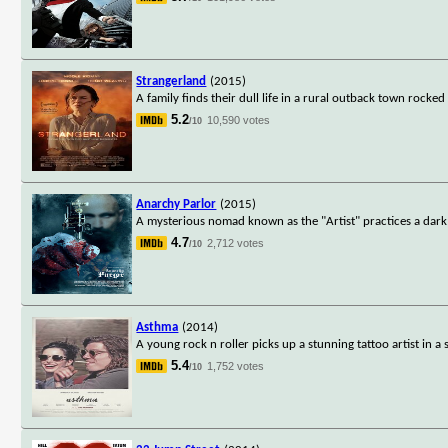
Strangerland
(2015)
A family finds their dull life in a rural outback town rocke
5.2
10,590 votes
/10
Anarchy Parlor
(2015)
A mysterious nomad known as the "Artist" practices a dar
4.7
2,712 votes
/10
Asthma
(2014)
A young rock n roller picks up a stunning tattoo artist in a s
5.4
1,752 votes
/10