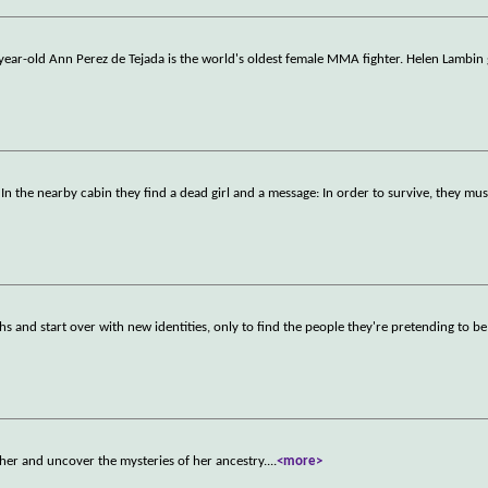
 year-old Ann Perez de Tejada is the world's oldest female MMA fighter. Helen Lambin
n the nearby cabin they find a dead girl and a message: In order to survive, they mus
 and start over with new identities, only to find the people they're pretending to be 
her and uncover the mysteries of her ancestry.
...
<more>