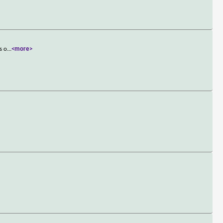
s o
...
<more>