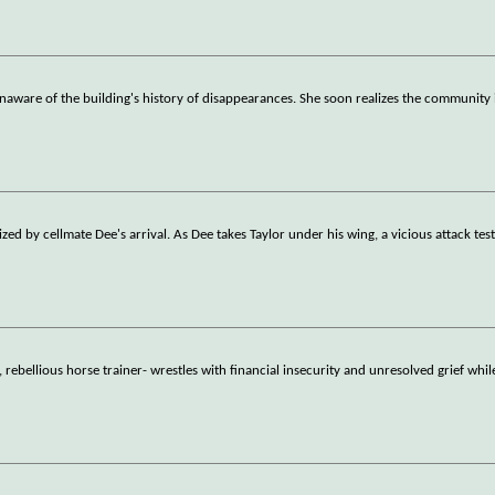
naware of the building's history of disappearances. She soon realizes the community 
ed by cellmate Dee's arrival. As Dee takes Taylor under his wing, a vicious attack test
rebellious horse trainer- wrestles with financial insecurity and unresolved grief whil