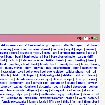
Page
/ 3
|
african american
|
african american protagonist
|
afterlife
|
agent
|
airplane
|
s ending
|
american
|
american abroad
|
amnesia
|
angel
|
anger
|
animal
|
arizona desert
|
arizona territory
|
army
|
art
|
artificial intelligence
|
artist
|
let
|
band
|
bank
|
bank robbery
|
bar
|
bare chested male
|
bare midriff
|
ball
|
bathtub
|
batman character
|
battle
|
beach
|
bear
|
beating
|
beer
|
lood
|
boarding school
|
boat
|
bomb
|
book
|
bounty hunter
|
boxer
|
boxing
ip
|
buddy movie
|
bully
|
bullying
|
bus
|
businessman
|
cabin
|
cabin in the
c
|
caucasian
|
cave
|
cell phone
|
cell phone video
|
cellular phone
|
cgi
|
cgi
 illinois
|
child
|
child in peril
|
child protagonist
|
children
|
china
|
chinese
|
aim in title
|
class differences
|
cleavage
|
close up of eye
|
close up of eyes
|
ncert
|
conspiracy
|
cop
|
corrupt cop
|
corruption
|
couple
|
court
|
cowboy
|
k comedy
|
dating
|
daughter
|
dc comics
|
death
|
debt
|
deception
|
demon
|
ilm
|
disaster movie
|
disguise
|
disney
|
disney animated sequel
|
divorce
|
al marriage
|
dystopia
|
earth
|
earthquake
|
egypt
|
elephant
|
elevator
|
elf
ent
|
exploitation
|
explosion
|
extramarital affair
|
f rated
|
f word
|
factory
|
|
female protagonist
|
femme fatale
|
fifth part
|
fight
|
fighting
|
filmmaker
|