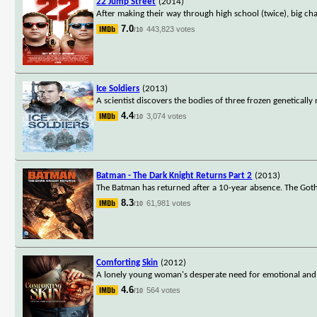
22 Jump Street
(2014)
After making their way through high school (twice), big ch
7.0
443,823 votes
/10
Ice Soldiers
(2013)
A scientist discovers the bodies of three frozen genetical
4.4
3,074 votes
/10
Batman - The Dark Knight Returns Part 2
(2013)
The Batman has returned after a 10-year absence. The Goth
8.3
61,981 votes
/10
Comforting Skin
(2012)
A lonely young woman's desperate need for emotional and s
4.6
564 votes
/10