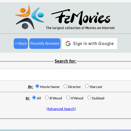
<<Back
Recently Browsed
Search for:
By:
Movie Name
Director
Starcast
In:
All
B'Wood
H'Wood
Dubbed
(Advanced Search)