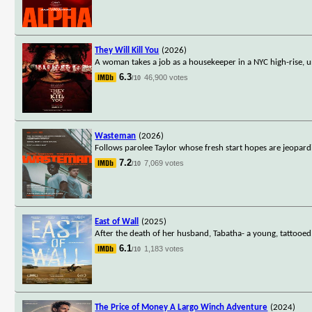
They Will Kill You
(2026)
A woman takes a job as a housekeeper in a NYC high-rise, u
6.3
46,900 votes
/10
Wasteman
(2026)
Follows parolee Taylor whose fresh start hopes are jeopardiz
7.2
7,069 votes
/10
East of Wall
(2025)
After the death of her husband, Tabatha- a young, tattooed, 
6.1
1,183 votes
/10
The Price of Money A Largo Winch Adventure
(2024)