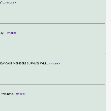
'll
...
<more>
day.
...
<more>
NEW CAST MEMBERS SURVIVE? WILL
...
<more>
 item befo
...
<more>