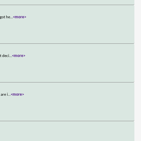
 got he
...
<more>
t deci
...
<more>
are i
...
<more>