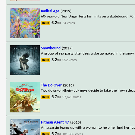
Radical Age
(2019)
60-year-old Neal Unger tests his limits on a skateboard. 70
6.2
24 votes
/10
Snowbound
(2017)
A group of sex party attendees wake up naked in the snow. I
3.2
552 votes
/10
The Do-Over
(2016)
Two down-on-their-luck guys decide to fake their own deaths
5.7
57,679 votes
/10
Hitman Agent 47
(2015)
An assassin teams up with a woman to help her find her fat
5.7
101,986 votes
/10