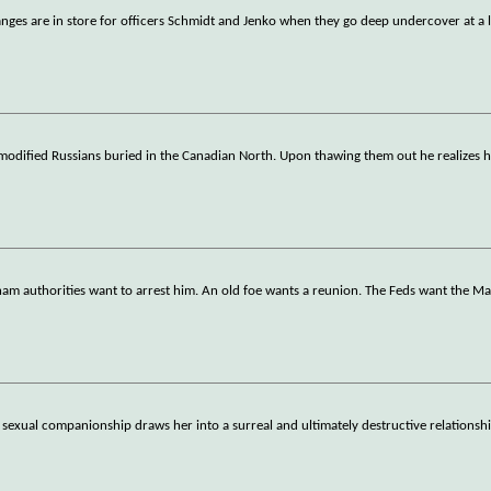
anges are in store for officers Schmidt and Jenko when they go deep undercover at a 
ly modified Russians buried in the Canadian North. Upon thawing them out he realizes 
am authorities want to arrest him. An old foe wants a reunion. The Feds want the M
exual companionship draws her into a surreal and ultimately destructive relationshi