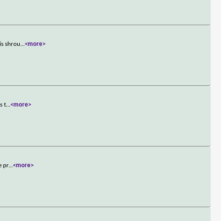
is shrou
...
<more>
s t
...
<more>
e pr
...
<more>