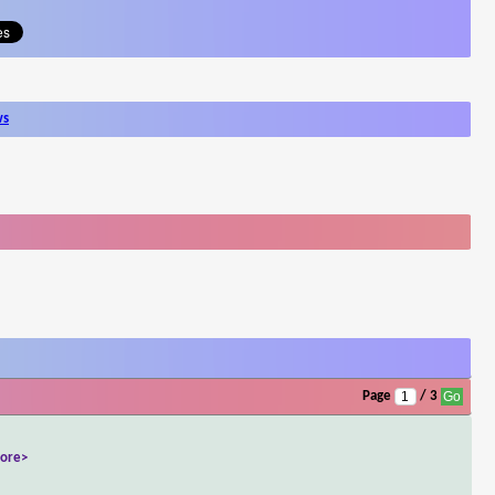
ws
Page
/ 3
ore>