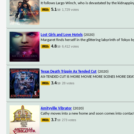
It follows Largo Winch, who is devastated by the kidnapping 
5.1
1,729 votes
/10
Lost Girls and Love Hotels
(2020)
Margaret finds herself in the glittering labyrinth of Tokyo 
4.8
6,412 votes
/10
Texas Death Trippin Ax Tended Cut
(2020)
AX-TENDED CUT IS MORE MOVIE MORE SCENES MORE DEA
3.4
28 votes
/10
Amityville Vibrator
(2020)
Cathy moves into a new home and soon comes into contact w
3.7
273 votes
/10