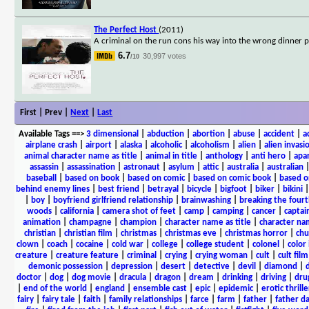
The Perfect Host
(2011)
A criminal on the run cons his way into the wrong dinner p
6.7
30,997 votes
/10
First | Prev |
Next
|
Last
Available Tags
==>
3 dimensional
|
abduction
|
abortion
|
abuse
|
accident
|
a
airplane crash
|
airport
|
alaska
|
alcoholic
|
alcoholism
|
alien
|
alien invasi
animal character name as title
|
animal in title
|
anthology
|
anti hero
|
apa
assassin
|
assassination
|
astronaut
|
asylum
|
attic
|
australia
|
australian
baseball
|
based on book
|
based on comic
|
based on comic book
|
based o
behind enemy lines
|
best friend
|
betrayal
|
bicycle
|
bigfoot
|
biker
|
bikini
|
boy
|
boyfriend girlfriend relationship
|
brainwashing
|
breaking the fourt
woods
|
california
|
camera shot of feet
|
camp
|
camping
|
cancer
|
captai
animation
|
champagne
|
champion
|
character name as title
|
character nam
christian
|
christian film
|
christmas
|
christmas eve
|
christmas horror
|
chu
clown
|
coach
|
cocaine
|
cold war
|
college
|
college student
|
colonel
|
color 
creature
|
creature feature
|
criminal
|
crying
|
crying woman
|
cult
|
cult film
demonic possession
|
depression
|
desert
|
detective
|
devil
|
diamond
|
d
doctor
|
dog
|
dog movie
|
dracula
|
dragon
|
dream
|
drinking
|
driving
|
dru
|
end of the world
|
england
|
ensemble cast
|
epic
|
epidemic
|
erotic thrille
fairy
|
fairy tale
|
faith
|
family relationships
|
farce
|
farm
|
father
|
father d