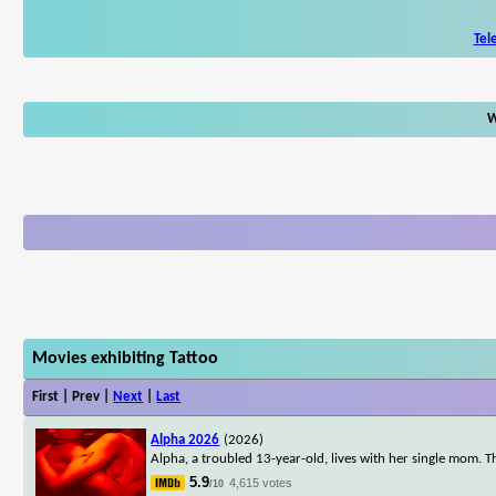
Tel
W
Movies exhibiting Tattoo
First | Prev |
Next
|
Last
Alpha 2026
(2026)
Alpha, a troubled 13-year-old, lives with her single mom. T
5.9
4,615 votes
/10