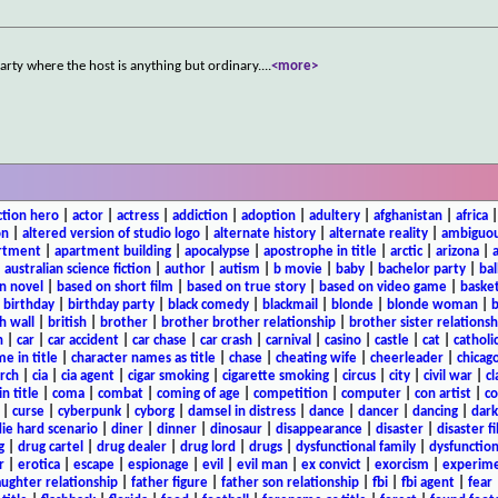
arty where the host is anything but ordinary.
...
<more>
ction hero
|
actor
|
actress
|
addiction
|
adoption
|
adultery
|
afghanistan
|
africa
on
|
altered version of studio logo
|
alternate history
|
alternate reality
|
ambiguou
rtment
|
apartment building
|
apocalypse
|
apostrophe in title
|
arctic
|
arizona
|
|
australian science fiction
|
author
|
autism
|
b movie
|
baby
|
bachelor party
|
bal
n novel
|
based on short film
|
based on true story
|
based on video game
|
basket
|
birthday
|
birthday party
|
black comedy
|
blackmail
|
blonde
|
blonde woman
|
b
h wall
|
british
|
brother
|
brother brother relationship
|
brother sister relationsh
n
|
car
|
car accident
|
car chase
|
car crash
|
carnival
|
casino
|
castle
|
cat
|
catholi
e in title
|
character names as title
|
chase
|
cheating wife
|
cheerleader
|
chicago
rch
|
cia
|
cia agent
|
cigar smoking
|
cigarette smoking
|
circus
|
city
|
civil war
|
cl
in title
|
coma
|
combat
|
coming of age
|
competition
|
computer
|
con artist
|
co
|
curse
|
cyberpunk
|
cyborg
|
damsel in distress
|
dance
|
dancer
|
dancing
|
dar
ie hard scenario
|
diner
|
dinner
|
dinosaur
|
disappearance
|
disaster
|
disaster f
g
|
drug cartel
|
drug dealer
|
drug lord
|
drugs
|
dysfunctional family
|
dysfunction
r
|
erotica
|
escape
|
espionage
|
evil
|
evil man
|
ex convict
|
exorcism
|
experim
aughter relationship
|
father figure
|
father son relationship
|
fbi
|
fbi agent
|
fear