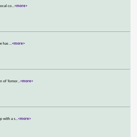
local co
...
<more>
he has
...
<more>
an of Tomor
...
<more>
p with a s
...
<more>