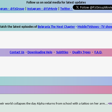
Follow us on social media for latest updates
egram -
@FzGroup
|
Instagram
-
@FzMovie
|
Twitter
-
atch the latest episodes of
Belgravia The Next Chapter
-
MobileTVshows - TV sho
Contact Us
-
Downloading Help
-
Subtitles
-
Quality Types
-
F.A.Q.
heir world collapses the day Alpha returns from school with a tattoo on her arm.
...
<m