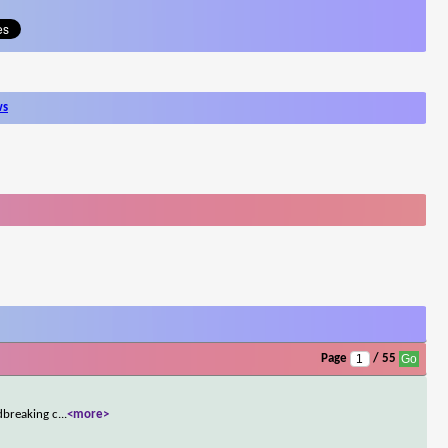
ws
Page
/ 55
dbreaking c
...
<more>