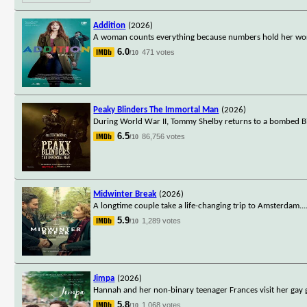
Addition
(2026)
A woman counts everything because numbers hold her worl
6.0
471 votes
/10
Peaky Blinders The Immortal Man
(2026)
During World War II, Tommy Shelby returns to a bombed Bi
6.5
86,756 votes
/10
Midwinter Break
(2026)
A longtime couple take a life-changing trip to Amsterdam.
..
5.9
1,289 votes
/10
Jimpa
(2026)
Hannah and her non-binary teenager Frances visit her gay g
5.8
1,068 votes
/10