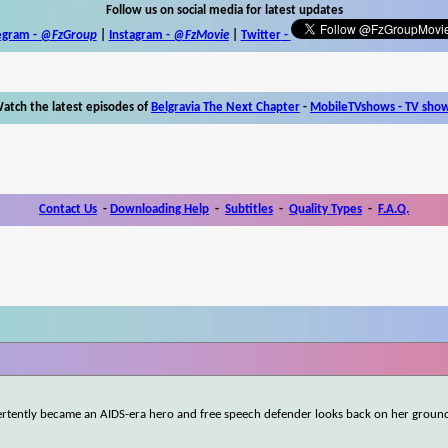
Follow us on social media for latest updates
egram -
@FzGroup
|
Instagram
-
@FzMovie
|
Twitter
-
atch the latest episodes of
Belgravia The Next Chapter
-
MobileTVshows - TV sho
Contact Us
-
Downloading Help
-
Subtitles
-
Quality Types
-
F.A.Q.
vertently became an AIDS-era hero and free speech defender looks back on her groun