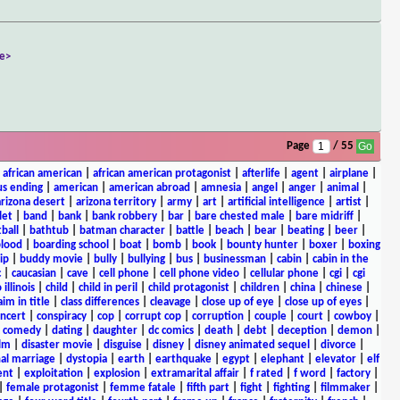
e>
Page
/ 55
|
african american
|
african american protagonist
|
afterlife
|
agent
|
airplane
|
s ending
|
american
|
american abroad
|
amnesia
|
angel
|
anger
|
animal
|
arizona desert
|
arizona territory
|
army
|
art
|
artificial intelligence
|
artist
|
let
|
band
|
bank
|
bank robbery
|
bar
|
bare chested male
|
bare midriff
|
ball
|
bathtub
|
batman character
|
battle
|
beach
|
bear
|
beating
|
beer
|
lood
|
boarding school
|
boat
|
bomb
|
book
|
bounty hunter
|
boxer
|
boxing
ip
|
buddy movie
|
bully
|
bullying
|
bus
|
businessman
|
cabin
|
cabin in the
c
|
caucasian
|
cave
|
cell phone
|
cell phone video
|
cellular phone
|
cgi
|
cgi
 illinois
|
child
|
child in peril
|
child protagonist
|
children
|
china
|
chinese
|
aim in title
|
class differences
|
cleavage
|
close up of eye
|
close up of eyes
|
ncert
|
conspiracy
|
cop
|
corrupt cop
|
corruption
|
couple
|
court
|
cowboy
|
k comedy
|
dating
|
daughter
|
dc comics
|
death
|
debt
|
deception
|
demon
|
ilm
|
disaster movie
|
disguise
|
disney
|
disney animated sequel
|
divorce
|
al marriage
|
dystopia
|
earth
|
earthquake
|
egypt
|
elephant
|
elevator
|
elf
ent
|
exploitation
|
explosion
|
extramarital affair
|
f rated
|
f word
|
factory
|
|
female protagonist
|
femme fatale
|
fifth part
|
fight
|
fighting
|
filmmaker
|