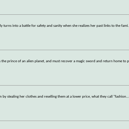
ly turns into a battle for safety and sanity when she realizes her past links to the fami
.
 the prince of an alien planet, and must recover a magic sword and return home to p
 by stealing her clothes and reselling them at a lower price, what they call "fashion
...