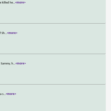
 killed he
...
<more>
f Sh
...
<more>
h Sammy, h
...
<more>
a s
...
<more>