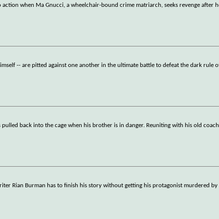
o action when Ma Gnucci, a wheelchair-bound crime matriarch, seeks revenge after he
self -- are pitted against one another in the ultimate battle to defeat the dark rule o
ulled back into the cage when his brother is in danger. Reuniting with his old coac
writer Rian Burman has to finish his story without getting his protagonist murdered by 