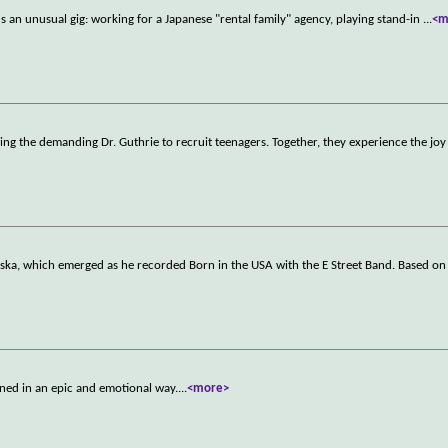
s an unusual gig: working for a Japanese "rental family" agency, playing stand-in
...
<m
ing the demanding Dr. Guthrie to recruit teenagers. Together, they experience the joy 
aska, which emerged as he recorded Born in the USA with the E Street Band. Based o
ned in an epic and emotional way.
...
<more>