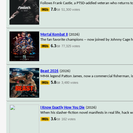
Follows Frank Castle, a PTSD-addled veteran who returns t
7.0
51,300 votes
/10
Mortal Kombat II
(2026)
The fan favorite champions -- now joined by Johnny Cage him
6.3
77,325 votes
/10
Beast 2026
(2026)
MMA legend Patton James, now a commercial fisherman, is p
5.8
3,480 votes
/10
I Know Exactly How You Die
(2026)
When his slasher-fiction novel manifests in real life, hack 
3.6
162 votes
/10