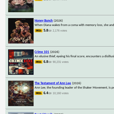
Honey Bunch
(2026)
When Diana wakes from a coma with memory loss, she and he
5.8
2,176 votes
/10
Crime 101
(2026)
An elusive thief, eyeing his final score, encounters a disill
6.8
90,231 votes
/10
The Testament of Ann Lee
(2026)
Ann Lee, the founding leader of the Shaker Movement, is pro
6.4
10,160 votes
/10