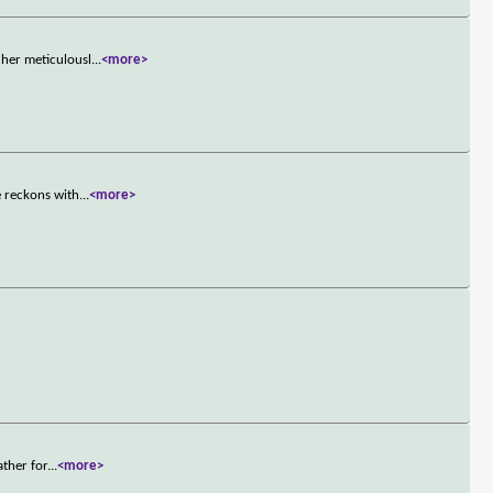
her meticulousl
...
<more>
e reckons with
...
<more>
ather for
...
<more>