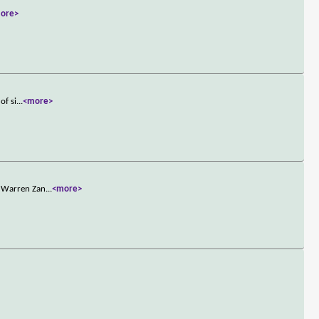
ore>
of si
...
<more>
n Warren Zan
...
<more>