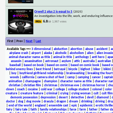
Orwell 2 plus 2 is equal to 5
(2025)
An investigation into the life, work, and enduring influenc
6.8
1,967 votes
/10
First | Prev |
Next
|
Last
Available Tags
==>
3 dimensional
|
abduction
|
abortion
|
abuse
|
accident
|
a
airplane crash
|
airport
|
alaska
|
alcoholic
|
alcoholism
|
alien
|
alien invasi
animal character name as title
|
animal in title
|
anthology
|
anti hero
|
apa
assassin
|
assassination
|
astronaut
|
asylum
|
attic
|
australia
|
australian
baseball
|
based on book
|
based on comic
|
based on comic book
|
based o
behind enemy lines
|
best friend
|
betrayal
|
bicycle
|
bigfoot
|
biker
|
bikini
|
boy
|
boyfriend girlfriend relationship
|
brainwashing
|
breaking the fourt
woods
|
california
|
camera shot of feet
|
camp
|
camping
|
cancer
|
captai
animation
|
champagne
|
champion
|
character name as title
|
character nam
christian
|
christian film
|
christmas
|
christmas eve
|
christmas horror
|
chu
clown
|
coach
|
cocaine
|
cold war
|
college
|
college student
|
colonel
|
color 
creature
|
creature feature
|
criminal
|
crying
|
crying woman
|
cult
|
cult film
demonic possession
|
depression
|
desert
|
detective
|
devil
|
diamond
|
d
doctor
|
dog
|
dog movie
|
dracula
|
dragon
|
dream
|
drinking
|
driving
|
dru
|
end of the world
|
england
|
ensemble cast
|
epic
|
epidemic
|
erotic thrille
fairy
|
fairy tale
|
faith
|
family relationships
|
farce
|
farm
|
father
|
father d