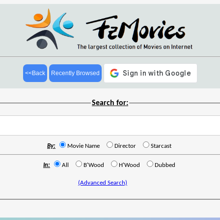
<<Back
Recently Browsed
Search for:
By:
Movie Name
Director
Starcast
In:
All
B'Wood
H'Wood
Dubbed
(Advanced Search)