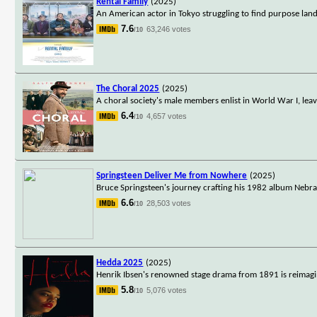
Rental Family
(2025)
An American actor in Tokyo struggling to find purpose land
7.6
63,246 votes
/10
The Choral 2025
(2025)
A choral society's male members enlist in World War I, leav
6.4
4,657 votes
/10
Springsteen Deliver Me from Nowhere
(2025)
Bruce Springsteen's journey crafting his 1982 album Nebr
6.6
28,503 votes
/10
Hedda 2025
(2025)
Henrik Ibsen's renowned stage drama from 1891 is reimagi
5.8
5,076 votes
/10