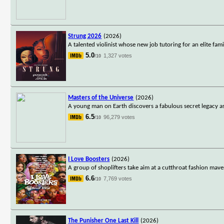
Strung 2026
(2026)
A talented violinist whose new job tutoring for an elite fami
5.0
1,327 votes
/10
Masters of the Universe
(2026)
A young man on Earth discovers a fabulous secret legacy as
6.5
96,279 votes
/10
I Love Boosters
(2026)
A group of shoplifters take aim at a cutthroat fashion maven
6.6
7,769 votes
/10
The Punisher One Last Kill
(2026)