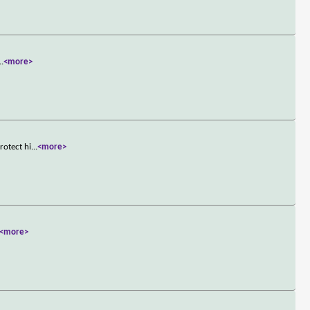
..
<more>
rotect hi
...
<more>
<more>