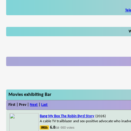
Tel
W
Movies exhibiting Bar
First | Prev |
Next
|
Last
Bang My Box The Robin Byrd Story
(2026)
A cable TV trailblazer and sex-positive advocate who inad
6.8
660 votes
/10