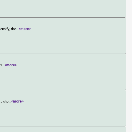
ensify, the
...
<more>
 d
...
<more>
 a uto
...
<more>