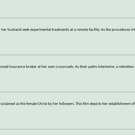
r husband seek experimental treatments at a remote facility. As the procedures int
usioned insurance broker at her own crossroads. As their paths intertwine, a relentless
claimed as the female Christ by her followers. This film depicts her establishment of