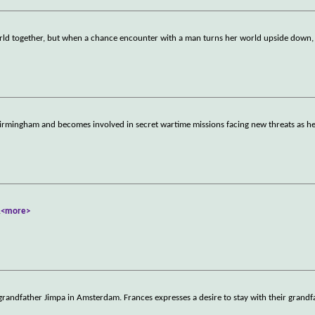
d together, but when a chance encounter with a man turns her world upside down, 
rmingham and becomes involved in secret wartime missions facing new threats as h
.
<more>
randfather Jimpa in Amsterdam. Frances expresses a desire to stay with their grandf