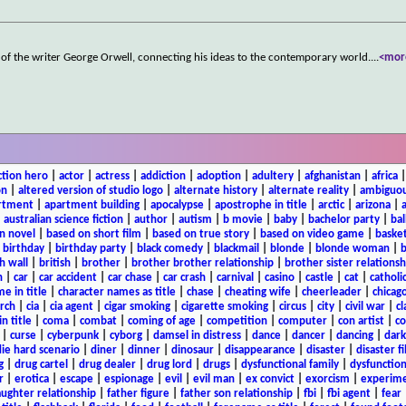
e of the writer George Orwell, connecting his ideas to the contemporary world.
...
<mor
ction hero
|
actor
|
actress
|
addiction
|
adoption
|
adultery
|
afghanistan
|
africa
on
|
altered version of studio logo
|
alternate history
|
alternate reality
|
ambiguou
rtment
|
apartment building
|
apocalypse
|
apostrophe in title
|
arctic
|
arizona
|
|
australian science fiction
|
author
|
autism
|
b movie
|
baby
|
bachelor party
|
bal
n novel
|
based on short film
|
based on true story
|
based on video game
|
basket
|
birthday
|
birthday party
|
black comedy
|
blackmail
|
blonde
|
blonde woman
|
b
h wall
|
british
|
brother
|
brother brother relationship
|
brother sister relationsh
n
|
car
|
car accident
|
car chase
|
car crash
|
carnival
|
casino
|
castle
|
cat
|
catholi
e in title
|
character names as title
|
chase
|
cheating wife
|
cheerleader
|
chicago
rch
|
cia
|
cia agent
|
cigar smoking
|
cigarette smoking
|
circus
|
city
|
civil war
|
cl
in title
|
coma
|
combat
|
coming of age
|
competition
|
computer
|
con artist
|
co
|
curse
|
cyberpunk
|
cyborg
|
damsel in distress
|
dance
|
dancer
|
dancing
|
dar
ie hard scenario
|
diner
|
dinner
|
dinosaur
|
disappearance
|
disaster
|
disaster f
g
|
drug cartel
|
drug dealer
|
drug lord
|
drugs
|
dysfunctional family
|
dysfunction
r
|
erotica
|
escape
|
espionage
|
evil
|
evil man
|
ex convict
|
exorcism
|
experim
aughter relationship
|
father figure
|
father son relationship
|
fbi
|
fbi agent
|
fear