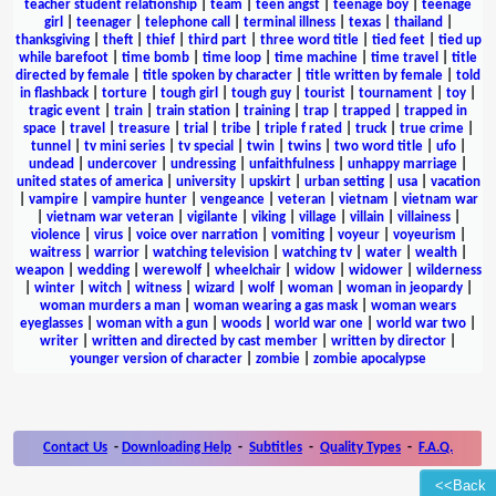
teacher student relationship
|
team
|
teen angst
|
teenage boy
|
teenage
girl
|
teenager
|
telephone call
|
terminal illness
|
texas
|
thailand
|
thanksgiving
|
theft
|
thief
|
third part
|
three word title
|
tied feet
|
tied up
while barefoot
|
time bomb
|
time loop
|
time machine
|
time travel
|
title
directed by female
|
title spoken by character
|
title written by female
|
told
in flashback
|
torture
|
tough girl
|
tough guy
|
tourist
|
tournament
|
toy
|
tragic event
|
train
|
train station
|
training
|
trap
|
trapped
|
trapped in
space
|
travel
|
treasure
|
trial
|
tribe
|
triple f rated
|
truck
|
true crime
|
tunnel
|
tv mini series
|
tv special
|
twin
|
twins
|
two word title
|
ufo
|
undead
|
undercover
|
undressing
|
unfaithfulness
|
unhappy marriage
|
united states of america
|
university
|
upskirt
|
urban setting
|
usa
|
vacation
|
vampire
|
vampire hunter
|
vengeance
|
veteran
|
vietnam
|
vietnam war
|
vietnam war veteran
|
vigilante
|
viking
|
village
|
villain
|
villainess
|
violence
|
virus
|
voice over narration
|
vomiting
|
voyeur
|
voyeurism
|
waitress
|
warrior
|
watching television
|
watching tv
|
water
|
wealth
|
weapon
|
wedding
|
werewolf
|
wheelchair
|
widow
|
widower
|
wilderness
|
winter
|
witch
|
witness
|
wizard
|
wolf
|
woman
|
woman in jeopardy
|
woman murders a man
|
woman wearing a gas mask
|
woman wears
eyeglasses
|
woman with a gun
|
woods
|
world war one
|
world war two
|
writer
|
written and directed by cast member
|
written by director
|
younger version of character
|
zombie
|
zombie apocalypse
Contact Us
-
Downloading Help
-
Subtitles
-
Quality Types
-
F.A.Q.
<<Back