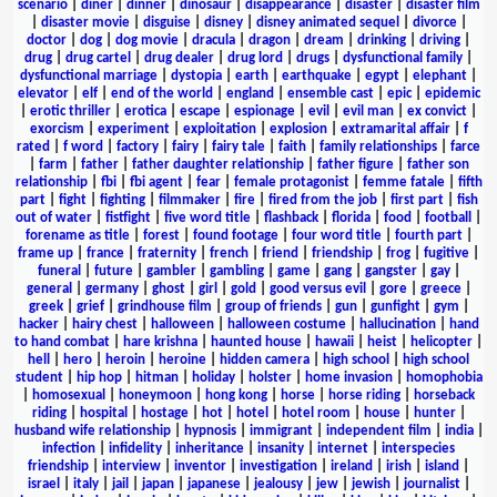
scenario
|
diner
|
dinner
|
dinosaur
|
disappearance
|
disaster
|
disaster film
|
disaster movie
|
disguise
|
disney
|
disney animated sequel
|
divorce
|
doctor
|
dog
|
dog movie
|
dracula
|
dragon
|
dream
|
drinking
|
driving
|
drug
|
drug cartel
|
drug dealer
|
drug lord
|
drugs
|
dysfunctional family
|
dysfunctional marriage
|
dystopia
|
earth
|
earthquake
|
egypt
|
elephant
|
elevator
|
elf
|
end of the world
|
england
|
ensemble cast
|
epic
|
epidemic
|
erotic thriller
|
erotica
|
escape
|
espionage
|
evil
|
evil man
|
ex convict
|
exorcism
|
experiment
|
exploitation
|
explosion
|
extramarital affair
|
f
rated
|
f word
|
factory
|
fairy
|
fairy tale
|
faith
|
family relationships
|
farce
|
farm
|
father
|
father daughter relationship
|
father figure
|
father son
relationship
|
fbi
|
fbi agent
|
fear
|
female protagonist
|
femme fatale
|
fifth
part
|
fight
|
fighting
|
filmmaker
|
fire
|
fired from the job
|
first part
|
fish
out of water
|
fistfight
|
five word title
|
flashback
|
florida
|
food
|
football
|
forename as title
|
forest
|
found footage
|
four word title
|
fourth part
|
frame up
|
france
|
fraternity
|
french
|
friend
|
friendship
|
frog
|
fugitive
|
funeral
|
future
|
gambler
|
gambling
|
game
|
gang
|
gangster
|
gay
|
general
|
germany
|
ghost
|
girl
|
gold
|
good versus evil
|
gore
|
greece
|
greek
|
grief
|
grindhouse film
|
group of friends
|
gun
|
gunfight
|
gym
|
hacker
|
hairy chest
|
halloween
|
halloween costume
|
hallucination
|
hand
to hand combat
|
hare krishna
|
haunted house
|
hawaii
|
heist
|
helicopter
|
hell
|
hero
|
heroin
|
heroine
|
hidden camera
|
high school
|
high school
student
|
hip hop
|
hitman
|
holiday
|
holster
|
home invasion
|
homophobia
|
homosexual
|
honeymoon
|
hong kong
|
horse
|
horse riding
|
horseback
riding
|
hospital
|
hostage
|
hot
|
hotel
|
hotel room
|
house
|
hunter
|
husband wife relationship
|
hypnosis
|
immigrant
|
independent film
|
india
|
infection
|
infidelity
|
inheritance
|
insanity
|
internet
|
interspecies
friendship
|
interview
|
inventor
|
investigation
|
ireland
|
irish
|
island
|
israel
|
italy
|
jail
|
japan
|
japanese
|
jealousy
|
jew
|
jewish
|
journalist
|