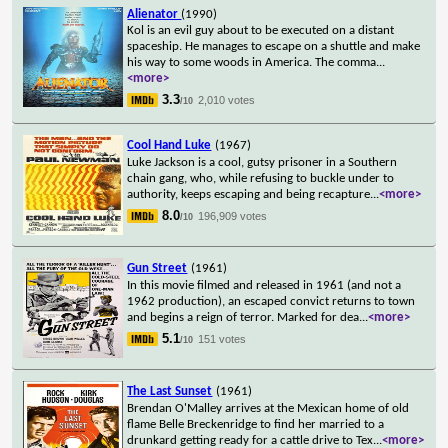
Alienator
(1990)
Kol is an evil guy about to be executed on a distant
spaceship. He manages to escape on a shuttle and make
his way to some woods in America. The comma
...
<more>
3.3
2,010 votes
/10
Cool Hand Luke
(1967)
Luke Jackson is a cool, gutsy prisoner in a Southern
chain gang, who, while refusing to buckle under to
authority, keeps escaping and being recapture
...
<more>
8.0
196,909 votes
/10
Gun Street
(1961)
In this movie filmed and released in 1961 (and not a
1962 production), an escaped convict returns to town
and begins a reign of terror. Marked for dea
...
<more>
5.1
151 votes
/10
The Last Sunset
(1961)
Brendan O'Malley arrives at the Mexican home of old
flame Belle Breckenridge to find her married to a
drunkard getting ready for a cattle drive to Tex
...
<more>