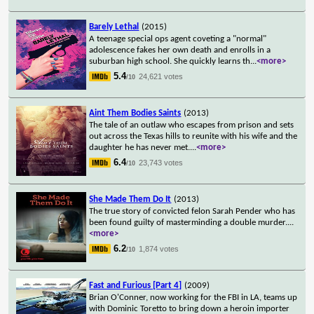
Barely Lethal
(2015)
A teenage special ops agent coveting a "normal"
adolescence fakes her own death and enrolls in a
suburban high school. She quickly learns th
...
<more>
5.4
24,621 votes
/10
Aint Them Bodies Saints
(2013)
The tale of an outlaw who escapes from prison and sets
out across the Texas hills to reunite with his wife and the
daughter he has never met.
...
<more>
6.4
23,743 votes
/10
She Made Them Do It
(2013)
The true story of convicted felon Sarah Pender who has
been found guilty of masterminding a double murder.
...
<more>
6.2
1,874 votes
/10
Fast and Furious [Part 4]
(2009)
Brian O'Conner, now working for the FBI in LA, teams up
with Dominic Toretto to bring down a heroin importer