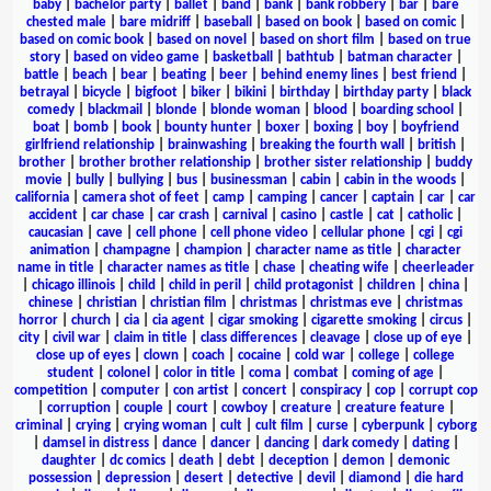
baby
|
bachelor party
|
ballet
|
band
|
bank
|
bank robbery
|
bar
|
bare
chested male
|
bare midriff
|
baseball
|
based on book
|
based on comic
|
based on comic book
|
based on novel
|
based on short film
|
based on true
story
|
based on video game
|
basketball
|
bathtub
|
batman character
|
battle
|
beach
|
bear
|
beating
|
beer
|
behind enemy lines
|
best friend
|
betrayal
|
bicycle
|
bigfoot
|
biker
|
bikini
|
birthday
|
birthday party
|
black
comedy
|
blackmail
|
blonde
|
blonde woman
|
blood
|
boarding school
|
boat
|
bomb
|
book
|
bounty hunter
|
boxer
|
boxing
|
boy
|
boyfriend
girlfriend relationship
|
brainwashing
|
breaking the fourth wall
|
british
|
brother
|
brother brother relationship
|
brother sister relationship
|
buddy
movie
|
bully
|
bullying
|
bus
|
businessman
|
cabin
|
cabin in the woods
|
california
|
camera shot of feet
|
camp
|
camping
|
cancer
|
captain
|
car
|
car
accident
|
car chase
|
car crash
|
carnival
|
casino
|
castle
|
cat
|
catholic
|
caucasian
|
cave
|
cell phone
|
cell phone video
|
cellular phone
|
cgi
|
cgi
animation
|
champagne
|
champion
|
character name as title
|
character
name in title
|
character names as title
|
chase
|
cheating wife
|
cheerleader
|
chicago illinois
|
child
|
child in peril
|
child protagonist
|
children
|
china
|
chinese
|
christian
|
christian film
|
christmas
|
christmas eve
|
christmas
horror
|
church
|
cia
|
cia agent
|
cigar smoking
|
cigarette smoking
|
circus
|
city
|
civil war
|
claim in title
|
class differences
|
cleavage
|
close up of eye
|
close up of eyes
|
clown
|
coach
|
cocaine
|
cold war
|
college
|
college
student
|
colonel
|
color in title
|
coma
|
combat
|
coming of age
|
competition
|
computer
|
con artist
|
concert
|
conspiracy
|
cop
|
corrupt cop
|
corruption
|
couple
|
court
|
cowboy
|
creature
|
creature feature
|
criminal
|
crying
|
crying woman
|
cult
|
cult film
|
curse
|
cyberpunk
|
cyborg
|
damsel in distress
|
dance
|
dancer
|
dancing
|
dark comedy
|
dating
|
daughter
|
dc comics
|
death
|
debt
|
deception
|
demon
|
demonic
possession
|
depression
|
desert
|
detective
|
devil
|
diamond
|
die hard