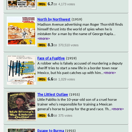
6.7
4,173 votes
/10
North by Northwest
(1959)
Madison Avenue advertising man Roger Thornhill finds
himself thrust into the world of spies when he is
mistaken for a man by the name of George Kapla
...
<more>
8.3
370,510 votes
/10
Face of a Fugitive
(1959)
A robber who is falsely accused of murdering a deputy
sheriff tries to start a new life in a border town near
Mexico, but his past catches up with him
...
<more>
6.6
1,029 votes
/10
The Littlest Outlaw
(1955)
Little Pablito is the 10-year-old son of a cruel horse
trainer who's responsible for training a Mexican
general's horse to jump for the grand race. Th
...
<more>
6.0
375 votes
/10
Escape to Burma
(1955)