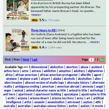
A local prince in British Burma has been killed,
apparently by his prospecting partner Jim Brecan. The
bereaved father wants Brecan's head, no questio
...
<more>
5.5
773 votes
/10
Three Hours to Kill
(1954)
Jim Guthrie (Dana Andrews) is a fugitive who has been
run out of town after being nearly lynched for the
murder of a man he did not kill. He returns,
...
<more>
6.4
1,054 votes
/10
First | Prev |
Next
|
Last
Page
/ 2
Available Tags
==>
3 dimensional
|
abduction
|
abortion
|
abuse
|
accident
|
action hero
|
actor
|
actress
|
addiction
|
adoption
|
adultery
|
afghanistan
|
africa
|
african american
|
african american protagonist
|
afterlife
|
agent
|
airplane
|
airplane crash
|
airport
|
alaska
|
alcoholic
|
alcoholism
|
alien
|
alien invasion
|
altered version of studio logo
|
alternate history
|
alternate
reality
|
ambiguous ending
|
american
|
american abroad
|
amnesia
|
angel
|
anger
|
animal
|
animal character name as title
|
animal in title
|
anthology
|
anti hero
|
apartment
|
apartment building
|
apocalypse
|
apostrophe in title
|
arctic
|
arizona
|
arizona desert
|
arizona territory
|
army
|
art
|
artificial
intelligence
|
artist
|
assassin
|
assassination
|
astronaut
|
asylum
|
attic
|
australia
|
australian
|
australian science fiction
|
author
|
autism
|
b movie
|