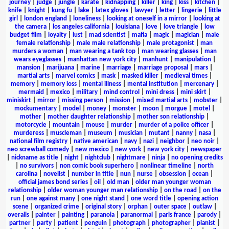
journey
|
judge
|
jungle
|
karate
|
kidnapping
|
killer
|
king
|
kiss
|
kitchen
|
knife
|
knight
|
kung fu
|
lake
|
latex gloves
|
lawyer
|
letter
|
lingerie
|
little
girl
|
london england
|
loneliness
|
looking at oneself in a mirror
|
looking at
the camera
|
los angeles california
|
louisiana
|
love
|
love triangle
|
low
budget film
|
loyalty
|
lust
|
mad scientist
|
mafia
|
magic
|
magician
|
male
female relationship
|
male male relationship
|
male protagonist
|
man
murders a woman
|
man wearing a tank top
|
man wearing glasses
|
man
wears eyeglasses
|
manhattan new york city
|
manhunt
|
manipulation
|
mansion
|
marijuana
|
marine
|
marriage
|
marriage proposal
|
mars
|
martial arts
|
marvel comics
|
mask
|
masked killer
|
medieval times
|
memory
|
memory loss
|
mental illness
|
mental institution
|
mercenary
|
mermaid
|
mexico
|
military
|
mind control
|
mini dress
|
mini skirt
|
miniskirt
|
mirror
|
missing person
|
mission
|
mixed martial arts
|
mobster
|
mockumentary
|
model
|
money
|
monster
|
moon
|
morgue
|
motel
|
mother
|
mother daughter relationship
|
mother son relationship
|
motorcycle
|
mountain
|
mouse
|
murder
|
murder of a police officer
|
murderess
|
muscleman
|
museum
|
musician
|
mutant
|
nanny
|
nasa
|
national film registry
|
native american
|
navy
|
nazi
|
neighbor
|
neo noir
|
neo screwball comedy
|
new mexico
|
new york
|
new york city
|
newspaper
|
nickname as title
|
night
|
nightclub
|
nightmare
|
ninja
|
no opening credits
|
no survivors
|
non comic book superhero
|
nonlinear timeline
|
north
carolina
|
novelist
|
number in title
|
nun
|
nurse
|
obsession
|
ocean
|
official james bond series
|
oil
|
old man
|
older man younger woman
relationship
|
older woman younger man relationship
|
on the road
|
on the
run
|
one against many
|
one night stand
|
one word title
|
opening action
scene
|
organized crime
|
original story
|
orphan
|
outer space
|
outlaw
|
overalls
|
painter
|
painting
|
paranoia
|
paranormal
|
paris france
|
parody
|
partner
|
party
|
patient
|
penguin
|
photograph
|
photographer
|
pianist
|