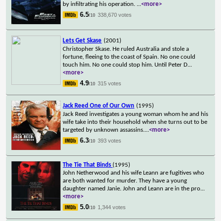
by infiltrating his operation.
...
<more>
6.5
338,670 votes
/10
Lets Get Skase
(2001)
Christopher Skase. He ruled Australia and stole a
fortune, fleeing to the coast of Spain. No one could
touch him. No one could stop him. Until Peter D
...
<more>
4.9
315 votes
/10
Jack Reed One of Our Own
(1995)
Jack Reed investigates a young woman whom he and his
wife take into their household when she turns out to be
targeted by unknown assassins.
...
<more>
6.3
393 votes
/10
The Tie That Binds
(1995)
John Netherwood and his wife Leann are fugitives who
are both wanted for murder. They have a young
daughter named Janie. John and Leann are in the pro
...
<more>
5.0
1,344 votes
/10