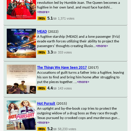
revolution led by Humble Joan. The Queen becomes a
fugitive in her own land, and must face hardshi
...
<more>
5.1
1,371 votes
/10
MEAD
(2022)
A fugitive starship (MEAD) and a lone passenger (Friz)
evade earth forces utilizing their ability to project the
passengers' thoughts creating illusio
...
<more>
3.3
333 votes
/10
The Things We Have Seen 2017
(2017)
Accusations of guilt turns a father into a fugitive, leaving
his son to find and bring him home after struggling to
put the pieces together.
...
<more>
4.4
143 votes
/10
Hot Pursuit
(2015)
An uptight and by-the-book cop tries to protect the
outgoing widow of a drug boss as they race through
Texas pursued by crooked cops and murderous gun
...
<more>
5.2
58,233 votes
/10