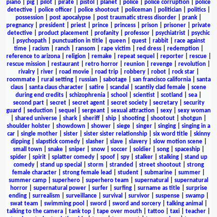
piano
|
pig
|
pilot
|
pirate
|
pistol
|
planet
|
police
|
police corruption
|
police
detective
|
police officer
|
police shootout
|
policeman
|
politician
|
politics
|
possession
|
post apocalypse
|
post traumatic stress disorder
|
prank
|
pregnancy
|
president
|
priest
|
prince
|
princess
|
prison
|
prisoner
|
private
detective
|
product placement
|
profanity
|
professor
|
psychiatrist
|
psychic
|
psychopath
|
punctuation in title
|
queen
|
quest
|
rabbit
|
race against
time
|
racism
|
ranch
|
ransom
|
rape victim
|
red dress
|
redemption
|
reference to arizona
|
religion
|
remake
|
repeat sequel
|
reporter
|
rescue
|
rescue mission
|
restaurant
|
retro horror
|
reunion
|
revenge
|
revolution
|
rivalry
|
river
|
road movie
|
road trip
|
robbery
|
robot
|
rock star
|
roommate
|
rural setting
|
russian
|
sabotage
|
san francisco california
|
santa
claus
|
santa claus character
|
satire
|
scandal
|
scantily clad female
|
scene
during end credits
|
schizophrenia
|
school
|
scientist
|
scotland
|
sea
|
second part
|
secret
|
secret agent
|
secret society
|
secretary
|
security
guard
|
seduction
|
sequel
|
sergeant
|
sexual attraction
|
sexy
|
sexy woman
|
shared universe
|
shark
|
sheriff
|
ship
|
shooting
|
shootout
|
shotgun
|
shoulder holster
|
showdown
|
shower
|
siege
|
singer
|
singing
|
singing in a
car
|
single mother
|
sister
|
sister sister relationship
|
six word title
|
skinny
dipping
|
slapstick comedy
|
slasher
|
slave
|
slavery
|
slow motion scene
|
small town
|
snake
|
sniper
|
snow
|
soccer
|
soldier
|
song
|
spaceship
|
spider
|
spirit
|
splatter comedy
|
spoof
|
spy
|
stalker
|
stalking
|
stand up
comedy
|
stand up special
|
storm
|
stranded
|
street shootout
|
strong
female character
|
strong female lead
|
student
|
submarine
|
summer
|
summer camp
|
superhero
|
superhero team
|
supernatural
|
supernatural
horror
|
supernatural power
|
surfer
|
surfing
|
surname as title
|
surprise
ending
|
surrealism
|
surveillance
|
survival
|
survivor
|
suspense
|
swamp
|
swat team
|
swimming pool
|
sword
|
sword and sorcery
|
talking animal
|
talking to the camera
|
tank top
|
tape over mouth
|
tattoo
|
taxi
|
teacher
|