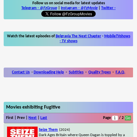
Follow us on social media for latest updates
Telegram -
@FzGroup
|
Instagram
-
@FzMovie
|
Twitter
-
Watch the latest episodes of
Belgravia The Next Chapter
-
MobileTVshows
- TV shows
Contact Us
-
Downloading Help
-
Subtitles
-
Quality Types
-
F.A.Q.
Movies exhibiting Fugitive
First | Prev |
Next
|
Last
Page
/ 2
Seize Them
(2024)
Dark Ages Britain where Queen Dagan is toppled by a