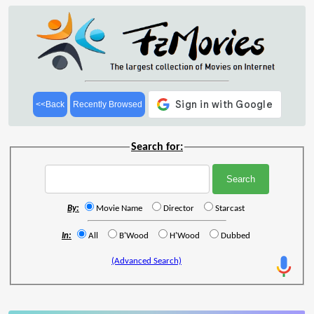
<<Back
Recently Browsed
Search for:
By:
Movie Name
Director
Starcast
In:
All
B'Wood
H'Wood
Dubbed
(Advanced Search)