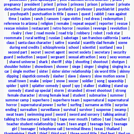
pregnancy
|
president
|
priest
|
prince
|
princess
|
prison
|
prisoner
|
private
detective
|
product placement
|
profanity
|
professor
|
psychiatrist
|
psychic
|
psychopath
|
punctuation in title
|
queen
|
quest
|
rabbit
|
race against
time
|
racism
|
ranch
|
ransom
|
rape victim
|
red dress
|
redemption
|
reference to arizona
|
religion
|
remake
|
repeat sequel
|
reporter
|
rescue
|
rescue mission
|
restaurant
|
retro horror
|
reunion
|
revenge
|
revolution
|
rivalry
|
river
|
road movie
|
road trip
|
robbery
|
robot
|
rock star
|
roommate
|
rural setting
|
russian
|
sabotage
|
san francisco california
|
santa
claus
|
santa claus character
|
satire
|
scandal
|
scantily clad female
|
scene
during end credits
|
schizophrenia
|
school
|
scientist
|
scotland
|
sea
|
second part
|
secret
|
secret agent
|
secret society
|
secretary
|
security
guard
|
seduction
|
sequel
|
sergeant
|
sexual attraction
|
sexy
|
sexy woman
|
shared universe
|
shark
|
sheriff
|
ship
|
shooting
|
shootout
|
shotgun
|
shoulder holster
|
showdown
|
shower
|
siege
|
singer
|
singing
|
singing in a
car
|
single mother
|
sister
|
sister sister relationship
|
six word title
|
skinny
dipping
|
slapstick comedy
|
slasher
|
slave
|
slavery
|
slow motion scene
|
small town
|
snake
|
sniper
|
snow
|
soccer
|
soldier
|
song
|
spaceship
|
spider
|
spirit
|
splatter comedy
|
spoof
|
spy
|
stalker
|
stalking
|
stand up
comedy
|
stand up special
|
storm
|
stranded
|
street shootout
|
strong
female character
|
strong female lead
|
student
|
submarine
|
summer
|
summer camp
|
superhero
|
superhero team
|
supernatural
|
supernatural
horror
|
supernatural power
|
surfer
|
surfing
|
surname as title
|
surprise
ending
|
surrealism
|
surveillance
|
survival
|
survivor
|
suspense
|
swamp
|
swat team
|
swimming pool
|
sword
|
sword and sorcery
|
talking animal
|
talking to the camera
|
tank top
|
tape over mouth
|
tattoo
|
taxi
|
teacher
|
teacher student relationship
|
team
|
teen angst
|
teenage boy
|
teenage
girl
|
teenager
|
telephone call
|
terminal illness
|
texas
|
thailand
|
thanksgiving
|
theft
|
thief
|
third part
|
three word title
|
tied feet
|
tied up