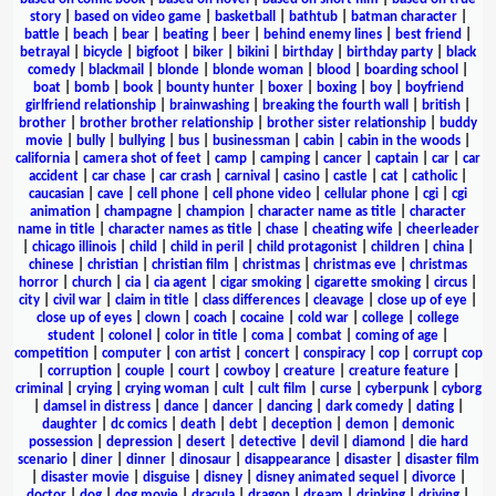
story
|
based on video game
|
basketball
|
bathtub
|
batman character
|
battle
|
beach
|
bear
|
beating
|
beer
|
behind enemy lines
|
best friend
|
betrayal
|
bicycle
|
bigfoot
|
biker
|
bikini
|
birthday
|
birthday party
|
black
comedy
|
blackmail
|
blonde
|
blonde woman
|
blood
|
boarding school
|
boat
|
bomb
|
book
|
bounty hunter
|
boxer
|
boxing
|
boy
|
boyfriend
girlfriend relationship
|
brainwashing
|
breaking the fourth wall
|
british
|
brother
|
brother brother relationship
|
brother sister relationship
|
buddy
movie
|
bully
|
bullying
|
bus
|
businessman
|
cabin
|
cabin in the woods
|
california
|
camera shot of feet
|
camp
|
camping
|
cancer
|
captain
|
car
|
car
accident
|
car chase
|
car crash
|
carnival
|
casino
|
castle
|
cat
|
catholic
|
caucasian
|
cave
|
cell phone
|
cell phone video
|
cellular phone
|
cgi
|
cgi
animation
|
champagne
|
champion
|
character name as title
|
character
name in title
|
character names as title
|
chase
|
cheating wife
|
cheerleader
|
chicago illinois
|
child
|
child in peril
|
child protagonist
|
children
|
china
|
chinese
|
christian
|
christian film
|
christmas
|
christmas eve
|
christmas
horror
|
church
|
cia
|
cia agent
|
cigar smoking
|
cigarette smoking
|
circus
|
city
|
civil war
|
claim in title
|
class differences
|
cleavage
|
close up of eye
|
close up of eyes
|
clown
|
coach
|
cocaine
|
cold war
|
college
|
college
student
|
colonel
|
color in title
|
coma
|
combat
|
coming of age
|
competition
|
computer
|
con artist
|
concert
|
conspiracy
|
cop
|
corrupt cop
|
corruption
|
couple
|
court
|
cowboy
|
creature
|
creature feature
|
criminal
|
crying
|
crying woman
|
cult
|
cult film
|
curse
|
cyberpunk
|
cyborg
|
damsel in distress
|
dance
|
dancer
|
dancing
|
dark comedy
|
dating
|
daughter
|
dc comics
|
death
|
debt
|
deception
|
demon
|
demonic
possession
|
depression
|
desert
|
detective
|
devil
|
diamond
|
die hard
scenario
|
diner
|
dinner
|
dinosaur
|
disappearance
|
disaster
|
disaster film
|
disaster movie
|
disguise
|
disney
|
disney animated sequel
|
divorce
|
doctor
|
dog
|
dog movie
|
dracula
|
dragon
|
dream
|
drinking
|
driving
|