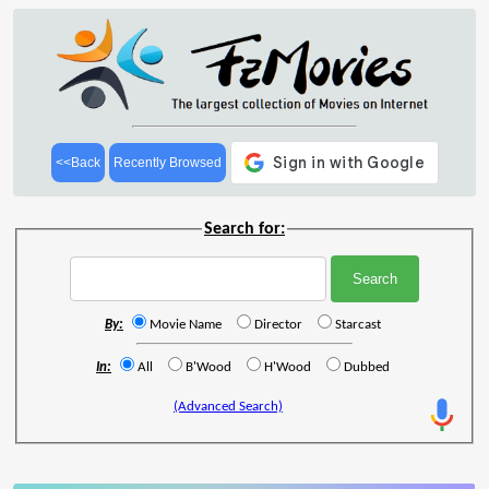
<<Back
Recently Browsed
Search for:
By:
Movie Name
Director
Starcast
In:
All
B'Wood
H'Wood
Dubbed
(Advanced Search)