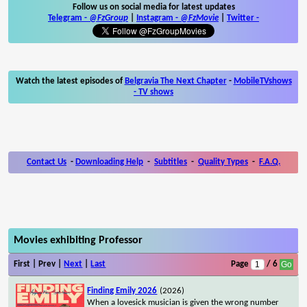
Follow us on social media for latest updates
Telegram -
@FzGroup
|
Instagram
-
@FzMovie
|
Twitter
-
Watch the latest episodes of
Belgravia The Next Chapter
-
MobileTVshows
- TV shows
Contact Us
-
Downloading Help
-
Subtitles
-
Quality Types
-
F.A.Q.
Movies exhibiting Professor
First | Prev |
Next
|
Last
Page
/ 6
Finding Emily 2026
(2026)
When a lovesick musician is given the wrong number