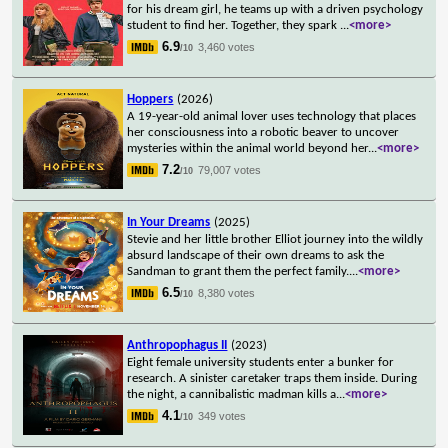
for his dream girl, he teams up with a driven psychology
student to find her. Together, they spark
...
<more>
6.9
3,460 votes
/10
Hoppers
(2026)
A 19-year-old animal lover uses technology that places
her consciousness into a robotic beaver to uncover
mysteries within the animal world beyond her
...
<more>
7.2
79,007 votes
/10
In Your Dreams
(2025)
Stevie and her little brother Elliot journey into the wildly
absurd landscape of their own dreams to ask the
Sandman to grant them the perfect family.
...
<more>
6.5
8,380 votes
/10
Anthropophagus II
(2023)
Eight female university students enter a bunker for
research. A sinister caretaker traps them inside. During
the night, a cannibalistic madman kills a
...
<more>
4.1
349 votes
/10