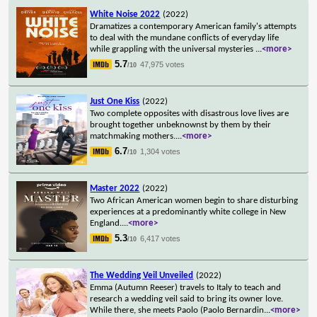
White Noise 2022
(2022)
Dramatizes a contemporary American family's attempts
to deal with the mundane conflicts of everyday life
while grappling with the universal mysteries
...
<more>
5.7
47,975 votes
/10
Just One Kiss
(2022)
Two complete opposites with disastrous love lives are
brought together unbeknownst by them by their
matchmaking mothers.
...
<more>
6.7
1,304 votes
/10
Master 2022
(2022)
Two African American women begin to share disturbing
experiences at a predominantly white college in New
England.
...
<more>
5.3
6,417 votes
/10
The Wedding Veil Unveiled
(2022)
Emma (Autumn Reeser) travels to Italy to teach and
research a wedding veil said to bring its owner love.
While there, she meets Paolo (Paolo Bernardin
...
<more>