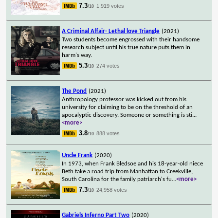
7.3
1,919 votes
/10
A Criminal Affair- Lethal love Triangle
(2021)
Two students become engrossed with their handsome
research subject until his true nature puts them in
harm's way.
5.3
274 votes
/10
The Pond
(2021)
Anthropology professor was kicked out from his
university for claiming to be on the threshold of an
apocalyptic discovery. Someone or something is sti
...
<more>
3.8
888 votes
/10
Uncle Frank
(2020)
In 1973, when Frank Bledsoe and his 18-year-old niece
Beth take a road trip from Manhattan to Creekville,
South Carolina for the family patriarch's fu
...
<more>
7.3
24,958 votes
/10
Gabriels Inferno Part Two
(2020)