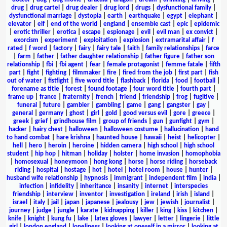
drug
|
drug cartel
|
drug dealer
|
drug lord
|
drugs
|
dysfunctional family
|
dysfunctional marriage
|
dystopia
|
earth
|
earthquake
|
egypt
|
elephant
|
elevator
|
elf
|
end of the world
|
england
|
ensemble cast
|
epic
|
epidemic
|
erotic thriller
|
erotica
|
escape
|
espionage
|
evil
|
evil man
|
ex convict
|
exorcism
|
experiment
|
exploitation
|
explosion
|
extramarital affair
|
f
rated
|
f word
|
factory
|
fairy
|
fairy tale
|
faith
|
family relationships
|
farce
|
farm
|
father
|
father daughter relationship
|
father figure
|
father son
relationship
|
fbi
|
fbi agent
|
fear
|
female protagonist
|
femme fatale
|
fifth
part
|
fight
|
fighting
|
filmmaker
|
fire
|
fired from the job
|
first part
|
fish
out of water
|
fistfight
|
five word title
|
flashback
|
florida
|
food
|
football
|
forename as title
|
forest
|
found footage
|
four word title
|
fourth part
|
frame up
|
france
|
fraternity
|
french
|
friend
|
friendship
|
frog
|
fugitive
|
funeral
|
future
|
gambler
|
gambling
|
game
|
gang
|
gangster
|
gay
|
general
|
germany
|
ghost
|
girl
|
gold
|
good versus evil
|
gore
|
greece
|
greek
|
grief
|
grindhouse film
|
group of friends
|
gun
|
gunfight
|
gym
|
hacker
|
hairy chest
|
halloween
|
halloween costume
|
hallucination
|
hand
to hand combat
|
hare krishna
|
haunted house
|
hawaii
|
heist
|
helicopter
|
hell
|
hero
|
heroin
|
heroine
|
hidden camera
|
high school
|
high school
student
|
hip hop
|
hitman
|
holiday
|
holster
|
home invasion
|
homophobia
|
homosexual
|
honeymoon
|
hong kong
|
horse
|
horse riding
|
horseback
riding
|
hospital
|
hostage
|
hot
|
hotel
|
hotel room
|
house
|
hunter
|
husband wife relationship
|
hypnosis
|
immigrant
|
independent film
|
india
|
infection
|
infidelity
|
inheritance
|
insanity
|
internet
|
interspecies
friendship
|
interview
|
inventor
|
investigation
|
ireland
|
irish
|
island
|
israel
|
italy
|
jail
|
japan
|
japanese
|
jealousy
|
jew
|
jewish
|
journalist
|
journey
|
judge
|
jungle
|
karate
|
kidnapping
|
killer
|
king
|
kiss
|
kitchen
|
knife
|
knight
|
kung fu
|
lake
|
latex gloves
|
lawyer
|
letter
|
lingerie
|
little
girl
|
london england
|
loneliness
|
looking at oneself in a mirror
|
looking at