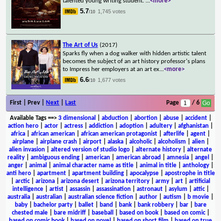
talented young writing student.
...
<more>
5.7
1,745 votes
/10
The Art of Us
(2017)
Sparks fly when a dog walker with hidden artistic talent
becomes the subject of an art history professor's plans
to Impress her employers at an art ex
...
<more>
6.6
1,677 votes
/10
First | Prev |
Next
|
Last
Page
/ 6
Available Tags
==>
3 dimensional
|
abduction
|
abortion
|
abuse
|
accident
|
action hero
|
actor
|
actress
|
addiction
|
adoption
|
adultery
|
afghanistan
|
africa
|
african american
|
african american protagonist
|
afterlife
|
agent
|
airplane
|
airplane crash
|
airport
|
alaska
|
alcoholic
|
alcoholism
|
alien
|
alien invasion
|
altered version of studio logo
|
alternate history
|
alternate
reality
|
ambiguous ending
|
american
|
american abroad
|
amnesia
|
angel
|
anger
|
animal
|
animal character name as title
|
animal in title
|
anthology
|
anti hero
|
apartment
|
apartment building
|
apocalypse
|
apostrophe in title
|
arctic
|
arizona
|
arizona desert
|
arizona territory
|
army
|
art
|
artificial
intelligence
|
artist
|
assassin
|
assassination
|
astronaut
|
asylum
|
attic
|
australia
|
australian
|
australian science fiction
|
author
|
autism
|
b movie
|
baby
|
bachelor party
|
ballet
|
band
|
bank
|
bank robbery
|
bar
|
bare
chested male
|
bare midriff
|
baseball
|
based on book
|
based on comic
|
based on comic book
|
based on novel
|
based on short film
|
based on true