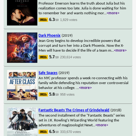
Professor Emerson learns the truth about Julia but his
realization comes too late. Julia is done waiting for him
to remember her and wants nothing mor
...
<more>
6.3
1,829 votes
/10
Dark Phoenix
(2019)
Jean Grey begins to develop incredible powers that
corrupt and turn her into a Dark Phoenix. Now the X-
Men will have to decide if the life of a team m
...
<more>
5.7
230,614 votes
/10
Safe Spaces
(2019)
An NYC professor spends a week re-connecting with his
family while defending his reputation over controversial
behavior at his college.
...
<more>
5.8
958 votes
/10
Fantastic Beasts The Crimes of Grindelwald
(2018)
The second installment of the "Fantastic Beasts" series
set in J.K. Rowling's Wizarding World featuring the
adventures of magizoologist Newt
...
<more>
6.5
333,670 votes
/10