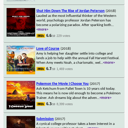
Shut Him Down The Rise of Jordan Peterson
(2018)
Lauded as the most influential thinker of the Western
world, psychology professor Jordan Peterson has
become a polarizing paradox. After sparking both
...
<more>
6.6
229 votes
/10
Love of Course
(2018)
Amy is helping her daughter settle into college and
lands a job to help with the annual Fall Harvest Festival.
When Amy meets Noah, a charismatic, wel
...
<more>
6.7
1,469 votes
/10
Pokemon the Movie I Choose You
(2017)
Ash Ketchum from Pallet Town is 10 years old today.
This means he is now old enough to become a Pokémon
Trainer. Ash dreams big about the adven
...
<more>
6.3
8,399 votes
/10
Submission
(2017)
A cynical college professor takes a keen interest in a