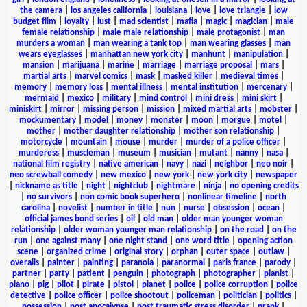
the camera
|
los angeles california
|
louisiana
|
love
|
love triangle
|
low
budget film
|
loyalty
|
lust
|
mad scientist
|
mafia
|
magic
|
magician
|
male
female relationship
|
male male relationship
|
male protagonist
|
man
murders a woman
|
man wearing a tank top
|
man wearing glasses
|
man
wears eyeglasses
|
manhattan new york city
|
manhunt
|
manipulation
|
mansion
|
marijuana
|
marine
|
marriage
|
marriage proposal
|
mars
|
martial arts
|
marvel comics
|
mask
|
masked killer
|
medieval times
|
memory
|
memory loss
|
mental illness
|
mental institution
|
mercenary
|
mermaid
|
mexico
|
military
|
mind control
|
mini dress
|
mini skirt
|
miniskirt
|
mirror
|
missing person
|
mission
|
mixed martial arts
|
mobster
|
mockumentary
|
model
|
money
|
monster
|
moon
|
morgue
|
motel
|
mother
|
mother daughter relationship
|
mother son relationship
|
motorcycle
|
mountain
|
mouse
|
murder
|
murder of a police officer
|
murderess
|
muscleman
|
museum
|
musician
|
mutant
|
nanny
|
nasa
|
national film registry
|
native american
|
navy
|
nazi
|
neighbor
|
neo noir
|
neo screwball comedy
|
new mexico
|
new york
|
new york city
|
newspaper
|
nickname as title
|
night
|
nightclub
|
nightmare
|
ninja
|
no opening credits
|
no survivors
|
non comic book superhero
|
nonlinear timeline
|
north
carolina
|
novelist
|
number in title
|
nun
|
nurse
|
obsession
|
ocean
|
official james bond series
|
oil
|
old man
|
older man younger woman
relationship
|
older woman younger man relationship
|
on the road
|
on the
run
|
one against many
|
one night stand
|
one word title
|
opening action
scene
|
organized crime
|
original story
|
orphan
|
outer space
|
outlaw
|
overalls
|
painter
|
painting
|
paranoia
|
paranormal
|
paris france
|
parody
|
partner
|
party
|
patient
|
penguin
|
photograph
|
photographer
|
pianist
|
piano
|
pig
|
pilot
|
pirate
|
pistol
|
planet
|
police
|
police corruption
|
police
detective
|
police officer
|
police shootout
|
policeman
|
politician
|
politics
|
possession
|
post apocalypse
|
post traumatic stress disorder
|
prank
|