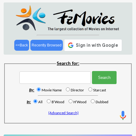
<<Back
Recently Browsed
Search for:
By:
Movie Name
Director
Starcast
In:
All
B'Wood
H'Wood
Dubbed
(Advanced Search)