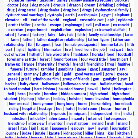
|
disaster movie
|
disguise
|
disney
|
disney animated sequel
|
divorce
|
doctor
|
dog
|
dog movie
|
dracula
|
dragon
|
dream
|
drinking
|
driving
|
drug
|
drug cartel
|
drug dealer
|
drug lord
|
drugs
|
dysfunctional family
|
dysfunctional marriage
|
dystopia
|
earth
|
earthquake
|
egypt
|
elephant
|
elevator
|
elf
|
end of the world
|
england
|
ensemble cast
|
epic
|
epidemic
|
erotic thriller
|
erotica
|
escape
|
espionage
|
evil
|
evil man
|
ex convict
|
exorcism
|
experiment
|
exploitation
|
explosion
|
extramarital affair
|
f
rated
|
f word
|
factory
|
fairy
|
fairy tale
|
faith
|
family relationships
|
farce
|
farm
|
father
|
father daughter relationship
|
father figure
|
father son
relationship
|
fbi
|
fbi agent
|
fear
|
female protagonist
|
femme fatale
|
fifth
part
|
fight
|
fighting
|
filmmaker
|
fire
|
fired from the job
|
first part
|
fish
out of water
|
fistfight
|
five word title
|
flashback
|
florida
|
food
|
football
|
forename as title
|
forest
|
found footage
|
four word title
|
fourth part
|
frame up
|
france
|
fraternity
|
french
|
friend
|
friendship
|
frog
|
fugitive
|
funeral
|
future
|
gambler
|
gambling
|
game
|
gang
|
gangster
|
gay
|
general
|
germany
|
ghost
|
girl
|
gold
|
good versus evil
|
gore
|
greece
|
greek
|
grief
|
grindhouse film
|
group of friends
|
gun
|
gunfight
|
gym
|
hacker
|
hairy chest
|
halloween
|
halloween costume
|
hallucination
|
hand
to hand combat
|
hare krishna
|
haunted house
|
hawaii
|
heist
|
helicopter
|
hell
|
hero
|
heroin
|
heroine
|
hidden camera
|
high school
|
high school
student
|
hip hop
|
hitman
|
holiday
|
holster
|
home invasion
|
homophobia
|
homosexual
|
honeymoon
|
hong kong
|
horse
|
horse riding
|
horseback
riding
|
hospital
|
hostage
|
hot
|
hotel
|
hotel room
|
house
|
hunter
|
husband wife relationship
|
hypnosis
|
immigrant
|
independent film
|
india
|
infection
|
infidelity
|
inheritance
|
insanity
|
internet
|
interspecies
friendship
|
interview
|
inventor
|
investigation
|
ireland
|
irish
|
island
|
israel
|
italy
|
jail
|
japan
|
japanese
|
jealousy
|
jew
|
jewish
|
journalist
|
journey
|
judge
|
jungle
|
karate
|
kidnapping
|
killer
|
king
|
kiss
|
kitchen
|