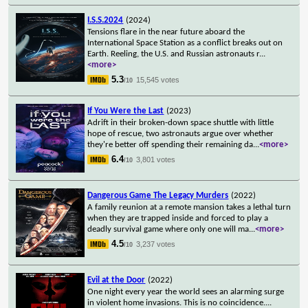
I.S.S.2024
(2024)
Tensions flare in the near future aboard the
International Space Station as a conflict breaks out on
Earth. Reeling, the U.S. and Russian astronauts r
...
<more>
5.3
15,545 votes
/10
If You Were the Last
(2023)
Adrift in their broken-down space shuttle with little
hope of rescue, two astronauts argue over whether
they're better off spending their remaining da
...
<more>
6.4
3,801 votes
/10
Dangerous Game The Legacy Murders
(2022)
A family reunion at a remote mansion takes a lethal turn
when they are trapped inside and forced to play a
deadly survival game where only one will ma
...
<more>
4.5
3,237 votes
/10
Evil at the Door
(2022)
One night every year the world sees an alarming surge
in violent home invasions. This is no coincidence.
...