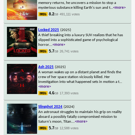
memory returns, he uncovers a mission to stop a
mysterious substance killing Earth's sun and t
...
<more>
8.2
491,111 votes
/10
Locked 2025
(2025)
A thief breaking into a luxury SUV realizes that he has
slipped into a sophisticated game of psychological
horror.
...
<more>
5.7
26,741 votes
/10
Ash 2025
(2025)
A woman wakes up on a distant planet and finds the
crew of her space station viciously killed. Her
investigation into what happened sets in motion a t
...
<more>
4.6
17,393 votes
/10
Slingshot 2024
(2024)
An astronaut struggles to maintain his grip on reality
aboard a possibly fatally compromised mission to
Saturn's moon, Titan.
...
<more>
5.7
12,588 votes
/10