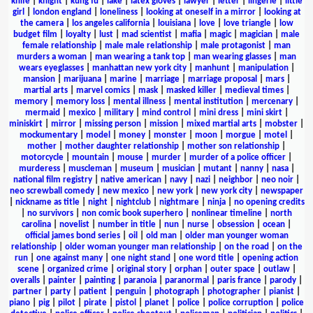
knife
|
knight
|
kung fu
|
lake
|
latex gloves
|
lawyer
|
letter
|
lingerie
|
little
girl
|
london england
|
loneliness
|
looking at oneself in a mirror
|
looking at
the camera
|
los angeles california
|
louisiana
|
love
|
love triangle
|
low
budget film
|
loyalty
|
lust
|
mad scientist
|
mafia
|
magic
|
magician
|
male
female relationship
|
male male relationship
|
male protagonist
|
man
murders a woman
|
man wearing a tank top
|
man wearing glasses
|
man
wears eyeglasses
|
manhattan new york city
|
manhunt
|
manipulation
|
mansion
|
marijuana
|
marine
|
marriage
|
marriage proposal
|
mars
|
martial arts
|
marvel comics
|
mask
|
masked killer
|
medieval times
|
memory
|
memory loss
|
mental illness
|
mental institution
|
mercenary
|
mermaid
|
mexico
|
military
|
mind control
|
mini dress
|
mini skirt
|
miniskirt
|
mirror
|
missing person
|
mission
|
mixed martial arts
|
mobster
|
mockumentary
|
model
|
money
|
monster
|
moon
|
morgue
|
motel
|
mother
|
mother daughter relationship
|
mother son relationship
|
motorcycle
|
mountain
|
mouse
|
murder
|
murder of a police officer
|
murderess
|
muscleman
|
museum
|
musician
|
mutant
|
nanny
|
nasa
|
national film registry
|
native american
|
navy
|
nazi
|
neighbor
|
neo noir
|
neo screwball comedy
|
new mexico
|
new york
|
new york city
|
newspaper
|
nickname as title
|
night
|
nightclub
|
nightmare
|
ninja
|
no opening credits
|
no survivors
|
non comic book superhero
|
nonlinear timeline
|
north
carolina
|
novelist
|
number in title
|
nun
|
nurse
|
obsession
|
ocean
|
official james bond series
|
oil
|
old man
|
older man younger woman
relationship
|
older woman younger man relationship
|
on the road
|
on the
run
|
one against many
|
one night stand
|
one word title
|
opening action
scene
|
organized crime
|
original story
|
orphan
|
outer space
|
outlaw
|
overalls
|
painter
|
painting
|
paranoia
|
paranormal
|
paris france
|
parody
|
partner
|
party
|
patient
|
penguin
|
photograph
|
photographer
|
pianist
|
piano
|
pig
|
pilot
|
pirate
|
pistol
|
planet
|
police
|
police corruption
|
police