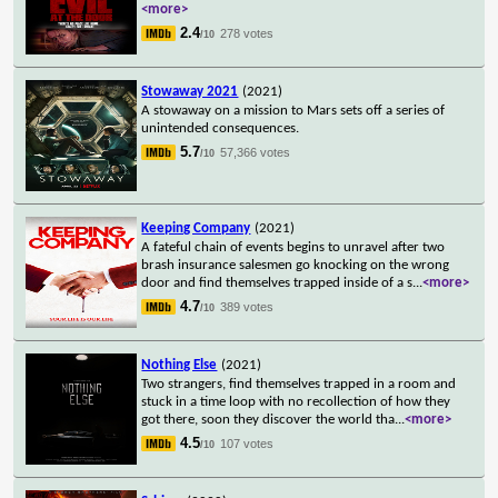
<more>
2.4
278 votes
/10
Stowaway 2021
(2021)
A stowaway on a mission to Mars sets off a series of
unintended consequences.
5.7
57,366 votes
/10
Keeping Company
(2021)
A fateful chain of events begins to unravel after two
brash insurance salesmen go knocking on the wrong
door and find themselves trapped inside of a s
...
<more>
4.7
389 votes
/10
Nothing Else
(2021)
Two strangers, find themselves trapped in a room and
stuck in a time loop with no recollection of how they
got there, soon they discover the world tha
...
<more>
4.5
107 votes
/10