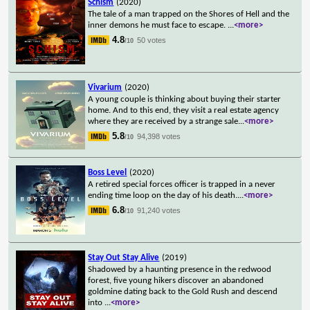
Schism
(2020)
The tale of a man trapped on the Shores of Hell and the
inner demons he must face to escape.
...
<more>
4.8
50 votes
/10
Vivarium
(2020)
A young couple is thinking about buying their starter
home. And to this end, they visit a real estate agency
where they are received by a strange sale
...
<more>
5.8
94,398 votes
/10
Boss Level
(2020)
A retired special forces officer is trapped in a never
ending time loop on the day of his death.
...
<more>
6.8
91,240 votes
/10
Stay Out Stay Alive
(2019)
Shadowed by a haunting presence in the redwood
forest, five young hikers discover an abandoned
goldmine dating back to the Gold Rush and descend
into
...
<more>