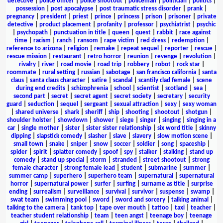
detective
|
police officer
|
police shootout
|
policeman
|
politician
|
politics
|
possession
|
post apocalypse
|
post traumatic stress disorder
|
prank
|
pregnancy
|
president
|
priest
|
prince
|
princess
|
prison
|
prisoner
|
private
detective
|
product placement
|
profanity
|
professor
|
psychiatrist
|
psychic
|
psychopath
|
punctuation in title
|
queen
|
quest
|
rabbit
|
race against
time
|
racism
|
ranch
|
ransom
|
rape victim
|
red dress
|
redemption
|
reference to arizona
|
religion
|
remake
|
repeat sequel
|
reporter
|
rescue
|
rescue mission
|
restaurant
|
retro horror
|
reunion
|
revenge
|
revolution
|
rivalry
|
river
|
road movie
|
road trip
|
robbery
|
robot
|
rock star
|
roommate
|
rural setting
|
russian
|
sabotage
|
san francisco california
|
santa
claus
|
santa claus character
|
satire
|
scandal
|
scantily clad female
|
scene
during end credits
|
schizophrenia
|
school
|
scientist
|
scotland
|
sea
|
second part
|
secret
|
secret agent
|
secret society
|
secretary
|
security
guard
|
seduction
|
sequel
|
sergeant
|
sexual attraction
|
sexy
|
sexy woman
|
shared universe
|
shark
|
sheriff
|
ship
|
shooting
|
shootout
|
shotgun
|
shoulder holster
|
showdown
|
shower
|
siege
|
singer
|
singing
|
singing in a
car
|
single mother
|
sister
|
sister sister relationship
|
six word title
|
skinny
dipping
|
slapstick comedy
|
slasher
|
slave
|
slavery
|
slow motion scene
|
small town
|
snake
|
sniper
|
snow
|
soccer
|
soldier
|
song
|
spaceship
|
spider
|
spirit
|
splatter comedy
|
spoof
|
spy
|
stalker
|
stalking
|
stand up
comedy
|
stand up special
|
storm
|
stranded
|
street shootout
|
strong
female character
|
strong female lead
|
student
|
submarine
|
summer
|
summer camp
|
superhero
|
superhero team
|
supernatural
|
supernatural
horror
|
supernatural power
|
surfer
|
surfing
|
surname as title
|
surprise
ending
|
surrealism
|
surveillance
|
survival
|
survivor
|
suspense
|
swamp
|
swat team
|
swimming pool
|
sword
|
sword and sorcery
|
talking animal
|
talking to the camera
|
tank top
|
tape over mouth
|
tattoo
|
taxi
|
teacher
|
teacher student relationship
|
team
|
teen angst
|
teenage boy
|
teenage