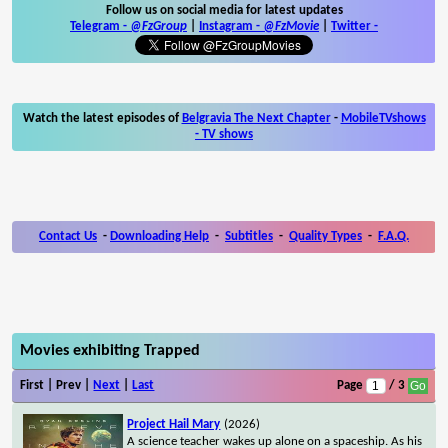
Follow us on social media for latest updates
Telegram -
@FzGroup
|
Instagram
-
@FzMovie
|
Twitter
-
Watch the latest episodes of
Belgravia The Next Chapter
-
MobileTVshows
- TV shows
Contact Us
-
Downloading Help
-
Subtitles
-
Quality Types
-
F.A.Q.
Movies exhibiting Trapped
First | Prev |
Next
|
Last
Page
/ 3
Project Hail Mary
(2026)
A science teacher wakes up alone on a spaceship. As his