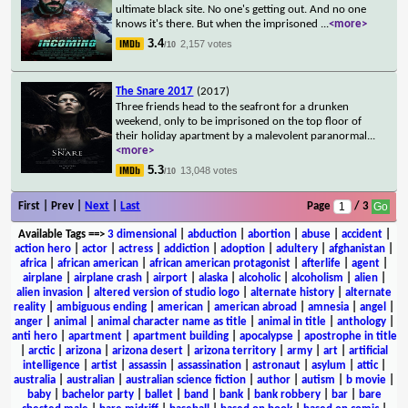
ultimate black site. No one's getting out. And no one
knows it's there. But when the imprisoned
...
<more>
3.4
2,157 votes
/10
The Snare 2017
(2017)
Three friends head to the seafront for a drunken
weekend, only to be imprisoned on the top floor of
their holiday apartment by a malevolent paranormal
...
<more>
5.3
13,048 votes
/10
First | Prev |
Next
|
Last
Page
/ 3
Available Tags
==>
3 dimensional
|
abduction
|
abortion
|
abuse
|
accident
|
action hero
|
actor
|
actress
|
addiction
|
adoption
|
adultery
|
afghanistan
|
africa
|
african american
|
african american protagonist
|
afterlife
|
agent
|
airplane
|
airplane crash
|
airport
|
alaska
|
alcoholic
|
alcoholism
|
alien
|
alien invasion
|
altered version of studio logo
|
alternate history
|
alternate
reality
|
ambiguous ending
|
american
|
american abroad
|
amnesia
|
angel
|
anger
|
animal
|
animal character name as title
|
animal in title
|
anthology
|
anti hero
|
apartment
|
apartment building
|
apocalypse
|
apostrophe in title
|
arctic
|
arizona
|
arizona desert
|
arizona territory
|
army
|
art
|
artificial
intelligence
|
artist
|
assassin
|
assassination
|
astronaut
|
asylum
|
attic
|
australia
|
australian
|
australian science fiction
|
author
|
autism
|
b movie
|
baby
|
bachelor party
|
ballet
|
band
|
bank
|
bank robbery
|
bar
|
bare