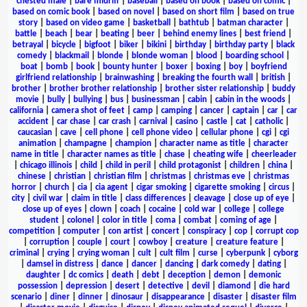
chested male
|
bare midriff
|
baseball
|
based on book
|
based on comic
|
based on comic book
|
based on novel
|
based on short film
|
based on true
story
|
based on video game
|
basketball
|
bathtub
|
batman character
|
battle
|
beach
|
bear
|
beating
|
beer
|
behind enemy lines
|
best friend
|
betrayal
|
bicycle
|
bigfoot
|
biker
|
bikini
|
birthday
|
birthday party
|
black
comedy
|
blackmail
|
blonde
|
blonde woman
|
blood
|
boarding school
|
boat
|
bomb
|
book
|
bounty hunter
|
boxer
|
boxing
|
boy
|
boyfriend
girlfriend relationship
|
brainwashing
|
breaking the fourth wall
|
british
|
brother
|
brother brother relationship
|
brother sister relationship
|
buddy
movie
|
bully
|
bullying
|
bus
|
businessman
|
cabin
|
cabin in the woods
|
california
|
camera shot of feet
|
camp
|
camping
|
cancer
|
captain
|
car
|
car
accident
|
car chase
|
car crash
|
carnival
|
casino
|
castle
|
cat
|
catholic
|
caucasian
|
cave
|
cell phone
|
cell phone video
|
cellular phone
|
cgi
|
cgi
animation
|
champagne
|
champion
|
character name as title
|
character
name in title
|
character names as title
|
chase
|
cheating wife
|
cheerleader
|
chicago illinois
|
child
|
child in peril
|
child protagonist
|
children
|
china
|
chinese
|
christian
|
christian film
|
christmas
|
christmas eve
|
christmas
horror
|
church
|
cia
|
cia agent
|
cigar smoking
|
cigarette smoking
|
circus
|
city
|
civil war
|
claim in title
|
class differences
|
cleavage
|
close up of eye
|
close up of eyes
|
clown
|
coach
|
cocaine
|
cold war
|
college
|
college
student
|
colonel
|
color in title
|
coma
|
combat
|
coming of age
|
competition
|
computer
|
con artist
|
concert
|
conspiracy
|
cop
|
corrupt cop
|
corruption
|
couple
|
court
|
cowboy
|
creature
|
creature feature
|
criminal
|
crying
|
crying woman
|
cult
|
cult film
|
curse
|
cyberpunk
|
cyborg
|
damsel in distress
|
dance
|
dancer
|
dancing
|
dark comedy
|
dating
|
daughter
|
dc comics
|
death
|
debt
|
deception
|
demon
|
demonic
possession
|
depression
|
desert
|
detective
|
devil
|
diamond
|
die hard
scenario
|
diner
|
dinner
|
dinosaur
|
disappearance
|
disaster
|
disaster film