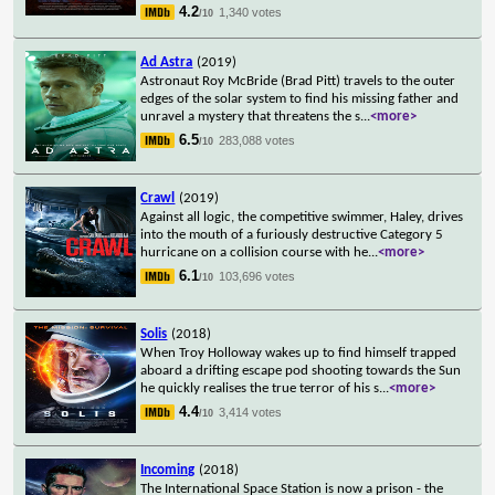
4.2
1,340 votes
/10
Ad Astra
(2019)
Astronaut Roy McBride (Brad Pitt) travels to the outer
edges of the solar system to find his missing father and
unravel a mystery that threatens the s
...
<more>
6.5
283,088 votes
/10
Crawl
(2019)
Against all logic, the competitive swimmer, Haley, drives
into the mouth of a furiously destructive Category 5
hurricane on a collision course with he
...
<more>
6.1
103,696 votes
/10
Solis
(2018)
When Troy Holloway wakes up to find himself trapped
aboard a drifting escape pod shooting towards the Sun
he quickly realises the true terror of his s
...
<more>
4.4
3,414 votes
/10
Incoming
(2018)
The International Space Station is now a prison - the