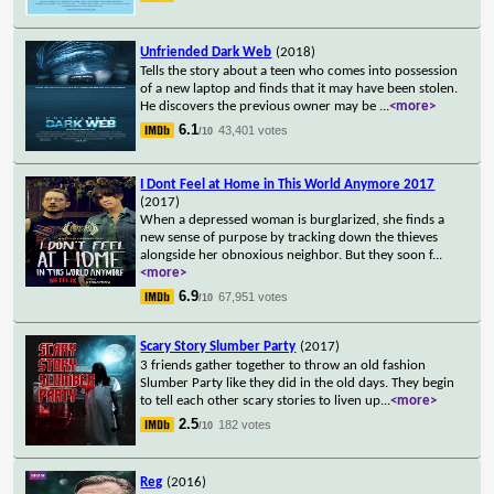
Unfriended Dark Web
(2018)
Tells the story about a teen who comes into possession
of a new laptop and finds that it may have been stolen.
He discovers the previous owner may be
...
<more>
6.1
43,401 votes
/10
I Dont Feel at Home in This World Anymore 2017
(2017)
When a depressed woman is burglarized, she finds a
new sense of purpose by tracking down the thieves
alongside her obnoxious neighbor. But they soon f
...
<more>
6.9
67,951 votes
/10
Scary Story Slumber Party
(2017)
3 friends gather together to throw an old fashion
Slumber Party like they did in the old days. They begin
to tell each other scary stories to liven up
...
<more>
2.5
182 votes
/10
Reg
(2016)