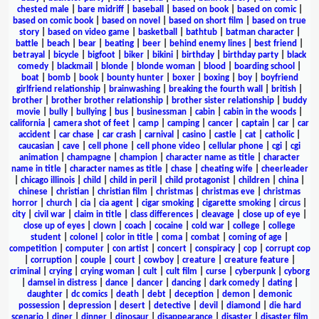
chested male
|
bare midriff
|
baseball
|
based on book
|
based on comic
|
based on comic book
|
based on novel
|
based on short film
|
based on true
story
|
based on video game
|
basketball
|
bathtub
|
batman character
|
battle
|
beach
|
bear
|
beating
|
beer
|
behind enemy lines
|
best friend
|
betrayal
|
bicycle
|
bigfoot
|
biker
|
bikini
|
birthday
|
birthday party
|
black
comedy
|
blackmail
|
blonde
|
blonde woman
|
blood
|
boarding school
|
boat
|
bomb
|
book
|
bounty hunter
|
boxer
|
boxing
|
boy
|
boyfriend
girlfriend relationship
|
brainwashing
|
breaking the fourth wall
|
british
|
brother
|
brother brother relationship
|
brother sister relationship
|
buddy
movie
|
bully
|
bullying
|
bus
|
businessman
|
cabin
|
cabin in the woods
|
california
|
camera shot of feet
|
camp
|
camping
|
cancer
|
captain
|
car
|
car
accident
|
car chase
|
car crash
|
carnival
|
casino
|
castle
|
cat
|
catholic
|
caucasian
|
cave
|
cell phone
|
cell phone video
|
cellular phone
|
cgi
|
cgi
animation
|
champagne
|
champion
|
character name as title
|
character
name in title
|
character names as title
|
chase
|
cheating wife
|
cheerleader
|
chicago illinois
|
child
|
child in peril
|
child protagonist
|
children
|
china
|
chinese
|
christian
|
christian film
|
christmas
|
christmas eve
|
christmas
horror
|
church
|
cia
|
cia agent
|
cigar smoking
|
cigarette smoking
|
circus
|
city
|
civil war
|
claim in title
|
class differences
|
cleavage
|
close up of eye
|
close up of eyes
|
clown
|
coach
|
cocaine
|
cold war
|
college
|
college
student
|
colonel
|
color in title
|
coma
|
combat
|
coming of age
|
competition
|
computer
|
con artist
|
concert
|
conspiracy
|
cop
|
corrupt cop
|
corruption
|
couple
|
court
|
cowboy
|
creature
|
creature feature
|
criminal
|
crying
|
crying woman
|
cult
|
cult film
|
curse
|
cyberpunk
|
cyborg
|
damsel in distress
|
dance
|
dancer
|
dancing
|
dark comedy
|
dating
|
daughter
|
dc comics
|
death
|
debt
|
deception
|
demon
|
demonic
possession
|
depression
|
desert
|
detective
|
devil
|
diamond
|
die hard
scenario
|
diner
|
dinner
|
dinosaur
|
disappearance
|
disaster
|
disaster film