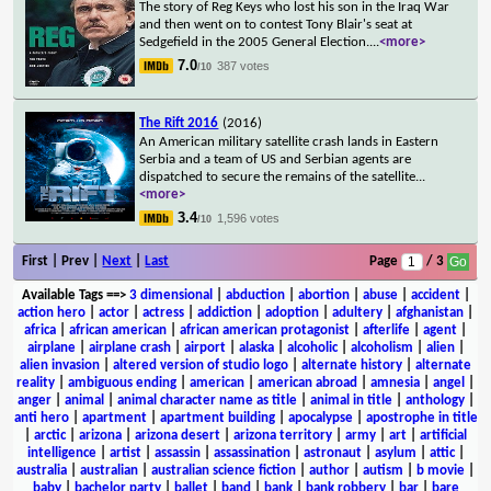
The story of Reg Keys who lost his son in the Iraq War
and then went on to contest Tony Blair's seat at
Sedgefield in the 2005 General Election.
...
<more>
7.0
387 votes
/10
The Rift 2016
(2016)
An American military satellite crash lands in Eastern
Serbia and a team of US and Serbian agents are
dispatched to secure the remains of the satellite
...
<more>
3.4
1,596 votes
/10
First | Prev |
Next
|
Last
Page
/ 3
Available Tags
==>
3 dimensional
|
abduction
|
abortion
|
abuse
|
accident
|
action hero
|
actor
|
actress
|
addiction
|
adoption
|
adultery
|
afghanistan
|
africa
|
african american
|
african american protagonist
|
afterlife
|
agent
|
airplane
|
airplane crash
|
airport
|
alaska
|
alcoholic
|
alcoholism
|
alien
|
alien invasion
|
altered version of studio logo
|
alternate history
|
alternate
reality
|
ambiguous ending
|
american
|
american abroad
|
amnesia
|
angel
|
anger
|
animal
|
animal character name as title
|
animal in title
|
anthology
|
anti hero
|
apartment
|
apartment building
|
apocalypse
|
apostrophe in title
|
arctic
|
arizona
|
arizona desert
|
arizona territory
|
army
|
art
|
artificial
intelligence
|
artist
|
assassin
|
assassination
|
astronaut
|
asylum
|
attic
|
australia
|
australian
|
australian science fiction
|
author
|
autism
|
b movie
|
baby
|
bachelor party
|
ballet
|
band
|
bank
|
bank robbery
|
bar
|
bare