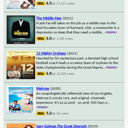
6.5
21,213 votes
/10
The Middle Man
(2021)
Frank Farrelli takes on the job as a middle man in the
God-forsaken town of Karmack, USA, a community in a
depression so deep that they need a middle
...
<more>
6.0
1,196 votes
/10
12 Mighty Orphans
(2021)
Haunted by his mysterious past, a devoted high school
football coach leads a scrawny team of orphans to the
state championship during the Great Depres
...
<more>
6.9
10,029 votes
/10
Melrose
(2020)
An unapologetically millennial view of Los Angeles,
Melrose is a truly rare, and original, cinematic
experience. It's La La Land - on acid; 500 Days o
...
<more>
5.2
63 votes
/10
Gary Gulman The Great Depresh
(2019)