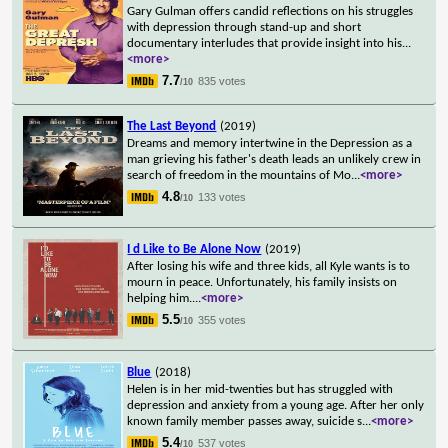
Gary Gulman offers candid reflections on his struggles
with depression through stand-up and short
documentary interludes that provide insight into his
...
<more>
7.7
835 votes
/10
The Last Beyond
(2019)
Dreams and memory intertwine in the Depression as a
man grieving his father's death leads an unlikely crew in
search of freedom in the mountains of Mo
...
<more>
4.8
133 votes
/10
I d Like to Be Alone Now
(2019)
After losing his wife and three kids, all Kyle wants is to
mourn in peace. Unfortunately, his family insists on
helping him.
...
<more>
5.5
355 votes
/10
Blue
(2018)
Helen is in her mid-twenties but has struggled with
depression and anxiety from a young age. After her only
known family member passes away, suicide s
...
<more>
5.4
537 votes
/10