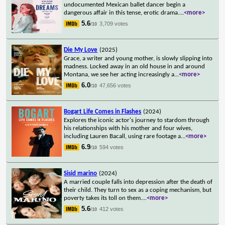
undocumented Mexican ballet dancer begin a
dangerous affair in this tense, erotic drama.
...
<more>
5.6
3,709 votes
/10
Die My Love
(2025)
Grace, a writer and young mother, is slowly slipping into
madness. Locked away in an old house in and around
Montana, we see her acting increasingly a
...
<more>
6.0
47,656 votes
/10
Bogart Life Comes in Flashes
(2024)
Explores the iconic actor's journey to stardom through
his relationships with his mother and four wives,
including Lauren Bacall, using rare footage a
...
<more>
6.9
594 votes
/10
Sisid marino
(2024)
A married couple falls into depression after the death of
their child. They turn to sex as a coping mechanism, but
poverty takes its toll on them.
...
<more>
5.6
412 votes
/10