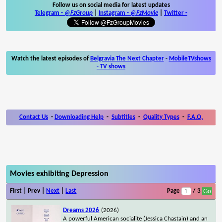
Follow us on social media for latest updates
Telegram -
@FzGroup
|
Instagram
-
@FzMovie
|
Twitter
-
Watch the latest episodes of
Belgravia The Next Chapter
-
MobileTVshows
- TV shows
Contact Us
-
Downloading Help
-
Subtitles
-
Quality Types
-
F.A.Q.
Movies exhibiting Depression
First | Prev |
Next
|
Last
Page
/ 3
Dreams 2026
(2026)
A powerful American socialite (Jessica Chastain) and an