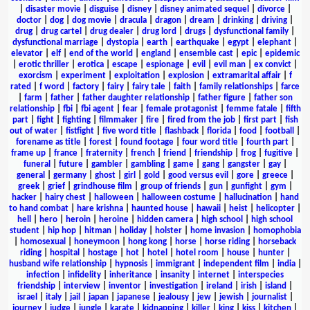
|
disaster movie
|
disguise
|
disney
|
disney animated sequel
|
divorce
|
doctor
|
dog
|
dog movie
|
dracula
|
dragon
|
dream
|
drinking
|
driving
|
drug
|
drug cartel
|
drug dealer
|
drug lord
|
drugs
|
dysfunctional family
|
dysfunctional marriage
|
dystopia
|
earth
|
earthquake
|
egypt
|
elephant
|
elevator
|
elf
|
end of the world
|
england
|
ensemble cast
|
epic
|
epidemic
|
erotic thriller
|
erotica
|
escape
|
espionage
|
evil
|
evil man
|
ex convict
|
exorcism
|
experiment
|
exploitation
|
explosion
|
extramarital affair
|
f
rated
|
f word
|
factory
|
fairy
|
fairy tale
|
faith
|
family relationships
|
farce
|
farm
|
father
|
father daughter relationship
|
father figure
|
father son
relationship
|
fbi
|
fbi agent
|
fear
|
female protagonist
|
femme fatale
|
fifth
part
|
fight
|
fighting
|
filmmaker
|
fire
|
fired from the job
|
first part
|
fish
out of water
|
fistfight
|
five word title
|
flashback
|
florida
|
food
|
football
|
forename as title
|
forest
|
found footage
|
four word title
|
fourth part
|
frame up
|
france
|
fraternity
|
french
|
friend
|
friendship
|
frog
|
fugitive
|
funeral
|
future
|
gambler
|
gambling
|
game
|
gang
|
gangster
|
gay
|
general
|
germany
|
ghost
|
girl
|
gold
|
good versus evil
|
gore
|
greece
|
greek
|
grief
|
grindhouse film
|
group of friends
|
gun
|
gunfight
|
gym
|
hacker
|
hairy chest
|
halloween
|
halloween costume
|
hallucination
|
hand
to hand combat
|
hare krishna
|
haunted house
|
hawaii
|
heist
|
helicopter
|
hell
|
hero
|
heroin
|
heroine
|
hidden camera
|
high school
|
high school
student
|
hip hop
|
hitman
|
holiday
|
holster
|
home invasion
|
homophobia
|
homosexual
|
honeymoon
|
hong kong
|
horse
|
horse riding
|
horseback
riding
|
hospital
|
hostage
|
hot
|
hotel
|
hotel room
|
house
|
hunter
|
husband wife relationship
|
hypnosis
|
immigrant
|
independent film
|
india
|
infection
|
infidelity
|
inheritance
|
insanity
|
internet
|
interspecies
friendship
|
interview
|
inventor
|
investigation
|
ireland
|
irish
|
island
|
israel
|
italy
|
jail
|
japan
|
japanese
|
jealousy
|
jew
|
jewish
|
journalist
|
journey
|
judge
|
jungle
|
karate
|
kidnapping
|
killer
|
king
|
kiss
|
kitchen
|