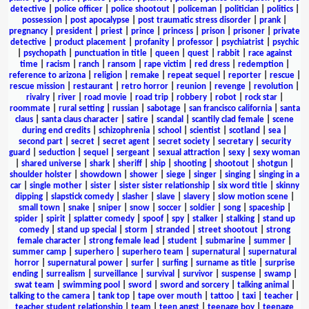
detective
|
police officer
|
police shootout
|
policeman
|
politician
|
politics
|
possession
|
post apocalypse
|
post traumatic stress disorder
|
prank
|
pregnancy
|
president
|
priest
|
prince
|
princess
|
prison
|
prisoner
|
private
detective
|
product placement
|
profanity
|
professor
|
psychiatrist
|
psychic
|
psychopath
|
punctuation in title
|
queen
|
quest
|
rabbit
|
race against
time
|
racism
|
ranch
|
ransom
|
rape victim
|
red dress
|
redemption
|
reference to arizona
|
religion
|
remake
|
repeat sequel
|
reporter
|
rescue
|
rescue mission
|
restaurant
|
retro horror
|
reunion
|
revenge
|
revolution
|
rivalry
|
river
|
road movie
|
road trip
|
robbery
|
robot
|
rock star
|
roommate
|
rural setting
|
russian
|
sabotage
|
san francisco california
|
santa
claus
|
santa claus character
|
satire
|
scandal
|
scantily clad female
|
scene
during end credits
|
schizophrenia
|
school
|
scientist
|
scotland
|
sea
|
second part
|
secret
|
secret agent
|
secret society
|
secretary
|
security
guard
|
seduction
|
sequel
|
sergeant
|
sexual attraction
|
sexy
|
sexy woman
|
shared universe
|
shark
|
sheriff
|
ship
|
shooting
|
shootout
|
shotgun
|
shoulder holster
|
showdown
|
shower
|
siege
|
singer
|
singing
|
singing in a
car
|
single mother
|
sister
|
sister sister relationship
|
six word title
|
skinny
dipping
|
slapstick comedy
|
slasher
|
slave
|
slavery
|
slow motion scene
|
small town
|
snake
|
sniper
|
snow
|
soccer
|
soldier
|
song
|
spaceship
|
spider
|
spirit
|
splatter comedy
|
spoof
|
spy
|
stalker
|
stalking
|
stand up
comedy
|
stand up special
|
storm
|
stranded
|
street shootout
|
strong
female character
|
strong female lead
|
student
|
submarine
|
summer
|
summer camp
|
superhero
|
superhero team
|
supernatural
|
supernatural
horror
|
supernatural power
|
surfer
|
surfing
|
surname as title
|
surprise
ending
|
surrealism
|
surveillance
|
survival
|
survivor
|
suspense
|
swamp
|
swat team
|
swimming pool
|
sword
|
sword and sorcery
|
talking animal
|
talking to the camera
|
tank top
|
tape over mouth
|
tattoo
|
taxi
|
teacher
|
teacher student relationship
|
team
|
teen angst
|
teenage boy
|
teenage