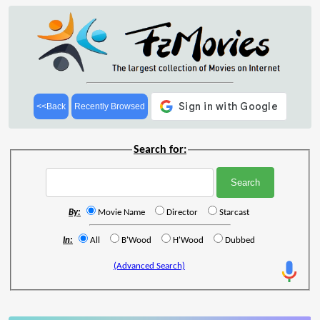
<<Back
Recently Browsed
Search for:
By:
Movie Name
Director
Starcast
In:
All
B'Wood
H'Wood
Dubbed
(Advanced Search)