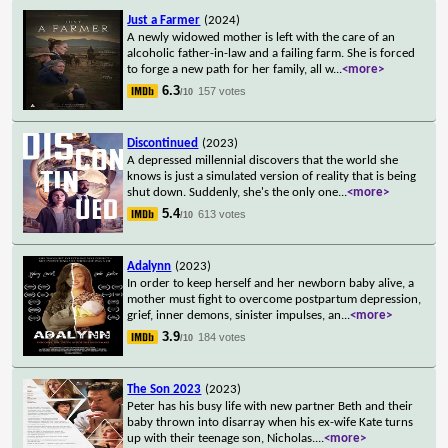
Just a Farmer
(2024)
A newly widowed mother is left with the care of an
alcoholic father-in-law and a failing farm. She is forced
to forge a new path for her family, all w
...
<more>
6.3
157 votes
/10
Discontinued
(2023)
A depressed millennial discovers that the world she
knows is just a simulated version of reality that is being
shut down. Suddenly, she's the only one
...
<more>
5.4
613 votes
/10
Adalynn
(2023)
In order to keep herself and her newborn baby alive, a
mother must fight to overcome postpartum depression,
grief, inner demons, sinister impulses, an
...
<more>
3.9
184 votes
/10
The Son 2023
(2023)
Peter has his busy life with new partner Beth and their
baby thrown into disarray when his ex-wife Kate turns
up with their teenage son, Nicholas.
...
<more>