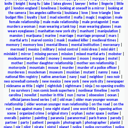
knife
|
knight
|
kung fu
|
lake
|
latex gloves
|
lawyer
|
letter
|
lingerie
|
little
girl
|
london england
|
loneliness
|
looking at oneself in a mirror
|
looking at
the camera
|
los angeles california
|
louisiana
|
love
|
love triangle
|
low
budget film
|
loyalty
|
lust
|
mad scientist
|
mafia
|
magic
|
magician
|
male
female relationship
|
male male relationship
|
male protagonist
|
man
murders a woman
|
man wearing a tank top
|
man wearing glasses
|
man
wears eyeglasses
|
manhattan new york city
|
manhunt
|
manipulation
|
mansion
|
marijuana
|
marine
|
marriage
|
marriage proposal
|
mars
|
martial arts
|
marvel comics
|
mask
|
masked killer
|
medieval times
|
memory
|
memory loss
|
mental illness
|
mental institution
|
mercenary
|
mermaid
|
mexico
|
military
|
mind control
|
mini dress
|
mini skirt
|
miniskirt
|
mirror
|
missing person
|
mission
|
mixed martial arts
|
mobster
|
mockumentary
|
model
|
money
|
monster
|
moon
|
morgue
|
motel
|
mother
|
mother daughter relationship
|
mother son relationship
|
motorcycle
|
mountain
|
mouse
|
murder
|
murder of a police officer
|
murderess
|
muscleman
|
museum
|
musician
|
mutant
|
nanny
|
nasa
|
national film registry
|
native american
|
navy
|
nazi
|
neighbor
|
neo noir
|
neo screwball comedy
|
new mexico
|
new york
|
new york city
|
newspaper
|
nickname as title
|
night
|
nightclub
|
nightmare
|
ninja
|
no opening credits
|
no survivors
|
non comic book superhero
|
nonlinear timeline
|
north
carolina
|
novelist
|
number in title
|
nun
|
nurse
|
obsession
|
ocean
|
official james bond series
|
oil
|
old man
|
older man younger woman
relationship
|
older woman younger man relationship
|
on the road
|
on the
run
|
one against many
|
one night stand
|
one word title
|
opening action
scene
|
organized crime
|
original story
|
orphan
|
outer space
|
outlaw
|
overalls
|
painter
|
painting
|
paranoia
|
paranormal
|
paris france
|
parody
|
partner
|
party
|
patient
|
penguin
|
photograph
|
photographer
|
pianist
|
piano
|
pig
|
pilot
|
pirate
|
pistol
|
planet
|
police
|
police corruption
|
police