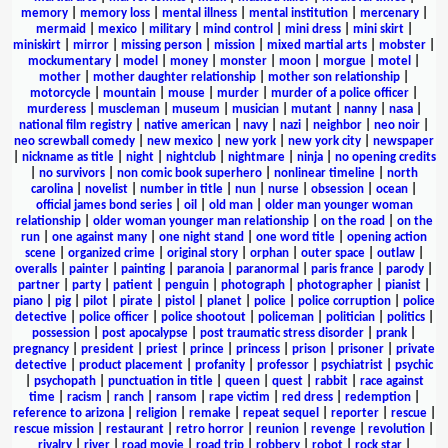
memory
|
memory loss
|
mental illness
|
mental institution
|
mercenary
|
mermaid
|
mexico
|
military
|
mind control
|
mini dress
|
mini skirt
|
miniskirt
|
mirror
|
missing person
|
mission
|
mixed martial arts
|
mobster
|
mockumentary
|
model
|
money
|
monster
|
moon
|
morgue
|
motel
|
mother
|
mother daughter relationship
|
mother son relationship
|
motorcycle
|
mountain
|
mouse
|
murder
|
murder of a police officer
|
murderess
|
muscleman
|
museum
|
musician
|
mutant
|
nanny
|
nasa
|
national film registry
|
native american
|
navy
|
nazi
|
neighbor
|
neo noir
|
neo screwball comedy
|
new mexico
|
new york
|
new york city
|
newspaper
|
nickname as title
|
night
|
nightclub
|
nightmare
|
ninja
|
no opening credits
|
no survivors
|
non comic book superhero
|
nonlinear timeline
|
north
carolina
|
novelist
|
number in title
|
nun
|
nurse
|
obsession
|
ocean
|
official james bond series
|
oil
|
old man
|
older man younger woman
relationship
|
older woman younger man relationship
|
on the road
|
on the
run
|
one against many
|
one night stand
|
one word title
|
opening action
scene
|
organized crime
|
original story
|
orphan
|
outer space
|
outlaw
|
overalls
|
painter
|
painting
|
paranoia
|
paranormal
|
paris france
|
parody
|
partner
|
party
|
patient
|
penguin
|
photograph
|
photographer
|
pianist
|
piano
|
pig
|
pilot
|
pirate
|
pistol
|
planet
|
police
|
police corruption
|
police
detective
|
police officer
|
police shootout
|
policeman
|
politician
|
politics
|
possession
|
post apocalypse
|
post traumatic stress disorder
|
prank
|
pregnancy
|
president
|
priest
|
prince
|
princess
|
prison
|
prisoner
|
private
detective
|
product placement
|
profanity
|
professor
|
psychiatrist
|
psychic
|
psychopath
|
punctuation in title
|
queen
|
quest
|
rabbit
|
race against
time
|
racism
|
ranch
|
ransom
|
rape victim
|
red dress
|
redemption
|
reference to arizona
|
religion
|
remake
|
repeat sequel
|
reporter
|
rescue
|
rescue mission
|
restaurant
|
retro horror
|
reunion
|
revenge
|
revolution
|
rivalry
|
river
|
road movie
|
road trip
|
robbery
|
robot
|
rock star
|