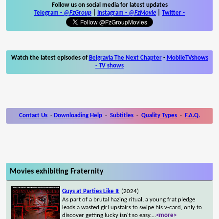
Follow us on social media for latest updates
Telegram -
@FzGroup
|
Instagram
-
@FzMovie
|
Twitter
-
Watch the latest episodes of
Belgravia The Next Chapter
-
MobileTVshows
- TV shows
Contact Us
-
Downloading Help
-
Subtitles
-
Quality Types
-
F.A.Q.
Movies exhibiting Fraternity
Guys at Parties Like It
(2024)
As part of a brutal hazing ritual, a young frat pledge
leads a wasted girl upstairs to swipe his v-card, only to
discover getting lucky isn't so easy.
...
<more>