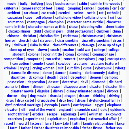
movie
|
bully
|
bullying
|
bus
|
businessman
|
cabin
|
cabin in the woods
|
california
|
camera shot of feet
|
camp
|
camping
|
cancer
|
captain
|
car
|
car
accident
|
car chase
|
car crash
|
carnival
|
casino
|
castle
|
cat
|
catholic
|
caucasian
|
cave
|
cell phone
|
cell phone video
|
cellular phone
|
cgi
|
cgi
animation
|
champagne
|
champion
|
character name as title
|
character
name in title
|
character names as title
|
chase
|
cheating wife
|
cheerleader
|
chicago illinois
|
child
|
child in peril
|
child protagonist
|
children
|
china
|
chinese
|
christian
|
christian film
|
christmas
|
christmas eve
|
christmas
horror
|
church
|
cia
|
cia agent
|
cigar smoking
|
cigarette smoking
|
circus
|
city
|
civil war
|
claim in title
|
class differences
|
cleavage
|
close up of eye
|
close up of eyes
|
clown
|
coach
|
cocaine
|
cold war
|
college
|
college
student
|
colonel
|
color in title
|
coma
|
combat
|
coming of age
|
competition
|
computer
|
con artist
|
concert
|
conspiracy
|
cop
|
corrupt cop
|
corruption
|
couple
|
court
|
cowboy
|
creature
|
creature feature
|
criminal
|
crying
|
crying woman
|
cult
|
cult film
|
curse
|
cyberpunk
|
cyborg
|
damsel in distress
|
dance
|
dancer
|
dancing
|
dark comedy
|
dating
|
daughter
|
dc comics
|
death
|
debt
|
deception
|
demon
|
demonic
possession
|
depression
|
desert
|
detective
|
devil
|
diamond
|
die hard
scenario
|
diner
|
dinner
|
dinosaur
|
disappearance
|
disaster
|
disaster film
|
disaster movie
|
disguise
|
disney
|
disney animated sequel
|
divorce
|
doctor
|
dog
|
dog movie
|
dracula
|
dragon
|
dream
|
drinking
|
driving
|
drug
|
drug cartel
|
drug dealer
|
drug lord
|
drugs
|
dysfunctional family
|
dysfunctional marriage
|
dystopia
|
earth
|
earthquake
|
egypt
|
elephant
|
elevator
|
elf
|
end of the world
|
england
|
ensemble cast
|
epic
|
epidemic
|
erotic thriller
|
erotica
|
escape
|
espionage
|
evil
|
evil man
|
ex convict
|
exorcism
|
experiment
|
exploitation
|
explosion
|
extramarital affair
|
f
rated
|
f word
|
factory
|
fairy
|
fairy tale
|
faith
|
family relationships
|
farce
|
farm
|
father
|
father daughter relationship
|
father figure
|
father son