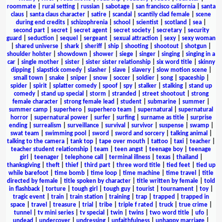
roommate
|
rural setting
|
russian
|
sabotage
|
san francisco california
|
santa
claus
|
santa claus character
|
satire
|
scandal
|
scantily clad female
|
scene
during end credits
|
schizophrenia
|
school
|
scientist
|
scotland
|
sea
|
second part
|
secret
|
secret agent
|
secret society
|
secretary
|
security
guard
|
seduction
|
sequel
|
sergeant
|
sexual attraction
|
sexy
|
sexy woman
|
shared universe
|
shark
|
sheriff
|
ship
|
shooting
|
shootout
|
shotgun
|
shoulder holster
|
showdown
|
shower
|
siege
|
singer
|
singing
|
singing in a
car
|
single mother
|
sister
|
sister sister relationship
|
six word title
|
skinny
dipping
|
slapstick comedy
|
slasher
|
slave
|
slavery
|
slow motion scene
|
small town
|
snake
|
sniper
|
snow
|
soccer
|
soldier
|
song
|
spaceship
|
spider
|
spirit
|
splatter comedy
|
spoof
|
spy
|
stalker
|
stalking
|
stand up
comedy
|
stand up special
|
storm
|
stranded
|
street shootout
|
strong
female character
|
strong female lead
|
student
|
submarine
|
summer
|
summer camp
|
superhero
|
superhero team
|
supernatural
|
supernatural
horror
|
supernatural power
|
surfer
|
surfing
|
surname as title
|
surprise
ending
|
surrealism
|
surveillance
|
survival
|
survivor
|
suspense
|
swamp
|
swat team
|
swimming pool
|
sword
|
sword and sorcery
|
talking animal
|
talking to the camera
|
tank top
|
tape over mouth
|
tattoo
|
taxi
|
teacher
|
teacher student relationship
|
team
|
teen angst
|
teenage boy
|
teenage
girl
|
teenager
|
telephone call
|
terminal illness
|
texas
|
thailand
|
thanksgiving
|
theft
|
thief
|
third part
|
three word title
|
tied feet
|
tied up
while barefoot
|
time bomb
|
time loop
|
time machine
|
time travel
|
title
directed by female
|
title spoken by character
|
title written by female
|
told
in flashback
|
torture
|
tough girl
|
tough guy
|
tourist
|
tournament
|
toy
|
tragic event
|
train
|
train station
|
training
|
trap
|
trapped
|
trapped in
space
|
travel
|
treasure
|
trial
|
tribe
|
triple f rated
|
truck
|
true crime
|
tunnel
|
tv mini series
|
tv special
|
twin
|
twins
|
two word title
|
ufo
|
undead
|
undercover
|
undressing
|
unfaithfulness
|
unhappy marriage
|