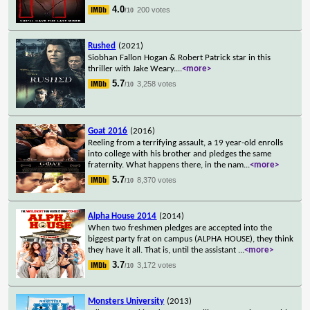
4.0
200 votes
/10
Rushed
(2021)
Siobhan Fallon Hogan & Robert Patrick star in this
thriller with Jake Weary.
...
<more>
5.7
3,258 votes
/10
Goat 2016
(2016)
Reeling from a terrifying assault, a 19 year-old enrolls
into college with his brother and pledges the same
fraternity. What happens there, in the nam
...
<more>
5.7
8,370 votes
/10
Alpha House 2014
(2014)
When two freshmen pledges are accepted into the
biggest party frat on campus (ALPHA HOUSE), they think
they have it all. That is, until the assistant
...
<more>
3.7
3,172 votes
/10
Monsters University
(2013)