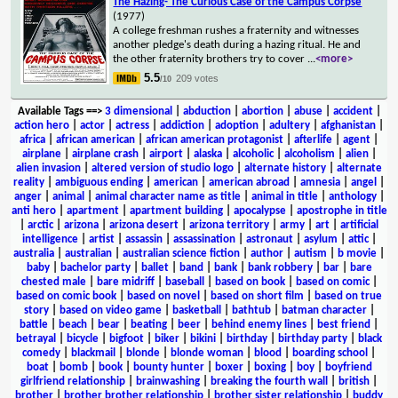
The Hazing- The Curious Case of the Campus Corpse
(1977)
A college freshman rushes a fraternity and witnesses
another pledge's death during a hazing ritual. He and
the other fraternity brothers try to cover
...
<more>
5.5
209 votes
/10
Available Tags
==>
3 dimensional
|
abduction
|
abortion
|
abuse
|
accident
|
action hero
|
actor
|
actress
|
addiction
|
adoption
|
adultery
|
afghanistan
|
africa
|
african american
|
african american protagonist
|
afterlife
|
agent
|
airplane
|
airplane crash
|
airport
|
alaska
|
alcoholic
|
alcoholism
|
alien
|
alien invasion
|
altered version of studio logo
|
alternate history
|
alternate
reality
|
ambiguous ending
|
american
|
american abroad
|
amnesia
|
angel
|
anger
|
animal
|
animal character name as title
|
animal in title
|
anthology
|
anti hero
|
apartment
|
apartment building
|
apocalypse
|
apostrophe in title
|
arctic
|
arizona
|
arizona desert
|
arizona territory
|
army
|
art
|
artificial
intelligence
|
artist
|
assassin
|
assassination
|
astronaut
|
asylum
|
attic
|
australia
|
australian
|
australian science fiction
|
author
|
autism
|
b movie
|
baby
|
bachelor party
|
ballet
|
band
|
bank
|
bank robbery
|
bar
|
bare
chested male
|
bare midriff
|
baseball
|
based on book
|
based on comic
|
based on comic book
|
based on novel
|
based on short film
|
based on true
story
|
based on video game
|
basketball
|
bathtub
|
batman character
|
battle
|
beach
|
bear
|
beating
|
beer
|
behind enemy lines
|
best friend
|
betrayal
|
bicycle
|
bigfoot
|
biker
|
bikini
|
birthday
|
birthday party
|
black
comedy
|
blackmail
|
blonde
|
blonde woman
|
blood
|
boarding school
|
boat
|
bomb
|
book
|
bounty hunter
|
boxer
|
boxing
|
boy
|
boyfriend
girlfriend relationship
|
brainwashing
|
breaking the fourth wall
|
british
|
brother
|
brother brother relationship
|
brother sister relationship
|
buddy