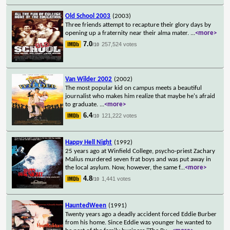
Old School 2003
(2003)
Three friends attempt to recapture their glory days by
opening up a fraternity near their alma mater.
...
<more>
7.0
257,524 votes
/10
Van Wilder 2002
(2002)
The most popular kid on campus meets a beautiful
journalist who makes him realize that maybe he's afraid
to graduate.
...
<more>
6.4
121,222 votes
/10
Happy Hell Night
(1992)
25 years ago at Winfield College, psycho-priest Zachary
Malius murdered seven frat boys and was put away in
the local asylum. Now, however, the same f
...
<more>
4.8
1,441 votes
/10
HauntedWeen
(1991)
Twenty years ago a deadly accident forced Eddie Burber
from his home. Since Eddie was younger he wanted to