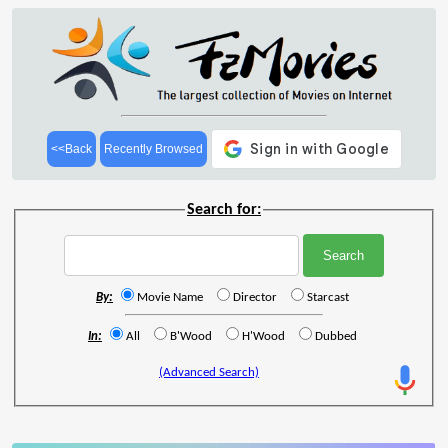
<<Back
Recently Browsed
Search for:
By:
Movie Name
Director
Starcast
In:
All
B'Wood
H'Wood
Dubbed
(Advanced Search)