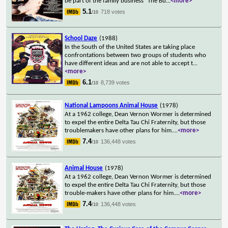
be part of the family business "The Bu
...
<more>
5.1
718 votes
/10
School Daze
(1988)
In the South of the United States are taking place
confrontations between two groups of students who
have different ideas and are not able to accept t
...
<more>
6.1
8,739 votes
/10
National Lampoons Animal House
(1978)
At a 1962 college, Dean Vernon Wormer is determined
to expel the entire Delta Tau Chi Fraternity, but those
troublemakers have other plans for him.
...
<more>
7.4
136,448 votes
/10
Animal House
(1978)
At a 1962 college, Dean Vernon Wormer is determined
to expel the entire Delta Tau Chi Fraternity, but those
trouble-makers have other plans for him.
...
<more>
7.4
136,448 votes
/10