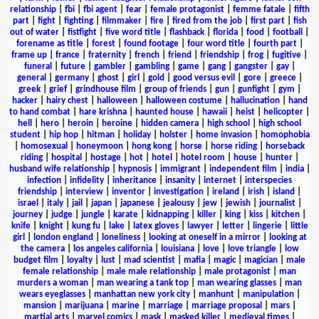
relationship
|
fbi
|
fbi agent
|
fear
|
female protagonist
|
femme fatale
|
fifth
part
|
fight
|
fighting
|
filmmaker
|
fire
|
fired from the job
|
first part
|
fish
out of water
|
fistfight
|
five word title
|
flashback
|
florida
|
food
|
football
|
forename as title
|
forest
|
found footage
|
four word title
|
fourth part
|
frame up
|
france
|
fraternity
|
french
|
friend
|
friendship
|
frog
|
fugitive
|
funeral
|
future
|
gambler
|
gambling
|
game
|
gang
|
gangster
|
gay
|
general
|
germany
|
ghost
|
girl
|
gold
|
good versus evil
|
gore
|
greece
|
greek
|
grief
|
grindhouse film
|
group of friends
|
gun
|
gunfight
|
gym
|
hacker
|
hairy chest
|
halloween
|
halloween costume
|
hallucination
|
hand
to hand combat
|
hare krishna
|
haunted house
|
hawaii
|
heist
|
helicopter
|
hell
|
hero
|
heroin
|
heroine
|
hidden camera
|
high school
|
high school
student
|
hip hop
|
hitman
|
holiday
|
holster
|
home invasion
|
homophobia
|
homosexual
|
honeymoon
|
hong kong
|
horse
|
horse riding
|
horseback
riding
|
hospital
|
hostage
|
hot
|
hotel
|
hotel room
|
house
|
hunter
|
husband wife relationship
|
hypnosis
|
immigrant
|
independent film
|
india
|
infection
|
infidelity
|
inheritance
|
insanity
|
internet
|
interspecies
friendship
|
interview
|
inventor
|
investigation
|
ireland
|
irish
|
island
|
israel
|
italy
|
jail
|
japan
|
japanese
|
jealousy
|
jew
|
jewish
|
journalist
|
journey
|
judge
|
jungle
|
karate
|
kidnapping
|
killer
|
king
|
kiss
|
kitchen
|
knife
|
knight
|
kung fu
|
lake
|
latex gloves
|
lawyer
|
letter
|
lingerie
|
little
girl
|
london england
|
loneliness
|
looking at oneself in a mirror
|
looking at
the camera
|
los angeles california
|
louisiana
|
love
|
love triangle
|
low
budget film
|
loyalty
|
lust
|
mad scientist
|
mafia
|
magic
|
magician
|
male
female relationship
|
male male relationship
|
male protagonist
|
man
murders a woman
|
man wearing a tank top
|
man wearing glasses
|
man
wears eyeglasses
|
manhattan new york city
|
manhunt
|
manipulation
|
mansion
|
marijuana
|
marine
|
marriage
|
marriage proposal
|
mars
|
martial arts
|
marvel comics
|
mask
|
masked killer
|
medieval times
|