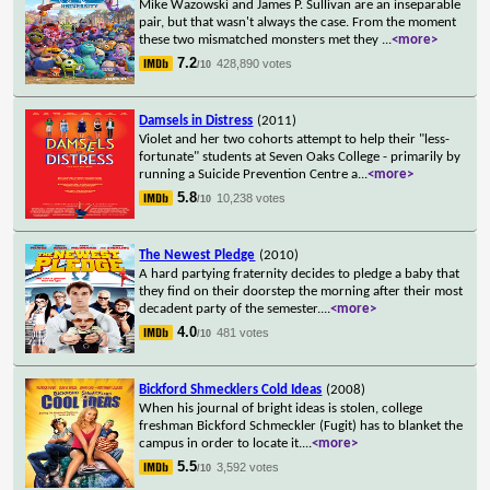
Mike Wazowski and James P. Sullivan are an inseparable
pair, but that wasn't always the case. From the moment
these two mismatched monsters met they
...
<more>
7.2
428,890 votes
/10
Damsels in Distress
(2011)
Violet and her two cohorts attempt to help their "less-
fortunate" students at Seven Oaks College - primarily by
running a Suicide Prevention Centre a
...
<more>
5.8
10,238 votes
/10
The Newest Pledge
(2010)
A hard partying fraternity decides to pledge a baby that
they find on their doorstep the morning after their most
decadent party of the semester.
...
<more>
4.0
481 votes
/10
Bickford Shmecklers Cold Ideas
(2008)
When his journal of bright ideas is stolen, college
freshman Bickford Schmeckler (Fugit) has to blanket the
campus in order to locate it.
...
<more>
5.5
3,592 votes
/10