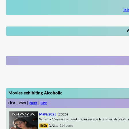
Tel
W
Movies exhibiting Alcoholic
First | Prev |
Next
|
Last
Maya 2025
(2025)
When a 15-year old, seeking an escape from her alcoholic m
5.0
214 votes
/10