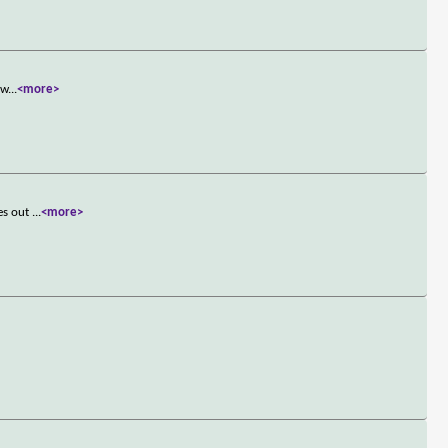
 w
...
<more>
res out
...
<more>