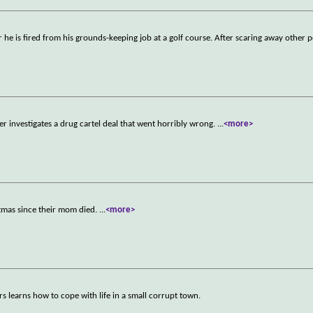
er he is fired from his grounds-keeping job at a golf course. After scaring away other 
r investigates a drug cartel deal that went horribly wrong.
...
<more>
istmas since their mom died.
...
<more>
earns how to cope with life in a small corrupt town.