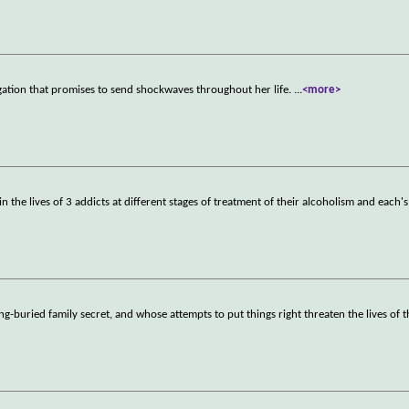
gation that promises to send shockwaves throughout her life.
...
<more>
 the lives of 3 addicts at different stages of treatment of their alcoholism and each's
-buried family secret, and whose attempts to put things right threaten the lives of 