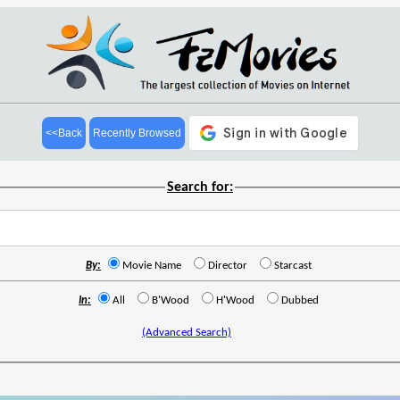
<<Back
Recently Browsed
Search for:
By:
Movie Name
Director
Starcast
In:
All
B'Wood
H'Wood
Dubbed
(Advanced Search)