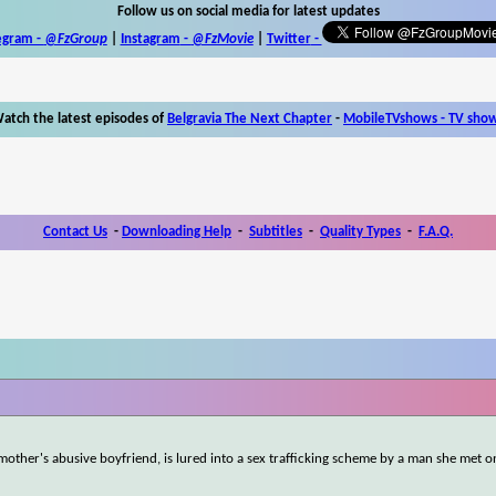
Follow us on social media for latest updates
egram -
@FzGroup
|
Instagram
-
@FzMovie
|
Twitter
-
atch the latest episodes of
Belgravia The Next Chapter
-
MobileTVshows - TV sho
Contact Us
-
Downloading Help
-
Subtitles
-
Quality Types
-
F.A.Q.
other's abusive boyfriend, is lured into a sex trafficking scheme by a man she met on