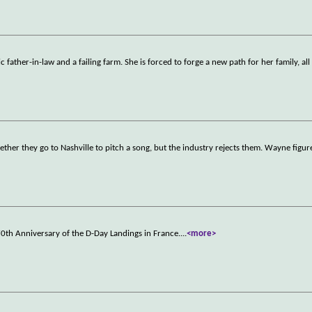
 father-in-law and a failing farm. She is forced to forge a new path for her family, all
ther they go to Nashville to pitch a song, but the industry rejects them. Wayne figu
0th Anniversary of the D-Day Landings in France.
...
<more>