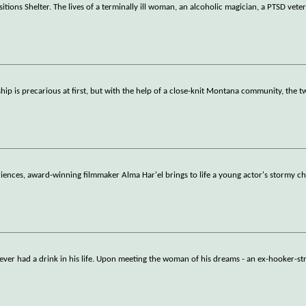
tions Shelter. The lives of a terminally ill woman, an alcoholic magician, a PTSD vete
hip is precarious at first, but with the help of a close-knit Montana community, the t
iences, award-winning filmmaker Alma Har'el brings to life a young actor's stormy c
r had a drink in his life. Upon meeting the woman of his dreams - an ex-hooker-str