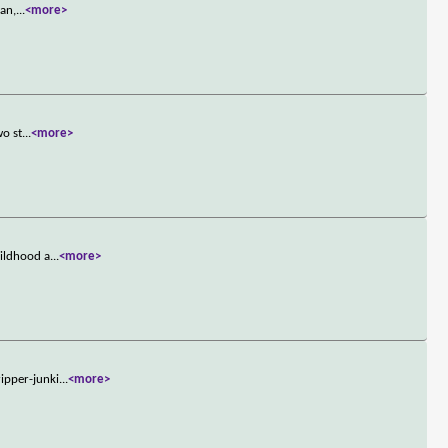
ran,
...
<more>
wo st
...
<more>
hildhood a
...
<more>
ipper-junki
...
<more>