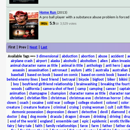
Home Run
(2013)
A pro ball player with a substance abuse problem is force
5.9
3,529 votes
/10
First | Prev |
Next
|
Last
Available Tags
==>
3 dimensional
|
abduction
|
abortion
|
abuse
|
accident
|
a
airplane crash
|
airport
|
alaska
|
alcoholic
|
alcoholism
|
alien
|
alien invasi
animal character name as title
|
animal in title
|
anthology
|
anti hero
|
apa
assassin
|
assassination
|
astronaut
|
asylum
|
attic
|
australia
|
australian
baseball
|
based on book
|
based on comic
|
based on comic book
|
based o
behind enemy lines
|
best friend
|
betrayal
|
bicycle
|
bigfoot
|
biker
|
bikini
|
boy
|
boyfriend girlfriend relationship
|
brainwashing
|
breaking the fourt
woods
|
california
|
camera shot of feet
|
camp
|
camping
|
cancer
|
captai
animation
|
champagne
|
champion
|
character name as title
|
character nam
christian
|
christian film
|
christmas
|
christmas eve
|
christmas horror
|
chu
clown
|
coach
|
cocaine
|
cold war
|
college
|
college student
|
colonel
|
color 
creature
|
creature feature
|
criminal
|
crying
|
crying woman
|
cult
|
cult film
demonic possession
|
depression
|
desert
|
detective
|
devil
|
diamond
|
d
doctor
|
dog
|
dog movie
|
dracula
|
dragon
|
dream
|
drinking
|
driving
|
dru
|
end of the world
|
england
|
ensemble cast
|
epic
|
epidemic
|
erotic thrille
fairy
|
fairy tale
|
faith
|
family relationships
|
farce
|
farm
|
father
|
father d