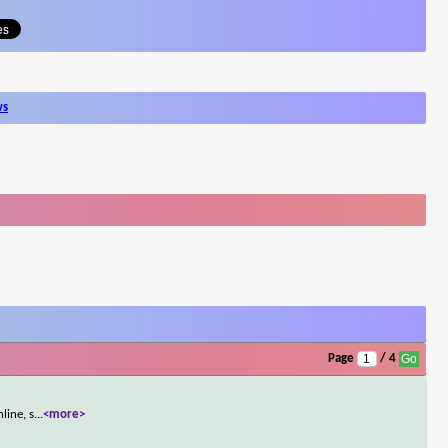
ws
Page
/ 4
line, s
...
<more>