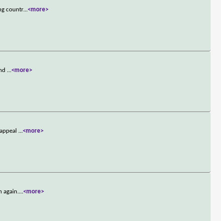
ng countr
...
<more>
and
...
<more>
 appeal
...
<more>
n again.
...
<more>