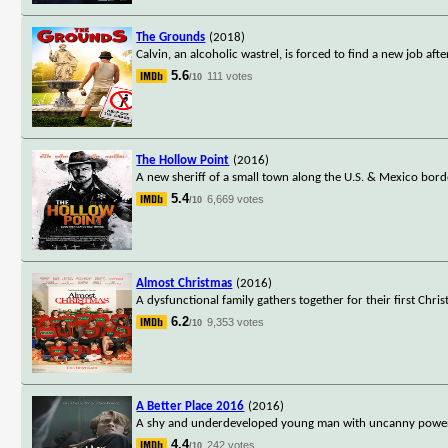
The Grounds
(2018)
Calvin, an alcoholic wastrel, is forced to find a new job aft
5.6
111 votes
/10
The Hollow Point
(2016)
A new sheriff of a small town along the U.S. & Mexico borde
5.4
6,669 votes
/10
Almost Christmas
(2016)
A dysfunctional family gathers together for their first Chr
6.2
9,353 votes
/10
A Better Place 2016
(2016)
A shy and underdeveloped young man with uncanny powers l
4.4
242 votes
/10