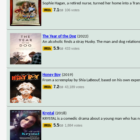
Sophie Hagan, a retired nurse, turned her home into a Transi
7.1
106 votes
/10
The Year of the Dog
(2022)
An alcoholic finds a stray Husky. The man and dog relations
5.9
433 votes
/10
Honey Boy
(2019)
From a screenplay by Shia LaBeouf, based on his own exper
7.2
43,189 votes
/10
Krystal
(2018)
KRYSTAL is a comedic drama about a young man who has neve
5.5
1,884 votes
/10