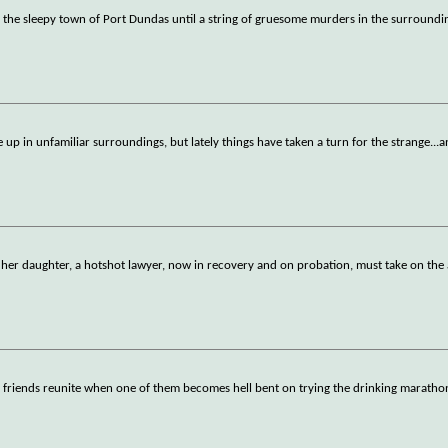
n the sleepy town of Port Dundas until a string of gruesome murders in the surroundi
e up in unfamiliar surroundings, but lately things have taken a turn for the strange...
f her daughter, a hotshot lawyer, now in recovery and on probation, must take on the
d friends reunite when one of them becomes hell bent on trying the drinking maratho