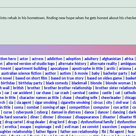
d into rehab in his hometown, finding new hope when he gets honest about his check
ction hero
|
actor
|
actress
|
addiction
|
adoption
|
adultery
|
afghanistan
|
africa
on
|
altered version of studio logo
|
alternate history
|
alternate reality
|
ambiguou
rtment
|
apartment building
|
apocalypse
|
apostrophe in title
|
arctic
|
arizona
|
|
australian science fiction
|
author
|
autism
|
b movie
|
baby
|
bachelor party
|
bal
n novel
|
based on short film
|
based on true story
|
based on video game
|
basket
|
birthday
|
birthday party
|
black comedy
|
blackmail
|
blonde
|
blonde woman
|
b
h wall
|
british
|
brother
|
brother brother relationship
|
brother sister relationsh
n
|
car
|
car accident
|
car chase
|
car crash
|
carnival
|
casino
|
castle
|
cat
|
catholi
e in title
|
character names as title
|
chase
|
cheating wife
|
cheerleader
|
chicago
rch
|
cia
|
cia agent
|
cigar smoking
|
cigarette smoking
|
circus
|
city
|
civil war
|
cl
in title
|
coma
|
combat
|
coming of age
|
competition
|
computer
|
con artist
|
co
|
curse
|
cyberpunk
|
cyborg
|
damsel in distress
|
dance
|
dancer
|
dancing
|
dar
ie hard scenario
|
diner
|
dinner
|
dinosaur
|
disappearance
|
disaster
|
disaster f
g
|
drug cartel
|
drug dealer
|
drug lord
|
drugs
|
dysfunctional family
|
dysfunction
r
|
erotica
|
escape
|
espionage
|
evil
|
evil man
|
ex convict
|
exorcism
|
experim
aughter relationship
|
father figure
|
father son relationship
|
fbi
|
fbi agent
|
fear