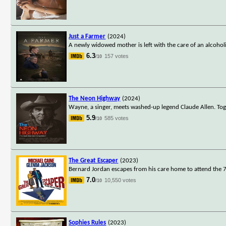
Just a Farmer
(2024)
A newly widowed mother is left with the care of an alcoholic
6.3
157 votes
/10
The Neon Highway
(2024)
Wayne, a singer, meets washed-up legend Claude Allen. Toge
5.9
585 votes
/10
The Great Escaper
(2023)
Bernard Jordan escapes from his care home to attend the 7
7.0
10,550 votes
/10
Sophies Rules
(2023)