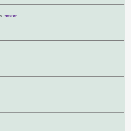
po
...
<more>