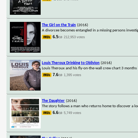
The Girl on the Train
(2016)
A divorcee becomes entangled in a missing persons investi
6.5
212,953 votes
/10
Louis Theroux Drinking to Oblivion
(2016)
Louis Theroux and his fly-on-the-wall crew chart 3 months in
7.6
1,395 votes
/10
The Daughter
(2016)
The story follows a man who returns home to discover a long
6.6
5,749 votes
/10