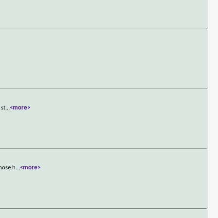
 st
...
<more>
those h
...
<more>