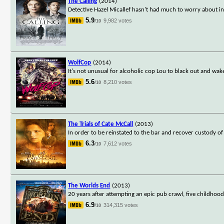
The Calling
(2014)
Detective Hazel Micallef hasn't had much to worry about i
5.9
9,982 votes
/10
WolfCop
(2014)
It's not unusual for alcoholic cop Lou to black out and wak
5.6
8,210 votes
/10
The Trials of Cate McCall
(2013)
In order to be reinstated to the bar and recover custody o
6.3
7,612 votes
/10
The Worlds End
(2013)
20 years after attempting an epic pub crawl, five childhoo
6.9
314,315 votes
/10