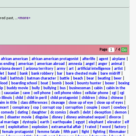
ered past,
...
<more>
Page
/ 4
|
african american
|
african american protagonist
|
afterlife
|
agent
|
airplane
|
s ending
|
american
|
american abroad
|
amnesia
|
angel
|
anger
|
animal
|
arizona desert
|
arizona territory
|
army
|
art
|
artificial intelligence
|
artist
|
let
|
band
|
bank
|
bank robbery
|
bar
|
bare chested male
|
bare midriff
|
ball
|
bathtub
|
batman character
|
battle
|
beach
|
bear
|
beating
|
beer
|
lood
|
boarding school
|
boat
|
bomb
|
book
|
bounty hunter
|
boxer
|
boxing
ip
|
buddy movie
|
bully
|
bullying
|
bus
|
businessman
|
cabin
|
cabin in the
c
|
caucasian
|
cave
|
cell phone
|
cell phone video
|
cellular phone
|
cgi
|
cgi
 illinois
|
child
|
child in peril
|
child protagonist
|
children
|
china
|
chinese
|
aim in title
|
class differences
|
cleavage
|
close up of eye
|
close up of eyes
|
ncert
|
conspiracy
|
cop
|
corrupt cop
|
corruption
|
couple
|
court
|
cowboy
|
k comedy
|
dating
|
daughter
|
dc comics
|
death
|
debt
|
deception
|
demon
|
ilm
|
disaster movie
|
disguise
|
disney
|
disney animated sequel
|
divorce
|
al marriage
|
dystopia
|
earth
|
earthquake
|
egypt
|
elephant
|
elevator
|
elf
ent
|
exploitation
|
explosion
|
extramarital affair
|
f rated
|
f word
|
factory
|
|
female protagonist
|
femme fatale
|
fifth part
|
fight
|
fighting
|
filmmaker
|