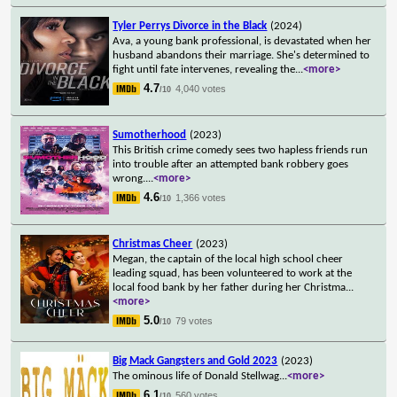
Tyler Perrys Divorce in the Black
(2024)
Ava, a young bank professional, is devastated when her
husband abandons their marriage. She's determined to
fight until fate intervenes, revealing the
...
<more>
4.7
4,040 votes
/10
Sumotherhood
(2023)
This British crime comedy sees two hapless friends run
into trouble after an attempted bank robbery goes
wrong.
...
<more>
4.6
1,366 votes
/10
Christmas Cheer
(2023)
Megan, the captain of the local high school cheer
leading squad, has been volunteered to work at the
local food bank by her father during her Christma
...
<more>
5.0
79 votes
/10
Big Mack Gangsters and Gold 2023
(2023)
The ominous life of Donald Stellwag
...
<more>
6.1
560 votes
/10