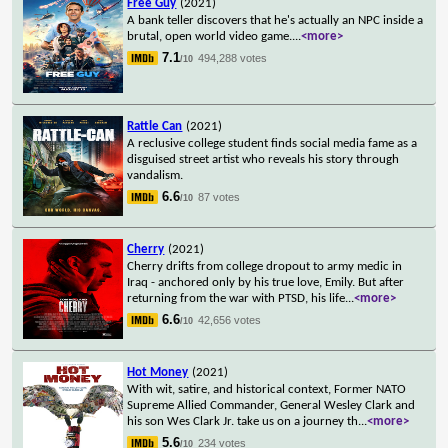
Free Guy
(2021)
A bank teller discovers that he's actually an NPC inside a
brutal, open world video game.
...
<more>
7.1
494,288 votes
/10
Rattle Can
(2021)
A reclusive college student finds social media fame as a
disguised street artist who reveals his story through
vandalism.
6.6
87 votes
/10
Cherry
(2021)
Cherry drifts from college dropout to army medic in
Iraq - anchored only by his true love, Emily. But after
returning from the war with PTSD, his life
...
<more>
6.6
42,656 votes
/10
Hot Money
(2021)
With wit, satire, and historical context, Former NATO
Supreme Allied Commander, General Wesley Clark and
his son Wes Clark Jr. take us on a journey th
...
<more>
5.6
234 votes
/10