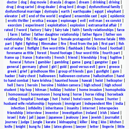
doctor
|
dog
|
dog movie
|
dracula
|
dragon
|
dream
|
drinking
|
driving
|
drug
|
drug cartel
|
drug dealer
|
drug lord
|
drugs
|
dysfunctional family
|
dysfunctional marriage
|
dystopia
|
earth
|
earthquake
|
egypt
|
elephant
|
elevator
|
elf
|
end of the world
|
england
|
ensemble cast
|
epic
|
epidemic
|
erotic thriller
|
erotica
|
escape
|
espionage
|
evil
|
evil man
|
ex convict
|
exorcism
|
experiment
|
exploitation
|
explosion
|
extramarital affair
|
f
rated
|
f word
|
factory
|
fairy
|
fairy tale
|
faith
|
family relationships
|
farce
|
farm
|
father
|
father daughter relationship
|
father figure
|
father son
relationship
|
fbi
|
fbi agent
|
fear
|
female protagonist
|
femme fatale
|
fifth
part
|
fight
|
fighting
|
filmmaker
|
fire
|
fired from the job
|
first part
|
fish
out of water
|
fistfight
|
five word title
|
flashback
|
florida
|
food
|
football
|
forename as title
|
forest
|
found footage
|
four word title
|
fourth part
|
frame up
|
france
|
fraternity
|
french
|
friend
|
friendship
|
frog
|
fugitive
|
funeral
|
future
|
gambler
|
gambling
|
game
|
gang
|
gangster
|
gay
|
general
|
germany
|
ghost
|
girl
|
gold
|
good versus evil
|
gore
|
greece
|
greek
|
grief
|
grindhouse film
|
group of friends
|
gun
|
gunfight
|
gym
|
hacker
|
hairy chest
|
halloween
|
halloween costume
|
hallucination
|
hand
to hand combat
|
hare krishna
|
haunted house
|
hawaii
|
heist
|
helicopter
|
hell
|
hero
|
heroin
|
heroine
|
hidden camera
|
high school
|
high school
student
|
hip hop
|
hitman
|
holiday
|
holster
|
home invasion
|
homophobia
|
homosexual
|
honeymoon
|
hong kong
|
horse
|
horse riding
|
horseback
riding
|
hospital
|
hostage
|
hot
|
hotel
|
hotel room
|
house
|
hunter
|
husband wife relationship
|
hypnosis
|
immigrant
|
independent film
|
india
|
infection
|
infidelity
|
inheritance
|
insanity
|
internet
|
interspecies
friendship
|
interview
|
inventor
|
investigation
|
ireland
|
irish
|
island
|
israel
|
italy
|
jail
|
japan
|
japanese
|
jealousy
|
jew
|
jewish
|
journalist
|
journey
|
judge
|
jungle
|
karate
|
kidnapping
|
killer
|
king
|
kiss
|
kitchen
|
knife
|
knight
|
kung fu
|
lake
|
latex gloves
|
lawyer
|
letter
|
lingerie
|
little