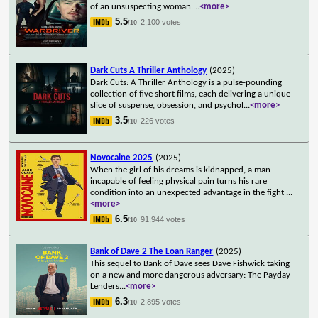
of an unsuspecting woman.
...
<more>
5.5
2,100 votes
/10
Dark Cuts A Thriller Anthology
(2025)
Dark Cuts: A Thriller Anthology is a pulse-pounding
collection of five short films, each delivering a unique
slice of suspense, obsession, and psychol
...
<more>
3.5
226 votes
/10
Novocaine 2025
(2025)
When the girl of his dreams is kidnapped, a man
incapable of feeling physical pain turns his rare
condition into an unexpected advantage in the fight
...
<more>
6.5
91,944 votes
/10
Bank of Dave 2 The Loan Ranger
(2025)
This sequel to Bank of Dave sees Dave Fishwick taking
on a new and more dangerous adversary: The Payday
Lenders
...
<more>
6.3
2,895 votes
/10