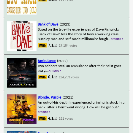
Bank of Dave
(2023)
Based on the true-life experiences of Dave Fishwick;
'Bank of Dave' tells the story of how a working class
Burnley man and self-made millionaire fough
...
<more>
7.1
17,184 votes
/10
Ambulance
(2022)
Two robbers steal an ambulance after their heist goes
awry.
...
<more>
6.1
114,233 votes
/10
Blonde. Purple
(2021)
An out-of-his depth inexperienced criminal is stuck in a
bank, after a heist went wrong. How will he get out?
...
<more>
4.1
151 votes
/10