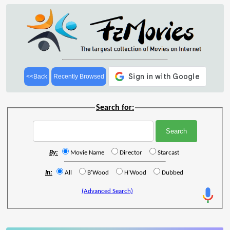
<<Back
Recently Browsed
Search for:
By:
Movie Name
Director
Starcast
In:
All
B'Wood
H'Wood
Dubbed
(Advanced Search)