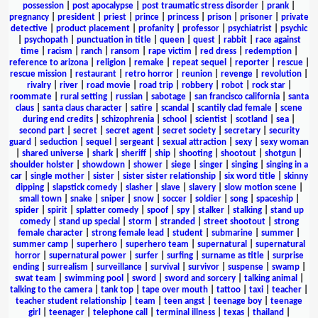
possession
|
post apocalypse
|
post traumatic stress disorder
|
prank
|
pregnancy
|
president
|
priest
|
prince
|
princess
|
prison
|
prisoner
|
private
detective
|
product placement
|
profanity
|
professor
|
psychiatrist
|
psychic
|
psychopath
|
punctuation in title
|
queen
|
quest
|
rabbit
|
race against
time
|
racism
|
ranch
|
ransom
|
rape victim
|
red dress
|
redemption
|
reference to arizona
|
religion
|
remake
|
repeat sequel
|
reporter
|
rescue
|
rescue mission
|
restaurant
|
retro horror
|
reunion
|
revenge
|
revolution
|
rivalry
|
river
|
road movie
|
road trip
|
robbery
|
robot
|
rock star
|
roommate
|
rural setting
|
russian
|
sabotage
|
san francisco california
|
santa
claus
|
santa claus character
|
satire
|
scandal
|
scantily clad female
|
scene
during end credits
|
schizophrenia
|
school
|
scientist
|
scotland
|
sea
|
second part
|
secret
|
secret agent
|
secret society
|
secretary
|
security
guard
|
seduction
|
sequel
|
sergeant
|
sexual attraction
|
sexy
|
sexy woman
|
shared universe
|
shark
|
sheriff
|
ship
|
shooting
|
shootout
|
shotgun
|
shoulder holster
|
showdown
|
shower
|
siege
|
singer
|
singing
|
singing in a
car
|
single mother
|
sister
|
sister sister relationship
|
six word title
|
skinny
dipping
|
slapstick comedy
|
slasher
|
slave
|
slavery
|
slow motion scene
|
small town
|
snake
|
sniper
|
snow
|
soccer
|
soldier
|
song
|
spaceship
|
spider
|
spirit
|
splatter comedy
|
spoof
|
spy
|
stalker
|
stalking
|
stand up
comedy
|
stand up special
|
storm
|
stranded
|
street shootout
|
strong
female character
|
strong female lead
|
student
|
submarine
|
summer
|
summer camp
|
superhero
|
superhero team
|
supernatural
|
supernatural
horror
|
supernatural power
|
surfer
|
surfing
|
surname as title
|
surprise
ending
|
surrealism
|
surveillance
|
survival
|
survivor
|
suspense
|
swamp
|
swat team
|
swimming pool
|
sword
|
sword and sorcery
|
talking animal
|
talking to the camera
|
tank top
|
tape over mouth
|
tattoo
|
taxi
|
teacher
|
teacher student relationship
|
team
|
teen angst
|
teenage boy
|
teenage
girl
|
teenager
|
telephone call
|
terminal illness
|
texas
|
thailand
|