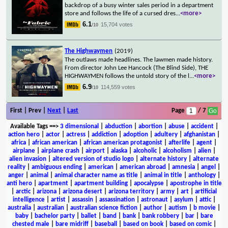
backdrop of a busy winter sales period in a department
store and follows the life of a cursed dres
...
<more>
6.1
15,704 votes
/10
The Highwaymen
(2019)
The outlaws made headlines. The lawmen made history.
From director John Lee Hancock (The Blind Side), THE
HIGHWAYMEN follows the untold story of the l
...
<more>
6.9
114,559 votes
/10
First | Prev |
Next
|
Last
Page
/ 7
Available Tags
==>
3 dimensional
|
abduction
|
abortion
|
abuse
|
accident
|
action hero
|
actor
|
actress
|
addiction
|
adoption
|
adultery
|
afghanistan
|
africa
|
african american
|
african american protagonist
|
afterlife
|
agent
|
airplane
|
airplane crash
|
airport
|
alaska
|
alcoholic
|
alcoholism
|
alien
|
alien invasion
|
altered version of studio logo
|
alternate history
|
alternate
reality
|
ambiguous ending
|
american
|
american abroad
|
amnesia
|
angel
|
anger
|
animal
|
animal character name as title
|
animal in title
|
anthology
|
anti hero
|
apartment
|
apartment building
|
apocalypse
|
apostrophe in title
|
arctic
|
arizona
|
arizona desert
|
arizona territory
|
army
|
art
|
artificial
intelligence
|
artist
|
assassin
|
assassination
|
astronaut
|
asylum
|
attic
|
australia
|
australian
|
australian science fiction
|
author
|
autism
|
b movie
|
baby
|
bachelor party
|
ballet
|
band
|
bank
|
bank robbery
|
bar
|
bare
chested male
|
bare midriff
|
baseball
|
based on book
|
based on comic
|