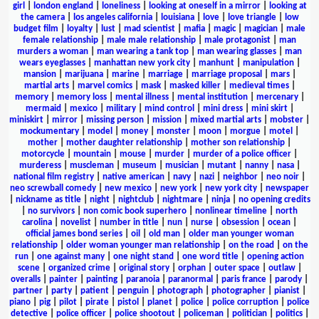
girl
|
london england
|
loneliness
|
looking at oneself in a mirror
|
looking at
the camera
|
los angeles california
|
louisiana
|
love
|
love triangle
|
low
budget film
|
loyalty
|
lust
|
mad scientist
|
mafia
|
magic
|
magician
|
male
female relationship
|
male male relationship
|
male protagonist
|
man
murders a woman
|
man wearing a tank top
|
man wearing glasses
|
man
wears eyeglasses
|
manhattan new york city
|
manhunt
|
manipulation
|
mansion
|
marijuana
|
marine
|
marriage
|
marriage proposal
|
mars
|
martial arts
|
marvel comics
|
mask
|
masked killer
|
medieval times
|
memory
|
memory loss
|
mental illness
|
mental institution
|
mercenary
|
mermaid
|
mexico
|
military
|
mind control
|
mini dress
|
mini skirt
|
miniskirt
|
mirror
|
missing person
|
mission
|
mixed martial arts
|
mobster
|
mockumentary
|
model
|
money
|
monster
|
moon
|
morgue
|
motel
|
mother
|
mother daughter relationship
|
mother son relationship
|
motorcycle
|
mountain
|
mouse
|
murder
|
murder of a police officer
|
murderess
|
muscleman
|
museum
|
musician
|
mutant
|
nanny
|
nasa
|
national film registry
|
native american
|
navy
|
nazi
|
neighbor
|
neo noir
|
neo screwball comedy
|
new mexico
|
new york
|
new york city
|
newspaper
|
nickname as title
|
night
|
nightclub
|
nightmare
|
ninja
|
no opening credits
|
no survivors
|
non comic book superhero
|
nonlinear timeline
|
north
carolina
|
novelist
|
number in title
|
nun
|
nurse
|
obsession
|
ocean
|
official james bond series
|
oil
|
old man
|
older man younger woman
relationship
|
older woman younger man relationship
|
on the road
|
on the
run
|
one against many
|
one night stand
|
one word title
|
opening action
scene
|
organized crime
|
original story
|
orphan
|
outer space
|
outlaw
|
overalls
|
painter
|
painting
|
paranoia
|
paranormal
|
paris france
|
parody
|
partner
|
party
|
patient
|
penguin
|
photograph
|
photographer
|
pianist
|
piano
|
pig
|
pilot
|
pirate
|
pistol
|
planet
|
police
|
police corruption
|
police
detective
|
police officer
|
police shootout
|
policeman
|
politician
|
politics
|