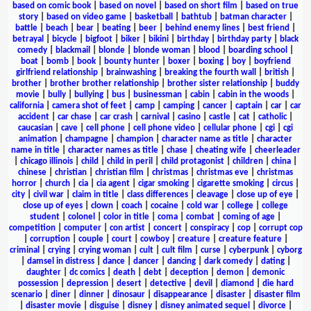
based on comic book
|
based on novel
|
based on short film
|
based on true
story
|
based on video game
|
basketball
|
bathtub
|
batman character
|
battle
|
beach
|
bear
|
beating
|
beer
|
behind enemy lines
|
best friend
|
betrayal
|
bicycle
|
bigfoot
|
biker
|
bikini
|
birthday
|
birthday party
|
black
comedy
|
blackmail
|
blonde
|
blonde woman
|
blood
|
boarding school
|
boat
|
bomb
|
book
|
bounty hunter
|
boxer
|
boxing
|
boy
|
boyfriend
girlfriend relationship
|
brainwashing
|
breaking the fourth wall
|
british
|
brother
|
brother brother relationship
|
brother sister relationship
|
buddy
movie
|
bully
|
bullying
|
bus
|
businessman
|
cabin
|
cabin in the woods
|
california
|
camera shot of feet
|
camp
|
camping
|
cancer
|
captain
|
car
|
car
accident
|
car chase
|
car crash
|
carnival
|
casino
|
castle
|
cat
|
catholic
|
caucasian
|
cave
|
cell phone
|
cell phone video
|
cellular phone
|
cgi
|
cgi
animation
|
champagne
|
champion
|
character name as title
|
character
name in title
|
character names as title
|
chase
|
cheating wife
|
cheerleader
|
chicago illinois
|
child
|
child in peril
|
child protagonist
|
children
|
china
|
chinese
|
christian
|
christian film
|
christmas
|
christmas eve
|
christmas
horror
|
church
|
cia
|
cia agent
|
cigar smoking
|
cigarette smoking
|
circus
|
city
|
civil war
|
claim in title
|
class differences
|
cleavage
|
close up of eye
|
close up of eyes
|
clown
|
coach
|
cocaine
|
cold war
|
college
|
college
student
|
colonel
|
color in title
|
coma
|
combat
|
coming of age
|
competition
|
computer
|
con artist
|
concert
|
conspiracy
|
cop
|
corrupt cop
|
corruption
|
couple
|
court
|
cowboy
|
creature
|
creature feature
|
criminal
|
crying
|
crying woman
|
cult
|
cult film
|
curse
|
cyberpunk
|
cyborg
|
damsel in distress
|
dance
|
dancer
|
dancing
|
dark comedy
|
dating
|
daughter
|
dc comics
|
death
|
debt
|
deception
|
demon
|
demonic
possession
|
depression
|
desert
|
detective
|
devil
|
diamond
|
die hard
scenario
|
diner
|
dinner
|
dinosaur
|
disappearance
|
disaster
|
disaster film
|
disaster movie
|
disguise
|
disney
|
disney animated sequel
|
divorce
|