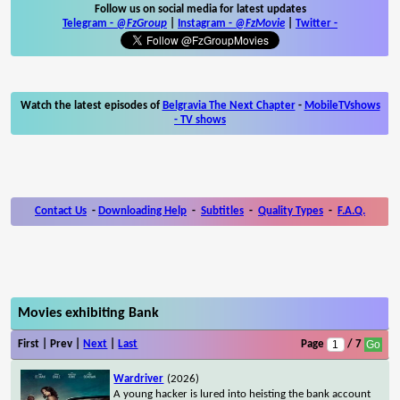
Follow us on social media for latest updates
Telegram -
@FzGroup
|
Instagram
-
@FzMovie
|
Twitter
-
Watch the latest episodes of
Belgravia The Next Chapter
-
MobileTVshows
- TV shows
Contact Us
-
Downloading Help
-
Subtitles
-
Quality Types
-
F.A.Q.
Movies exhibiting Bank
First | Prev |
Next
|
Last
Page
/ 7
Wardriver
(2026)
A young hacker is lured into heisting the bank account