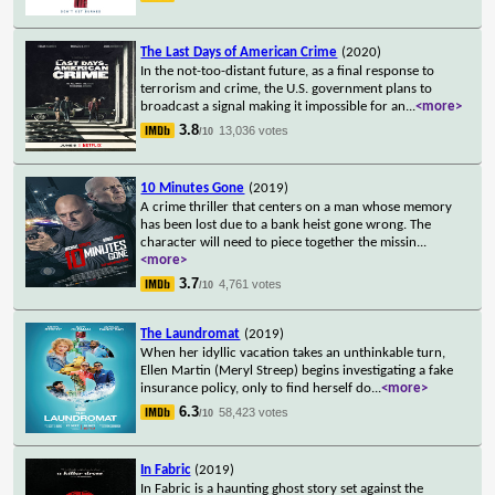
The Last Days of American Crime
(2020)
In the not-too-distant future, as a final response to
terrorism and crime, the U.S. government plans to
broadcast a signal making it impossible for an
...
<more>
3.8
13,036 votes
/10
10 Minutes Gone
(2019)
A crime thriller that centers on a man whose memory
has been lost due to a bank heist gone wrong. The
character will need to piece together the missin
...
<more>
3.7
4,761 votes
/10
The Laundromat
(2019)
When her idyllic vacation takes an unthinkable turn,
Ellen Martin (Meryl Streep) begins investigating a fake
insurance policy, only to find herself do
...
<more>
6.3
58,423 votes
/10
In Fabric
(2019)
In Fabric is a haunting ghost story set against the