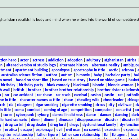
 Afghanistan rebuilds his body and mind when he enters into the world of competitive 
ction hero
|
actor
|
actress
|
addiction
|
adoption
|
adultery
|
afghanistan
|
africa
on
|
altered version of studio logo
|
alternate history
|
alternate reality
|
ambiguou
rtment
|
apartment building
|
apocalypse
|
apostrophe in title
|
arctic
|
arizona
|
|
australian science fiction
|
author
|
autism
|
b movie
|
baby
|
bachelor party
|
bal
n novel
|
based on short film
|
based on true story
|
based on video game
|
basket
|
birthday
|
birthday party
|
black comedy
|
blackmail
|
blonde
|
blonde woman
|
b
h wall
|
british
|
brother
|
brother brother relationship
|
brother sister relationsh
n
|
car
|
car accident
|
car chase
|
car crash
|
carnival
|
casino
|
castle
|
cat
|
catholi
e in title
|
character names as title
|
chase
|
cheating wife
|
cheerleader
|
chicago
rch
|
cia
|
cia agent
|
cigar smoking
|
cigarette smoking
|
circus
|
city
|
civil war
|
cl
in title
|
coma
|
combat
|
coming of age
|
competition
|
computer
|
con artist
|
co
|
curse
|
cyberpunk
|
cyborg
|
damsel in distress
|
dance
|
dancer
|
dancing
|
dar
ie hard scenario
|
diner
|
dinner
|
dinosaur
|
disappearance
|
disaster
|
disaster f
g
|
drug cartel
|
drug dealer
|
drug lord
|
drugs
|
dysfunctional family
|
dysfunction
r
|
erotica
|
escape
|
espionage
|
evil
|
evil man
|
ex convict
|
exorcism
|
experim
aughter relationship
|
father figure
|
father son relationship
|
fbi
|
fbi agent
|
fear