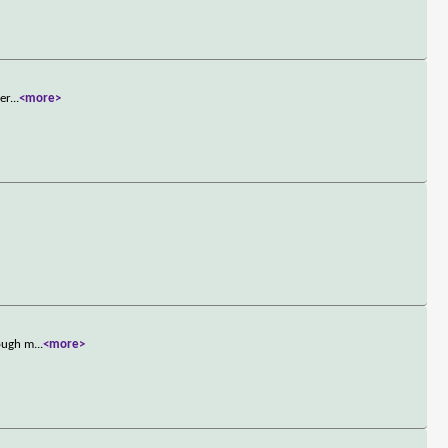
ter
...
<more>
tough m
...
<more>