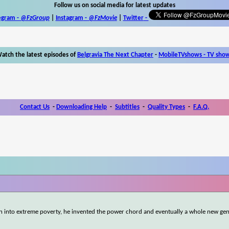
Follow us on social media for latest updates
egram -
@FzGroup
|
Instagram
-
@FzMovie
|
Twitter
-
atch the latest episodes of
Belgravia The Next Chapter
-
MobileTVshows - TV sho
Contact Us
-
Downloading Help
-
Subtitles
-
Quality Types
-
F.A.Q.
 into extreme poverty, he invented the power chord and eventually a whole new gen