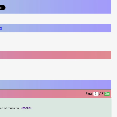
ws
Page
/ 7
re of music w
...
<more>