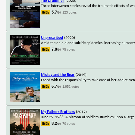
The Drummer
(2020)
Three interwoven stories reveal the traumatic effects of wa
5.7
123 votes
/10
Unprescribed
(2020)
Amid the opioid and suicide epidemics, increasing numbers 
7.8
75 votes
/10
Mickey and the Bear
(2019)
Faced with the responsibility to take care of her addict, 
6.7
1,952 votes
/10
My Fathers Brothers
(2019)
June 29, 1966. A platoon of soldiers stumbles upon a large 
8.2
70 votes
/10