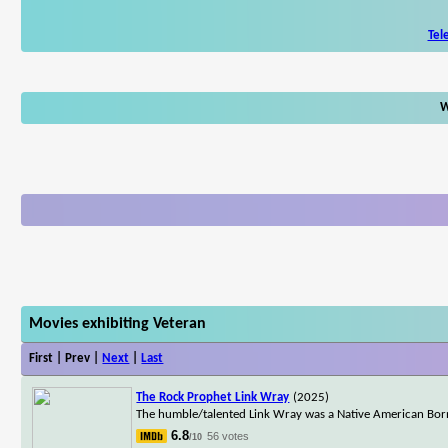
Tel
W
Movies exhibiting Veteran
First | Prev |
Next
|
Last
The Rock Prophet Link Wray
(2025)
The humble/talented Link Wray was a Native American Born
6.8
56 votes
/10