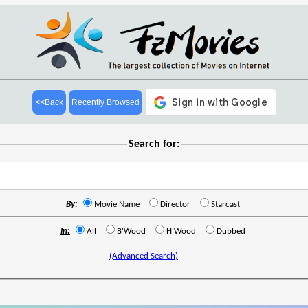
<<Back
Recently Browsed
Search for:
By:
Movie Name
Director
Starcast
In:
All
B'Wood
H'Wood
Dubbed
(Advanced Search)