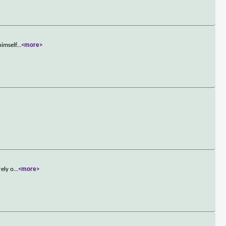
himself
...
<more>
rely o
...
<more>