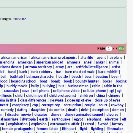
strongm
...
<more>
Page
/ 7
|
african american
|
african american protagonist
|
afterlife
|
agent
|
airplane
|
s ending
|
american
|
american abroad
|
amnesia
|
angel
|
anger
|
animal
|
arizona desert
|
arizona territory
|
army
|
art
|
artificial intelligence
|
artist
|
let
|
band
|
bank
|
bank robbery
|
bar
|
bare chested male
|
bare midriff
|
ball
|
bathtub
|
batman character
|
battle
|
beach
|
bear
|
beating
|
beer
|
lood
|
boarding school
|
boat
|
bomb
|
book
|
bounty hunter
|
boxer
|
boxing
ip
|
buddy movie
|
bully
|
bullying
|
bus
|
businessman
|
cabin
|
cabin in the
c
|
caucasian
|
cave
|
cell phone
|
cell phone video
|
cellular phone
|
cgi
|
cgi
 illinois
|
child
|
child in peril
|
child protagonist
|
children
|
china
|
chinese
|
aim in title
|
class differences
|
cleavage
|
close up of eye
|
close up of eyes
|
ncert
|
conspiracy
|
cop
|
corrupt cop
|
corruption
|
couple
|
court
|
cowboy
|
k comedy
|
dating
|
daughter
|
dc comics
|
death
|
debt
|
deception
|
demon
|
ilm
|
disaster movie
|
disguise
|
disney
|
disney animated sequel
|
divorce
|
al marriage
|
dystopia
|
earth
|
earthquake
|
egypt
|
elephant
|
elevator
|
elf
ent
|
exploitation
|
explosion
|
extramarital affair
|
f rated
|
f word
|
factory
|
|
female protagonist
|
femme fatale
|
fifth part
|
fight
|
fighting
|
filmmaker
|