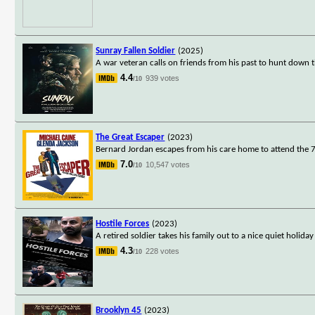
Sunray Fallen Soldier
(2025)
A war veteran calls on friends from his past to hunt down 
4.4
939 votes
/10
The Great Escaper
(2023)
Bernard Jordan escapes from his care home to attend the 7
7.0
10,547 votes
/10
Hostile Forces
(2023)
A retired soldier takes his family out to a nice quiet holi
4.3
228 votes
/10
Brooklyn 45
(2023)