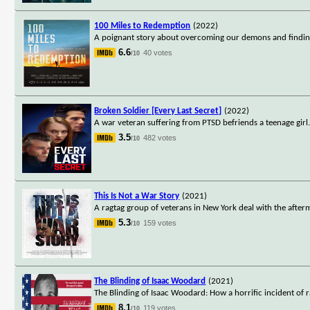
100 Miles to Redemption
(2022)
A poignant story about overcoming our demons and finding 
6.6
40 votes
/10
Broken Soldier [Every Last Secret]
(2022)
A war veteran suffering from PTSD befriends a teenage girl
3.5
482 votes
/10
This Is Not a War Story
(2021)
A ragtag group of veterans in New York deal with the after
5.3
159 votes
/10
The Blinding of Isaac Woodard
(2021)
The Blinding of Isaac Woodard: How a horrific incident of r
8.1
119 votes
/10