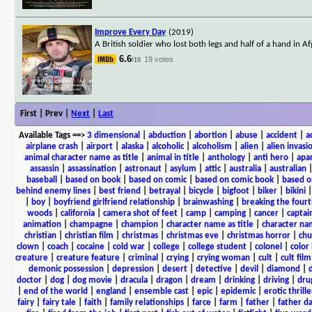
Improve Every Day
(2019)
A British soldier who lost both legs and half of a hand in
6.6
19 votes
/10
First | Prev |
Next
|
Last
Available Tags
==>
3 dimensional
|
abduction
|
abortion
|
abuse
|
accident
|
a
airplane crash
|
airport
|
alaska
|
alcoholic
|
alcoholism
|
alien
|
alien invasi
animal character name as title
|
animal in title
|
anthology
|
anti hero
|
apa
assassin
|
assassination
|
astronaut
|
asylum
|
attic
|
australia
|
australian
baseball
|
based on book
|
based on comic
|
based on comic book
|
based o
behind enemy lines
|
best friend
|
betrayal
|
bicycle
|
bigfoot
|
biker
|
bikini
|
boy
|
boyfriend girlfriend relationship
|
brainwashing
|
breaking the fourt
woods
|
california
|
camera shot of feet
|
camp
|
camping
|
cancer
|
captai
animation
|
champagne
|
champion
|
character name as title
|
character nam
christian
|
christian film
|
christmas
|
christmas eve
|
christmas horror
|
chu
clown
|
coach
|
cocaine
|
cold war
|
college
|
college student
|
colonel
|
color 
creature
|
creature feature
|
criminal
|
crying
|
crying woman
|
cult
|
cult film
demonic possession
|
depression
|
desert
|
detective
|
devil
|
diamond
|
d
doctor
|
dog
|
dog movie
|
dracula
|
dragon
|
dream
|
drinking
|
driving
|
dru
|
end of the world
|
england
|
ensemble cast
|
epic
|
epidemic
|
erotic thrille
fairy
|
fairy tale
|
faith
|
family relationships
|
farce
|
farm
|
father
|
father d