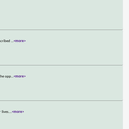
escribed
...
<more>
 the opp
...
<more>
 lives.
...
<more>