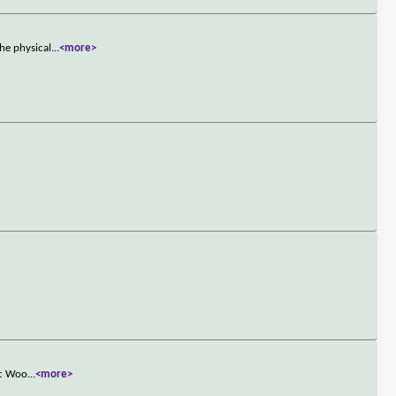
he physical
...
<more>
ac Woo
...
<more>