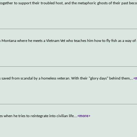
r together to support their troubled host, and the metaphoric ghosts of their past bec
 in Montana where he meets a Vietnam Vet who teaches him how to fly fish as a way of
is saved from scandal by a homeless veteran. With their "glory days" behind them,
...
<
when he tries to reintegrate into civilian life.
...
<more>