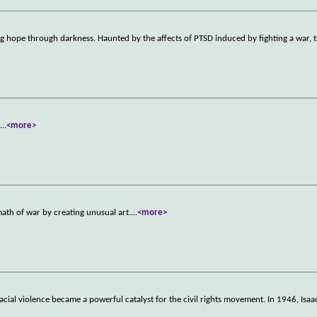
hope through darkness. Haunted by the affects of PTSD induced by fighting a war, t
.
...
<more>
math of war by creating unusual art.
...
<more>
acial violence became a powerful catalyst for the civil rights movement. In 1946, Isa