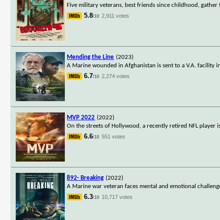
Five military veterans, best friends since childhood, gathe
5.8
2,911 votes
/10
Mending the Line
(2023)
A Marine wounded in Afghanistan is sent to a V.A. facility
6.7
2,274 votes
/10
MVP 2022
(2022)
On the streets of Hollywood, a recently retired NFL player 
6.6
551 votes
/10
892- Breaking
(2022)
A Marine war veteran faces mental and emotional challenges 
6.3
10,717 votes
/10