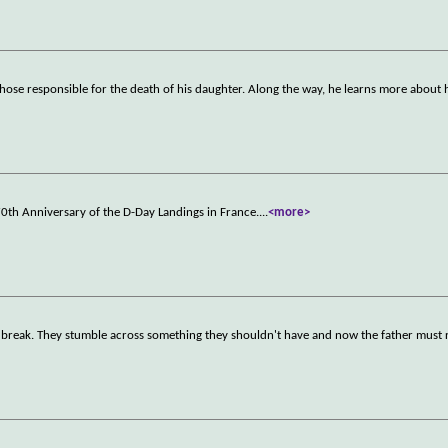
those responsible for the death of his daughter. Along the way, he learns more about 
0th Anniversary of the D-Day Landings in France.
...
<more>
day break. They stumble across something they shouldn't have and now the father must 