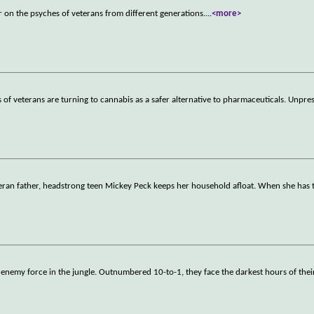
r on the psyches of veterans from different generations.
...
<more>
of veterans are turning to cannabis as a safer alternative to pharmaceuticals. Unpr
veteran father, headstrong teen Mickey Peck keeps her household afloat. When she has
enemy force in the jungle. Outnumbered 10-to-1, they face the darkest hours of their