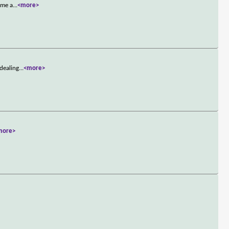
ome a
...
<more>
 dealing
...
<more>
more>