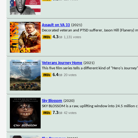
Assault on VA 33
(2021)
Decorated veteran and PTSD sufferer, Jason Hill (Flanery) me
4.3
1,131 votes
/10
Veterans Journey Home
(2021)
This five film series tells a different kind of "Hero's Journe
6.4
20 votes
/10
Sky Blossom
(2020)
SKY BLOSSOM is a raw, uplifting window into 24.5 million c
7.3
42 votes
/10