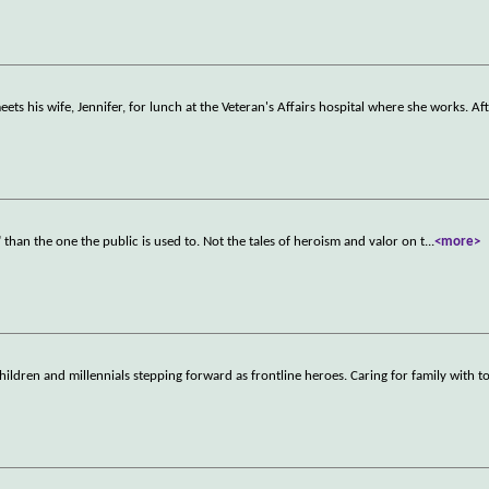
ets his wife, Jennifer, for lunch at the Veteran's Affairs hospital where she works. Af
y" than the one the public is used to. Not the tales of heroism and valor on t
...
<more>
hildren and millennials stepping forward as frontline heroes. Caring for family with 