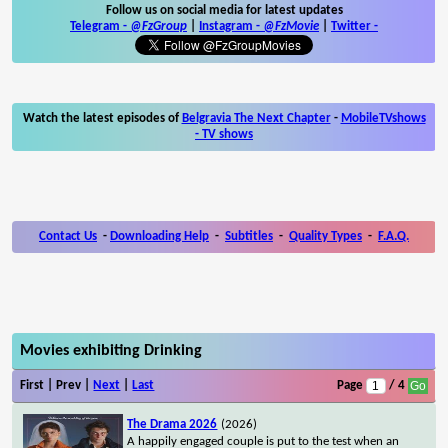
Follow us on social media for latest updates
Telegram -
@FzGroup
|
Instagram
-
@FzMovie
|
Twitter
-
Watch the latest episodes of
Belgravia The Next Chapter
-
MobileTVshows
- TV shows
Contact Us
-
Downloading Help
-
Subtitles
-
Quality Types
-
F.A.Q.
Movies exhibiting Drinking
First | Prev |
Next
|
Last
Page
/ 4
The Drama 2026
(2026)
A happily engaged couple is put to the test when an