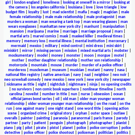
girl
|
london england
|
loneliness
|
looking at oneself in a mirror
|
looking at
the camera
|
los angeles california
|
louisiana
|
love
|
love triangle
|
low
budget film
|
loyalty
|
lust
|
mad scientist
|
mafia
|
magic
|
magician
|
male
female relationship
|
male male relationship
|
male protagonist
|
man
murders a woman
|
man wearing a tank top
|
man wearing glasses
|
man
wears eyeglasses
|
manhattan new york city
|
manhunt
|
manipulation
|
mansion
|
marijuana
|
marine
|
marriage
|
marriage proposal
|
mars
|
martial arts
|
marvel comics
|
mask
|
masked killer
|
medieval times
|
memory
|
memory loss
|
mental illness
|
mental institution
|
mercenary
|
mermaid
|
mexico
|
military
|
mind control
|
mini dress
|
mini skirt
|
miniskirt
|
mirror
|
missing person
|
mission
|
mixed martial arts
|
mobster
|
mockumentary
|
model
|
money
|
monster
|
moon
|
morgue
|
motel
|
mother
|
mother daughter relationship
|
mother son relationship
|
motorcycle
|
mountain
|
mouse
|
murder
|
murder of a police officer
|
murderess
|
muscleman
|
museum
|
musician
|
mutant
|
nanny
|
nasa
|
national film registry
|
native american
|
navy
|
nazi
|
neighbor
|
neo noir
|
neo screwball comedy
|
new mexico
|
new york
|
new york city
|
newspaper
|
nickname as title
|
night
|
nightclub
|
nightmare
|
ninja
|
no opening credits
|
no survivors
|
non comic book superhero
|
nonlinear timeline
|
north
carolina
|
novelist
|
number in title
|
nun
|
nurse
|
obsession
|
ocean
|
official james bond series
|
oil
|
old man
|
older man younger woman
relationship
|
older woman younger man relationship
|
on the road
|
on the
run
|
one against many
|
one night stand
|
one word title
|
opening action
scene
|
organized crime
|
original story
|
orphan
|
outer space
|
outlaw
|
overalls
|
painter
|
painting
|
paranoia
|
paranormal
|
paris france
|
parody
|
partner
|
party
|
patient
|
penguin
|
photograph
|
photographer
|
pianist
|
piano
|
pig
|
pilot
|
pirate
|
pistol
|
planet
|
police
|
police corruption
|
police
detective
|
police officer
|
police shootout
|
policeman
|
politician
|
politics
|