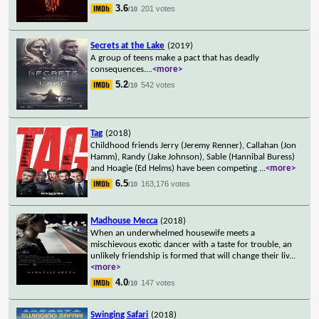
3.6
201 votes
/10
Secrets at the Lake
(2019)
A group of teens make a pact that has deadly
consequences.
...
<more>
5.2
542 votes
/10
Tag
(2018)
Childhood friends Jerry (Jeremy Renner), Callahan (Jon
Hamm), Randy (Jake Johnson), Sable (Hannibal Buress)
and Hoagie (Ed Helms) have been competing
...
<more>
6.5
163,176 votes
/10
Madhouse Mecca
(2018)
When an underwhelmed housewife meets a
mischievous exotic dancer with a taste for trouble, an
unlikely friendship is formed that will change their liv
...
<more>
4.0
147 votes
/10
Swinging Safari
(2018)