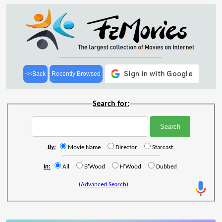
<<Back
Recently Browsed
Search for:
By:
Movie Name
Director
Starcast
In:
All
B'Wood
H'Wood
Dubbed
(Advanced Search)