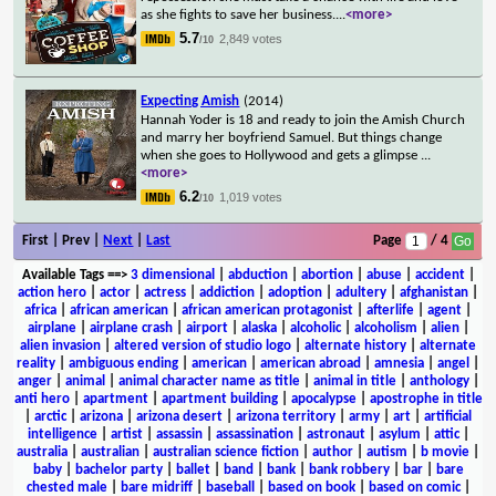
as she fights to save her business.
...
<more>
5.7
2,849 votes
/10
Expecting Amish
(2014)
Hannah Yoder is 18 and ready to join the Amish Church
and marry her boyfriend Samuel. But things change
when she goes to Hollywood and gets a glimpse
...
<more>
6.2
1,019 votes
/10
First | Prev |
Next
|
Last
Page
/ 4
Available Tags
==>
3 dimensional
|
abduction
|
abortion
|
abuse
|
accident
|
action hero
|
actor
|
actress
|
addiction
|
adoption
|
adultery
|
afghanistan
|
africa
|
african american
|
african american protagonist
|
afterlife
|
agent
|
airplane
|
airplane crash
|
airport
|
alaska
|
alcoholic
|
alcoholism
|
alien
|
alien invasion
|
altered version of studio logo
|
alternate history
|
alternate
reality
|
ambiguous ending
|
american
|
american abroad
|
amnesia
|
angel
|
anger
|
animal
|
animal character name as title
|
animal in title
|
anthology
|
anti hero
|
apartment
|
apartment building
|
apocalypse
|
apostrophe in title
|
arctic
|
arizona
|
arizona desert
|
arizona territory
|
army
|
art
|
artificial
intelligence
|
artist
|
assassin
|
assassination
|
astronaut
|
asylum
|
attic
|
australia
|
australian
|
australian science fiction
|
author
|
autism
|
b movie
|
baby
|
bachelor party
|
ballet
|
band
|
bank
|
bank robbery
|
bar
|
bare
chested male
|
bare midriff
|
baseball
|
based on book
|
based on comic
|