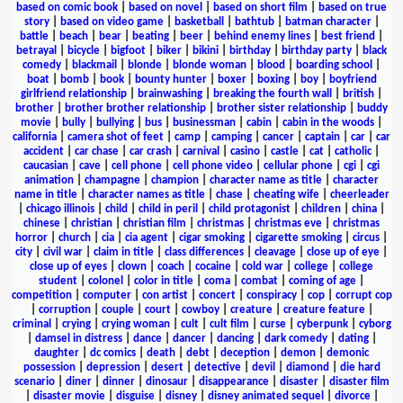
based on comic book
|
based on novel
|
based on short film
|
based on true
story
|
based on video game
|
basketball
|
bathtub
|
batman character
|
battle
|
beach
|
bear
|
beating
|
beer
|
behind enemy lines
|
best friend
|
betrayal
|
bicycle
|
bigfoot
|
biker
|
bikini
|
birthday
|
birthday party
|
black
comedy
|
blackmail
|
blonde
|
blonde woman
|
blood
|
boarding school
|
boat
|
bomb
|
book
|
bounty hunter
|
boxer
|
boxing
|
boy
|
boyfriend
girlfriend relationship
|
brainwashing
|
breaking the fourth wall
|
british
|
brother
|
brother brother relationship
|
brother sister relationship
|
buddy
movie
|
bully
|
bullying
|
bus
|
businessman
|
cabin
|
cabin in the woods
|
california
|
camera shot of feet
|
camp
|
camping
|
cancer
|
captain
|
car
|
car
accident
|
car chase
|
car crash
|
carnival
|
casino
|
castle
|
cat
|
catholic
|
caucasian
|
cave
|
cell phone
|
cell phone video
|
cellular phone
|
cgi
|
cgi
animation
|
champagne
|
champion
|
character name as title
|
character
name in title
|
character names as title
|
chase
|
cheating wife
|
cheerleader
|
chicago illinois
|
child
|
child in peril
|
child protagonist
|
children
|
china
|
chinese
|
christian
|
christian film
|
christmas
|
christmas eve
|
christmas
horror
|
church
|
cia
|
cia agent
|
cigar smoking
|
cigarette smoking
|
circus
|
city
|
civil war
|
claim in title
|
class differences
|
cleavage
|
close up of eye
|
close up of eyes
|
clown
|
coach
|
cocaine
|
cold war
|
college
|
college
student
|
colonel
|
color in title
|
coma
|
combat
|
coming of age
|
competition
|
computer
|
con artist
|
concert
|
conspiracy
|
cop
|
corrupt cop
|
corruption
|
couple
|
court
|
cowboy
|
creature
|
creature feature
|
criminal
|
crying
|
crying woman
|
cult
|
cult film
|
curse
|
cyberpunk
|
cyborg
|
damsel in distress
|
dance
|
dancer
|
dancing
|
dark comedy
|
dating
|
daughter
|
dc comics
|
death
|
debt
|
deception
|
demon
|
demonic
possession
|
depression
|
desert
|
detective
|
devil
|
diamond
|
die hard
scenario
|
diner
|
dinner
|
dinosaur
|
disappearance
|
disaster
|
disaster film
|
disaster movie
|
disguise
|
disney
|
disney animated sequel
|
divorce
|