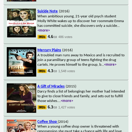
Suicide Note
(2016)
When ambitious young, 21-year old psych student
Molly White wakes up to discover her roommate Emma
has committed suicide, she discovers only a suicide
...
<more>
4.6
486 votes
/10
Mercury Plains
(2016)
A troubled man runs away to Mexico and is recruited to
join a paramilitary group of teens fighting the drug
cartels. He proves himself to the group, b
...
<more>
4.3
1,548 votes
/10
A Gift of Miracles
(2015)
Darcy finds a list of belongings her mother had intended
to give to close friends and family, and sets out to fulfill
those wishes.
...
<more>
6.3
1,427 votes
/10
Coffee Shop
(2014)
When a young coffee shop owner is threatened with
repossession she must take a chance with life and love