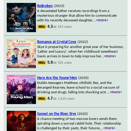
ReBroken
(2023)
A devastated father receives recordings from a
mysterious stranger that allow him to communicate
with his recently deceased daughter.
...
<more>
4.3
543 votes
/10
Romance at Crystal Cove
(2022)
Skye is preparing for another great year of her business,
'Lather and Luxury', when her childhood sweetheart
Gavin arrives in town to help improve her
...
<more>
5.9
525 votes
/10
Here Are the Young Men
(2020)
Dublin teenagers Matthew, nihilistic Rez, and the
deranged Kearney, leave school to a social vacuum of
drinking and drugs, falling into shocking acts
...
<more>
4.7
1,615 votes
/10
Sunset on the River Styx
(2020)
A chance meeting of two morose lovers sends them
spiraling down a surreal rabbit hole. Their relationship
is challenged by their pasts, their futures,
...
<more>