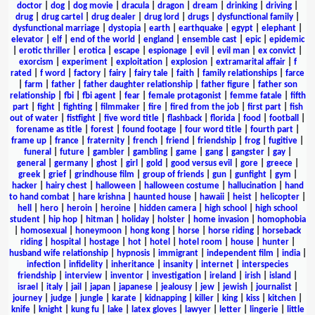
doctor
|
dog
|
dog movie
|
dracula
|
dragon
|
dream
|
drinking
|
driving
|
drug
|
drug cartel
|
drug dealer
|
drug lord
|
drugs
|
dysfunctional family
|
dysfunctional marriage
|
dystopia
|
earth
|
earthquake
|
egypt
|
elephant
|
elevator
|
elf
|
end of the world
|
england
|
ensemble cast
|
epic
|
epidemic
|
erotic thriller
|
erotica
|
escape
|
espionage
|
evil
|
evil man
|
ex convict
|
exorcism
|
experiment
|
exploitation
|
explosion
|
extramarital affair
|
f
rated
|
f word
|
factory
|
fairy
|
fairy tale
|
faith
|
family relationships
|
farce
|
farm
|
father
|
father daughter relationship
|
father figure
|
father son
relationship
|
fbi
|
fbi agent
|
fear
|
female protagonist
|
femme fatale
|
fifth
part
|
fight
|
fighting
|
filmmaker
|
fire
|
fired from the job
|
first part
|
fish
out of water
|
fistfight
|
five word title
|
flashback
|
florida
|
food
|
football
|
forename as title
|
forest
|
found footage
|
four word title
|
fourth part
|
frame up
|
france
|
fraternity
|
french
|
friend
|
friendship
|
frog
|
fugitive
|
funeral
|
future
|
gambler
|
gambling
|
game
|
gang
|
gangster
|
gay
|
general
|
germany
|
ghost
|
girl
|
gold
|
good versus evil
|
gore
|
greece
|
greek
|
grief
|
grindhouse film
|
group of friends
|
gun
|
gunfight
|
gym
|
hacker
|
hairy chest
|
halloween
|
halloween costume
|
hallucination
|
hand
to hand combat
|
hare krishna
|
haunted house
|
hawaii
|
heist
|
helicopter
|
hell
|
hero
|
heroin
|
heroine
|
hidden camera
|
high school
|
high school
student
|
hip hop
|
hitman
|
holiday
|
holster
|
home invasion
|
homophobia
|
homosexual
|
honeymoon
|
hong kong
|
horse
|
horse riding
|
horseback
riding
|
hospital
|
hostage
|
hot
|
hotel
|
hotel room
|
house
|
hunter
|
husband wife relationship
|
hypnosis
|
immigrant
|
independent film
|
india
|
infection
|
infidelity
|
inheritance
|
insanity
|
internet
|
interspecies
friendship
|
interview
|
inventor
|
investigation
|
ireland
|
irish
|
island
|
israel
|
italy
|
jail
|
japan
|
japanese
|
jealousy
|
jew
|
jewish
|
journalist
|
journey
|
judge
|
jungle
|
karate
|
kidnapping
|
killer
|
king
|
kiss
|
kitchen
|
knife
|
knight
|
kung fu
|
lake
|
latex gloves
|
lawyer
|
letter
|
lingerie
|
little