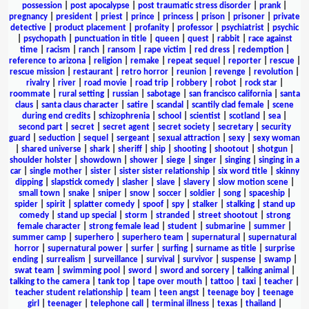
possession
|
post apocalypse
|
post traumatic stress disorder
|
prank
|
pregnancy
|
president
|
priest
|
prince
|
princess
|
prison
|
prisoner
|
private
detective
|
product placement
|
profanity
|
professor
|
psychiatrist
|
psychic
|
psychopath
|
punctuation in title
|
queen
|
quest
|
rabbit
|
race against
time
|
racism
|
ranch
|
ransom
|
rape victim
|
red dress
|
redemption
|
reference to arizona
|
religion
|
remake
|
repeat sequel
|
reporter
|
rescue
|
rescue mission
|
restaurant
|
retro horror
|
reunion
|
revenge
|
revolution
|
rivalry
|
river
|
road movie
|
road trip
|
robbery
|
robot
|
rock star
|
roommate
|
rural setting
|
russian
|
sabotage
|
san francisco california
|
santa
claus
|
santa claus character
|
satire
|
scandal
|
scantily clad female
|
scene
during end credits
|
schizophrenia
|
school
|
scientist
|
scotland
|
sea
|
second part
|
secret
|
secret agent
|
secret society
|
secretary
|
security
guard
|
seduction
|
sequel
|
sergeant
|
sexual attraction
|
sexy
|
sexy woman
|
shared universe
|
shark
|
sheriff
|
ship
|
shooting
|
shootout
|
shotgun
|
shoulder holster
|
showdown
|
shower
|
siege
|
singer
|
singing
|
singing in a
car
|
single mother
|
sister
|
sister sister relationship
|
six word title
|
skinny
dipping
|
slapstick comedy
|
slasher
|
slave
|
slavery
|
slow motion scene
|
small town
|
snake
|
sniper
|
snow
|
soccer
|
soldier
|
song
|
spaceship
|
spider
|
spirit
|
splatter comedy
|
spoof
|
spy
|
stalker
|
stalking
|
stand up
comedy
|
stand up special
|
storm
|
stranded
|
street shootout
|
strong
female character
|
strong female lead
|
student
|
submarine
|
summer
|
summer camp
|
superhero
|
superhero team
|
supernatural
|
supernatural
horror
|
supernatural power
|
surfer
|
surfing
|
surname as title
|
surprise
ending
|
surrealism
|
surveillance
|
survival
|
survivor
|
suspense
|
swamp
|
swat team
|
swimming pool
|
sword
|
sword and sorcery
|
talking animal
|
talking to the camera
|
tank top
|
tape over mouth
|
tattoo
|
taxi
|
teacher
|
teacher student relationship
|
team
|
teen angst
|
teenage boy
|
teenage
girl
|
teenager
|
telephone call
|
terminal illness
|
texas
|
thailand
|