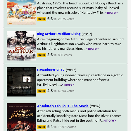
Australia, 1975. The beach suburb of Nobbys Beach is a
place that revolves around surf mats, baby oil, boxed
wine and the new miracle of Kentucky Frie
...
<more>
5.6
2,975 votes
/10
King Arthur Excalibur Rising
(2017)
A re-imagining of the Arthurian legend centered around
Arthur's illegitimate son Owain who must learn to take
up his father's mantle as king.
...
<more>
2.6
850 votes
/10
Havenhurst 2017
(2017)
A troubled young woman takes up residence in a gothic
apartment building where she must confront a
terrifying evil.
...
<more>
4.8
4,394 votes
/10
Absolutely Fabulous - The Movie
(2016)
After attracting both media and police attention for
accidentally knocking Kate Moss into the River Thames,
Edina and Patsy hide out in the south of F
...
<more>
5.4
13,976 votes
/10