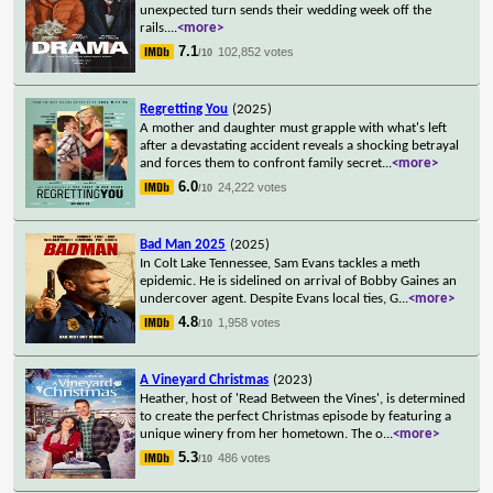
unexpected turn sends their wedding week off the
rails.
...
<more>
7.1
102,852 votes
/10
Regretting You
(2025)
A mother and daughter must grapple with what's left
after a devastating accident reveals a shocking betrayal
and forces them to confront family secret
...
<more>
6.0
24,222 votes
/10
Bad Man 2025
(2025)
In Colt Lake Tennessee, Sam Evans tackles a meth
epidemic. He is sidelined on arrival of Bobby Gaines an
undercover agent. Despite Evans local ties, G
...
<more>
4.8
1,958 votes
/10
A Vineyard Christmas
(2023)
Heather, host of 'Read Between the Vines', is determined
to create the perfect Christmas episode by featuring a
unique winery from her hometown. The o
...
<more>
5.3
486 votes
/10