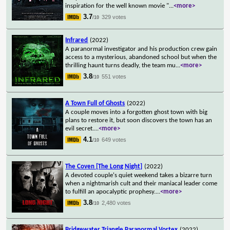
inspiration for the well known movie "
...
<more>
3.7
329 votes
/10
Infrared
(2022)
A paranormal investigator and his production crew gain
access to a mysterious, abandoned school but when the
thrilling haunt turns deadly, the team mu
...
<more>
3.8
551 votes
/10
A Town Full of Ghosts
(2022)
A couple moves into a forgotten ghost town with big
plans to restore it, but soon discovers the town has an
evil secret.
...
<more>
4.1
649 votes
/10
The Coven [The Long Night]
(2022)
A devoted couple's quiet weekend takes a bizarre turn
when a nightmarish cult and their maniacal leader come
to fulfill an apocalyptic prophesy.
...
<more>
3.8
2,480 votes
/10
Bridgewater Triangle Paranormal Vortex
(2022)