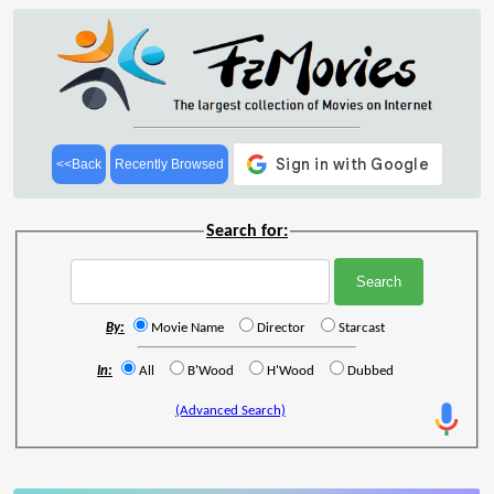
<<Back
Recently Browsed
Search for:
By:
Movie Name
Director
Starcast
In:
All
B'Wood
H'Wood
Dubbed
(Advanced Search)