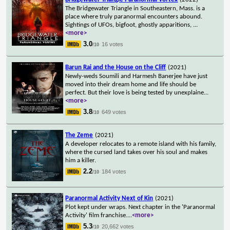
The Bridgewater Triangle in Southeastern, Mass. is a
place where truly paranormal encounters abound.
Sightings of UFOs, bigfoot, ghostly apparitions,
...
<more>
3.0
16 votes
/10
Barun Rai and the House on the Cliff
(2021)
Newly-weds Soumili and Harmesh Banerjee have just
moved into their dream home and life should be
perfect. But their love is being tested by unexplaine
...
<more>
3.8
649 votes
/10
The Zeme
(2021)
A developer relocates to a remote island with his family,
where the cursed land takes over his soul and makes
him a killer.
2.2
184 votes
/10
Paranormal Activity Next of Kin
(2021)
Plot kept under wraps. Next chapter in the 'Paranormal
Activity' film franchise.
...
<more>
5.3
20,662 votes
/10