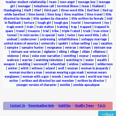
teacher student relationship
|
team
|
teen angst
|
teenage boy
|
teenage
girl
|
teenager
|
telephone call
|
terminal illness
|
texas
|
thailand
|
thanksgiving
|
theft
|
thief
|
third part
|
three word title
|
tied feet
|
tied up
while barefoot
|
time bomb
|
time loop
|
time machine
|
time travel
|
title
directed by female
|
title spoken by character
|
title written by female
|
told
in flashback
|
torture
|
tough girl
|
tough guy
|
tourist
|
tournament
|
toy
|
tragic event
|
train
|
train station
|
training
|
trap
|
trapped
|
trapped in
space
|
travel
|
treasure
|
trial
|
tribe
|
triple f rated
|
truck
|
true crime
|
tunnel
|
tv mini series
|
tv special
|
twin
|
twins
|
two word title
|
ufo
|
undead
|
undercover
|
undressing
|
unfaithfulness
|
unhappy marriage
|
united states of america
|
university
|
upskirt
|
urban setting
|
usa
|
vacation
|
vampire
|
vampire hunter
|
vengeance
|
veteran
|
vietnam
|
vietnam war
|
vietnam war veteran
|
vigilante
|
viking
|
village
|
villain
|
villainess
|
violence
|
virus
|
voice over narration
|
vomiting
|
voyeur
|
voyeurism
|
waitress
|
warrior
|
watching television
|
watching tv
|
water
|
wealth
|
weapon
|
wedding
|
werewolf
|
wheelchair
|
widow
|
widower
|
wilderness
|
winter
|
witch
|
witness
|
wizard
|
wolf
|
woman
|
woman in jeopardy
|
woman murders a man
|
woman wearing a gas mask
|
woman wears
eyeglasses
|
woman with a gun
|
woods
|
world war one
|
world war two
|
writer
|
written and directed by cast member
|
written by director
|
younger version of character
|
zombie
|
zombie apocalypse
Contact Us
-
Downloading Help
-
Subtitles
-
Quality Types
-
F.A.Q.
<<Back