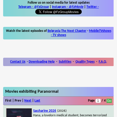
Follow us on social media for latest updates
Telegram -
@FzGroup
|
Instagram
-
@FzMovie
|
Twitter
-
Watch the latest episodes of
Belgravia The Next Chapter
-
MobileTVshows
- TV shows
Contact Us
-
Downloading Help
-
Subtitles
-
Quality Types
-
F.A.Q.
Movies exhibiting Paranormal
First | Prev |
Next
|
Last
Page
/ 4
Saccharine 2026
(2026)
Hana, a lovelorn medical student, becomes terrorized