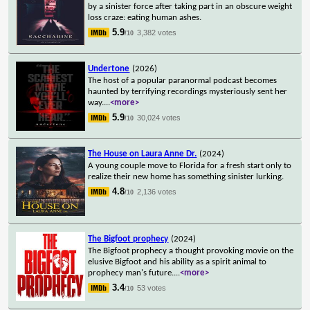
by a sinister force after taking part in an obscure weight
loss craze: eating human ashes.
5.9
3,382 votes
/10
Undertone
(2026)
The host of a popular paranormal podcast becomes
haunted by terrifying recordings mysteriously sent her
way.
...
<more>
5.9
30,024 votes
/10
The House on Laura Anne Dr.
(2024)
A young couple move to Florida for a fresh start only to
realize their new home has something sinister lurking.
4.8
2,136 votes
/10
The Bigfoot prophecy
(2024)
The Bigfoot prophecy a thought provoking movie on the
elusive Bigfoot and his ability as a spirit animal to
prophecy man's future.
...
<more>
3.4
53 votes
/10