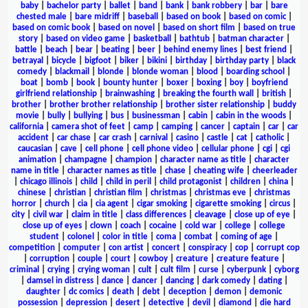
baby
|
bachelor party
|
ballet
|
band
|
bank
|
bank robbery
|
bar
|
bare
chested male
|
bare midriff
|
baseball
|
based on book
|
based on comic
|
based on comic book
|
based on novel
|
based on short film
|
based on true
story
|
based on video game
|
basketball
|
bathtub
|
batman character
|
battle
|
beach
|
bear
|
beating
|
beer
|
behind enemy lines
|
best friend
|
betrayal
|
bicycle
|
bigfoot
|
biker
|
bikini
|
birthday
|
birthday party
|
black
comedy
|
blackmail
|
blonde
|
blonde woman
|
blood
|
boarding school
|
boat
|
bomb
|
book
|
bounty hunter
|
boxer
|
boxing
|
boy
|
boyfriend
girlfriend relationship
|
brainwashing
|
breaking the fourth wall
|
british
|
brother
|
brother brother relationship
|
brother sister relationship
|
buddy
movie
|
bully
|
bullying
|
bus
|
businessman
|
cabin
|
cabin in the woods
|
california
|
camera shot of feet
|
camp
|
camping
|
cancer
|
captain
|
car
|
car
accident
|
car chase
|
car crash
|
carnival
|
casino
|
castle
|
cat
|
catholic
|
caucasian
|
cave
|
cell phone
|
cell phone video
|
cellular phone
|
cgi
|
cgi
animation
|
champagne
|
champion
|
character name as title
|
character
name in title
|
character names as title
|
chase
|
cheating wife
|
cheerleader
|
chicago illinois
|
child
|
child in peril
|
child protagonist
|
children
|
china
|
chinese
|
christian
|
christian film
|
christmas
|
christmas eve
|
christmas
horror
|
church
|
cia
|
cia agent
|
cigar smoking
|
cigarette smoking
|
circus
|
city
|
civil war
|
claim in title
|
class differences
|
cleavage
|
close up of eye
|
close up of eyes
|
clown
|
coach
|
cocaine
|
cold war
|
college
|
college
student
|
colonel
|
color in title
|
coma
|
combat
|
coming of age
|
competition
|
computer
|
con artist
|
concert
|
conspiracy
|
cop
|
corrupt cop
|
corruption
|
couple
|
court
|
cowboy
|
creature
|
creature feature
|
criminal
|
crying
|
crying woman
|
cult
|
cult film
|
curse
|
cyberpunk
|
cyborg
|
damsel in distress
|
dance
|
dancer
|
dancing
|
dark comedy
|
dating
|
daughter
|
dc comics
|
death
|
debt
|
deception
|
demon
|
demonic
possession
|
depression
|
desert
|
detective
|
devil
|
diamond
|
die hard