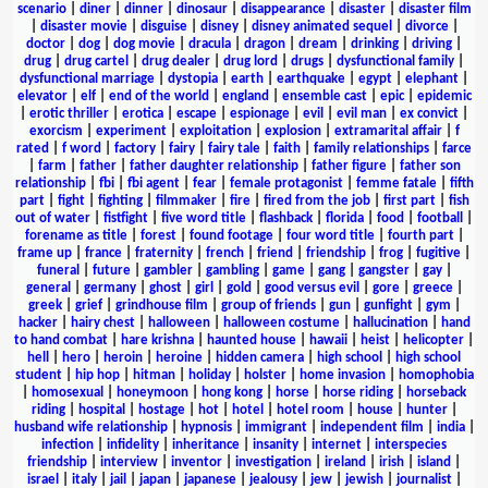
scenario
|
diner
|
dinner
|
dinosaur
|
disappearance
|
disaster
|
disaster film
|
disaster movie
|
disguise
|
disney
|
disney animated sequel
|
divorce
|
doctor
|
dog
|
dog movie
|
dracula
|
dragon
|
dream
|
drinking
|
driving
|
drug
|
drug cartel
|
drug dealer
|
drug lord
|
drugs
|
dysfunctional family
|
dysfunctional marriage
|
dystopia
|
earth
|
earthquake
|
egypt
|
elephant
|
elevator
|
elf
|
end of the world
|
england
|
ensemble cast
|
epic
|
epidemic
|
erotic thriller
|
erotica
|
escape
|
espionage
|
evil
|
evil man
|
ex convict
|
exorcism
|
experiment
|
exploitation
|
explosion
|
extramarital affair
|
f
rated
|
f word
|
factory
|
fairy
|
fairy tale
|
faith
|
family relationships
|
farce
|
farm
|
father
|
father daughter relationship
|
father figure
|
father son
relationship
|
fbi
|
fbi agent
|
fear
|
female protagonist
|
femme fatale
|
fifth
part
|
fight
|
fighting
|
filmmaker
|
fire
|
fired from the job
|
first part
|
fish
out of water
|
fistfight
|
five word title
|
flashback
|
florida
|
food
|
football
|
forename as title
|
forest
|
found footage
|
four word title
|
fourth part
|
frame up
|
france
|
fraternity
|
french
|
friend
|
friendship
|
frog
|
fugitive
|
funeral
|
future
|
gambler
|
gambling
|
game
|
gang
|
gangster
|
gay
|
general
|
germany
|
ghost
|
girl
|
gold
|
good versus evil
|
gore
|
greece
|
greek
|
grief
|
grindhouse film
|
group of friends
|
gun
|
gunfight
|
gym
|
hacker
|
hairy chest
|
halloween
|
halloween costume
|
hallucination
|
hand
to hand combat
|
hare krishna
|
haunted house
|
hawaii
|
heist
|
helicopter
|
hell
|
hero
|
heroin
|
heroine
|
hidden camera
|
high school
|
high school
student
|
hip hop
|
hitman
|
holiday
|
holster
|
home invasion
|
homophobia
|
homosexual
|
honeymoon
|
hong kong
|
horse
|
horse riding
|
horseback
riding
|
hospital
|
hostage
|
hot
|
hotel
|
hotel room
|
house
|
hunter
|
husband wife relationship
|
hypnosis
|
immigrant
|
independent film
|
india
|
infection
|
infidelity
|
inheritance
|
insanity
|
internet
|
interspecies
friendship
|
interview
|
inventor
|
investigation
|
ireland
|
irish
|
island
|
israel
|
italy
|
jail
|
japan
|
japanese
|
jealousy
|
jew
|
jewish
|
journalist
|