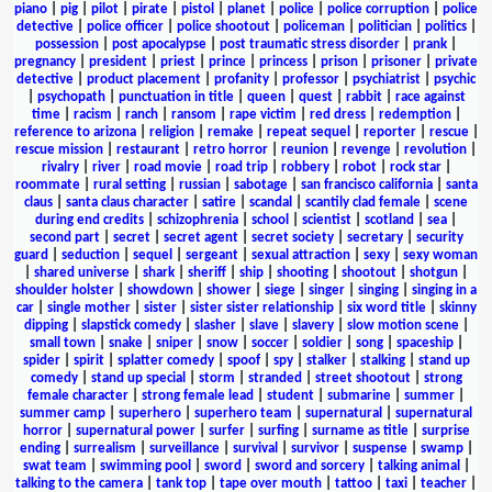
piano
|
pig
|
pilot
|
pirate
|
pistol
|
planet
|
police
|
police corruption
|
police
detective
|
police officer
|
police shootout
|
policeman
|
politician
|
politics
|
possession
|
post apocalypse
|
post traumatic stress disorder
|
prank
|
pregnancy
|
president
|
priest
|
prince
|
princess
|
prison
|
prisoner
|
private
detective
|
product placement
|
profanity
|
professor
|
psychiatrist
|
psychic
|
psychopath
|
punctuation in title
|
queen
|
quest
|
rabbit
|
race against
time
|
racism
|
ranch
|
ransom
|
rape victim
|
red dress
|
redemption
|
reference to arizona
|
religion
|
remake
|
repeat sequel
|
reporter
|
rescue
|
rescue mission
|
restaurant
|
retro horror
|
reunion
|
revenge
|
revolution
|
rivalry
|
river
|
road movie
|
road trip
|
robbery
|
robot
|
rock star
|
roommate
|
rural setting
|
russian
|
sabotage
|
san francisco california
|
santa
claus
|
santa claus character
|
satire
|
scandal
|
scantily clad female
|
scene
during end credits
|
schizophrenia
|
school
|
scientist
|
scotland
|
sea
|
second part
|
secret
|
secret agent
|
secret society
|
secretary
|
security
guard
|
seduction
|
sequel
|
sergeant
|
sexual attraction
|
sexy
|
sexy woman
|
shared universe
|
shark
|
sheriff
|
ship
|
shooting
|
shootout
|
shotgun
|
shoulder holster
|
showdown
|
shower
|
siege
|
singer
|
singing
|
singing in a
car
|
single mother
|
sister
|
sister sister relationship
|
six word title
|
skinny
dipping
|
slapstick comedy
|
slasher
|
slave
|
slavery
|
slow motion scene
|
small town
|
snake
|
sniper
|
snow
|
soccer
|
soldier
|
song
|
spaceship
|
spider
|
spirit
|
splatter comedy
|
spoof
|
spy
|
stalker
|
stalking
|
stand up
comedy
|
stand up special
|
storm
|
stranded
|
street shootout
|
strong
female character
|
strong female lead
|
student
|
submarine
|
summer
|
summer camp
|
superhero
|
superhero team
|
supernatural
|
supernatural
horror
|
supernatural power
|
surfer
|
surfing
|
surname as title
|
surprise
ending
|
surrealism
|
surveillance
|
survival
|
survivor
|
suspense
|
swamp
|
swat team
|
swimming pool
|
sword
|
sword and sorcery
|
talking animal
|
talking to the camera
|
tank top
|
tape over mouth
|
tattoo
|
taxi
|
teacher
|