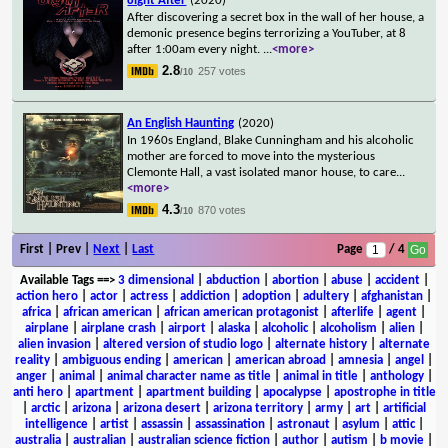
8ight After
(2020)
After discovering a secret box in the wall of her house, a
demonic presence begins terrorizing a YouTuber, at 8
after 1:00am every night.
...
<more>
2.8
257 votes
/10
An English Haunting
(2020)
In 1960s England, Blake Cunningham and his alcoholic
mother are forced to move into the mysterious
Clemonte Hall, a vast isolated manor house, to care
...
<more>
4.3
870 votes
/10
First | Prev |
Next
|
Last
Page
/ 4
Available Tags
==>
3 dimensional
|
abduction
|
abortion
|
abuse
|
accident
|
action hero
|
actor
|
actress
|
addiction
|
adoption
|
adultery
|
afghanistan
|
africa
|
african american
|
african american protagonist
|
afterlife
|
agent
|
airplane
|
airplane crash
|
airport
|
alaska
|
alcoholic
|
alcoholism
|
alien
|
alien invasion
|
altered version of studio logo
|
alternate history
|
alternate
reality
|
ambiguous ending
|
american
|
american abroad
|
amnesia
|
angel
|
anger
|
animal
|
animal character name as title
|
animal in title
|
anthology
|
anti hero
|
apartment
|
apartment building
|
apocalypse
|
apostrophe in title
|
arctic
|
arizona
|
arizona desert
|
arizona territory
|
army
|
art
|
artificial
intelligence
|
artist
|
assassin
|
assassination
|
astronaut
|
asylum
|
attic
|
australia
|
australian
|
australian science fiction
|
author
|
autism
|
b movie
|