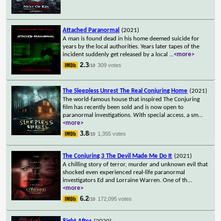
Attached Paranormal
(2021)
A man is found dead in his home deemed suicide for
years by the local authorities. Years later tapes of the
incident suddenly get released by a local
...
<more>
2.3
309 votes
/10
The Sleepless Unrest The Real Conjuring Home
(2021)
The world-famous house that inspired The Conjuring
film has recently been sold and is now open to
paranormal investigations. With special access, a sm
...
<more>
3.8
1,355 votes
/10
The Conjuring 3 The Devil Made Me Do It
(2021)
A chilling story of terror, murder and unknown evil that
shocked even experienced real-life paranormal
investigators Ed and Lorraine Warren. One of th
...
<more>
6.2
172,095 votes
/10