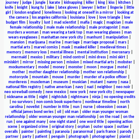
journey
|
judge
|
jungle
|
karate
|
kidnapping
|
killer
|
king
|
kiss
|
kitchen
|
knife
|
knight
|
kung fu
|
lake
|
latex gloves
|
lawyer
|
letter
|
lingerie
|
little
girl
|
london england
|
loneliness
|
looking at oneself in a mirror
|
looking at
the camera
|
los angeles california
|
louisiana
|
love
|
love triangle
|
low
budget film
|
loyalty
|
lust
|
mad scientist
|
mafia
|
magic
|
magician
|
male
female relationship
|
male male relationship
|
male protagonist
|
man
murders a woman
|
man wearing a tank top
|
man wearing glasses
|
man
wears eyeglasses
|
manhattan new york city
|
manhunt
|
manipulation
|
mansion
|
marijuana
|
marine
|
marriage
|
marriage proposal
|
mars
|
martial arts
|
marvel comics
|
mask
|
masked killer
|
medieval times
|
memory
|
memory loss
|
mental illness
|
mental institution
|
mercenary
|
mermaid
|
mexico
|
military
|
mind control
|
mini dress
|
mini skirt
|
miniskirt
|
mirror
|
missing person
|
mission
|
mixed martial arts
|
mobster
|
mockumentary
|
model
|
money
|
monster
|
moon
|
morgue
|
motel
|
mother
|
mother daughter relationship
|
mother son relationship
|
motorcycle
|
mountain
|
mouse
|
murder
|
murder of a police officer
|
murderess
|
muscleman
|
museum
|
musician
|
mutant
|
nanny
|
nasa
|
national film registry
|
native american
|
navy
|
nazi
|
neighbor
|
neo noir
|
neo screwball comedy
|
new mexico
|
new york
|
new york city
|
newspaper
|
nickname as title
|
night
|
nightclub
|
nightmare
|
ninja
|
no opening credits
|
no survivors
|
non comic book superhero
|
nonlinear timeline
|
north
carolina
|
novelist
|
number in title
|
nun
|
nurse
|
obsession
|
ocean
|
official james bond series
|
oil
|
old man
|
older man younger woman
relationship
|
older woman younger man relationship
|
on the road
|
on the
run
|
one against many
|
one night stand
|
one word title
|
opening action
scene
|
organized crime
|
original story
|
orphan
|
outer space
|
outlaw
|
overalls
|
painter
|
painting
|
paranoia
|
paranormal
|
paris france
|
parody
|
partner
|
party
|
patient
|
penguin
|
photograph
|
photographer
|
pianist
|