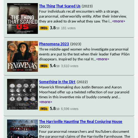
The Thing That Scared Us
(2023)
Four individuals recall encounters with a strange,
paranormal, otherworldly entity. After their interview,
they are asked to draw what they saw. The i
...
<more>
3.8
181 votes
/10
Phenomena 2023
(2023)
Three middle-aged women who investigate paranormal
events are put to the test when their leader Father Pilón
disappears. Inspired by the real H
...
<more>
5.4
3,610 votes
/10
Something in the Dirt
(2022)
Maverick filmmaking duo Justin Benson and Aaron
Moorhead offer up a twisted reflection of our paranoid
times in this inventive mix of buddy comedy and
...
<more>
5.8
6,596 votes
/10
The Harrisville Haunting The Real Conjuring House
(2022)
Four paranormal researchers and YouTubers document
the paranormal claims of the Harrisville Farmhouse. The