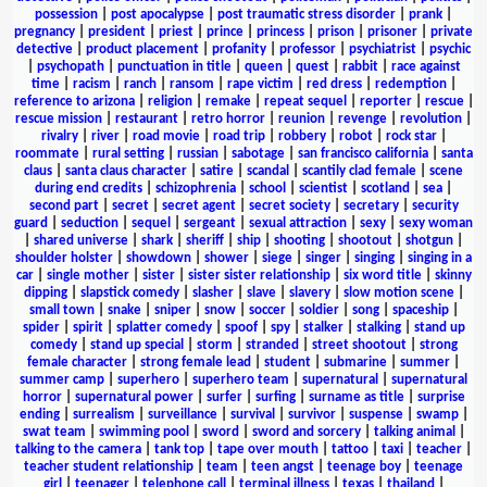
possession
|
post apocalypse
|
post traumatic stress disorder
|
prank
|
pregnancy
|
president
|
priest
|
prince
|
princess
|
prison
|
prisoner
|
private
detective
|
product placement
|
profanity
|
professor
|
psychiatrist
|
psychic
|
psychopath
|
punctuation in title
|
queen
|
quest
|
rabbit
|
race against
time
|
racism
|
ranch
|
ransom
|
rape victim
|
red dress
|
redemption
|
reference to arizona
|
religion
|
remake
|
repeat sequel
|
reporter
|
rescue
|
rescue mission
|
restaurant
|
retro horror
|
reunion
|
revenge
|
revolution
|
rivalry
|
river
|
road movie
|
road trip
|
robbery
|
robot
|
rock star
|
roommate
|
rural setting
|
russian
|
sabotage
|
san francisco california
|
santa
claus
|
santa claus character
|
satire
|
scandal
|
scantily clad female
|
scene
during end credits
|
schizophrenia
|
school
|
scientist
|
scotland
|
sea
|
second part
|
secret
|
secret agent
|
secret society
|
secretary
|
security
guard
|
seduction
|
sequel
|
sergeant
|
sexual attraction
|
sexy
|
sexy woman
|
shared universe
|
shark
|
sheriff
|
ship
|
shooting
|
shootout
|
shotgun
|
shoulder holster
|
showdown
|
shower
|
siege
|
singer
|
singing
|
singing in a
car
|
single mother
|
sister
|
sister sister relationship
|
six word title
|
skinny
dipping
|
slapstick comedy
|
slasher
|
slave
|
slavery
|
slow motion scene
|
small town
|
snake
|
sniper
|
snow
|
soccer
|
soldier
|
song
|
spaceship
|
spider
|
spirit
|
splatter comedy
|
spoof
|
spy
|
stalker
|
stalking
|
stand up
comedy
|
stand up special
|
storm
|
stranded
|
street shootout
|
strong
female character
|
strong female lead
|
student
|
submarine
|
summer
|
summer camp
|
superhero
|
superhero team
|
supernatural
|
supernatural
horror
|
supernatural power
|
surfer
|
surfing
|
surname as title
|
surprise
ending
|
surrealism
|
surveillance
|
survival
|
survivor
|
suspense
|
swamp
|
swat team
|
swimming pool
|
sword
|
sword and sorcery
|
talking animal
|
talking to the camera
|
tank top
|
tape over mouth
|
tattoo
|
taxi
|
teacher
|
teacher student relationship
|
team
|
teen angst
|
teenage boy
|
teenage
girl
|
teenager
|
telephone call
|
terminal illness
|
texas
|
thailand
|