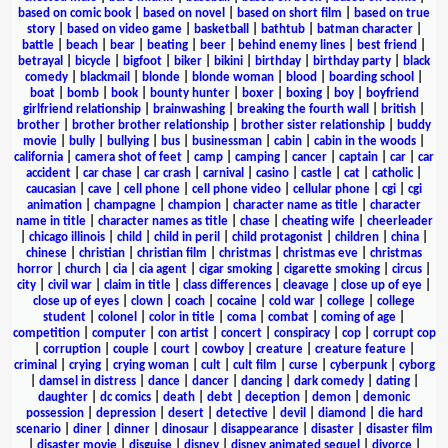
based on comic book
|
based on novel
|
based on short film
|
based on true
story
|
based on video game
|
basketball
|
bathtub
|
batman character
|
battle
|
beach
|
bear
|
beating
|
beer
|
behind enemy lines
|
best friend
|
betrayal
|
bicycle
|
bigfoot
|
biker
|
bikini
|
birthday
|
birthday party
|
black
comedy
|
blackmail
|
blonde
|
blonde woman
|
blood
|
boarding school
|
boat
|
bomb
|
book
|
bounty hunter
|
boxer
|
boxing
|
boy
|
boyfriend
girlfriend relationship
|
brainwashing
|
breaking the fourth wall
|
british
|
brother
|
brother brother relationship
|
brother sister relationship
|
buddy
movie
|
bully
|
bullying
|
bus
|
businessman
|
cabin
|
cabin in the woods
|
california
|
camera shot of feet
|
camp
|
camping
|
cancer
|
captain
|
car
|
car
accident
|
car chase
|
car crash
|
carnival
|
casino
|
castle
|
cat
|
catholic
|
caucasian
|
cave
|
cell phone
|
cell phone video
|
cellular phone
|
cgi
|
cgi
animation
|
champagne
|
champion
|
character name as title
|
character
name in title
|
character names as title
|
chase
|
cheating wife
|
cheerleader
|
chicago illinois
|
child
|
child in peril
|
child protagonist
|
children
|
china
|
chinese
|
christian
|
christian film
|
christmas
|
christmas eve
|
christmas
horror
|
church
|
cia
|
cia agent
|
cigar smoking
|
cigarette smoking
|
circus
|
city
|
civil war
|
claim in title
|
class differences
|
cleavage
|
close up of eye
|
close up of eyes
|
clown
|
coach
|
cocaine
|
cold war
|
college
|
college
student
|
colonel
|
color in title
|
coma
|
combat
|
coming of age
|
competition
|
computer
|
con artist
|
concert
|
conspiracy
|
cop
|
corrupt cop
|
corruption
|
couple
|
court
|
cowboy
|
creature
|
creature feature
|
criminal
|
crying
|
crying woman
|
cult
|
cult film
|
curse
|
cyberpunk
|
cyborg
|
damsel in distress
|
dance
|
dancer
|
dancing
|
dark comedy
|
dating
|
daughter
|
dc comics
|
death
|
debt
|
deception
|
demon
|
demonic
possession
|
depression
|
desert
|
detective
|
devil
|
diamond
|
die hard
scenario
|
diner
|
dinner
|
dinosaur
|
disappearance
|
disaster
|
disaster film
|
disaster movie
|
disguise
|
disney
|
disney animated sequel
|
divorce
|