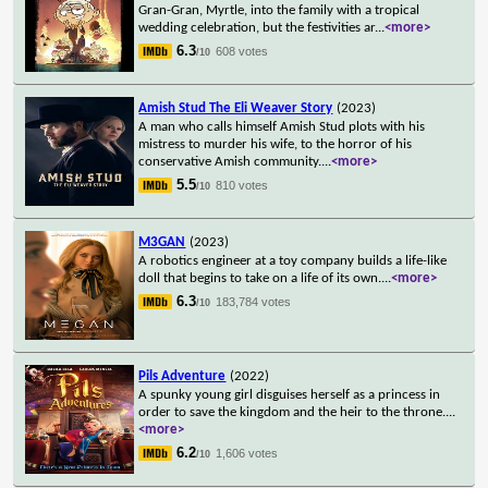
Gran-Gran, Myrtle, into the family with a tropical
wedding celebration, but the festivities ar
...
<more>
6.3
608 votes
/10
Amish Stud The Eli Weaver Story
(2023)
A man who calls himself Amish Stud plots with his
mistress to murder his wife, to the horror of his
conservative Amish community.
...
<more>
5.5
810 votes
/10
M3GAN
(2023)
A robotics engineer at a toy company builds a life-like
doll that begins to take on a life of its own.
...
<more>
6.3
183,784 votes
/10
Pils Adventure
(2022)
A spunky young girl disguises herself as a princess in
order to save the kingdom and the heir to the throne.
...
<more>
6.2
1,606 votes
/10