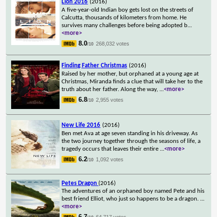
Lion 2016
(2016)
A five-year-old Indian boy gets lost on the streets of
Calcutta, thousands of kilometers from home. He
survives many challenges before being adopted b
...
<more>
8.0
268,032 votes
/10
Finding Father Christmas
(2016)
Raised by her mother, but orphaned at a young age at
Christmas, Miranda finds a clue that will take her to the
truth about her father. Along the way,
...
<more>
6.8
2,955 votes
/10
New Life 2016
(2016)
Ben met Ava at age seven standing in his driveway. As
the two journey together through the seasons of life, a
tragedy occurs that leaves their entire
...
<more>
6.2
1,092 votes
/10
Petes Dragon
(2016)
The adventures of an orphaned boy named Pete and his
best friend Elliot, who just so happens to be a dragon.
...
<more>
6.7
64,717 votes