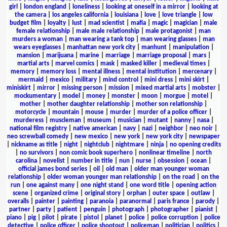
girl
|
london england
|
loneliness
|
looking at oneself in a mirror
|
looking at
the camera
|
los angeles california
|
louisiana
|
love
|
love triangle
|
low
budget film
|
loyalty
|
lust
|
mad scientist
|
mafia
|
magic
|
magician
|
male
female relationship
|
male male relationship
|
male protagonist
|
man
murders a woman
|
man wearing a tank top
|
man wearing glasses
|
man
wears eyeglasses
|
manhattan new york city
|
manhunt
|
manipulation
|
mansion
|
marijuana
|
marine
|
marriage
|
marriage proposal
|
mars
|
martial arts
|
marvel comics
|
mask
|
masked killer
|
medieval times
|
memory
|
memory loss
|
mental illness
|
mental institution
|
mercenary
|
mermaid
|
mexico
|
military
|
mind control
|
mini dress
|
mini skirt
|
miniskirt
|
mirror
|
missing person
|
mission
|
mixed martial arts
|
mobster
|
mockumentary
|
model
|
money
|
monster
|
moon
|
morgue
|
motel
|
mother
|
mother daughter relationship
|
mother son relationship
|
motorcycle
|
mountain
|
mouse
|
murder
|
murder of a police officer
|
murderess
|
muscleman
|
museum
|
musician
|
mutant
|
nanny
|
nasa
|
national film registry
|
native american
|
navy
|
nazi
|
neighbor
|
neo noir
|
neo screwball comedy
|
new mexico
|
new york
|
new york city
|
newspaper
|
nickname as title
|
night
|
nightclub
|
nightmare
|
ninja
|
no opening credits
|
no survivors
|
non comic book superhero
|
nonlinear timeline
|
north
carolina
|
novelist
|
number in title
|
nun
|
nurse
|
obsession
|
ocean
|
official james bond series
|
oil
|
old man
|
older man younger woman
relationship
|
older woman younger man relationship
|
on the road
|
on the
run
|
one against many
|
one night stand
|
one word title
|
opening action
scene
|
organized crime
|
original story
|
orphan
|
outer space
|
outlaw
|
overalls
|
painter
|
painting
|
paranoia
|
paranormal
|
paris france
|
parody
|
partner
|
party
|
patient
|
penguin
|
photograph
|
photographer
|
pianist
|
piano
|
pig
|
pilot
|
pirate
|
pistol
|
planet
|
police
|
police corruption
|
police
detective
|
police officer
|
police shootout
|
policeman
|
politician
|
politics
|