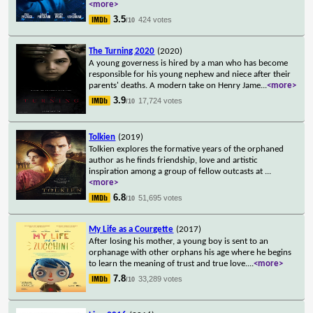
<more>
3.5
424 votes
/10
The Turning 2020
(2020)
A young governess is hired by a man who has become
responsible for his young nephew and niece after their
parents' deaths. A modern take on Henry Jame
...
<more>
3.9
17,724 votes
/10
Tolkien
(2019)
Tolkien explores the formative years of the orphaned
author as he finds friendship, love and artistic
inspiration among a group of fellow outcasts at
...
<more>
6.8
51,695 votes
/10
My Life as a Courgette
(2017)
After losing his mother, a young boy is sent to an
orphanage with other orphans his age where he begins
to learn the meaning of trust and true love.
...
<more>
7.8
33,289 votes
/10