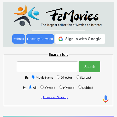
<<Back
Recently Browsed
Search for:
By:
Movie Name
Director
Starcast
In:
All
B'Wood
H'Wood
Dubbed
(Advanced Search)