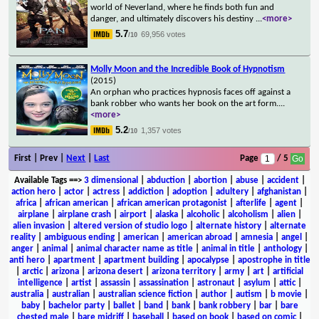
world of Neverland, where he finds both fun and
danger, and ultimately discovers his destiny
...
<more>
5.7
69,956 votes
/10
Molly Moon and the Incredible Book of Hypnotism
(2015)
An orphan who practices hypnosis faces off against a
bank robber who wants her book on the art form.
...
<more>
5.2
1,357 votes
/10
First | Prev |
Next
|
Last
Page
/ 5
Available Tags
==>
3 dimensional
|
abduction
|
abortion
|
abuse
|
accident
|
action hero
|
actor
|
actress
|
addiction
|
adoption
|
adultery
|
afghanistan
|
africa
|
african american
|
african american protagonist
|
afterlife
|
agent
|
airplane
|
airplane crash
|
airport
|
alaska
|
alcoholic
|
alcoholism
|
alien
|
alien invasion
|
altered version of studio logo
|
alternate history
|
alternate
reality
|
ambiguous ending
|
american
|
american abroad
|
amnesia
|
angel
|
anger
|
animal
|
animal character name as title
|
animal in title
|
anthology
|
anti hero
|
apartment
|
apartment building
|
apocalypse
|
apostrophe in title
|
arctic
|
arizona
|
arizona desert
|
arizona territory
|
army
|
art
|
artificial
intelligence
|
artist
|
assassin
|
assassination
|
astronaut
|
asylum
|
attic
|
australia
|
australian
|
australian science fiction
|
author
|
autism
|
b movie
|
baby
|
bachelor party
|
ballet
|
band
|
bank
|
bank robbery
|
bar
|
bare
chested male
|
bare midriff
|
baseball
|
based on book
|
based on comic
|