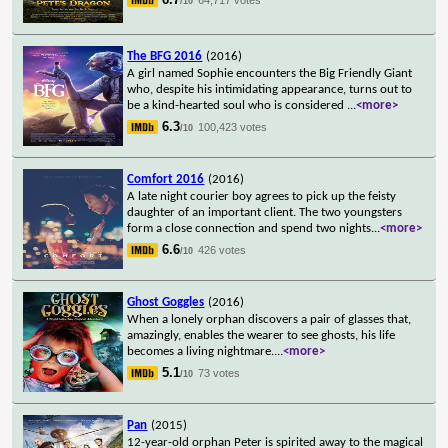
/10
The BFG 2016
(2016)
A girl named Sophie encounters the Big Friendly Giant
who, despite his intimidating appearance, turns out to
be a kind-hearted soul who is considered
...
<more>
6.3
100,423 votes
/10
Comfort 2016
(2016)
A late night courier boy agrees to pick up the feisty
daughter of an important client. The two youngsters
form a close connection and spend two nights
...
<more>
6.6
426 votes
/10
Ghost Goggles
(2016)
When a lonely orphan discovers a pair of glasses that,
amazingly, enables the wearer to see ghosts, his life
becomes a living nightmare.
...
<more>
5.1
73 votes
/10
Pan
(2015)
12-year-old orphan Peter is spirited away to the magical