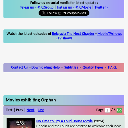
Follow us on social media for latest updates
Telegram -
@FzGroup
|
Instagram
-
@FzMovie
|
Twitter
-
Watch the latest episodes of
Belgravia The Next Chapter
-
MobileTVshows
- TV shows
Contact Us
-
Downloading Help
-
Subtitles
-
Quality Types
-
F.A.Q.
Movies exhibiting Orphan
First | Prev |
Next
|
Last
Page
/ 5
No Time to Spy A Loud House Movie
(2024)
Lincoln and the Louds are ecstatic to welcome their new