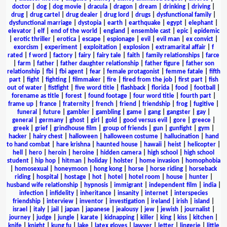
doctor
|
dog
|
dog movie
|
dracula
|
dragon
|
dream
|
drinking
|
driving
|
drug
|
drug cartel
|
drug dealer
|
drug lord
|
drugs
|
dysfunctional family
|
dysfunctional marriage
|
dystopia
|
earth
|
earthquake
|
egypt
|
elephant
|
elevator
|
elf
|
end of the world
|
england
|
ensemble cast
|
epic
|
epidemic
|
erotic thriller
|
erotica
|
escape
|
espionage
|
evil
|
evil man
|
ex convict
|
exorcism
|
experiment
|
exploitation
|
explosion
|
extramarital affair
|
f
rated
|
f word
|
factory
|
fairy
|
fairy tale
|
faith
|
family relationships
|
farce
|
farm
|
father
|
father daughter relationship
|
father figure
|
father son
relationship
|
fbi
|
fbi agent
|
fear
|
female protagonist
|
femme fatale
|
fifth
part
|
fight
|
fighting
|
filmmaker
|
fire
|
fired from the job
|
first part
|
fish
out of water
|
fistfight
|
five word title
|
flashback
|
florida
|
food
|
football
|
forename as title
|
forest
|
found footage
|
four word title
|
fourth part
|
frame up
|
france
|
fraternity
|
french
|
friend
|
friendship
|
frog
|
fugitive
|
funeral
|
future
|
gambler
|
gambling
|
game
|
gang
|
gangster
|
gay
|
general
|
germany
|
ghost
|
girl
|
gold
|
good versus evil
|
gore
|
greece
|
greek
|
grief
|
grindhouse film
|
group of friends
|
gun
|
gunfight
|
gym
|
hacker
|
hairy chest
|
halloween
|
halloween costume
|
hallucination
|
hand
to hand combat
|
hare krishna
|
haunted house
|
hawaii
|
heist
|
helicopter
|
hell
|
hero
|
heroin
|
heroine
|
hidden camera
|
high school
|
high school
student
|
hip hop
|
hitman
|
holiday
|
holster
|
home invasion
|
homophobia
|
homosexual
|
honeymoon
|
hong kong
|
horse
|
horse riding
|
horseback
riding
|
hospital
|
hostage
|
hot
|
hotel
|
hotel room
|
house
|
hunter
|
husband wife relationship
|
hypnosis
|
immigrant
|
independent film
|
india
|
infection
|
infidelity
|
inheritance
|
insanity
|
internet
|
interspecies
friendship
|
interview
|
inventor
|
investigation
|
ireland
|
irish
|
island
|
israel
|
italy
|
jail
|
japan
|
japanese
|
jealousy
|
jew
|
jewish
|
journalist
|
journey
|
judge
|
jungle
|
karate
|
kidnapping
|
killer
|
king
|
kiss
|
kitchen
|
knife
|
knight
|
kung fu
|
lake
|
latex gloves
|
lawyer
|
letter
|
lingerie
|
little