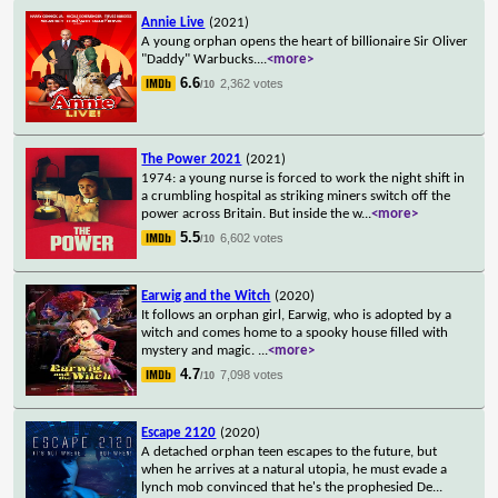
Annie Live
(2021)
A young orphan opens the heart of billionaire Sir Oliver
"Daddy" Warbucks.
...
<more>
6.6
2,362 votes
/10
The Power 2021
(2021)
1974: a young nurse is forced to work the night shift in
a crumbling hospital as striking miners switch off the
power across Britain. But inside the w
...
<more>
5.5
6,602 votes
/10
Earwig and the Witch
(2020)
It follows an orphan girl, Earwig, who is adopted by a
witch and comes home to a spooky house filled with
mystery and magic.
...
<more>
4.7
7,098 votes
/10
Escape 2120
(2020)
A detached orphan teen escapes to the future, but
when he arrives at a natural utopia, he must evade a
lynch mob convinced that he's the prophesied De
...