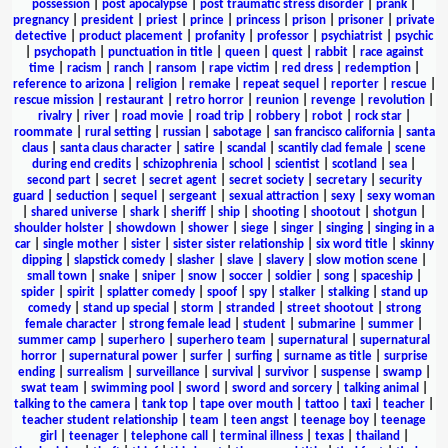
possession
|
post apocalypse
|
post traumatic stress disorder
|
prank
|
pregnancy
|
president
|
priest
|
prince
|
princess
|
prison
|
prisoner
|
private
detective
|
product placement
|
profanity
|
professor
|
psychiatrist
|
psychic
|
psychopath
|
punctuation in title
|
queen
|
quest
|
rabbit
|
race against
time
|
racism
|
ranch
|
ransom
|
rape victim
|
red dress
|
redemption
|
reference to arizona
|
religion
|
remake
|
repeat sequel
|
reporter
|
rescue
|
rescue mission
|
restaurant
|
retro horror
|
reunion
|
revenge
|
revolution
|
rivalry
|
river
|
road movie
|
road trip
|
robbery
|
robot
|
rock star
|
roommate
|
rural setting
|
russian
|
sabotage
|
san francisco california
|
santa
claus
|
santa claus character
|
satire
|
scandal
|
scantily clad female
|
scene
during end credits
|
schizophrenia
|
school
|
scientist
|
scotland
|
sea
|
second part
|
secret
|
secret agent
|
secret society
|
secretary
|
security
guard
|
seduction
|
sequel
|
sergeant
|
sexual attraction
|
sexy
|
sexy woman
|
shared universe
|
shark
|
sheriff
|
ship
|
shooting
|
shootout
|
shotgun
|
shoulder holster
|
showdown
|
shower
|
siege
|
singer
|
singing
|
singing in a
car
|
single mother
|
sister
|
sister sister relationship
|
six word title
|
skinny
dipping
|
slapstick comedy
|
slasher
|
slave
|
slavery
|
slow motion scene
|
small town
|
snake
|
sniper
|
snow
|
soccer
|
soldier
|
song
|
spaceship
|
spider
|
spirit
|
splatter comedy
|
spoof
|
spy
|
stalker
|
stalking
|
stand up
comedy
|
stand up special
|
storm
|
stranded
|
street shootout
|
strong
female character
|
strong female lead
|
student
|
submarine
|
summer
|
summer camp
|
superhero
|
superhero team
|
supernatural
|
supernatural
horror
|
supernatural power
|
surfer
|
surfing
|
surname as title
|
surprise
ending
|
surrealism
|
surveillance
|
survival
|
survivor
|
suspense
|
swamp
|
swat team
|
swimming pool
|
sword
|
sword and sorcery
|
talking animal
|
talking to the camera
|
tank top
|
tape over mouth
|
tattoo
|
taxi
|
teacher
|
teacher student relationship
|
team
|
teen angst
|
teenage boy
|
teenage
girl
|
teenager
|
telephone call
|
terminal illness
|
texas
|
thailand
|