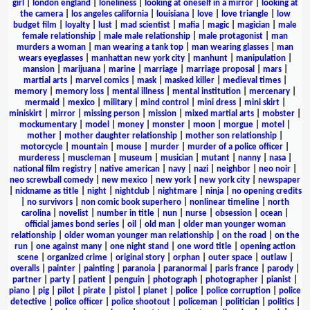
girl
|
london england
|
loneliness
|
looking at oneself in a mirror
|
looking at
the camera
|
los angeles california
|
louisiana
|
love
|
love triangle
|
low
budget film
|
loyalty
|
lust
|
mad scientist
|
mafia
|
magic
|
magician
|
male
female relationship
|
male male relationship
|
male protagonist
|
man
murders a woman
|
man wearing a tank top
|
man wearing glasses
|
man
wears eyeglasses
|
manhattan new york city
|
manhunt
|
manipulation
|
mansion
|
marijuana
|
marine
|
marriage
|
marriage proposal
|
mars
|
martial arts
|
marvel comics
|
mask
|
masked killer
|
medieval times
|
memory
|
memory loss
|
mental illness
|
mental institution
|
mercenary
|
mermaid
|
mexico
|
military
|
mind control
|
mini dress
|
mini skirt
|
miniskirt
|
mirror
|
missing person
|
mission
|
mixed martial arts
|
mobster
|
mockumentary
|
model
|
money
|
monster
|
moon
|
morgue
|
motel
|
mother
|
mother daughter relationship
|
mother son relationship
|
motorcycle
|
mountain
|
mouse
|
murder
|
murder of a police officer
|
murderess
|
muscleman
|
museum
|
musician
|
mutant
|
nanny
|
nasa
|
national film registry
|
native american
|
navy
|
nazi
|
neighbor
|
neo noir
|
neo screwball comedy
|
new mexico
|
new york
|
new york city
|
newspaper
|
nickname as title
|
night
|
nightclub
|
nightmare
|
ninja
|
no opening credits
|
no survivors
|
non comic book superhero
|
nonlinear timeline
|
north
carolina
|
novelist
|
number in title
|
nun
|
nurse
|
obsession
|
ocean
|
official james bond series
|
oil
|
old man
|
older man younger woman
relationship
|
older woman younger man relationship
|
on the road
|
on the
run
|
one against many
|
one night stand
|
one word title
|
opening action
scene
|
organized crime
|
original story
|
orphan
|
outer space
|
outlaw
|
overalls
|
painter
|
painting
|
paranoia
|
paranormal
|
paris france
|
parody
|
partner
|
party
|
patient
|
penguin
|
photograph
|
photographer
|
pianist
|
piano
|
pig
|
pilot
|
pirate
|
pistol
|
planet
|
police
|
police corruption
|
police
detective
|
police officer
|
police shootout
|
policeman
|
politician
|
politics
|