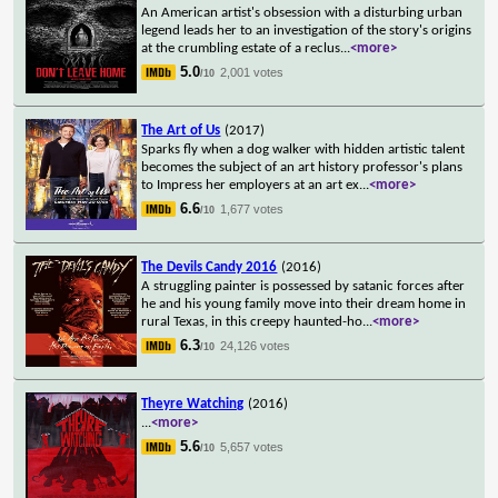
An American artist's obsession with a disturbing urban
legend leads her to an investigation of the story's origins
at the crumbling estate of a reclus
...
<more>
5.0
2,001 votes
/10
The Art of Us
(2017)
Sparks fly when a dog walker with hidden artistic talent
becomes the subject of an art history professor's plans
to Impress her employers at an art ex
...
<more>
6.6
1,677 votes
/10
The Devils Candy 2016
(2016)
A struggling painter is possessed by satanic forces after
he and his young family move into their dream home in
rural Texas, in this creepy haunted-ho
...
<more>
6.3
24,126 votes
/10
Theyre Watching
(2016)
...
<more>
5.6
5,657 votes
/10