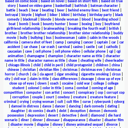
based on comic book
|
based on novel
|
based on short film
|
based on true
story
|
based on video game
|
basketball
|
bathtub
|
batman character
|
battle
|
beach
|
bear
|
beating
|
beer
|
behind enemy lines
|
best friend
|
betrayal
|
bicycle
|
bigfoot
|
biker
|
bikini
|
birthday
|
birthday party
|
black
comedy
|
blackmail
|
blonde
|
blonde woman
|
blood
|
boarding school
|
boat
|
bomb
|
book
|
bounty hunter
|
boxer
|
boxing
|
boy
|
boyfriend
girlfriend relationship
|
brainwashing
|
breaking the fourth wall
|
british
|
brother
|
brother brother relationship
|
brother sister relationship
|
buddy
movie
|
bully
|
bullying
|
bus
|
businessman
|
cabin
|
cabin in the woods
|
california
|
camera shot of feet
|
camp
|
camping
|
cancer
|
captain
|
car
|
car
accident
|
car chase
|
car crash
|
carnival
|
casino
|
castle
|
cat
|
catholic
|
caucasian
|
cave
|
cell phone
|
cell phone video
|
cellular phone
|
cgi
|
cgi
animation
|
champagne
|
champion
|
character name as title
|
character
name in title
|
character names as title
|
chase
|
cheating wife
|
cheerleader
|
chicago illinois
|
child
|
child in peril
|
child protagonist
|
children
|
china
|
chinese
|
christian
|
christian film
|
christmas
|
christmas eve
|
christmas
horror
|
church
|
cia
|
cia agent
|
cigar smoking
|
cigarette smoking
|
circus
|
city
|
civil war
|
claim in title
|
class differences
|
cleavage
|
close up of eye
|
close up of eyes
|
clown
|
coach
|
cocaine
|
cold war
|
college
|
college
student
|
colonel
|
color in title
|
coma
|
combat
|
coming of age
|
competition
|
computer
|
con artist
|
concert
|
conspiracy
|
cop
|
corrupt cop
|
corruption
|
couple
|
court
|
cowboy
|
creature
|
creature feature
|
criminal
|
crying
|
crying woman
|
cult
|
cult film
|
curse
|
cyberpunk
|
cyborg
|
damsel in distress
|
dance
|
dancer
|
dancing
|
dark comedy
|
dating
|
daughter
|
dc comics
|
death
|
debt
|
deception
|
demon
|
demonic
possession
|
depression
|
desert
|
detective
|
devil
|
diamond
|
die hard
scenario
|
diner
|
dinner
|
dinosaur
|
disappearance
|
disaster
|
disaster film
|
disaster movie
|
disguise
|
disney
|
disney animated sequel
|
divorce
|