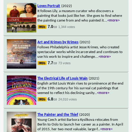
Loves Portrait
(2022)
It follows Lily, a museum curator who discovers a
painting that looks just like her. She goes to find where
the painting came from and who painted it.
...
<more>
7.0
1,344 votes
/10
Art and Krimes by Krimes
(2021)
Follows Philadelphia artist Jesse Krimes, who created
spectacular works while incarcerated and continues to
use his work to inspire and challenge.
...
<more>
7.7
73 votes
/10
The Electrical Life of Louis Wain
(2021)
English artist Louis Wain rises to prominence at the end
of the 19th century for his surreal cat paintings that
seemed to reflect his declining sanity
...
<more>
6.8
24,010 votes
/10
The Painter and the Thief
(2020)
Young Czech artist Barbora Kysilkova relocates from
Berlin to Oslo to launch her career as a painter. In April
of 2015, her two most valuable, large-f
...
<more>