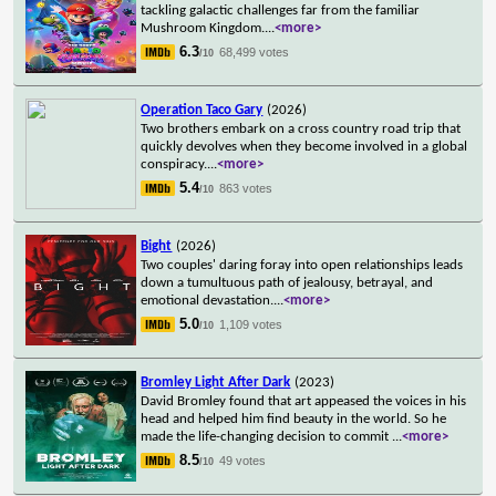
tackling galactic challenges far from the familiar
Mushroom Kingdom.
...
<more>
6.3
68,499 votes
/10
Operation Taco Gary
(2026)
Two brothers embark on a cross country road trip that
quickly devolves when they become involved in a global
conspiracy.
...
<more>
5.4
863 votes
/10
Bight
(2026)
Two couples' daring foray into open relationships leads
down a tumultuous path of jealousy, betrayal, and
emotional devastation.
...
<more>
5.0
1,109 votes
/10
Bromley Light After Dark
(2023)
David Bromley found that art appeased the voices in his
head and helped him find beauty in the world. So he
made the life-changing decision to commit
...
<more>
8.5
49 votes
/10