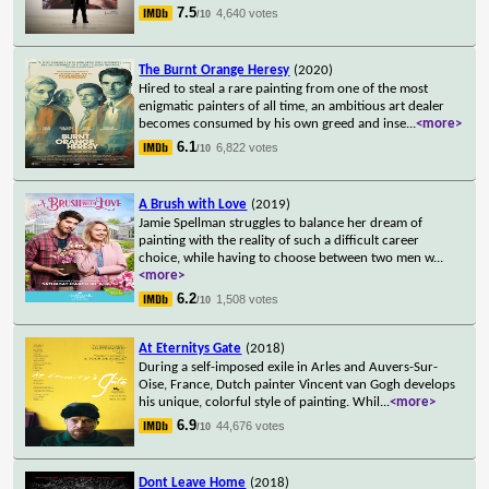
7.5
4,640 votes
/10
The Burnt Orange Heresy
(2020)
Hired to steal a rare painting from one of the most
enigmatic painters of all time, an ambitious art dealer
becomes consumed by his own greed and inse
...
<more>
6.1
6,822 votes
/10
A Brush with Love
(2019)
Jamie Spellman struggles to balance her dream of
painting with the reality of such a difficult career
choice, while having to choose between two men w
...
<more>
6.2
1,508 votes
/10
At Eternitys Gate
(2018)
During a self-imposed exile in Arles and Auvers-Sur-
Oise, France, Dutch painter Vincent van Gogh develops
his unique, colorful style of painting. Whil
...
<more>
6.9
44,676 votes
/10
Dont Leave Home
(2018)