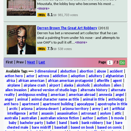
Moustafa, the lobby boy who becomes his most
...
<more>
8.1
981,703 votes
/10
Derren Brown The Great Art Robbery
(2013)
Derren has bet a renowned art collector that he can
steal a painting from under his nose - and attempts to
use OAP's to pull it off.
...
<more>
7.5
538 votes
/10
First | Prev |
Next
|
Last
Page
/ 3
Available Tags
==>
3 dimensional
|
abduction
|
abortion
|
abuse
|
accident
|
action hero
|
actor
|
actress
|
addiction
|
adoption
|
adultery
|
afghanistan
|
africa
|
african american
|
african american protagonist
|
afterlife
|
agent
|
airplane
|
airplane crash
|
airport
|
alaska
|
alcoholic
|
alcoholism
|
alien
|
alien invasion
|
altered version of studio logo
|
alternate history
|
alternate
reality
|
ambiguous ending
|
american
|
american abroad
|
amnesia
|
angel
|
anger
|
animal
|
animal character name as title
|
animal in title
|
anthology
|
anti hero
|
apartment
|
apartment building
|
apocalypse
|
apostrophe in title
|
arctic
|
arizona
|
arizona desert
|
arizona territory
|
army
|
art
|
artificial
intelligence
|
artist
|
assassin
|
assassination
|
astronaut
|
asylum
|
attic
|
australia
|
australian
|
australian science fiction
|
author
|
autism
|
b movie
|
baby
|
bachelor party
|
ballet
|
band
|
bank
|
bank robbery
|
bar
|
bare
chested male
|
bare midriff
|
baseball
|
based on book
|
based on comic
|