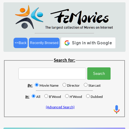
<<Back
Recently Browsed
Search for:
By:
Movie Name
Director
Starcast
In:
All
B'Wood
H'Wood
Dubbed
(Advanced Search)