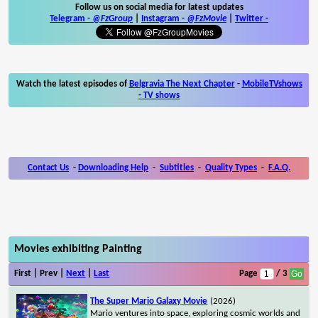
Follow us on social media for latest updates
Telegram -
@FzGroup
|
Instagram
-
@FzMovie
|
Twitter
-
Watch the latest episodes of
Belgravia The Next Chapter
-
MobileTVshows
- TV shows
Contact Us
-
Downloading Help
-
Subtitles
-
Quality Types
-
F.A.Q.
Movies exhibiting Painting
First | Prev |
Next
|
Last
Page
/ 3
The Super Mario Galaxy Movie
(2026)
Mario ventures into space, exploring cosmic worlds and