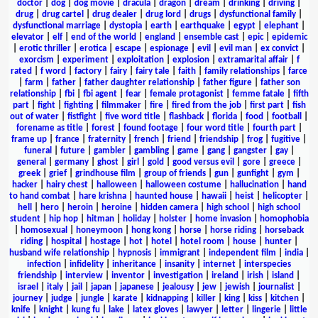
doctor
|
dog
|
dog movie
|
dracula
|
dragon
|
dream
|
drinking
|
driving
|
drug
|
drug cartel
|
drug dealer
|
drug lord
|
drugs
|
dysfunctional family
|
dysfunctional marriage
|
dystopia
|
earth
|
earthquake
|
egypt
|
elephant
|
elevator
|
elf
|
end of the world
|
england
|
ensemble cast
|
epic
|
epidemic
|
erotic thriller
|
erotica
|
escape
|
espionage
|
evil
|
evil man
|
ex convict
|
exorcism
|
experiment
|
exploitation
|
explosion
|
extramarital affair
|
f
rated
|
f word
|
factory
|
fairy
|
fairy tale
|
faith
|
family relationships
|
farce
|
farm
|
father
|
father daughter relationship
|
father figure
|
father son
relationship
|
fbi
|
fbi agent
|
fear
|
female protagonist
|
femme fatale
|
fifth
part
|
fight
|
fighting
|
filmmaker
|
fire
|
fired from the job
|
first part
|
fish
out of water
|
fistfight
|
five word title
|
flashback
|
florida
|
food
|
football
|
forename as title
|
forest
|
found footage
|
four word title
|
fourth part
|
frame up
|
france
|
fraternity
|
french
|
friend
|
friendship
|
frog
|
fugitive
|
funeral
|
future
|
gambler
|
gambling
|
game
|
gang
|
gangster
|
gay
|
general
|
germany
|
ghost
|
girl
|
gold
|
good versus evil
|
gore
|
greece
|
greek
|
grief
|
grindhouse film
|
group of friends
|
gun
|
gunfight
|
gym
|
hacker
|
hairy chest
|
halloween
|
halloween costume
|
hallucination
|
hand
to hand combat
|
hare krishna
|
haunted house
|
hawaii
|
heist
|
helicopter
|
hell
|
hero
|
heroin
|
heroine
|
hidden camera
|
high school
|
high school
student
|
hip hop
|
hitman
|
holiday
|
holster
|
home invasion
|
homophobia
|
homosexual
|
honeymoon
|
hong kong
|
horse
|
horse riding
|
horseback
riding
|
hospital
|
hostage
|
hot
|
hotel
|
hotel room
|
house
|
hunter
|
husband wife relationship
|
hypnosis
|
immigrant
|
independent film
|
india
|
infection
|
infidelity
|
inheritance
|
insanity
|
internet
|
interspecies
friendship
|
interview
|
inventor
|
investigation
|
ireland
|
irish
|
island
|
israel
|
italy
|
jail
|
japan
|
japanese
|
jealousy
|
jew
|
jewish
|
journalist
|
journey
|
judge
|
jungle
|
karate
|
kidnapping
|
killer
|
king
|
kiss
|
kitchen
|
knife
|
knight
|
kung fu
|
lake
|
latex gloves
|
lawyer
|
letter
|
lingerie
|
little