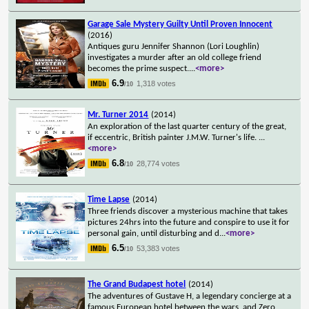
Garage Sale Mystery Guilty Until Proven Innocent
(2016)
Antiques guru Jennifer Shannon (Lori Loughlin)
investigates a murder after an old college friend
becomes the prime suspect.
...
<more>
6.9
1,318 votes
/10
Mr. Turner 2014
(2014)
An exploration of the last quarter century of the great,
if eccentric, British painter J.M.W. Turner's life.
...
<more>
6.8
28,774 votes
/10
Time Lapse
(2014)
Three friends discover a mysterious machine that takes
pictures 24hrs into the future and conspire to use it for
personal gain, until disturbing and d
...
<more>
6.5
53,383 votes
/10
The Grand Budapest hotel
(2014)
The adventures of Gustave H, a legendary concierge at a
famous European hotel between the wars, and Zero