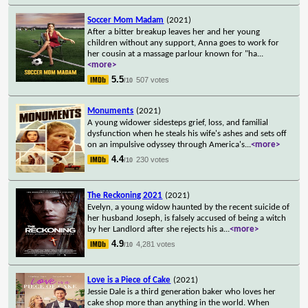
Soccer Mom Madam
(2021)
After a bitter breakup leaves her and her young
children without any support, Anna goes to work for
her cousin at a massage parlour known for "ha
...
<more>
5.5
507 votes
/10
Monuments
(2021)
A young widower sidesteps grief, loss, and familial
dysfunction when he steals his wife's ashes and sets off
on an impulsive odyssey through America's
...
<more>
4.4
230 votes
/10
The Reckoning 2021
(2021)
Evelyn, a young widow haunted by the recent suicide of
her husband Joseph, is falsely accused of being a witch
by her Landlord after she rejects his a
...
<more>
4.9
4,281 votes
/10
Love is a Piece of Cake
(2021)
Jessie Dale is a third generation baker who loves her
cake shop more than anything in the world. When