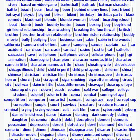
story
|
based on video game
|
basketball
|
bathtub
|
batman character
|
battle
|
beach
|
bear
|
beating
|
beer
|
behind enemy lines
|
best friend
|
betrayal
|
bicycle
|
bigfoot
|
biker
|
bikini
|
birthday
|
birthday party
|
black
comedy
|
blackmail
|
blonde
|
blonde woman
|
blood
|
boarding school
|
boat
|
bomb
|
book
|
bounty hunter
|
boxer
|
boxing
|
boy
|
boyfriend
girlfriend relationship
|
brainwashing
|
breaking the fourth wall
|
british
|
brother
|
brother brother relationship
|
brother sister relationship
|
buddy
movie
|
bully
|
bullying
|
bus
|
businessman
|
cabin
|
cabin in the woods
|
california
|
camera shot of feet
|
camp
|
camping
|
cancer
|
captain
|
car
|
car
accident
|
car chase
|
car crash
|
carnival
|
casino
|
castle
|
cat
|
catholic
|
caucasian
|
cave
|
cell phone
|
cell phone video
|
cellular phone
|
cgi
|
cgi
animation
|
champagne
|
champion
|
character name as title
|
character
name in title
|
character names as title
|
chase
|
cheating wife
|
cheerleader
|
chicago illinois
|
child
|
child in peril
|
child protagonist
|
children
|
china
|
chinese
|
christian
|
christian film
|
christmas
|
christmas eve
|
christmas
horror
|
church
|
cia
|
cia agent
|
cigar smoking
|
cigarette smoking
|
circus
|
city
|
civil war
|
claim in title
|
class differences
|
cleavage
|
close up of eye
|
close up of eyes
|
clown
|
coach
|
cocaine
|
cold war
|
college
|
college
student
|
colonel
|
color in title
|
coma
|
combat
|
coming of age
|
competition
|
computer
|
con artist
|
concert
|
conspiracy
|
cop
|
corrupt cop
|
corruption
|
couple
|
court
|
cowboy
|
creature
|
creature feature
|
criminal
|
crying
|
crying woman
|
cult
|
cult film
|
curse
|
cyberpunk
|
cyborg
|
damsel in distress
|
dance
|
dancer
|
dancing
|
dark comedy
|
dating
|
daughter
|
dc comics
|
death
|
debt
|
deception
|
demon
|
demonic
possession
|
depression
|
desert
|
detective
|
devil
|
diamond
|
die hard
scenario
|
diner
|
dinner
|
dinosaur
|
disappearance
|
disaster
|
disaster film
|
disaster movie
|
disguise
|
disney
|
disney animated sequel
|
divorce
|
doctor
|
dog
|
dog movie
|
dracula
|
dragon
|
dream
|
drinking
|
driving
|