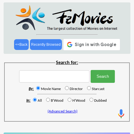
<<Back
Recently Browsed
Search for:
By:
Movie Name
Director
Starcast
In:
All
B'Wood
H'Wood
Dubbed
(Advanced Search)