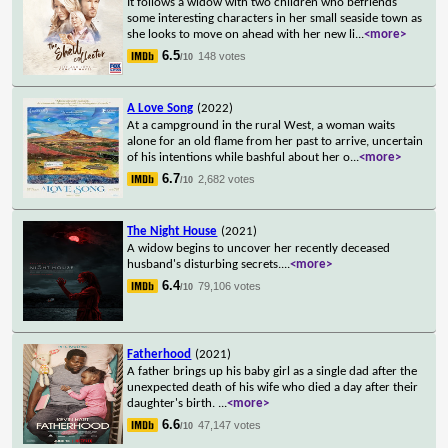
It follows a widow with two children who befriends
some interesting characters in her small seaside town as
she looks to move on ahead with her new li
...
<more>
6.5
148 votes
/10
A Love Song
(2022)
At a campground in the rural West, a woman waits
alone for an old flame from her past to arrive, uncertain
of his intentions while bashful about her o
...
<more>
6.7
2,682 votes
/10
The Night House
(2021)
A widow begins to uncover her recently deceased
husband's disturbing secrets.
...
<more>
6.4
79,106 votes
/10
Fatherhood
(2021)
A father brings up his baby girl as a single dad after the
unexpected death of his wife who died a day after their
daughter's birth.
...
<more>
6.6
47,147 votes
/10