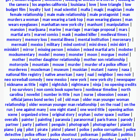
the camera
|
los angeles california
|
louisiana
|
love
|
love triangle
|
low
budget film
|
loyalty
|
lust
|
mad scientist
|
mafia
|
magic
|
magician
|
male
female relationship
|
male male relationship
|
male protagonist
|
man
murders a woman
|
man wearing a tank top
|
man wearing glasses
|
man
wears eyeglasses
|
manhattan new york city
|
manhunt
|
manipulation
|
mansion
|
marijuana
|
marine
|
marriage
|
marriage proposal
|
mars
|
martial arts
|
marvel comics
|
mask
|
masked killer
|
medieval times
|
memory
|
memory loss
|
mental illness
|
mental institution
|
mercenary
|
mermaid
|
mexico
|
military
|
mind control
|
mini dress
|
mini skirt
|
miniskirt
|
mirror
|
missing person
|
mission
|
mixed martial arts
|
mobster
|
mockumentary
|
model
|
money
|
monster
|
moon
|
morgue
|
motel
|
mother
|
mother daughter relationship
|
mother son relationship
|
motorcycle
|
mountain
|
mouse
|
murder
|
murder of a police officer
|
murderess
|
muscleman
|
museum
|
musician
|
mutant
|
nanny
|
nasa
|
national film registry
|
native american
|
navy
|
nazi
|
neighbor
|
neo noir
|
neo screwball comedy
|
new mexico
|
new york
|
new york city
|
newspaper
|
nickname as title
|
night
|
nightclub
|
nightmare
|
ninja
|
no opening credits
|
no survivors
|
non comic book superhero
|
nonlinear timeline
|
north
carolina
|
novelist
|
number in title
|
nun
|
nurse
|
obsession
|
ocean
|
official james bond series
|
oil
|
old man
|
older man younger woman
relationship
|
older woman younger man relationship
|
on the road
|
on the
run
|
one against many
|
one night stand
|
one word title
|
opening action
scene
|
organized crime
|
original story
|
orphan
|
outer space
|
outlaw
|
overalls
|
painter
|
painting
|
paranoia
|
paranormal
|
paris france
|
parody
|
partner
|
party
|
patient
|
penguin
|
photograph
|
photographer
|
pianist
|
piano
|
pig
|
pilot
|
pirate
|
pistol
|
planet
|
police
|
police corruption
|
police
detective
|
police officer
|
police shootout
|
policeman
|
politician
|
politics
|
possession
|
post apocalypse
|
post traumatic stress disorder
|
prank
|