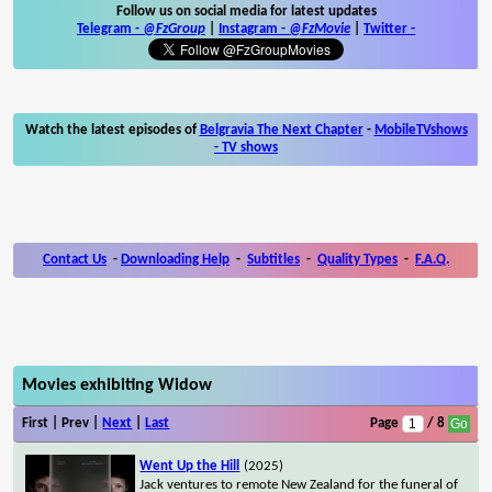
Follow us on social media for latest updates
Telegram -
@FzGroup
|
Instagram
-
@FzMovie
|
Twitter
-
Watch the latest episodes of
Belgravia The Next Chapter
-
MobileTVshows
- TV shows
Contact Us
-
Downloading Help
-
Subtitles
-
Quality Types
-
F.A.Q.
Movies exhibiting Widow
First | Prev |
Next
|
Last
Page
/ 8
Went Up the Hill
(2025)
Jack ventures to remote New Zealand for the funeral of