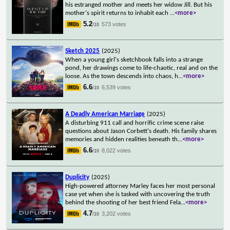
his estranged mother and meets her widow Jill. But his
mother's spirit returns to inhabit each
...
<more>
5.2
573 votes
/10
Sketch 2025
(2025)
When a young girl's sketchbook falls into a strange
pond, her drawings come to life-chaotic, real and on the
loose. As the town descends into chaos, h
...
<more>
6.6
6,539 votes
/10
A Deadly American Marriage
(2025)
A disturbing 911 call and horrific crime scene raise
questions about Jason Corbett's death. His family shares
memories and hidden realities beneath th
...
<more>
6.6
8,022 votes
/10
Duplicity
(2025)
High-powered attorney Marley faces her most personal
case yet when she is tasked with uncovering the truth
behind the shooting of her best friend Fela
...
<more>
4.7
3,202 votes
/10