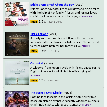
Bridget Jones Mad About the Boy
(2025)
Bridget Jones navigates life as a widow and single mum
with the help of her family, friends, and former lover,
Daniel. Back to work and on the apps, s
...
<more>
6.5
35,151 votes
/10
Just a Farmer
(2024)
A newly widowed mother is left with the care of an
alcoholic father-in-law and a failing farm. She is forced
to forge a new path for her family, all w
...
<more>
6.3
157 votes
/10
Cottontail
(2024)
A widower from Japan travels with his estranged son to
England in order to fulfill his late wife's dying wish.
...
<more>
6.5
386 votes
/10
The Burned Over District
(2024)
Nothing is as it seems in this original folk horror tale
based on historic events. A recently widowed alcoholic
unwittingly clashes with a 19th Centur
...
<more>