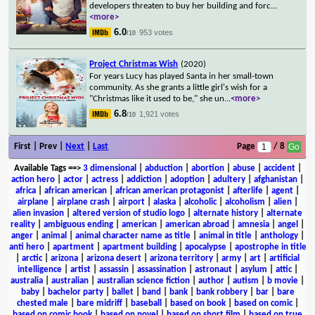
developers threaten to buy her building and forc
...
<more>
6.0
953 votes
/10
Project Christmas Wish
(2020)
For years Lucy has played Santa in her small-town
community. As she grants a little girl's wish for a
"Christmas like it used to be," she un
...
<more>
6.8
1,921 votes
/10
First | Prev |
Next
|
Last
Page
/ 8
Available Tags
==>
3 dimensional
|
abduction
|
abortion
|
abuse
|
accident
|
action hero
|
actor
|
actress
|
addiction
|
adoption
|
adultery
|
afghanistan
|
africa
|
african american
|
african american protagonist
|
afterlife
|
agent
|
airplane
|
airplane crash
|
airport
|
alaska
|
alcoholic
|
alcoholism
|
alien
|
alien invasion
|
altered version of studio logo
|
alternate history
|
alternate
reality
|
ambiguous ending
|
american
|
american abroad
|
amnesia
|
angel
|
anger
|
animal
|
animal character name as title
|
animal in title
|
anthology
|
anti hero
|
apartment
|
apartment building
|
apocalypse
|
apostrophe in title
|
arctic
|
arizona
|
arizona desert
|
arizona territory
|
army
|
art
|
artificial
intelligence
|
artist
|
assassin
|
assassination
|
astronaut
|
asylum
|
attic
|
australia
|
australian
|
australian science fiction
|
author
|
autism
|
b movie
|
baby
|
bachelor party
|
ballet
|
band
|
bank
|
bank robbery
|
bar
|
bare
chested male
|
bare midriff
|
baseball
|
based on book
|
based on comic
|
based on comic book
|
based on novel
|
based on short film
|
based on true