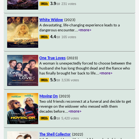
3.9
231 votes
/10
White Widow
(2023)
A devastating, life-changing experience leads to a
dangerous encounter.
...
<more>
4.4
165 votes
/10
One True Loves
(2023)
A woman is unexpectedly forced to choose between the
husband she has long thought dead and the fiance who
has finally brought her back to life.
...
<more>
5.5
3,536 votes
/10
Moving On
(2023)
Two old friends reconnect at a funeral and decide to get
revenge on the widower who messed with them
decades before.
...
<more>
6.0
5,420 votes
/10
The Shell Collector
(2022)