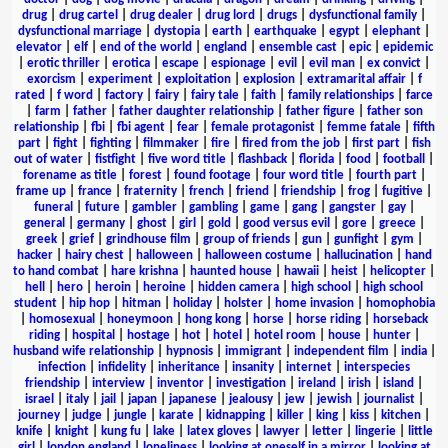
drug
|
drug cartel
|
drug dealer
|
drug lord
|
drugs
|
dysfunctional family
|
dysfunctional marriage
|
dystopia
|
earth
|
earthquake
|
egypt
|
elephant
|
elevator
|
elf
|
end of the world
|
england
|
ensemble cast
|
epic
|
epidemic
|
erotic thriller
|
erotica
|
escape
|
espionage
|
evil
|
evil man
|
ex convict
|
exorcism
|
experiment
|
exploitation
|
explosion
|
extramarital affair
|
f
rated
|
f word
|
factory
|
fairy
|
fairy tale
|
faith
|
family relationships
|
farce
|
farm
|
father
|
father daughter relationship
|
father figure
|
father son
relationship
|
fbi
|
fbi agent
|
fear
|
female protagonist
|
femme fatale
|
fifth
part
|
fight
|
fighting
|
filmmaker
|
fire
|
fired from the job
|
first part
|
fish
out of water
|
fistfight
|
five word title
|
flashback
|
florida
|
food
|
football
|
forename as title
|
forest
|
found footage
|
four word title
|
fourth part
|
frame up
|
france
|
fraternity
|
french
|
friend
|
friendship
|
frog
|
fugitive
|
funeral
|
future
|
gambler
|
gambling
|
game
|
gang
|
gangster
|
gay
|
general
|
germany
|
ghost
|
girl
|
gold
|
good versus evil
|
gore
|
greece
|
greek
|
grief
|
grindhouse film
|
group of friends
|
gun
|
gunfight
|
gym
|
hacker
|
hairy chest
|
halloween
|
halloween costume
|
hallucination
|
hand
to hand combat
|
hare krishna
|
haunted house
|
hawaii
|
heist
|
helicopter
|
hell
|
hero
|
heroin
|
heroine
|
hidden camera
|
high school
|
high school
student
|
hip hop
|
hitman
|
holiday
|
holster
|
home invasion
|
homophobia
|
homosexual
|
honeymoon
|
hong kong
|
horse
|
horse riding
|
horseback
riding
|
hospital
|
hostage
|
hot
|
hotel
|
hotel room
|
house
|
hunter
|
husband wife relationship
|
hypnosis
|
immigrant
|
independent film
|
india
|
infection
|
infidelity
|
inheritance
|
insanity
|
internet
|
interspecies
friendship
|
interview
|
inventor
|
investigation
|
ireland
|
irish
|
island
|
israel
|
italy
|
jail
|
japan
|
japanese
|
jealousy
|
jew
|
jewish
|
journalist
|
journey
|
judge
|
jungle
|
karate
|
kidnapping
|
killer
|
king
|
kiss
|
kitchen
|
knife
|
knight
|
kung fu
|
lake
|
latex gloves
|
lawyer
|
letter
|
lingerie
|
little
girl
|
london england
|
loneliness
|
looking at oneself in a mirror
|
looking at