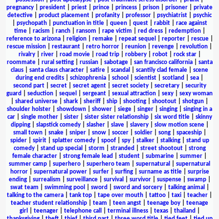
pregnancy
|
president
|
priest
|
prince
|
princess
|
prison
|
prisoner
|
private
detective
|
product placement
|
profanity
|
professor
|
psychiatrist
|
psychic
|
psychopath
|
punctuation in title
|
queen
|
quest
|
rabbit
|
race against
time
|
racism
|
ranch
|
ransom
|
rape victim
|
red dress
|
redemption
|
reference to arizona
|
religion
|
remake
|
repeat sequel
|
reporter
|
rescue
|
rescue mission
|
restaurant
|
retro horror
|
reunion
|
revenge
|
revolution
|
rivalry
|
river
|
road movie
|
road trip
|
robbery
|
robot
|
rock star
|
roommate
|
rural setting
|
russian
|
sabotage
|
san francisco california
|
santa
claus
|
santa claus character
|
satire
|
scandal
|
scantily clad female
|
scene
during end credits
|
schizophrenia
|
school
|
scientist
|
scotland
|
sea
|
second part
|
secret
|
secret agent
|
secret society
|
secretary
|
security
guard
|
seduction
|
sequel
|
sergeant
|
sexual attraction
|
sexy
|
sexy woman
|
shared universe
|
shark
|
sheriff
|
ship
|
shooting
|
shootout
|
shotgun
|
shoulder holster
|
showdown
|
shower
|
siege
|
singer
|
singing
|
singing in a
car
|
single mother
|
sister
|
sister sister relationship
|
six word title
|
skinny
dipping
|
slapstick comedy
|
slasher
|
slave
|
slavery
|
slow motion scene
|
small town
|
snake
|
sniper
|
snow
|
soccer
|
soldier
|
song
|
spaceship
|
spider
|
spirit
|
splatter comedy
|
spoof
|
spy
|
stalker
|
stalking
|
stand up
comedy
|
stand up special
|
storm
|
stranded
|
street shootout
|
strong
female character
|
strong female lead
|
student
|
submarine
|
summer
|
summer camp
|
superhero
|
superhero team
|
supernatural
|
supernatural
horror
|
supernatural power
|
surfer
|
surfing
|
surname as title
|
surprise
ending
|
surrealism
|
surveillance
|
survival
|
survivor
|
suspense
|
swamp
|
swat team
|
swimming pool
|
sword
|
sword and sorcery
|
talking animal
|
talking to the camera
|
tank top
|
tape over mouth
|
tattoo
|
taxi
|
teacher
|
teacher student relationship
|
team
|
teen angst
|
teenage boy
|
teenage
girl
|
teenager
|
telephone call
|
terminal illness
|
texas
|
thailand
|
thanksgiving
|
theft
|
thief
|
third part
|
three word title
|
tied feet
|
tied up