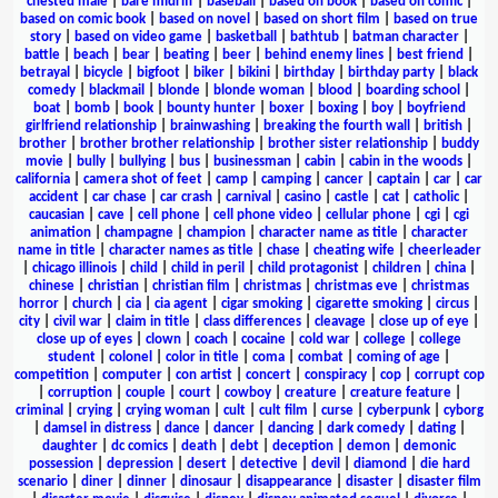
chested male
|
bare midriff
|
baseball
|
based on book
|
based on comic
|
based on comic book
|
based on novel
|
based on short film
|
based on true
story
|
based on video game
|
basketball
|
bathtub
|
batman character
|
battle
|
beach
|
bear
|
beating
|
beer
|
behind enemy lines
|
best friend
|
betrayal
|
bicycle
|
bigfoot
|
biker
|
bikini
|
birthday
|
birthday party
|
black
comedy
|
blackmail
|
blonde
|
blonde woman
|
blood
|
boarding school
|
boat
|
bomb
|
book
|
bounty hunter
|
boxer
|
boxing
|
boy
|
boyfriend
girlfriend relationship
|
brainwashing
|
breaking the fourth wall
|
british
|
brother
|
brother brother relationship
|
brother sister relationship
|
buddy
movie
|
bully
|
bullying
|
bus
|
businessman
|
cabin
|
cabin in the woods
|
california
|
camera shot of feet
|
camp
|
camping
|
cancer
|
captain
|
car
|
car
accident
|
car chase
|
car crash
|
carnival
|
casino
|
castle
|
cat
|
catholic
|
caucasian
|
cave
|
cell phone
|
cell phone video
|
cellular phone
|
cgi
|
cgi
animation
|
champagne
|
champion
|
character name as title
|
character
name in title
|
character names as title
|
chase
|
cheating wife
|
cheerleader
|
chicago illinois
|
child
|
child in peril
|
child protagonist
|
children
|
china
|
chinese
|
christian
|
christian film
|
christmas
|
christmas eve
|
christmas
horror
|
church
|
cia
|
cia agent
|
cigar smoking
|
cigarette smoking
|
circus
|
city
|
civil war
|
claim in title
|
class differences
|
cleavage
|
close up of eye
|
close up of eyes
|
clown
|
coach
|
cocaine
|
cold war
|
college
|
college
student
|
colonel
|
color in title
|
coma
|
combat
|
coming of age
|
competition
|
computer
|
con artist
|
concert
|
conspiracy
|
cop
|
corrupt cop
|
corruption
|
couple
|
court
|
cowboy
|
creature
|
creature feature
|
criminal
|
crying
|
crying woman
|
cult
|
cult film
|
curse
|
cyberpunk
|
cyborg
|
damsel in distress
|
dance
|
dancer
|
dancing
|
dark comedy
|
dating
|
daughter
|
dc comics
|
death
|
debt
|
deception
|
demon
|
demonic
possession
|
depression
|
desert
|
detective
|
devil
|
diamond
|
die hard
scenario
|
diner
|
dinner
|
dinosaur
|
disappearance
|
disaster
|
disaster film