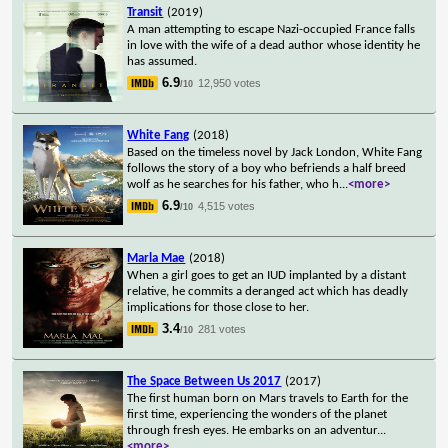
Transit
(2019)
A man attempting to escape Nazi-occupied France falls
in love with the wife of a dead author whose identity he
has assumed.
6.9
12,950 votes
/10
White Fang
(2018)
Based on the timeless novel by Jack London, White Fang
follows the story of a boy who befriends a half breed
wolf as he searches for his father, who h
...
<more>
6.9
4,515 votes
/10
Marla Mae
(2018)
When a girl goes to get an IUD implanted by a distant
relative, he commits a deranged act which has deadly
implications for those close to her.
3.4
281 votes
/10
The Space Between Us 2017
(2017)
The first human born on Mars travels to Earth for the
first time, experiencing the wonders of the planet
through fresh eyes. He embarks on an adventur
...
<more>