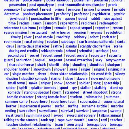
detective
|
police officer
|
police shootout
|
policeman
|
politician
|
politics
|
possession
|
post apocalypse
|
post traumatic stress disorder
|
prank
|
pregnancy
|
president
|
priest
|
prince
|
princess
|
prison
|
prisoner
|
private
detective
|
product placement
|
profanity
|
professor
|
psychiatrist
|
psychic
|
psychopath
|
punctuation in title
|
queen
|
quest
|
rabbit
|
race against
time
|
racism
|
ranch
|
ransom
|
rape victim
|
red dress
|
redemption
|
reference to arizona
|
religion
|
remake
|
repeat sequel
|
reporter
|
rescue
|
rescue mission
|
restaurant
|
retro horror
|
reunion
|
revenge
|
revolution
|
rivalry
|
river
|
road movie
|
road trip
|
robbery
|
robot
|
rock star
|
roommate
|
rural setting
|
russian
|
sabotage
|
san francisco california
|
santa
claus
|
santa claus character
|
satire
|
scandal
|
scantily clad female
|
scene
during end credits
|
schizophrenia
|
school
|
scientist
|
scotland
|
sea
|
second part
|
secret
|
secret agent
|
secret society
|
secretary
|
security
guard
|
seduction
|
sequel
|
sergeant
|
sexual attraction
|
sexy
|
sexy woman
|
shared universe
|
shark
|
sheriff
|
ship
|
shooting
|
shootout
|
shotgun
|
shoulder holster
|
showdown
|
shower
|
siege
|
singer
|
singing
|
singing in a
car
|
single mother
|
sister
|
sister sister relationship
|
six word title
|
skinny
dipping
|
slapstick comedy
|
slasher
|
slave
|
slavery
|
slow motion scene
|
small town
|
snake
|
sniper
|
snow
|
soccer
|
soldier
|
song
|
spaceship
|
spider
|
spirit
|
splatter comedy
|
spoof
|
spy
|
stalker
|
stalking
|
stand up
comedy
|
stand up special
|
storm
|
stranded
|
street shootout
|
strong
female character
|
strong female lead
|
student
|
submarine
|
summer
|
summer camp
|
superhero
|
superhero team
|
supernatural
|
supernatural
horror
|
supernatural power
|
surfer
|
surfing
|
surname as title
|
surprise
ending
|
surrealism
|
surveillance
|
survival
|
survivor
|
suspense
|
swamp
|
swat team
|
swimming pool
|
sword
|
sword and sorcery
|
talking animal
|
talking to the camera
|
tank top
|
tape over mouth
|
tattoo
|
taxi
|
teacher
|
teacher student relationship
|
team
|
teen angst
|
teenage boy
|
teenage