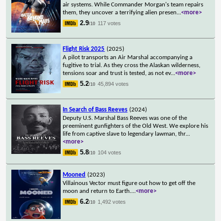
air systems. While Commander Morgan's team repairs
them, they uncover a terrifying alien presen
...
<more>
2.9
117 votes
/10
Flight Risk 2025
(2025)
A pilot transports an Air Marshal accompanying a
fugitive to trial. As they cross the Alaskan wilderness,
tensions soar and trust is tested, as not ev
...
<more>
5.2
45,894 votes
/10
In Search of Bass Reeves
(2024)
Deputy U.S. Marshal Bass Reeves was one of the
preeminent gunfighters of the Old West. We explore his
life from captive slave to legendary lawman, thr
...
<more>
5.8
104 votes
/10
Mooned
(2023)
Villainous Vector must figure out how to get off the
moon and return to Earth.
...
<more>
6.2
1,492 votes
/10