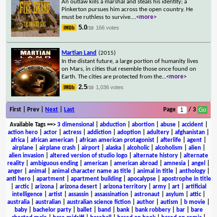
An outlaw kills a marshal and steals his identity; a
Pinkerton pursues him across the open country. He
must be ruthless to survive.
...
<more>
5.0
166 votes
/10
Martian Land
(2015)
In the distant future, a large portion of humanity lives
on Mars, in cities that resemble those once found on
Earth. The cities are protected from the
...
<more>
2.5
1,036 votes
/10
First | Prev |
Next
|
Last
Page
/ 3
Available Tags
==>
3 dimensional
|
abduction
|
abortion
|
abuse
|
accident
|
action hero
|
actor
|
actress
|
addiction
|
adoption
|
adultery
|
afghanistan
|
africa
|
african american
|
african american protagonist
|
afterlife
|
agent
|
airplane
|
airplane crash
|
airport
|
alaska
|
alcoholic
|
alcoholism
|
alien
|
alien invasion
|
altered version of studio logo
|
alternate history
|
alternate
reality
|
ambiguous ending
|
american
|
american abroad
|
amnesia
|
angel
|
anger
|
animal
|
animal character name as title
|
animal in title
|
anthology
|
anti hero
|
apartment
|
apartment building
|
apocalypse
|
apostrophe in title
|
arctic
|
arizona
|
arizona desert
|
arizona territory
|
army
|
art
|
artificial
intelligence
|
artist
|
assassin
|
assassination
|
astronaut
|
asylum
|
attic
|
australia
|
australian
|
australian science fiction
|
author
|
autism
|
b movie
|
baby
|
bachelor party
|
ballet
|
band
|
bank
|
bank robbery
|
bar
|
bare