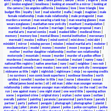
knife
|
knight
|
kung fu
|
lake
|
latex gloves
|
lawyer
|
letter
|
lingerie
|
little
girl
|
london england
|
loneliness
|
looking at oneself in a mirror
|
looking at
the camera
|
los angeles california
|
louisiana
|
love
|
love triangle
|
low
budget film
|
loyalty
|
lust
|
mad scientist
|
mafia
|
magic
|
magician
|
male
female relationship
|
male male relationship
|
male protagonist
|
man
murders a woman
|
man wearing a tank top
|
man wearing glasses
|
man
wears eyeglasses
|
manhattan new york city
|
manhunt
|
manipulation
|
mansion
|
marijuana
|
marine
|
marriage
|
marriage proposal
|
mars
|
martial arts
|
marvel comics
|
mask
|
masked killer
|
medieval times
|
memory
|
memory loss
|
mental illness
|
mental institution
|
mercenary
|
mermaid
|
mexico
|
military
|
mind control
|
mini dress
|
mini skirt
|
miniskirt
|
mirror
|
missing person
|
mission
|
mixed martial arts
|
mobster
|
mockumentary
|
model
|
money
|
monster
|
moon
|
morgue
|
motel
|
mother
|
mother daughter relationship
|
mother son relationship
|
motorcycle
|
mountain
|
mouse
|
murder
|
murder of a police officer
|
murderess
|
muscleman
|
museum
|
musician
|
mutant
|
nanny
|
nasa
|
national film registry
|
native american
|
navy
|
nazi
|
neighbor
|
neo noir
|
neo screwball comedy
|
new mexico
|
new york
|
new york city
|
newspaper
|
nickname as title
|
night
|
nightclub
|
nightmare
|
ninja
|
no opening credits
|
no survivors
|
non comic book superhero
|
nonlinear timeline
|
north
carolina
|
novelist
|
number in title
|
nun
|
nurse
|
obsession
|
ocean
|
official james bond series
|
oil
|
old man
|
older man younger woman
relationship
|
older woman younger man relationship
|
on the road
|
on the
run
|
one against many
|
one night stand
|
one word title
|
opening action
scene
|
organized crime
|
original story
|
orphan
|
outer space
|
outlaw
|
overalls
|
painter
|
painting
|
paranoia
|
paranormal
|
paris france
|
parody
|
partner
|
party
|
patient
|
penguin
|
photograph
|
photographer
|
pianist
|
piano
|
pig
|
pilot
|
pirate
|
pistol
|
planet
|
police
|
police corruption
|
police