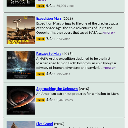
6.4
59,029 votes
/10
Expedition Mars
(2016)
Expedition Mars brings to life one of the greatest sagas
of the Space Age, the epic adventures of Spirit and
Opportunity, the rovers that saved NASA's
...
<more>
7.4
373 votes
/10
Passage to Mars
(2016)
A NASA Arctic expedition designed to be the first
Martian road trip on Earth becomes an epic two-year
odyssey of human adventure and survival.
...
<more>
4.6
795 votes
/10
Approaching the Unknown
(2016)
An American astronaut prepares for a mission to Mars.
4.9
9,445 votes
/10
Five Grand
(2016)