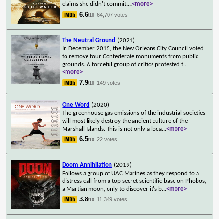
claims she didn't commit.
...
<more>
6.6
64,707 votes
/10
The Neutral Ground
(2021)
In December 2015, the New Orleans City Council voted
to remove four Confederate monuments from public
grounds. A forceful group of critics protested t
...
<more>
7.9
149 votes
/10
One Word
(2020)
The greenhouse gas emissions of the industrial societies
will most likely destroy the ancient culture of the
Marshall Islands. This is not only a loca
...
<more>
6.5
22 votes
/10
Doom Annihilation
(2019)
Follows a group of UAC Marines as they respond to a
distress call from a top secret scientific base on Phobos,
a Martian moon, only to discover it's b
...
<more>
3.8
11,349 votes
/10