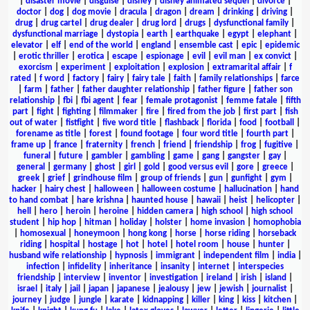
|
disaster movie
|
disguise
|
disney
|
disney animated sequel
|
divorce
|
doctor
|
dog
|
dog movie
|
dracula
|
dragon
|
dream
|
drinking
|
driving
|
drug
|
drug cartel
|
drug dealer
|
drug lord
|
drugs
|
dysfunctional family
|
dysfunctional marriage
|
dystopia
|
earth
|
earthquake
|
egypt
|
elephant
|
elevator
|
elf
|
end of the world
|
england
|
ensemble cast
|
epic
|
epidemic
|
erotic thriller
|
erotica
|
escape
|
espionage
|
evil
|
evil man
|
ex convict
|
exorcism
|
experiment
|
exploitation
|
explosion
|
extramarital affair
|
f
rated
|
f word
|
factory
|
fairy
|
fairy tale
|
faith
|
family relationships
|
farce
|
farm
|
father
|
father daughter relationship
|
father figure
|
father son
relationship
|
fbi
|
fbi agent
|
fear
|
female protagonist
|
femme fatale
|
fifth
part
|
fight
|
fighting
|
filmmaker
|
fire
|
fired from the job
|
first part
|
fish
out of water
|
fistfight
|
five word title
|
flashback
|
florida
|
food
|
football
|
forename as title
|
forest
|
found footage
|
four word title
|
fourth part
|
frame up
|
france
|
fraternity
|
french
|
friend
|
friendship
|
frog
|
fugitive
|
funeral
|
future
|
gambler
|
gambling
|
game
|
gang
|
gangster
|
gay
|
general
|
germany
|
ghost
|
girl
|
gold
|
good versus evil
|
gore
|
greece
|
greek
|
grief
|
grindhouse film
|
group of friends
|
gun
|
gunfight
|
gym
|
hacker
|
hairy chest
|
halloween
|
halloween costume
|
hallucination
|
hand
to hand combat
|
hare krishna
|
haunted house
|
hawaii
|
heist
|
helicopter
|
hell
|
hero
|
heroin
|
heroine
|
hidden camera
|
high school
|
high school
student
|
hip hop
|
hitman
|
holiday
|
holster
|
home invasion
|
homophobia
|
homosexual
|
honeymoon
|
hong kong
|
horse
|
horse riding
|
horseback
riding
|
hospital
|
hostage
|
hot
|
hotel
|
hotel room
|
house
|
hunter
|
husband wife relationship
|
hypnosis
|
immigrant
|
independent film
|
india
|
infection
|
infidelity
|
inheritance
|
insanity
|
internet
|
interspecies
friendship
|
interview
|
inventor
|
investigation
|
ireland
|
irish
|
island
|
israel
|
italy
|
jail
|
japan
|
japanese
|
jealousy
|
jew
|
jewish
|
journalist
|
journey
|
judge
|
jungle
|
karate
|
kidnapping
|
killer
|
king
|
kiss
|
kitchen
|