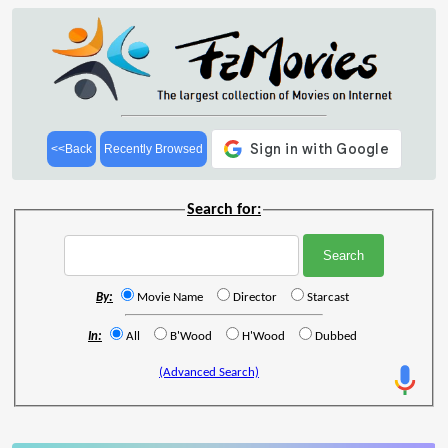
<<Back
Recently Browsed
Search for:
By:
Movie Name
Director
Starcast
In:
All
B'Wood
H'Wood
Dubbed
(Advanced Search)