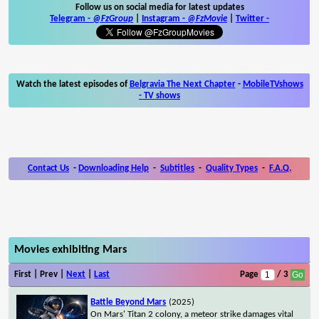
Follow us on social media for latest updates
Telegram -
@FzGroup
|
Instagram
-
@FzMovie
|
Twitter
-
Watch the latest episodes of
Belgravia The Next Chapter
-
MobileTVshows
- TV shows
Contact Us
-
Downloading Help
-
Subtitles
-
Quality Types
-
F.A.Q.
Movies exhibiting Mars
First | Prev |
Next
|
Last
Page
/ 3
Battle Beyond Mars
(2025)
On Mars' Titan 2 colony, a meteor strike damages vital