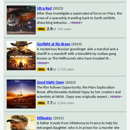
Ultra Red
(2023)
After they investigate a supernatural force on Mars, the
crew of a spaceship traveling back to Earth exhibits
disturbing behavior.
...
<more>
2.9
149 votes
/10
Gunfight at Rio Bravo
(2023)
A mysterious Russian gunslinger aids a marshal and a
sheriff in a standoff with a bloodthirsty outlaw gang
known as The Hellhounds who have invaded th
...
<more>
4.0
2,718 votes
/10
Good Night Oppy
(2022)
The film follows Opportunity, the Mars Exploration
Rover affectionately dubbed Oppy by her creators and
scientists at NASA. Oppy was originally expect
...
<more>
7.7
5,554 votes
/10
Stillwater
(2021)
A father travels from Oklahoma to France to help his
estranged daughter, who is in prison for a murder she