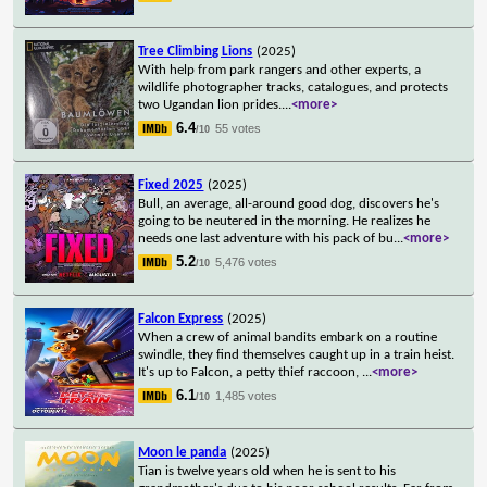
Tree Climbing Lions
(2025)
With help from park rangers and other experts, a
wildlife photographer tracks, catalogues, and protects
two Ugandan lion prides.
...
<more>
6.4
55 votes
/10
Fixed 2025
(2025)
Bull, an average, all-around good dog, discovers he's
going to be neutered in the morning. He realizes he
needs one last adventure with his pack of bu
...
<more>
5.2
5,476 votes
/10
Falcon Express
(2025)
When a crew of animal bandits embark on a routine
swindle, they find themselves caught up in a train heist.
It's up to Falcon, a petty thief raccoon,
...
<more>
6.1
1,485 votes
/10
Moon le panda
(2025)
Tian is twelve years old when he is sent to his