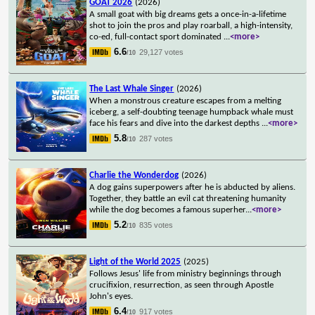
GOAT 2026
(2026)
A small goat with big dreams gets a once-in-a-lifetime
shot to join the pros and play roarball, a high-intensity,
co-ed, full-contact sport dominated
...
<more>
6.6
29,127 votes
/10
The Last Whale Singer
(2026)
When a monstrous creature escapes from a melting
iceberg, a self-doubting teenage humpback whale must
face his fears and dive into the darkest depths
...
<more>
5.8
287 votes
/10
Charlie the Wonderdog
(2026)
A dog gains superpowers after he is abducted by aliens.
Together, they battle an evil cat threatening humanity
while the dog becomes a famous superher
...
<more>
5.2
835 votes
/10
Light of the World 2025
(2025)
Follows Jesus' life from ministry beginnings through
crucifixion, resurrection, as seen through Apostle
John's eyes.
6.4
917 votes
/10