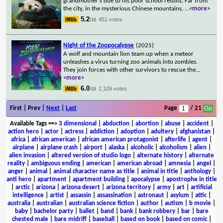
grandmother's due to his poor school results. Far from
the city, in the mysterious Chinese mountains,
...
<more>
5.2
451 votes
/10
Night of the Zoopocalypse
(2025)
A wolf and mountain lion team up when a meteor
unleashes a virus turning zoo animals into zombies.
They join forces with other survivors to rescue the
...
<more>
6.0
2,109 votes
/10
First | Prev |
Next
|
Last
Page
/ 21
Available Tags
==>
3 dimensional
|
abduction
|
abortion
|
abuse
|
accident
|
action hero
|
actor
|
actress
|
addiction
|
adoption
|
adultery
|
afghanistan
|
africa
|
african american
|
african american protagonist
|
afterlife
|
agent
|
airplane
|
airplane crash
|
airport
|
alaska
|
alcoholic
|
alcoholism
|
alien
|
alien invasion
|
altered version of studio logo
|
alternate history
|
alternate
reality
|
ambiguous ending
|
american
|
american abroad
|
amnesia
|
angel
|
anger
|
animal
|
animal character name as title
|
animal in title
|
anthology
|
anti hero
|
apartment
|
apartment building
|
apocalypse
|
apostrophe in title
|
arctic
|
arizona
|
arizona desert
|
arizona territory
|
army
|
art
|
artificial
intelligence
|
artist
|
assassin
|
assassination
|
astronaut
|
asylum
|
attic
|
australia
|
australian
|
australian science fiction
|
author
|
autism
|
b movie
|
baby
|
bachelor party
|
ballet
|
band
|
bank
|
bank robbery
|
bar
|
bare
chested male
|
bare midriff
|
baseball
|
based on book
|
based on comic
|