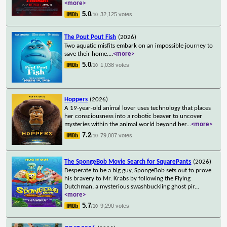
<more>
5.0
32,125 votes
/10
The Pout Pout Fish
(2026)
Two aquatic misfits embark on an impossible journey to
save their home.
...
<more>
5.0
1,038 votes
/10
Hoppers
(2026)
A 19-year-old animal lover uses technology that places
her consciousness into a robotic beaver to uncover
mysteries within the animal world beyond her
...
<more>
7.2
79,007 votes
/10
The SpongeBob Movie Search for SquarePants
(2026)
Desperate to be a big guy, SpongeBob sets out to prove
his bravery to Mr. Krabs by following the Flying
Dutchman, a mysterious swashbuckling ghost pir
...
<more>
5.7
9,290 votes
/10