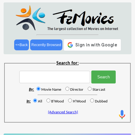
<<Back
Recently Browsed
Search for:
By:
Movie Name
Director
Starcast
In:
All
B'Wood
H'Wood
Dubbed
(Advanced Search)