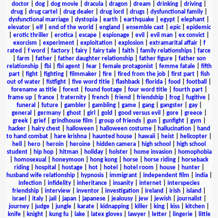
doctor
|
dog
|
dog movie
|
dracula
|
dragon
|
dream
|
drinking
|
driving
|
drug
|
drug cartel
|
drug dealer
|
drug lord
|
drugs
|
dysfunctional family
|
dysfunctional marriage
|
dystopia
|
earth
|
earthquake
|
egypt
|
elephant
|
elevator
|
elf
|
end of the world
|
england
|
ensemble cast
|
epic
|
epidemic
|
erotic thriller
|
erotica
|
escape
|
espionage
|
evil
|
evil man
|
ex convict
|
exorcism
|
experiment
|
exploitation
|
explosion
|
extramarital affair
|
f
rated
|
f word
|
factory
|
fairy
|
fairy tale
|
faith
|
family relationships
|
farce
|
farm
|
father
|
father daughter relationship
|
father figure
|
father son
relationship
|
fbi
|
fbi agent
|
fear
|
female protagonist
|
femme fatale
|
fifth
part
|
fight
|
fighting
|
filmmaker
|
fire
|
fired from the job
|
first part
|
fish
out of water
|
fistfight
|
five word title
|
flashback
|
florida
|
food
|
football
|
forename as title
|
forest
|
found footage
|
four word title
|
fourth part
|
frame up
|
france
|
fraternity
|
french
|
friend
|
friendship
|
frog
|
fugitive
|
funeral
|
future
|
gambler
|
gambling
|
game
|
gang
|
gangster
|
gay
|
general
|
germany
|
ghost
|
girl
|
gold
|
good versus evil
|
gore
|
greece
|
greek
|
grief
|
grindhouse film
|
group of friends
|
gun
|
gunfight
|
gym
|
hacker
|
hairy chest
|
halloween
|
halloween costume
|
hallucination
|
hand
to hand combat
|
hare krishna
|
haunted house
|
hawaii
|
heist
|
helicopter
|
hell
|
hero
|
heroin
|
heroine
|
hidden camera
|
high school
|
high school
student
|
hip hop
|
hitman
|
holiday
|
holster
|
home invasion
|
homophobia
|
homosexual
|
honeymoon
|
hong kong
|
horse
|
horse riding
|
horseback
riding
|
hospital
|
hostage
|
hot
|
hotel
|
hotel room
|
house
|
hunter
|
husband wife relationship
|
hypnosis
|
immigrant
|
independent film
|
india
|
infection
|
infidelity
|
inheritance
|
insanity
|
internet
|
interspecies
friendship
|
interview
|
inventor
|
investigation
|
ireland
|
irish
|
island
|
israel
|
italy
|
jail
|
japan
|
japanese
|
jealousy
|
jew
|
jewish
|
journalist
|
journey
|
judge
|
jungle
|
karate
|
kidnapping
|
killer
|
king
|
kiss
|
kitchen
|
knife
|
knight
|
kung fu
|
lake
|
latex gloves
|
lawyer
|
letter
|
lingerie
|
little