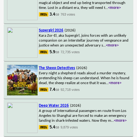
magical object and end up being transported through
time. Lost in a distant era, they will need t
...
<more>
3.4
763 votes
/10
Supergirl 2026
(2026)
Kara Zor-El, aka Supergirl, joins forces with an unlikely
companion on an interstellar journey of vengeance and
justice when an unexpected adversary s
...
<more>
5.9
72,735 votes
/10
The Sheep Detectives
(2026)
Every night a shepherd reads aloud a murder mystery,
pretending his sheep can understand. When he is found
dead, the sheep realize at once that it was
...
<more>
7.4
92,718 votes
/10
Deep Water 2026
(2026)
A group of international passengers en route from Los
Angeles to Shanghai are forced to make an emergency
landing in shark-infested waters. Now they m
...
<more>
5.4
9,879 votes
/10