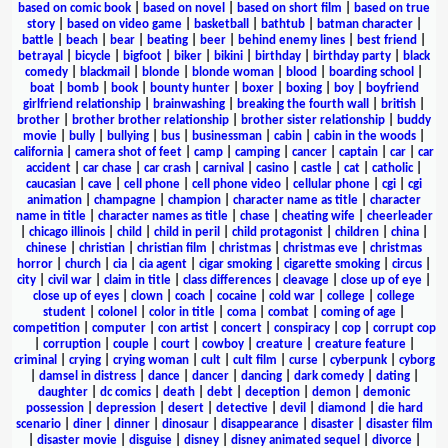
based on comic book
|
based on novel
|
based on short film
|
based on true
story
|
based on video game
|
basketball
|
bathtub
|
batman character
|
battle
|
beach
|
bear
|
beating
|
beer
|
behind enemy lines
|
best friend
|
betrayal
|
bicycle
|
bigfoot
|
biker
|
bikini
|
birthday
|
birthday party
|
black
comedy
|
blackmail
|
blonde
|
blonde woman
|
blood
|
boarding school
|
boat
|
bomb
|
book
|
bounty hunter
|
boxer
|
boxing
|
boy
|
boyfriend
girlfriend relationship
|
brainwashing
|
breaking the fourth wall
|
british
|
brother
|
brother brother relationship
|
brother sister relationship
|
buddy
movie
|
bully
|
bullying
|
bus
|
businessman
|
cabin
|
cabin in the woods
|
california
|
camera shot of feet
|
camp
|
camping
|
cancer
|
captain
|
car
|
car
accident
|
car chase
|
car crash
|
carnival
|
casino
|
castle
|
cat
|
catholic
|
caucasian
|
cave
|
cell phone
|
cell phone video
|
cellular phone
|
cgi
|
cgi
animation
|
champagne
|
champion
|
character name as title
|
character
name in title
|
character names as title
|
chase
|
cheating wife
|
cheerleader
|
chicago illinois
|
child
|
child in peril
|
child protagonist
|
children
|
china
|
chinese
|
christian
|
christian film
|
christmas
|
christmas eve
|
christmas
horror
|
church
|
cia
|
cia agent
|
cigar smoking
|
cigarette smoking
|
circus
|
city
|
civil war
|
claim in title
|
class differences
|
cleavage
|
close up of eye
|
close up of eyes
|
clown
|
coach
|
cocaine
|
cold war
|
college
|
college
student
|
colonel
|
color in title
|
coma
|
combat
|
coming of age
|
competition
|
computer
|
con artist
|
concert
|
conspiracy
|
cop
|
corrupt cop
|
corruption
|
couple
|
court
|
cowboy
|
creature
|
creature feature
|
criminal
|
crying
|
crying woman
|
cult
|
cult film
|
curse
|
cyberpunk
|
cyborg
|
damsel in distress
|
dance
|
dancer
|
dancing
|
dark comedy
|
dating
|
daughter
|
dc comics
|
death
|
debt
|
deception
|
demon
|
demonic
possession
|
depression
|
desert
|
detective
|
devil
|
diamond
|
die hard
scenario
|
diner
|
dinner
|
dinosaur
|
disappearance
|
disaster
|
disaster film
|
disaster movie
|
disguise
|
disney
|
disney animated sequel
|
divorce
|