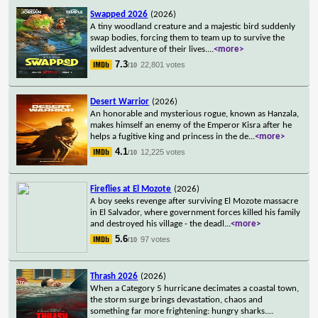
Swapped 2026
(2026)
A tiny woodland creature and a majestic bird suddenly
swap bodies, forcing them to team up to survive the
wildest adventure of their lives.
...
<more>
7.3
22,801 votes
/10
Desert Warrior
(2026)
An honorable and mysterious rogue, known as Hanzala,
makes himself an enemy of the Emperor Kisra after he
helps a fugitive king and princess in the de
...
<more>
4.1
12,225 votes
/10
Fireflies at El Mozote
(2026)
A boy seeks revenge after surviving El Mozote massacre
in El Salvador, where government forces killed his family
and destroyed his village - the deadl
...
<more>
5.6
97 votes
/10
Thrash 2026
(2026)
When a Category 5 hurricane decimates a coastal town,
the storm surge brings devastation, chaos and
something far more frightening: hungry sharks.
...