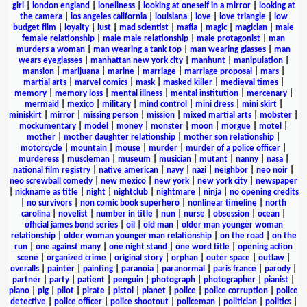
girl
|
london england
|
loneliness
|
looking at oneself in a mirror
|
looking at
the camera
|
los angeles california
|
louisiana
|
love
|
love triangle
|
low
budget film
|
loyalty
|
lust
|
mad scientist
|
mafia
|
magic
|
magician
|
male
female relationship
|
male male relationship
|
male protagonist
|
man
murders a woman
|
man wearing a tank top
|
man wearing glasses
|
man
wears eyeglasses
|
manhattan new york city
|
manhunt
|
manipulation
|
mansion
|
marijuana
|
marine
|
marriage
|
marriage proposal
|
mars
|
martial arts
|
marvel comics
|
mask
|
masked killer
|
medieval times
|
memory
|
memory loss
|
mental illness
|
mental institution
|
mercenary
|
mermaid
|
mexico
|
military
|
mind control
|
mini dress
|
mini skirt
|
miniskirt
|
mirror
|
missing person
|
mission
|
mixed martial arts
|
mobster
|
mockumentary
|
model
|
money
|
monster
|
moon
|
morgue
|
motel
|
mother
|
mother daughter relationship
|
mother son relationship
|
motorcycle
|
mountain
|
mouse
|
murder
|
murder of a police officer
|
murderess
|
muscleman
|
museum
|
musician
|
mutant
|
nanny
|
nasa
|
national film registry
|
native american
|
navy
|
nazi
|
neighbor
|
neo noir
|
neo screwball comedy
|
new mexico
|
new york
|
new york city
|
newspaper
|
nickname as title
|
night
|
nightclub
|
nightmare
|
ninja
|
no opening credits
|
no survivors
|
non comic book superhero
|
nonlinear timeline
|
north
carolina
|
novelist
|
number in title
|
nun
|
nurse
|
obsession
|
ocean
|
official james bond series
|
oil
|
old man
|
older man younger woman
relationship
|
older woman younger man relationship
|
on the road
|
on the
run
|
one against many
|
one night stand
|
one word title
|
opening action
scene
|
organized crime
|
original story
|
orphan
|
outer space
|
outlaw
|
overalls
|
painter
|
painting
|
paranoia
|
paranormal
|
paris france
|
parody
|
partner
|
party
|
patient
|
penguin
|
photograph
|
photographer
|
pianist
|
piano
|
pig
|
pilot
|
pirate
|
pistol
|
planet
|
police
|
police corruption
|
police
detective
|
police officer
|
police shootout
|
policeman
|
politician
|
politics
|