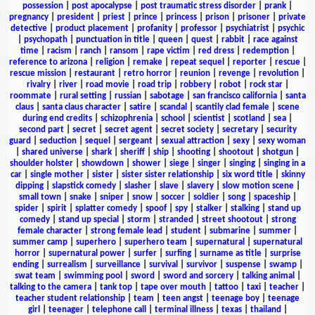
possession
|
post apocalypse
|
post traumatic stress disorder
|
prank
|
pregnancy
|
president
|
priest
|
prince
|
princess
|
prison
|
prisoner
|
private
detective
|
product placement
|
profanity
|
professor
|
psychiatrist
|
psychic
|
psychopath
|
punctuation in title
|
queen
|
quest
|
rabbit
|
race against
time
|
racism
|
ranch
|
ransom
|
rape victim
|
red dress
|
redemption
|
reference to arizona
|
religion
|
remake
|
repeat sequel
|
reporter
|
rescue
|
rescue mission
|
restaurant
|
retro horror
|
reunion
|
revenge
|
revolution
|
rivalry
|
river
|
road movie
|
road trip
|
robbery
|
robot
|
rock star
|
roommate
|
rural setting
|
russian
|
sabotage
|
san francisco california
|
santa
claus
|
santa claus character
|
satire
|
scandal
|
scantily clad female
|
scene
during end credits
|
schizophrenia
|
school
|
scientist
|
scotland
|
sea
|
second part
|
secret
|
secret agent
|
secret society
|
secretary
|
security
guard
|
seduction
|
sequel
|
sergeant
|
sexual attraction
|
sexy
|
sexy woman
|
shared universe
|
shark
|
sheriff
|
ship
|
shooting
|
shootout
|
shotgun
|
shoulder holster
|
showdown
|
shower
|
siege
|
singer
|
singing
|
singing in a
car
|
single mother
|
sister
|
sister sister relationship
|
six word title
|
skinny
dipping
|
slapstick comedy
|
slasher
|
slave
|
slavery
|
slow motion scene
|
small town
|
snake
|
sniper
|
snow
|
soccer
|
soldier
|
song
|
spaceship
|
spider
|
spirit
|
splatter comedy
|
spoof
|
spy
|
stalker
|
stalking
|
stand up
comedy
|
stand up special
|
storm
|
stranded
|
street shootout
|
strong
female character
|
strong female lead
|
student
|
submarine
|
summer
|
summer camp
|
superhero
|
superhero team
|
supernatural
|
supernatural
horror
|
supernatural power
|
surfer
|
surfing
|
surname as title
|
surprise
ending
|
surrealism
|
surveillance
|
survival
|
survivor
|
suspense
|
swamp
|
swat team
|
swimming pool
|
sword
|
sword and sorcery
|
talking animal
|
talking to the camera
|
tank top
|
tape over mouth
|
tattoo
|
taxi
|
teacher
|
teacher student relationship
|
team
|
teen angst
|
teenage boy
|
teenage
girl
|
teenager
|
telephone call
|
terminal illness
|
texas
|
thailand
|