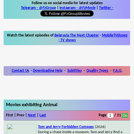
Follow us on social media for latest updates
Telegram -
@FzGroup
|
Instagram
-
@FzMovie
|
Twitter
-
Watch the latest episodes of
Belgravia The Next Chapter
-
MobileTVshows
- TV shows
Contact Us
-
Downloading Help
-
Subtitles
-
Quality Types
-
F.A.Q.
Movies exhibiting Animal
First | Prev |
Next
|
Last
Page
/ 21
Tom and Jerry Forbidden Compass
(2026)
During a chase inside a museum, Tom and Jerry find a