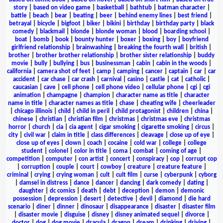
story
|
based on video game
|
basketball
|
bathtub
|
batman character
|
battle
|
beach
|
bear
|
beating
|
beer
|
behind enemy lines
|
best friend
|
betrayal
|
bicycle
|
bigfoot
|
biker
|
bikini
|
birthday
|
birthday party
|
black
comedy
|
blackmail
|
blonde
|
blonde woman
|
blood
|
boarding school
|
boat
|
bomb
|
book
|
bounty hunter
|
boxer
|
boxing
|
boy
|
boyfriend
girlfriend relationship
|
brainwashing
|
breaking the fourth wall
|
british
|
brother
|
brother brother relationship
|
brother sister relationship
|
buddy
movie
|
bully
|
bullying
|
bus
|
businessman
|
cabin
|
cabin in the woods
|
california
|
camera shot of feet
|
camp
|
camping
|
cancer
|
captain
|
car
|
car
accident
|
car chase
|
car crash
|
carnival
|
casino
|
castle
|
cat
|
catholic
|
caucasian
|
cave
|
cell phone
|
cell phone video
|
cellular phone
|
cgi
|
cgi
animation
|
champagne
|
champion
|
character name as title
|
character
name in title
|
character names as title
|
chase
|
cheating wife
|
cheerleader
|
chicago illinois
|
child
|
child in peril
|
child protagonist
|
children
|
china
|
chinese
|
christian
|
christian film
|
christmas
|
christmas eve
|
christmas
horror
|
church
|
cia
|
cia agent
|
cigar smoking
|
cigarette smoking
|
circus
|
city
|
civil war
|
claim in title
|
class differences
|
cleavage
|
close up of eye
|
close up of eyes
|
clown
|
coach
|
cocaine
|
cold war
|
college
|
college
student
|
colonel
|
color in title
|
coma
|
combat
|
coming of age
|
competition
|
computer
|
con artist
|
concert
|
conspiracy
|
cop
|
corrupt cop
|
corruption
|
couple
|
court
|
cowboy
|
creature
|
creature feature
|
criminal
|
crying
|
crying woman
|
cult
|
cult film
|
curse
|
cyberpunk
|
cyborg
|
damsel in distress
|
dance
|
dancer
|
dancing
|
dark comedy
|
dating
|
daughter
|
dc comics
|
death
|
debt
|
deception
|
demon
|
demonic
possession
|
depression
|
desert
|
detective
|
devil
|
diamond
|
die hard
scenario
|
diner
|
dinner
|
dinosaur
|
disappearance
|
disaster
|
disaster film
|
disaster movie
|
disguise
|
disney
|
disney animated sequel
|
divorce
|
doctor
|
dog
|
dog movie
|
dracula
|
dragon
|
dream
|
drinking
|
driving
|