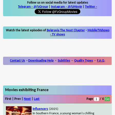
Follow us on social media for latest updates
Telegram -
@FzGroup
|
Instagram
-
@FzMovie
|
Twitter
-
Watch the latest episodes of
Belgravia The Next Chapter
-
MobileTVshows
- TV shows
Contact Us
-
Downloading Help
-
Subtitles
-
Quality Types
-
F.A.Q.
Movies exhibiting France
First | Prev |
Next
|
Last
Page
/ 6
Influencers
(2025)
In Southern France, a young woman's chilling