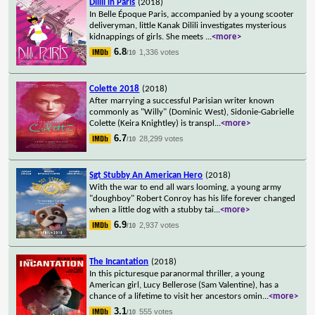
Dilili in Paris
(2018)
In Belle Époque Paris, accompanied by a young scooter
deliveryman, little Kanak Dilili investigates mysterious
kidnappings of girls. She meets
...
<more>
6.8
1,336 votes
/10
Colette 2018
(2018)
After marrying a successful Parisian writer known
commonly as "Willy" (Dominic West), Sidonie-Gabrielle
Colette (Keira Knightley) is transpl
...
<more>
6.7
28,299 votes
/10
Sgt Stubby An American Hero
(2018)
With the war to end all wars looming, a young army
"doughboy" Robert Conroy has his life forever changed
when a little dog with a stubby tai
...
<more>
6.9
2,937 votes
/10
The Incantation
(2018)
In this picturesque paranormal thriller, a young
American girl, Lucy Bellerose (Sam Valentine), has a
chance of a lifetime to visit her ancestors omin
...
<more>
3.1
555 votes
/10