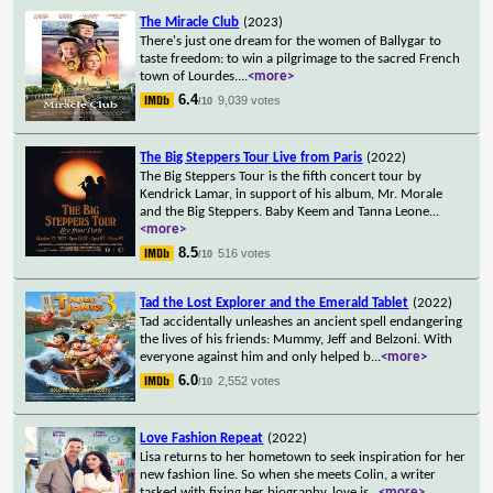
The Miracle Club
(2023)
There's just one dream for the women of Ballygar to
taste freedom: to win a pilgrimage to the sacred French
town of Lourdes.
...
<more>
6.4
9,039 votes
/10
The Big Steppers Tour Live from Paris
(2022)
The Big Steppers Tour is the fifth concert tour by
Kendrick Lamar, in support of his album, Mr. Morale
and the Big Steppers. Baby Keem and Tanna Leone
...
<more>
8.5
516 votes
/10
Tad the Lost Explorer and the Emerald Tablet
(2022)
Tad accidentally unleashes an ancient spell endangering
the lives of his friends: Mummy, Jeff and Belzoni. With
everyone against him and only helped b
...
<more>
6.0
2,552 votes
/10
Love Fashion Repeat
(2022)
Lisa returns to her hometown to seek inspiration for her
new fashion line. So when she meets Colin, a writer
tasked with fixing her biography, love is
...
<more>