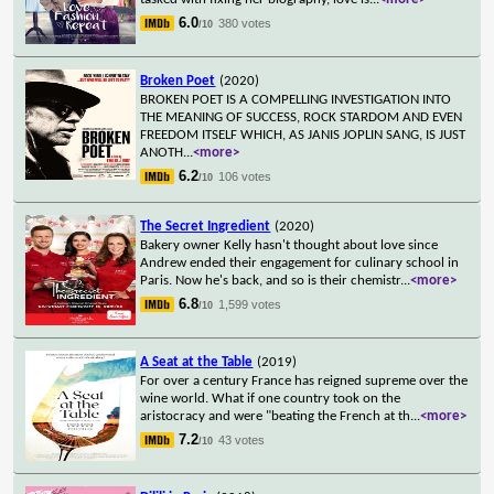
6.0
380 votes
/10
Broken Poet
(2020)
BROKEN POET IS A COMPELLING INVESTIGATION INTO
THE MEANING OF SUCCESS, ROCK STARDOM AND EVEN
FREEDOM ITSELF WHICH, AS JANIS JOPLIN SANG, IS JUST
ANOTH
...
<more>
6.2
106 votes
/10
The Secret Ingredient
(2020)
Bakery owner Kelly hasn't thought about love since
Andrew ended their engagement for culinary school in
Paris. Now he's back, and so is their chemistr
...
<more>
6.8
1,599 votes
/10
A Seat at the Table
(2019)
For over a century France has reigned supreme over the
wine world. What if one country took on the
aristocracy and were "beating the French at th
...
<more>
7.2
43 votes
/10