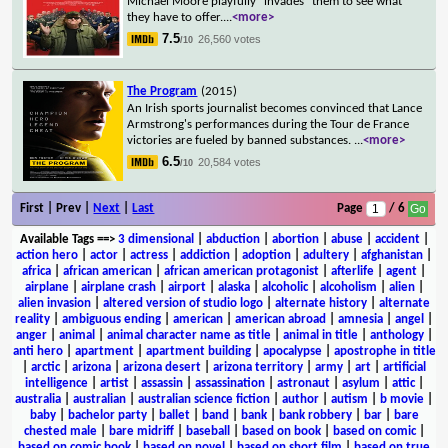
Michael Moore playfully "invades" them to see what
they have to offer.
...
<more>
7.5
26,560 votes
/10
The Program
(2015)
An Irish sports journalist becomes convinced that Lance
Armstrong's performances during the Tour de France
victories are fueled by banned substances.
...
<more>
6.5
20,584 votes
/10
First | Prev |
Next
|
Last
Page
/ 6
Available Tags
==>
3 dimensional
|
abduction
|
abortion
|
abuse
|
accident
|
action hero
|
actor
|
actress
|
addiction
|
adoption
|
adultery
|
afghanistan
|
africa
|
african american
|
african american protagonist
|
afterlife
|
agent
|
airplane
|
airplane crash
|
airport
|
alaska
|
alcoholic
|
alcoholism
|
alien
|
alien invasion
|
altered version of studio logo
|
alternate history
|
alternate
reality
|
ambiguous ending
|
american
|
american abroad
|
amnesia
|
angel
|
anger
|
animal
|
animal character name as title
|
animal in title
|
anthology
|
anti hero
|
apartment
|
apartment building
|
apocalypse
|
apostrophe in title
|
arctic
|
arizona
|
arizona desert
|
arizona territory
|
army
|
art
|
artificial
intelligence
|
artist
|
assassin
|
assassination
|
astronaut
|
asylum
|
attic
|
australia
|
australian
|
australian science fiction
|
author
|
autism
|
b movie
|
baby
|
bachelor party
|
ballet
|
band
|
bank
|
bank robbery
|
bar
|
bare
chested male
|
bare midriff
|
baseball
|
based on book
|
based on comic
|
based on comic book
|
based on novel
|
based on short film
|
based on true