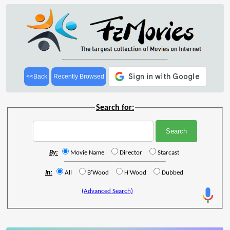
<<Back
Recently Browsed
Search for:
By:
Movie Name
Director
Starcast
In:
All
B'Wood
H'Wood
Dubbed
(Advanced Search)