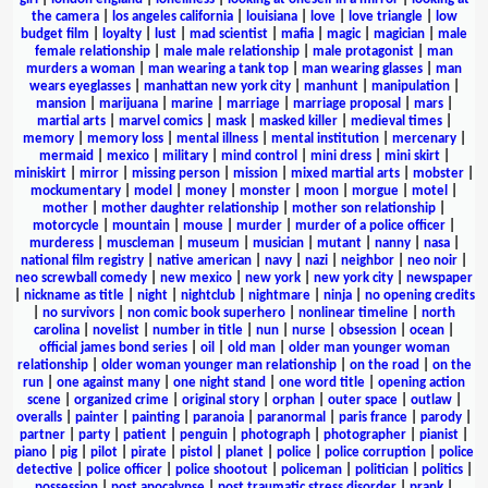
the camera
|
los angeles california
|
louisiana
|
love
|
love triangle
|
low
budget film
|
loyalty
|
lust
|
mad scientist
|
mafia
|
magic
|
magician
|
male
female relationship
|
male male relationship
|
male protagonist
|
man
murders a woman
|
man wearing a tank top
|
man wearing glasses
|
man
wears eyeglasses
|
manhattan new york city
|
manhunt
|
manipulation
|
mansion
|
marijuana
|
marine
|
marriage
|
marriage proposal
|
mars
|
martial arts
|
marvel comics
|
mask
|
masked killer
|
medieval times
|
memory
|
memory loss
|
mental illness
|
mental institution
|
mercenary
|
mermaid
|
mexico
|
military
|
mind control
|
mini dress
|
mini skirt
|
miniskirt
|
mirror
|
missing person
|
mission
|
mixed martial arts
|
mobster
|
mockumentary
|
model
|
money
|
monster
|
moon
|
morgue
|
motel
|
mother
|
mother daughter relationship
|
mother son relationship
|
motorcycle
|
mountain
|
mouse
|
murder
|
murder of a police officer
|
murderess
|
muscleman
|
museum
|
musician
|
mutant
|
nanny
|
nasa
|
national film registry
|
native american
|
navy
|
nazi
|
neighbor
|
neo noir
|
neo screwball comedy
|
new mexico
|
new york
|
new york city
|
newspaper
|
nickname as title
|
night
|
nightclub
|
nightmare
|
ninja
|
no opening credits
|
no survivors
|
non comic book superhero
|
nonlinear timeline
|
north
carolina
|
novelist
|
number in title
|
nun
|
nurse
|
obsession
|
ocean
|
official james bond series
|
oil
|
old man
|
older man younger woman
relationship
|
older woman younger man relationship
|
on the road
|
on the
run
|
one against many
|
one night stand
|
one word title
|
opening action
scene
|
organized crime
|
original story
|
orphan
|
outer space
|
outlaw
|
overalls
|
painter
|
painting
|
paranoia
|
paranormal
|
paris france
|
parody
|
partner
|
party
|
patient
|
penguin
|
photograph
|
photographer
|
pianist
|
piano
|
pig
|
pilot
|
pirate
|
pistol
|
planet
|
police
|
police corruption
|
police
detective
|
police officer
|
police shootout
|
policeman
|
politician
|
politics
|
possession
|
post apocalypse
|
post traumatic stress disorder
|
prank
|