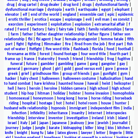
drug
|
drug cartel
|
drug dealer
|
drug lord
|
drugs
|
dysfunctional family
|
dysfunctional marriage
|
dystopia
|
earth
|
earthquake
|
egypt
|
elephant
|
elevator
|
elf
|
end of the world
|
england
|
ensemble cast
|
epic
|
epidemic
|
erotic thriller
|
erotica
|
escape
|
espionage
|
evil
|
evil man
|
ex convict
|
exorcism
|
experiment
|
exploitation
|
explosion
|
extramarital affair
|
f
rated
|
f word
|
factory
|
fairy
|
fairy tale
|
faith
|
family relationships
|
farce
|
farm
|
father
|
father daughter relationship
|
father figure
|
father son
relationship
|
fbi
|
fbi agent
|
fear
|
female protagonist
|
femme fatale
|
fifth
part
|
fight
|
fighting
|
filmmaker
|
fire
|
fired from the job
|
first part
|
fish
out of water
|
fistfight
|
five word title
|
flashback
|
florida
|
food
|
football
|
forename as title
|
forest
|
found footage
|
four word title
|
fourth part
|
frame up
|
france
|
fraternity
|
french
|
friend
|
friendship
|
frog
|
fugitive
|
funeral
|
future
|
gambler
|
gambling
|
game
|
gang
|
gangster
|
gay
|
general
|
germany
|
ghost
|
girl
|
gold
|
good versus evil
|
gore
|
greece
|
greek
|
grief
|
grindhouse film
|
group of friends
|
gun
|
gunfight
|
gym
|
hacker
|
hairy chest
|
halloween
|
halloween costume
|
hallucination
|
hand
to hand combat
|
hare krishna
|
haunted house
|
hawaii
|
heist
|
helicopter
|
hell
|
hero
|
heroin
|
heroine
|
hidden camera
|
high school
|
high school
student
|
hip hop
|
hitman
|
holiday
|
holster
|
home invasion
|
homophobia
|
homosexual
|
honeymoon
|
hong kong
|
horse
|
horse riding
|
horseback
riding
|
hospital
|
hostage
|
hot
|
hotel
|
hotel room
|
house
|
hunter
|
husband wife relationship
|
hypnosis
|
immigrant
|
independent film
|
india
|
infection
|
infidelity
|
inheritance
|
insanity
|
internet
|
interspecies
friendship
|
interview
|
inventor
|
investigation
|
ireland
|
irish
|
island
|
israel
|
italy
|
jail
|
japan
|
japanese
|
jealousy
|
jew
|
jewish
|
journalist
|
journey
|
judge
|
jungle
|
karate
|
kidnapping
|
killer
|
king
|
kiss
|
kitchen
|
knife
|
knight
|
kung fu
|
lake
|
latex gloves
|
lawyer
|
letter
|
lingerie
|
little
girl
|
london england
|
loneliness
|
looking at oneself in a mirror
|
looking at