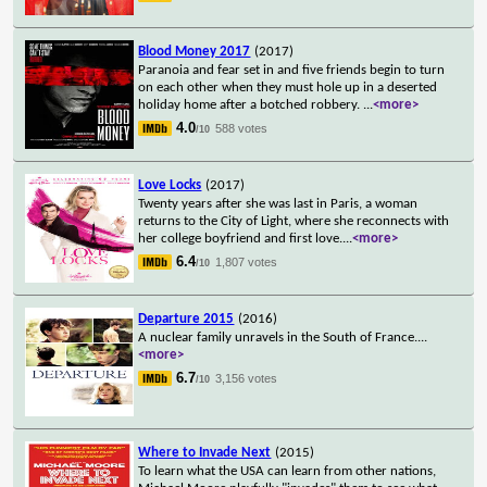
Blood Money 2017
(2017)
Paranoia and fear set in and five friends begin to turn
on each other when they must hole up in a deserted
holiday home after a botched robbery.
...
<more>
4.0
588 votes
/10
Love Locks
(2017)
Twenty years after she was last in Paris, a woman
returns to the City of Light, where she reconnects with
her college boyfriend and first love.
...
<more>
6.4
1,807 votes
/10
Departure 2015
(2016)
A nuclear family unravels in the South of France.
...
<more>
6.7
3,156 votes
/10
Where to Invade Next
(2015)
To learn what the USA can learn from other nations,