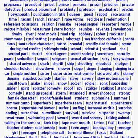
pregnancy
|
president
|
priest
|
prince
|
princess
|
prison
|
prisoner
|
private
detective
|
product placement
|
profanity
|
professor
|
psychiatrist
|
psychic
|
psychopath
|
punctuation in title
|
queen
|
quest
|
rabbit
|
race against
time
|
racism
|
ranch
|
ransom
|
rape victim
|
red dress
|
redemption
|
reference to arizona
|
religion
|
remake
|
repeat sequel
|
reporter
|
rescue
|
rescue mission
|
restaurant
|
retro horror
|
reunion
|
revenge
|
revolution
|
rivalry
|
river
|
road movie
|
road trip
|
robbery
|
robot
|
rock star
|
roommate
|
rural setting
|
russian
|
sabotage
|
san francisco california
|
santa
claus
|
santa claus character
|
satire
|
scandal
|
scantily clad female
|
scene
during end credits
|
schizophrenia
|
school
|
scientist
|
scotland
|
sea
|
second part
|
secret
|
secret agent
|
secret society
|
secretary
|
security
guard
|
seduction
|
sequel
|
sergeant
|
sexual attraction
|
sexy
|
sexy woman
|
shared universe
|
shark
|
sheriff
|
ship
|
shooting
|
shootout
|
shotgun
|
shoulder holster
|
showdown
|
shower
|
siege
|
singer
|
singing
|
singing in a
car
|
single mother
|
sister
|
sister sister relationship
|
six word title
|
skinny
dipping
|
slapstick comedy
|
slasher
|
slave
|
slavery
|
slow motion scene
|
small town
|
snake
|
sniper
|
snow
|
soccer
|
soldier
|
song
|
spaceship
|
spider
|
spirit
|
splatter comedy
|
spoof
|
spy
|
stalker
|
stalking
|
stand up
comedy
|
stand up special
|
storm
|
stranded
|
street shootout
|
strong
female character
|
strong female lead
|
student
|
submarine
|
summer
|
summer camp
|
superhero
|
superhero team
|
supernatural
|
supernatural
horror
|
supernatural power
|
surfer
|
surfing
|
surname as title
|
surprise
ending
|
surrealism
|
surveillance
|
survival
|
survivor
|
suspense
|
swamp
|
swat team
|
swimming pool
|
sword
|
sword and sorcery
|
talking animal
|
talking to the camera
|
tank top
|
tape over mouth
|
tattoo
|
taxi
|
teacher
|
teacher student relationship
|
team
|
teen angst
|
teenage boy
|
teenage
girl
|
teenager
|
telephone call
|
terminal illness
|
texas
|
thailand
|
thanksgiving
|
theft
|
thief
|
third part
|
three word title
|
tied feet
|
tied up