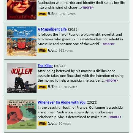
fascination with murder and identity theft sends her life
into a whirlwind of chaos.
...
<more>
5.9
6,301 votes
/10
A Magnificent Life
(2025)
It follows the life of Pagnol, a playwright, novelist, and
filmmaker who grew up in a middle-class household in
Marseille and became one of the world'
...
<more>
6.6
913 votes
/10
The Killer
(2024)
After being betrayed by his master, a disillusioned
assassin takes one final shot with the intention of using
the money to help a musician he accident
...
<more>
5.7
18,708 votes
/10
Whenever Im Alone with You
(2023)
In the beautiful South of France, Guillaume is a suicidal
Frenchman. Vedrana is slowly dying in a loveless
relationship. She is determined to make him
...
<more>
5.6
60 votes
/10