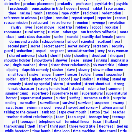
detective
|
product placement
|
profanity
|
professor
|
psychiatrist
|
psychic
|
psychopath
|
punctuation in title
|
queen
|
quest
|
rabbit
|
race against
time
|
racism
|
ranch
|
ransom
|
rape victim
|
red dress
|
redemption
|
reference to arizona
|
religion
|
remake
|
repeat sequel
|
reporter
|
rescue
|
rescue mission
|
restaurant
|
retro horror
|
reunion
|
revenge
|
revolution
|
rivalry
|
river
|
road movie
|
road trip
|
robbery
|
robot
|
rock star
|
roommate
|
rural setting
|
russian
|
sabotage
|
san francisco california
|
santa
claus
|
santa claus character
|
satire
|
scandal
|
scantily clad female
|
scene
during end credits
|
schizophrenia
|
school
|
scientist
|
scotland
|
sea
|
second part
|
secret
|
secret agent
|
secret society
|
secretary
|
security
guard
|
seduction
|
sequel
|
sergeant
|
sexual attraction
|
sexy
|
sexy woman
|
shared universe
|
shark
|
sheriff
|
ship
|
shooting
|
shootout
|
shotgun
|
shoulder holster
|
showdown
|
shower
|
siege
|
singer
|
singing
|
singing in a
car
|
single mother
|
sister
|
sister sister relationship
|
six word title
|
skinny
dipping
|
slapstick comedy
|
slasher
|
slave
|
slavery
|
slow motion scene
|
small town
|
snake
|
sniper
|
snow
|
soccer
|
soldier
|
song
|
spaceship
|
spider
|
spirit
|
splatter comedy
|
spoof
|
spy
|
stalker
|
stalking
|
stand up
comedy
|
stand up special
|
storm
|
stranded
|
street shootout
|
strong
female character
|
strong female lead
|
student
|
submarine
|
summer
|
summer camp
|
superhero
|
superhero team
|
supernatural
|
supernatural
horror
|
supernatural power
|
surfer
|
surfing
|
surname as title
|
surprise
ending
|
surrealism
|
surveillance
|
survival
|
survivor
|
suspense
|
swamp
|
swat team
|
swimming pool
|
sword
|
sword and sorcery
|
talking animal
|
talking to the camera
|
tank top
|
tape over mouth
|
tattoo
|
taxi
|
teacher
|
teacher student relationship
|
team
|
teen angst
|
teenage boy
|
teenage
girl
|
teenager
|
telephone call
|
terminal illness
|
texas
|
thailand
|
thanksgiving
|
theft
|
thief
|
third part
|
three word title
|
tied feet
|
tied up
while barefoot
|
time bomb
|
time loop
|
time machine
|
time travel
|
title