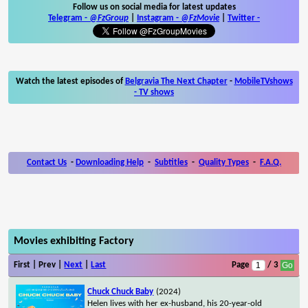
Follow us on social media for latest updates
Telegram -
@FzGroup
|
Instagram
-
@FzMovie
|
Twitter
-
Watch the latest episodes of
Belgravia The Next Chapter
-
MobileTVshows
- TV shows
Contact Us
-
Downloading Help
-
Subtitles
-
Quality Types
-
F.A.Q.
Movies exhibiting Factory
First | Prev |
Next
|
Last
Page
/ 3
Chuck Chuck Baby
(2024)
Helen lives with her ex-husband, his 20-year-old