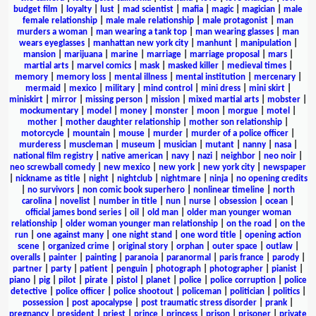
budget film
|
loyalty
|
lust
|
mad scientist
|
mafia
|
magic
|
magician
|
male
female relationship
|
male male relationship
|
male protagonist
|
man
murders a woman
|
man wearing a tank top
|
man wearing glasses
|
man
wears eyeglasses
|
manhattan new york city
|
manhunt
|
manipulation
|
mansion
|
marijuana
|
marine
|
marriage
|
marriage proposal
|
mars
|
martial arts
|
marvel comics
|
mask
|
masked killer
|
medieval times
|
memory
|
memory loss
|
mental illness
|
mental institution
|
mercenary
|
mermaid
|
mexico
|
military
|
mind control
|
mini dress
|
mini skirt
|
miniskirt
|
mirror
|
missing person
|
mission
|
mixed martial arts
|
mobster
|
mockumentary
|
model
|
money
|
monster
|
moon
|
morgue
|
motel
|
mother
|
mother daughter relationship
|
mother son relationship
|
motorcycle
|
mountain
|
mouse
|
murder
|
murder of a police officer
|
murderess
|
muscleman
|
museum
|
musician
|
mutant
|
nanny
|
nasa
|
national film registry
|
native american
|
navy
|
nazi
|
neighbor
|
neo noir
|
neo screwball comedy
|
new mexico
|
new york
|
new york city
|
newspaper
|
nickname as title
|
night
|
nightclub
|
nightmare
|
ninja
|
no opening credits
|
no survivors
|
non comic book superhero
|
nonlinear timeline
|
north
carolina
|
novelist
|
number in title
|
nun
|
nurse
|
obsession
|
ocean
|
official james bond series
|
oil
|
old man
|
older man younger woman
relationship
|
older woman younger man relationship
|
on the road
|
on the
run
|
one against many
|
one night stand
|
one word title
|
opening action
scene
|
organized crime
|
original story
|
orphan
|
outer space
|
outlaw
|
overalls
|
painter
|
painting
|
paranoia
|
paranormal
|
paris france
|
parody
|
partner
|
party
|
patient
|
penguin
|
photograph
|
photographer
|
pianist
|
piano
|
pig
|
pilot
|
pirate
|
pistol
|
planet
|
police
|
police corruption
|
police
detective
|
police officer
|
police shootout
|
policeman
|
politician
|
politics
|
possession
|
post apocalypse
|
post traumatic stress disorder
|
prank
|
pregnancy
|
president
|
priest
|
prince
|
princess
|
prison
|
prisoner
|
private