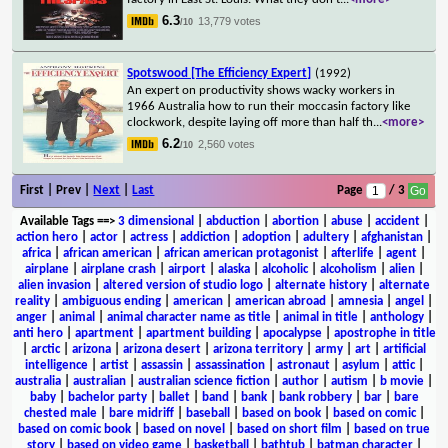
6.3
13,779 votes
/10
Spotswood [The Efficiency Expert]
(1992)
An expert on productivity shows wacky workers in
1966 Australia how to run their moccasin factory like
clockwork, despite laying off more than half th
...
<more>
6.2
2,560 votes
/10
First | Prev |
Next
|
Last
Page
/ 3
Available Tags
==>
3 dimensional
|
abduction
|
abortion
|
abuse
|
accident
|
action hero
|
actor
|
actress
|
addiction
|
adoption
|
adultery
|
afghanistan
|
africa
|
african american
|
african american protagonist
|
afterlife
|
agent
|
airplane
|
airplane crash
|
airport
|
alaska
|
alcoholic
|
alcoholism
|
alien
|
alien invasion
|
altered version of studio logo
|
alternate history
|
alternate
reality
|
ambiguous ending
|
american
|
american abroad
|
amnesia
|
angel
|
anger
|
animal
|
animal character name as title
|
animal in title
|
anthology
|
anti hero
|
apartment
|
apartment building
|
apocalypse
|
apostrophe in title
|
arctic
|
arizona
|
arizona desert
|
arizona territory
|
army
|
art
|
artificial
intelligence
|
artist
|
assassin
|
assassination
|
astronaut
|
asylum
|
attic
|
australia
|
australian
|
australian science fiction
|
author
|
autism
|
b movie
|
baby
|
bachelor party
|
ballet
|
band
|
bank
|
bank robbery
|
bar
|
bare
chested male
|
bare midriff
|
baseball
|
based on book
|
based on comic
|
based on comic book
|
based on novel
|
based on short film
|
based on true
story
|
based on video game
|
basketball
|
bathtub
|
batman character
|