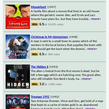
Mousehunt
(1997)
A family film about a mouse that lives in an old house
where the geriatric owner dies, and Ernie and Lars
Smuntz have plans for, but they have trouble
...
<more>
6.5
64,001 votes
/10
Christmas in My Hometown
(1996)
A man is sent to a small town to assess which of the
workers in the local factory that supplies the town with
jobs should get the boot when the downsi
...
<more>
6.5
906 votes
/10
The Hidden II
(1993)
The alien criminal from the first movie is dead, but he
left a few eggs which are hatching now. The good alien,
who still inhabits Tom Beck's body, ha
...
<more>
3.2
1,683 votes
/10
Trespass 1992
(1992)
Two Arkansas firemen, Vince and Don, get hold of a map
that leads to a cache of stolen gold in an abandoned
factory in East St. Louis. What they don't
...
<more>