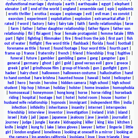
dysfunctional marriage
|
dystopia
|
earth
|
earthquake
|
egypt
|
elephant
|
elevator
|
elf
|
end of the world
|
england
|
ensemble cast
|
epic
|
epidemic
|
erotic thriller
|
erotica
|
escape
|
espionage
|
evil
|
evil man
|
ex convict
|
exorcism
|
experiment
|
exploitation
|
explosion
|
extramarital affair
|
f
rated
|
f word
|
factory
|
fairy
|
fairy tale
|
faith
|
family relationships
|
farce
|
farm
|
father
|
father daughter relationship
|
father figure
|
father son
relationship
|
fbi
|
fbi agent
|
fear
|
female protagonist
|
femme fatale
|
fifth
part
|
fight
|
fighting
|
filmmaker
|
fire
|
fired from the job
|
first part
|
fish
out of water
|
fistfight
|
five word title
|
flashback
|
florida
|
food
|
football
|
forename as title
|
forest
|
found footage
|
four word title
|
fourth part
|
frame up
|
france
|
fraternity
|
french
|
friend
|
friendship
|
frog
|
fugitive
|
funeral
|
future
|
gambler
|
gambling
|
game
|
gang
|
gangster
|
gay
|
general
|
germany
|
ghost
|
girl
|
gold
|
good versus evil
|
gore
|
greece
|
greek
|
grief
|
grindhouse film
|
group of friends
|
gun
|
gunfight
|
gym
|
hacker
|
hairy chest
|
halloween
|
halloween costume
|
hallucination
|
hand
to hand combat
|
hare krishna
|
haunted house
|
hawaii
|
heist
|
helicopter
|
hell
|
hero
|
heroin
|
heroine
|
hidden camera
|
high school
|
high school
student
|
hip hop
|
hitman
|
holiday
|
holster
|
home invasion
|
homophobia
|
homosexual
|
honeymoon
|
hong kong
|
horse
|
horse riding
|
horseback
riding
|
hospital
|
hostage
|
hot
|
hotel
|
hotel room
|
house
|
hunter
|
husband wife relationship
|
hypnosis
|
immigrant
|
independent film
|
india
|
infection
|
infidelity
|
inheritance
|
insanity
|
internet
|
interspecies
friendship
|
interview
|
inventor
|
investigation
|
ireland
|
irish
|
island
|
israel
|
italy
|
jail
|
japan
|
japanese
|
jealousy
|
jew
|
jewish
|
journalist
|
journey
|
judge
|
jungle
|
karate
|
kidnapping
|
killer
|
king
|
kiss
|
kitchen
|
knife
|
knight
|
kung fu
|
lake
|
latex gloves
|
lawyer
|
letter
|
lingerie
|
little
girl
|
london england
|
loneliness
|
looking at oneself in a mirror
|
looking at
the camera
|
los angeles california
|
louisiana
|
love
|
love triangle
|
low