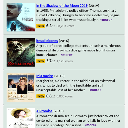
In the Shadow of the Moon 2019
(2019)
In 1988, Philadelphia police officer Thomas Lockhart
(Boyd Holbrook), hungry to become a detective, begins
tracking a serial killer who mysteriously r
...
<more>
6.2
68,283 votes
/10
Knucklebones
(2016)
A group of bored college students unleash a murderous
demon while playing a dice game made from human
knucklebones.
...
<more>
3.7
1,125 votes
/10
Mia madre
(2015)
Margherita, a director in the middle of an existential
crisis, has to deal with the inevitable and still
unacceptable loss of her mother.
...
<more>
6.8
8,035 votes
/10
A Promise
(2013)
A romantic drama set in Germany just before WWI and
centered on a married woman who falls in love with her
husband's protégé. Separated
...
<more>