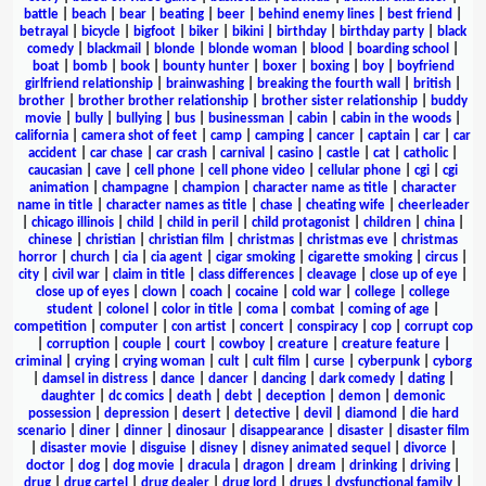
battle
|
beach
|
bear
|
beating
|
beer
|
behind enemy lines
|
best friend
|
betrayal
|
bicycle
|
bigfoot
|
biker
|
bikini
|
birthday
|
birthday party
|
black
comedy
|
blackmail
|
blonde
|
blonde woman
|
blood
|
boarding school
|
boat
|
bomb
|
book
|
bounty hunter
|
boxer
|
boxing
|
boy
|
boyfriend
girlfriend relationship
|
brainwashing
|
breaking the fourth wall
|
british
|
brother
|
brother brother relationship
|
brother sister relationship
|
buddy
movie
|
bully
|
bullying
|
bus
|
businessman
|
cabin
|
cabin in the woods
|
california
|
camera shot of feet
|
camp
|
camping
|
cancer
|
captain
|
car
|
car
accident
|
car chase
|
car crash
|
carnival
|
casino
|
castle
|
cat
|
catholic
|
caucasian
|
cave
|
cell phone
|
cell phone video
|
cellular phone
|
cgi
|
cgi
animation
|
champagne
|
champion
|
character name as title
|
character
name in title
|
character names as title
|
chase
|
cheating wife
|
cheerleader
|
chicago illinois
|
child
|
child in peril
|
child protagonist
|
children
|
china
|
chinese
|
christian
|
christian film
|
christmas
|
christmas eve
|
christmas
horror
|
church
|
cia
|
cia agent
|
cigar smoking
|
cigarette smoking
|
circus
|
city
|
civil war
|
claim in title
|
class differences
|
cleavage
|
close up of eye
|
close up of eyes
|
clown
|
coach
|
cocaine
|
cold war
|
college
|
college
student
|
colonel
|
color in title
|
coma
|
combat
|
coming of age
|
competition
|
computer
|
con artist
|
concert
|
conspiracy
|
cop
|
corrupt cop
|
corruption
|
couple
|
court
|
cowboy
|
creature
|
creature feature
|
criminal
|
crying
|
crying woman
|
cult
|
cult film
|
curse
|
cyberpunk
|
cyborg
|
damsel in distress
|
dance
|
dancer
|
dancing
|
dark comedy
|
dating
|
daughter
|
dc comics
|
death
|
debt
|
deception
|
demon
|
demonic
possession
|
depression
|
desert
|
detective
|
devil
|
diamond
|
die hard
scenario
|
diner
|
dinner
|
dinosaur
|
disappearance
|
disaster
|
disaster film
|
disaster movie
|
disguise
|
disney
|
disney animated sequel
|
divorce
|
doctor
|
dog
|
dog movie
|
dracula
|
dragon
|
dream
|
drinking
|
driving
|
drug
|
drug cartel
|
drug dealer
|
drug lord
|
drugs
|
dysfunctional family
|