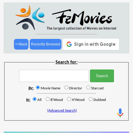
<<Back
Recently Browsed
Search for:
By:
Movie Name
Director
Starcast
In:
All
B'Wood
H'Wood
Dubbed
(Advanced Search)