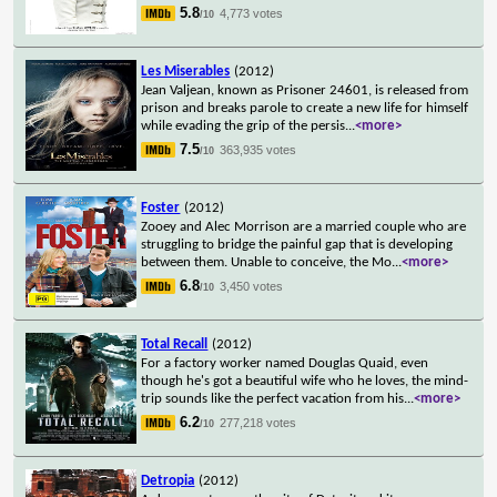
5.8
4,773 votes
/10
Les Miserables
(2012)
Jean Valjean, known as Prisoner 24601, is released from
prison and breaks parole to create a new life for himself
while evading the grip of the persis
...
<more>
7.5
363,935 votes
/10
Foster
(2012)
Zooey and Alec Morrison are a married couple who are
struggling to bridge the painful gap that is developing
between them. Unable to conceive, the Mo
...
<more>
6.8
3,450 votes
/10
Total Recall
(2012)
For a factory worker named Douglas Quaid, even
though he's got a beautiful wife who he loves, the mind-
trip sounds like the perfect vacation from his
...
<more>
6.2
277,218 votes
/10
Detropia
(2012)