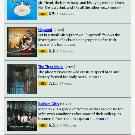
girlfriend, their new baby, and his dying mother Gwen.
Her life is a grind, and like all the other wo
...
<more>
6.5
414 votes
/10
Hayseed
(2023)
Set in a small Michigan town, "Hayseed" follows the
investigation of a church congregation after their
reverend is found dead.
6.1
438 votes
/10
The Tiger Mafia
(2021)
The planets favourite wild creature speed bred and
factory farmed for body parts
...
<more>
7.3
67 votes
/10
Radium Girls
(2020)
In the 1920s a group of factory workers advocate for
safer work conditions after some of their colleagues
become ill from radium exposure.
...
<more>
6.3
2,753 votes
/10