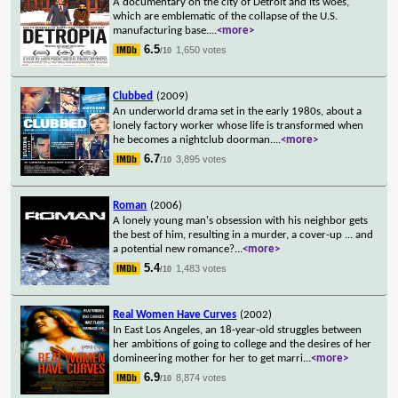
A documentary on the city of Detroit and its woes,
which are emblematic of the collapse of the U.S.
manufacturing base.
...
<more>
6.5
1,650 votes
/10
Clubbed
(2009)
An underworld drama set in the early 1980s, about a
lonely factory worker whose life is transformed when
he becomes a nightclub doorman.
...
<more>
6.7
3,895 votes
/10
Roman
(2006)
A lonely young man's obsession with his neighbor gets
the best of him, resulting in a murder, a cover-up ... and
a potential new romance?
...
<more>
5.4
1,483 votes
/10
Real Women Have Curves
(2002)
In East Los Angeles, an 18-year-old struggles between
her ambitions of going to college and the desires of her
domineering mother for her to get marri
...
<more>
6.9
8,874 votes
/10