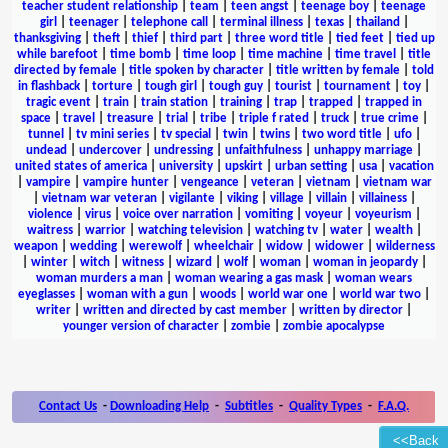
teacher student relationship
|
team
|
teen angst
|
teenage boy
|
teenage
girl
|
teenager
|
telephone call
|
terminal illness
|
texas
|
thailand
|
thanksgiving
|
theft
|
thief
|
third part
|
three word title
|
tied feet
|
tied up
while barefoot
|
time bomb
|
time loop
|
time machine
|
time travel
|
title
directed by female
|
title spoken by character
|
title written by female
|
told
in flashback
|
torture
|
tough girl
|
tough guy
|
tourist
|
tournament
|
toy
|
tragic event
|
train
|
train station
|
training
|
trap
|
trapped
|
trapped in
space
|
travel
|
treasure
|
trial
|
tribe
|
triple f rated
|
truck
|
true crime
|
tunnel
|
tv mini series
|
tv special
|
twin
|
twins
|
two word title
|
ufo
|
undead
|
undercover
|
undressing
|
unfaithfulness
|
unhappy marriage
|
united states of america
|
university
|
upskirt
|
urban setting
|
usa
|
vacation
|
vampire
|
vampire hunter
|
vengeance
|
veteran
|
vietnam
|
vietnam war
|
vietnam war veteran
|
vigilante
|
viking
|
village
|
villain
|
villainess
|
violence
|
virus
|
voice over narration
|
vomiting
|
voyeur
|
voyeurism
|
waitress
|
warrior
|
watching television
|
watching tv
|
water
|
wealth
|
weapon
|
wedding
|
werewolf
|
wheelchair
|
widow
|
widower
|
wilderness
|
winter
|
witch
|
witness
|
wizard
|
wolf
|
woman
|
woman in jeopardy
|
woman murders a man
|
woman wearing a gas mask
|
woman wears
eyeglasses
|
woman with a gun
|
woods
|
world war one
|
world war two
|
writer
|
written and directed by cast member
|
written by director
|
younger version of character
|
zombie
|
zombie apocalypse
Contact Us
-
Downloading Help
-
Subtitles
-
Quality Types
-
F.A.Q.
<<Back