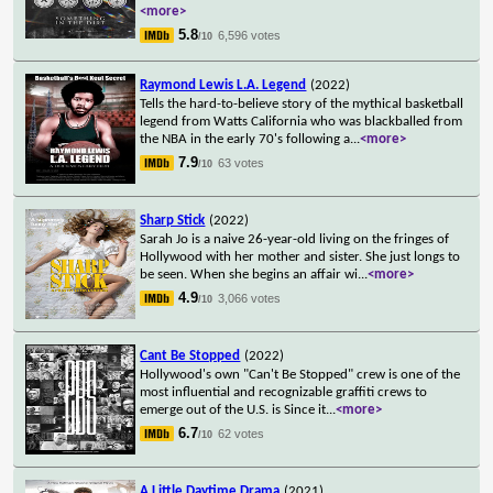
<more>
5.8
6,596 votes
/10
Raymond Lewis L.A. Legend
(2022)
Tells the hard-to-believe story of the mythical basketball
legend from Watts California who was blackballed from
the NBA in the early 70's following a
...
<more>
7.9
63 votes
/10
Sharp Stick
(2022)
Sarah Jo is a naive 26-year-old living on the fringes of
Hollywood with her mother and sister. She just longs to
be seen. When she begins an affair wi
...
<more>
4.9
3,066 votes
/10
Cant Be Stopped
(2022)
Hollywood's own "Can't Be Stopped" crew is one of the
most influential and recognizable graffiti crews to
emerge out of the U.S. is Since it
...
<more>
6.7
62 votes
/10
A Little Daytime Drama
(2021)