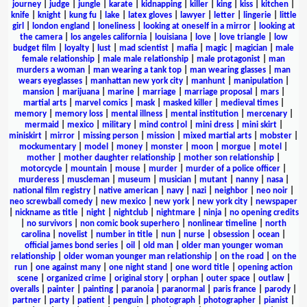
journey
|
judge
|
jungle
|
karate
|
kidnapping
|
killer
|
king
|
kiss
|
kitchen
|
knife
|
knight
|
kung fu
|
lake
|
latex gloves
|
lawyer
|
letter
|
lingerie
|
little
girl
|
london england
|
loneliness
|
looking at oneself in a mirror
|
looking at
the camera
|
los angeles california
|
louisiana
|
love
|
love triangle
|
low
budget film
|
loyalty
|
lust
|
mad scientist
|
mafia
|
magic
|
magician
|
male
female relationship
|
male male relationship
|
male protagonist
|
man
murders a woman
|
man wearing a tank top
|
man wearing glasses
|
man
wears eyeglasses
|
manhattan new york city
|
manhunt
|
manipulation
|
mansion
|
marijuana
|
marine
|
marriage
|
marriage proposal
|
mars
|
martial arts
|
marvel comics
|
mask
|
masked killer
|
medieval times
|
memory
|
memory loss
|
mental illness
|
mental institution
|
mercenary
|
mermaid
|
mexico
|
military
|
mind control
|
mini dress
|
mini skirt
|
miniskirt
|
mirror
|
missing person
|
mission
|
mixed martial arts
|
mobster
|
mockumentary
|
model
|
money
|
monster
|
moon
|
morgue
|
motel
|
mother
|
mother daughter relationship
|
mother son relationship
|
motorcycle
|
mountain
|
mouse
|
murder
|
murder of a police officer
|
murderess
|
muscleman
|
museum
|
musician
|
mutant
|
nanny
|
nasa
|
national film registry
|
native american
|
navy
|
nazi
|
neighbor
|
neo noir
|
neo screwball comedy
|
new mexico
|
new york
|
new york city
|
newspaper
|
nickname as title
|
night
|
nightclub
|
nightmare
|
ninja
|
no opening credits
|
no survivors
|
non comic book superhero
|
nonlinear timeline
|
north
carolina
|
novelist
|
number in title
|
nun
|
nurse
|
obsession
|
ocean
|
official james bond series
|
oil
|
old man
|
older man younger woman
relationship
|
older woman younger man relationship
|
on the road
|
on the
run
|
one against many
|
one night stand
|
one word title
|
opening action
scene
|
organized crime
|
original story
|
orphan
|
outer space
|
outlaw
|
overalls
|
painter
|
painting
|
paranoia
|
paranormal
|
paris france
|
parody
|
partner
|
party
|
patient
|
penguin
|
photograph
|
photographer
|
pianist
|