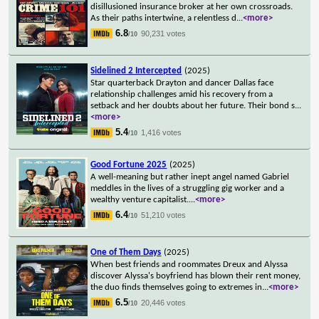
disillusioned insurance broker at her own crossroads.
As their paths intertwine, a relentless d
...
<more>
6.8
90,231 votes
/10
Sidelined 2 Intercepted
(2025)
Star quarterback Drayton and dancer Dallas face
relationship challenges amid his recovery from a
setback and her doubts about her future. Their bond s
...
<more>
5.4
1,416 votes
/10
Good Fortune 2025
(2025)
A well-meaning but rather inept angel named Gabriel
meddles in the lives of a struggling gig worker and a
wealthy venture capitalist.
...
<more>
6.4
51,210 votes
/10
One of Them Days
(2025)
When best friends and roommates Dreux and Alyssa
discover Alyssa's boyfriend has blown their rent money,
the duo finds themselves going to extremes in
...
<more>
6.5
20,446 votes
/10