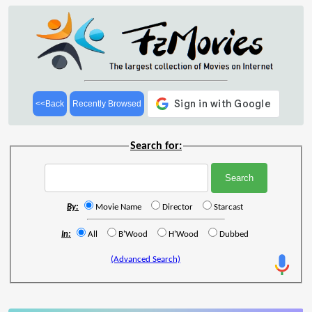
<<Back
Recently Browsed
Search for:
By:
Movie Name
Director
Starcast
In:
All
B'Wood
H'Wood
Dubbed
(Advanced Search)