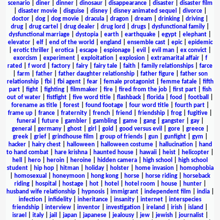
scenario
|
diner
|
dinner
|
dinosaur
|
disappearance
|
disaster
|
disaster film
|
disaster movie
|
disguise
|
disney
|
disney animated sequel
|
divorce
|
doctor
|
dog
|
dog movie
|
dracula
|
dragon
|
dream
|
drinking
|
driving
|
drug
|
drug cartel
|
drug dealer
|
drug lord
|
drugs
|
dysfunctional family
|
dysfunctional marriage
|
dystopia
|
earth
|
earthquake
|
egypt
|
elephant
|
elevator
|
elf
|
end of the world
|
england
|
ensemble cast
|
epic
|
epidemic
|
erotic thriller
|
erotica
|
escape
|
espionage
|
evil
|
evil man
|
ex convict
|
exorcism
|
experiment
|
exploitation
|
explosion
|
extramarital affair
|
f
rated
|
f word
|
factory
|
fairy
|
fairy tale
|
faith
|
family relationships
|
farce
|
farm
|
father
|
father daughter relationship
|
father figure
|
father son
relationship
|
fbi
|
fbi agent
|
fear
|
female protagonist
|
femme fatale
|
fifth
part
|
fight
|
fighting
|
filmmaker
|
fire
|
fired from the job
|
first part
|
fish
out of water
|
fistfight
|
five word title
|
flashback
|
florida
|
food
|
football
|
forename as title
|
forest
|
found footage
|
four word title
|
fourth part
|
frame up
|
france
|
fraternity
|
french
|
friend
|
friendship
|
frog
|
fugitive
|
funeral
|
future
|
gambler
|
gambling
|
game
|
gang
|
gangster
|
gay
|
general
|
germany
|
ghost
|
girl
|
gold
|
good versus evil
|
gore
|
greece
|
greek
|
grief
|
grindhouse film
|
group of friends
|
gun
|
gunfight
|
gym
|
hacker
|
hairy chest
|
halloween
|
halloween costume
|
hallucination
|
hand
to hand combat
|
hare krishna
|
haunted house
|
hawaii
|
heist
|
helicopter
|
hell
|
hero
|
heroin
|
heroine
|
hidden camera
|
high school
|
high school
student
|
hip hop
|
hitman
|
holiday
|
holster
|
home invasion
|
homophobia
|
homosexual
|
honeymoon
|
hong kong
|
horse
|
horse riding
|
horseback
riding
|
hospital
|
hostage
|
hot
|
hotel
|
hotel room
|
house
|
hunter
|
husband wife relationship
|
hypnosis
|
immigrant
|
independent film
|
india
|
infection
|
infidelity
|
inheritance
|
insanity
|
internet
|
interspecies
friendship
|
interview
|
inventor
|
investigation
|
ireland
|
irish
|
island
|
israel
|
italy
|
jail
|
japan
|
japanese
|
jealousy
|
jew
|
jewish
|
journalist
|