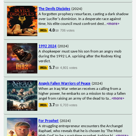
The Devils Disciples
(2024)
A forgotten prophecy resurfaces, casting a dark shadow
over Lucifer's dominion. In a desperate race against
time, his elite council must confront dest
...
<more>
4.0
706 votes
/10
1992 2024
(2024)
A shopkeeper must save his son from an angry mob
during the 1992 L.A. uprising after the Rodney King
verdict.
5.7
4,801 votes
/10
Angels Fallen Warriors of Peace
(2024)
When an Iraq War veteran receives a calling from a
higher power, he embarks on a mission to stop a fallen
angel from raising an army of the dead to ta
...
<more>
3.7
6,703 votes
/10
For Prophet
(2024)
A struggling entrepreneur encounters the Archangel
Raphael, who reveals that he is chosen by 'The Most
High God' to be a part-time prophet, tasking hi
...
<more>