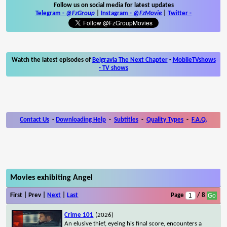
Follow us on social media for latest updates
Telegram -
@FzGroup
|
Instagram
-
@FzMovie
|
Twitter
-
Watch the latest episodes of
Belgravia The Next Chapter
-
MobileTVshows
- TV shows
Contact Us
-
Downloading Help
-
Subtitles
-
Quality Types
-
F.A.Q.
Movies exhibiting Angel
First | Prev |
Next
|
Last
Page
/ 8
Crime 101
(2026)
An elusive thief, eyeing his final score, encounters a