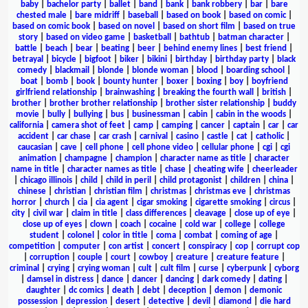
baby
|
bachelor party
|
ballet
|
band
|
bank
|
bank robbery
|
bar
|
bare
chested male
|
bare midriff
|
baseball
|
based on book
|
based on comic
|
based on comic book
|
based on novel
|
based on short film
|
based on true
story
|
based on video game
|
basketball
|
bathtub
|
batman character
|
battle
|
beach
|
bear
|
beating
|
beer
|
behind enemy lines
|
best friend
|
betrayal
|
bicycle
|
bigfoot
|
biker
|
bikini
|
birthday
|
birthday party
|
black
comedy
|
blackmail
|
blonde
|
blonde woman
|
blood
|
boarding school
|
boat
|
bomb
|
book
|
bounty hunter
|
boxer
|
boxing
|
boy
|
boyfriend
girlfriend relationship
|
brainwashing
|
breaking the fourth wall
|
british
|
brother
|
brother brother relationship
|
brother sister relationship
|
buddy
movie
|
bully
|
bullying
|
bus
|
businessman
|
cabin
|
cabin in the woods
|
california
|
camera shot of feet
|
camp
|
camping
|
cancer
|
captain
|
car
|
car
accident
|
car chase
|
car crash
|
carnival
|
casino
|
castle
|
cat
|
catholic
|
caucasian
|
cave
|
cell phone
|
cell phone video
|
cellular phone
|
cgi
|
cgi
animation
|
champagne
|
champion
|
character name as title
|
character
name in title
|
character names as title
|
chase
|
cheating wife
|
cheerleader
|
chicago illinois
|
child
|
child in peril
|
child protagonist
|
children
|
china
|
chinese
|
christian
|
christian film
|
christmas
|
christmas eve
|
christmas
horror
|
church
|
cia
|
cia agent
|
cigar smoking
|
cigarette smoking
|
circus
|
city
|
civil war
|
claim in title
|
class differences
|
cleavage
|
close up of eye
|
close up of eyes
|
clown
|
coach
|
cocaine
|
cold war
|
college
|
college
student
|
colonel
|
color in title
|
coma
|
combat
|
coming of age
|
competition
|
computer
|
con artist
|
concert
|
conspiracy
|
cop
|
corrupt cop
|
corruption
|
couple
|
court
|
cowboy
|
creature
|
creature feature
|
criminal
|
crying
|
crying woman
|
cult
|
cult film
|
curse
|
cyberpunk
|
cyborg
|
damsel in distress
|
dance
|
dancer
|
dancing
|
dark comedy
|
dating
|
daughter
|
dc comics
|
death
|
debt
|
deception
|
demon
|
demonic
possession
|
depression
|
desert
|
detective
|
devil
|
diamond
|
die hard