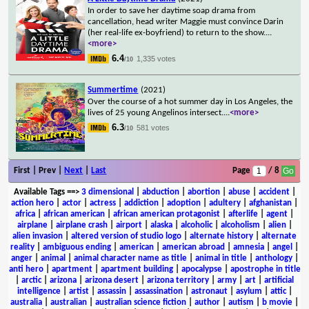
In order to save her daytime soap drama from
cancellation, head writer Maggie must convince Darin
(her real-life ex-boyfriend) to return to the show.
...
<more>
6.4
1,335 votes
/10
Summertime
(2021)
Over the course of a hot summer day in Los Angeles, the
lives of 25 young Angelinos intersect.
...
<more>
6.3
581 votes
/10
First | Prev |
Next
|
Last
Page
/ 8
Available Tags
==>
3 dimensional
|
abduction
|
abortion
|
abuse
|
accident
|
action hero
|
actor
|
actress
|
addiction
|
adoption
|
adultery
|
afghanistan
|
africa
|
african american
|
african american protagonist
|
afterlife
|
agent
|
airplane
|
airplane crash
|
airport
|
alaska
|
alcoholic
|
alcoholism
|
alien
|
alien invasion
|
altered version of studio logo
|
alternate history
|
alternate
reality
|
ambiguous ending
|
american
|
american abroad
|
amnesia
|
angel
|
anger
|
animal
|
animal character name as title
|
animal in title
|
anthology
|
anti hero
|
apartment
|
apartment building
|
apocalypse
|
apostrophe in title
|
arctic
|
arizona
|
arizona desert
|
arizona territory
|
army
|
art
|
artificial
intelligence
|
artist
|
assassin
|
assassination
|
astronaut
|
asylum
|
attic
|
australia
|
australian
|
australian science fiction
|
author
|
autism
|
b movie
|