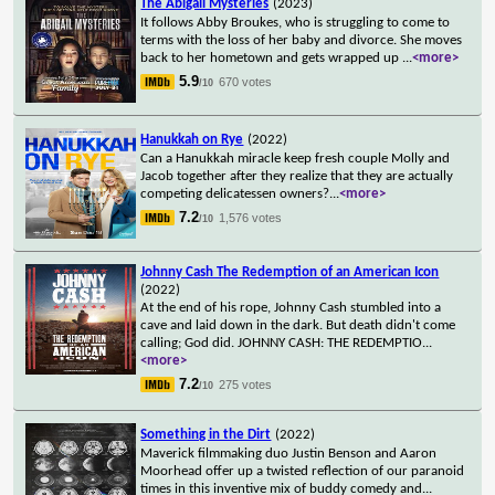
The Abigail Mysteries
(2023)
It follows Abby Broukes, who is struggling to come to
terms with the loss of her baby and divorce. She moves
back to her hometown and gets wrapped up
...
<more>
5.9
670 votes
/10
Hanukkah on Rye
(2022)
Can a Hanukkah miracle keep fresh couple Molly and
Jacob together after they realize that they are actually
competing delicatessen owners?
...
<more>
7.2
1,576 votes
/10
Johnny Cash The Redemption of an American Icon
(2022)
At the end of his rope, Johnny Cash stumbled into a
cave and laid down in the dark. But death didn't come
calling; God did. JOHNNY CASH: THE REDEMPTIO
...
<more>
7.2
275 votes
/10
Something in the Dirt
(2022)
Maverick filmmaking duo Justin Benson and Aaron
Moorhead offer up a twisted reflection of our paranoid
times in this inventive mix of buddy comedy and
...