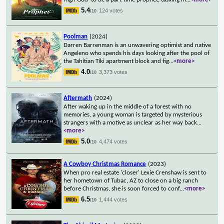
5.4
124 votes
/10
Poolman
(2024)
Darren Barrenman is an unwavering optimist and native
Angeleno who spends his days looking after the pool of
the Tahitian Tiki apartment block and fig
...
<more>
4.0
3,373 votes
/10
Aftermath
(2024)
After waking up in the middle of a forest with no
memories, a young woman is targeted by mysterious
strangers with a motive as unclear as her way back
...
<more>
5.0
4,474 votes
/10
A Cowboy Christmas Romance
(2023)
When pro real estate 'closer' Lexie Crenshaw is sent to
her hometown of Tubac, AZ to close on a big ranch
before Christmas, she is soon forced to conf
...
<more>
6.5
1,444 votes
/10