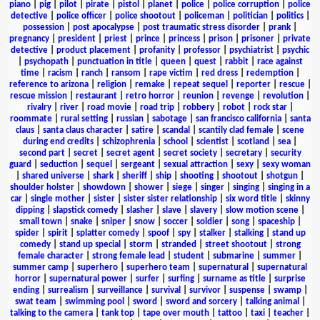
piano
|
pig
|
pilot
|
pirate
|
pistol
|
planet
|
police
|
police corruption
|
police
detective
|
police officer
|
police shootout
|
policeman
|
politician
|
politics
|
possession
|
post apocalypse
|
post traumatic stress disorder
|
prank
|
pregnancy
|
president
|
priest
|
prince
|
princess
|
prison
|
prisoner
|
private
detective
|
product placement
|
profanity
|
professor
|
psychiatrist
|
psychic
|
psychopath
|
punctuation in title
|
queen
|
quest
|
rabbit
|
race against
time
|
racism
|
ranch
|
ransom
|
rape victim
|
red dress
|
redemption
|
reference to arizona
|
religion
|
remake
|
repeat sequel
|
reporter
|
rescue
|
rescue mission
|
restaurant
|
retro horror
|
reunion
|
revenge
|
revolution
|
rivalry
|
river
|
road movie
|
road trip
|
robbery
|
robot
|
rock star
|
roommate
|
rural setting
|
russian
|
sabotage
|
san francisco california
|
santa
claus
|
santa claus character
|
satire
|
scandal
|
scantily clad female
|
scene
during end credits
|
schizophrenia
|
school
|
scientist
|
scotland
|
sea
|
second part
|
secret
|
secret agent
|
secret society
|
secretary
|
security
guard
|
seduction
|
sequel
|
sergeant
|
sexual attraction
|
sexy
|
sexy woman
|
shared universe
|
shark
|
sheriff
|
ship
|
shooting
|
shootout
|
shotgun
|
shoulder holster
|
showdown
|
shower
|
siege
|
singer
|
singing
|
singing in a
car
|
single mother
|
sister
|
sister sister relationship
|
six word title
|
skinny
dipping
|
slapstick comedy
|
slasher
|
slave
|
slavery
|
slow motion scene
|
small town
|
snake
|
sniper
|
snow
|
soccer
|
soldier
|
song
|
spaceship
|
spider
|
spirit
|
splatter comedy
|
spoof
|
spy
|
stalker
|
stalking
|
stand up
comedy
|
stand up special
|
storm
|
stranded
|
street shootout
|
strong
female character
|
strong female lead
|
student
|
submarine
|
summer
|
summer camp
|
superhero
|
superhero team
|
supernatural
|
supernatural
horror
|
supernatural power
|
surfer
|
surfing
|
surname as title
|
surprise
ending
|
surrealism
|
surveillance
|
survival
|
survivor
|
suspense
|
swamp
|
swat team
|
swimming pool
|
sword
|
sword and sorcery
|
talking animal
|
talking to the camera
|
tank top
|
tape over mouth
|
tattoo
|
taxi
|
teacher
|