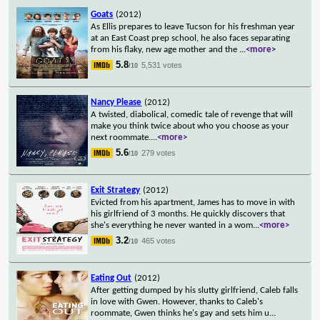
Goats
(2012)
As Ellis prepares to leave Tucson for his freshman year
at an East Coast prep school, he also faces separating
from his flaky, new age mother and the
...
<more>
5.8
5,531 votes
/10
Nancy Please
(2012)
A twisted, diabolical, comedic tale of revenge that will
make you think twice about who you choose as your
next roommate.
...
<more>
5.6
279 votes
/10
Exit Strategy
(2012)
Evicted from his apartment, James has to move in with
his girlfriend of 3 months. He quickly discovers that
she's everything he never wanted in a wom
...
<more>
3.2
465 votes
/10
Eating Out
(2012)
After getting dumped by his slutty girlfriend, Caleb falls
in love with Gwen. However, thanks to Caleb's
roommate, Gwen thinks he's gay and sets him u
...