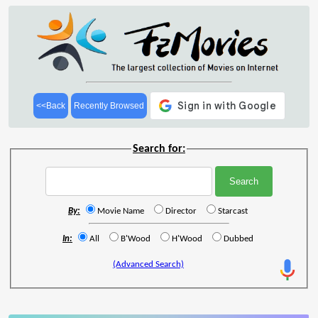
<<Back
Recently Browsed
Search for:
By:
Movie Name
Director
Starcast
In:
All
B'Wood
H'Wood
Dubbed
(Advanced Search)