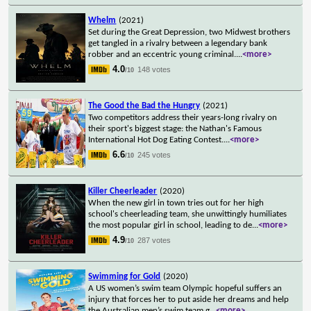
Whelm
(2021)
Set during the Great Depression, two Midwest brothers
get tangled in a rivalry between a legendary bank
robber and an eccentric young criminal.
...
<more>
4.0
148 votes
/10
The Good the Bad the Hungry
(2021)
Two competitors address their years-long rivalry on
their sport's biggest stage: the Nathan's Famous
International Hot Dog Eating Contest.
...
<more>
6.6
245 votes
/10
Killer Cheerleader
(2020)
When the new girl in town tries out for her high
school's cheerleading team, she unwittingly humiliates
the most popular girl in school, leading to de
...
<more>
4.9
287 votes
/10
Swimming for Gold
(2020)
A US women’s swim team Olympic hopeful suffers an
injury that forces her to put aside her dreams and help
the Australian men’s swim team g
...
<more>