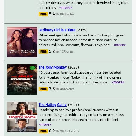
quickly devolves when they become involved in a global
conspiracy.
...
<more>
5.4
863 votes
/10
Ordinary Girl in a Tiara
(2025)
When vintage fashion devotee Caro Cartwright agrees
to harbor her childhood nemesis turned couture
heiress Philippa Levreaux, fireworks explode.
...
<more>
5.2
135 votes
/10
The Jolly Monkey
(2025)
40 years ago, families disappeared near the isolated
Jolly Monkey motel. Today, the family of the owners
return to discuss what to do with the place.
...
<more>
3.3
484 votes
/10
The Hating Game
(2021)
Resolving to achieve professional success without
compromising her ethics, Lucy embarks on a ruthless
game of one-upmanship against cold and efficient
...
<more>
6.2
36,171 votes
/10