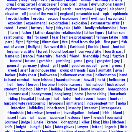
drug
|
drug cartel
|
drug dealer
|
drug lord
|
drugs
|
dysfunctional family
|
dysfunctional marriage
|
dystopia
|
earth
|
earthquake
|
egypt
|
elephant
|
elevator
|
elf
|
end of the world
|
england
|
ensemble cast
|
epic
|
epidemic
|
erotic thriller
|
erotica
|
escape
|
espionage
|
evil
|
evil man
|
ex convict
|
exorcism
|
experiment
|
exploitation
|
explosion
|
extramarital affair
|
f
rated
|
f word
|
factory
|
fairy
|
fairy tale
|
faith
|
family relationships
|
farce
|
farm
|
father
|
father daughter relationship
|
father figure
|
father son
relationship
|
fbi
|
fbi agent
|
fear
|
female protagonist
|
femme fatale
|
fifth
part
|
fight
|
fighting
|
filmmaker
|
fire
|
fired from the job
|
first part
|
fish
out of water
|
fistfight
|
five word title
|
flashback
|
florida
|
food
|
football
|
forename as title
|
forest
|
found footage
|
four word title
|
fourth part
|
frame up
|
france
|
fraternity
|
french
|
friend
|
friendship
|
frog
|
fugitive
|
funeral
|
future
|
gambler
|
gambling
|
game
|
gang
|
gangster
|
gay
|
general
|
germany
|
ghost
|
girl
|
gold
|
good versus evil
|
gore
|
greece
|
greek
|
grief
|
grindhouse film
|
group of friends
|
gun
|
gunfight
|
gym
|
hacker
|
hairy chest
|
halloween
|
halloween costume
|
hallucination
|
hand
to hand combat
|
hare krishna
|
haunted house
|
hawaii
|
heist
|
helicopter
|
hell
|
hero
|
heroin
|
heroine
|
hidden camera
|
high school
|
high school
student
|
hip hop
|
hitman
|
holiday
|
holster
|
home invasion
|
homophobia
|
homosexual
|
honeymoon
|
hong kong
|
horse
|
horse riding
|
horseback
riding
|
hospital
|
hostage
|
hot
|
hotel
|
hotel room
|
house
|
hunter
|
husband wife relationship
|
hypnosis
|
immigrant
|
independent film
|
india
|
infection
|
infidelity
|
inheritance
|
insanity
|
internet
|
interspecies
friendship
|
interview
|
inventor
|
investigation
|
ireland
|
irish
|
island
|
israel
|
italy
|
jail
|
japan
|
japanese
|
jealousy
|
jew
|
jewish
|
journalist
|
journey
|
judge
|
jungle
|
karate
|
kidnapping
|
killer
|
king
|
kiss
|
kitchen
|
knife
|
knight
|
kung fu
|
lake
|
latex gloves
|
lawyer
|
letter
|
lingerie
|
little
girl
|
london england
|
loneliness
|
looking at oneself in a mirror
|
looking at