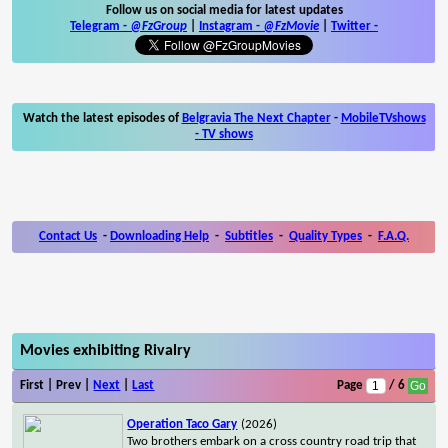
Follow us on social media for latest updates
Telegram -
@FzGroup
|
Instagram
-
@FzMovie
|
Twitter
-
Watch the latest episodes of
Belgravia The Next Chapter
-
MobileTVshows
- TV shows
Contact Us
-
Downloading Help
-
Subtitles
-
Quality Types
-
F.A.Q.
Movies exhibiting Rivalry
First | Prev |
Next
|
Last
Page
/ 6
Operation Taco Gary
(2026)
Two brothers embark on a cross country road trip that