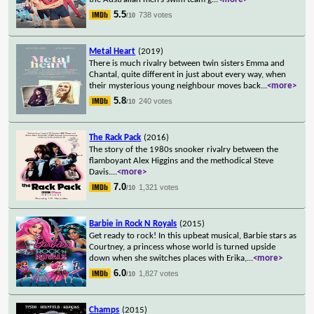
5.5
738 votes
/10
Metal Heart
(2019)
There is much rivalry between twin sisters Emma and
Chantal, quite different in just about every way, when
their mysterious young neighbour moves back
...
<more>
5.8
240 votes
/10
The Rack Pack
(2016)
The story of the 1980s snooker rivalry between the
flamboyant Alex Higgins and the methodical Steve
Davis.
...
<more>
7.0
1,321 votes
/10
Barbie in Rock N Royals
(2015)
Get ready to rock! In this upbeat musical, Barbie stars as
Courtney, a princess whose world is turned upside
down when she switches places with Erika,
...
<more>
6.0
1,827 votes
/10
Champs
(2015)