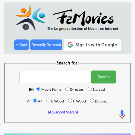
<<Back
Recently Browsed
Search for:
By:
Movie Name
Director
Starcast
In:
All
B'Wood
H'Wood
Dubbed
(Advanced Search)