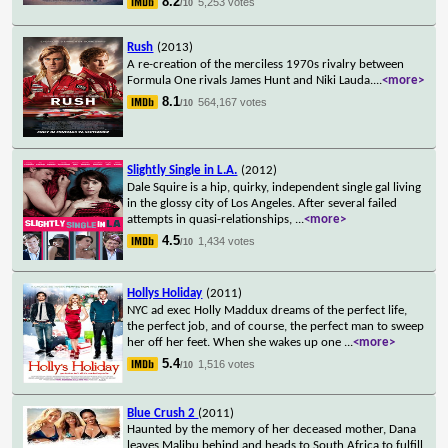
8.2
5,253 votes
/10
Rush
(2013)
A re-creation of the merciless 1970s rivalry between
Formula One rivals James Hunt and Niki Lauda.
...
<more>
8.1
564,167 votes
/10
Slightly Single in L.A.
(2012)
Dale Squire is a hip, quirky, independent single gal living
in the glossy city of Los Angeles. After several failed
attempts in quasi-relationships,
...
<more>
4.5
1,434 votes
/10
Hollys Holiday
(2011)
NYC ad exec Holly Maddux dreams of the perfect life,
the perfect job, and of course, the perfect man to sweep
her off her feet. When she wakes up one
...
<more>
5.4
1,516 votes
/10
Blue Crush 2
(2011)
Haunted by the memory of her deceased mother, Dana
leaves Malibu behind and heads to South Africa to fulfill