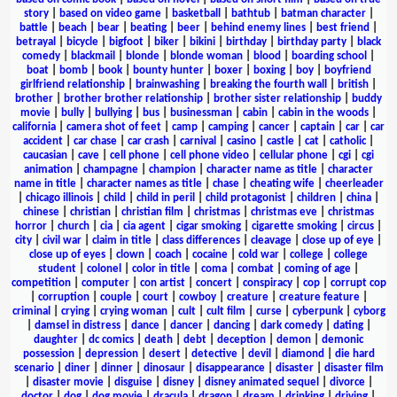
story
|
based on video game
|
basketball
|
bathtub
|
batman character
|
battle
|
beach
|
bear
|
beating
|
beer
|
behind enemy lines
|
best friend
|
betrayal
|
bicycle
|
bigfoot
|
biker
|
bikini
|
birthday
|
birthday party
|
black
comedy
|
blackmail
|
blonde
|
blonde woman
|
blood
|
boarding school
|
boat
|
bomb
|
book
|
bounty hunter
|
boxer
|
boxing
|
boy
|
boyfriend
girlfriend relationship
|
brainwashing
|
breaking the fourth wall
|
british
|
brother
|
brother brother relationship
|
brother sister relationship
|
buddy
movie
|
bully
|
bullying
|
bus
|
businessman
|
cabin
|
cabin in the woods
|
california
|
camera shot of feet
|
camp
|
camping
|
cancer
|
captain
|
car
|
car
accident
|
car chase
|
car crash
|
carnival
|
casino
|
castle
|
cat
|
catholic
|
caucasian
|
cave
|
cell phone
|
cell phone video
|
cellular phone
|
cgi
|
cgi
animation
|
champagne
|
champion
|
character name as title
|
character
name in title
|
character names as title
|
chase
|
cheating wife
|
cheerleader
|
chicago illinois
|
child
|
child in peril
|
child protagonist
|
children
|
china
|
chinese
|
christian
|
christian film
|
christmas
|
christmas eve
|
christmas
horror
|
church
|
cia
|
cia agent
|
cigar smoking
|
cigarette smoking
|
circus
|
city
|
civil war
|
claim in title
|
class differences
|
cleavage
|
close up of eye
|
close up of eyes
|
clown
|
coach
|
cocaine
|
cold war
|
college
|
college
student
|
colonel
|
color in title
|
coma
|
combat
|
coming of age
|
competition
|
computer
|
con artist
|
concert
|
conspiracy
|
cop
|
corrupt cop
|
corruption
|
couple
|
court
|
cowboy
|
creature
|
creature feature
|
criminal
|
crying
|
crying woman
|
cult
|
cult film
|
curse
|
cyberpunk
|
cyborg
|
damsel in distress
|
dance
|
dancer
|
dancing
|
dark comedy
|
dating
|
daughter
|
dc comics
|
death
|
debt
|
deception
|
demon
|
demonic
possession
|
depression
|
desert
|
detective
|
devil
|
diamond
|
die hard
scenario
|
diner
|
dinner
|
dinosaur
|
disappearance
|
disaster
|
disaster film
|
disaster movie
|
disguise
|
disney
|
disney animated sequel
|
divorce
|
doctor
|
dog
|
dog movie
|
dracula
|
dragon
|
dream
|
drinking
|
driving
|