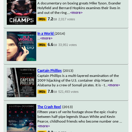
A documentary on boxing greats Mike Tyson, Evander
Holyfield and Bernard Hopkins examines their lives in
and out of the ring.
...
<more>
7.2
2,017 votes
/10
In a World
(2014)
...
<more>
6.6
33,951 votes
/10
Captain Phillips
(2013)
Captain Phillips is a multi-layered examination of the
2009 hijacking of the U.S. container ship Maersk
Alabama by a crew of Somali pirates. It is - t
...
<more>
7.8
521,493 votes
/10
The Crash Reel
(2013)
Fifteen years of verite footage show the epic rivalry
between half-pipe legends Shaun White and Kevin
Pearce, childhood friends who become number one
...
<more>