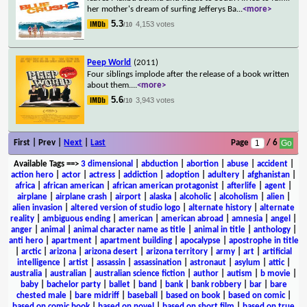
her mother's dream of surfing Jefferys Ba
...
<more>
5.3
4,153 votes
/10
Peep World
(2011)
Four siblings implode after the release of a book written
about them.
...
<more>
5.6
3,943 votes
/10
First | Prev |
Next
|
Last
Page
/ 6
Available Tags
==>
3 dimensional
|
abduction
|
abortion
|
abuse
|
accident
|
action hero
|
actor
|
actress
|
addiction
|
adoption
|
adultery
|
afghanistan
|
africa
|
african american
|
african american protagonist
|
afterlife
|
agent
|
airplane
|
airplane crash
|
airport
|
alaska
|
alcoholic
|
alcoholism
|
alien
|
alien invasion
|
altered version of studio logo
|
alternate history
|
alternate
reality
|
ambiguous ending
|
american
|
american abroad
|
amnesia
|
angel
|
anger
|
animal
|
animal character name as title
|
animal in title
|
anthology
|
anti hero
|
apartment
|
apartment building
|
apocalypse
|
apostrophe in title
|
arctic
|
arizona
|
arizona desert
|
arizona territory
|
army
|
art
|
artificial
intelligence
|
artist
|
assassin
|
assassination
|
astronaut
|
asylum
|
attic
|
australia
|
australian
|
australian science fiction
|
author
|
autism
|
b movie
|
baby
|
bachelor party
|
ballet
|
band
|
bank
|
bank robbery
|
bar
|
bare
chested male
|
bare midriff
|
baseball
|
based on book
|
based on comic
|
based on comic book
|
based on novel
|
based on short film
|
based on true