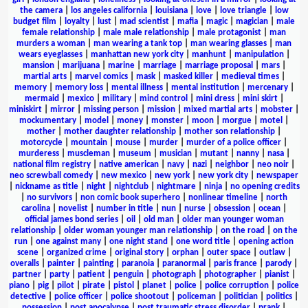
the camera
|
los angeles california
|
louisiana
|
love
|
love triangle
|
low
budget film
|
loyalty
|
lust
|
mad scientist
|
mafia
|
magic
|
magician
|
male
female relationship
|
male male relationship
|
male protagonist
|
man
murders a woman
|
man wearing a tank top
|
man wearing glasses
|
man
wears eyeglasses
|
manhattan new york city
|
manhunt
|
manipulation
|
mansion
|
marijuana
|
marine
|
marriage
|
marriage proposal
|
mars
|
martial arts
|
marvel comics
|
mask
|
masked killer
|
medieval times
|
memory
|
memory loss
|
mental illness
|
mental institution
|
mercenary
|
mermaid
|
mexico
|
military
|
mind control
|
mini dress
|
mini skirt
|
miniskirt
|
mirror
|
missing person
|
mission
|
mixed martial arts
|
mobster
|
mockumentary
|
model
|
money
|
monster
|
moon
|
morgue
|
motel
|
mother
|
mother daughter relationship
|
mother son relationship
|
motorcycle
|
mountain
|
mouse
|
murder
|
murder of a police officer
|
murderess
|
muscleman
|
museum
|
musician
|
mutant
|
nanny
|
nasa
|
national film registry
|
native american
|
navy
|
nazi
|
neighbor
|
neo noir
|
neo screwball comedy
|
new mexico
|
new york
|
new york city
|
newspaper
|
nickname as title
|
night
|
nightclub
|
nightmare
|
ninja
|
no opening credits
|
no survivors
|
non comic book superhero
|
nonlinear timeline
|
north
carolina
|
novelist
|
number in title
|
nun
|
nurse
|
obsession
|
ocean
|
official james bond series
|
oil
|
old man
|
older man younger woman
relationship
|
older woman younger man relationship
|
on the road
|
on the
run
|
one against many
|
one night stand
|
one word title
|
opening action
scene
|
organized crime
|
original story
|
orphan
|
outer space
|
outlaw
|
overalls
|
painter
|
painting
|
paranoia
|
paranormal
|
paris france
|
parody
|
partner
|
party
|
patient
|
penguin
|
photograph
|
photographer
|
pianist
|
piano
|
pig
|
pilot
|
pirate
|
pistol
|
planet
|
police
|
police corruption
|
police
detective
|
police officer
|
police shootout
|
policeman
|
politician
|
politics
|
possession
|
post apocalypse
|
post traumatic stress disorder
|
prank
|