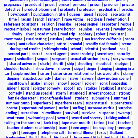
pregnancy
|
president
|
priest
|
prince
|
princess
|
prison
|
prisoner
|
private
detective
|
product placement
|
profanity
|
professor
|
psychiatrist
|
psychic
|
psychopath
|
punctuation in title
|
queen
|
quest
|
rabbit
|
race against
time
|
racism
|
ranch
|
ransom
|
rape victim
|
red dress
|
redemption
|
reference to arizona
|
religion
|
remake
|
repeat sequel
|
reporter
|
rescue
|
rescue mission
|
restaurant
|
retro horror
|
reunion
|
revenge
|
revolution
|
rivalry
|
river
|
road movie
|
road trip
|
robbery
|
robot
|
rock star
|
roommate
|
rural setting
|
russian
|
sabotage
|
san francisco california
|
santa
claus
|
santa claus character
|
satire
|
scandal
|
scantily clad female
|
scene
during end credits
|
schizophrenia
|
school
|
scientist
|
scotland
|
sea
|
second part
|
secret
|
secret agent
|
secret society
|
secretary
|
security
guard
|
seduction
|
sequel
|
sergeant
|
sexual attraction
|
sexy
|
sexy woman
|
shared universe
|
shark
|
sheriff
|
ship
|
shooting
|
shootout
|
shotgun
|
shoulder holster
|
showdown
|
shower
|
siege
|
singer
|
singing
|
singing in a
car
|
single mother
|
sister
|
sister sister relationship
|
six word title
|
skinny
dipping
|
slapstick comedy
|
slasher
|
slave
|
slavery
|
slow motion scene
|
small town
|
snake
|
sniper
|
snow
|
soccer
|
soldier
|
song
|
spaceship
|
spider
|
spirit
|
splatter comedy
|
spoof
|
spy
|
stalker
|
stalking
|
stand up
comedy
|
stand up special
|
storm
|
stranded
|
street shootout
|
strong
female character
|
strong female lead
|
student
|
submarine
|
summer
|
summer camp
|
superhero
|
superhero team
|
supernatural
|
supernatural
horror
|
supernatural power
|
surfer
|
surfing
|
surname as title
|
surprise
ending
|
surrealism
|
surveillance
|
survival
|
survivor
|
suspense
|
swamp
|
swat team
|
swimming pool
|
sword
|
sword and sorcery
|
talking animal
|
talking to the camera
|
tank top
|
tape over mouth
|
tattoo
|
taxi
|
teacher
|
teacher student relationship
|
team
|
teen angst
|
teenage boy
|
teenage
girl
|
teenager
|
telephone call
|
terminal illness
|
texas
|
thailand
|
thanksgiving
|
theft
|
thief
|
third part
|
three word title
|
tied feet
|
tied up