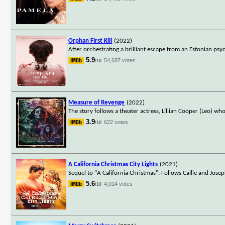
Orphan First Kill
(2022)
After orchestrating a brilliant escape from an Estonian psyc
5.9
54,687 votes
/10
Measure of Revenge
(2022)
The story follows a theater actress, Lillian Cooper (Leo) w
3.9
622 votes
/10
A California Christmas City Lights
(2021)
Sequel to "A California Christmas". Follows Callie and Josep
5.6
4,014 votes
/10