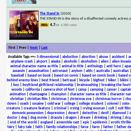
The Stand In
(2020)
THE STAND-IN is the story of a disaffected comedy actress 
4.7
4,390 votes
/10
First | Prev |
Next
|
Last
Available Tags
==>
3 dimensional
|
abduction
|
abortion
|
abuse
|
accident
|
a
airplane crash
|
airport
|
alaska
|
alcoholic
|
alcoholism
|
alien
|
alien invasi
animal character name as title
|
animal in title
|
anthology
|
anti hero
|
apa
assassin
|
assassination
|
astronaut
|
asylum
|
attic
|
australia
|
australian
baseball
|
based on book
|
based on comic
|
based on comic book
|
based o
behind enemy lines
|
best friend
|
betrayal
|
bicycle
|
bigfoot
|
biker
|
bikini
|
boy
|
boyfriend girlfriend relationship
|
brainwashing
|
breaking the fourt
woods
|
california
|
camera shot of feet
|
camp
|
camping
|
cancer
|
captai
animation
|
champagne
|
champion
|
character name as title
|
character nam
christian
|
christian film
|
christmas
|
christmas eve
|
christmas horror
|
chu
clown
|
coach
|
cocaine
|
cold war
|
college
|
college student
|
colonel
|
color 
creature
|
creature feature
|
criminal
|
crying
|
crying woman
|
cult
|
cult film
demonic possession
|
depression
|
desert
|
detective
|
devil
|
diamond
|
d
doctor
|
dog
|
dog movie
|
dracula
|
dragon
|
dream
|
drinking
|
driving
|
dru
|
end of the world
|
england
|
ensemble cast
|
epic
|
epidemic
|
erotic thrille
fairy
|
fairy tale
|
faith
|
family relationships
|
farce
|
farm
|
father
|
father d