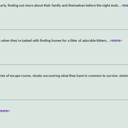
 party, finding out more about their family and themselves before the night ends.
...
<mo
when they're tasked with finding homes for a litter of adorable kittens.
...
<more>
eries of escape rooms, slowly uncovering what they have in common to survive. Joinin
more>