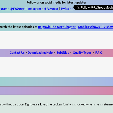
Follow us on social media for latest updates
egram -
@FzGroup
|
Instagram
-
@FzMovie
|
Twitter
-
atch the latest episodes of
Belgravia The Next Chapter
-
MobileTVshows - TV sho
Contact Us
-
Downloading Help
-
Subtitles
-
Quality Types
-
F.A.Q.
rt without a trace. Eight years later, the broken family is shocked when she is returne