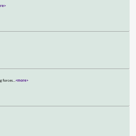
re>
g forces
...
<more>