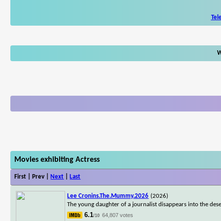
Tel
W
Movies exhibiting Actress
First | Prev |
Next
|
Last
Lee Cronins.The.Mummy.2026
(2026)
The young daughter of a journalist disappears into the dese
6.1
64,807 votes
/10