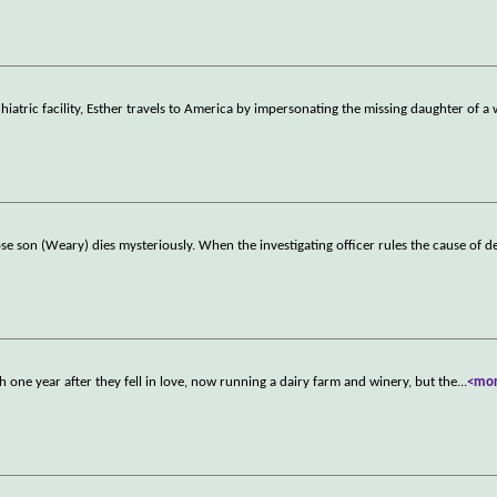
hiatric facility, Esther travels to America by impersonating the missing daughter of a
hose son (Weary) dies mysteriously. When the investigating officer rules the cause of d
h one year after they fell in love, now running a dairy farm and winery, but the
...
<mo