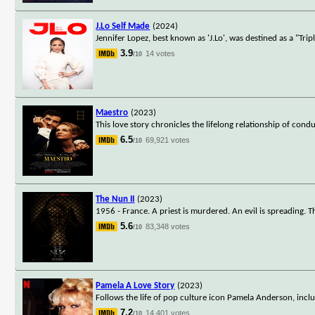
J.Lo Self Made
(2024)
Jennifer Lopez, best known as 'J.Lo', was destined as a "Tri
3.9
14 votes
/10
Maestro
(2023)
This love story chronicles the lifelong relationship of co
6.5
69,921 votes
/10
The Nun II
(2023)
1956 - France. A priest is murdered. An evil is spreading. 
5.6
83,348 votes
/10
Pamela A Love Story
(2023)
Follows the life of pop culture icon Pamela Anderson, incl
7.2
14,401 votes
/10