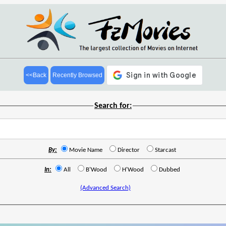
<<Back
Recently Browsed
Search for:
By:
Movie Name
Director
Starcast
In:
All
B'Wood
H'Wood
Dubbed
(Advanced Search)