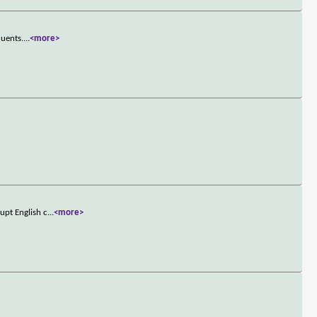
quents.
...
<more>
upt English c
...
<more>