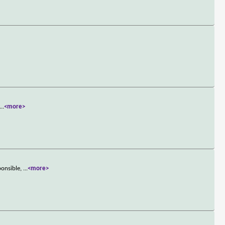
...
<more>
ponsible,
...
<more>