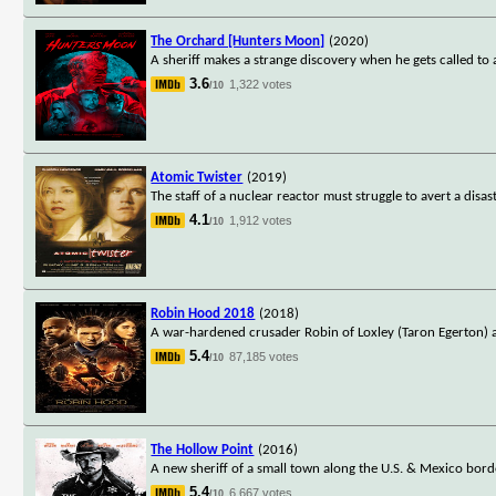
The Orchard [Hunters Moon]
(2020)
A sheriff makes a strange discovery when he gets called to
3.6
1,322 votes
/10
Atomic Twister
(2019)
The staff of a nuclear reactor must struggle to avert a di
4.1
1,912 votes
/10
Robin Hood 2018
(2018)
A war-hardened crusader Robin of Loxley (Taron Egerton) 
5.4
87,185 votes
/10
The Hollow Point
(2016)
A new sheriff of a small town along the U.S. & Mexico borde
5.4
6,667 votes
/10