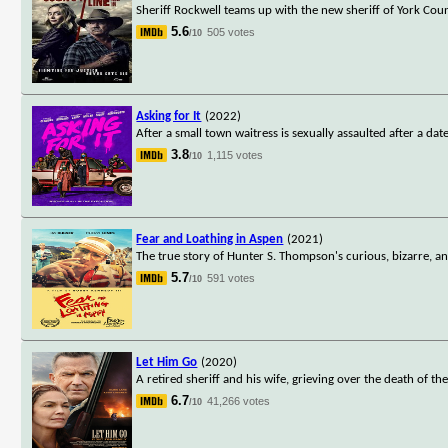
Sheriff Rockwell teams up with the new sheriff of York Co
5.6
505 votes
/10
Asking for It
(2022)
After a small town waitress is sexually assaulted after a da
3.8
1,115 votes
/10
Fear and Loathing in Aspen
(2021)
The true story of Hunter S. Thompson's curious, bizarre, an
5.7
591 votes
/10
Let Him Go
(2020)
A retired sheriff and his wife, grieving over the death of th
6.7
41,266 votes
/10