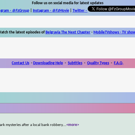
Follow us on social media for latest updates
egram -
@FzGroup
|
Instagram
-
@FzMovie
|
Twitter
-
atch the latest episodes of
Belgravia The Next Chapter
-
MobileTVshows - TV sho
Contact Us
-
Downloading Help
-
Subtitles
-
Quality Types
-
F.A.Q.
rk mysteries after a local bank robbery.
...
<more>