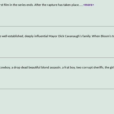
film in the series ends. After the rapture has taken place...
...
<more>
e well-established, deeply influential Mayor Dick Cavanaugh's family. When Bloom's 
owboy, a drop dead beautiful blond assassin, a frat boy, two corrupt sheriffs, the gir