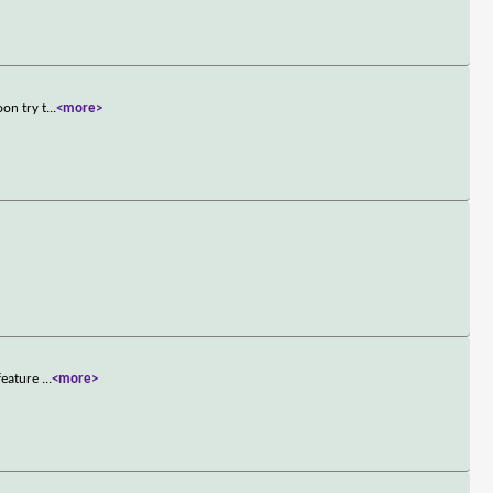
on try t
...
<more>
 feature
...
<more>