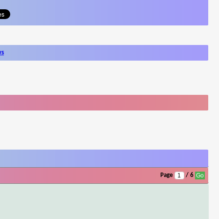
ws
Page
/ 6