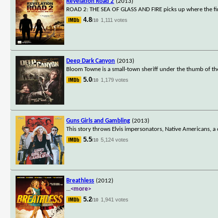
Revelation Road 2
(2013)
ROAD 2: THE SEA OF GLASS AND FIRE picks up where the first 
4.8
1,111 votes
/10
Deep Dark Canyon
(2013)
Bloom Towne is a small-town sheriff under the thumb of th
5.0
1,179 votes
/10
Guns Girls and Gambling
(2013)
This story throws Elvis impersonators, Native Americans, a c
5.5
5,124 votes
/10
Breathless
(2012)
...
<more>
5.2
1,941 votes
/10