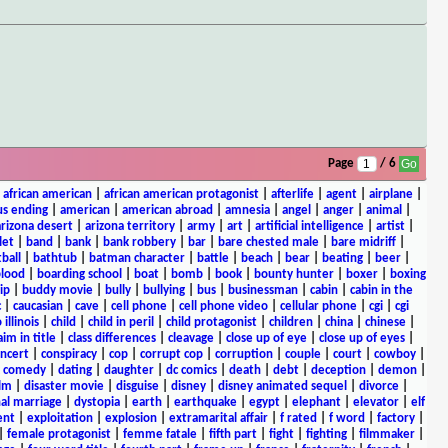
Page
/ 6
|
african american
|
african american protagonist
|
afterlife
|
agent
|
airplane
|
s ending
|
american
|
american abroad
|
amnesia
|
angel
|
anger
|
animal
|
arizona desert
|
arizona territory
|
army
|
art
|
artificial intelligence
|
artist
|
let
|
band
|
bank
|
bank robbery
|
bar
|
bare chested male
|
bare midriff
|
ball
|
bathtub
|
batman character
|
battle
|
beach
|
bear
|
beating
|
beer
|
lood
|
boarding school
|
boat
|
bomb
|
book
|
bounty hunter
|
boxer
|
boxing
ip
|
buddy movie
|
bully
|
bullying
|
bus
|
businessman
|
cabin
|
cabin in the
c
|
caucasian
|
cave
|
cell phone
|
cell phone video
|
cellular phone
|
cgi
|
cgi
 illinois
|
child
|
child in peril
|
child protagonist
|
children
|
china
|
chinese
|
aim in title
|
class differences
|
cleavage
|
close up of eye
|
close up of eyes
|
ncert
|
conspiracy
|
cop
|
corrupt cop
|
corruption
|
couple
|
court
|
cowboy
|
k comedy
|
dating
|
daughter
|
dc comics
|
death
|
debt
|
deception
|
demon
|
ilm
|
disaster movie
|
disguise
|
disney
|
disney animated sequel
|
divorce
|
al marriage
|
dystopia
|
earth
|
earthquake
|
egypt
|
elephant
|
elevator
|
elf
ent
|
exploitation
|
explosion
|
extramarital affair
|
f rated
|
f word
|
factory
|
|
female protagonist
|
femme fatale
|
fifth part
|
fight
|
fighting
|
filmmaker
|