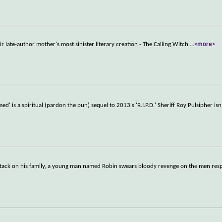
r late-author mother's most sinister literary creation - The Calling Witch.
...
<more>
ed' is a spiritual (pardon the pun) sequel to 2013's 'R.I.P.D.' Sheriff Roy Pulsipher isn
 attack on his family, a young man named Robin swears bloody revenge on the men res