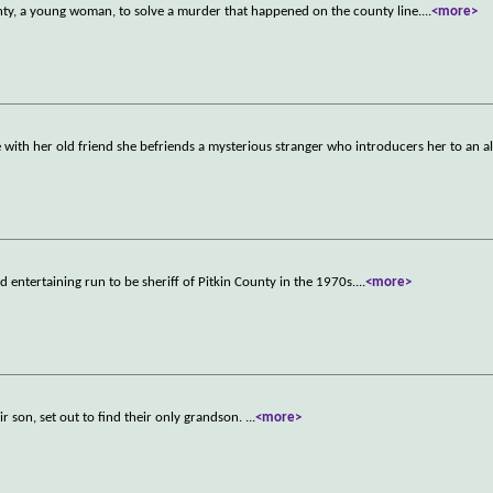
unty, a young woman, to solve a murder that happened on the county line.
...
<more>
te with her old friend she befriends a mysterious stranger who introducers her to an all
d entertaining run to be sheriff of Pitkin County in the 1970s.
...
<more>
eir son, set out to find their only grandson.
...
<more>