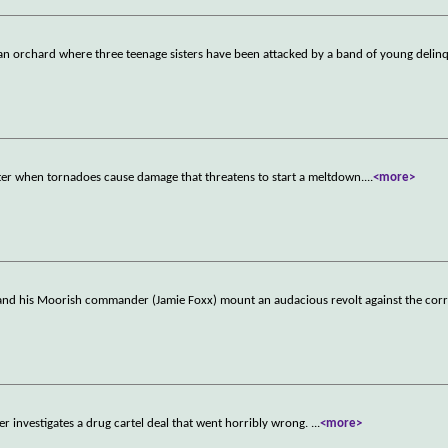
 an orchard where three teenage sisters have been attacked by a band of young delin
saster when tornadoes cause damage that threatens to start a meltdown.
...
<more>
and his Moorish commander (Jamie Foxx) mount an audacious revolt against the corr
r investigates a drug cartel deal that went horribly wrong.
...
<more>