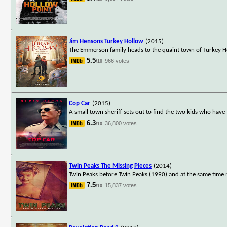
Jim Hensons Turkey Hollow
(2015)
The Emmerson family heads to the quaint town of Turkey Hol
5.5
966 votes
/10
Cop Car
(2015)
A small town sheriff sets out to find the two kids who have 
6.3
36,800 votes
/10
Twin Peaks The Missing Pieces
(2014)
Twin Peaks before Twin Peaks (1990) and at the same time n
7.5
15,837 votes
/10