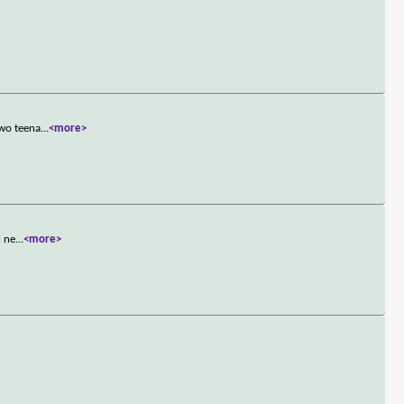
two teena
...
<more>
l ne
...
<more>