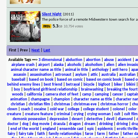
Silent Night
(2011)
The police force of a remote Midwestern town search for a k
5.3
10,754 votes
/10
First | Prev |
Next
|
Last
Available Tags
==>
3 dimensional
|
abduction
|
abortion
|
abuse
|
accident
|
a
airplane crash
|
airport
|
alaska
|
alcoholic
|
alcoholism
|
alien
|
alien invasi
animal character name as title
|
animal in title
|
anthology
|
anti hero
|
apa
assassin
|
assassination
|
astronaut
|
asylum
|
attic
|
australia
|
australian
baseball
|
based on book
|
based on comic
|
based on comic book
|
based o
behind enemy lines
|
best friend
|
betrayal
|
bicycle
|
bigfoot
|
biker
|
bikini
|
boy
|
boyfriend girlfriend relationship
|
brainwashing
|
breaking the fourt
woods
|
california
|
camera shot of feet
|
camp
|
camping
|
cancer
|
captai
animation
|
champagne
|
champion
|
character name as title
|
character nam
christian
|
christian film
|
christmas
|
christmas eve
|
christmas horror
|
chu
clown
|
coach
|
cocaine
|
cold war
|
college
|
college student
|
colonel
|
color 
creature
|
creature feature
|
criminal
|
crying
|
crying woman
|
cult
|
cult film
demonic possession
|
depression
|
desert
|
detective
|
devil
|
diamond
|
d
doctor
|
dog
|
dog movie
|
dracula
|
dragon
|
dream
|
drinking
|
driving
|
dru
|
end of the world
|
england
|
ensemble cast
|
epic
|
epidemic
|
erotic thrille
fairy
|
fairy tale
|
faith
|
family relationships
|
farce
|
farm
|
father
|
father d