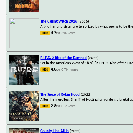
The Calling Witch 2026
(2026)
A brother and sister are terrorized by what seems to be thei
4.7
396 votes
/10
R.I.P.D. 2 Rise of the Damned
(2022)
Set in the American West of 1876, 'R.I.P.D.2: Rise of the Dam
4.6
6,794 votes
/10
The Siege of Robin Hood
(2022)
After the merciless Sheriff of Nottingham orders a brutal
2.8
612 votes
/10
County Line All In
(2022)