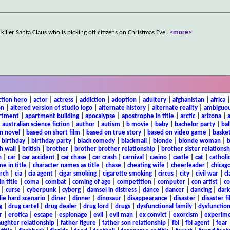
iller Santa Claus who is picking off citizens on Christmas Eve
...
<more>
ction hero
|
actor
|
actress
|
addiction
|
adoption
|
adultery
|
afghanistan
|
africa
on
|
altered version of studio logo
|
alternate history
|
alternate reality
|
ambiguou
rtment
|
apartment building
|
apocalypse
|
apostrophe in title
|
arctic
|
arizona
|
|
australian science fiction
|
author
|
autism
|
b movie
|
baby
|
bachelor party
|
bal
n novel
|
based on short film
|
based on true story
|
based on video game
|
basket
|
birthday
|
birthday party
|
black comedy
|
blackmail
|
blonde
|
blonde woman
|
b
h wall
|
british
|
brother
|
brother brother relationship
|
brother sister relationsh
n
|
car
|
car accident
|
car chase
|
car crash
|
carnival
|
casino
|
castle
|
cat
|
catholi
e in title
|
character names as title
|
chase
|
cheating wife
|
cheerleader
|
chicago
rch
|
cia
|
cia agent
|
cigar smoking
|
cigarette smoking
|
circus
|
city
|
civil war
|
cl
in title
|
coma
|
combat
|
coming of age
|
competition
|
computer
|
con artist
|
co
|
curse
|
cyberpunk
|
cyborg
|
damsel in distress
|
dance
|
dancer
|
dancing
|
dar
ie hard scenario
|
diner
|
dinner
|
dinosaur
|
disappearance
|
disaster
|
disaster f
g
|
drug cartel
|
drug dealer
|
drug lord
|
drugs
|
dysfunctional family
|
dysfunction
r
|
erotica
|
escape
|
espionage
|
evil
|
evil man
|
ex convict
|
exorcism
|
experim
aughter relationship
|
father figure
|
father son relationship
|
fbi
|
fbi agent
|
fear