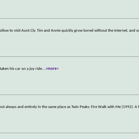
low to visit Aunt Cly. Tim and Annie quickly grow bored without the Internet, and so
taken his car on a joy ride.
...
<more>
ot always and entirely in the same place as Twin Peaks: Fire Walk with Me (1992). A