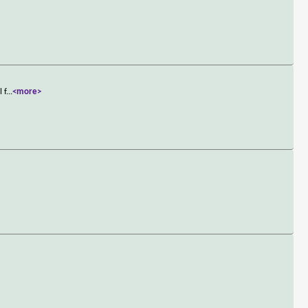
 f
...
<more>