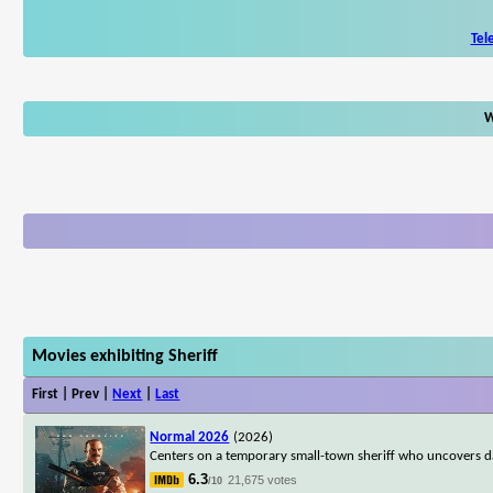
Tel
W
Movies exhibiting Sheriff
First | Prev |
Next
|
Last
Normal 2026
(2026)
Centers on a temporary small-town sheriff who uncovers da
6.3
21,675 votes
/10