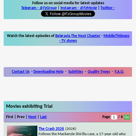
Follow us on social media for latest updates
Telegram -
@FzGroup
|
Instagram
-
@FzMovie
|
Twitter
-
Watch the latest episodes of
Belgravia The Next Chapter
-
MobileTVshows
- TV shows
Contact Us
-
Downloading Help
-
Subtitles
-
Quality Types
-
F.A.Q.
Movies exhibiting Trial
First | Prev |
Next
|
Last
Page
/ 6
The Crash 2026
(2026)
Follows the Mackenzie Shirilla case, a 17-year-old who