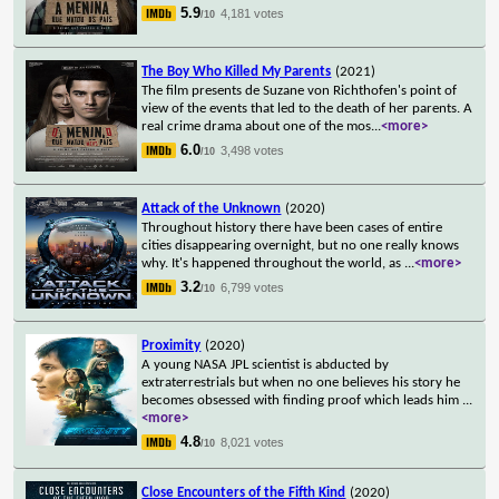
5.9
4,181 votes
/10
The Boy Who Killed My Parents
(2021)
The film presents de Suzane von Richthofen's point of
view of the events that led to the death of her parents. A
real crime drama about one of the mos
...
<more>
6.0
3,498 votes
/10
Attack of the Unknown
(2020)
Throughout history there have been cases of entire
cities disappearing overnight, but no one really knows
why. It's happened throughout the world, as
...
<more>
3.2
6,799 votes
/10
Proximity
(2020)
A young NASA JPL scientist is abducted by
extraterrestrials but when no one believes his story he
becomes obsessed with finding proof which leads him
...
<more>
4.8
8,021 votes
/10
Close Encounters of the Fifth Kind
(2020)