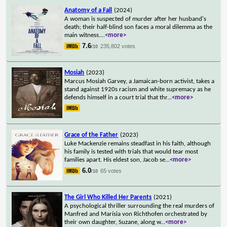
Anatomy of a Fall
(2024)
A woman is suspected of murder after her husband's
death; their half-blind son faces a moral dilemma as the
main witness.
...
<more>
7.6
235,802 votes
/10
Mosiah
(2023)
Marcus Mosiah Garvey, a Jamaican-born activist, takes a
stand against 1920s racism and white supremacy as he
defends himself in a court trial that thr
...
<more>
Grace of the Father
(2023)
Luke Mackenzie remains steadfast in his faith, although
his family is tested with trials that would tear most
families apart. His eldest son, Jacob se
...
<more>
6.0
65 votes
/10
The Girl Who Killed Her Parents
(2021)
A psychological thriller surrounding the real murders of
Manfred and Marísia von Richthofen orchestrated by
their own daughter, Suzane, along w
...
<more>