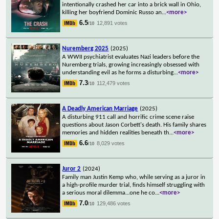
intentionally crashed her car into a brick wall in Ohio,
killing her boyfriend Dominic Russo an
...
<more>
6.5
12,891 votes
/10
Nuremberg 2025
(2025)
A WWII psychiatrist evaluates Nazi leaders before the
Nuremberg trials, growing increasingly obsessed with
understanding evil as he forms a disturbing
...
<more>
7.3
112,479 votes
/10
A Deadly American Marriage
(2025)
A disturbing 911 call and horrific crime scene raise
questions about Jason Corbett's death. His family shares
memories and hidden realities beneath th
...
<more>
6.6
8,029 votes
/10
Juror 2
(2024)
Family man Justin Kemp who, while serving as a juror in
a high-profile murder trial, finds himself struggling with
a serious moral dilemma...one he co
...
<more>
7.0
129,486 votes
/10