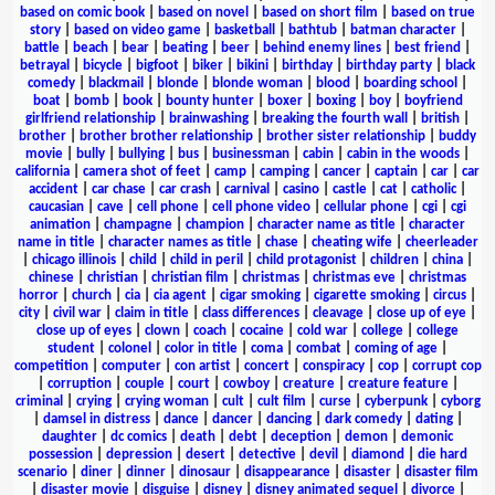
based on comic book
|
based on novel
|
based on short film
|
based on true
story
|
based on video game
|
basketball
|
bathtub
|
batman character
|
battle
|
beach
|
bear
|
beating
|
beer
|
behind enemy lines
|
best friend
|
betrayal
|
bicycle
|
bigfoot
|
biker
|
bikini
|
birthday
|
birthday party
|
black
comedy
|
blackmail
|
blonde
|
blonde woman
|
blood
|
boarding school
|
boat
|
bomb
|
book
|
bounty hunter
|
boxer
|
boxing
|
boy
|
boyfriend
girlfriend relationship
|
brainwashing
|
breaking the fourth wall
|
british
|
brother
|
brother brother relationship
|
brother sister relationship
|
buddy
movie
|
bully
|
bullying
|
bus
|
businessman
|
cabin
|
cabin in the woods
|
california
|
camera shot of feet
|
camp
|
camping
|
cancer
|
captain
|
car
|
car
accident
|
car chase
|
car crash
|
carnival
|
casino
|
castle
|
cat
|
catholic
|
caucasian
|
cave
|
cell phone
|
cell phone video
|
cellular phone
|
cgi
|
cgi
animation
|
champagne
|
champion
|
character name as title
|
character
name in title
|
character names as title
|
chase
|
cheating wife
|
cheerleader
|
chicago illinois
|
child
|
child in peril
|
child protagonist
|
children
|
china
|
chinese
|
christian
|
christian film
|
christmas
|
christmas eve
|
christmas
horror
|
church
|
cia
|
cia agent
|
cigar smoking
|
cigarette smoking
|
circus
|
city
|
civil war
|
claim in title
|
class differences
|
cleavage
|
close up of eye
|
close up of eyes
|
clown
|
coach
|
cocaine
|
cold war
|
college
|
college
student
|
colonel
|
color in title
|
coma
|
combat
|
coming of age
|
competition
|
computer
|
con artist
|
concert
|
conspiracy
|
cop
|
corrupt cop
|
corruption
|
couple
|
court
|
cowboy
|
creature
|
creature feature
|
criminal
|
crying
|
crying woman
|
cult
|
cult film
|
curse
|
cyberpunk
|
cyborg
|
damsel in distress
|
dance
|
dancer
|
dancing
|
dark comedy
|
dating
|
daughter
|
dc comics
|
death
|
debt
|
deception
|
demon
|
demonic
possession
|
depression
|
desert
|
detective
|
devil
|
diamond
|
die hard
scenario
|
diner
|
dinner
|
dinosaur
|
disappearance
|
disaster
|
disaster film
|
disaster movie
|
disguise
|
disney
|
disney animated sequel
|
divorce
|