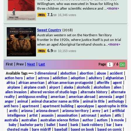
Willingham, who was executed in Texas for killing his
three children after scientific evidence and
...
<more>
7.1
16,346 votes
/10
Sweet Country
(2018)
Australian western set on the Northern Territory
frontier in the 1920s, where justice itself is put on trial
when an aged Aboriginal farmhand shoots a
...
<more>
6.9
10,153 votes
/10
First | Prev |
Next
|
Last
Page
/ 6
Available Tags
==>
3 dimensional
|
abduction
|
abortion
|
abuse
|
accident
|
action hero
|
actor
|
actress
|
addiction
|
adoption
|
adultery
|
afghanistan
|
africa
|
african american
|
african american protagonist
|
afterlife
|
agent
|
airplane
|
airplane crash
|
airport
|
alaska
|
alcoholic
|
alcoholism
|
alien
|
alien invasion
|
altered version of studio logo
|
alternate history
|
alternate
reality
|
ambiguous ending
|
american
|
american abroad
|
amnesia
|
angel
|
anger
|
animal
|
animal character name as title
|
animal in title
|
anthology
|
anti hero
|
apartment
|
apartment building
|
apocalypse
|
apostrophe in title
|
arctic
|
arizona
|
arizona desert
|
arizona territory
|
army
|
art
|
artificial
intelligence
|
artist
|
assassin
|
assassination
|
astronaut
|
asylum
|
attic
|
australia
|
australian
|
australian science fiction
|
author
|
autism
|
b movie
|
baby
|
bachelor party
|
ballet
|
band
|
bank
|
bank robbery
|
bar
|
bare
chested male
|
bare midriff
|
baseball
|
based on book
|
based on comic
|