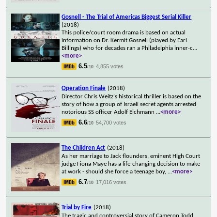
Gosnell - The Trial of Americas Biggest Serial Killer
(2018)
This police/court room drama is based on actual
information on Dr. Kermit Gosnell (played by Earl
Billings) who for decades ran a Philadelphia inner-c
...
<more>
6.5
4,855 votes
/10
Operation Finale
(2018)
Director Chris Weitz's historical thriller is based on the
story of how a group of Israeli secret agents arrested
notorious SS officer Adolf Eichmann
...
<more>
6.6
54,700 votes
/10
The Children Act
(2018)
As her marriage to Jack flounders, eminent High Court
judge Fiona Maye has a life-changing decision to make
at work - should she force a teenage boy,
...
<more>
6.7
17,016 votes
/10
Trial by Fire
(2018)
The tragic and controversial story of Cameron Todd