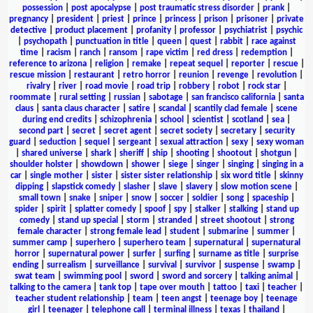
possession
|
post apocalypse
|
post traumatic stress disorder
|
prank
|
pregnancy
|
president
|
priest
|
prince
|
princess
|
prison
|
prisoner
|
private
detective
|
product placement
|
profanity
|
professor
|
psychiatrist
|
psychic
|
psychopath
|
punctuation in title
|
queen
|
quest
|
rabbit
|
race against
time
|
racism
|
ranch
|
ransom
|
rape victim
|
red dress
|
redemption
|
reference to arizona
|
religion
|
remake
|
repeat sequel
|
reporter
|
rescue
|
rescue mission
|
restaurant
|
retro horror
|
reunion
|
revenge
|
revolution
|
rivalry
|
river
|
road movie
|
road trip
|
robbery
|
robot
|
rock star
|
roommate
|
rural setting
|
russian
|
sabotage
|
san francisco california
|
santa
claus
|
santa claus character
|
satire
|
scandal
|
scantily clad female
|
scene
during end credits
|
schizophrenia
|
school
|
scientist
|
scotland
|
sea
|
second part
|
secret
|
secret agent
|
secret society
|
secretary
|
security
guard
|
seduction
|
sequel
|
sergeant
|
sexual attraction
|
sexy
|
sexy woman
|
shared universe
|
shark
|
sheriff
|
ship
|
shooting
|
shootout
|
shotgun
|
shoulder holster
|
showdown
|
shower
|
siege
|
singer
|
singing
|
singing in a
car
|
single mother
|
sister
|
sister sister relationship
|
six word title
|
skinny
dipping
|
slapstick comedy
|
slasher
|
slave
|
slavery
|
slow motion scene
|
small town
|
snake
|
sniper
|
snow
|
soccer
|
soldier
|
song
|
spaceship
|
spider
|
spirit
|
splatter comedy
|
spoof
|
spy
|
stalker
|
stalking
|
stand up
comedy
|
stand up special
|
storm
|
stranded
|
street shootout
|
strong
female character
|
strong female lead
|
student
|
submarine
|
summer
|
summer camp
|
superhero
|
superhero team
|
supernatural
|
supernatural
horror
|
supernatural power
|
surfer
|
surfing
|
surname as title
|
surprise
ending
|
surrealism
|
surveillance
|
survival
|
survivor
|
suspense
|
swamp
|
swat team
|
swimming pool
|
sword
|
sword and sorcery
|
talking animal
|
talking to the camera
|
tank top
|
tape over mouth
|
tattoo
|
taxi
|
teacher
|
teacher student relationship
|
team
|
teen angst
|
teenage boy
|
teenage
girl
|
teenager
|
telephone call
|
terminal illness
|
texas
|
thailand
|