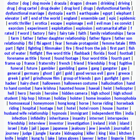
doctor
|
dog
|
dog movie
|
dracula
|
dragon
|
dream
|
drinking
|
driving
|
drug
|
drug cartel
|
drug dealer
|
drug lord
|
drugs
|
dysfunctional family
|
dysfunctional marriage
|
dystopia
|
earth
|
earthquake
|
egypt
|
elephant
|
elevator
|
elf
|
end of the world
|
england
|
ensemble cast
|
epic
|
epidemic
|
erotic thriller
|
erotica
|
escape
|
espionage
|
evil
|
evil man
|
ex convict
|
exorcism
|
experiment
|
exploitation
|
explosion
|
extramarital affair
|
f
rated
|
f word
|
factory
|
fairy
|
fairy tale
|
faith
|
family relationships
|
farce
|
farm
|
father
|
father daughter relationship
|
father figure
|
father son
relationship
|
fbi
|
fbi agent
|
fear
|
female protagonist
|
femme fatale
|
fifth
part
|
fight
|
fighting
|
filmmaker
|
fire
|
fired from the job
|
first part
|
fish
out of water
|
fistfight
|
five word title
|
flashback
|
florida
|
food
|
football
|
forename as title
|
forest
|
found footage
|
four word title
|
fourth part
|
frame up
|
france
|
fraternity
|
french
|
friend
|
friendship
|
frog
|
fugitive
|
funeral
|
future
|
gambler
|
gambling
|
game
|
gang
|
gangster
|
gay
|
general
|
germany
|
ghost
|
girl
|
gold
|
good versus evil
|
gore
|
greece
|
greek
|
grief
|
grindhouse film
|
group of friends
|
gun
|
gunfight
|
gym
|
hacker
|
hairy chest
|
halloween
|
halloween costume
|
hallucination
|
hand
to hand combat
|
hare krishna
|
haunted house
|
hawaii
|
heist
|
helicopter
|
hell
|
hero
|
heroin
|
heroine
|
hidden camera
|
high school
|
high school
student
|
hip hop
|
hitman
|
holiday
|
holster
|
home invasion
|
homophobia
|
homosexual
|
honeymoon
|
hong kong
|
horse
|
horse riding
|
horseback
riding
|
hospital
|
hostage
|
hot
|
hotel
|
hotel room
|
house
|
hunter
|
husband wife relationship
|
hypnosis
|
immigrant
|
independent film
|
india
|
infection
|
infidelity
|
inheritance
|
insanity
|
internet
|
interspecies
friendship
|
interview
|
inventor
|
investigation
|
ireland
|
irish
|
island
|
israel
|
italy
|
jail
|
japan
|
japanese
|
jealousy
|
jew
|
jewish
|
journalist
|
journey
|
judge
|
jungle
|
karate
|
kidnapping
|
killer
|
king
|
kiss
|
kitchen
|
knife
|
knight
|
kung fu
|
lake
|
latex gloves
|
lawyer
|
letter
|
lingerie
|
little