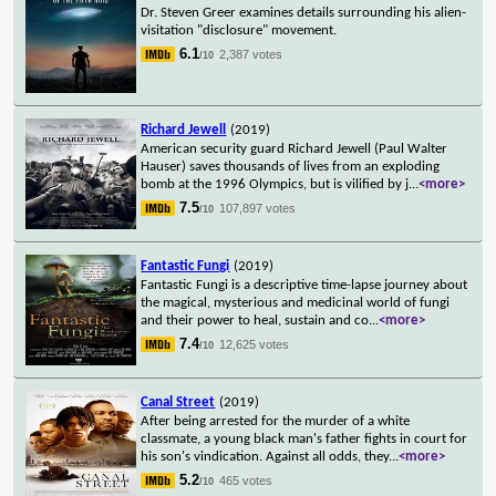
Dr. Steven Greer examines details surrounding his alien-
visitation "disclosure" movement.
6.1
2,387 votes
/10
Richard Jewell
(2019)
American security guard Richard Jewell (Paul Walter
Hauser) saves thousands of lives from an exploding
bomb at the 1996 Olympics, but is vilified by j
...
<more>
7.5
107,897 votes
/10
Fantastic Fungi
(2019)
Fantastic Fungi is a descriptive time-lapse journey about
the magical, mysterious and medicinal world of fungi
and their power to heal, sustain and co
...
<more>
7.4
12,625 votes
/10
Canal Street
(2019)
After being arrested for the murder of a white
classmate, a young black man's father fights in court for
his son's vindication. Against all odds, they
...
<more>
5.2
465 votes
/10