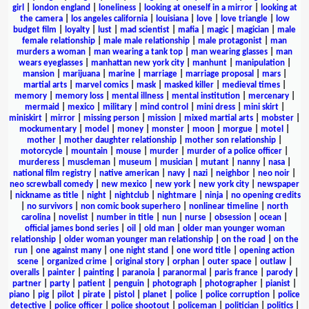
girl
|
london england
|
loneliness
|
looking at oneself in a mirror
|
looking at
the camera
|
los angeles california
|
louisiana
|
love
|
love triangle
|
low
budget film
|
loyalty
|
lust
|
mad scientist
|
mafia
|
magic
|
magician
|
male
female relationship
|
male male relationship
|
male protagonist
|
man
murders a woman
|
man wearing a tank top
|
man wearing glasses
|
man
wears eyeglasses
|
manhattan new york city
|
manhunt
|
manipulation
|
mansion
|
marijuana
|
marine
|
marriage
|
marriage proposal
|
mars
|
martial arts
|
marvel comics
|
mask
|
masked killer
|
medieval times
|
memory
|
memory loss
|
mental illness
|
mental institution
|
mercenary
|
mermaid
|
mexico
|
military
|
mind control
|
mini dress
|
mini skirt
|
miniskirt
|
mirror
|
missing person
|
mission
|
mixed martial arts
|
mobster
|
mockumentary
|
model
|
money
|
monster
|
moon
|
morgue
|
motel
|
mother
|
mother daughter relationship
|
mother son relationship
|
motorcycle
|
mountain
|
mouse
|
murder
|
murder of a police officer
|
murderess
|
muscleman
|
museum
|
musician
|
mutant
|
nanny
|
nasa
|
national film registry
|
native american
|
navy
|
nazi
|
neighbor
|
neo noir
|
neo screwball comedy
|
new mexico
|
new york
|
new york city
|
newspaper
|
nickname as title
|
night
|
nightclub
|
nightmare
|
ninja
|
no opening credits
|
no survivors
|
non comic book superhero
|
nonlinear timeline
|
north
carolina
|
novelist
|
number in title
|
nun
|
nurse
|
obsession
|
ocean
|
official james bond series
|
oil
|
old man
|
older man younger woman
relationship
|
older woman younger man relationship
|
on the road
|
on the
run
|
one against many
|
one night stand
|
one word title
|
opening action
scene
|
organized crime
|
original story
|
orphan
|
outer space
|
outlaw
|
overalls
|
painter
|
painting
|
paranoia
|
paranormal
|
paris france
|
parody
|
partner
|
party
|
patient
|
penguin
|
photograph
|
photographer
|
pianist
|
piano
|
pig
|
pilot
|
pirate
|
pistol
|
planet
|
police
|
police corruption
|
police
detective
|
police officer
|
police shootout
|
policeman
|
politician
|
politics
|