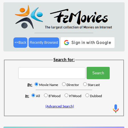
<<Back
Recently Browsed
Search for:
By:
Movie Name
Director
Starcast
In:
All
B'Wood
H'Wood
Dubbed
(Advanced Search)