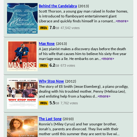
Behind the Candelabra
(2013)
Scott Thorson, a young gay man raised in foster homes,
is introduced to flamboyant entertainment giant
Liberace and quickly finds himself in a romant
...
<more>
7.0
47,542 votes
/10
Max Rose
(2013)
A jazz pianist makes a discovery days before the death
of his wife that causes him to believe his sixty-five year
marriage was a lie. He embarks on an
...
<more>
6.2
673 votes
/10
Why Stop Now
(2012)
The story of Eli Smith (Jesse Eisenberg), a piano prodigy,
dealing with his troubled mother, Penny (Melissa Leo),
and enlisting help from a hapless d
...
<more>
5.5
7,762 votes
/10
The Last Song
(2010)
Ronnie's (Miley Cyrus) and her younger brother,
Jonah's, parents are divorced. They live with their
mother until this summer they are sent to live wi
...