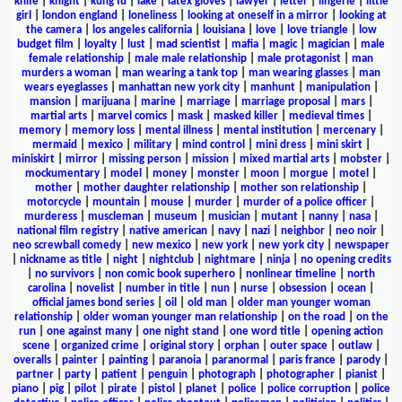
knife
|
knight
|
kung fu
|
lake
|
latex gloves
|
lawyer
|
letter
|
lingerie
|
little
girl
|
london england
|
loneliness
|
looking at oneself in a mirror
|
looking at
the camera
|
los angeles california
|
louisiana
|
love
|
love triangle
|
low
budget film
|
loyalty
|
lust
|
mad scientist
|
mafia
|
magic
|
magician
|
male
female relationship
|
male male relationship
|
male protagonist
|
man
murders a woman
|
man wearing a tank top
|
man wearing glasses
|
man
wears eyeglasses
|
manhattan new york city
|
manhunt
|
manipulation
|
mansion
|
marijuana
|
marine
|
marriage
|
marriage proposal
|
mars
|
martial arts
|
marvel comics
|
mask
|
masked killer
|
medieval times
|
memory
|
memory loss
|
mental illness
|
mental institution
|
mercenary
|
mermaid
|
mexico
|
military
|
mind control
|
mini dress
|
mini skirt
|
miniskirt
|
mirror
|
missing person
|
mission
|
mixed martial arts
|
mobster
|
mockumentary
|
model
|
money
|
monster
|
moon
|
morgue
|
motel
|
mother
|
mother daughter relationship
|
mother son relationship
|
motorcycle
|
mountain
|
mouse
|
murder
|
murder of a police officer
|
murderess
|
muscleman
|
museum
|
musician
|
mutant
|
nanny
|
nasa
|
national film registry
|
native american
|
navy
|
nazi
|
neighbor
|
neo noir
|
neo screwball comedy
|
new mexico
|
new york
|
new york city
|
newspaper
|
nickname as title
|
night
|
nightclub
|
nightmare
|
ninja
|
no opening credits
|
no survivors
|
non comic book superhero
|
nonlinear timeline
|
north
carolina
|
novelist
|
number in title
|
nun
|
nurse
|
obsession
|
ocean
|
official james bond series
|
oil
|
old man
|
older man younger woman
relationship
|
older woman younger man relationship
|
on the road
|
on the
run
|
one against many
|
one night stand
|
one word title
|
opening action
scene
|
organized crime
|
original story
|
orphan
|
outer space
|
outlaw
|
overalls
|
painter
|
painting
|
paranoia
|
paranormal
|
paris france
|
parody
|
partner
|
party
|
patient
|
penguin
|
photograph
|
photographer
|
pianist
|
piano
|
pig
|
pilot
|
pirate
|
pistol
|
planet
|
police
|
police corruption
|
police