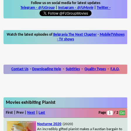
Follow us on social media for latest updates
Telegram -
@FzGroup
|
Instagram
-
@FzMovie
|
Twitter
-
Watch the latest episodes of
Belgravia The Next Chapter
-
MobileTVshows
- TV shows
Contact Us
-
Downloading Help
-
Subtitles
-
Quality Types
-
F.A.Q.
Movies exhibiting Pianist
First | Prev |
Next
|
Last
Page
/ 2
Nocturne 2020
(2020)
An incredibly gifted pianist makes a Faustian bargain to