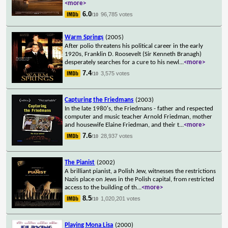
<more>
6.0
96,785 votes
/10
Warm Springs
(2005)
After polio threatens his political career in the early
1920s, Franklin D. Roosevelt (Sir Kenneth Branagh)
desperately searches for a cure to his newl
...
<more>
7.4
3,575 votes
/10
Capturing the Friedmans
(2003)
In the late 1980's, the Friedmans - father and respected
computer and music teacher Arnold Friedman, mother
and housewife Elaine Friedman, and their t
...
<more>
7.6
28,937 votes
/10
The Pianist
(2002)
A brilliant pianist, a Polish Jew, witnesses the restrictions
Nazis place on Jews in the Polish capital, from restricted
access to the building of th
...
<more>
8.5
1,020,201 votes
/10
Playing Mona Lisa
(2000)