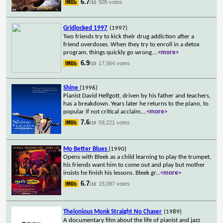
6.7
505 votes
/10
Gridlocked 1997
(1997)
Two friends try to kick their drug addiction after a
friend overdoses. When they try to enroll in a detox
program, things quickly go wrong.
...
<more>
6.9
17,564 votes
/10
Shine
(1996)
Pianist David Helfgott, driven by his father and teachers,
has a breakdown. Years later he returns to the piano, to
popular if not critical acclaim.
...
<more>
7.6
59,221 votes
/10
Mo Better Blues
(1990)
Opens with Bleek as a child learning to play the trumpet,
his friends want him to come out and play but mother
insists he finish his lessons. Bleek gr
...
<more>
6.7
15,097 votes
/10
Thelonious Monk Straight No Chaser
(1989)
A documentary film about the life of pianist and jazz