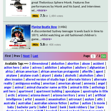
great Thelonious Sphere Monk. Features live
performances by Monk and his band, and interviews
wi
...
<more>
7.5
1,484 votes
/10
Playing Beatie Bow
(1986)
A discontented Sydney teenager travels back in time to
1873, whilst watching an old fashioned children's
game.
...
<more>
5.8
406 votes
/10
First | Prev |
Next
|
Last
Page
/ 2
Available Tags
==>
3 dimensional
|
abduction
|
abortion
|
abuse
|
accident
|
action hero
|
actor
|
actress
|
addiction
|
adoption
|
adultery
|
afghanistan
|
africa
|
african american
|
african american protagonist
|
afterlife
|
agent
|
airplane
|
airplane crash
|
airport
|
alaska
|
alcoholic
|
alcoholism
|
alien
|
alien invasion
|
altered version of studio logo
|
alternate history
|
alternate
reality
|
ambiguous ending
|
american
|
american abroad
|
amnesia
|
angel
|
anger
|
animal
|
animal character name as title
|
animal in title
|
anthology
|
anti hero
|
apartment
|
apartment building
|
apocalypse
|
apostrophe in title
|
arctic
|
arizona
|
arizona desert
|
arizona territory
|
army
|
art
|
artificial
intelligence
|
artist
|
assassin
|
assassination
|
astronaut
|
asylum
|
attic
|
australia
|
australian
|
australian science fiction
|
author
|
autism
|
b movie
|
baby
|
bachelor party
|
ballet
|
band
|
bank
|
bank robbery
|
bar
|
bare