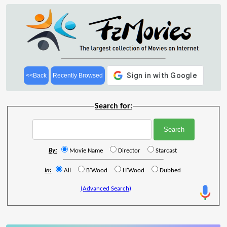
<<Back
Recently Browsed
Search for:
By:
Movie Name
Director
Starcast
In:
All
B'Wood
H'Wood
Dubbed
(Advanced Search)