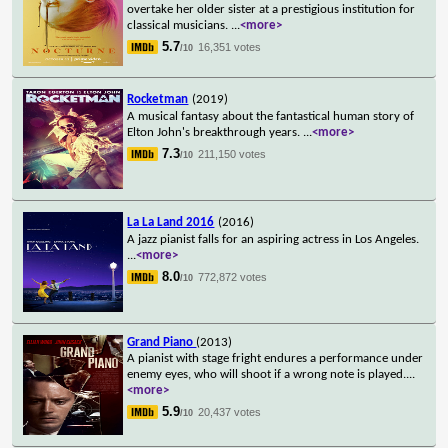
overtake her older sister at a prestigious institution for
classical musicians.
...
<more>
5.7
16,351 votes
/10
Rocketman
(2019)
A musical fantasy about the fantastical human story of
Elton John's breakthrough years.
...
<more>
7.3
211,150 votes
/10
La La Land 2016
(2016)
A jazz pianist falls for an aspiring actress in Los Angeles.
...
<more>
8.0
772,872 votes
/10
Grand Piano
(2013)
A pianist with stage fright endures a performance under
enemy eyes, who will shoot if a wrong note is played.
...
<more>
5.9
20,437 votes
/10