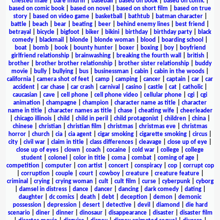
chested male
|
bare midriff
|
baseball
|
based on book
|
based on comic
|
based on comic book
|
based on novel
|
based on short film
|
based on true
story
|
based on video game
|
basketball
|
bathtub
|
batman character
|
battle
|
beach
|
bear
|
beating
|
beer
|
behind enemy lines
|
best friend
|
betrayal
|
bicycle
|
bigfoot
|
biker
|
bikini
|
birthday
|
birthday party
|
black
comedy
|
blackmail
|
blonde
|
blonde woman
|
blood
|
boarding school
|
boat
|
bomb
|
book
|
bounty hunter
|
boxer
|
boxing
|
boy
|
boyfriend
girlfriend relationship
|
brainwashing
|
breaking the fourth wall
|
british
|
brother
|
brother brother relationship
|
brother sister relationship
|
buddy
movie
|
bully
|
bullying
|
bus
|
businessman
|
cabin
|
cabin in the woods
|
california
|
camera shot of feet
|
camp
|
camping
|
cancer
|
captain
|
car
|
car
accident
|
car chase
|
car crash
|
carnival
|
casino
|
castle
|
cat
|
catholic
|
caucasian
|
cave
|
cell phone
|
cell phone video
|
cellular phone
|
cgi
|
cgi
animation
|
champagne
|
champion
|
character name as title
|
character
name in title
|
character names as title
|
chase
|
cheating wife
|
cheerleader
|
chicago illinois
|
child
|
child in peril
|
child protagonist
|
children
|
china
|
chinese
|
christian
|
christian film
|
christmas
|
christmas eve
|
christmas
horror
|
church
|
cia
|
cia agent
|
cigar smoking
|
cigarette smoking
|
circus
|
city
|
civil war
|
claim in title
|
class differences
|
cleavage
|
close up of eye
|
close up of eyes
|
clown
|
coach
|
cocaine
|
cold war
|
college
|
college
student
|
colonel
|
color in title
|
coma
|
combat
|
coming of age
|
competition
|
computer
|
con artist
|
concert
|
conspiracy
|
cop
|
corrupt cop
|
corruption
|
couple
|
court
|
cowboy
|
creature
|
creature feature
|
criminal
|
crying
|
crying woman
|
cult
|
cult film
|
curse
|
cyberpunk
|
cyborg
|
damsel in distress
|
dance
|
dancer
|
dancing
|
dark comedy
|
dating
|
daughter
|
dc comics
|
death
|
debt
|
deception
|
demon
|
demonic
possession
|
depression
|
desert
|
detective
|
devil
|
diamond
|
die hard
scenario
|
diner
|
dinner
|
dinosaur
|
disappearance
|
disaster
|
disaster film