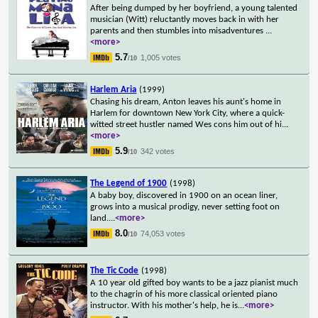
After being dumped by her boyfriend, a young talented
musician (Witt) reluctantly moves back in with her
parents and then stumbles into misadventures
...
<more>
5.7
1,005 votes
/10
Harlem Aria
(1999)
Chasing his dream, Anton leaves his aunt's home in
Harlem for downtown New York City, where a quick-
witted street hustler named Wes cons him out of hi
...
<more>
5.9
342 votes
/10
The Legend of 1900
(1998)
A baby boy, discovered in 1900 on an ocean liner,
grows into a musical prodigy, never setting foot on
land.
...
<more>
8.0
74,053 votes
/10
The Tic Code
(1998)
A 10 year old gifted boy wants to be a jazz pianist much
to the chagrin of his more classical oriented piano
instructor. With his mother's help, he is
...
<more>