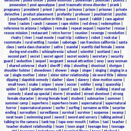
detective
|
police officer
|
police shootout
|
policeman
|
politician
|
politics
|
possession
|
post apocalypse
|
post traumatic stress disorder
|
prank
|
pregnancy
|
president
|
priest
|
prince
|
princess
|
prison
|
prisoner
|
private
detective
|
product placement
|
profanity
|
professor
|
psychiatrist
|
psychic
|
psychopath
|
punctuation in title
|
queen
|
quest
|
rabbit
|
race against
time
|
racism
|
ranch
|
ransom
|
rape victim
|
red dress
|
redemption
|
reference to arizona
|
religion
|
remake
|
repeat sequel
|
reporter
|
rescue
|
rescue mission
|
restaurant
|
retro horror
|
reunion
|
revenge
|
revolution
|
rivalry
|
river
|
road movie
|
road trip
|
robbery
|
robot
|
rock star
|
roommate
|
rural setting
|
russian
|
sabotage
|
san francisco california
|
santa
claus
|
santa claus character
|
satire
|
scandal
|
scantily clad female
|
scene
during end credits
|
schizophrenia
|
school
|
scientist
|
scotland
|
sea
|
second part
|
secret
|
secret agent
|
secret society
|
secretary
|
security
guard
|
seduction
|
sequel
|
sergeant
|
sexual attraction
|
sexy
|
sexy woman
|
shared universe
|
shark
|
sheriff
|
ship
|
shooting
|
shootout
|
shotgun
|
shoulder holster
|
showdown
|
shower
|
siege
|
singer
|
singing
|
singing in a
car
|
single mother
|
sister
|
sister sister relationship
|
six word title
|
skinny
dipping
|
slapstick comedy
|
slasher
|
slave
|
slavery
|
slow motion scene
|
small town
|
snake
|
sniper
|
snow
|
soccer
|
soldier
|
song
|
spaceship
|
spider
|
spirit
|
splatter comedy
|
spoof
|
spy
|
stalker
|
stalking
|
stand up
comedy
|
stand up special
|
storm
|
stranded
|
street shootout
|
strong
female character
|
strong female lead
|
student
|
submarine
|
summer
|
summer camp
|
superhero
|
superhero team
|
supernatural
|
supernatural
horror
|
supernatural power
|
surfer
|
surfing
|
surname as title
|
surprise
ending
|
surrealism
|
surveillance
|
survival
|
survivor
|
suspense
|
swamp
|
swat team
|
swimming pool
|
sword
|
sword and sorcery
|
talking animal
|
talking to the camera
|
tank top
|
tape over mouth
|
tattoo
|
taxi
|
teacher
|
teacher student relationship
|
team
|
teen angst
|
teenage boy
|
teenage