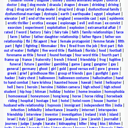
|
disaster movie
|
disguise
|
disney
|
disney animated sequel
|
divorce
|
doctor
|
dog
|
dog movie
|
dracula
|
dragon
|
dream
|
drinking
|
driving
|
drug
|
drug cartel
|
drug dealer
|
drug lord
|
drugs
|
dysfunctional family
|
dysfunctional marriage
|
dystopia
|
earth
|
earthquake
|
egypt
|
elephant
|
elevator
|
elf
|
end of the world
|
england
|
ensemble cast
|
epic
|
epidemic
|
erotic thriller
|
erotica
|
escape
|
espionage
|
evil
|
evil man
|
ex convict
|
exorcism
|
experiment
|
exploitation
|
explosion
|
extramarital affair
|
f
rated
|
f word
|
factory
|
fairy
|
fairy tale
|
faith
|
family relationships
|
farce
|
farm
|
father
|
father daughter relationship
|
father figure
|
father son
relationship
|
fbi
|
fbi agent
|
fear
|
female protagonist
|
femme fatale
|
fifth
part
|
fight
|
fighting
|
filmmaker
|
fire
|
fired from the job
|
first part
|
fish
out of water
|
fistfight
|
five word title
|
flashback
|
florida
|
food
|
football
|
forename as title
|
forest
|
found footage
|
four word title
|
fourth part
|
frame up
|
france
|
fraternity
|
french
|
friend
|
friendship
|
frog
|
fugitive
|
funeral
|
future
|
gambler
|
gambling
|
game
|
gang
|
gangster
|
gay
|
general
|
germany
|
ghost
|
girl
|
gold
|
good versus evil
|
gore
|
greece
|
greek
|
grief
|
grindhouse film
|
group of friends
|
gun
|
gunfight
|
gym
|
hacker
|
hairy chest
|
halloween
|
halloween costume
|
hallucination
|
hand
to hand combat
|
hare krishna
|
haunted house
|
hawaii
|
heist
|
helicopter
|
hell
|
hero
|
heroin
|
heroine
|
hidden camera
|
high school
|
high school
student
|
hip hop
|
hitman
|
holiday
|
holster
|
home invasion
|
homophobia
|
homosexual
|
honeymoon
|
hong kong
|
horse
|
horse riding
|
horseback
riding
|
hospital
|
hostage
|
hot
|
hotel
|
hotel room
|
house
|
hunter
|
husband wife relationship
|
hypnosis
|
immigrant
|
independent film
|
india
|
infection
|
infidelity
|
inheritance
|
insanity
|
internet
|
interspecies
friendship
|
interview
|
inventor
|
investigation
|
ireland
|
irish
|
island
|
israel
|
italy
|
jail
|
japan
|
japanese
|
jealousy
|
jew
|
jewish
|
journalist
|
journey
|
judge
|
jungle
|
karate
|
kidnapping
|
killer
|
king
|
kiss
|
kitchen
|