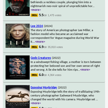
befriends a reckless couple, plunging him into a
nightmarish neo-noir spiral of unpredictable hor
...
<more>
5.5
1,475 votes
/10
Lee 2024
(2024)
The story of American photographer Lee Miller, a
fashion model who became an acclaimed war
correspondent for Vogue magazine during World War
II.
...
<more>
6.9
35,810 votes
/10
Gods Creatures
(2022)
In a windswept fishing village, a mother is torn between
protecting her beloved son and her own sense of right
and wrong. A lie she tells for him rips
...
<more>
6.0
4,364 votes
/10
Exposing Muybridge
(2022)
Exposing Muybridge tells the story of trailblazing 19th-
century photographer Eadweard Muybridge, who
changed the world with his camera. Muybridge set
...
<more>