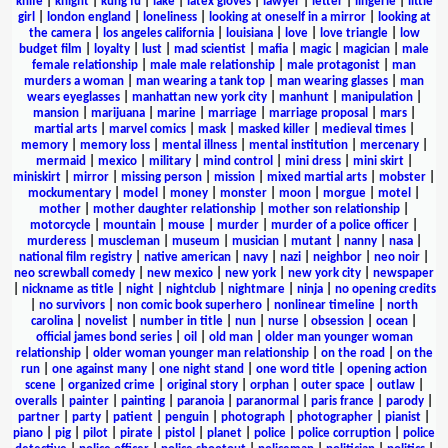
knife
|
knight
|
kung fu
|
lake
|
latex gloves
|
lawyer
|
letter
|
lingerie
|
little
girl
|
london england
|
loneliness
|
looking at oneself in a mirror
|
looking at
the camera
|
los angeles california
|
louisiana
|
love
|
love triangle
|
low
budget film
|
loyalty
|
lust
|
mad scientist
|
mafia
|
magic
|
magician
|
male
female relationship
|
male male relationship
|
male protagonist
|
man
murders a woman
|
man wearing a tank top
|
man wearing glasses
|
man
wears eyeglasses
|
manhattan new york city
|
manhunt
|
manipulation
|
mansion
|
marijuana
|
marine
|
marriage
|
marriage proposal
|
mars
|
martial arts
|
marvel comics
|
mask
|
masked killer
|
medieval times
|
memory
|
memory loss
|
mental illness
|
mental institution
|
mercenary
|
mermaid
|
mexico
|
military
|
mind control
|
mini dress
|
mini skirt
|
miniskirt
|
mirror
|
missing person
|
mission
|
mixed martial arts
|
mobster
|
mockumentary
|
model
|
money
|
monster
|
moon
|
morgue
|
motel
|
mother
|
mother daughter relationship
|
mother son relationship
|
motorcycle
|
mountain
|
mouse
|
murder
|
murder of a police officer
|
murderess
|
muscleman
|
museum
|
musician
|
mutant
|
nanny
|
nasa
|
national film registry
|
native american
|
navy
|
nazi
|
neighbor
|
neo noir
|
neo screwball comedy
|
new mexico
|
new york
|
new york city
|
newspaper
|
nickname as title
|
night
|
nightclub
|
nightmare
|
ninja
|
no opening credits
|
no survivors
|
non comic book superhero
|
nonlinear timeline
|
north
carolina
|
novelist
|
number in title
|
nun
|
nurse
|
obsession
|
ocean
|
official james bond series
|
oil
|
old man
|
older man younger woman
relationship
|
older woman younger man relationship
|
on the road
|
on the
run
|
one against many
|
one night stand
|
one word title
|
opening action
scene
|
organized crime
|
original story
|
orphan
|
outer space
|
outlaw
|
overalls
|
painter
|
painting
|
paranoia
|
paranormal
|
paris france
|
parody
|
partner
|
party
|
patient
|
penguin
|
photograph
|
photographer
|
pianist
|
piano
|
pig
|
pilot
|
pirate
|
pistol
|
planet
|
police
|
police corruption
|
police