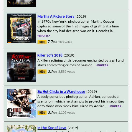
Martha A Picture Story
(2019)
In 1970s New York, photographer Martha Cooper
captured some of the first images of graffiti at a time
when the city had declared war on it. Decades la
...
<more>
7.7
263 votes
/10
Killer Sofa 2018
(2019)
A killer reclining chair becomes enchanted by a girl and
starts committing crimes of passion.
...
<more>
3.7
3,569 votes
/10
Six Hot Chicks in a Warehouse
(2019)
A body conscious photographer, Adrian, concocts a
scenario in which he attempts to project his insecurities
onto those who mock him. Hired by Adrian,
...
<more>
3.7
1,109 votes
/10
In the Key of Love
(2019)