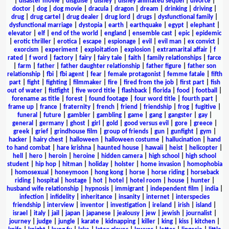
|
disaster movie
|
disguise
|
disney
|
disney animated sequel
|
divorce
|
doctor
|
dog
|
dog movie
|
dracula
|
dragon
|
dream
|
drinking
|
driving
|
drug
|
drug cartel
|
drug dealer
|
drug lord
|
drugs
|
dysfunctional family
|
dysfunctional marriage
|
dystopia
|
earth
|
earthquake
|
egypt
|
elephant
|
elevator
|
elf
|
end of the world
|
england
|
ensemble cast
|
epic
|
epidemic
|
erotic thriller
|
erotica
|
escape
|
espionage
|
evil
|
evil man
|
ex convict
|
exorcism
|
experiment
|
exploitation
|
explosion
|
extramarital affair
|
f
rated
|
f word
|
factory
|
fairy
|
fairy tale
|
faith
|
family relationships
|
farce
|
farm
|
father
|
father daughter relationship
|
father figure
|
father son
relationship
|
fbi
|
fbi agent
|
fear
|
female protagonist
|
femme fatale
|
fifth
part
|
fight
|
fighting
|
filmmaker
|
fire
|
fired from the job
|
first part
|
fish
out of water
|
fistfight
|
five word title
|
flashback
|
florida
|
food
|
football
|
forename as title
|
forest
|
found footage
|
four word title
|
fourth part
|
frame up
|
france
|
fraternity
|
french
|
friend
|
friendship
|
frog
|
fugitive
|
funeral
|
future
|
gambler
|
gambling
|
game
|
gang
|
gangster
|
gay
|
general
|
germany
|
ghost
|
girl
|
gold
|
good versus evil
|
gore
|
greece
|
greek
|
grief
|
grindhouse film
|
group of friends
|
gun
|
gunfight
|
gym
|
hacker
|
hairy chest
|
halloween
|
halloween costume
|
hallucination
|
hand
to hand combat
|
hare krishna
|
haunted house
|
hawaii
|
heist
|
helicopter
|
hell
|
hero
|
heroin
|
heroine
|
hidden camera
|
high school
|
high school
student
|
hip hop
|
hitman
|
holiday
|
holster
|
home invasion
|
homophobia
|
homosexual
|
honeymoon
|
hong kong
|
horse
|
horse riding
|
horseback
riding
|
hospital
|
hostage
|
hot
|
hotel
|
hotel room
|
house
|
hunter
|
husband wife relationship
|
hypnosis
|
immigrant
|
independent film
|
india
|
infection
|
infidelity
|
inheritance
|
insanity
|
internet
|
interspecies
friendship
|
interview
|
inventor
|
investigation
|
ireland
|
irish
|
island
|
israel
|
italy
|
jail
|
japan
|
japanese
|
jealousy
|
jew
|
jewish
|
journalist
|
journey
|
judge
|
jungle
|
karate
|
kidnapping
|
killer
|
king
|
kiss
|
kitchen
|