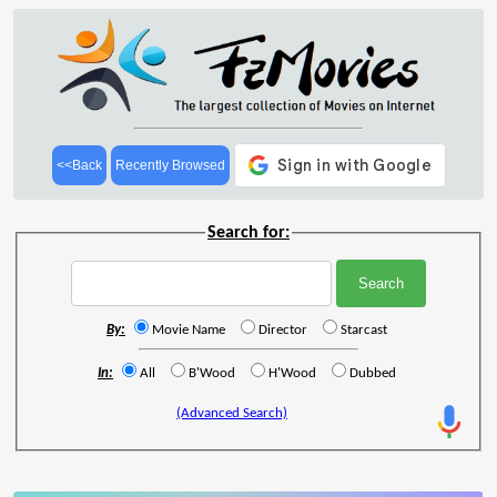
<<Back
Recently Browsed
Search for:
By:
Movie Name
Director
Starcast
In:
All
B'Wood
H'Wood
Dubbed
(Advanced Search)