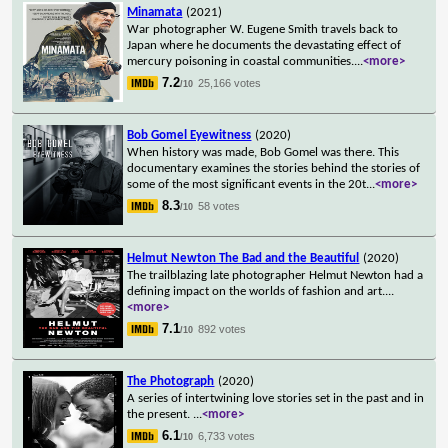
Minamata
(2021)
War photographer W. Eugene Smith travels back to
Japan where he documents the devastating effect of
mercury poisoning in coastal communities.
...
<more>
7.2
25,166 votes
/10
Bob Gomel Eyewitness
(2020)
When history was made, Bob Gomel was there. This
documentary examines the stories behind the stories of
some of the most significant events in the 20t
...
<more>
8.3
58 votes
/10
Helmut Newton The Bad and the Beautiful
(2020)
The trailblazing late photographer Helmut Newton had a
defining impact on the worlds of fashion and art.
...
<more>
7.1
892 votes
/10
The Photograph
(2020)
A series of intertwining love stories set in the past and in
the present.
...
<more>
6.1
6,733 votes
/10