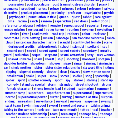
detective
|
police officer
|
police shootout
|
policeman
|
politician
|
politics
|
possession
|
post apocalypse
|
post traumatic stress disorder
|
prank
|
pregnancy
|
president
|
priest
|
prince
|
princess
|
prison
|
prisoner
|
private
detective
|
product placement
|
profanity
|
professor
|
psychiatrist
|
psychic
|
psychopath
|
punctuation in title
|
queen
|
quest
|
rabbit
|
race against
time
|
racism
|
ranch
|
ransom
|
rape victim
|
red dress
|
redemption
|
reference to arizona
|
religion
|
remake
|
repeat sequel
|
reporter
|
rescue
|
rescue mission
|
restaurant
|
retro horror
|
reunion
|
revenge
|
revolution
|
rivalry
|
river
|
road movie
|
road trip
|
robbery
|
robot
|
rock star
|
roommate
|
rural setting
|
russian
|
sabotage
|
san francisco california
|
santa
claus
|
santa claus character
|
satire
|
scandal
|
scantily clad female
|
scene
during end credits
|
schizophrenia
|
school
|
scientist
|
scotland
|
sea
|
second part
|
secret
|
secret agent
|
secret society
|
secretary
|
security
guard
|
seduction
|
sequel
|
sergeant
|
sexual attraction
|
sexy
|
sexy woman
|
shared universe
|
shark
|
sheriff
|
ship
|
shooting
|
shootout
|
shotgun
|
shoulder holster
|
showdown
|
shower
|
siege
|
singer
|
singing
|
singing in a
car
|
single mother
|
sister
|
sister sister relationship
|
six word title
|
skinny
dipping
|
slapstick comedy
|
slasher
|
slave
|
slavery
|
slow motion scene
|
small town
|
snake
|
sniper
|
snow
|
soccer
|
soldier
|
song
|
spaceship
|
spider
|
spirit
|
splatter comedy
|
spoof
|
spy
|
stalker
|
stalking
|
stand up
comedy
|
stand up special
|
storm
|
stranded
|
street shootout
|
strong
female character
|
strong female lead
|
student
|
submarine
|
summer
|
summer camp
|
superhero
|
superhero team
|
supernatural
|
supernatural
horror
|
supernatural power
|
surfer
|
surfing
|
surname as title
|
surprise
ending
|
surrealism
|
surveillance
|
survival
|
survivor
|
suspense
|
swamp
|
swat team
|
swimming pool
|
sword
|
sword and sorcery
|
talking animal
|
talking to the camera
|
tank top
|
tape over mouth
|
tattoo
|
taxi
|
teacher
|
teacher student relationship
|
team
|
teen angst
|
teenage boy
|
teenage