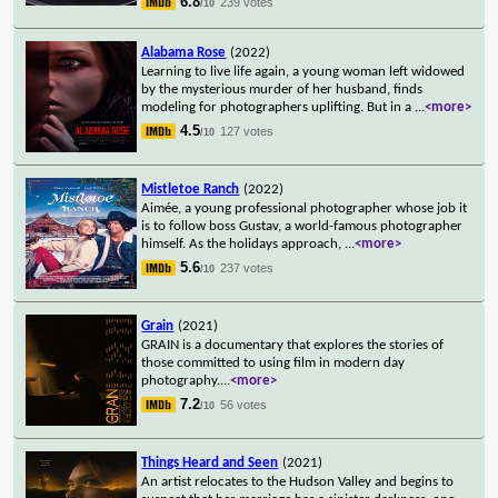
6.8
239 votes
/10
Alabama Rose
(2022)
Learning to live life again, a young woman left widowed
by the mysterious murder of her husband, finds
modeling for photographers uplifting. But in a
...
<more>
4.5
127 votes
/10
Mistletoe Ranch
(2022)
Aimée, a young professional photographer whose job it
is to follow boss Gustav, a world-famous photographer
himself. As the holidays approach,
...
<more>
5.6
237 votes
/10
Grain
(2021)
GRAIN is a documentary that explores the stories of
those committed to using film in modern day
photography.
...
<more>
7.2
56 votes
/10
Things Heard and Seen
(2021)
An artist relocates to the Hudson Valley and begins to