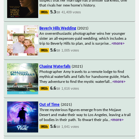
suspect that her marriage has a sinister darkness, one
that rivals her new home's history.
5.3
41,409 votes
/10
Beverly Hills Wedding
(2021)
An overenthusiastic photographer wins her younger
sister an all-expenses-paid wedding, which includes a
trip to Beverly Hills to plan, and is surprise
...
<more>
5.6
1,005 votes
/10
Chasing Waterfalls
(2021)
Photographer Amy travels to a remote lodge to find
mythical waterfalls and falls for handsome guide, Mark.
They adventure to find the mystic waterfall
...
<more>
6.6
1,616 votes
/10
Out of Time
(2021)
Three mysterious figures emerge from the Mojave
Desert and make their way to Los Angeles, leaving a trail
of bodies in their path. To thwart their pla
...
<more>
5.6
1,641 votes
/10