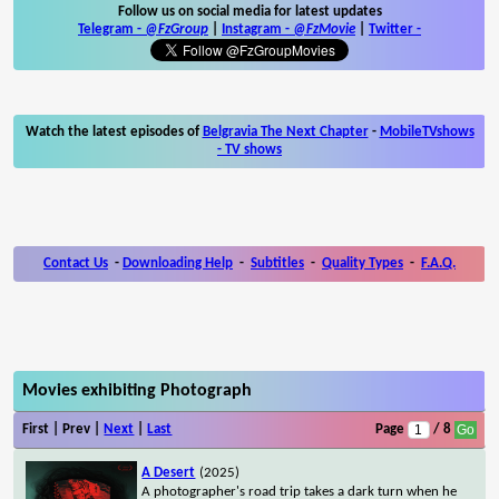
Follow us on social media for latest updates
Telegram -
@FzGroup
|
Instagram
-
@FzMovie
|
Twitter
-
Watch the latest episodes of
Belgravia The Next Chapter
-
MobileTVshows
- TV shows
Contact Us
-
Downloading Help
-
Subtitles
-
Quality Types
-
F.A.Q.
Movies exhibiting Photograph
First | Prev |
Next
|
Last
Page
/ 8
A Desert
(2025)
A photographer's road trip takes a dark turn when he