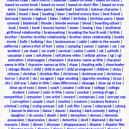
chested male
|
bare midriff
|
baseball
|
based on book
|
based on comic
|
based on comic book
|
based on novel
|
based on short film
|
based on true
story
|
based on video game
|
basketball
|
bathtub
|
batman character
|
battle
|
beach
|
bear
|
beating
|
beer
|
behind enemy lines
|
best friend
|
betrayal
|
bicycle
|
bigfoot
|
biker
|
bikini
|
birthday
|
birthday party
|
black
comedy
|
blackmail
|
blonde
|
blonde woman
|
blood
|
boarding school
|
boat
|
bomb
|
book
|
bounty hunter
|
boxer
|
boxing
|
boy
|
boyfriend
girlfriend relationship
|
brainwashing
|
breaking the fourth wall
|
british
|
brother
|
brother brother relationship
|
brother sister relationship
|
buddy
movie
|
bully
|
bullying
|
bus
|
businessman
|
cabin
|
cabin in the woods
|
california
|
camera shot of feet
|
camp
|
camping
|
cancer
|
captain
|
car
|
car
accident
|
car chase
|
car crash
|
carnival
|
casino
|
castle
|
cat
|
catholic
|
caucasian
|
cave
|
cell phone
|
cell phone video
|
cellular phone
|
cgi
|
cgi
animation
|
champagne
|
champion
|
character name as title
|
character
name in title
|
character names as title
|
chase
|
cheating wife
|
cheerleader
|
chicago illinois
|
child
|
child in peril
|
child protagonist
|
children
|
china
|
chinese
|
christian
|
christian film
|
christmas
|
christmas eve
|
christmas
horror
|
church
|
cia
|
cia agent
|
cigar smoking
|
cigarette smoking
|
circus
|
city
|
civil war
|
claim in title
|
class differences
|
cleavage
|
close up of eye
|
close up of eyes
|
clown
|
coach
|
cocaine
|
cold war
|
college
|
college
student
|
colonel
|
color in title
|
coma
|
combat
|
coming of age
|
competition
|
computer
|
con artist
|
concert
|
conspiracy
|
cop
|
corrupt cop
|
corruption
|
couple
|
court
|
cowboy
|
creature
|
creature feature
|
criminal
|
crying
|
crying woman
|
cult
|
cult film
|
curse
|
cyberpunk
|
cyborg
|
damsel in distress
|
dance
|
dancer
|
dancing
|
dark comedy
|
dating
|
daughter
|
dc comics
|
death
|
debt
|
deception
|
demon
|
demonic
possession
|
depression
|
desert
|
detective
|
devil
|
diamond
|
die hard
scenario
|
diner
|
dinner
|
dinosaur
|
disappearance
|
disaster
|
disaster film