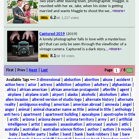
Two years after leaving town, photographer, Maggie, is
reunited with her ex, Jake, when his sister is getting
married and wants Maggie to shoot the we
...
<more>
6.2
1,217 votes
/10
Captured 2019
(2019)
A lonely photographer falls in love with a mysterious
girl that can only be seen through the viewfinder of a
vintage camera. Captured is a dark story,
...
<more>
8.1
64 votes
/10
First | Prev |
Next
|
Last
Page
/ 8
Available Tags
==>
3 dimensional
|
abduction
|
abortion
|
abuse
|
accident
|
action hero
|
actor
|
actress
|
addiction
|
adoption
|
adultery
|
afghanistan
|
africa
|
african american
|
african american protagonist
|
afterlife
|
agent
|
airplane
|
airplane crash
|
airport
|
alaska
|
alcoholic
|
alcoholism
|
alien
|
alien invasion
|
altered version of studio logo
|
alternate history
|
alternate
reality
|
ambiguous ending
|
american
|
american abroad
|
amnesia
|
angel
|
anger
|
animal
|
animal character name as title
|
animal in title
|
anthology
|
anti hero
|
apartment
|
apartment building
|
apocalypse
|
apostrophe in title
|
arctic
|
arizona
|
arizona desert
|
arizona territory
|
army
|
art
|
artificial
intelligence
|
artist
|
assassin
|
assassination
|
astronaut
|
asylum
|
attic
|
australia
|
australian
|
australian science fiction
|
author
|
autism
|
b movie
|
baby
|
bachelor party
|
ballet
|
band
|
bank
|
bank robbery
|
bar
|
bare