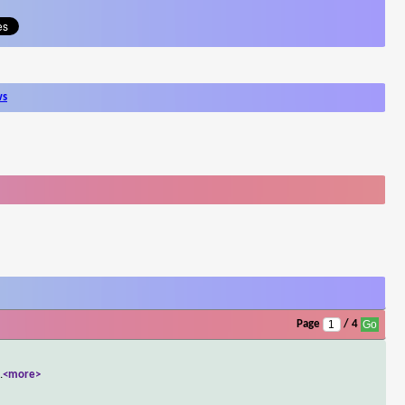
ws
Page
/ 4
..
<more>