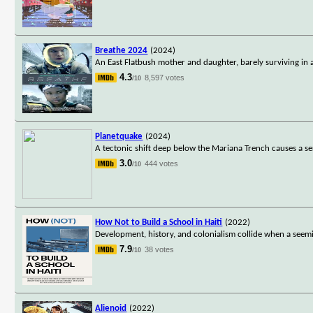
Breathe 2024
(2024)
An East Flatbush mother and daughter, barely surviving in 
4.3
8,597 votes
/10
Planetquake
(2024)
A tectonic shift deep below the Mariana Trench causes a seri
3.0
444 votes
/10
How Not to Build a School in Haiti
(2022)
Development, history, and colonialism collide when a seemi
7.9
38 votes
/10
Alienoid
(2022)