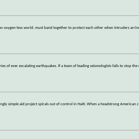
an oxygen-less world, must band together to protect each other when intruders arriv
es of ever escalating earthquakes. If a team of leading seismologists fails to stop the 
ngly simple aid project spirals out of control in Haiti. When a headstrong American 