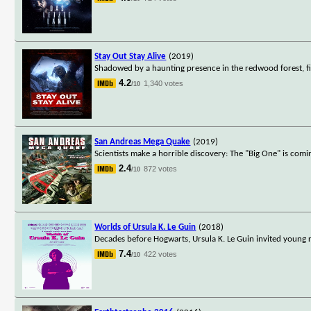
Stay Out Stay Alive
(2019)
Shadowed by a haunting presence in the redwood forest, f
4.2
1,340 votes
/10
San Andreas Mega Quake
(2019)
Scientists make a horrible discovery: The "Big One" is coming
2.4
872 votes
/10
Worlds of Ursula K. Le Guin
(2018)
Decades before Hogwarts, Ursula K. Le Guin invited young re
7.4
422 votes
/10