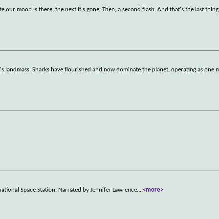
te our moon is there, the next it's gone. Then, a second flash. And that's the last thin
th's landmass. Sharks have flourished and now dominate the planet, operating as one 
ational Space Station. Narrated by Jennifer Lawrence.
...
<more>