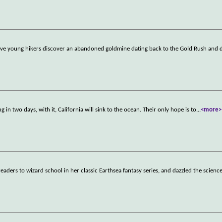
ive young hikers discover an abandoned goldmine dating back to the Gold Rush and 
 in two days, with it, California will sink to the ocean. Their only hope is to
...
<more>
aders to wizard school in her classic Earthsea fantasy series, and dazzled the science