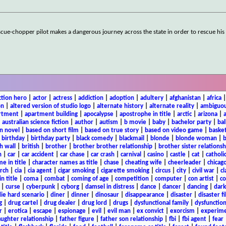
rescue-chopper pilot makes a dangerous journey across the state in order to rescue hi
ction hero
|
actor
|
actress
|
addiction
|
adoption
|
adultery
|
afghanistan
|
africa
on
|
altered version of studio logo
|
alternate history
|
alternate reality
|
ambiguou
rtment
|
apartment building
|
apocalypse
|
apostrophe in title
|
arctic
|
arizona
|
|
australian science fiction
|
author
|
autism
|
b movie
|
baby
|
bachelor party
|
bal
n novel
|
based on short film
|
based on true story
|
based on video game
|
basket
|
birthday
|
birthday party
|
black comedy
|
blackmail
|
blonde
|
blonde woman
|
b
h wall
|
british
|
brother
|
brother brother relationship
|
brother sister relationsh
n
|
car
|
car accident
|
car chase
|
car crash
|
carnival
|
casino
|
castle
|
cat
|
catholi
e in title
|
character names as title
|
chase
|
cheating wife
|
cheerleader
|
chicago
rch
|
cia
|
cia agent
|
cigar smoking
|
cigarette smoking
|
circus
|
city
|
civil war
|
cl
in title
|
coma
|
combat
|
coming of age
|
competition
|
computer
|
con artist
|
co
|
curse
|
cyberpunk
|
cyborg
|
damsel in distress
|
dance
|
dancer
|
dancing
|
dar
ie hard scenario
|
diner
|
dinner
|
dinosaur
|
disappearance
|
disaster
|
disaster f
g
|
drug cartel
|
drug dealer
|
drug lord
|
drugs
|
dysfunctional family
|
dysfunction
r
|
erotica
|
escape
|
espionage
|
evil
|
evil man
|
ex convict
|
exorcism
|
experim
aughter relationship
|
father figure
|
father son relationship
|
fbi
|
fbi agent
|
fear