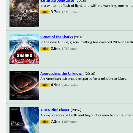
Earthtastrophe 2016
(2016)
In a white hot flash of light, and with no warning, one minu
3.7
1,111 votes
/10
Planet of the Sharks
(2016)
In the near future, glacial melting has covered 98% of ear
2.6
1,762 votes
/10
Approaching the Unknown
(2016)
An American astronaut prepares for a mission to Mars.
4.9
9,442 votes
/10
A Beautiful Planet
(2016)
An exploration of Earth and beyond as seen from the Intern
7.3
1,600 votes
/10