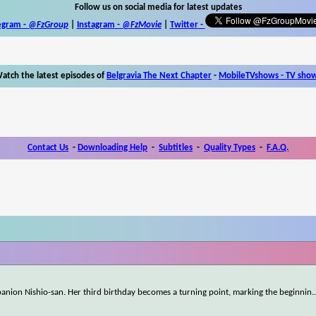
Follow us on social media for latest updates
egram -
@FzGroup
|
Instagram
-
@FzMovie
|
Twitter
-
atch the latest episodes of
Belgravia The Next Chapter
-
MobileTVshows - TV sho
Contact Us
-
Downloading Help
-
Subtitles
-
Quality Types
-
F.A.Q.
mpanion Nishio-san. Her third birthday becomes a turning point, marking the beginnin
.