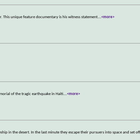
. This unique feature documentary is his witness statement.
...
<more>
rial of the tragic earthquake in Haiti.
...
<more>
p in the desert. In the last minute they escape their pursuers into space and set off