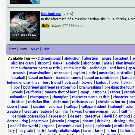
San Andreas
(2015)
In the aftermath of a massive earthquake in California, a 
6.1
277,666 votes
/10
First | Prev |
Next
|
Last
Available Tags
==>
3 dimensional
|
abduction
|
abortion
|
abuse
|
accident
|
a
airplane crash
|
airport
|
alaska
|
alcoholic
|
alcoholism
|
alien
|
alien invasi
animal character name as title
|
animal in title
|
anthology
|
anti hero
|
apa
assassin
|
assassination
|
astronaut
|
asylum
|
attic
|
australia
|
australian
baseball
|
based on book
|
based on comic
|
based on comic book
|
based o
behind enemy lines
|
best friend
|
betrayal
|
bicycle
|
bigfoot
|
biker
|
bikini
|
boy
|
boyfriend girlfriend relationship
|
brainwashing
|
breaking the fourt
woods
|
california
|
camera shot of feet
|
camp
|
camping
|
cancer
|
captai
animation
|
champagne
|
champion
|
character name as title
|
character nam
christian
|
christian film
|
christmas
|
christmas eve
|
christmas horror
|
chu
clown
|
coach
|
cocaine
|
cold war
|
college
|
college student
|
colonel
|
color 
creature
|
creature feature
|
criminal
|
crying
|
crying woman
|
cult
|
cult film
demonic possession
|
depression
|
desert
|
detective
|
devil
|
diamond
|
d
doctor
|
dog
|
dog movie
|
dracula
|
dragon
|
dream
|
drinking
|
driving
|
dru
|
end of the world
|
england
|
ensemble cast
|
epic
|
epidemic
|
erotic thrille
fairy
|
fairy tale
|
faith
|
family relationships
|
farce
|
farm
|
father
|
father d