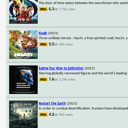
The door of time opens between the swordsman who wants t
6.3
7,791 votes
/10
Koati
(2021)
Three unlikely heroes - Nachi, a free-spirited coati; Xochi
5.5
369 votes
/10
Eating Our Way to Extinction
(2021)
Starring globally renowned figures and the world's leadin
7.6
2,296 votes
/10
Restart the Earth
(2021)
In order to combat desertification, humans have developed 
4.2
853 votes
/10