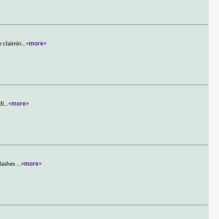
e claimin
...
<more>
di
...
<more>
clashes
...
<more>