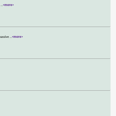
g
...
<more>
massive
...
<more>