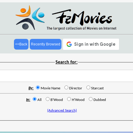
<<Back
Recently Browsed
Search for:
By:
Movie Name
Director
Starcast
In:
All
B'Wood
H'Wood
Dubbed
(Advanced Search)