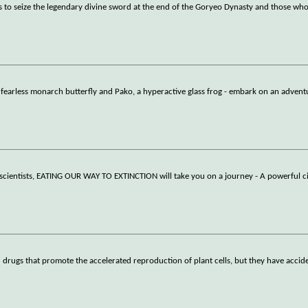
o seize the legendary divine sword at the end of the Goryeo Dynasty and those who
, a fearless monarch butterfly and Pako, a hyperactive glass frog - embark on an adven
g scientists, EATING OUR WAY TO EXTINCTION will take you on a journey - A powerful 
drugs that promote the accelerated reproduction of plant cells, but they have accide