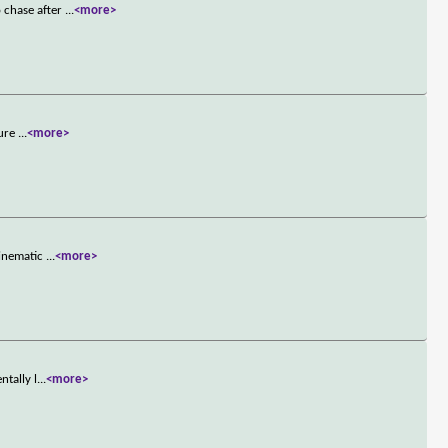
 chase after
...
<more>
ture
...
<more>
cinematic
...
<more>
ntally l
...
<more>