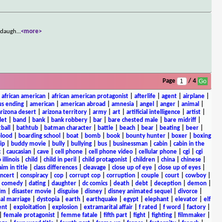
s daugh
...
<more>
Page
/ 4
|
african american
|
african american protagonist
|
afterlife
|
agent
|
airplane
|
s ending
|
american
|
american abroad
|
amnesia
|
angel
|
anger
|
animal
|
arizona desert
|
arizona territory
|
army
|
art
|
artificial intelligence
|
artist
|
let
|
band
|
bank
|
bank robbery
|
bar
|
bare chested male
|
bare midriff
|
ball
|
bathtub
|
batman character
|
battle
|
beach
|
bear
|
beating
|
beer
|
lood
|
boarding school
|
boat
|
bomb
|
book
|
bounty hunter
|
boxer
|
boxing
ip
|
buddy movie
|
bully
|
bullying
|
bus
|
businessman
|
cabin
|
cabin in the
c
|
caucasian
|
cave
|
cell phone
|
cell phone video
|
cellular phone
|
cgi
|
cgi
 illinois
|
child
|
child in peril
|
child protagonist
|
children
|
china
|
chinese
|
aim in title
|
class differences
|
cleavage
|
close up of eye
|
close up of eyes
|
ncert
|
conspiracy
|
cop
|
corrupt cop
|
corruption
|
couple
|
court
|
cowboy
|
k comedy
|
dating
|
daughter
|
dc comics
|
death
|
debt
|
deception
|
demon
|
ilm
|
disaster movie
|
disguise
|
disney
|
disney animated sequel
|
divorce
|
al marriage
|
dystopia
|
earth
|
earthquake
|
egypt
|
elephant
|
elevator
|
elf
ent
|
exploitation
|
explosion
|
extramarital affair
|
f rated
|
f word
|
factory
|
|
female protagonist
|
femme fatale
|
fifth part
|
fight
|
fighting
|
filmmaker
|