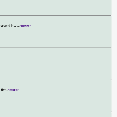
descend into
...
<more>
 fict
...
<more>