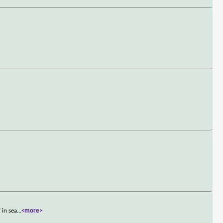
 in sea
...
<more>