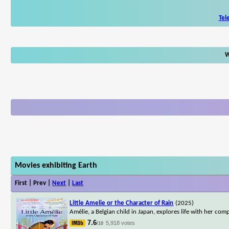
Tel
W
Movies exhibiting Earth
First | Prev |
Next
|
Last
Little Amelie or the Character of Rain
(2025)
Amélie, a Belgian child in Japan, explores life with her co
7.6
5,918 votes
/10