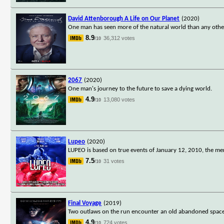
David Attenborough A Life on Our Planet
(2020)
One man has seen more of the natural world than any other
8.9
36,312 votes
/10
2067
(2020)
One man's journey to the future to save a dying world.
4.9
13,080 votes
/10
Lupeo
(2020)
LUPEO is based on true events of January 12, 2010, the memo
7.5
31 votes
/10
Final Voyage
(2019)
Two outlaws on the run encounter an old abandoned spaceshi
4.9
724 votes
/10