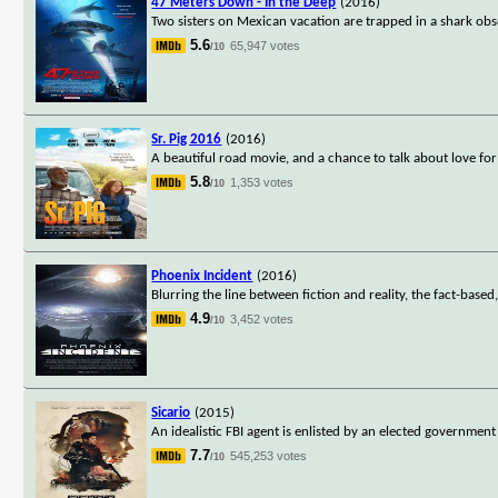
47 Meters Down - In the Deep
(2016)
Two sisters on Mexican vacation are trapped in a shark obs
5.6
65,947 votes
/10
Sr. Pig 2016
(2016)
A beautiful road movie, and a chance to talk about love f
5.8
1,353 votes
/10
Phoenix Incident
(2016)
Blurring the line between fiction and reality, the fact-based
4.9
3,452 votes
/10
Sicario
(2015)
An idealistic FBI agent is enlisted by an elected government
7.7
545,253 votes
/10