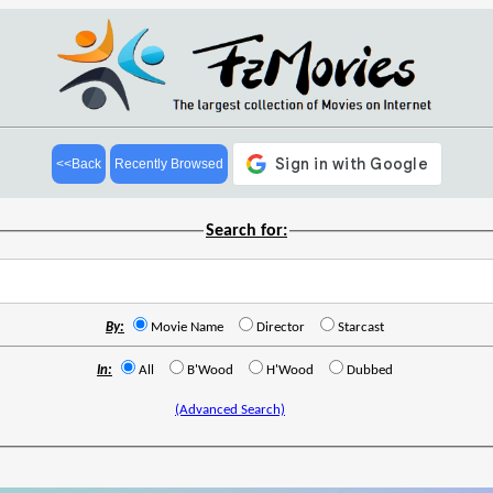
<<Back
Recently Browsed
Search for:
By:
Movie Name
Director
Starcast
In:
All
B'Wood
H'Wood
Dubbed
(Advanced Search)