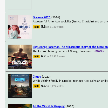
Dreams 2026
(2026)
A powerful American socialite (Jessica Chastain) and an un
5.6
3,720 votes
/10
Big George Foreman The Miraculous Story of the Once a
The life and boxing career of George Foreman.
...
<more>
6.7
12,912 votes
/10
Chupa
(2023)
While visiting family in Mexico, teenage Alex gains an unl
5.6
8,224 votes
/10
All the World Is Sleeping
(2023)