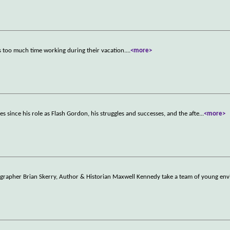
s too much time working during their vacation.
...
<more>
ones since his role as Flash Gordon, his struggles and successes, and the afte
...
<more>
ographer Brian Skerry, Author & Historian Maxwell Kennedy take a team of young en