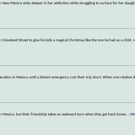
in New Mexico sinks deeper in her addiction while struggling to surface for her daugh
Cleveland Street to give his kids a magical Christmas like the one he had as a child, 
vacation in Mexico until a distant emergency cuts their trip short. When one relative d
n Mexico, but their friendship takes an awkward turn when they get back home.
...
<m