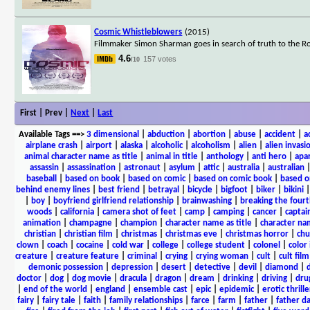
Cosmic Whistleblowers
(2015)
Filmmaker Simon Sharman goes in search of truth to the R
4.6
157 votes
/10
First | Prev |
Next
|
Last
Available Tags
==>
3 dimensional
|
abduction
|
abortion
|
abuse
|
accident
|
a
airplane crash
|
airport
|
alaska
|
alcoholic
|
alcoholism
|
alien
|
alien invasi
animal character name as title
|
animal in title
|
anthology
|
anti hero
|
apa
assassin
|
assassination
|
astronaut
|
asylum
|
attic
|
australia
|
australian
baseball
|
based on book
|
based on comic
|
based on comic book
|
based o
behind enemy lines
|
best friend
|
betrayal
|
bicycle
|
bigfoot
|
biker
|
bikini
|
boy
|
boyfriend girlfriend relationship
|
brainwashing
|
breaking the fourt
woods
|
california
|
camera shot of feet
|
camp
|
camping
|
cancer
|
captai
animation
|
champagne
|
champion
|
character name as title
|
character nam
christian
|
christian film
|
christmas
|
christmas eve
|
christmas horror
|
chu
clown
|
coach
|
cocaine
|
cold war
|
college
|
college student
|
colonel
|
color 
creature
|
creature feature
|
criminal
|
crying
|
crying woman
|
cult
|
cult film
demonic possession
|
depression
|
desert
|
detective
|
devil
|
diamond
|
d
doctor
|
dog
|
dog movie
|
dracula
|
dragon
|
dream
|
drinking
|
driving
|
dru
|
end of the world
|
england
|
ensemble cast
|
epic
|
epidemic
|
erotic thrille
fairy
|
fairy tale
|
faith
|
family relationships
|
farce
|
farm
|
father
|
father d