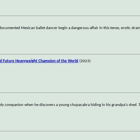
documented Mexican ballet dancer begin a dangerous affair in this tense, erotic dram
nd Future Heavyweight Champion of the World
(2023)
ikely companion when he discovers a young chupacabra hiding in his grandpa's shed. T