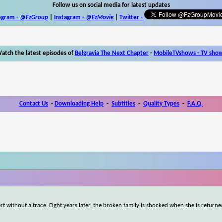
Follow us on social media for latest updates
egram -
@FzGroup
|
Instagram
-
@FzMovie
|
Twitter
-
atch the latest episodes of
Belgravia The Next Chapter
-
MobileTVshows - TV sho
Contact Us
-
Downloading Help
-
Subtitles
-
Quality Types
-
F.A.Q.
rt without a trace. Eight years later, the broken family is shocked when she is returne