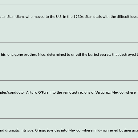
n Stan Ulam, who moved to the U.S. in the 1930s. Stan deals with the difficult loss
his long-gone brother, Nico, determined to unveil the buried secrets that destroyed t
under/conductor Arturo O'Farrill to the remotest regions of Veracruz, Mexico, where
 and dramatic intrigue, Gringo joyrides into Mexico, where mild-mannered businessm