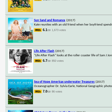
Sun Sand and Romance
(2017)
Kate reunites with an old friend when her boyfriend spend
6.1
1,673 votes
/10
Life After Flash
(2017)
"Life After Flash" looks at the roller coaster life of Sam J J
6.7
850 votes
/10
Sea of Hope Americas underwater Treasures
(2017)
Oceanographer Dr. Sylvia Earle, National Geographic phot
7.0
86 votes
/10