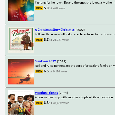
Fighting for her own life and the ones she loves, a Mother 
5.0
420 votes
/10
A Christmas Story Christmas
(2022)
Follows the now-adult Ralphie as he returns to the house on 
6.7
21,737 votes
/10
Sundown 2022
(2022)
Neil and Alice Bennett are the core of a wealthy family on 
6.5
9,114 votes
/10
Vacation Friends
(2021)
A couple meets up with another couple while on vacation i
6.3
34,629 votes
/10