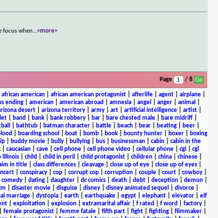
he focus when
...
<more>
Page
/ 8
|
african american
|
african american protagonist
|
afterlife
|
agent
|
airplane
|
s ending
|
american
|
american abroad
|
amnesia
|
angel
|
anger
|
animal
|
arizona desert
|
arizona territory
|
army
|
art
|
artificial intelligence
|
artist
|
let
|
band
|
bank
|
bank robbery
|
bar
|
bare chested male
|
bare midriff
|
ball
|
bathtub
|
batman character
|
battle
|
beach
|
bear
|
beating
|
beer
|
lood
|
boarding school
|
boat
|
bomb
|
book
|
bounty hunter
|
boxer
|
boxing
ip
|
buddy movie
|
bully
|
bullying
|
bus
|
businessman
|
cabin
|
cabin in the
c
|
caucasian
|
cave
|
cell phone
|
cell phone video
|
cellular phone
|
cgi
|
cgi
 illinois
|
child
|
child in peril
|
child protagonist
|
children
|
china
|
chinese
|
aim in title
|
class differences
|
cleavage
|
close up of eye
|
close up of eyes
|
ncert
|
conspiracy
|
cop
|
corrupt cop
|
corruption
|
couple
|
court
|
cowboy
|
k comedy
|
dating
|
daughter
|
dc comics
|
death
|
debt
|
deception
|
demon
|
ilm
|
disaster movie
|
disguise
|
disney
|
disney animated sequel
|
divorce
|
al marriage
|
dystopia
|
earth
|
earthquake
|
egypt
|
elephant
|
elevator
|
elf
ent
|
exploitation
|
explosion
|
extramarital affair
|
f rated
|
f word
|
factory
|
|
female protagonist
|
femme fatale
|
fifth part
|
fight
|
fighting
|
filmmaker
|