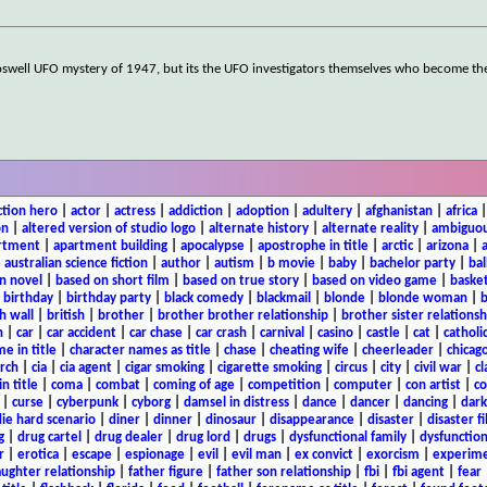
oswell UFO mystery of 1947, but its the UFO investigators themselves who become t
ction hero
|
actor
|
actress
|
addiction
|
adoption
|
adultery
|
afghanistan
|
africa
on
|
altered version of studio logo
|
alternate history
|
alternate reality
|
ambiguou
rtment
|
apartment building
|
apocalypse
|
apostrophe in title
|
arctic
|
arizona
|
|
australian science fiction
|
author
|
autism
|
b movie
|
baby
|
bachelor party
|
bal
n novel
|
based on short film
|
based on true story
|
based on video game
|
basket
|
birthday
|
birthday party
|
black comedy
|
blackmail
|
blonde
|
blonde woman
|
b
h wall
|
british
|
brother
|
brother brother relationship
|
brother sister relationsh
n
|
car
|
car accident
|
car chase
|
car crash
|
carnival
|
casino
|
castle
|
cat
|
catholi
e in title
|
character names as title
|
chase
|
cheating wife
|
cheerleader
|
chicago
rch
|
cia
|
cia agent
|
cigar smoking
|
cigarette smoking
|
circus
|
city
|
civil war
|
cl
in title
|
coma
|
combat
|
coming of age
|
competition
|
computer
|
con artist
|
co
|
curse
|
cyberpunk
|
cyborg
|
damsel in distress
|
dance
|
dancer
|
dancing
|
dar
ie hard scenario
|
diner
|
dinner
|
dinosaur
|
disappearance
|
disaster
|
disaster f
g
|
drug cartel
|
drug dealer
|
drug lord
|
drugs
|
dysfunctional family
|
dysfunction
r
|
erotica
|
escape
|
espionage
|
evil
|
evil man
|
ex convict
|
exorcism
|
experim
aughter relationship
|
father figure
|
father son relationship
|
fbi
|
fbi agent
|
fear