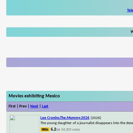
Tel
W
Movies exhibiting Mexico
First | Prev |
Next
|
Last
Lee Cronins.The.Mummy.2026
(2026)
The young daughter of a journalist disappears into the dese
6.2
64,303 votes
/10