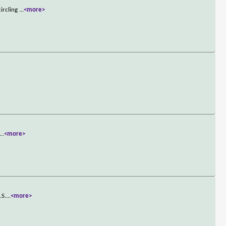
circling
...
<more>
...
<more>
.S.
...
<more>