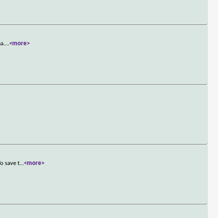
a.
...
<more>
o save t
...
<more>