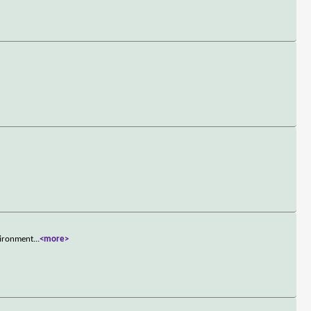
vironment
...
<more>