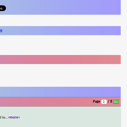
ws
Page
/ 8
d to
...
<more>