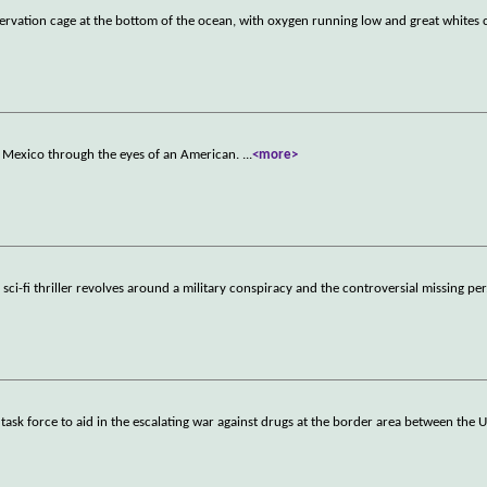
ervation cage at the bottom of the ocean, with oxygen running low and great whites 
or Mexico through the eyes of an American.
...
<more>
, sci-fi thriller revolves around a military conspiracy and the controversial missing per
 task force to aid in the escalating war against drugs at the border area between the U