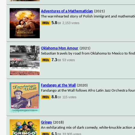
Adventures of a Mathematician
(2021)
The warmhearted story of Polish immigrant and mathematicia
5.8
2,153 votes
/10
Oklahoma Mon Amour
(2021)
Sebastian travels by road from Oklahoma to Mexico to find 
7.3
53 votes
/10
Fandango at the Wall
(2020)
Fandango at the Wall follows Afro Latin Jazz Orchestra fo
8.8
115 votes
/10
Gringo
(2018)
An exhilarating mix of dark comedy, white-knuckle action
6.1
33,905 votes
/10