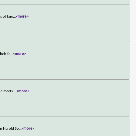
es of fam
...
<more>
heir fa
...
<more>
 he meets
...
<more>
an Harold So
...
<more>