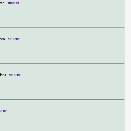
ter.
...
<more>
reco
...
<more>
isru
...
<more>
ore>