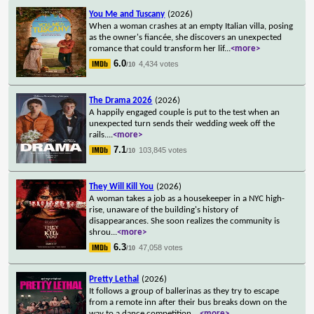
You Me and Tuscany
(2026)
When a woman crashes at an empty Italian villa, posing
as the owner's fiancée, she discovers an unexpected
romance that could transform her lif
...
<more>
6.0
4,434 votes
/10
The Drama 2026
(2026)
A happily engaged couple is put to the test when an
unexpected turn sends their wedding week off the
rails.
...
<more>
7.1
103,845 votes
/10
They Will Kill You
(2026)
A woman takes a job as a housekeeper in a NYC high-
rise, unaware of the building's history of
disappearances. She soon realizes the community is
shrou
...
<more>
6.3
47,058 votes
/10
Pretty Lethal
(2026)
It follows a group of ballerinas as they try to escape
from a remote inn after their bus breaks down on the
way to a dance competition.
...
<more>