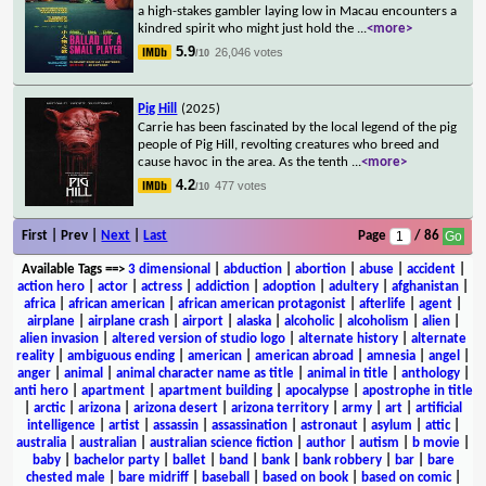
a high-stakes gambler laying low in Macau encounters a
kindred spirit who might just hold the
...
<more>
5.9
26,046 votes
/10
Pig Hill
(2025)
Carrie has been fascinated by the local legend of the pig
people of Pig Hill, revolting creatures who breed and
cause havoc in the area. As the tenth
...
<more>
4.2
477 votes
/10
First | Prev |
Next
|
Last
Page
/ 86
Available Tags
==>
3 dimensional
|
abduction
|
abortion
|
abuse
|
accident
|
action hero
|
actor
|
actress
|
addiction
|
adoption
|
adultery
|
afghanistan
|
africa
|
african american
|
african american protagonist
|
afterlife
|
agent
|
airplane
|
airplane crash
|
airport
|
alaska
|
alcoholic
|
alcoholism
|
alien
|
alien invasion
|
altered version of studio logo
|
alternate history
|
alternate
reality
|
ambiguous ending
|
american
|
american abroad
|
amnesia
|
angel
|
anger
|
animal
|
animal character name as title
|
animal in title
|
anthology
|
anti hero
|
apartment
|
apartment building
|
apocalypse
|
apostrophe in title
|
arctic
|
arizona
|
arizona desert
|
arizona territory
|
army
|
art
|
artificial
intelligence
|
artist
|
assassin
|
assassination
|
astronaut
|
asylum
|
attic
|
australia
|
australian
|
australian science fiction
|
author
|
autism
|
b movie
|
baby
|
bachelor party
|
ballet
|
band
|
bank
|
bank robbery
|
bar
|
bare
chested male
|
bare midriff
|
baseball
|
based on book
|
based on comic
|