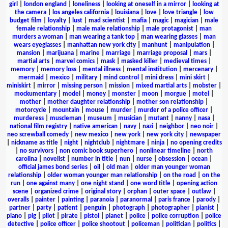
girl
|
london england
|
loneliness
|
looking at oneself in a mirror
|
looking at
the camera
|
los angeles california
|
louisiana
|
love
|
love triangle
|
low
budget film
|
loyalty
|
lust
|
mad scientist
|
mafia
|
magic
|
magician
|
male
female relationship
|
male male relationship
|
male protagonist
|
man
murders a woman
|
man wearing a tank top
|
man wearing glasses
|
man
wears eyeglasses
|
manhattan new york city
|
manhunt
|
manipulation
|
mansion
|
marijuana
|
marine
|
marriage
|
marriage proposal
|
mars
|
martial arts
|
marvel comics
|
mask
|
masked killer
|
medieval times
|
memory
|
memory loss
|
mental illness
|
mental institution
|
mercenary
|
mermaid
|
mexico
|
military
|
mind control
|
mini dress
|
mini skirt
|
miniskirt
|
mirror
|
missing person
|
mission
|
mixed martial arts
|
mobster
|
mockumentary
|
model
|
money
|
monster
|
moon
|
morgue
|
motel
|
mother
|
mother daughter relationship
|
mother son relationship
|
motorcycle
|
mountain
|
mouse
|
murder
|
murder of a police officer
|
murderess
|
muscleman
|
museum
|
musician
|
mutant
|
nanny
|
nasa
|
national film registry
|
native american
|
navy
|
nazi
|
neighbor
|
neo noir
|
neo screwball comedy
|
new mexico
|
new york
|
new york city
|
newspaper
|
nickname as title
|
night
|
nightclub
|
nightmare
|
ninja
|
no opening credits
|
no survivors
|
non comic book superhero
|
nonlinear timeline
|
north
carolina
|
novelist
|
number in title
|
nun
|
nurse
|
obsession
|
ocean
|
official james bond series
|
oil
|
old man
|
older man younger woman
relationship
|
older woman younger man relationship
|
on the road
|
on the
run
|
one against many
|
one night stand
|
one word title
|
opening action
scene
|
organized crime
|
original story
|
orphan
|
outer space
|
outlaw
|
overalls
|
painter
|
painting
|
paranoia
|
paranormal
|
paris france
|
parody
|
partner
|
party
|
patient
|
penguin
|
photograph
|
photographer
|
pianist
|
piano
|
pig
|
pilot
|
pirate
|
pistol
|
planet
|
police
|
police corruption
|
police
detective
|
police officer
|
police shootout
|
policeman
|
politician
|
politics
|