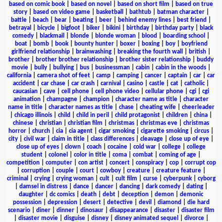
based on comic book
|
based on novel
|
based on short film
|
based on true
story
|
based on video game
|
basketball
|
bathtub
|
batman character
|
battle
|
beach
|
bear
|
beating
|
beer
|
behind enemy lines
|
best friend
|
betrayal
|
bicycle
|
bigfoot
|
biker
|
bikini
|
birthday
|
birthday party
|
black
comedy
|
blackmail
|
blonde
|
blonde woman
|
blood
|
boarding school
|
boat
|
bomb
|
book
|
bounty hunter
|
boxer
|
boxing
|
boy
|
boyfriend
girlfriend relationship
|
brainwashing
|
breaking the fourth wall
|
british
|
brother
|
brother brother relationship
|
brother sister relationship
|
buddy
movie
|
bully
|
bullying
|
bus
|
businessman
|
cabin
|
cabin in the woods
|
california
|
camera shot of feet
|
camp
|
camping
|
cancer
|
captain
|
car
|
car
accident
|
car chase
|
car crash
|
carnival
|
casino
|
castle
|
cat
|
catholic
|
caucasian
|
cave
|
cell phone
|
cell phone video
|
cellular phone
|
cgi
|
cgi
animation
|
champagne
|
champion
|
character name as title
|
character
name in title
|
character names as title
|
chase
|
cheating wife
|
cheerleader
|
chicago illinois
|
child
|
child in peril
|
child protagonist
|
children
|
china
|
chinese
|
christian
|
christian film
|
christmas
|
christmas eve
|
christmas
horror
|
church
|
cia
|
cia agent
|
cigar smoking
|
cigarette smoking
|
circus
|
city
|
civil war
|
claim in title
|
class differences
|
cleavage
|
close up of eye
|
close up of eyes
|
clown
|
coach
|
cocaine
|
cold war
|
college
|
college
student
|
colonel
|
color in title
|
coma
|
combat
|
coming of age
|
competition
|
computer
|
con artist
|
concert
|
conspiracy
|
cop
|
corrupt cop
|
corruption
|
couple
|
court
|
cowboy
|
creature
|
creature feature
|
criminal
|
crying
|
crying woman
|
cult
|
cult film
|
curse
|
cyberpunk
|
cyborg
|
damsel in distress
|
dance
|
dancer
|
dancing
|
dark comedy
|
dating
|
daughter
|
dc comics
|
death
|
debt
|
deception
|
demon
|
demonic
possession
|
depression
|
desert
|
detective
|
devil
|
diamond
|
die hard
scenario
|
diner
|
dinner
|
dinosaur
|
disappearance
|
disaster
|
disaster film
|
disaster movie
|
disguise
|
disney
|
disney animated sequel
|
divorce
|