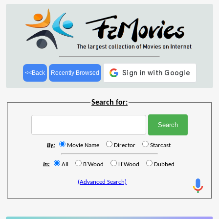
<<Back
Recently Browsed
Search for:
By:
Movie Name
Director
Starcast
In:
All
B'Wood
H'Wood
Dubbed
(Advanced Search)