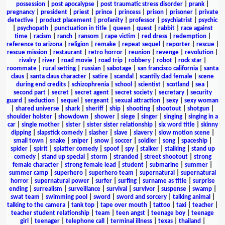
possession
|
post apocalypse
|
post traumatic stress disorder
|
prank
|
pregnancy
|
president
|
priest
|
prince
|
princess
|
prison
|
prisoner
|
private
detective
|
product placement
|
profanity
|
professor
|
psychiatrist
|
psychic
|
psychopath
|
punctuation in title
|
queen
|
quest
|
rabbit
|
race against
time
|
racism
|
ranch
|
ransom
|
rape victim
|
red dress
|
redemption
|
reference to arizona
|
religion
|
remake
|
repeat sequel
|
reporter
|
rescue
|
rescue mission
|
restaurant
|
retro horror
|
reunion
|
revenge
|
revolution
|
rivalry
|
river
|
road movie
|
road trip
|
robbery
|
robot
|
rock star
|
roommate
|
rural setting
|
russian
|
sabotage
|
san francisco california
|
santa
claus
|
santa claus character
|
satire
|
scandal
|
scantily clad female
|
scene
during end credits
|
schizophrenia
|
school
|
scientist
|
scotland
|
sea
|
second part
|
secret
|
secret agent
|
secret society
|
secretary
|
security
guard
|
seduction
|
sequel
|
sergeant
|
sexual attraction
|
sexy
|
sexy woman
|
shared universe
|
shark
|
sheriff
|
ship
|
shooting
|
shootout
|
shotgun
|
shoulder holster
|
showdown
|
shower
|
siege
|
singer
|
singing
|
singing in a
car
|
single mother
|
sister
|
sister sister relationship
|
six word title
|
skinny
dipping
|
slapstick comedy
|
slasher
|
slave
|
slavery
|
slow motion scene
|
small town
|
snake
|
sniper
|
snow
|
soccer
|
soldier
|
song
|
spaceship
|
spider
|
spirit
|
splatter comedy
|
spoof
|
spy
|
stalker
|
stalking
|
stand up
comedy
|
stand up special
|
storm
|
stranded
|
street shootout
|
strong
female character
|
strong female lead
|
student
|
submarine
|
summer
|
summer camp
|
superhero
|
superhero team
|
supernatural
|
supernatural
horror
|
supernatural power
|
surfer
|
surfing
|
surname as title
|
surprise
ending
|
surrealism
|
surveillance
|
survival
|
survivor
|
suspense
|
swamp
|
swat team
|
swimming pool
|
sword
|
sword and sorcery
|
talking animal
|
talking to the camera
|
tank top
|
tape over mouth
|
tattoo
|
taxi
|
teacher
|
teacher student relationship
|
team
|
teen angst
|
teenage boy
|
teenage
girl
|
teenager
|
telephone call
|
terminal illness
|
texas
|
thailand
|