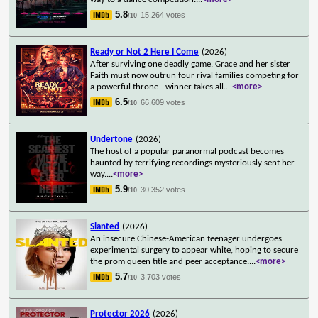
5.8
15,264 votes
/10
Ready or Not 2 Here I Come
(2026)
After surviving one deadly game, Grace and her sister
Faith must now outrun four rival families competing for
a powerful throne - winner takes all.
...
<more>
6.5
66,609 votes
/10
Undertone
(2026)
The host of a popular paranormal podcast becomes
haunted by terrifying recordings mysteriously sent her
way.
...
<more>
5.9
30,352 votes
/10
Slanted
(2026)
An insecure Chinese-American teenager undergoes
experimental surgery to appear white, hoping to secure
the prom queen title and peer acceptance.
...
<more>
5.7
3,703 votes
/10
Protector 2026
(2026)