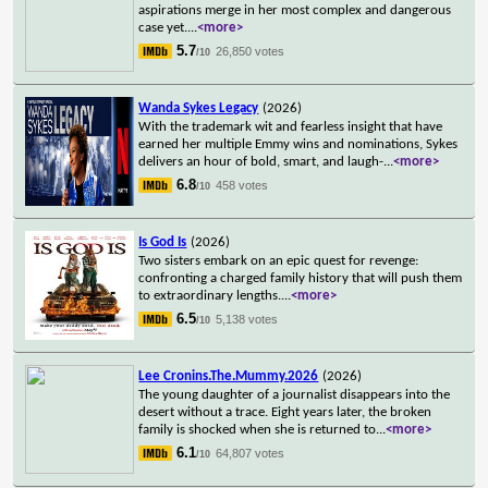
aspirations merge in her most complex and dangerous
case yet.
...
<more>
5.7
26,850 votes
/10
Wanda Sykes Legacy
(2026)
With the trademark wit and fearless insight that have
earned her multiple Emmy wins and nominations, Sykes
delivers an hour of bold, smart, and laugh-
...
<more>
6.8
458 votes
/10
Is God Is
(2026)
Two sisters embark on an epic quest for revenge:
confronting a charged family history that will push them
to extraordinary lengths.
...
<more>
6.5
5,138 votes
/10
Lee Cronins.The.Mummy.2026
(2026)
The young daughter of a journalist disappears into the
desert without a trace. Eight years later, the broken
family is shocked when she is returned to
...
<more>
6.1
64,807 votes
/10