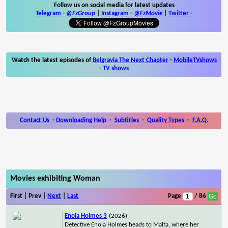
Follow us on social media for latest updates
Telegram -
@FzGroup
|
Instagram
-
@FzMovie
|
Twitter
-
Watch the latest episodes of
Belgravia The Next Chapter
-
MobileTVshows
- TV shows
Contact Us
-
Downloading Help
-
Subtitles
-
Quality Types
-
F.A.Q.
Movies exhibiting Woman
First | Prev |
Next
|
Last
Page
/ 86
Enola Holmes 3
(2026)
Detective Enola Holmes heads to Malta, where her