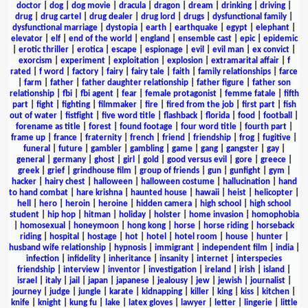
doctor
|
dog
|
dog movie
|
dracula
|
dragon
|
dream
|
drinking
|
driving
|
drug
|
drug cartel
|
drug dealer
|
drug lord
|
drugs
|
dysfunctional family
|
dysfunctional marriage
|
dystopia
|
earth
|
earthquake
|
egypt
|
elephant
|
elevator
|
elf
|
end of the world
|
england
|
ensemble cast
|
epic
|
epidemic
|
erotic thriller
|
erotica
|
escape
|
espionage
|
evil
|
evil man
|
ex convict
|
exorcism
|
experiment
|
exploitation
|
explosion
|
extramarital affair
|
f
rated
|
f word
|
factory
|
fairy
|
fairy tale
|
faith
|
family relationships
|
farce
|
farm
|
father
|
father daughter relationship
|
father figure
|
father son
relationship
|
fbi
|
fbi agent
|
fear
|
female protagonist
|
femme fatale
|
fifth
part
|
fight
|
fighting
|
filmmaker
|
fire
|
fired from the job
|
first part
|
fish
out of water
|
fistfight
|
five word title
|
flashback
|
florida
|
food
|
football
|
forename as title
|
forest
|
found footage
|
four word title
|
fourth part
|
frame up
|
france
|
fraternity
|
french
|
friend
|
friendship
|
frog
|
fugitive
|
funeral
|
future
|
gambler
|
gambling
|
game
|
gang
|
gangster
|
gay
|
general
|
germany
|
ghost
|
girl
|
gold
|
good versus evil
|
gore
|
greece
|
greek
|
grief
|
grindhouse film
|
group of friends
|
gun
|
gunfight
|
gym
|
hacker
|
hairy chest
|
halloween
|
halloween costume
|
hallucination
|
hand
to hand combat
|
hare krishna
|
haunted house
|
hawaii
|
heist
|
helicopter
|
hell
|
hero
|
heroin
|
heroine
|
hidden camera
|
high school
|
high school
student
|
hip hop
|
hitman
|
holiday
|
holster
|
home invasion
|
homophobia
|
homosexual
|
honeymoon
|
hong kong
|
horse
|
horse riding
|
horseback
riding
|
hospital
|
hostage
|
hot
|
hotel
|
hotel room
|
house
|
hunter
|
husband wife relationship
|
hypnosis
|
immigrant
|
independent film
|
india
|
infection
|
infidelity
|
inheritance
|
insanity
|
internet
|
interspecies
friendship
|
interview
|
inventor
|
investigation
|
ireland
|
irish
|
island
|
israel
|
italy
|
jail
|
japan
|
japanese
|
jealousy
|
jew
|
jewish
|
journalist
|
journey
|
judge
|
jungle
|
karate
|
kidnapping
|
killer
|
king
|
kiss
|
kitchen
|
knife
|
knight
|
kung fu
|
lake
|
latex gloves
|
lawyer
|
letter
|
lingerie
|
little