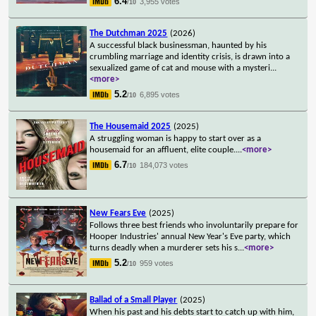
6.4
3,955 votes
/10
The Dutchman 2025
(2026)
A successful black businessman, haunted by his
crumbling marriage and identity crisis, is drawn into a
sexualized game of cat and mouse with a mysteri
...
<more>
5.2
6,895 votes
/10
The Housemaid 2025
(2025)
A struggling woman is happy to start over as a
housemaid for an affluent, elite couple.
...
<more>
6.7
184,073 votes
/10
New Fears Eve
(2025)
Follows three best friends who involuntarily prepare for
Hooper Industries' annual New Year's Eve party, which
turns deadly when a murderer sets his s
...
<more>
5.2
959 votes
/10
Ballad of a Small Player
(2025)
When his past and his debts start to catch up with him,