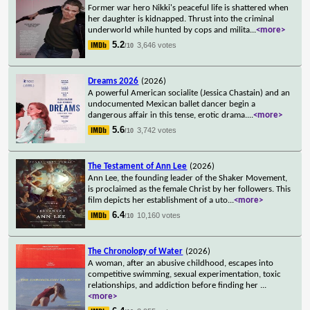
Former war hero Nikki's peaceful life is shattered when
her daughter is kidnapped. Thrust into the criminal
underworld while hunted by cops and milita
...
<more>
5.2
3,646 votes
/10
Dreams 2026
(2026)
A powerful American socialite (Jessica Chastain) and an
undocumented Mexican ballet dancer begin a
dangerous affair in this tense, erotic drama.
...
<more>
5.6
3,742 votes
/10
The Testament of Ann Lee
(2026)
Ann Lee, the founding leader of the Shaker Movement,
is proclaimed as the female Christ by her followers. This
film depicts her establishment of a uto
...
<more>
6.4
10,160 votes
/10
The Chronology of Water
(2026)
A woman, after an abusive childhood, escapes into
competitive swimming, sexual experimentation, toxic
relationships, and addiction before finding her
...
<more>