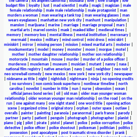
the camera
|
los angeles california
|
louisiana
|
love
|
love triangle
|
low
budget film
|
loyalty
|
lust
|
mad scientist
|
mafia
|
magic
|
magician
|
male
female relationship
|
male male relationship
|
male protagonist
|
man
murders a woman
|
man wearing a tank top
|
man wearing glasses
|
man
wears eyeglasses
|
manhattan new york city
|
manhunt
|
manipulation
|
mansion
|
marijuana
|
marine
|
marriage
|
marriage proposal
|
mars
|
martial arts
|
marvel comics
|
mask
|
masked killer
|
medieval times
|
memory
|
memory loss
|
mental illness
|
mental institution
|
mercenary
|
mermaid
|
mexico
|
military
|
mind control
|
mini dress
|
mini skirt
|
miniskirt
|
mirror
|
missing person
|
mission
|
mixed martial arts
|
mobster
|
mockumentary
|
model
|
money
|
monster
|
moon
|
morgue
|
motel
|
mother
|
mother daughter relationship
|
mother son relationship
|
motorcycle
|
mountain
|
mouse
|
murder
|
murder of a police officer
|
murderess
|
muscleman
|
museum
|
musician
|
mutant
|
nanny
|
nasa
|
national film registry
|
native american
|
navy
|
nazi
|
neighbor
|
neo noir
|
neo screwball comedy
|
new mexico
|
new york
|
new york city
|
newspaper
|
nickname as title
|
night
|
nightclub
|
nightmare
|
ninja
|
no opening credits
|
no survivors
|
non comic book superhero
|
nonlinear timeline
|
north
carolina
|
novelist
|
number in title
|
nun
|
nurse
|
obsession
|
ocean
|
official james bond series
|
oil
|
old man
|
older man younger woman
relationship
|
older woman younger man relationship
|
on the road
|
on the
run
|
one against many
|
one night stand
|
one word title
|
opening action
scene
|
organized crime
|
original story
|
orphan
|
outer space
|
outlaw
|
overalls
|
painter
|
painting
|
paranoia
|
paranormal
|
paris france
|
parody
|
partner
|
party
|
patient
|
penguin
|
photograph
|
photographer
|
pianist
|
piano
|
pig
|
pilot
|
pirate
|
pistol
|
planet
|
police
|
police corruption
|
police
detective
|
police officer
|
police shootout
|
policeman
|
politician
|
politics
|
possession
|
post apocalypse
|
post traumatic stress disorder
|
prank
|