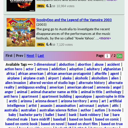
6.1
10,964 votes
/10
ScoobyDoo and the Legend of the Vampire 2003
(2003)
The gang go to Australia to investigate the recent
disappearances of the performances at the music
festivals, by the so called 'Yowie Yahoo'.
...
<more>
6.4
7,120 votes
/10
First | Prev |
Next
|
Last
Page
/ 2
Available Tags
==>
3 dimensional
|
abduction
|
abortion
|
abuse
|
accident
|
action hero
|
actor
|
actress
|
addiction
|
adoption
|
adultery
|
afghanistan
|
africa
|
african american
|
african american protagonist
|
afterlife
|
agent
|
airplane
|
airplane crash
|
airport
|
alaska
|
alcoholic
|
alcoholism
|
alien
|
alien invasion
|
altered version of studio logo
|
alternate history
|
alternate
reality
|
ambiguous ending
|
american
|
american abroad
|
amnesia
|
angel
|
anger
|
animal
|
animal character name as title
|
animal in title
|
anthology
|
anti hero
|
apartment
|
apartment building
|
apocalypse
|
apostrophe in title
|
arctic
|
arizona
|
arizona desert
|
arizona territory
|
army
|
art
|
artificial
intelligence
|
artist
|
assassin
|
assassination
|
astronaut
|
asylum
|
attic
|
australia
|
australian
|
australian science fiction
|
author
|
autism
|
b movie
|
baby
|
bachelor party
|
ballet
|
band
|
bank
|
bank robbery
|
bar
|
bare
chested male
|
bare midriff
|
baseball
|
based on book
|
based on comic
|
based on comic book
|
based on novel
|
based on short film
|
based on true