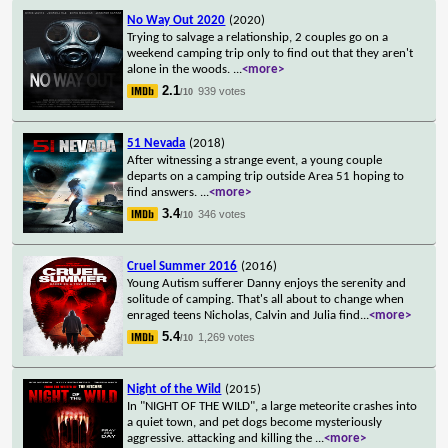
No Way Out 2020
(2020)
Trying to salvage a relationship, 2 couples go on a
weekend camping trip only to find out that they aren't
alone in the woods.
...
<more>
2.1
939 votes
/10
51 Nevada
(2018)
After witnessing a strange event, a young couple
departs on a camping trip outside Area 51 hoping to
find answers.
...
<more>
3.4
346 votes
/10
Cruel Summer 2016
(2016)
Young Autism sufferer Danny enjoys the serenity and
solitude of camping. That's all about to change when
enraged teens Nicholas, Calvin and Julia find
...
<more>
5.4
1,269 votes
/10
Night of the Wild
(2015)
In "NIGHT OF THE WILD", a large meteorite crashes into
a quiet town, and pet dogs become mysteriously
aggressive. attacking and killing the
...
<more>