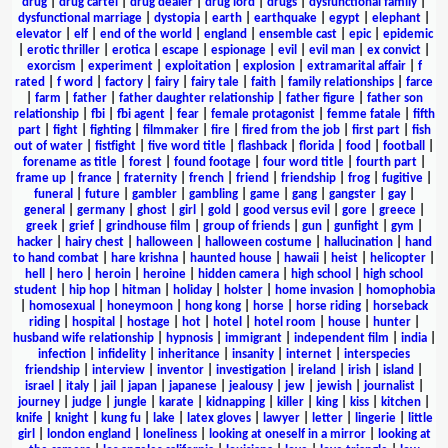
drug
|
drug cartel
|
drug dealer
|
drug lord
|
drugs
|
dysfunctional family
|
dysfunctional marriage
|
dystopia
|
earth
|
earthquake
|
egypt
|
elephant
|
elevator
|
elf
|
end of the world
|
england
|
ensemble cast
|
epic
|
epidemic
|
erotic thriller
|
erotica
|
escape
|
espionage
|
evil
|
evil man
|
ex convict
|
exorcism
|
experiment
|
exploitation
|
explosion
|
extramarital affair
|
f
rated
|
f word
|
factory
|
fairy
|
fairy tale
|
faith
|
family relationships
|
farce
|
farm
|
father
|
father daughter relationship
|
father figure
|
father son
relationship
|
fbi
|
fbi agent
|
fear
|
female protagonist
|
femme fatale
|
fifth
part
|
fight
|
fighting
|
filmmaker
|
fire
|
fired from the job
|
first part
|
fish
out of water
|
fistfight
|
five word title
|
flashback
|
florida
|
food
|
football
|
forename as title
|
forest
|
found footage
|
four word title
|
fourth part
|
frame up
|
france
|
fraternity
|
french
|
friend
|
friendship
|
frog
|
fugitive
|
funeral
|
future
|
gambler
|
gambling
|
game
|
gang
|
gangster
|
gay
|
general
|
germany
|
ghost
|
girl
|
gold
|
good versus evil
|
gore
|
greece
|
greek
|
grief
|
grindhouse film
|
group of friends
|
gun
|
gunfight
|
gym
|
hacker
|
hairy chest
|
halloween
|
halloween costume
|
hallucination
|
hand
to hand combat
|
hare krishna
|
haunted house
|
hawaii
|
heist
|
helicopter
|
hell
|
hero
|
heroin
|
heroine
|
hidden camera
|
high school
|
high school
student
|
hip hop
|
hitman
|
holiday
|
holster
|
home invasion
|
homophobia
|
homosexual
|
honeymoon
|
hong kong
|
horse
|
horse riding
|
horseback
riding
|
hospital
|
hostage
|
hot
|
hotel
|
hotel room
|
house
|
hunter
|
husband wife relationship
|
hypnosis
|
immigrant
|
independent film
|
india
|
infection
|
infidelity
|
inheritance
|
insanity
|
internet
|
interspecies
friendship
|
interview
|
inventor
|
investigation
|
ireland
|
irish
|
island
|
israel
|
italy
|
jail
|
japan
|
japanese
|
jealousy
|
jew
|
jewish
|
journalist
|
journey
|
judge
|
jungle
|
karate
|
kidnapping
|
killer
|
king
|
kiss
|
kitchen
|
knife
|
knight
|
kung fu
|
lake
|
latex gloves
|
lawyer
|
letter
|
lingerie
|
little
girl
|
london england
|
loneliness
|
looking at oneself in a mirror
|
looking at