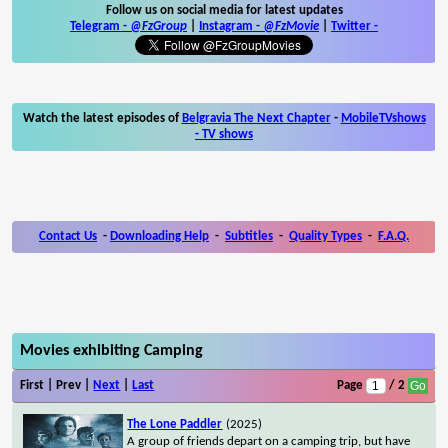
Follow us on social media for latest updates
Telegram -
@FzGroup
|
Instagram
-
@FzMovie
|
Twitter
-
Watch the latest episodes of
Belgravia The Next Chapter
-
MobileTVshows
- TV shows
Contact Us
-
Downloading Help
-
Subtitles
-
Quality Types
-
F.A.Q.
Movies exhibiting Camping
First | Prev |
Next
|
Last
Page
/ 2
The Lone Paddler
(2025)
A group of friends depart on a camping trip, but have