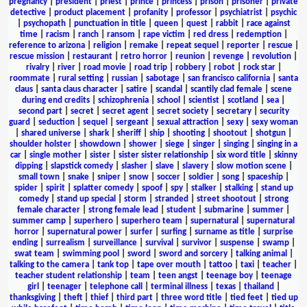
pregnancy
|
president
|
priest
|
prince
|
princess
|
prison
|
prisoner
|
private
detective
|
product placement
|
profanity
|
professor
|
psychiatrist
|
psychic
|
psychopath
|
punctuation in title
|
queen
|
quest
|
rabbit
|
race against
time
|
racism
|
ranch
|
ransom
|
rape victim
|
red dress
|
redemption
|
reference to arizona
|
religion
|
remake
|
repeat sequel
|
reporter
|
rescue
|
rescue mission
|
restaurant
|
retro horror
|
reunion
|
revenge
|
revolution
|
rivalry
|
river
|
road movie
|
road trip
|
robbery
|
robot
|
rock star
|
roommate
|
rural setting
|
russian
|
sabotage
|
san francisco california
|
santa
claus
|
santa claus character
|
satire
|
scandal
|
scantily clad female
|
scene
during end credits
|
schizophrenia
|
school
|
scientist
|
scotland
|
sea
|
second part
|
secret
|
secret agent
|
secret society
|
secretary
|
security
guard
|
seduction
|
sequel
|
sergeant
|
sexual attraction
|
sexy
|
sexy woman
|
shared universe
|
shark
|
sheriff
|
ship
|
shooting
|
shootout
|
shotgun
|
shoulder holster
|
showdown
|
shower
|
siege
|
singer
|
singing
|
singing in a
car
|
single mother
|
sister
|
sister sister relationship
|
six word title
|
skinny
dipping
|
slapstick comedy
|
slasher
|
slave
|
slavery
|
slow motion scene
|
small town
|
snake
|
sniper
|
snow
|
soccer
|
soldier
|
song
|
spaceship
|
spider
|
spirit
|
splatter comedy
|
spoof
|
spy
|
stalker
|
stalking
|
stand up
comedy
|
stand up special
|
storm
|
stranded
|
street shootout
|
strong
female character
|
strong female lead
|
student
|
submarine
|
summer
|
summer camp
|
superhero
|
superhero team
|
supernatural
|
supernatural
horror
|
supernatural power
|
surfer
|
surfing
|
surname as title
|
surprise
ending
|
surrealism
|
surveillance
|
survival
|
survivor
|
suspense
|
swamp
|
swat team
|
swimming pool
|
sword
|
sword and sorcery
|
talking animal
|
talking to the camera
|
tank top
|
tape over mouth
|
tattoo
|
taxi
|
teacher
|
teacher student relationship
|
team
|
teen angst
|
teenage boy
|
teenage
girl
|
teenager
|
telephone call
|
terminal illness
|
texas
|
thailand
|
thanksgiving
|
theft
|
thief
|
third part
|
three word title
|
tied feet
|
tied up