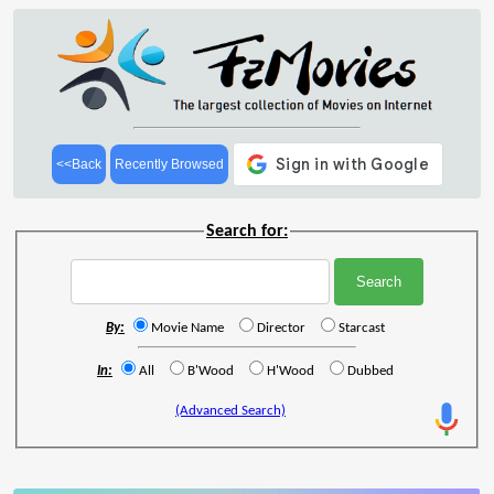
<<Back
Recently Browsed
Search for:
By:
Movie Name
Director
Starcast
In:
All
B'Wood
H'Wood
Dubbed
(Advanced Search)