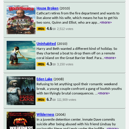
House Broken
(2010)
Cathcart retires from the fire department and wants to
live alone with his wife, which means he has to get his
two sons, Quinn and Elliot, who are app
...
<more>
4.6
2,512 votes
/10
Uninhabited
(2010)
Harry and Beth wanted a different kind of holiday. So
they chartered a boat to drop them off on a remote
coral island on the Great Barrier Reef. Para
...
<more>
4.3
3,150 votes
/10
Eden Lake
(2008)
Refusing to let anything spoil their romantic weekend
break, a young couple confront a gang of loutish youths
with terrifyingly brutal consequences.
...
<more>
6.7
111,909 votes
/10
Wilderness
(2006)
In a juvenile detention center, inmate Dave commits
suicide after being abused with his friend Lindsay by
sociopaths Steve and Lewis under the indiffe
...
<more>