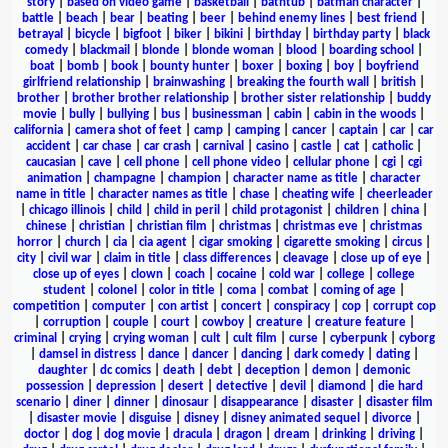
story
|
based on video game
|
basketball
|
bathtub
|
batman character
|
battle
|
beach
|
bear
|
beating
|
beer
|
behind enemy lines
|
best friend
|
betrayal
|
bicycle
|
bigfoot
|
biker
|
bikini
|
birthday
|
birthday party
|
black
comedy
|
blackmail
|
blonde
|
blonde woman
|
blood
|
boarding school
|
boat
|
bomb
|
book
|
bounty hunter
|
boxer
|
boxing
|
boy
|
boyfriend
girlfriend relationship
|
brainwashing
|
breaking the fourth wall
|
british
|
brother
|
brother brother relationship
|
brother sister relationship
|
buddy
movie
|
bully
|
bullying
|
bus
|
businessman
|
cabin
|
cabin in the woods
|
california
|
camera shot of feet
|
camp
|
camping
|
cancer
|
captain
|
car
|
car
accident
|
car chase
|
car crash
|
carnival
|
casino
|
castle
|
cat
|
catholic
|
caucasian
|
cave
|
cell phone
|
cell phone video
|
cellular phone
|
cgi
|
cgi
animation
|
champagne
|
champion
|
character name as title
|
character
name in title
|
character names as title
|
chase
|
cheating wife
|
cheerleader
|
chicago illinois
|
child
|
child in peril
|
child protagonist
|
children
|
china
|
chinese
|
christian
|
christian film
|
christmas
|
christmas eve
|
christmas
horror
|
church
|
cia
|
cia agent
|
cigar smoking
|
cigarette smoking
|
circus
|
city
|
civil war
|
claim in title
|
class differences
|
cleavage
|
close up of eye
|
close up of eyes
|
clown
|
coach
|
cocaine
|
cold war
|
college
|
college
student
|
colonel
|
color in title
|
coma
|
combat
|
coming of age
|
competition
|
computer
|
con artist
|
concert
|
conspiracy
|
cop
|
corrupt cop
|
corruption
|
couple
|
court
|
cowboy
|
creature
|
creature feature
|
criminal
|
crying
|
crying woman
|
cult
|
cult film
|
curse
|
cyberpunk
|
cyborg
|
damsel in distress
|
dance
|
dancer
|
dancing
|
dark comedy
|
dating
|
daughter
|
dc comics
|
death
|
debt
|
deception
|
demon
|
demonic
possession
|
depression
|
desert
|
detective
|
devil
|
diamond
|
die hard
scenario
|
diner
|
dinner
|
dinosaur
|
disappearance
|
disaster
|
disaster film
|
disaster movie
|
disguise
|
disney
|
disney animated sequel
|
divorce
|
doctor
|
dog
|
dog movie
|
dracula
|
dragon
|
dream
|
drinking
|
driving
|