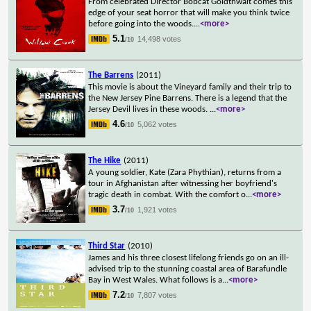
From celebrated Director Bobcat Goldthwait comes this
edge of your seat horror that will make you think twice
before going into the woods.
...
<more>
5.1
14,498 votes
/10
The Barrens
(2011)
This movie is about the Vineyard family and their trip to
the New Jersey Pine Barrens. There is a legend that the
Jersey Devil lives in these woods.
...
<more>
4.6
5,062 votes
/10
The Hike
(2011)
A young soldier, Kate (Zara Phythian), returns from a
tour in Afghanistan after witnessing her boyfriend's
tragic death in combat. With the comfort o
...
<more>
3.7
1,921 votes
/10
Third Star
(2010)
James and his three closest lifelong friends go on an ill-
advised trip to the stunning coastal area of Barafundle
Bay in West Wales. What follows is a
...
<more>
7.2
7,807 votes
/10