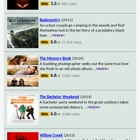
3.2
891 votes
/10
Backcountry
(2015)
An urban couple go camping in the woods and find
themselves lost in the territory of a predatory black
bear.
...
<more>
6.0
27,415 votes
/10
The Memory Book
(2014)
A budding photographer seeks out the same true love
she finds in an old photo album.
...
<more>
6.8
2,062 votes
/10
The Bachelor Weekend
(2014)
A bachelor party weekend in the great outdoors takes
some unexpected detours.
...
<more>
6.0
4,648 votes
/10
Willow Creek
(2013)