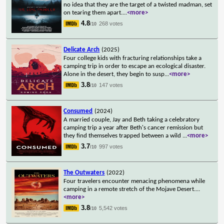
no idea that they are the target of a twisted madman, set
on tearing them apart.
...
<more>
4.8
268 votes
/10
Delicate Arch
(2025)
Four college kids with fracturing relationships take a
camping trip in order to escape an ecological disaster.
Alone in the desert, they begin to susp
...
<more>
3.8
147 votes
/10
Consumed
(2024)
A married couple, Jay and Beth taking a celebratory
camping trip a year after Beth's cancer remission but
they find themselves trapped between a wild
...
<more>
3.7
997 votes
/10
The Outwaters
(2022)
Four travelers encounter menacing phenomena while
camping in a remote stretch of the Mojave Desert.
...
<more>
3.8
5,542 votes
/10