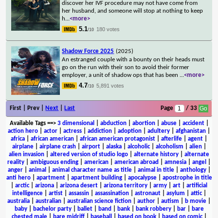
discover her IVF procedure may not have come from
her husband, and someone will stop at nothing to keep
h
...
<more>
5.1
180 votes
/10
Shadow Force 2025
(2025)
An estranged couple with a bounty on their heads must
go on the run with their son to avoid their former
employer, a unit of shadow ops that has been
...
<more>
4.7
5,891 votes
/10
First | Prev |
Next
|
Last
Page
/ 33
Available Tags
==>
3 dimensional
|
abduction
|
abortion
|
abuse
|
accident
|
action hero
|
actor
|
actress
|
addiction
|
adoption
|
adultery
|
afghanistan
|
africa
|
african american
|
african american protagonist
|
afterlife
|
agent
|
airplane
|
airplane crash
|
airport
|
alaska
|
alcoholic
|
alcoholism
|
alien
|
alien invasion
|
altered version of studio logo
|
alternate history
|
alternate
reality
|
ambiguous ending
|
american
|
american abroad
|
amnesia
|
angel
|
anger
|
animal
|
animal character name as title
|
animal in title
|
anthology
|
anti hero
|
apartment
|
apartment building
|
apocalypse
|
apostrophe in title
|
arctic
|
arizona
|
arizona desert
|
arizona territory
|
army
|
art
|
artificial
intelligence
|
artist
|
assassin
|
assassination
|
astronaut
|
asylum
|
attic
|
australia
|
australian
|
australian science fiction
|
author
|
autism
|
b movie
|
baby
|
bachelor party
|
ballet
|
band
|
bank
|
bank robbery
|
bar
|
bare
chested male
|
bare midriff
|
baseball
|
based on book
|
based on comic
|