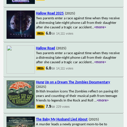
Hallow Road 2025
(2025)
Two parents enter a race against time when they receive
a distressing late-night phone call from their daughter
after she caused a tragic car accident
...
<more>
6.0
14,111 votes
/10
Hallow Road
(2025)
Two parents enter a race against time when they receive
a distressing late-night phone call from their daughter
after she caused a tragic car accident
...
<more>
6.0
14,111 votes
/10
Hung Up on a Dream The Zombies Documentary
(2025)
British Invasion icons The Zombies reflect on paving 60
years and counting of their musical path from teenage
friends to legends in the Rock and Roll
...
<more>
7.9
229 votes
/10
The Baby My Husband Lied About
(2025)
A murder leads a newly pregnant mom-to-be to