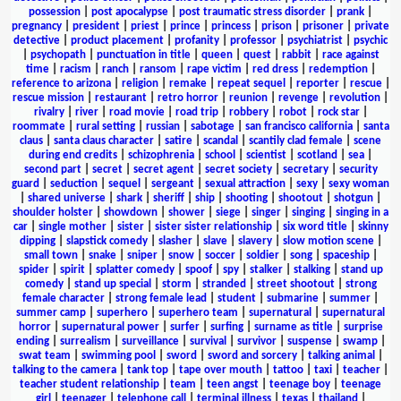
possession
|
post apocalypse
|
post traumatic stress disorder
|
prank
|
pregnancy
|
president
|
priest
|
prince
|
princess
|
prison
|
prisoner
|
private
detective
|
product placement
|
profanity
|
professor
|
psychiatrist
|
psychic
|
psychopath
|
punctuation in title
|
queen
|
quest
|
rabbit
|
race against
time
|
racism
|
ranch
|
ransom
|
rape victim
|
red dress
|
redemption
|
reference to arizona
|
religion
|
remake
|
repeat sequel
|
reporter
|
rescue
|
rescue mission
|
restaurant
|
retro horror
|
reunion
|
revenge
|
revolution
|
rivalry
|
river
|
road movie
|
road trip
|
robbery
|
robot
|
rock star
|
roommate
|
rural setting
|
russian
|
sabotage
|
san francisco california
|
santa
claus
|
santa claus character
|
satire
|
scandal
|
scantily clad female
|
scene
during end credits
|
schizophrenia
|
school
|
scientist
|
scotland
|
sea
|
second part
|
secret
|
secret agent
|
secret society
|
secretary
|
security
guard
|
seduction
|
sequel
|
sergeant
|
sexual attraction
|
sexy
|
sexy woman
|
shared universe
|
shark
|
sheriff
|
ship
|
shooting
|
shootout
|
shotgun
|
shoulder holster
|
showdown
|
shower
|
siege
|
singer
|
singing
|
singing in a
car
|
single mother
|
sister
|
sister sister relationship
|
six word title
|
skinny
dipping
|
slapstick comedy
|
slasher
|
slave
|
slavery
|
slow motion scene
|
small town
|
snake
|
sniper
|
snow
|
soccer
|
soldier
|
song
|
spaceship
|
spider
|
spirit
|
splatter comedy
|
spoof
|
spy
|
stalker
|
stalking
|
stand up
comedy
|
stand up special
|
storm
|
stranded
|
street shootout
|
strong
female character
|
strong female lead
|
student
|
submarine
|
summer
|
summer camp
|
superhero
|
superhero team
|
supernatural
|
supernatural
horror
|
supernatural power
|
surfer
|
surfing
|
surname as title
|
surprise
ending
|
surrealism
|
surveillance
|
survival
|
survivor
|
suspense
|
swamp
|
swat team
|
swimming pool
|
sword
|
sword and sorcery
|
talking animal
|
talking to the camera
|
tank top
|
tape over mouth
|
tattoo
|
taxi
|
teacher
|
teacher student relationship
|
team
|
teen angst
|
teenage boy
|
teenage
girl
|
teenager
|
telephone call
|
terminal illness
|
texas
|
thailand
|