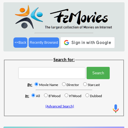
<<Back
Recently Browsed
Search for:
By:
Movie Name
Director
Starcast
In:
All
B'Wood
H'Wood
Dubbed
(Advanced Search)