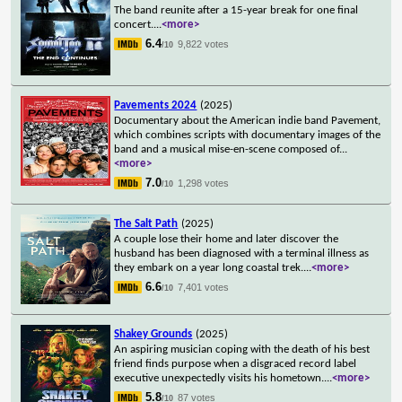
The band reunite after a 15-year break for one final
concert.
...
<more>
6.4
9,822 votes
/10
Pavements 2024
(2025)
Documentary about the American indie band Pavement,
which combines scripts with documentary images of the
band and a musical mise-en-scene composed of
...
<more>
7.0
1,298 votes
/10
The Salt Path
(2025)
A couple lose their home and later discover the
husband has been diagnosed with a terminal illness as
they embark on a year long coastal trek.
...
<more>
6.6
7,401 votes
/10
Shakey Grounds
(2025)
An aspiring musician coping with the death of his best
friend finds purpose when a disgraced record label
executive unexpectedly visits his hometown.
...
<more>
5.8
87 votes
/10