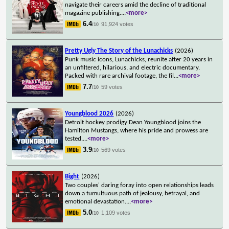
navigate their careers amid the decline of traditional
magazine publishing.
...
<more>
6.4
91,924 votes
/10
Pretty Ugly The Story of the Lunachicks
(2026)
Punk music icons, Lunachicks, reunite after 20 years in
an unfiltered, hilarious, and electric documentary.
Packed with rare archival footage, the fil
...
<more>
7.7
59 votes
/10
Youngblood 2026
(2026)
Detroit hockey prodigy Dean Youngblood joins the
Hamilton Mustangs, where his pride and prowess are
tested.
...
<more>
3.9
569 votes
/10
Bight
(2026)
Two couples' daring foray into open relationships leads
down a tumultuous path of jealousy, betrayal, and
emotional devastation.
...
<more>
5.0
1,109 votes
/10