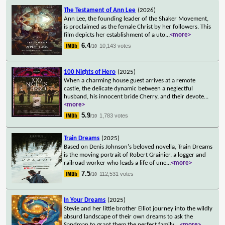
The Testament of Ann Lee
(2026)
Ann Lee, the founding leader of the Shaker Movement,
is proclaimed as the female Christ by her followers. This
film depicts her establishment of a uto
...
<more>
6.4
10,143 votes
/10
100 Nights of Hero
(2025)
When a charming house guest arrives at a remote
castle, the delicate dynamic between a neglectful
husband, his innocent bride Cherry, and their devote
...
<more>
5.9
1,783 votes
/10
Train Dreams
(2025)
Based on Denis Johnson's beloved novella, Train Dreams
is the moving portrait of Robert Grainier, a logger and
railroad worker who leads a life of une
...
<more>
7.5
112,531 votes
/10
In Your Dreams
(2025)
Stevie and her little brother Elliot journey into the wildly
absurd landscape of their own dreams to ask the
Sandman to grant them the perfect family.
...
<more>