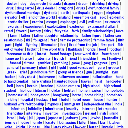
doctor
|
dog
|
dog movie
|
dracula
|
dragon
|
dream
|
drinking
|
driving
|
drug
|
drug cartel
|
drug dealer
|
drug lord
|
drugs
|
dysfunctional family
|
dysfunctional marriage
|
dystopia
|
earth
|
earthquake
|
egypt
|
elephant
|
elevator
|
elf
|
end of the world
|
england
|
ensemble cast
|
epic
|
epidemic
|
erotic thriller
|
erotica
|
escape
|
espionage
|
evil
|
evil man
|
ex convict
|
exorcism
|
experiment
|
exploitation
|
explosion
|
extramarital affair
|
f
rated
|
f word
|
factory
|
fairy
|
fairy tale
|
faith
|
family relationships
|
farce
|
farm
|
father
|
father daughter relationship
|
father figure
|
father son
relationship
|
fbi
|
fbi agent
|
fear
|
female protagonist
|
femme fatale
|
fifth
part
|
fight
|
fighting
|
filmmaker
|
fire
|
fired from the job
|
first part
|
fish
out of water
|
fistfight
|
five word title
|
flashback
|
florida
|
food
|
football
|
forename as title
|
forest
|
found footage
|
four word title
|
fourth part
|
frame up
|
france
|
fraternity
|
french
|
friend
|
friendship
|
frog
|
fugitive
|
funeral
|
future
|
gambler
|
gambling
|
game
|
gang
|
gangster
|
gay
|
general
|
germany
|
ghost
|
girl
|
gold
|
good versus evil
|
gore
|
greece
|
greek
|
grief
|
grindhouse film
|
group of friends
|
gun
|
gunfight
|
gym
|
hacker
|
hairy chest
|
halloween
|
halloween costume
|
hallucination
|
hand
to hand combat
|
hare krishna
|
haunted house
|
hawaii
|
heist
|
helicopter
|
hell
|
hero
|
heroin
|
heroine
|
hidden camera
|
high school
|
high school
student
|
hip hop
|
hitman
|
holiday
|
holster
|
home invasion
|
homophobia
|
homosexual
|
honeymoon
|
hong kong
|
horse
|
horse riding
|
horseback
riding
|
hospital
|
hostage
|
hot
|
hotel
|
hotel room
|
house
|
hunter
|
husband wife relationship
|
hypnosis
|
immigrant
|
independent film
|
india
|
infection
|
infidelity
|
inheritance
|
insanity
|
internet
|
interspecies
friendship
|
interview
|
inventor
|
investigation
|
ireland
|
irish
|
island
|
israel
|
italy
|
jail
|
japan
|
japanese
|
jealousy
|
jew
|
jewish
|
journalist
|
journey
|
judge
|
jungle
|
karate
|
kidnapping
|
killer
|
king
|
kiss
|
kitchen
|
knife
|
knight
|
kung fu
|
lake
|
latex gloves
|
lawyer
|
letter
|
lingerie
|
little