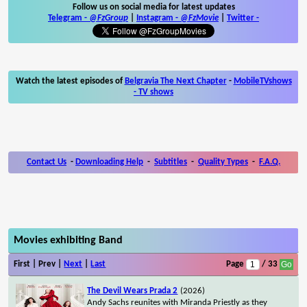
Follow us on social media for latest updates
Telegram -
@FzGroup
|
Instagram
-
@FzMovie
|
Twitter
-
Watch the latest episodes of
Belgravia The Next Chapter
-
MobileTVshows
- TV shows
Contact Us
-
Downloading Help
-
Subtitles
-
Quality Types
-
F.A.Q.
Movies exhibiting Band
First | Prev |
Next
|
Last
Page
/ 33
The Devil Wears Prada 2
(2026)
Andy Sachs reunites with Miranda Priestly as they