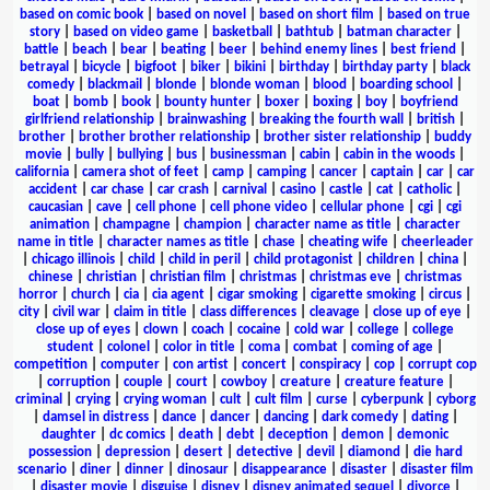
based on comic book
|
based on novel
|
based on short film
|
based on true
story
|
based on video game
|
basketball
|
bathtub
|
batman character
|
battle
|
beach
|
bear
|
beating
|
beer
|
behind enemy lines
|
best friend
|
betrayal
|
bicycle
|
bigfoot
|
biker
|
bikini
|
birthday
|
birthday party
|
black
comedy
|
blackmail
|
blonde
|
blonde woman
|
blood
|
boarding school
|
boat
|
bomb
|
book
|
bounty hunter
|
boxer
|
boxing
|
boy
|
boyfriend
girlfriend relationship
|
brainwashing
|
breaking the fourth wall
|
british
|
brother
|
brother brother relationship
|
brother sister relationship
|
buddy
movie
|
bully
|
bullying
|
bus
|
businessman
|
cabin
|
cabin in the woods
|
california
|
camera shot of feet
|
camp
|
camping
|
cancer
|
captain
|
car
|
car
accident
|
car chase
|
car crash
|
carnival
|
casino
|
castle
|
cat
|
catholic
|
caucasian
|
cave
|
cell phone
|
cell phone video
|
cellular phone
|
cgi
|
cgi
animation
|
champagne
|
champion
|
character name as title
|
character
name in title
|
character names as title
|
chase
|
cheating wife
|
cheerleader
|
chicago illinois
|
child
|
child in peril
|
child protagonist
|
children
|
china
|
chinese
|
christian
|
christian film
|
christmas
|
christmas eve
|
christmas
horror
|
church
|
cia
|
cia agent
|
cigar smoking
|
cigarette smoking
|
circus
|
city
|
civil war
|
claim in title
|
class differences
|
cleavage
|
close up of eye
|
close up of eyes
|
clown
|
coach
|
cocaine
|
cold war
|
college
|
college
student
|
colonel
|
color in title
|
coma
|
combat
|
coming of age
|
competition
|
computer
|
con artist
|
concert
|
conspiracy
|
cop
|
corrupt cop
|
corruption
|
couple
|
court
|
cowboy
|
creature
|
creature feature
|
criminal
|
crying
|
crying woman
|
cult
|
cult film
|
curse
|
cyberpunk
|
cyborg
|
damsel in distress
|
dance
|
dancer
|
dancing
|
dark comedy
|
dating
|
daughter
|
dc comics
|
death
|
debt
|
deception
|
demon
|
demonic
possession
|
depression
|
desert
|
detective
|
devil
|
diamond
|
die hard
scenario
|
diner
|
dinner
|
dinosaur
|
disappearance
|
disaster
|
disaster film
|
disaster movie
|
disguise
|
disney
|
disney animated sequel
|
divorce
|