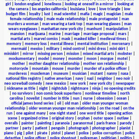
girl
|
london england
|
loneliness
|
looking at oneself in a mirror
|
looking at
the camera
|
los angeles california
|
louisiana
|
love
|
love triangle
|
low
budget film
|
loyalty
|
lust
|
mad scientist
|
mafia
|
magic
|
magician
|
male
female relationship
|
male male relationship
|
male protagonist
|
man
murders a woman
|
man wearing a tank top
|
man wearing glasses
|
man
wears eyeglasses
|
manhattan new york city
|
manhunt
|
manipulation
|
mansion
|
marijuana
|
marine
|
marriage
|
marriage proposal
|
mars
|
martial arts
|
marvel comics
|
mask
|
masked killer
|
medieval times
|
memory
|
memory loss
|
mental illness
|
mental institution
|
mercenary
|
mermaid
|
mexico
|
military
|
mind control
|
mini dress
|
mini skirt
|
miniskirt
|
mirror
|
missing person
|
mission
|
mixed martial arts
|
mobster
|
mockumentary
|
model
|
money
|
monster
|
moon
|
morgue
|
motel
|
mother
|
mother daughter relationship
|
mother son relationship
|
motorcycle
|
mountain
|
mouse
|
murder
|
murder of a police officer
|
murderess
|
muscleman
|
museum
|
musician
|
mutant
|
nanny
|
nasa
|
national film registry
|
native american
|
navy
|
nazi
|
neighbor
|
neo noir
|
neo screwball comedy
|
new mexico
|
new york
|
new york city
|
newspaper
|
nickname as title
|
night
|
nightclub
|
nightmare
|
ninja
|
no opening credits
|
no survivors
|
non comic book superhero
|
nonlinear timeline
|
north
carolina
|
novelist
|
number in title
|
nun
|
nurse
|
obsession
|
ocean
|
official james bond series
|
oil
|
old man
|
older man younger woman
relationship
|
older woman younger man relationship
|
on the road
|
on the
run
|
one against many
|
one night stand
|
one word title
|
opening action
scene
|
organized crime
|
original story
|
orphan
|
outer space
|
outlaw
|
overalls
|
painter
|
painting
|
paranoia
|
paranormal
|
paris france
|
parody
|
partner
|
party
|
patient
|
penguin
|
photograph
|
photographer
|
pianist
|
piano
|
pig
|
pilot
|
pirate
|
pistol
|
planet
|
police
|
police corruption
|
police
detective
|
police officer
|
police shootout
|
policeman
|
politician
|
politics
|