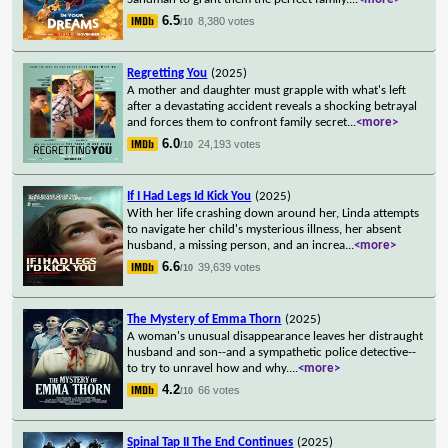
6.5
8,380 votes
/10
Regretting You
(2025)
A mother and daughter must grapple with what's left
after a devastating accident reveals a shocking betrayal
and forces them to confront family secret
...
<more>
6.0
24,193 votes
/10
If I Had Legs Id Kick You
(2025)
With her life crashing down around her, Linda attempts
to navigate her child's mysterious illness, her absent
husband, a missing person, and an increa
...
<more>
6.6
39,639 votes
/10
The Mystery of Emma Thorn
(2025)
A woman's unusual disappearance leaves her distraught
husband and son--and a sympathetic police detective--
to try to unravel how and why.
...
<more>
4.2
66 votes
/10
Spinal Tap II The End Continues
(2025)