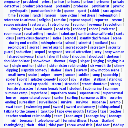
pregnancy
|
president
|
priest
|
prince
|
princess
|
prison
|
prisoner
|
private
detective
|
product placement
|
profanity
|
professor
|
psychiatrist
|
psychic
|
psychopath
|
punctuation in title
|
queen
|
quest
|
rabbit
|
race against
time
|
racism
|
ranch
|
ransom
|
rape victim
|
red dress
|
redemption
|
reference to arizona
|
religion
|
remake
|
repeat sequel
|
reporter
|
rescue
|
rescue mission
|
restaurant
|
retro horror
|
reunion
|
revenge
|
revolution
|
rivalry
|
river
|
road movie
|
road trip
|
robbery
|
robot
|
rock star
|
roommate
|
rural setting
|
russian
|
sabotage
|
san francisco california
|
santa
claus
|
santa claus character
|
satire
|
scandal
|
scantily clad female
|
scene
during end credits
|
schizophrenia
|
school
|
scientist
|
scotland
|
sea
|
second part
|
secret
|
secret agent
|
secret society
|
secretary
|
security
guard
|
seduction
|
sequel
|
sergeant
|
sexual attraction
|
sexy
|
sexy woman
|
shared universe
|
shark
|
sheriff
|
ship
|
shooting
|
shootout
|
shotgun
|
shoulder holster
|
showdown
|
shower
|
siege
|
singer
|
singing
|
singing in a
car
|
single mother
|
sister
|
sister sister relationship
|
six word title
|
skinny
dipping
|
slapstick comedy
|
slasher
|
slave
|
slavery
|
slow motion scene
|
small town
|
snake
|
sniper
|
snow
|
soccer
|
soldier
|
song
|
spaceship
|
spider
|
spirit
|
splatter comedy
|
spoof
|
spy
|
stalker
|
stalking
|
stand up
comedy
|
stand up special
|
storm
|
stranded
|
street shootout
|
strong
female character
|
strong female lead
|
student
|
submarine
|
summer
|
summer camp
|
superhero
|
superhero team
|
supernatural
|
supernatural
horror
|
supernatural power
|
surfer
|
surfing
|
surname as title
|
surprise
ending
|
surrealism
|
surveillance
|
survival
|
survivor
|
suspense
|
swamp
|
swat team
|
swimming pool
|
sword
|
sword and sorcery
|
talking animal
|
talking to the camera
|
tank top
|
tape over mouth
|
tattoo
|
taxi
|
teacher
|
teacher student relationship
|
team
|
teen angst
|
teenage boy
|
teenage
girl
|
teenager
|
telephone call
|
terminal illness
|
texas
|
thailand
|
thanksgiving
|
theft
|
thief
|
third part
|
three word title
|
tied feet
|
tied up