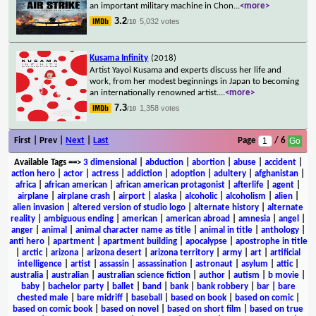
an important military machine in Chon
...
<more>
3.2
5,032 votes
/10
Kusama Infinity
(2018)
Artist Yayoi Kusama and experts discuss her life and
work, from her modest beginnings in Japan to becoming
an internationally renowned artist.
...
<more>
7.3
1,358 votes
/10
First | Prev |
Next
|
Last
Page
/ 6
Available Tags
==>
3 dimensional
|
abduction
|
abortion
|
abuse
|
accident
|
action hero
|
actor
|
actress
|
addiction
|
adoption
|
adultery
|
afghanistan
|
africa
|
african american
|
african american protagonist
|
afterlife
|
agent
|
airplane
|
airplane crash
|
airport
|
alaska
|
alcoholic
|
alcoholism
|
alien
|
alien invasion
|
altered version of studio logo
|
alternate history
|
alternate
reality
|
ambiguous ending
|
american
|
american abroad
|
amnesia
|
angel
|
anger
|
animal
|
animal character name as title
|
animal in title
|
anthology
|
anti hero
|
apartment
|
apartment building
|
apocalypse
|
apostrophe in title
|
arctic
|
arizona
|
arizona desert
|
arizona territory
|
army
|
art
|
artificial
intelligence
|
artist
|
assassin
|
assassination
|
astronaut
|
asylum
|
attic
|
australia
|
australian
|
australian science fiction
|
author
|
autism
|
b movie
|
baby
|
bachelor party
|
ballet
|
band
|
bank
|
bank robbery
|
bar
|
bare
chested male
|
bare midriff
|
baseball
|
based on book
|
based on comic
|
based on comic book
|
based on novel
|
based on short film
|
based on true