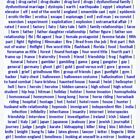
drug
|
drug cartel
|
drug dealer
|
drug lord
|
drugs
|
dysfunctional family
|
dysfunctional marriage
|
dystopia
|
earth
|
earthquake
|
egypt
|
elephant
|
elevator
|
elf
|
end of the world
|
england
|
ensemble cast
|
epic
|
epidemic
|
erotic thriller
|
erotica
|
escape
|
espionage
|
evil
|
evil man
|
ex convict
|
exorcism
|
experiment
|
exploitation
|
explosion
|
extramarital affair
|
f
rated
|
f word
|
factory
|
fairy
|
fairy tale
|
faith
|
family relationships
|
farce
|
farm
|
father
|
father daughter relationship
|
father figure
|
father son
relationship
|
fbi
|
fbi agent
|
fear
|
female protagonist
|
femme fatale
|
fifth
part
|
fight
|
fighting
|
filmmaker
|
fire
|
fired from the job
|
first part
|
fish
out of water
|
fistfight
|
five word title
|
flashback
|
florida
|
food
|
football
|
forename as title
|
forest
|
found footage
|
four word title
|
fourth part
|
frame up
|
france
|
fraternity
|
french
|
friend
|
friendship
|
frog
|
fugitive
|
funeral
|
future
|
gambler
|
gambling
|
game
|
gang
|
gangster
|
gay
|
general
|
germany
|
ghost
|
girl
|
gold
|
good versus evil
|
gore
|
greece
|
greek
|
grief
|
grindhouse film
|
group of friends
|
gun
|
gunfight
|
gym
|
hacker
|
hairy chest
|
halloween
|
halloween costume
|
hallucination
|
hand
to hand combat
|
hare krishna
|
haunted house
|
hawaii
|
heist
|
helicopter
|
hell
|
hero
|
heroin
|
heroine
|
hidden camera
|
high school
|
high school
student
|
hip hop
|
hitman
|
holiday
|
holster
|
home invasion
|
homophobia
|
homosexual
|
honeymoon
|
hong kong
|
horse
|
horse riding
|
horseback
riding
|
hospital
|
hostage
|
hot
|
hotel
|
hotel room
|
house
|
hunter
|
husband wife relationship
|
hypnosis
|
immigrant
|
independent film
|
india
|
infection
|
infidelity
|
inheritance
|
insanity
|
internet
|
interspecies
friendship
|
interview
|
inventor
|
investigation
|
ireland
|
irish
|
island
|
israel
|
italy
|
jail
|
japan
|
japanese
|
jealousy
|
jew
|
jewish
|
journalist
|
journey
|
judge
|
jungle
|
karate
|
kidnapping
|
killer
|
king
|
kiss
|
kitchen
|
knife
|
knight
|
kung fu
|
lake
|
latex gloves
|
lawyer
|
letter
|
lingerie
|
little
girl
|
london england
|
loneliness
|
looking at oneself in a mirror
|
looking at