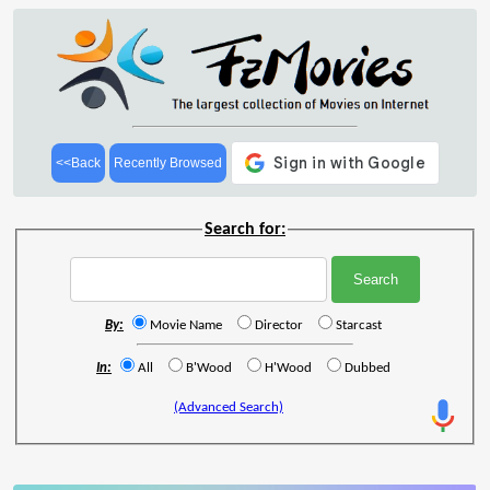
<<Back
Recently Browsed
Search for:
By:
Movie Name
Director
Starcast
In:
All
B'Wood
H'Wood
Dubbed
(Advanced Search)