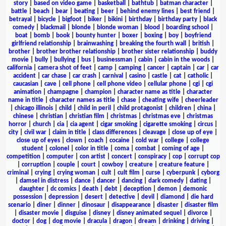
story
|
based on video game
|
basketball
|
bathtub
|
batman character
|
battle
|
beach
|
bear
|
beating
|
beer
|
behind enemy lines
|
best friend
|
betrayal
|
bicycle
|
bigfoot
|
biker
|
bikini
|
birthday
|
birthday party
|
black
comedy
|
blackmail
|
blonde
|
blonde woman
|
blood
|
boarding school
|
boat
|
bomb
|
book
|
bounty hunter
|
boxer
|
boxing
|
boy
|
boyfriend
girlfriend relationship
|
brainwashing
|
breaking the fourth wall
|
british
|
brother
|
brother brother relationship
|
brother sister relationship
|
buddy
movie
|
bully
|
bullying
|
bus
|
businessman
|
cabin
|
cabin in the woods
|
california
|
camera shot of feet
|
camp
|
camping
|
cancer
|
captain
|
car
|
car
accident
|
car chase
|
car crash
|
carnival
|
casino
|
castle
|
cat
|
catholic
|
caucasian
|
cave
|
cell phone
|
cell phone video
|
cellular phone
|
cgi
|
cgi
animation
|
champagne
|
champion
|
character name as title
|
character
name in title
|
character names as title
|
chase
|
cheating wife
|
cheerleader
|
chicago illinois
|
child
|
child in peril
|
child protagonist
|
children
|
china
|
chinese
|
christian
|
christian film
|
christmas
|
christmas eve
|
christmas
horror
|
church
|
cia
|
cia agent
|
cigar smoking
|
cigarette smoking
|
circus
|
city
|
civil war
|
claim in title
|
class differences
|
cleavage
|
close up of eye
|
close up of eyes
|
clown
|
coach
|
cocaine
|
cold war
|
college
|
college
student
|
colonel
|
color in title
|
coma
|
combat
|
coming of age
|
competition
|
computer
|
con artist
|
concert
|
conspiracy
|
cop
|
corrupt cop
|
corruption
|
couple
|
court
|
cowboy
|
creature
|
creature feature
|
criminal
|
crying
|
crying woman
|
cult
|
cult film
|
curse
|
cyberpunk
|
cyborg
|
damsel in distress
|
dance
|
dancer
|
dancing
|
dark comedy
|
dating
|
daughter
|
dc comics
|
death
|
debt
|
deception
|
demon
|
demonic
possession
|
depression
|
desert
|
detective
|
devil
|
diamond
|
die hard
scenario
|
diner
|
dinner
|
dinosaur
|
disappearance
|
disaster
|
disaster film
|
disaster movie
|
disguise
|
disney
|
disney animated sequel
|
divorce
|
doctor
|
dog
|
dog movie
|
dracula
|
dragon
|
dream
|
drinking
|
driving
|