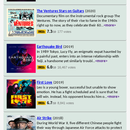
The Ventures Stars on Guitars
(2020)
Documentary film on the instrumental rock group The
Ventures. The story of their rise to fame in the 1960s
right up to now, as they celebrate their 60
...
<more>
7.3
177 votes
/10
Earthquake Bird
(2019)
In 1989 Tokyo, Lucy Fly, an enigmatic expat haunted by
a painful past, enters into an intense relationship with
Teiji, a handsome yet similarly troubl
...
<more>
6.0
16,467 votes
/10
First Love
(2019)
Leo is a young boxer, successful but unable to show
emotion. He has a fight scheduled and is sure that he
will win. Instead, his opponent knocks him o
...
<more>
6.7
8,841 votes
/10
Air Strike
(2018)
During World War II, five different Chinese people fight
their way through Japanese Air Force attacks to protect