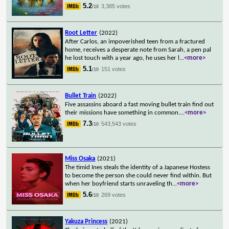
5.2
3,385 votes
/10
Root Letter
(2022)
After Carlos, an impoverished teen from a fractured
home, receives a desperate note from Sarah, a pen pal
he lost touch with a year ago, he uses her l
...
<more>
5.1
151 votes
/10
Bullet Train
(2022)
Five assassins aboard a fast moving bullet train find out
their missions have something in common.
...
<more>
7.3
543,543 votes
/10
Miss Osaka
(2021)
The timid Ines steals the identity of a Japanese Hostess
to become the person she could never find within. But
when her boyfriend starts unraveling th
...
<more>
5.6
269 votes
/10
Yakuza Princess
(2021)