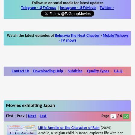
Follow us on social media for latest updates
Telegram -
@FzGroup
|
Instagram
-
@FzMovie
|
Twitter
-
Watch the latest episodes of
Belgravia The Next Chapter
-
MobileTVshows
- TV shows
Contact Us
-
Downloading Help
-
Subtitles
-
Quality Types
-
F.A.Q.
Movies exhibiting Japan
First | Prev |
Next
|
Last
Page
/ 6
Little Amelie or the Character of Rain
(2025)
Amélie, a Belgian child in Japan, explores life with her