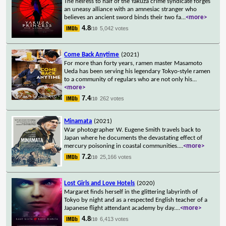
The heiress to half of the Yakuza crime syndicate forges
an uneasy alliance with an amnesiac stranger who
believes an ancient sword binds their two fa
...
<more>
4.8
5,042 votes
/10
Come Back Anytime
(2021)
For more than forty years, ramen master Masamoto
Ueda has been serving his legendary Tokyo-style ramen
to a community of regulars who are not only his
...
<more>
7.4
262 votes
/10
Minamata
(2021)
War photographer W. Eugene Smith travels back to
Japan where he documents the devastating effect of
mercury poisoning in coastal communities.
...
<more>
7.2
25,166 votes
/10
Lost Girls and Love Hotels
(2020)
Margaret finds herself in the glittering labyrinth of
Tokyo by night and as a respected English teacher of a
Japanese flight attendant academy by day.
...
<more>
4.8
6,413 votes
/10