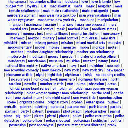
the camera
|
los angeles california
|
louisiana
|
love
|
love triangle
|
low
budget film
|
loyalty
|
lust
|
mad scientist
|
mafia
|
magic
|
magician
|
male
female relationship
|
male male relationship
|
male protagonist
|
man
murders a woman
|
man wearing a tank top
|
man wearing glasses
|
man
wears eyeglasses
|
manhattan new york city
|
manhunt
|
manipulation
|
mansion
|
marijuana
|
marine
|
marriage
|
marriage proposal
|
mars
|
martial arts
|
marvel comics
|
mask
|
masked killer
|
medieval times
|
memory
|
memory loss
|
mental illness
|
mental institution
|
mercenary
|
mermaid
|
mexico
|
military
|
mind control
|
mini dress
|
mini skirt
|
miniskirt
|
mirror
|
missing person
|
mission
|
mixed martial arts
|
mobster
|
mockumentary
|
model
|
money
|
monster
|
moon
|
morgue
|
motel
|
mother
|
mother daughter relationship
|
mother son relationship
|
motorcycle
|
mountain
|
mouse
|
murder
|
murder of a police officer
|
murderess
|
muscleman
|
museum
|
musician
|
mutant
|
nanny
|
nasa
|
national film registry
|
native american
|
navy
|
nazi
|
neighbor
|
neo noir
|
neo screwball comedy
|
new mexico
|
new york
|
new york city
|
newspaper
|
nickname as title
|
night
|
nightclub
|
nightmare
|
ninja
|
no opening credits
|
no survivors
|
non comic book superhero
|
nonlinear timeline
|
north
carolina
|
novelist
|
number in title
|
nun
|
nurse
|
obsession
|
ocean
|
official james bond series
|
oil
|
old man
|
older man younger woman
relationship
|
older woman younger man relationship
|
on the road
|
on the
run
|
one against many
|
one night stand
|
one word title
|
opening action
scene
|
organized crime
|
original story
|
orphan
|
outer space
|
outlaw
|
overalls
|
painter
|
painting
|
paranoia
|
paranormal
|
paris france
|
parody
|
partner
|
party
|
patient
|
penguin
|
photograph
|
photographer
|
pianist
|
piano
|
pig
|
pilot
|
pirate
|
pistol
|
planet
|
police
|
police corruption
|
police
detective
|
police officer
|
police shootout
|
policeman
|
politician
|
politics
|
possession
|
post apocalypse
|
post traumatic stress disorder
|
prank
|