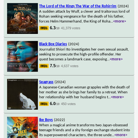
The Lord of the Rings The War of the Rohirrim
(2024)
A sudden attack by Wulf, a clever and traitorous lord of
Rohan seeking vengeance for the death of his father,
forces Helm Hammerhand, the King of Roha
...
<more>
6.3
41,379 votes
/10
Black Box Diaries
(2024)
Journalist Shiori Ito investigates her own sexual assault,
seeking to prosecute the high-profile offender. Her
quest becomes a landmark case, exposing
...
<more>
7.5
4,637 votes
/10
Seagrass
(2024)
A Japanese-Canadian woman grapples with the death of
her mother as she brings her family to a retreat. When
her relationship with her husband begins t
...
<more>
6.0
450 votes
/10
Ike Boys
(2022)
When a magical anime transforms two Japan-obsessed
teenage friends and a shy foreign exchange student into
its superpowered characters, the three unde
...
<more>