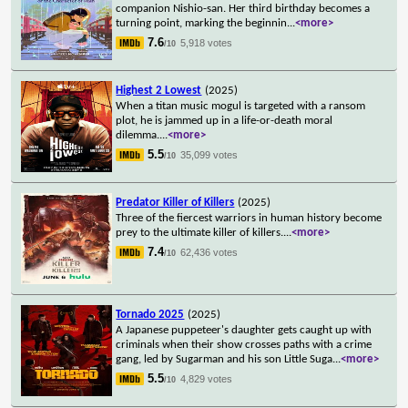
companion Nishio-san. Her third birthday becomes a
turning point, marking the beginnin
...
<more>
7.6
5,918 votes
/10
Highest 2 Lowest
(2025)
When a titan music mogul is targeted with a ransom
plot, he is jammed up in a life-or-death moral
dilemma.
...
<more>
5.5
35,099 votes
/10
Predator Killer of Killers
(2025)
Three of the fiercest warriors in human history become
prey to the ultimate killer of killers.
...
<more>
7.4
62,436 votes
/10
Tornado 2025
(2025)
A Japanese puppeteer's daughter gets caught up with
criminals when their show crosses paths with a crime
gang, led by Sugarman and his son Little Suga
...
<more>
5.5
4,829 votes
/10